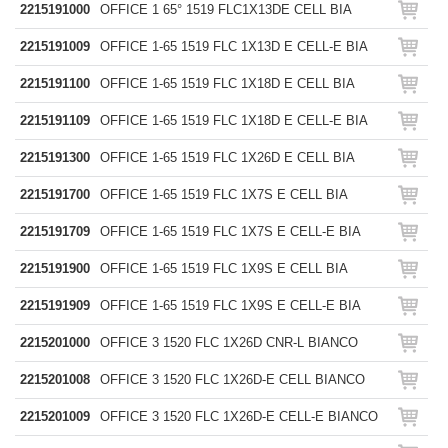
2215191000
OFFICE 1 65° 1519 FLC1X13DE CELL BIA
2215191009
OFFICE 1-65 1519 FLC 1X13D E CELL-E BIA
2215191100
OFFICE 1-65 1519 FLC 1X18D E CELL BIA
2215191109
OFFICE 1-65 1519 FLC 1X18D E CELL-E BIA
2215191300
OFFICE 1-65 1519 FLC 1X26D E CELL BIA
2215191700
OFFICE 1-65 1519 FLC 1X7S E CELL BIA
2215191709
OFFICE 1-65 1519 FLC 1X7S E CELL-E BIA
2215191900
OFFICE 1-65 1519 FLC 1X9S E CELL BIA
2215191909
OFFICE 1-65 1519 FLC 1X9S E CELL-E BIA
2215201000
OFFICE 3 1520 FLC 1X26D CNR-L BIANCO
2215201008
OFFICE 3 1520 FLC 1X26D-E CELL BIANCO
2215201009
OFFICE 3 1520 FLC 1X26D-E CELL-E BIANCO