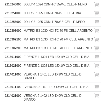
2210243000
JOLLY-4 1024 CDM-TC 35W-E CELL-F NERO
2210251000
JOLLY-5 1025 CDM-T 70W-E CELL-F BIA
2210253000
JOLLY-5 1025 CDM-T 70W-E CELL-F NERO
2210307000
MATRIX B3 1030 HCI-TC 70 FS CELL ARGENTO
2210307100
MATRIX B3 1030 HCI-TC 70 FM CELL ARGENTO
2210307200
MATRIX B3 1030 HCI-TC 70 FL CELL ARGENTO
2213011000
FIRENZE 1 1301 LED 15X1W CLD CELL-D BIA
2213021000
FIRENZE 2 1302 LED 15X1W CLD CELL-D BIA
2214011000
VERONA 1 1401 LED 1X9W CLD CELL-D
BIANCO
2214011100
.VERONA 3 1401 LED 1X9W CLD CELL-D BIA
2214021000
VERONA 2 1402 LED 1X9W CLD CELL-D
BIANCO