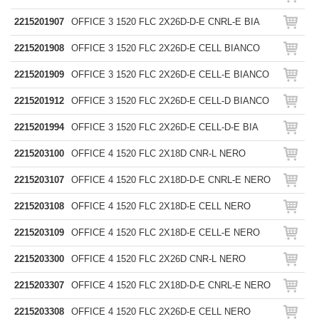
2215201907
OFFICE 3 1520 FLC 2X26D-D-E CNRL-E BIA
2215201908
OFFICE 3 1520 FLC 2X26D-E CELL BIANCO
2215201909
OFFICE 3 1520 FLC 2X26D-E CELL-E BIANCO
2215201912
OFFICE 3 1520 FLC 2X26D-E CELL-D BIANCO
2215201994
OFFICE 3 1520 FLC 2X26D-E CELL-D-E BIA
2215203100
OFFICE 4 1520 FLC 2X18D CNR-L NERO
2215203107
OFFICE 4 1520 FLC 2X18D-D-E CNRL-E NERO
2215203108
OFFICE 4 1520 FLC 2X18D-E CELL NERO
2215203109
OFFICE 4 1520 FLC 2X18D-E CELL-E NERO
2215203300
OFFICE 4 1520 FLC 2X26D CNR-L NERO
2215203307
OFFICE 4 1520 FLC 2X18D-D-E CNRL-E NERO
2215203308
OFFICE 4 1520 FLC 2X26D-E CELL NERO