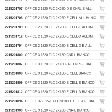
2215201707
OFFICE 2 1520 FLC 2X26D-D-E CNRL-E ALL.
2215201708
OFFICE 2 1520 FLC 2X26D-E CELL ALLUMINIO
2215201709
OFFICE 2 1520 FLC 2X26D-E CELL-E ALLUM.
2215201712
OFFICE 2 1520 FLC 2X26D-E CELL-D ALLUM.
2215201794
OFFICE 2 1520 FLC 2X26D-E CELL-D-E ALL.
2215201800
OFFICE 3 1520 FLC 2X18D CNR-L BIANCO
2215201807
OFFICE 3 1520 FLC 2X18D-D-E CNRL-E BIA
2215201808
OFFICE 3 1520 FLC 2X18D-E CELL BIANCO
2215201809
OFFICE 3 1520 FLC 2X18D-E CELL-E BIANCO
2215201812
OFFICE 3 1520 FLC 2X18D-E CELL-D BIANCO
2215201894
OFFICE 3-65 1520 FLC2X18D E CELL-D-E BIA
2215201900
OFFICE 3 1520 FLC 2X26D CNR-L BIANCO