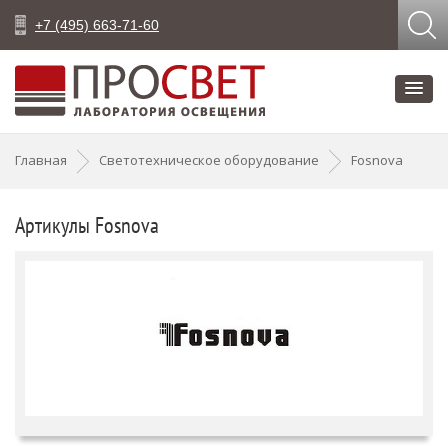
+7 (495) 663-71-60
Главная
Светотехническое оборудование
Fosnova
Артикулы Fosnova