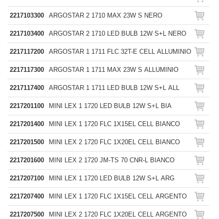
2217103300
ARGOSTAR 2 1710 MAX 23W S NERO
2217103400
ARGOSTAR 2 1710 LED BULB 12W S+L NERO
2217117200
ARGOSTAR 1 1711 FLC 32T-E CELL ALLUMINIO
2217117300
ARGOSTAR 1 1711 MAX 23W S ALLUMINIO
2217117400
ARGOSTAR 1 1711 LED BULB 12W S+L ALL
2217201100
MINI LEX 1 1720 LED BULB 12W S+L BIA
2217201400
MINI LEX 1 1720 FLC 1X15EL CELL BIANCO
2217201500
MINI LEX 2 1720 FLC 1X20EL CELL BIANCO
2217201600
MINI LEX 2 1720 JM-TS 70 CNR-L BIANCO
2217207100
MINI LEX 1 1720 LED BULB 12W S+L ARG
2217207400
MINI LEX 1 1720 FLC 1X15EL CELL ARGENTO
2217207500
MINI LEX 2 1720 FLC 1X20EL CELL ARGENTO