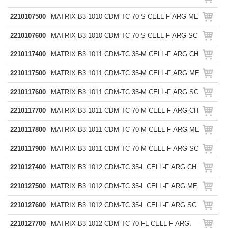
2210107500
MATRIX B3 1010 CDM-TC 70-S CELL-F ARG ME
2210107600
MATRIX B3 1010 CDM-TC 70-S CELL-F ARG SC
2210117400
MATRIX B3 1011 CDM-TC 35-M CELL-F ARG CH
2210117500
MATRIX B3 1011 CDM-TC 35-M CELL-F ARG ME
2210117600
MATRIX B3 1011 CDM-TC 35-M CELL-F ARG SC
2210117700
MATRIX B3 1011 CDM-TC 70-M CELL-F ARG CH
2210117800
MATRIX B3 1011 CDM-TC 70-M CELL-F ARG ME
2210117900
MATRIX B3 1011 CDM-TC 70-M CELL-F ARG SC
2210127400
MATRIX B3 1012 CDM-TC 35-L CELL-F ARG CH
2210127500
MATRIX B3 1012 CDM-TC 35-L CELL-F ARG ME
2210127600
MATRIX B3 1012 CDM-TC 35-L CELL-F ARG SC
2210127700
MATRIX B3 1012 CDM-TC 70 FL CELL-F ARG.