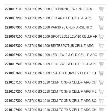
2210087100
MATRIX B5 1008 LED PAR30 10W CNL-F ARG
2210087200
MATRIX B5 1008 LED AR111 CLD CTL-F ARG
2210087900
MATRIX B5 1008 PAR30 75 CNL-F ARGENTO
2210097100
MATRIX B6 1009 SPOTLED11 12W-10 CELLF AR
2210097300
MATRIX B6 1009 BRITESPOT 35 CELL-F ARG.
2210097400
MATRIX B6 1009 LED 12W FM CLD CELL-F ARG
2210097500
MATRIX B6 1009 LED 12W FM CLD CELL-F ARG
2210097600
MATRIX B6 1009 ESALED 16,8W FS CLD CELLF
2210107100
MATRIX B3 1010 CDM-TC 35-S CELL-F ARG CH
2210107200
MATRIX B3 1010 CDM-TC 35-S CELL-F ARG ME
2210107300
MATRIX B3 1010 CDM-TC 35-S CELL-F ARG SC
2210107400
MATRIX B3 1010 CDM-TC 70-S CELL-F ARG CH