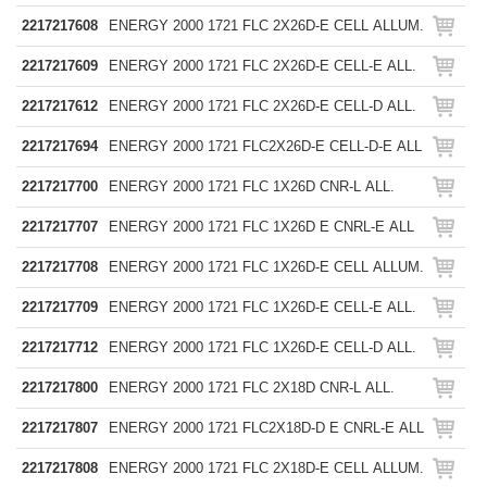
2217217608
ENERGY 2000 1721 FLC 2X26D-E CELL ALLUM.
2217217609
ENERGY 2000 1721 FLC 2X26D-E CELL-E ALL.
2217217612
ENERGY 2000 1721 FLC 2X26D-E CELL-D ALL.
2217217694
ENERGY 2000 1721 FLC2X26D-E CELL-D-E ALL
2217217700
ENERGY 2000 1721 FLC 1X26D CNR-L ALL.
2217217707
ENERGY 2000 1721 FLC 1X26D E CNRL-E ALL
2217217708
ENERGY 2000 1721 FLC 1X26D-E CELL ALLUM.
2217217709
ENERGY 2000 1721 FLC 1X26D-E CELL-E ALL.
2217217712
ENERGY 2000 1721 FLC 1X26D-E CELL-D ALL.
2217217800
ENERGY 2000 1721 FLC 2X18D CNR-L ALL.
2217217807
ENERGY 2000 1721 FLC2X18D-D E CNRL-E ALL
2217217808
ENERGY 2000 1721 FLC 2X18D-E CELL ALLUM.