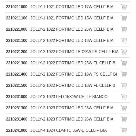
2210211000
JOLLY-1 1021 FORTIMO LED 17W CELLF BIA
2210211100
JOLLY-1 1021 FORTIMO LED 15W CELLF BIA
2210221000
JOLLY-2 1022 FORTIMO LED 23W CELLF BIA
2210221100
JOLLY-2 1022 FORTIMO LED 18W CELLF BIA
2210221200
JOLLY-2 1022 FORTIMO LED23W FS CELLF BIA
2210221300
JOLLY-2 1022 FORTIMO LED 23W FL CELLF BI
2210221400
JOLLY-2 1022 FORTIMO LED 18W FS CELLF BI
2210221500
JOLLY-2 1022 FORTIMO LED 18W FL CELLF BI
2210231000
JOLLY-3 1023 LED 15X1W CELLF BIANCO
2210231300
JOLLY-2 1023 FORTIMO LED 28W CELLF BIA
2210231400
JOLLY-2 1023 FORTIMO LED 26W CELLF BIA
2210241000
JOLLY-4 1024 CDM-TC 35W-E CELL-F BIA