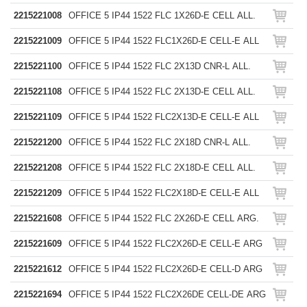
2215221008
OFFICE 5 IP44 1522 FLC 1X26D-E CELL ALL.
2215221009
OFFICE 5 IP44 1522 FLC1X26D-E CELL-E ALL
2215221100
OFFICE 5 IP44 1522 FLC 2X13D CNR-L ALL.
2215221108
OFFICE 5 IP44 1522 FLC 2X13D-E CELL ALL.
2215221109
OFFICE 5 IP44 1522 FLC2X13D-E CELL-E ALL
2215221200
OFFICE 5 IP44 1522 FLC 2X18D CNR-L ALL.
2215221208
OFFICE 5 IP44 1522 FLC 2X18D-E CELL ALL.
2215221209
OFFICE 5 IP44 1522 FLC2X18D-E CELL-E ALL
2215221608
OFFICE 5 IP44 1522 FLC 2X26D-E CELL ARG.
2215221609
OFFICE 5 IP44 1522 FLC2X26D-E CELL-E ARG
2215221612
OFFICE 5 IP44 1522 FLC2X26D-E CELL-D ARG
2215221694
OFFICE 5 IP44 1522 FLC2X26DE CELL-DE ARG