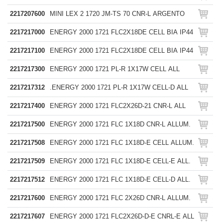
2217207600
MINI LEX 2 1720 JM-TS 70 CNR-L ARGENTO
2217217000
ENERGY 2000 1721 FLC2X18DE CELL BIA IP44
2217217100
ENERGY 2000 1721 FLC2X18DE CELL BIA IP44
2217217300
ENERGY 2000 1721 PL-R 1X17W CELL ALL
2217217312
.ENERGY 2000 1721 PL-R 1X17W CELL-D ALL
2217217400
ENERGY 2000 1721 FLC2X26D-21 CNR-L ALL
2217217500
ENERGY 2000 1721 FLC 1X18D CNR-L ALLUM.
2217217508
ENERGY 2000 1721 FLC 1X18D-E CELL ALLUM.
2217217509
ENERGY 2000 1721 FLC 1X18D-E CELL-E ALL.
2217217512
ENERGY 2000 1721 FLC 1X18D-E CELL-D ALL.
2217217600
ENERGY 2000 1721 FLC 2X26D CNR-L ALLUM.
2217217607
ENERGY 2000 1721 FLC2X26D-D-E CNRL-E ALL