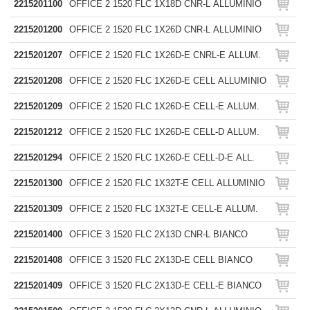
2215201100
OFFICE 2 1520 FLC 1X18D CNR-L ALLUMINIO
2215201200
OFFICE 2 1520 FLC 1X26D CNR-L ALLUMINIO
2215201207
OFFICE 2 1520 FLC 1X26D-E CNRL-E ALLUM.
2215201208
OFFICE 2 1520 FLC 1X26D-E CELL ALLUMINIO
2215201209
OFFICE 2 1520 FLC 1X26D-E CELL-E ALLUM.
2215201212
OFFICE 2 1520 FLC 1X26D-E CELL-D ALLUM.
2215201294
OFFICE 2 1520 FLC 1X26D-E CELL-D-E ALL.
2215201300
OFFICE 2 1520 FLC 1X32T-E CELL ALLUMINIO
2215201309
OFFICE 2 1520 FLC 1X32T-E CELL-E ALLUM.
2215201400
OFFICE 3 1520 FLC 2X13D CNR-L BIANCO
2215201408
OFFICE 3 1520 FLC 2X13D-E CELL BIANCO
2215201409
OFFICE 3 1520 FLC 2X13D-E CELL-E BIANCO