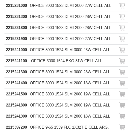
2215231000
OFFICE 2000 1523 DLMI 2000 27W CELL ALL
2215231300
OFFICE 2000 1523 DLMI 2000 28W CELL ALL
2215231800
OFFICE 2000 1523 DLMI 2000 28W CELL ALL
2215231900
OFFICE 2000 1523 DLMI 2000 27W CELL ALL
2215241000
OFFICE 3000 1524 SLM 3000 26W CELL ALL
2215241100
.OFFICE 3000 1524 EKO 31W CELL ALL
2215241300
OFFICE 3000 1524 SLM 3000 28W CELL ALL
2215241400
OFFICE 3000 1524 SLM 2000 18W CELL ALL
2215241500
OFFICE 3000 1524 SLM 2000 19W CELL ALL
2215241800
OFFICE 3000 1524 SLM 2000 19W CELL ALL
2215241900
OFFICE 3000 1524 SLM 2000 18W CELL ALL
2215397200
OFFICE 9-65 1539 FLC 1X32T E CELL ARG.