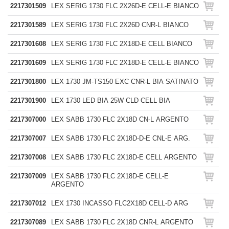
2217301509
LEX SERIG 1730 FLC 2X26D-E CELL-E BIANCO
2217301589
LEX SERIG 1730 FLC 2X26D CNR-L BIANCO
2217301608
LEX SERIG 1730 FLC 2X18D-E CELL BIANCO
2217301609
LEX SERIG 1730 FLC 2X18D-E CELL-E BIANCO
2217301800
LEX 1730 JM-TS150 EXC CNR-L BIA SATINATO
2217301900
LEX 1730 LED BIA 25W CLD CELL BIA
2217307000
LEX SABB 1730 FLC 2X18D CN-L ARGENTO
2217307007
LEX SABB 1730 FLC 2X18D-D-E CNL-E ARG.
2217307008
LEX SABB 1730 FLC 2X18D-E CELL ARGENTO
2217307009
LEX SABB 1730 FLC 2X18D-E CELL-E
ARGENTO
2217307012
LEX 1730 INCASSO FLC2X18D CELL-D ARG
2217307089
LEX SABB 1730 FLC 2X18D CNR-L ARGENTO