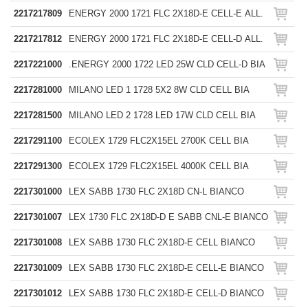
2217217809
ENERGY 2000 1721 FLC 2X18D-E CELL-E ALL.
2217217812
ENERGY 2000 1721 FLC 2X18D-E CELL-D ALL.
2217221000
.ENERGY 2000 1722 LED 25W CLD CELL-D BIA
2217281000
MILANO LED 1 1728 5X2 8W CLD CELL BIA
2217281500
MILANO LED 2 1728 LED 17W CLD CELL BIA
2217291100
ECOLEX 1729 FLC2X15EL 2700K CELL BIA
2217291300
ECOLEX 1729 FLC2X15EL 4000K CELL BIA
2217301000
LEX SABB 1730 FLC 2X18D CN-L BIANCO
2217301007
LEX 1730 FLC 2X18D-D E SABB CNL-E BIANCO
2217301008
LEX SABB 1730 FLC 2X18D-E CELL BIANCO
2217301009
LEX SABB 1730 FLC 2X18D-E CELL-E BIANCO
2217301012
LEX SABB 1730 FLC 2X18D-E CELL-D BIANCO