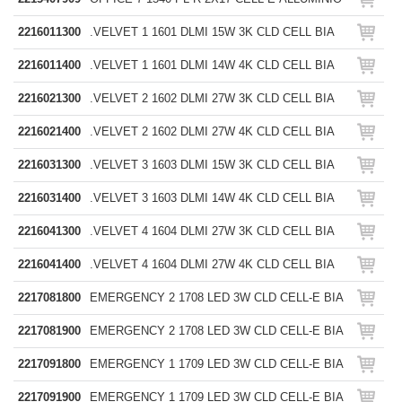
2216011300
.VELVET 1 1601 DLMI 15W 3K CLD CELL BIA
2216011400
.VELVET 1 1601 DLMI 14W 4K CLD CELL BIA
2216021300
.VELVET 2 1602 DLMI 27W 3K CLD CELL BIA
2216021400
.VELVET 2 1602 DLMI 27W 4K CLD CELL BIA
2216031300
.VELVET 3 1603 DLMI 15W 3K CLD CELL BIA
2216031400
.VELVET 3 1603 DLMI 14W 4K CLD CELL BIA
2216041300
.VELVET 4 1604 DLMI 27W 3K CLD CELL BIA
2216041400
.VELVET 4 1604 DLMI 27W 4K CLD CELL BIA
2217081800
EMERGENCY 2 1708 LED 3W CLD CELL-E BIA
2217081900
EMERGENCY 2 1708 LED 3W CLD CELL-E BIA
2217091800
EMERGENCY 1 1709 LED 3W CLD CELL-E BIA
2217091900
EMERGENCY 1 1709 LED 3W CLD CELL-E BIA