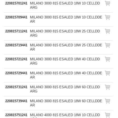
220815701241
MILANO 3000 815 ESALED 18W 10 CELLDD
ARG
220815709441
MILANO 3000 815 ESALED 18W 10 CELLDDE
AR
220815711241
MILANO 3000 815 ESALED 18W 25 CELLDD
ARG
220815719441
MILANO 3000 815 ESALED 18W 25 CELLDDE
AR
220815721241
MILANO 3000 815 ESALED 18W 40 CELLDD
ARG
220815729441
MILANO 3000 815 ESALED 18W 40 CELLDDE
AR
220815731241
MILANO 3000 815 ESALED 18W 60 CELLDD
ARG
220815739441
MILANO 3000 815 ESALED 18W 60 CELLDDE
AR
220815751241
MILANO 4000 815 ESALED 18W 10 CELLDD