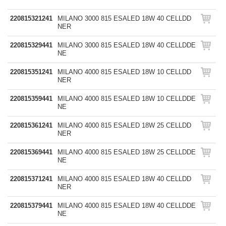
220815321241
MILANO 3000 815 ESALED 18W 40 CELLDD
NER
220815329441
MILANO 3000 815 ESALED 18W 40 CELLDDE
NE
220815351241
MILANO 4000 815 ESALED 18W 10 CELLDD
NER
220815359441
MILANO 4000 815 ESALED 18W 10 CELLDDE
NE
220815361241
MILANO 4000 815 ESALED 18W 25 CELLDD
NER
220815369441
MILANO 4000 815 ESALED 18W 25 CELLDDE
NE
220815371241
MILANO 4000 815 ESALED 18W 40 CELLDD
NER
220815379441
MILANO 4000 815 ESALED 18W 40 CELLDDE
NE