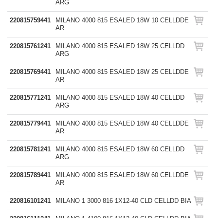
ARG
220815759441
MILANO 4000 815 ESALED 18W 10 CELLDDE
AR
220815761241
MILANO 4000 815 ESALED 18W 25 CELLDD
ARG
220815769441
MILANO 4000 815 ESALED 18W 25 CELLDDE
AR
220815771241
MILANO 4000 815 ESALED 18W 40 CELLDD
ARG
220815779441
MILANO 4000 815 ESALED 18W 40 CELLDDE
AR
220815781241
MILANO 4000 815 ESALED 18W 60 CELLDD
ARG
220815789441
MILANO 4000 815 ESALED 18W 60 CELLDDE
AR
220816101241
MILANO 1 3000 816 1X12-40 CLD CELLDD BIA