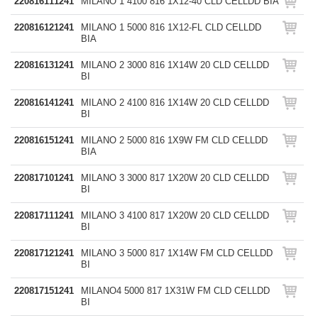
220816111241
MILANO 1 4100 816 1X12-40 CLD CELLDD BIA
220816121241
MILANO 1 5000 816 1X12-FL CLD CELLDD
BIA
220816131241
MILANO 2 3000 816 1X14W 20 CLD CELLDD
BI
220816141241
MILANO 2 4100 816 1X14W 20 CLD CELLDD
BI
220816151241
MILANO 2 5000 816 1X9W FM CLD CELLDD
BIA
220817101241
MILANO 3 3000 817 1X20W 20 CLD CELLDD
BI
220817111241
MILANO 3 4100 817 1X20W 20 CLD CELLDD
BI
220817121241
MILANO 3 5000 817 1X14W FM CLD CELLDD
BI
220817151241
MILANO4 5000 817 1X31W FM CLD CELLDD
BI