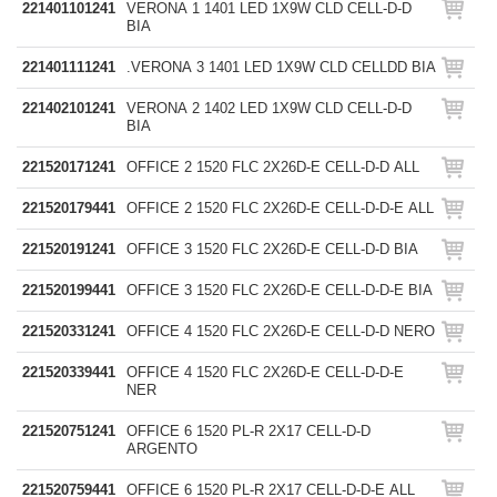
221401101241
VERONA 1 1401 LED 1X9W CLD CELL-D-D
BIA
221401111241
.VERONA 3 1401 LED 1X9W CLD CELLDD BIA
221402101241
VERONA 2 1402 LED 1X9W CLD CELL-D-D
BIA
221520171241
OFFICE 2 1520 FLC 2X26D-E CELL-D-D ALL
221520179441
OFFICE 2 1520 FLC 2X26D-E CELL-D-D-E ALL
221520191241
OFFICE 3 1520 FLC 2X26D-E CELL-D-D BIA
221520199441
OFFICE 3 1520 FLC 2X26D-E CELL-D-D-E BIA
221520331241
OFFICE 4 1520 FLC 2X26D-E CELL-D-D NERO
221520339441
OFFICE 4 1520 FLC 2X26D-E CELL-D-D-E
NER
221520751241
OFFICE 6 1520 PL-R 2X17 CELL-D-D
ARGENTO
221520759441
OFFICE 6 1520 PL-R 2X17 CELL-D-D-E ALL