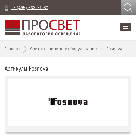
+7 (495) 663-71-60
Главная
Светотехническое оборудование
Fosnova
Артикулы Fosnova