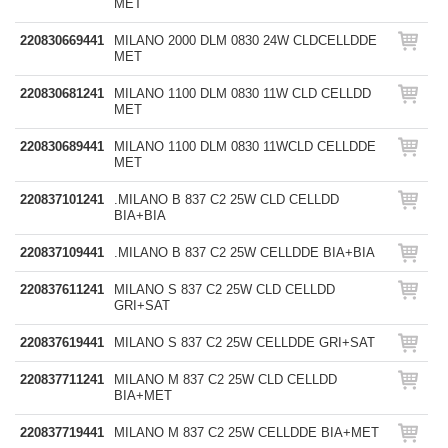
MET
220830669441
MILANO 2000 DLM 0830 24W CLDCELLDDE
MET
220830681241
MILANO 1100 DLM 0830 11W CLD CELLDD
MET
220830689441
MILANO 1100 DLM 0830 11WCLD CELLDDE
MET
220837101241
.MILANO B 837 C2 25W CLD CELLDD
BIA+BIA
220837109441
.MILANO B 837 C2 25W CELLDDE BIA+BIA
220837611241
MILANO S 837 C2 25W CLD CELLDD
GRI+SAT
220837619441
MILANO S 837 C2 25W CELLDDE GRI+SAT
220837711241
MILANO M 837 C2 25W CLD CELLDD
BIA+MET
220837719441
MILANO M 837 C2 25W CELLDDE BIA+MET