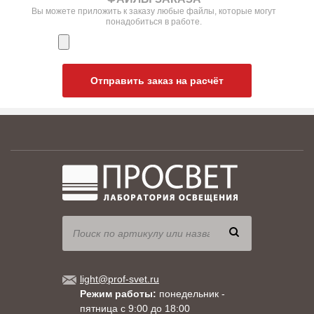
Вы можете приложить к заказу любые файлы, которые могут
понадобиться в работе.
Отправить заказ на расчёт
light@prof-svet.ru
Режим работы:
понедельник -
пятница с 9:00 до 18:00