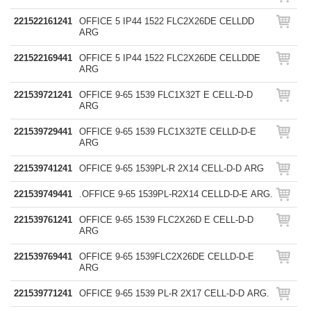
221522161241
OFFICE 5 IP44 1522 FLC2X26DE CELLDD
ARG
221522169441
OFFICE 5 IP44 1522 FLC2X26DE CELLDDE
ARG
221539721241
OFFICE 9-65 1539 FLC1X32T E CELL-D-D
ARG
221539729441
OFFICE 9-65 1539 FLC1X32TE CELLD-D-E
ARG
221539741241
OFFICE 9-65 1539PL-R 2X14 CELL-D-D ARG
221539749441
.OFFICE 9-65 1539PL-R2X14 CELLD-D-E ARG.
221539761241
OFFICE 9-65 1539 FLC2X26D E CELL-D-D
ARG
221539769441
OFFICE 9-65 1539FLC2X26DE CELLD-D-E
ARG
221539771241
OFFICE 9-65 1539 PL-R 2X17 CELL-D-D ARG.