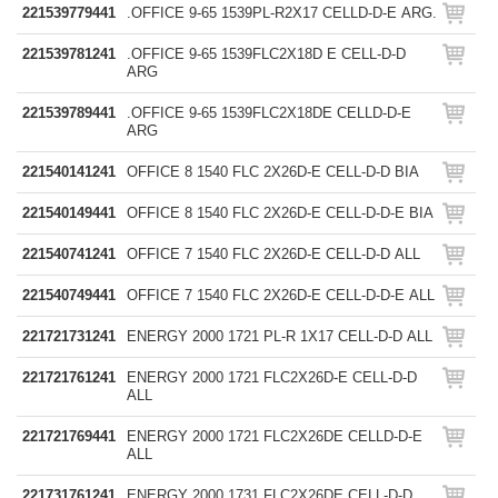
221539779441
.OFFICE 9-65 1539PL-R2X17 CELLD-D-E ARG.
221539781241
.OFFICE 9-65 1539FLC2X18D E CELL-D-D
ARG
221539789441
.OFFICE 9-65 1539FLC2X18DE CELLD-D-E
ARG
221540141241
OFFICE 8 1540 FLC 2X26D-E CELL-D-D BIA
221540149441
OFFICE 8 1540 FLC 2X26D-E CELL-D-D-E BIA
221540741241
OFFICE 7 1540 FLC 2X26D-E CELL-D-D ALL
221540749441
OFFICE 7 1540 FLC 2X26D-E CELL-D-D-E ALL
221721731241
ENERGY 2000 1721 PL-R 1X17 CELL-D-D ALL
221721761241
ENERGY 2000 1721 FLC2X26D-E CELL-D-D
ALL
221721769441
ENERGY 2000 1721 FLC2X26DE CELLD-D-E
ALL
221731761241
ENERGY 2000 1731 FLC2X26DE CELL-D-D