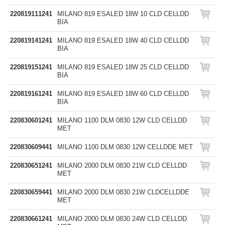
220819111241
MILANO 819 ESALED 18W 10 CLD CELLDD
BIA
220819141241
MILANO 819 ESALED 18W 40 CLD CELLDD
BIA
220819151241
MILANO 819 ESALED 18W 25 CLD CELLDD
BIA
220819161241
MILANO 819 ESALED 18W 60 CLD CELLDD
BIA
220830601241
MILANO 1100 DLM 0830 12W CLD CELLDD
MET
220830609441
MILANO 1100 DLM 0830 12W CELLDDE MET
220830651241
MILANO 2000 DLM 0830 21W CLD CELLDD
MET
220830659441
MILANO 2000 DLM 0830 21W CLDCELLDDE
MET
220830661241
MILANO 2000 DLM 0830 24W CLD CELLDD