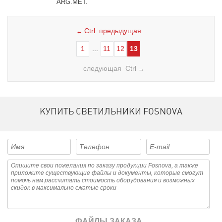
ARG.MET.
Ctrl предыдущая
←
1
...
11
12
13
следующая Ctrl
→
КУПИТЬ СВЕТИЛЬНИКИ FOSNOVA
ФАЙЛЫ ЗАКАЗА