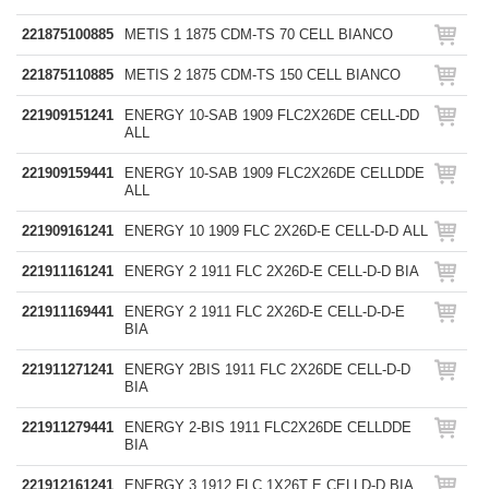
221875100885
METIS 1 1875 CDM-TS 70 CELL BIANCO
221875110885
METIS 2 1875 CDM-TS 150 CELL BIANCO
221909151241
ENERGY 10-SAB 1909 FLC2X26DE CELL-DD
ALL
221909159441
ENERGY 10-SAB 1909 FLC2X26DE CELLDDE
ALL
221909161241
ENERGY 10 1909 FLC 2X26D-E CELL-D-D ALL
221911161241
ENERGY 2 1911 FLC 2X26D-E CELL-D-D BIA
221911169441
ENERGY 2 1911 FLC 2X26D-E CELL-D-D-E
BIA
221911271241
ENERGY 2BIS 1911 FLC 2X26DE CELL-D-D
BIA
221911279441
ENERGY 2-BIS 1911 FLC2X26DE CELLDDE
BIA
221912161241
ENERGY 3 1912 FLC 1X26T E CELLD-D BIA