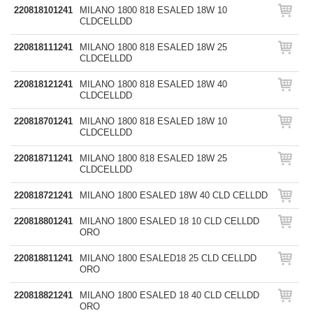
220818101241
MILANO 1800 818 ESALED 18W 10
CLDCELLDD
220818111241
MILANO 1800 818 ESALED 18W 25
CLDCELLDD
220818121241
MILANO 1800 818 ESALED 18W 40
CLDCELLDD
220818701241
MILANO 1800 818 ESALED 18W 10
CLDCELLDD
220818711241
MILANO 1800 818 ESALED 18W 25
CLDCELLDD
220818721241
MILANO 1800 ESALED 18W 40 CLD CELLDD
220818801241
MILANO 1800 ESALED 18 10 CLD CELLDD
ORO
220818811241
MILANO 1800 ESALED18 25 CLD CELLDD
ORO
220818821241
MILANO 1800 ESALED 18 40 CLD CELLDD
ORO