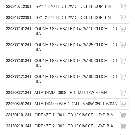
220840712191
.SPY 1 840 LED 1,2W CLD CELL CORTEN
220842722191
.SPY 2 842 LED 1,2W CLD CELL CORTEN
220877141241
CORNER 877 ESALED 14,7W 10 CLDCELLDD
BIA
220877151241
CORNER 877 ESALED 14,7W 25 CLDCELLDD
BIA
220877161241
CORNER 877 ESALED 14,7W 40 CLDCELLDD
BIA
220877171241
CORNER 877 ESALED 14,7W 60 CLDCELLDD
BIA
220908371241
ALIM.DIMM. 0908 LED DALI 17W-700MA
220908451241
ALIM.DIM 0908LED DALI 25-50W 350-1050MA
221301101241
FIRENZE 1 1301 LED 15X1W CELL-D-D BIA
221302101241
FIRENZE 2 1302 LED 15X1W CELL-D-D BIA