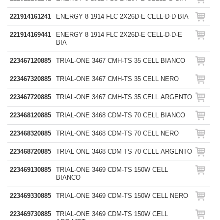
221914161241
ENERGY 8 1914 FLC 2X26D-E CELL-D-D BIA
221914169441
ENERGY 8 1914 FLC 2X26D-E CELL-D-D-E
BIA
223467120885
TRIAL-ONE 3467 CMH-TS 35 CELL BIANCO
223467320885
TRIAL-ONE 3467 CMH-TS 35 CELL NERO
223467720885
TRIAL-ONE 3467 CMH-TS 35 CELL ARGENTO
223468120885
TRIAL-ONE 3468 CDM-TS 70 CELL BIANCO
223468320885
TRIAL-ONE 3468 CDM-TS 70 CELL NERO
223468720885
TRIAL-ONE 3468 CDM-TS 70 CELL ARGENTO
223469130885
TRIAL-ONE 3469 CDM-TS 150W CELL
BIANCO
223469330885
TRIAL-ONE 3469 CDM-TS 150W CELL NERO
223469730885
TRIAL-ONE 3469 CDM-TS 150W CELL