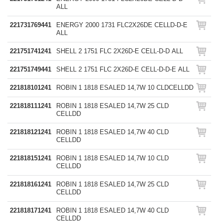
ALL
221731769441
ENERGY 2000 1731 FLC2X26DE CELLD-D-E
ALL
221751741241
SHELL 2 1751 FLC 2X26D-E CELL-D-D ALL
221751749441
SHELL 2 1751 FLC 2X26D-E CELL-D-D-E ALL
221818101241
ROBIN 1 1818 ESALED 14,7W 10 CLDCELLDD
221818111241
ROBIN 1 1818 ESALED 14,7W 25 CLD
CELLDD
221818121241
ROBIN 1 1818 ESALED 14,7W 40 CLD
CELLDD
221818151241
ROBIN 1 1818 ESALED 14,7W 10 CLD
CELLDD
221818161241
ROBIN 1 1818 ESALED 14,7W 25 CLD
CELLDD
221818171241
ROBIN 1 1818 ESALED 14,7W 40 CLD
CELLDD