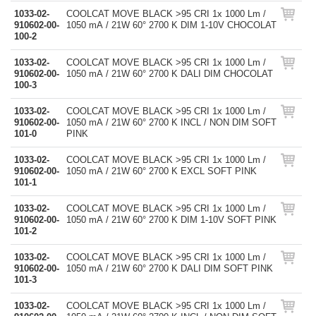
1033-02-
COOLCAT MOVE BLACK >95 CRI 1x 1000 Lm /
910602-00-
1050 mA / 21W 60° 2700 K DIM 1-10V CHOCOLAT
100-2
1033-02-
COOLCAT MOVE BLACK >95 CRI 1x 1000 Lm /
910602-00-
1050 mA / 21W 60° 2700 K DALI DIM CHOCOLAT
100-3
1033-02-
COOLCAT MOVE BLACK >95 CRI 1x 1000 Lm /
910602-00-
1050 mA / 21W 60° 2700 K INCL / NON DIM SOFT
101-0
PINK
1033-02-
COOLCAT MOVE BLACK >95 CRI 1x 1000 Lm /
910602-00-
1050 mA / 21W 60° 2700 K EXCL SOFT PINK
101-1
1033-02-
COOLCAT MOVE BLACK >95 CRI 1x 1000 Lm /
910602-00-
1050 mA / 21W 60° 2700 K DIM 1-10V SOFT PINK
101-2
1033-02-
COOLCAT MOVE BLACK >95 CRI 1x 1000 Lm /
910602-00-
1050 mA / 21W 60° 2700 K DALI DIM SOFT PINK
101-3
1033-02-
COOLCAT MOVE BLACK >95 CRI 1x 1000 Lm /