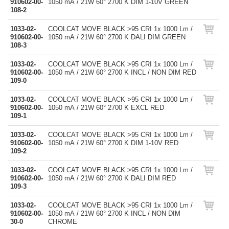
910602-00-
1050 mA / 21W 60° 2700 K DIM 1-10V GREEN
108-2
1033-02-
COOLCAT MOVE BLACK >95 CRI 1x 1000 Lm /
910602-00-
1050 mA / 21W 60° 2700 K DALI DIM GREEN
108-3
1033-02-
COOLCAT MOVE BLACK >95 CRI 1x 1000 Lm /
910602-00-
1050 mA / 21W 60° 2700 K INCL / NON DIM RED
109-0
1033-02-
COOLCAT MOVE BLACK >95 CRI 1x 1000 Lm /
910602-00-
1050 mA / 21W 60° 2700 K EXCL RED
109-1
1033-02-
COOLCAT MOVE BLACK >95 CRI 1x 1000 Lm /
910602-00-
1050 mA / 21W 60° 2700 K DIM 1-10V RED
109-2
1033-02-
COOLCAT MOVE BLACK >95 CRI 1x 1000 Lm /
910602-00-
1050 mA / 21W 60° 2700 K DALI DIM RED
109-3
1033-02-
COOLCAT MOVE BLACK >95 CRI 1x 1000 Lm /
910602-00-
1050 mA / 21W 60° 2700 K INCL / NON DIM
30-0
CHROME