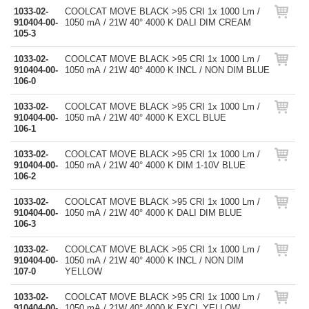
1033-02-
COOLCAT MOVE BLACK >95 CRI 1x 1000 Lm /
910404-00-
1050 mA / 21W 40° 4000 K DALI DIM CREAM
105-3
1033-02-
COOLCAT MOVE BLACK >95 CRI 1x 1000 Lm /
910404-00-
1050 mA / 21W 40° 4000 K INCL / NON DIM BLUE
106-0
1033-02-
COOLCAT MOVE BLACK >95 CRI 1x 1000 Lm /
910404-00-
1050 mA / 21W 40° 4000 K EXCL BLUE
106-1
1033-02-
COOLCAT MOVE BLACK >95 CRI 1x 1000 Lm /
910404-00-
1050 mA / 21W 40° 4000 K DIM 1-10V BLUE
106-2
1033-02-
COOLCAT MOVE BLACK >95 CRI 1x 1000 Lm /
910404-00-
1050 mA / 21W 40° 4000 K DALI DIM BLUE
106-3
1033-02-
COOLCAT MOVE BLACK >95 CRI 1x 1000 Lm /
910404-00-
1050 mA / 21W 40° 4000 K INCL / NON DIM
107-0
YELLOW
1033-02-
COOLCAT MOVE BLACK >95 CRI 1x 1000 Lm /
910404-00-
1050 mA / 21W 40° 4000 K EXCL YELLOW