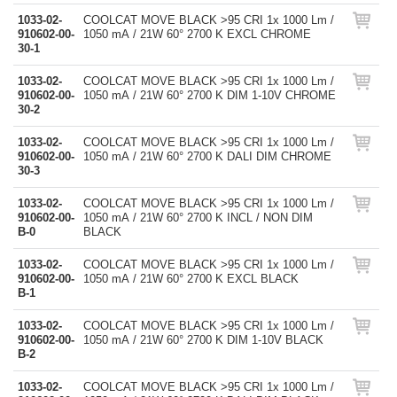
1033-02-
COOLCAT MOVE BLACK >95 CRI 1x 1000 Lm /
910602-00-
1050 mA / 21W 60° 2700 K EXCL CHROME
30-1
1033-02-
COOLCAT MOVE BLACK >95 CRI 1x 1000 Lm /
910602-00-
1050 mA / 21W 60° 2700 K DIM 1-10V CHROME
30-2
1033-02-
COOLCAT MOVE BLACK >95 CRI 1x 1000 Lm /
910602-00-
1050 mA / 21W 60° 2700 K DALI DIM CHROME
30-3
1033-02-
COOLCAT MOVE BLACK >95 CRI 1x 1000 Lm /
910602-00-
1050 mA / 21W 60° 2700 K INCL / NON DIM
B-0
BLACK
1033-02-
COOLCAT MOVE BLACK >95 CRI 1x 1000 Lm /
910602-00-
1050 mA / 21W 60° 2700 K EXCL BLACK
B-1
1033-02-
COOLCAT MOVE BLACK >95 CRI 1x 1000 Lm /
910602-00-
1050 mA / 21W 60° 2700 K DIM 1-10V BLACK
B-2
1033-02-
COOLCAT MOVE BLACK >95 CRI 1x 1000 Lm /