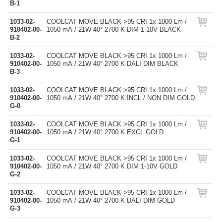
B-1
1033-02-
COOLCAT MOVE BLACK >95 CRI 1x 1000 Lm /
910402-00-
1050 mA / 21W 40° 2700 K DIM 1-10V BLACK
B-2
1033-02-
COOLCAT MOVE BLACK >95 CRI 1x 1000 Lm /
910402-00-
1050 mA / 21W 40° 2700 K DALI DIM BLACK
B-3
1033-02-
COOLCAT MOVE BLACK >95 CRI 1x 1000 Lm /
910402-00-
1050 mA / 21W 40° 2700 K INCL / NON DIM GOLD
G-0
1033-02-
COOLCAT MOVE BLACK >95 CRI 1x 1000 Lm /
910402-00-
1050 mA / 21W 40° 2700 K EXCL GOLD
G-1
1033-02-
COOLCAT MOVE BLACK >95 CRI 1x 1000 Lm /
910402-00-
1050 mA / 21W 40° 2700 K DIM 1-10V GOLD
G-2
1033-02-
COOLCAT MOVE BLACK >95 CRI 1x 1000 Lm /
910402-00-
1050 mA / 21W 40° 2700 K DALI DIM GOLD
G-3