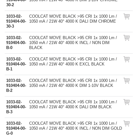
30-2
1033-02-
COOLCAT MOVE BLACK >95 CRI 1x 1000 Lm /
910404-00-
1050 mA / 21W 40° 4000 K DALI DIM CHROME
30-3
1033-02-
COOLCAT MOVE BLACK >95 CRI 1x 1000 Lm /
910404-00-
1050 mA / 21W 40° 4000 K INCL / NON DIM
B-0
BLACK
1033-02-
COOLCAT MOVE BLACK >95 CRI 1x 1000 Lm /
910404-00-
1050 mA / 21W 40° 4000 K EXCL BLACK
B-1
1033-02-
COOLCAT MOVE BLACK >95 CRI 1x 1000 Lm /
910404-00-
1050 mA / 21W 40° 4000 K DIM 1-10V BLACK
B-2
1033-02-
COOLCAT MOVE BLACK >95 CRI 1x 1000 Lm /
910404-00-
1050 mA / 21W 40° 4000 K DALI DIM BLACK
B-3
1033-02-
COOLCAT MOVE BLACK >95 CRI 1x 1000 Lm /
910404-00-
1050 mA / 21W 40° 4000 K INCL / NON DIM GOLD
G-0