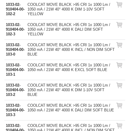
1033-02-
COOLCAT MOVE BLACK >95 CRI 1x 1000 Lm /
910404-00-
1050 mA / 21W 40° 4000 K DIM 1-10V SOFT
102-2
YELLOW
1033-02-
COOLCAT MOVE BLACK >95 CRI 1x 1000 Lm /
910404-00-
1050 mA / 21W 40° 4000 K DALI DIM SOFT
102-3
YELLOW
1033-02-
COOLCAT MOVE BLACK >95 CRI 1x 1000 Lm /
910404-00-
1050 mA / 21W 40° 4000 K INCL / NON DIM SOFT
103-0
BLUE
1033-02-
COOLCAT MOVE BLACK >95 CRI 1x 1000 Lm /
910404-00-
1050 mA / 21W 40° 4000 K EXCL SOFT BLUE
103-1
1033-02-
COOLCAT MOVE BLACK >95 CRI 1x 1000 Lm /
910404-00-
1050 mA / 21W 40° 4000 K DIM 1-10V SOFT
103-2
BLUE
1033-02-
COOLCAT MOVE BLACK >95 CRI 1x 1000 Lm /
910404-00-
1050 mA / 21W 40° 4000 K DALI DIM SOFT BLUE
103-3
1033-02-
COOLCAT MOVE BLACK >95 CRI 1x 1000 Lm /
910404-00-
1050 mA / 21W 40° 4000 K INCL / NON DIM SOFT