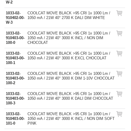
W-2
1033-02-
COOLCAT MOVE BLACK >95 CRI 1x 1000 Lm /
910402-00-
1050 mA / 21W 40° 2700 K DALI DIM WHITE
W-3
1033-02-
COOLCAT MOVE BLACK >95 CRI 1x 1000 Lm /
910403-00-
1050 mA / 21W 40° 3000 K INCL / NON DIM
100-0
CHOCOLAT
1033-02-
COOLCAT MOVE BLACK >95 CRI 1x 1000 Lm /
910403-00-
1050 mA / 21W 40° 3000 K EXCL CHOCOLAT
100-1
1033-02-
COOLCAT MOVE BLACK >95 CRI 1x 1000 Lm /
910403-00-
1050 mA / 21W 40° 3000 K DIM 1-10V CHOCOLAT
100-2
1033-02-
COOLCAT MOVE BLACK >95 CRI 1x 1000 Lm /
910403-00-
1050 mA / 21W 40° 3000 K DALI DIM CHOCOLAT
100-3
1033-02-
COOLCAT MOVE BLACK >95 CRI 1x 1000 Lm /
910403-00-
1050 mA / 21W 40° 3000 K INCL / NON DIM SOFT
101-0
PINK