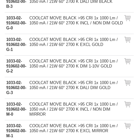
910602-00-
1050 mA / 21W 60° 2700 K DALI DIM BLACK
B-3
1033-02-
COOLCAT MOVE BLACK >95 CRI 1x 1000 Lm /
910602-00-
1050 mA / 21W 60° 2700 K INCL / NON DIM GOLD
G-0
1033-02-
COOLCAT MOVE BLACK >95 CRI 1x 1000 Lm /
910602-00-
1050 mA / 21W 60° 2700 K EXCL GOLD
G-1
1033-02-
COOLCAT MOVE BLACK >95 CRI 1x 1000 Lm /
910602-00-
1050 mA / 21W 60° 2700 K DIM 1-10V GOLD
G-2
1033-02-
COOLCAT MOVE BLACK >95 CRI 1x 1000 Lm /
910602-00-
1050 mA / 21W 60° 2700 K DALI DIM GOLD
G-3
1033-02-
COOLCAT MOVE BLACK >95 CRI 1x 1000 Lm /
910602-00-
1050 mA / 21W 60° 2700 K INCL / NON DIM
M-0
MIRROR
1033-02-
COOLCAT MOVE BLACK >95 CRI 1x 1000 Lm /
910602-00-
1050 mA / 21W 60° 2700 K EXCL MIRROR
M-1