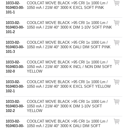
1033-02-
COOLCAT MOVE BLACK >95 CRI 1x 1000 Lm /
910403-00-
1050 mA / 21W 40° 3000 K EXCL SOFT PINK
101-1
1033-02-
COOLCAT MOVE BLACK >95 CRI 1x 1000 Lm /
910403-00-
1050 mA / 21W 40° 3000 K DIM 1-10V SOFT PINK
101-2
1033-02-
COOLCAT MOVE BLACK >95 CRI 1x 1000 Lm /
910403-00-
1050 mA / 21W 40° 3000 K DALI DIM SOFT PINK
101-3
1033-02-
COOLCAT MOVE BLACK >95 CRI 1x 1000 Lm /
910403-00-
1050 mA / 21W 40° 3000 K INCL / NON DIM SOFT
102-0
YELLOW
1033-02-
COOLCAT MOVE BLACK >95 CRI 1x 1000 Lm /
910403-00-
1050 mA / 21W 40° 3000 K EXCL SOFT YELLOW
102-1
1033-02-
COOLCAT MOVE BLACK >95 CRI 1x 1000 Lm /
910403-00-
1050 mA / 21W 40° 3000 K DIM 1-10V SOFT
102-2
YELLOW
1033-02-
COOLCAT MOVE BLACK >95 CRI 1x 1000 Lm /
910403-00-
1050 mA / 21W 40° 3000 K DALI DIM SOFT