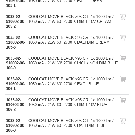
910602-00-
1050 mA / 21W 60° 2700 K EXCL CREAM
105-1
1033-02-
COOLCAT MOVE BLACK >95 CRI 1x 1000 Lm /
910602-00-
1050 mA / 21W 60° 2700 K DIM 1-10V CREAM
105-2
1033-02-
COOLCAT MOVE BLACK >95 CRI 1x 1000 Lm /
910602-00-
1050 mA / 21W 60° 2700 K DALI DIM CREAM
105-3
1033-02-
COOLCAT MOVE BLACK >95 CRI 1x 1000 Lm /
910602-00-
1050 mA / 21W 60° 2700 K INCL / NON DIM BLUE
106-0
1033-02-
COOLCAT MOVE BLACK >95 CRI 1x 1000 Lm /
910602-00-
1050 mA / 21W 60° 2700 K EXCL BLUE
106-1
1033-02-
COOLCAT MOVE BLACK >95 CRI 1x 1000 Lm /
910602-00-
1050 mA / 21W 60° 2700 K DIM 1-10V BLUE
106-2
1033-02-
COOLCAT MOVE BLACK >95 CRI 1x 1000 Lm /
910602-00-
1050 mA / 21W 60° 2700 K DALI DIM BLUE
106-3