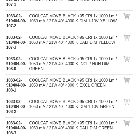
107-1
1033-02-
COOLCAT MOVE BLACK >95 CRI 1x 1000 Lm /
910404-00-
1050 mA / 21W 40° 4000 K DIM 1-10V YELLOW
107-2
1033-02-
COOLCAT MOVE BLACK >95 CRI 1x 1000 Lm /
910404-00-
1050 mA / 21W 40° 4000 K DALI DIM YELLOW
107-3
1033-02-
COOLCAT MOVE BLACK >95 CRI 1x 1000 Lm /
910404-00-
1050 mA / 21W 40° 4000 K INCL / NON DIM
108-0
GREEN
1033-02-
COOLCAT MOVE BLACK >95 CRI 1x 1000 Lm /
910404-00-
1050 mA / 21W 40° 4000 K EXCL GREEN
108-1
1033-02-
COOLCAT MOVE BLACK >95 CRI 1x 1000 Lm /
910404-00-
1050 mA / 21W 40° 4000 K DIM 1-10V GREEN
108-2
1033-02-
COOLCAT MOVE BLACK >95 CRI 1x 1000 Lm /
910404-00-
1050 mA / 21W 40° 4000 K DALI DIM GREEN
108-3