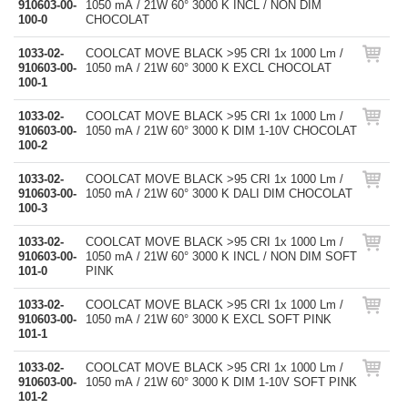
910603-00-
1050 mA / 21W 60° 3000 K INCL / NON DIM
100-0
CHOCOLAT
1033-02-
COOLCAT MOVE BLACK >95 CRI 1x 1000 Lm /
910603-00-
1050 mA / 21W 60° 3000 K EXCL CHOCOLAT
100-1
1033-02-
COOLCAT MOVE BLACK >95 CRI 1x 1000 Lm /
910603-00-
1050 mA / 21W 60° 3000 K DIM 1-10V CHOCOLAT
100-2
1033-02-
COOLCAT MOVE BLACK >95 CRI 1x 1000 Lm /
910603-00-
1050 mA / 21W 60° 3000 K DALI DIM CHOCOLAT
100-3
1033-02-
COOLCAT MOVE BLACK >95 CRI 1x 1000 Lm /
910603-00-
1050 mA / 21W 60° 3000 K INCL / NON DIM SOFT
101-0
PINK
1033-02-
COOLCAT MOVE BLACK >95 CRI 1x 1000 Lm /
910603-00-
1050 mA / 21W 60° 3000 K EXCL SOFT PINK
101-1
1033-02-
COOLCAT MOVE BLACK >95 CRI 1x 1000 Lm /
910603-00-
1050 mA / 21W 60° 3000 K DIM 1-10V SOFT PINK
101-2