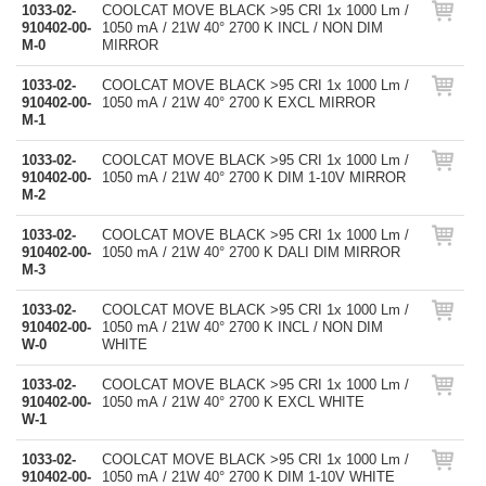
1033-02-
COOLCAT MOVE BLACK >95 CRI 1x 1000 Lm /
910402-00-
1050 mA / 21W 40° 2700 K INCL / NON DIM
M-0
MIRROR
1033-02-
COOLCAT MOVE BLACK >95 CRI 1x 1000 Lm /
910402-00-
1050 mA / 21W 40° 2700 K EXCL MIRROR
M-1
1033-02-
COOLCAT MOVE BLACK >95 CRI 1x 1000 Lm /
910402-00-
1050 mA / 21W 40° 2700 K DIM 1-10V MIRROR
M-2
1033-02-
COOLCAT MOVE BLACK >95 CRI 1x 1000 Lm /
910402-00-
1050 mA / 21W 40° 2700 K DALI DIM MIRROR
M-3
1033-02-
COOLCAT MOVE BLACK >95 CRI 1x 1000 Lm /
910402-00-
1050 mA / 21W 40° 2700 K INCL / NON DIM
W-0
WHITE
1033-02-
COOLCAT MOVE BLACK >95 CRI 1x 1000 Lm /
910402-00-
1050 mA / 21W 40° 2700 K EXCL WHITE
W-1
1033-02-
COOLCAT MOVE BLACK >95 CRI 1x 1000 Lm /
910402-00-
1050 mA / 21W 40° 2700 K DIM 1-10V WHITE