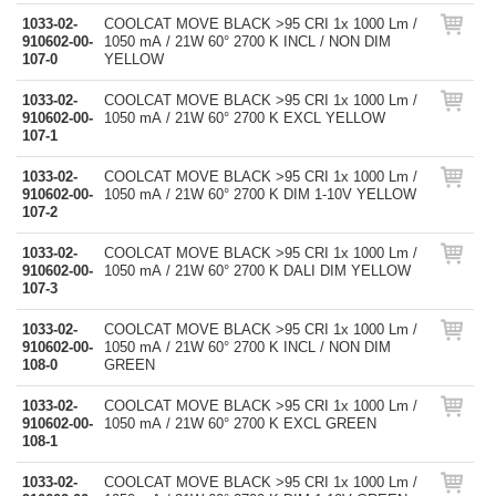
1033-02-
COOLCAT MOVE BLACK >95 CRI 1x 1000 Lm /
910602-00-
1050 mA / 21W 60° 2700 K INCL / NON DIM
107-0
YELLOW
1033-02-
COOLCAT MOVE BLACK >95 CRI 1x 1000 Lm /
910602-00-
1050 mA / 21W 60° 2700 K EXCL YELLOW
107-1
1033-02-
COOLCAT MOVE BLACK >95 CRI 1x 1000 Lm /
910602-00-
1050 mA / 21W 60° 2700 K DIM 1-10V YELLOW
107-2
1033-02-
COOLCAT MOVE BLACK >95 CRI 1x 1000 Lm /
910602-00-
1050 mA / 21W 60° 2700 K DALI DIM YELLOW
107-3
1033-02-
COOLCAT MOVE BLACK >95 CRI 1x 1000 Lm /
910602-00-
1050 mA / 21W 60° 2700 K INCL / NON DIM
108-0
GREEN
1033-02-
COOLCAT MOVE BLACK >95 CRI 1x 1000 Lm /
910602-00-
1050 mA / 21W 60° 2700 K EXCL GREEN
108-1
1033-02-
COOLCAT MOVE BLACK >95 CRI 1x 1000 Lm /