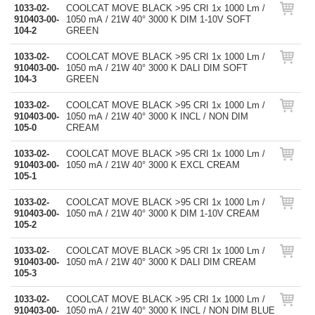
1033-02-
COOLCAT MOVE BLACK >95 CRI 1x 1000 Lm /
910403-00-
1050 mA / 21W 40° 3000 K DIM 1-10V SOFT
104-2
GREEN
1033-02-
COOLCAT MOVE BLACK >95 CRI 1x 1000 Lm /
910403-00-
1050 mA / 21W 40° 3000 K DALI DIM SOFT
104-3
GREEN
1033-02-
COOLCAT MOVE BLACK >95 CRI 1x 1000 Lm /
910403-00-
1050 mA / 21W 40° 3000 K INCL / NON DIM
105-0
CREAM
1033-02-
COOLCAT MOVE BLACK >95 CRI 1x 1000 Lm /
910403-00-
1050 mA / 21W 40° 3000 K EXCL CREAM
105-1
1033-02-
COOLCAT MOVE BLACK >95 CRI 1x 1000 Lm /
910403-00-
1050 mA / 21W 40° 3000 K DIM 1-10V CREAM
105-2
1033-02-
COOLCAT MOVE BLACK >95 CRI 1x 1000 Lm /
910403-00-
1050 mA / 21W 40° 3000 K DALI DIM CREAM
105-3
1033-02-
COOLCAT MOVE BLACK >95 CRI 1x 1000 Lm /
910403-00-
1050 mA / 21W 40° 3000 K INCL / NON DIM BLUE