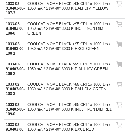
1033-02-
COOLCAT MOVE BLACK >95 CRI 1x 1000 Lm /
910403-00-
1050 mA / 21W 40° 3000 K DALI DIM YELLOW
107-3
1033-02-
COOLCAT MOVE BLACK >95 CRI 1x 1000 Lm /
910403-00-
1050 mA / 21W 40° 3000 K INCL / NON DIM
108-0
GREEN
1033-02-
COOLCAT MOVE BLACK >95 CRI 1x 1000 Lm /
910403-00-
1050 mA / 21W 40° 3000 K EXCL GREEN
108-1
1033-02-
COOLCAT MOVE BLACK >95 CRI 1x 1000 Lm /
910403-00-
1050 mA / 21W 40° 3000 K DIM 1-10V GREEN
108-2
1033-02-
COOLCAT MOVE BLACK >95 CRI 1x 1000 Lm /
910403-00-
1050 mA / 21W 40° 3000 K DALI DIM GREEN
108-3
1033-02-
COOLCAT MOVE BLACK >95 CRI 1x 1000 Lm /
910403-00-
1050 mA / 21W 40° 3000 K INCL / NON DIM RED
109-0
1033-02-
COOLCAT MOVE BLACK >95 CRI 1x 1000 Lm /
910403-00-
1050 mA / 21W 40° 3000 K EXCL RED