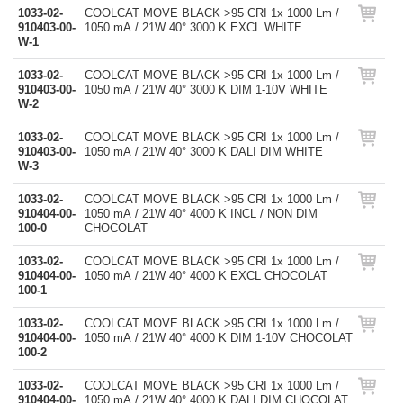
1033-02-
COOLCAT MOVE BLACK >95 CRI 1x 1000 Lm /
910403-00-
1050 mA / 21W 40° 3000 K EXCL WHITE
W-1
1033-02-
COOLCAT MOVE BLACK >95 CRI 1x 1000 Lm /
910403-00-
1050 mA / 21W 40° 3000 K DIM 1-10V WHITE
W-2
1033-02-
COOLCAT MOVE BLACK >95 CRI 1x 1000 Lm /
910403-00-
1050 mA / 21W 40° 3000 K DALI DIM WHITE
W-3
1033-02-
COOLCAT MOVE BLACK >95 CRI 1x 1000 Lm /
910404-00-
1050 mA / 21W 40° 4000 K INCL / NON DIM
100-0
CHOCOLAT
1033-02-
COOLCAT MOVE BLACK >95 CRI 1x 1000 Lm /
910404-00-
1050 mA / 21W 40° 4000 K EXCL CHOCOLAT
100-1
1033-02-
COOLCAT MOVE BLACK >95 CRI 1x 1000 Lm /
910404-00-
1050 mA / 21W 40° 4000 K DIM 1-10V CHOCOLAT
100-2
1033-02-
COOLCAT MOVE BLACK >95 CRI 1x 1000 Lm /
910404-00-
1050 mA / 21W 40° 4000 K DALI DIM CHOCOLAT