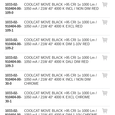
1033-02-
COOLCAT MOVE BLACK >95 CRI 1x 1000 Lm /
910404-00-
1050 mA / 21W 40° 4000 K INCL / NON DIM RED
109-0
1033-02-
COOLCAT MOVE BLACK >95 CRI 1x 1000 Lm /
910404-00-
1050 mA / 21W 40° 4000 K EXCL RED
109-1
1033-02-
COOLCAT MOVE BLACK >95 CRI 1x 1000 Lm /
910404-00-
1050 mA / 21W 40° 4000 K DIM 1-10V RED
109-2
1033-02-
COOLCAT MOVE BLACK >95 CRI 1x 1000 Lm /
910404-00-
1050 mA / 21W 40° 4000 K DALI DIM RED
109-3
1033-02-
COOLCAT MOVE BLACK >95 CRI 1x 1000 Lm /
910404-00-
1050 mA / 21W 40° 4000 K INCL / NON DIM
30-0
CHROME
1033-02-
COOLCAT MOVE BLACK >95 CRI 1x 1000 Lm /
910404-00-
1050 mA / 21W 40° 4000 K EXCL CHROME
30-1
1033-02-
COOLCAT MOVE BLACK >95 CRI 1x 1000 Lm /
910404-00-
1050 mA / 21W 40° 4000 K DIM 1-10V CHROME