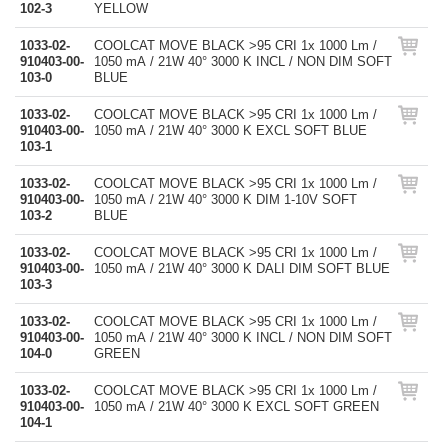
102-3
YELLOW
1033-02-
COOLCAT MOVE BLACK >95 CRI 1x 1000 Lm /
910403-00-
1050 mA / 21W 40° 3000 K INCL / NON DIM SOFT
103-0
BLUE
1033-02-
COOLCAT MOVE BLACK >95 CRI 1x 1000 Lm /
910403-00-
1050 mA / 21W 40° 3000 K EXCL SOFT BLUE
103-1
1033-02-
COOLCAT MOVE BLACK >95 CRI 1x 1000 Lm /
910403-00-
1050 mA / 21W 40° 3000 K DIM 1-10V SOFT
103-2
BLUE
1033-02-
COOLCAT MOVE BLACK >95 CRI 1x 1000 Lm /
910403-00-
1050 mA / 21W 40° 3000 K DALI DIM SOFT BLUE
103-3
1033-02-
COOLCAT MOVE BLACK >95 CRI 1x 1000 Lm /
910403-00-
1050 mA / 21W 40° 3000 K INCL / NON DIM SOFT
104-0
GREEN
1033-02-
COOLCAT MOVE BLACK >95 CRI 1x 1000 Lm /
910403-00-
1050 mA / 21W 40° 3000 K EXCL SOFT GREEN
104-1