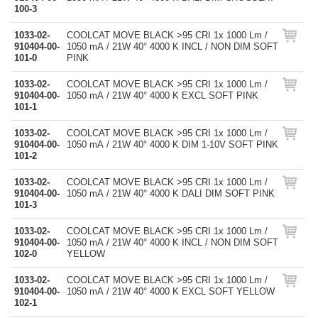
100-3
1033-02-
COOLCAT MOVE BLACK >95 CRI 1x 1000 Lm /
910404-00-
1050 mA / 21W 40° 4000 K INCL / NON DIM SOFT
101-0
PINK
1033-02-
COOLCAT MOVE BLACK >95 CRI 1x 1000 Lm /
910404-00-
1050 mA / 21W 40° 4000 K EXCL SOFT PINK
101-1
1033-02-
COOLCAT MOVE BLACK >95 CRI 1x 1000 Lm /
910404-00-
1050 mA / 21W 40° 4000 K DIM 1-10V SOFT PINK
101-2
1033-02-
COOLCAT MOVE BLACK >95 CRI 1x 1000 Lm /
910404-00-
1050 mA / 21W 40° 4000 K DALI DIM SOFT PINK
101-3
1033-02-
COOLCAT MOVE BLACK >95 CRI 1x 1000 Lm /
910404-00-
1050 mA / 21W 40° 4000 K INCL / NON DIM SOFT
102-0
YELLOW
1033-02-
COOLCAT MOVE BLACK >95 CRI 1x 1000 Lm /
910404-00-
1050 mA / 21W 40° 4000 K EXCL SOFT YELLOW
102-1