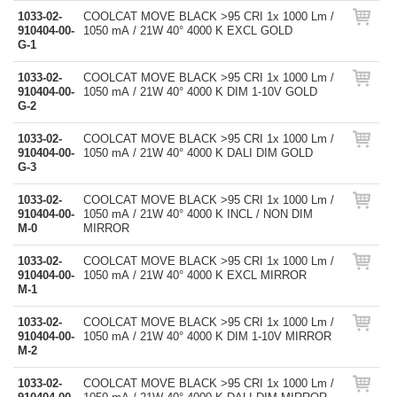
1033-02-
COOLCAT MOVE BLACK >95 CRI 1x 1000 Lm /
910404-00-
1050 mA / 21W 40° 4000 K EXCL GOLD
G-1
1033-02-
COOLCAT MOVE BLACK >95 CRI 1x 1000 Lm /
910404-00-
1050 mA / 21W 40° 4000 K DIM 1-10V GOLD
G-2
1033-02-
COOLCAT MOVE BLACK >95 CRI 1x 1000 Lm /
910404-00-
1050 mA / 21W 40° 4000 K DALI DIM GOLD
G-3
1033-02-
COOLCAT MOVE BLACK >95 CRI 1x 1000 Lm /
910404-00-
1050 mA / 21W 40° 4000 K INCL / NON DIM
M-0
MIRROR
1033-02-
COOLCAT MOVE BLACK >95 CRI 1x 1000 Lm /
910404-00-
1050 mA / 21W 40° 4000 K EXCL MIRROR
M-1
1033-02-
COOLCAT MOVE BLACK >95 CRI 1x 1000 Lm /
910404-00-
1050 mA / 21W 40° 4000 K DIM 1-10V MIRROR
M-2
1033-02-
COOLCAT MOVE BLACK >95 CRI 1x 1000 Lm /