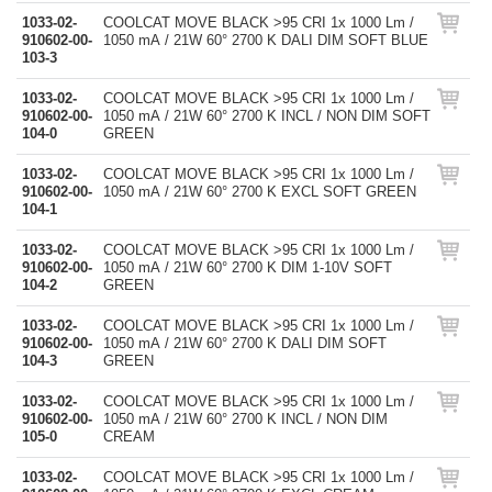
1033-02-
COOLCAT MOVE BLACK >95 CRI 1x 1000 Lm /
910602-00-
1050 mA / 21W 60° 2700 K DALI DIM SOFT BLUE
103-3
1033-02-
COOLCAT MOVE BLACK >95 CRI 1x 1000 Lm /
910602-00-
1050 mA / 21W 60° 2700 K INCL / NON DIM SOFT
104-0
GREEN
1033-02-
COOLCAT MOVE BLACK >95 CRI 1x 1000 Lm /
910602-00-
1050 mA / 21W 60° 2700 K EXCL SOFT GREEN
104-1
1033-02-
COOLCAT MOVE BLACK >95 CRI 1x 1000 Lm /
910602-00-
1050 mA / 21W 60° 2700 K DIM 1-10V SOFT
104-2
GREEN
1033-02-
COOLCAT MOVE BLACK >95 CRI 1x 1000 Lm /
910602-00-
1050 mA / 21W 60° 2700 K DALI DIM SOFT
104-3
GREEN
1033-02-
COOLCAT MOVE BLACK >95 CRI 1x 1000 Lm /
910602-00-
1050 mA / 21W 60° 2700 K INCL / NON DIM
105-0
CREAM
1033-02-
COOLCAT MOVE BLACK >95 CRI 1x 1000 Lm /