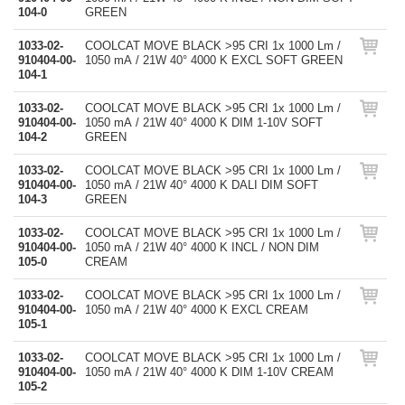
104-0
GREEN
1033-02-
COOLCAT MOVE BLACK >95 CRI 1x 1000 Lm /
910404-00-
1050 mA / 21W 40° 4000 K EXCL SOFT GREEN
104-1
1033-02-
COOLCAT MOVE BLACK >95 CRI 1x 1000 Lm /
910404-00-
1050 mA / 21W 40° 4000 K DIM 1-10V SOFT
104-2
GREEN
1033-02-
COOLCAT MOVE BLACK >95 CRI 1x 1000 Lm /
910404-00-
1050 mA / 21W 40° 4000 K DALI DIM SOFT
104-3
GREEN
1033-02-
COOLCAT MOVE BLACK >95 CRI 1x 1000 Lm /
910404-00-
1050 mA / 21W 40° 4000 K INCL / NON DIM
105-0
CREAM
1033-02-
COOLCAT MOVE BLACK >95 CRI 1x 1000 Lm /
910404-00-
1050 mA / 21W 40° 4000 K EXCL CREAM
105-1
1033-02-
COOLCAT MOVE BLACK >95 CRI 1x 1000 Lm /
910404-00-
1050 mA / 21W 40° 4000 K DIM 1-10V CREAM
105-2