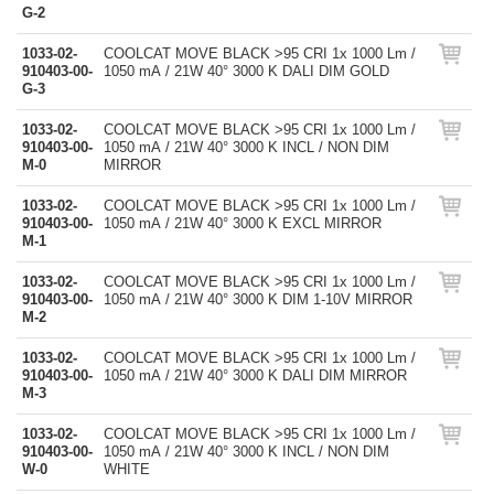
G-2
1033-02-
COOLCAT MOVE BLACK >95 CRI 1x 1000 Lm /
910403-00-
1050 mA / 21W 40° 3000 K DALI DIM GOLD
G-3
1033-02-
COOLCAT MOVE BLACK >95 CRI 1x 1000 Lm /
910403-00-
1050 mA / 21W 40° 3000 K INCL / NON DIM
M-0
MIRROR
1033-02-
COOLCAT MOVE BLACK >95 CRI 1x 1000 Lm /
910403-00-
1050 mA / 21W 40° 3000 K EXCL MIRROR
M-1
1033-02-
COOLCAT MOVE BLACK >95 CRI 1x 1000 Lm /
910403-00-
1050 mA / 21W 40° 3000 K DIM 1-10V MIRROR
M-2
1033-02-
COOLCAT MOVE BLACK >95 CRI 1x 1000 Lm /
910403-00-
1050 mA / 21W 40° 3000 K DALI DIM MIRROR
M-3
1033-02-
COOLCAT MOVE BLACK >95 CRI 1x 1000 Lm /
910403-00-
1050 mA / 21W 40° 3000 K INCL / NON DIM
W-0
WHITE