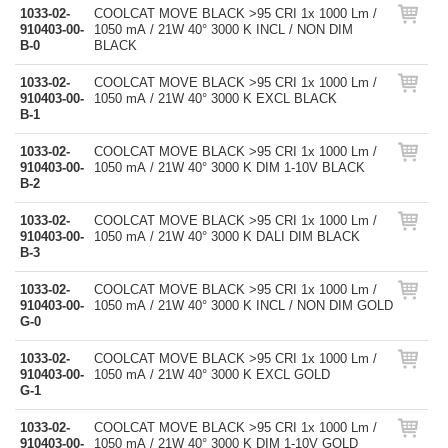
1033-02-
COOLCAT MOVE BLACK >95 CRI 1x 1000 Lm /
910403-00-
1050 mA / 21W 40° 3000 K INCL / NON DIM
B-0
BLACK
1033-02-
COOLCAT MOVE BLACK >95 CRI 1x 1000 Lm /
910403-00-
1050 mA / 21W 40° 3000 K EXCL BLACK
B-1
1033-02-
COOLCAT MOVE BLACK >95 CRI 1x 1000 Lm /
910403-00-
1050 mA / 21W 40° 3000 K DIM 1-10V BLACK
B-2
1033-02-
COOLCAT MOVE BLACK >95 CRI 1x 1000 Lm /
910403-00-
1050 mA / 21W 40° 3000 K DALI DIM BLACK
B-3
1033-02-
COOLCAT MOVE BLACK >95 CRI 1x 1000 Lm /
910403-00-
1050 mA / 21W 40° 3000 K INCL / NON DIM GOLD
G-0
1033-02-
COOLCAT MOVE BLACK >95 CRI 1x 1000 Lm /
910403-00-
1050 mA / 21W 40° 3000 K EXCL GOLD
G-1
1033-02-
COOLCAT MOVE BLACK >95 CRI 1x 1000 Lm /
910403-00-
1050 mA / 21W 40° 3000 K DIM 1-10V GOLD