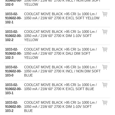
910602-00-
1050 mA / 21W 60° 2700 K INCL / NON DIM SOFT
102-0
YELLOW
1033-02-
COOLCAT MOVE BLACK >95 CRI 1x 1000 Lm /
910602-00-
1050 mA / 21W 60° 2700 K EXCL SOFT YELLOW
102-1
1033-02-
COOLCAT MOVE BLACK >95 CRI 1x 1000 Lm /
910602-00-
1050 mA / 21W 60° 2700 K DIM 1-10V SOFT
102-2
YELLOW
1033-02-
COOLCAT MOVE BLACK >95 CRI 1x 1000 Lm /
910602-00-
1050 mA / 21W 60° 2700 K DALI DIM SOFT
102-3
YELLOW
1033-02-
COOLCAT MOVE BLACK >95 CRI 1x 1000 Lm /
910602-00-
1050 mA / 21W 60° 2700 K INCL / NON DIM SOFT
103-0
BLUE
1033-02-
COOLCAT MOVE BLACK >95 CRI 1x 1000 Lm /
910602-00-
1050 mA / 21W 60° 2700 K EXCL SOFT BLUE
103-1
1033-02-
COOLCAT MOVE BLACK >95 CRI 1x 1000 Lm /
910602-00-
1050 mA / 21W 60° 2700 K DIM 1-10V SOFT
103-2
BLUE