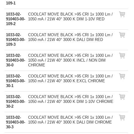
109-1
1033-02-
COOLCAT MOVE BLACK >95 CRI 1x 1000 Lm /
910403-00-
1050 mA / 21W 40° 3000 K DIM 1-10V RED
109-2
1033-02-
COOLCAT MOVE BLACK >95 CRI 1x 1000 Lm /
910403-00-
1050 mA / 21W 40° 3000 K DALI DIM RED
109-3
1033-02-
COOLCAT MOVE BLACK >95 CRI 1x 1000 Lm /
910403-00-
1050 mA / 21W 40° 3000 K INCL / NON DIM
30-0
CHROME
1033-02-
COOLCAT MOVE BLACK >95 CRI 1x 1000 Lm /
910403-00-
1050 mA / 21W 40° 3000 K EXCL CHROME
30-1
1033-02-
COOLCAT MOVE BLACK >95 CRI 1x 1000 Lm /
910403-00-
1050 mA / 21W 40° 3000 K DIM 1-10V CHROME
30-2
1033-02-
COOLCAT MOVE BLACK >95 CRI 1x 1000 Lm /
910403-00-
1050 mA / 21W 40° 3000 K DALI DIM CHROME
30-3