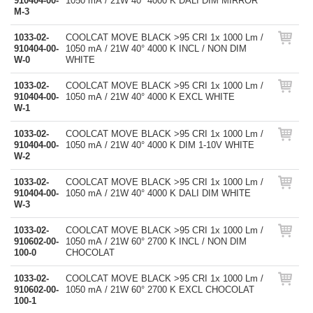
910404-00-
1050 mA / 21W 40° 4000 K DALI DIM MIRROR
M-3
1033-02-
COOLCAT MOVE BLACK >95 CRI 1x 1000 Lm /
910404-00-
1050 mA / 21W 40° 4000 K INCL / NON DIM
W-0
WHITE
1033-02-
COOLCAT MOVE BLACK >95 CRI 1x 1000 Lm /
910404-00-
1050 mA / 21W 40° 4000 K EXCL WHITE
W-1
1033-02-
COOLCAT MOVE BLACK >95 CRI 1x 1000 Lm /
910404-00-
1050 mA / 21W 40° 4000 K DIM 1-10V WHITE
W-2
1033-02-
COOLCAT MOVE BLACK >95 CRI 1x 1000 Lm /
910404-00-
1050 mA / 21W 40° 4000 K DALI DIM WHITE
W-3
1033-02-
COOLCAT MOVE BLACK >95 CRI 1x 1000 Lm /
910602-00-
1050 mA / 21W 60° 2700 K INCL / NON DIM
100-0
CHOCOLAT
1033-02-
COOLCAT MOVE BLACK >95 CRI 1x 1000 Lm /
910602-00-
1050 mA / 21W 60° 2700 K EXCL CHOCOLAT
100-1