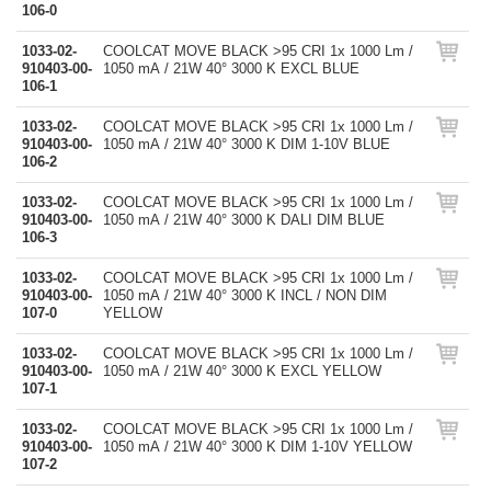
106-0
1033-02-
COOLCAT MOVE BLACK >95 CRI 1x 1000 Lm /
910403-00-
1050 mA / 21W 40° 3000 K EXCL BLUE
106-1
1033-02-
COOLCAT MOVE BLACK >95 CRI 1x 1000 Lm /
910403-00-
1050 mA / 21W 40° 3000 K DIM 1-10V BLUE
106-2
1033-02-
COOLCAT MOVE BLACK >95 CRI 1x 1000 Lm /
910403-00-
1050 mA / 21W 40° 3000 K DALI DIM BLUE
106-3
1033-02-
COOLCAT MOVE BLACK >95 CRI 1x 1000 Lm /
910403-00-
1050 mA / 21W 40° 3000 K INCL / NON DIM
107-0
YELLOW
1033-02-
COOLCAT MOVE BLACK >95 CRI 1x 1000 Lm /
910403-00-
1050 mA / 21W 40° 3000 K EXCL YELLOW
107-1
1033-02-
COOLCAT MOVE BLACK >95 CRI 1x 1000 Lm /
910403-00-
1050 mA / 21W 40° 3000 K DIM 1-10V YELLOW
107-2