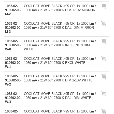
1033-02-
COOLCAT MOVE BLACK >95 CRI 1x 1000 Lm /
910602-00-
1050 mA / 21W 60° 2700 K DIM 1-10V MIRROR
M-2
1033-02-
COOLCAT MOVE BLACK >95 CRI 1x 1000 Lm /
910602-00-
1050 mA / 21W 60° 2700 K DALI DIM MIRROR
M-3
1033-02-
COOLCAT MOVE BLACK >95 CRI 1x 1000 Lm /
910602-00-
1050 mA / 21W 60° 2700 K INCL / NON DIM
W-0
WHITE
1033-02-
COOLCAT MOVE BLACK >95 CRI 1x 1000 Lm /
910602-00-
1050 mA / 21W 60° 2700 K EXCL WHITE
W-1
1033-02-
COOLCAT MOVE BLACK >95 CRI 1x 1000 Lm /
910602-00-
1050 mA / 21W 60° 2700 K DIM 1-10V WHITE
W-2
1033-02-
COOLCAT MOVE BLACK >95 CRI 1x 1000 Lm /
910602-00-
1050 mA / 21W 60° 2700 K DALI DIM WHITE
W-3
1033-02-
COOLCAT MOVE BLACK >95 CRI 1x 1000 Lm /