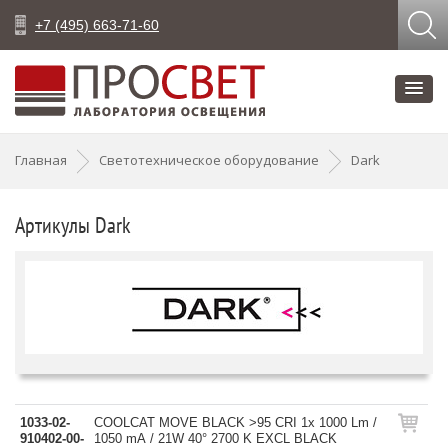
+7 (495) 663-71-60
Главная
Светотехническое оборудование
Dark
Артикулы Dark
1033-02-
COOLCAT MOVE BLACK >95 CRI 1x 1000 Lm /
910402-00-
1050 mA / 21W 40° 2700 K EXCL BLACK