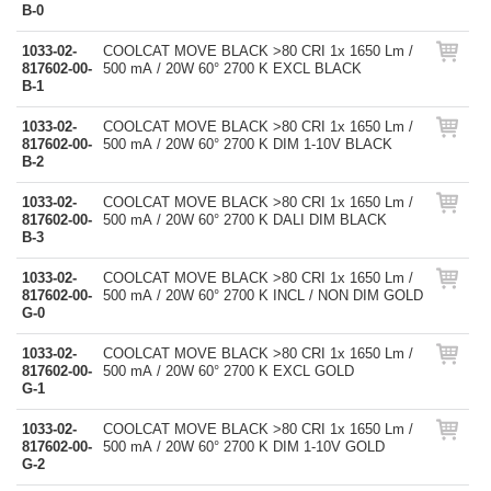
B-0
1033-02-
COOLCAT MOVE BLACK >80 CRI 1x 1650 Lm /
817602-00-
500 mA / 20W 60° 2700 K EXCL BLACK
B-1
1033-02-
COOLCAT MOVE BLACK >80 CRI 1x 1650 Lm /
817602-00-
500 mA / 20W 60° 2700 K DIM 1-10V BLACK
B-2
1033-02-
COOLCAT MOVE BLACK >80 CRI 1x 1650 Lm /
817602-00-
500 mA / 20W 60° 2700 K DALI DIM BLACK
B-3
1033-02-
COOLCAT MOVE BLACK >80 CRI 1x 1650 Lm /
817602-00-
500 mA / 20W 60° 2700 K INCL / NON DIM GOLD
G-0
1033-02-
COOLCAT MOVE BLACK >80 CRI 1x 1650 Lm /
817602-00-
500 mA / 20W 60° 2700 K EXCL GOLD
G-1
1033-02-
COOLCAT MOVE BLACK >80 CRI 1x 1650 Lm /
817602-00-
500 mA / 20W 60° 2700 K DIM 1-10V GOLD
G-2