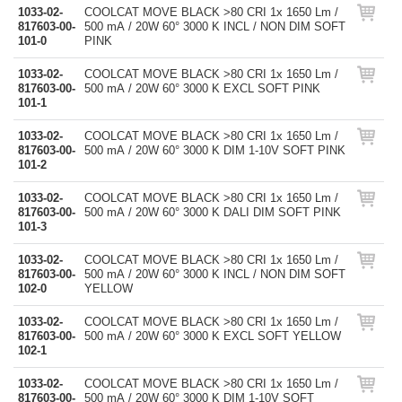
1033-02-
COOLCAT MOVE BLACK >80 CRI 1x 1650 Lm /
817603-00-
500 mA / 20W 60° 3000 K INCL / NON DIM SOFT
101-0
PINK
1033-02-
COOLCAT MOVE BLACK >80 CRI 1x 1650 Lm /
817603-00-
500 mA / 20W 60° 3000 K EXCL SOFT PINK
101-1
1033-02-
COOLCAT MOVE BLACK >80 CRI 1x 1650 Lm /
817603-00-
500 mA / 20W 60° 3000 K DIM 1-10V SOFT PINK
101-2
1033-02-
COOLCAT MOVE BLACK >80 CRI 1x 1650 Lm /
817603-00-
500 mA / 20W 60° 3000 K DALI DIM SOFT PINK
101-3
1033-02-
COOLCAT MOVE BLACK >80 CRI 1x 1650 Lm /
817603-00-
500 mA / 20W 60° 3000 K INCL / NON DIM SOFT
102-0
YELLOW
1033-02-
COOLCAT MOVE BLACK >80 CRI 1x 1650 Lm /
817603-00-
500 mA / 20W 60° 3000 K EXCL SOFT YELLOW
102-1
1033-02-
COOLCAT MOVE BLACK >80 CRI 1x 1650 Lm /
817603-00-
500 mA / 20W 60° 3000 K DIM 1-10V SOFT