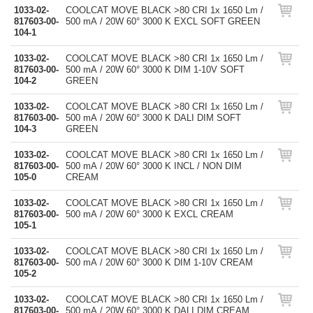
1033-02-
COOLCAT MOVE BLACK >80 CRI 1x 1650 Lm /
817603-00-
500 mA / 20W 60° 3000 K EXCL SOFT GREEN
104-1
1033-02-
COOLCAT MOVE BLACK >80 CRI 1x 1650 Lm /
817603-00-
500 mA / 20W 60° 3000 K DIM 1-10V SOFT
104-2
GREEN
1033-02-
COOLCAT MOVE BLACK >80 CRI 1x 1650 Lm /
817603-00-
500 mA / 20W 60° 3000 K DALI DIM SOFT
104-3
GREEN
1033-02-
COOLCAT MOVE BLACK >80 CRI 1x 1650 Lm /
817603-00-
500 mA / 20W 60° 3000 K INCL / NON DIM
105-0
CREAM
1033-02-
COOLCAT MOVE BLACK >80 CRI 1x 1650 Lm /
817603-00-
500 mA / 20W 60° 3000 K EXCL CREAM
105-1
1033-02-
COOLCAT MOVE BLACK >80 CRI 1x 1650 Lm /
817603-00-
500 mA / 20W 60° 3000 K DIM 1-10V CREAM
105-2
1033-02-
COOLCAT MOVE BLACK >80 CRI 1x 1650 Lm /
817603-00-
500 mA / 20W 60° 3000 K DALI DIM CREAM