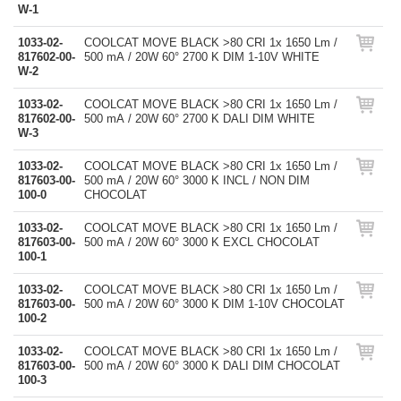
W-1
1033-02-
COOLCAT MOVE BLACK >80 CRI 1x 1650 Lm /
817602-00-
500 mA / 20W 60° 2700 K DIM 1-10V WHITE
W-2
1033-02-
COOLCAT MOVE BLACK >80 CRI 1x 1650 Lm /
817602-00-
500 mA / 20W 60° 2700 K DALI DIM WHITE
W-3
1033-02-
COOLCAT MOVE BLACK >80 CRI 1x 1650 Lm /
817603-00-
500 mA / 20W 60° 3000 K INCL / NON DIM
100-0
CHOCOLAT
1033-02-
COOLCAT MOVE BLACK >80 CRI 1x 1650 Lm /
817603-00-
500 mA / 20W 60° 3000 K EXCL CHOCOLAT
100-1
1033-02-
COOLCAT MOVE BLACK >80 CRI 1x 1650 Lm /
817603-00-
500 mA / 20W 60° 3000 K DIM 1-10V CHOCOLAT
100-2
1033-02-
COOLCAT MOVE BLACK >80 CRI 1x 1650 Lm /
817603-00-
500 mA / 20W 60° 3000 K DALI DIM CHOCOLAT
100-3