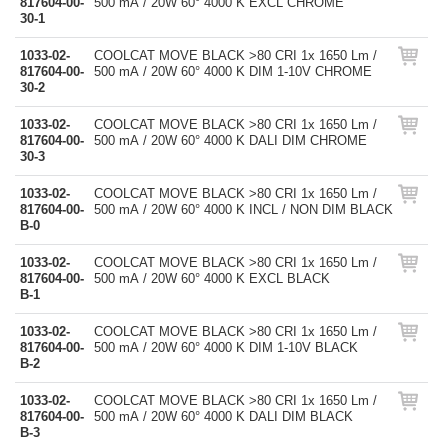
817604-00-
500 mA / 20W 60° 4000 K EXCL CHROME
30-1
1033-02-
COOLCAT MOVE BLACK >80 CRI 1x 1650 Lm /
817604-00-
500 mA / 20W 60° 4000 K DIM 1-10V CHROME
30-2
1033-02-
COOLCAT MOVE BLACK >80 CRI 1x 1650 Lm /
817604-00-
500 mA / 20W 60° 4000 K DALI DIM CHROME
30-3
1033-02-
COOLCAT MOVE BLACK >80 CRI 1x 1650 Lm /
817604-00-
500 mA / 20W 60° 4000 K INCL / NON DIM BLACK
B-0
1033-02-
COOLCAT MOVE BLACK >80 CRI 1x 1650 Lm /
817604-00-
500 mA / 20W 60° 4000 K EXCL BLACK
B-1
1033-02-
COOLCAT MOVE BLACK >80 CRI 1x 1650 Lm /
817604-00-
500 mA / 20W 60° 4000 K DIM 1-10V BLACK
B-2
1033-02-
COOLCAT MOVE BLACK >80 CRI 1x 1650 Lm /
817604-00-
500 mA / 20W 60° 4000 K DALI DIM BLACK
B-3