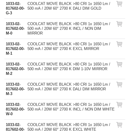
1033-02-
COOLCAT MOVE BLACK >80 CRI 1x 1650 Lm /
817602-00-
500 mA / 20W 60° 2700 K DALI DIM GOLD
G-3
1033-02-
COOLCAT MOVE BLACK >80 CRI 1x 1650 Lm /
817602-00-
500 mA / 20W 60° 2700 K INCL / NON DIM
M-0
MIRROR
1033-02-
COOLCAT MOVE BLACK >80 CRI 1x 1650 Lm /
817602-00-
500 mA / 20W 60° 2700 K EXCL MIRROR
M-1
1033-02-
COOLCAT MOVE BLACK >80 CRI 1x 1650 Lm /
817602-00-
500 mA / 20W 60° 2700 K DIM 1-10V MIRROR
M-2
1033-02-
COOLCAT MOVE BLACK >80 CRI 1x 1650 Lm /
817602-00-
500 mA / 20W 60° 2700 K DALI DIM MIRROR
M-3
1033-02-
COOLCAT MOVE BLACK >80 CRI 1x 1650 Lm /
817602-00-
500 mA / 20W 60° 2700 K INCL / NON DIM WHITE
W-0
1033-02-
COOLCAT MOVE BLACK >80 CRI 1x 1650 Lm /
817602-00-
500 mA / 20W 60° 2700 K EXCL WHITE