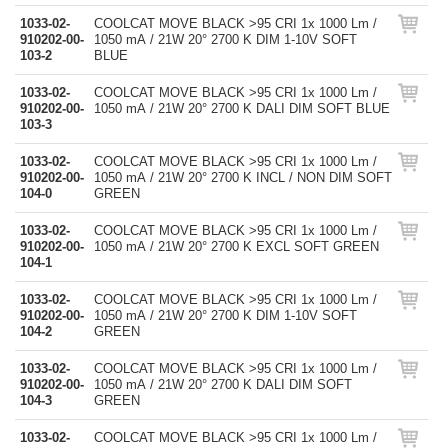
1033-02-
COOLCAT MOVE BLACK >95 CRI 1x 1000 Lm /
910202-00-
1050 mA / 21W 20° 2700 K DIM 1-10V SOFT
103-2
BLUE
1033-02-
COOLCAT MOVE BLACK >95 CRI 1x 1000 Lm /
910202-00-
1050 mA / 21W 20° 2700 K DALI DIM SOFT BLUE
103-3
1033-02-
COOLCAT MOVE BLACK >95 CRI 1x 1000 Lm /
910202-00-
1050 mA / 21W 20° 2700 K INCL / NON DIM SOFT
104-0
GREEN
1033-02-
COOLCAT MOVE BLACK >95 CRI 1x 1000 Lm /
910202-00-
1050 mA / 21W 20° 2700 K EXCL SOFT GREEN
104-1
1033-02-
COOLCAT MOVE BLACK >95 CRI 1x 1000 Lm /
910202-00-
1050 mA / 21W 20° 2700 K DIM 1-10V SOFT
104-2
GREEN
1033-02-
COOLCAT MOVE BLACK >95 CRI 1x 1000 Lm /
910202-00-
1050 mA / 21W 20° 2700 K DALI DIM SOFT
104-3
GREEN
1033-02-
COOLCAT MOVE BLACK >95 CRI 1x 1000 Lm /