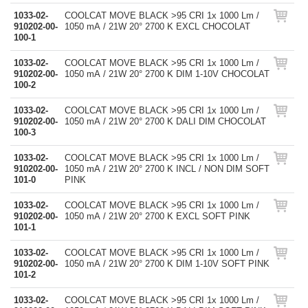
1033-02-
COOLCAT MOVE BLACK >95 CRI 1x 1000 Lm /
910202-00-
1050 mA / 21W 20° 2700 K EXCL CHOCOLAT
100-1
1033-02-
COOLCAT MOVE BLACK >95 CRI 1x 1000 Lm /
910202-00-
1050 mA / 21W 20° 2700 K DIM 1-10V CHOCOLAT
100-2
1033-02-
COOLCAT MOVE BLACK >95 CRI 1x 1000 Lm /
910202-00-
1050 mA / 21W 20° 2700 K DALI DIM CHOCOLAT
100-3
1033-02-
COOLCAT MOVE BLACK >95 CRI 1x 1000 Lm /
910202-00-
1050 mA / 21W 20° 2700 K INCL / NON DIM SOFT
101-0
PINK
1033-02-
COOLCAT MOVE BLACK >95 CRI 1x 1000 Lm /
910202-00-
1050 mA / 21W 20° 2700 K EXCL SOFT PINK
101-1
1033-02-
COOLCAT MOVE BLACK >95 CRI 1x 1000 Lm /
910202-00-
1050 mA / 21W 20° 2700 K DIM 1-10V SOFT PINK
101-2
1033-02-
COOLCAT MOVE BLACK >95 CRI 1x 1000 Lm /