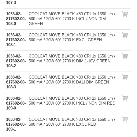
107-3
1033-02-
COOLCAT MOVE BLACK >80 CRI 1x 1650 Lm /
817602-00-
500 mA / 20W 60° 2700 K INCL / NON DIM
108-0
GREEN
1033-02-
COOLCAT MOVE BLACK >80 CRI 1x 1650 Lm /
817602-00-
500 mA / 20W 60° 2700 K EXCL GREEN
108-1
1033-02-
COOLCAT MOVE BLACK >80 CRI 1x 1650 Lm /
817602-00-
500 mA / 20W 60° 2700 K DIM 1-10V GREEN
108-2
1033-02-
COOLCAT MOVE BLACK >80 CRI 1x 1650 Lm /
817602-00-
500 mA / 20W 60° 2700 K DALI DIM GREEN
108-3
1033-02-
COOLCAT MOVE BLACK >80 CRI 1x 1650 Lm /
817602-00-
500 mA / 20W 60° 2700 K INCL / NON DIM RED
109-0
1033-02-
COOLCAT MOVE BLACK >80 CRI 1x 1650 Lm /
817602-00-
500 mA / 20W 60° 2700 K EXCL RED
109-1