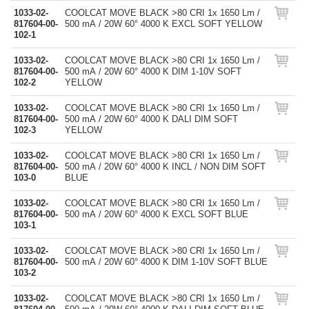
1033-02-
COOLCAT MOVE BLACK >80 CRI 1x 1650 Lm /
817604-00-
500 mA / 20W 60° 4000 K EXCL SOFT YELLOW
102-1
1033-02-
COOLCAT MOVE BLACK >80 CRI 1x 1650 Lm /
817604-00-
500 mA / 20W 60° 4000 K DIM 1-10V SOFT
102-2
YELLOW
1033-02-
COOLCAT MOVE BLACK >80 CRI 1x 1650 Lm /
817604-00-
500 mA / 20W 60° 4000 K DALI DIM SOFT
102-3
YELLOW
1033-02-
COOLCAT MOVE BLACK >80 CRI 1x 1650 Lm /
817604-00-
500 mA / 20W 60° 4000 K INCL / NON DIM SOFT
103-0
BLUE
1033-02-
COOLCAT MOVE BLACK >80 CRI 1x 1650 Lm /
817604-00-
500 mA / 20W 60° 4000 K EXCL SOFT BLUE
103-1
1033-02-
COOLCAT MOVE BLACK >80 CRI 1x 1650 Lm /
817604-00-
500 mA / 20W 60° 4000 K DIM 1-10V SOFT BLUE
103-2
1033-02-
COOLCAT MOVE BLACK >80 CRI 1x 1650 Lm /