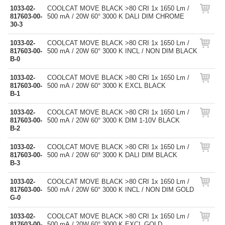
1033-02-
COOLCAT MOVE BLACK >80 CRI 1x 1650 Lm /
817603-00-
500 mA / 20W 60° 3000 K DALI DIM CHROME
30-3
1033-02-
COOLCAT MOVE BLACK >80 CRI 1x 1650 Lm /
817603-00-
500 mA / 20W 60° 3000 K INCL / NON DIM BLACK
B-0
1033-02-
COOLCAT MOVE BLACK >80 CRI 1x 1650 Lm /
817603-00-
500 mA / 20W 60° 3000 K EXCL BLACK
B-1
1033-02-
COOLCAT MOVE BLACK >80 CRI 1x 1650 Lm /
817603-00-
500 mA / 20W 60° 3000 K DIM 1-10V BLACK
B-2
1033-02-
COOLCAT MOVE BLACK >80 CRI 1x 1650 Lm /
817603-00-
500 mA / 20W 60° 3000 K DALI DIM BLACK
B-3
1033-02-
COOLCAT MOVE BLACK >80 CRI 1x 1650 Lm /
817603-00-
500 mA / 20W 60° 3000 K INCL / NON DIM GOLD
G-0
1033-02-
COOLCAT MOVE BLACK >80 CRI 1x 1650 Lm /
817603-00-
500 mA / 20W 60° 3000 K EXCL GOLD