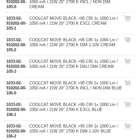
910202-00-
1050 mA / 21W 20° 2700 K INCL / NON DIM
105-0
CREAM
1033-02-
COOLCAT MOVE BLACK >95 CRI 1x 1000 Lm /
910202-00-
1050 mA / 21W 20° 2700 K EXCL CREAM
105-1
1033-02-
COOLCAT MOVE BLACK >95 CRI 1x 1000 Lm /
910202-00-
1050 mA / 21W 20° 2700 K DIM 1-10V CREAM
105-2
1033-02-
COOLCAT MOVE BLACK >95 CRI 1x 1000 Lm /
910202-00-
1050 mA / 21W 20° 2700 K DALI DIM CREAM
105-3
1033-02-
COOLCAT MOVE BLACK >95 CRI 1x 1000 Lm /
910202-00-
1050 mA / 21W 20° 2700 K INCL / NON DIM BLUE
106-0
1033-02-
COOLCAT MOVE BLACK >95 CRI 1x 1000 Lm /
910202-00-
1050 mA / 21W 20° 2700 K EXCL BLUE
106-1
1033-02-
COOLCAT MOVE BLACK >95 CRI 1x 1000 Lm /
910202-00-
1050 mA / 21W 20° 2700 K DIM 1-10V BLUE
106-2