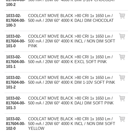
100-2
1033-02-
COOLCAT MOVE BLACK >80 CRI 1x 1650 Lm /
817604-00-
500 mA / 20W 60° 4000 K DALI DIM CHOCOLAT
100-3
1033-02-
COOLCAT MOVE BLACK >80 CRI 1x 1650 Lm /
817604-00-
500 mA / 20W 60° 4000 K INCL / NON DIM SOFT
101-0
PINK
1033-02-
COOLCAT MOVE BLACK >80 CRI 1x 1650 Lm /
817604-00-
500 mA / 20W 60° 4000 K EXCL SOFT PINK
101-1
1033-02-
COOLCAT MOVE BLACK >80 CRI 1x 1650 Lm /
817604-00-
500 mA / 20W 60° 4000 K DIM 1-10V SOFT PINK
101-2
1033-02-
COOLCAT MOVE BLACK >80 CRI 1x 1650 Lm /
817604-00-
500 mA / 20W 60° 4000 K DALI DIM SOFT PINK
101-3
1033-02-
COOLCAT MOVE BLACK >80 CRI 1x 1650 Lm /
817604-00-
500 mA / 20W 60° 4000 K INCL / NON DIM SOFT
102-0
YELLOW