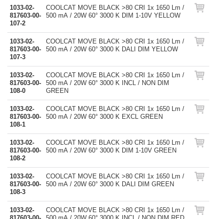
1033-02-
COOLCAT MOVE BLACK >80 CRI 1x 1650 Lm /
817603-00-
500 mA / 20W 60° 3000 K DIM 1-10V YELLOW
107-2
1033-02-
COOLCAT MOVE BLACK >80 CRI 1x 1650 Lm /
817603-00-
500 mA / 20W 60° 3000 K DALI DIM YELLOW
107-3
1033-02-
COOLCAT MOVE BLACK >80 CRI 1x 1650 Lm /
817603-00-
500 mA / 20W 60° 3000 K INCL / NON DIM
108-0
GREEN
1033-02-
COOLCAT MOVE BLACK >80 CRI 1x 1650 Lm /
817603-00-
500 mA / 20W 60° 3000 K EXCL GREEN
108-1
1033-02-
COOLCAT MOVE BLACK >80 CRI 1x 1650 Lm /
817603-00-
500 mA / 20W 60° 3000 K DIM 1-10V GREEN
108-2
1033-02-
COOLCAT MOVE BLACK >80 CRI 1x 1650 Lm /
817603-00-
500 mA / 20W 60° 3000 K DALI DIM GREEN
108-3
1033-02-
COOLCAT MOVE BLACK >80 CRI 1x 1650 Lm /
817603-00-
500 mA / 20W 60° 3000 K INCL / NON DIM RED