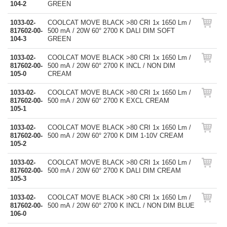
104-2
GREEN
1033-02-
COOLCAT MOVE BLACK >80 CRI 1x 1650 Lm /
817602-00-
500 mA / 20W 60° 2700 K DALI DIM SOFT
104-3
GREEN
1033-02-
COOLCAT MOVE BLACK >80 CRI 1x 1650 Lm /
817602-00-
500 mA / 20W 60° 2700 K INCL / NON DIM
105-0
CREAM
1033-02-
COOLCAT MOVE BLACK >80 CRI 1x 1650 Lm /
817602-00-
500 mA / 20W 60° 2700 K EXCL CREAM
105-1
1033-02-
COOLCAT MOVE BLACK >80 CRI 1x 1650 Lm /
817602-00-
500 mA / 20W 60° 2700 K DIM 1-10V CREAM
105-2
1033-02-
COOLCAT MOVE BLACK >80 CRI 1x 1650 Lm /
817602-00-
500 mA / 20W 60° 2700 K DALI DIM CREAM
105-3
1033-02-
COOLCAT MOVE BLACK >80 CRI 1x 1650 Lm /
817602-00-
500 mA / 20W 60° 2700 K INCL / NON DIM BLUE
106-0