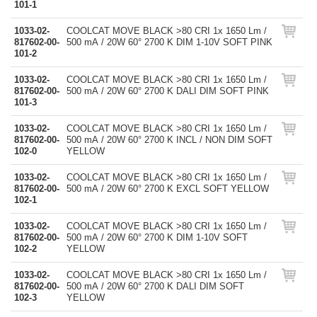
101-1
1033-02-
COOLCAT MOVE BLACK >80 CRI 1x 1650 Lm /
817602-00-
500 mA / 20W 60° 2700 K DIM 1-10V SOFT PINK
101-2
1033-02-
COOLCAT MOVE BLACK >80 CRI 1x 1650 Lm /
817602-00-
500 mA / 20W 60° 2700 K DALI DIM SOFT PINK
101-3
1033-02-
COOLCAT MOVE BLACK >80 CRI 1x 1650 Lm /
817602-00-
500 mA / 20W 60° 2700 K INCL / NON DIM SOFT
102-0
YELLOW
1033-02-
COOLCAT MOVE BLACK >80 CRI 1x 1650 Lm /
817602-00-
500 mA / 20W 60° 2700 K EXCL SOFT YELLOW
102-1
1033-02-
COOLCAT MOVE BLACK >80 CRI 1x 1650 Lm /
817602-00-
500 mA / 20W 60° 2700 K DIM 1-10V SOFT
102-2
YELLOW
1033-02-
COOLCAT MOVE BLACK >80 CRI 1x 1650 Lm /
817602-00-
500 mA / 20W 60° 2700 K DALI DIM SOFT
102-3
YELLOW