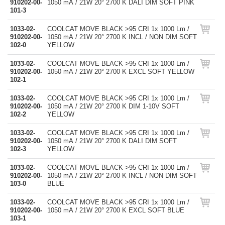
910202-00-
1050 mA / 21W 20° 2700 K DALI DIM SOFT PINK
101-3
1033-02-
COOLCAT MOVE BLACK >95 CRI 1x 1000 Lm /
910202-00-
1050 mA / 21W 20° 2700 K INCL / NON DIM SOFT
102-0
YELLOW
1033-02-
COOLCAT MOVE BLACK >95 CRI 1x 1000 Lm /
910202-00-
1050 mA / 21W 20° 2700 K EXCL SOFT YELLOW
102-1
1033-02-
COOLCAT MOVE BLACK >95 CRI 1x 1000 Lm /
910202-00-
1050 mA / 21W 20° 2700 K DIM 1-10V SOFT
102-2
YELLOW
1033-02-
COOLCAT MOVE BLACK >95 CRI 1x 1000 Lm /
910202-00-
1050 mA / 21W 20° 2700 K DALI DIM SOFT
102-3
YELLOW
1033-02-
COOLCAT MOVE BLACK >95 CRI 1x 1000 Lm /
910202-00-
1050 mA / 21W 20° 2700 K INCL / NON DIM SOFT
103-0
BLUE
1033-02-
COOLCAT MOVE BLACK >95 CRI 1x 1000 Lm /
910202-00-
1050 mA / 21W 20° 2700 K EXCL SOFT BLUE
103-1