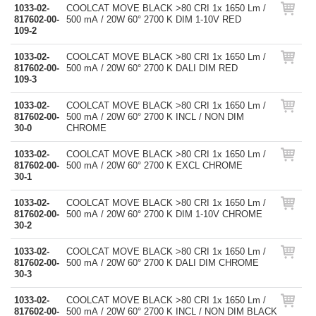
1033-02-
COOLCAT MOVE BLACK >80 CRI 1x 1650 Lm /
817602-00-
500 mA / 20W 60° 2700 K DIM 1-10V RED
109-2
1033-02-
COOLCAT MOVE BLACK >80 CRI 1x 1650 Lm /
817602-00-
500 mA / 20W 60° 2700 K DALI DIM RED
109-3
1033-02-
COOLCAT MOVE BLACK >80 CRI 1x 1650 Lm /
817602-00-
500 mA / 20W 60° 2700 K INCL / NON DIM
30-0
CHROME
1033-02-
COOLCAT MOVE BLACK >80 CRI 1x 1650 Lm /
817602-00-
500 mA / 20W 60° 2700 K EXCL CHROME
30-1
1033-02-
COOLCAT MOVE BLACK >80 CRI 1x 1650 Lm /
817602-00-
500 mA / 20W 60° 2700 K DIM 1-10V CHROME
30-2
1033-02-
COOLCAT MOVE BLACK >80 CRI 1x 1650 Lm /
817602-00-
500 mA / 20W 60° 2700 K DALI DIM CHROME
30-3
1033-02-
COOLCAT MOVE BLACK >80 CRI 1x 1650 Lm /
817602-00-
500 mA / 20W 60° 2700 K INCL / NON DIM BLACK