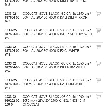
817604-00-
500 mA / 20W 60° 4000 K DIM 1-10V MIRROR
M-2
1033-02-
COOLCAT MOVE BLACK >80 CRI 1x 1650 Lm /
817604-00-
500 mA / 20W 60° 4000 K DALI DIM MIRROR
M-3
1033-02-
COOLCAT MOVE BLACK >80 CRI 1x 1650 Lm /
817604-00-
500 mA / 20W 60° 4000 K INCL / NON DIM WHITE
W-0
1033-02-
COOLCAT MOVE BLACK >80 CRI 1x 1650 Lm /
817604-00-
500 mA / 20W 60° 4000 K EXCL WHITE
W-1
1033-02-
COOLCAT MOVE BLACK >80 CRI 1x 1650 Lm /
817604-00-
500 mA / 20W 60° 4000 K DIM 1-10V WHITE
W-2
1033-02-
COOLCAT MOVE BLACK >80 CRI 1x 1650 Lm /
817604-00-
500 mA / 20W 60° 4000 K DALI DIM WHITE
W-3
1033-02-
COOLCAT MOVE BLACK >95 CRI 1x 1000 Lm /
910202-00-
1050 mA / 21W 20° 2700 K INCL / NON DIM
100-0
CHOCOLAT