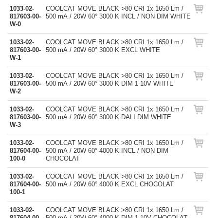
1033-02-
COOLCAT MOVE BLACK >80 CRI 1x 1650 Lm /
817603-00-
500 mA / 20W 60° 3000 K INCL / NON DIM WHITE
W-0
1033-02-
COOLCAT MOVE BLACK >80 CRI 1x 1650 Lm /
817603-00-
500 mA / 20W 60° 3000 K EXCL WHITE
W-1
1033-02-
COOLCAT MOVE BLACK >80 CRI 1x 1650 Lm /
817603-00-
500 mA / 20W 60° 3000 K DIM 1-10V WHITE
W-2
1033-02-
COOLCAT MOVE BLACK >80 CRI 1x 1650 Lm /
817603-00-
500 mA / 20W 60° 3000 K DALI DIM WHITE
W-3
1033-02-
COOLCAT MOVE BLACK >80 CRI 1x 1650 Lm /
817604-00-
500 mA / 20W 60° 4000 K INCL / NON DIM
100-0
CHOCOLAT
1033-02-
COOLCAT MOVE BLACK >80 CRI 1x 1650 Lm /
817604-00-
500 mA / 20W 60° 4000 K EXCL CHOCOLAT
100-1
1033-02-
COOLCAT MOVE BLACK >80 CRI 1x 1650 Lm /
817604-00-
500 mA / 20W 60° 4000 K DIM 1-10V CHOCOLAT