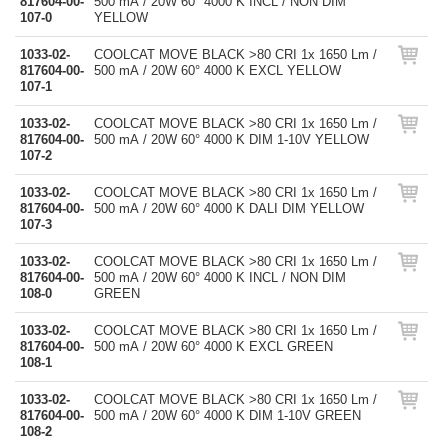
817604-00-
500 mA / 20W 60° 4000 K INCL / NON DIM
107-0
YELLOW
1033-02-
COOLCAT MOVE BLACK >80 CRI 1x 1650 Lm /
817604-00-
500 mA / 20W 60° 4000 K EXCL YELLOW
107-1
1033-02-
COOLCAT MOVE BLACK >80 CRI 1x 1650 Lm /
817604-00-
500 mA / 20W 60° 4000 K DIM 1-10V YELLOW
107-2
1033-02-
COOLCAT MOVE BLACK >80 CRI 1x 1650 Lm /
817604-00-
500 mA / 20W 60° 4000 K DALI DIM YELLOW
107-3
1033-02-
COOLCAT MOVE BLACK >80 CRI 1x 1650 Lm /
817604-00-
500 mA / 20W 60° 4000 K INCL / NON DIM
108-0
GREEN
1033-02-
COOLCAT MOVE BLACK >80 CRI 1x 1650 Lm /
817604-00-
500 mA / 20W 60° 4000 K EXCL GREEN
108-1
1033-02-
COOLCAT MOVE BLACK >80 CRI 1x 1650 Lm /
817604-00-
500 mA / 20W 60° 4000 K DIM 1-10V GREEN
108-2