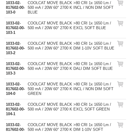
1033-02-
COOLCAT MOVE BLACK >80 CRI 1x 1650 Lm /
817602-00-
500 mA / 20W 60° 2700 K INCL / NON DIM SOFT
103-0
BLUE
1033-02-
COOLCAT MOVE BLACK >80 CRI 1x 1650 Lm /
817602-00-
500 mA / 20W 60° 2700 K EXCL SOFT BLUE
103-1
1033-02-
COOLCAT MOVE BLACK >80 CRI 1x 1650 Lm /
817602-00-
500 mA / 20W 60° 2700 K DIM 1-10V SOFT BLUE
103-2
1033-02-
COOLCAT MOVE BLACK >80 CRI 1x 1650 Lm /
817602-00-
500 mA / 20W 60° 2700 K DALI DIM SOFT BLUE
103-3
1033-02-
COOLCAT MOVE BLACK >80 CRI 1x 1650 Lm /
817602-00-
500 mA / 20W 60° 2700 K INCL / NON DIM SOFT
104-0
GREEN
1033-02-
COOLCAT MOVE BLACK >80 CRI 1x 1650 Lm /
817602-00-
500 mA / 20W 60° 2700 K EXCL SOFT GREEN
104-1
1033-02-
COOLCAT MOVE BLACK >80 CRI 1x 1650 Lm /
817602-00-
500 mA / 20W 60° 2700 K DIM 1-10V SOFT