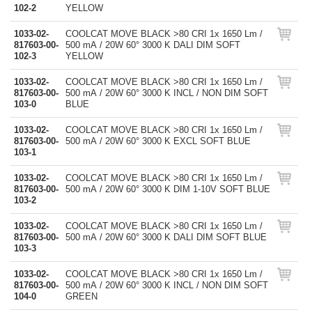
102-2
YELLOW
1033-02-
COOLCAT MOVE BLACK >80 CRI 1x 1650 Lm /
817603-00-
500 mA / 20W 60° 3000 K DALI DIM SOFT
102-3
YELLOW
1033-02-
COOLCAT MOVE BLACK >80 CRI 1x 1650 Lm /
817603-00-
500 mA / 20W 60° 3000 K INCL / NON DIM SOFT
103-0
BLUE
1033-02-
COOLCAT MOVE BLACK >80 CRI 1x 1650 Lm /
817603-00-
500 mA / 20W 60° 3000 K EXCL SOFT BLUE
103-1
1033-02-
COOLCAT MOVE BLACK >80 CRI 1x 1650 Lm /
817603-00-
500 mA / 20W 60° 3000 K DIM 1-10V SOFT BLUE
103-2
1033-02-
COOLCAT MOVE BLACK >80 CRI 1x 1650 Lm /
817603-00-
500 mA / 20W 60° 3000 K DALI DIM SOFT BLUE
103-3
1033-02-
COOLCAT MOVE BLACK >80 CRI 1x 1650 Lm /
817603-00-
500 mA / 20W 60° 3000 K INCL / NON DIM SOFT
104-0
GREEN