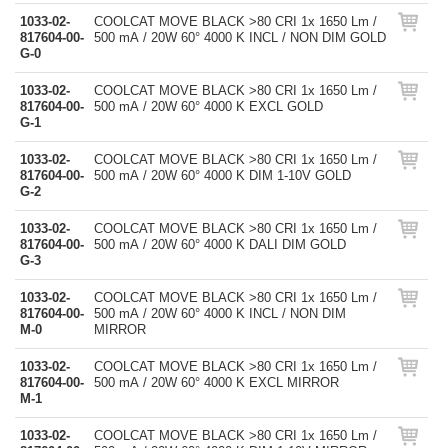
1033-02-
COOLCAT MOVE BLACK >80 CRI 1x 1650 Lm /
817604-00-
500 mA / 20W 60° 4000 K INCL / NON DIM GOLD
G-0
1033-02-
COOLCAT MOVE BLACK >80 CRI 1x 1650 Lm /
817604-00-
500 mA / 20W 60° 4000 K EXCL GOLD
G-1
1033-02-
COOLCAT MOVE BLACK >80 CRI 1x 1650 Lm /
817604-00-
500 mA / 20W 60° 4000 K DIM 1-10V GOLD
G-2
1033-02-
COOLCAT MOVE BLACK >80 CRI 1x 1650 Lm /
817604-00-
500 mA / 20W 60° 4000 K DALI DIM GOLD
G-3
1033-02-
COOLCAT MOVE BLACK >80 CRI 1x 1650 Lm /
817604-00-
500 mA / 20W 60° 4000 K INCL / NON DIM
M-0
MIRROR
1033-02-
COOLCAT MOVE BLACK >80 CRI 1x 1650 Lm /
817604-00-
500 mA / 20W 60° 4000 K EXCL MIRROR
M-1
1033-02-
COOLCAT MOVE BLACK >80 CRI 1x 1650 Lm /