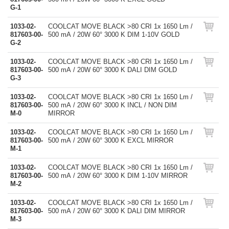
G-1
1033-02-
COOLCAT MOVE BLACK >80 CRI 1x 1650 Lm /
817603-00-
500 mA / 20W 60° 3000 K DIM 1-10V GOLD
G-2
1033-02-
COOLCAT MOVE BLACK >80 CRI 1x 1650 Lm /
817603-00-
500 mA / 20W 60° 3000 K DALI DIM GOLD
G-3
1033-02-
COOLCAT MOVE BLACK >80 CRI 1x 1650 Lm /
817603-00-
500 mA / 20W 60° 3000 K INCL / NON DIM
M-0
MIRROR
1033-02-
COOLCAT MOVE BLACK >80 CRI 1x 1650 Lm /
817603-00-
500 mA / 20W 60° 3000 K EXCL MIRROR
M-1
1033-02-
COOLCAT MOVE BLACK >80 CRI 1x 1650 Lm /
817603-00-
500 mA / 20W 60° 3000 K DIM 1-10V MIRROR
M-2
1033-02-
COOLCAT MOVE BLACK >80 CRI 1x 1650 Lm /
817603-00-
500 mA / 20W 60° 3000 K DALI DIM MIRROR
M-3