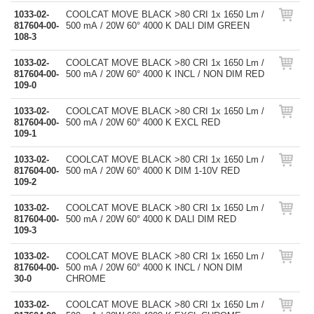
1033-02-
COOLCAT MOVE BLACK >80 CRI 1x 1650 Lm /
817604-00-
500 mA / 20W 60° 4000 K DALI DIM GREEN
108-3
1033-02-
COOLCAT MOVE BLACK >80 CRI 1x 1650 Lm /
817604-00-
500 mA / 20W 60° 4000 K INCL / NON DIM RED
109-0
1033-02-
COOLCAT MOVE BLACK >80 CRI 1x 1650 Lm /
817604-00-
500 mA / 20W 60° 4000 K EXCL RED
109-1
1033-02-
COOLCAT MOVE BLACK >80 CRI 1x 1650 Lm /
817604-00-
500 mA / 20W 60° 4000 K DIM 1-10V RED
109-2
1033-02-
COOLCAT MOVE BLACK >80 CRI 1x 1650 Lm /
817604-00-
500 mA / 20W 60° 4000 K DALI DIM RED
109-3
1033-02-
COOLCAT MOVE BLACK >80 CRI 1x 1650 Lm /
817604-00-
500 mA / 20W 60° 4000 K INCL / NON DIM
30-0
CHROME
1033-02-
COOLCAT MOVE BLACK >80 CRI 1x 1650 Lm /