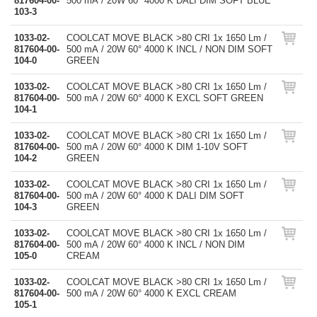
817604-00-
500 mA / 20W 60° 4000 K DALI DIM SOFT BLUE
103-3
1033-02-
COOLCAT MOVE BLACK >80 CRI 1x 1650 Lm /
817604-00-
500 mA / 20W 60° 4000 K INCL / NON DIM SOFT
104-0
GREEN
1033-02-
COOLCAT MOVE BLACK >80 CRI 1x 1650 Lm /
817604-00-
500 mA / 20W 60° 4000 K EXCL SOFT GREEN
104-1
1033-02-
COOLCAT MOVE BLACK >80 CRI 1x 1650 Lm /
817604-00-
500 mA / 20W 60° 4000 K DIM 1-10V SOFT
104-2
GREEN
1033-02-
COOLCAT MOVE BLACK >80 CRI 1x 1650 Lm /
817604-00-
500 mA / 20W 60° 4000 K DALI DIM SOFT
104-3
GREEN
1033-02-
COOLCAT MOVE BLACK >80 CRI 1x 1650 Lm /
817604-00-
500 mA / 20W 60° 4000 K INCL / NON DIM
105-0
CREAM
1033-02-
COOLCAT MOVE BLACK >80 CRI 1x 1650 Lm /
817604-00-
500 mA / 20W 60° 4000 K EXCL CREAM
105-1