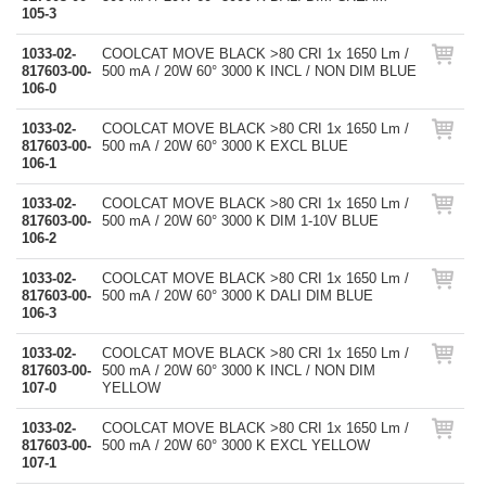
105-3
1033-02-
COOLCAT MOVE BLACK >80 CRI 1x 1650 Lm /
817603-00-
500 mA / 20W 60° 3000 K INCL / NON DIM BLUE
106-0
1033-02-
COOLCAT MOVE BLACK >80 CRI 1x 1650 Lm /
817603-00-
500 mA / 20W 60° 3000 K EXCL BLUE
106-1
1033-02-
COOLCAT MOVE BLACK >80 CRI 1x 1650 Lm /
817603-00-
500 mA / 20W 60° 3000 K DIM 1-10V BLUE
106-2
1033-02-
COOLCAT MOVE BLACK >80 CRI 1x 1650 Lm /
817603-00-
500 mA / 20W 60° 3000 K DALI DIM BLUE
106-3
1033-02-
COOLCAT MOVE BLACK >80 CRI 1x 1650 Lm /
817603-00-
500 mA / 20W 60° 3000 K INCL / NON DIM
107-0
YELLOW
1033-02-
COOLCAT MOVE BLACK >80 CRI 1x 1650 Lm /
817603-00-
500 mA / 20W 60° 3000 K EXCL YELLOW
107-1