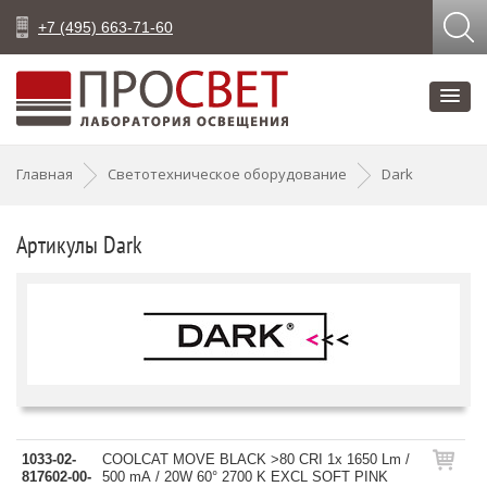
+7 (495) 663-71-60
Главная
Светотехническое оборудование
Dark
Артикулы Dark
1033-02-
COOLCAT MOVE BLACK >80 CRI 1x 1650 Lm /
817602-00-
500 mA / 20W 60° 2700 K EXCL SOFT PINK