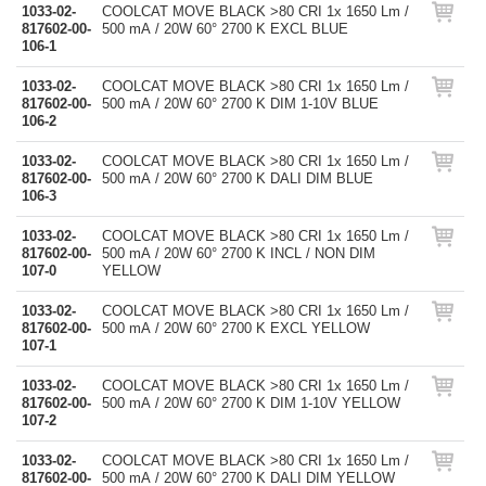
1033-02-
COOLCAT MOVE BLACK >80 CRI 1x 1650 Lm /
817602-00-
500 mA / 20W 60° 2700 K EXCL BLUE
106-1
1033-02-
COOLCAT MOVE BLACK >80 CRI 1x 1650 Lm /
817602-00-
500 mA / 20W 60° 2700 K DIM 1-10V BLUE
106-2
1033-02-
COOLCAT MOVE BLACK >80 CRI 1x 1650 Lm /
817602-00-
500 mA / 20W 60° 2700 K DALI DIM BLUE
106-3
1033-02-
COOLCAT MOVE BLACK >80 CRI 1x 1650 Lm /
817602-00-
500 mA / 20W 60° 2700 K INCL / NON DIM
107-0
YELLOW
1033-02-
COOLCAT MOVE BLACK >80 CRI 1x 1650 Lm /
817602-00-
500 mA / 20W 60° 2700 K EXCL YELLOW
107-1
1033-02-
COOLCAT MOVE BLACK >80 CRI 1x 1650 Lm /
817602-00-
500 mA / 20W 60° 2700 K DIM 1-10V YELLOW
107-2
1033-02-
COOLCAT MOVE BLACK >80 CRI 1x 1650 Lm /
817602-00-
500 mA / 20W 60° 2700 K DALI DIM YELLOW