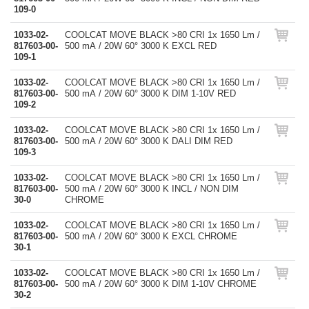
109-0
1033-02-
COOLCAT MOVE BLACK >80 CRI 1x 1650 Lm /
817603-00-
500 mA / 20W 60° 3000 K EXCL RED
109-1
1033-02-
COOLCAT MOVE BLACK >80 CRI 1x 1650 Lm /
817603-00-
500 mA / 20W 60° 3000 K DIM 1-10V RED
109-2
1033-02-
COOLCAT MOVE BLACK >80 CRI 1x 1650 Lm /
817603-00-
500 mA / 20W 60° 3000 K DALI DIM RED
109-3
1033-02-
COOLCAT MOVE BLACK >80 CRI 1x 1650 Lm /
817603-00-
500 mA / 20W 60° 3000 K INCL / NON DIM
30-0
CHROME
1033-02-
COOLCAT MOVE BLACK >80 CRI 1x 1650 Lm /
817603-00-
500 mA / 20W 60° 3000 K EXCL CHROME
30-1
1033-02-
COOLCAT MOVE BLACK >80 CRI 1x 1650 Lm /
817603-00-
500 mA / 20W 60° 3000 K DIM 1-10V CHROME
30-2