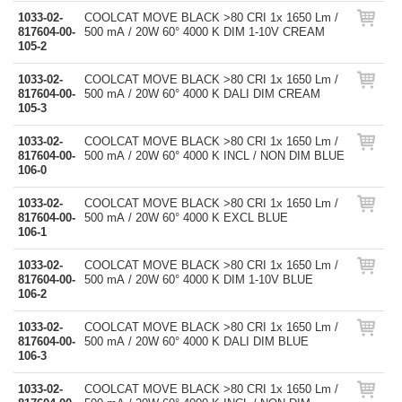
1033-02-
COOLCAT MOVE BLACK >80 CRI 1x 1650 Lm /
817604-00-
500 mA / 20W 60° 4000 K DIM 1-10V CREAM
105-2
1033-02-
COOLCAT MOVE BLACK >80 CRI 1x 1650 Lm /
817604-00-
500 mA / 20W 60° 4000 K DALI DIM CREAM
105-3
1033-02-
COOLCAT MOVE BLACK >80 CRI 1x 1650 Lm /
817604-00-
500 mA / 20W 60° 4000 K INCL / NON DIM BLUE
106-0
1033-02-
COOLCAT MOVE BLACK >80 CRI 1x 1650 Lm /
817604-00-
500 mA / 20W 60° 4000 K EXCL BLUE
106-1
1033-02-
COOLCAT MOVE BLACK >80 CRI 1x 1650 Lm /
817604-00-
500 mA / 20W 60° 4000 K DIM 1-10V BLUE
106-2
1033-02-
COOLCAT MOVE BLACK >80 CRI 1x 1650 Lm /
817604-00-
500 mA / 20W 60° 4000 K DALI DIM BLUE
106-3
1033-02-
COOLCAT MOVE BLACK >80 CRI 1x 1650 Lm /