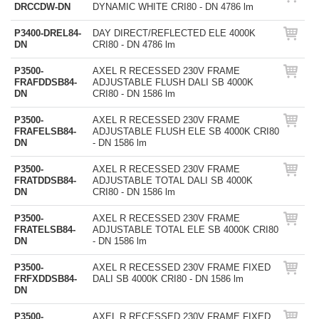
DRCCDW-DN
DYNAMIC WHITE CRI80 - DN 4786 lm
P3400-DREL84-
DAY DIRECT/REFLECTED ELE 4000K
DN
CRI80 - DN 4786 lm
P3500-
AXEL R RECESSED 230V FRAME
FRAFDDSB84-
ADJUSTABLE FLUSH DALI SB 4000K
DN
CRI80 - DN 1586 lm
P3500-
AXEL R RECESSED 230V FRAME
FRAFELSB84-
ADJUSTABLE FLUSH ELE SB 4000K CRI80
DN
- DN 1586 lm
P3500-
AXEL R RECESSED 230V FRAME
FRATDDSB84-
ADJUSTABLE TOTAL DALI SB 4000K
DN
CRI80 - DN 1586 lm
P3500-
AXEL R RECESSED 230V FRAME
FRATELSB84-
ADJUSTABLE TOTAL ELE SB 4000K CRI80
DN
- DN 1586 lm
P3500-
AXEL R RECESSED 230V FRAME FIXED
FRFXDDSB84-
DALI SB 4000K CRI80 - DN 1586 lm
DN
P3500-
AXEL R RECESSED 230V FRAME FIXED