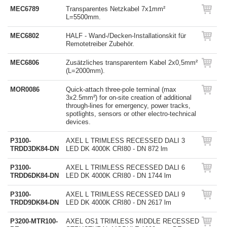
MEC6789
Transparentes Netzkabel 7x1mm²
L=5500mm.
MEC6802
HALF - Wand-/Decken-Installationskit für
Remotetreiber Zubehör.
MEC6806
Zusätzliches transparentem Kabel 2x0,5mm²
(L=2000mm).
MOR0086
Quick-attach three-pole terminal (max
3x2.5mm²) for on-site creation of additional
through-lines for emergency, power tracks,
spotlights, sensors or other electro-technical
devices.
P3100-
AXEL L TRIMLESS RECESSED DALI 3
TRDD3DK84-DN
LED DK 4000K CRI80 - DN 872 lm
P3100-
AXEL L TRIMLESS RECESSED DALI 6
TRDD6DK84-DN
LED DK 4000K CRI80 - DN 1744 lm
P3100-
AXEL L TRIMLESS RECESSED DALI 9
TRDD9DK84-DN
LED DK 4000K CRI80 - DN 2617 lm
P3200-MTR100-
AXEL OS1 TRIMLESS MIDDLE RECESSED