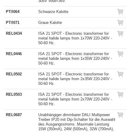
305V Vout=36V.
PT/I064
Schwarze Kalotte
PT/I071
Graue Kalotte
REL0434
ISA 21 SPOT - Electronic transformer for
metal halide lamps from 1x70W 220-240V -
50-60 Hz.
REL0446
ISA 21 SPOT - Electronic transformer for
metal halide lamps from 1x35W 220-240V -
50-60 Hz.
REL0502
ISA 21 SPOT - Electronic transformer for
metal halide lamps from 2x35W 220-240V -
50-60 Hz.
REL0503
ISA 21 SPOT - Electronic transformer for
metal halide lamps from 2x70W 220-240V -
50-60 Hz.
REL0687
Unabhängiger dimmbarer DALI Multipower
Treiber IP20 mit Dip-Schalter für die Auswahl
des Ausgangsstroms. Maximale Leistung
15W (350mA), 24W (500mA), 32W (700mA),