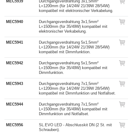
MEC5939
Durchgangsverdrahtung 3x1,5mm²
L=1200mm (für 14/24W 21/39W 28/54W)
kompatibel mit elektronischer Verkabelung.
MEC5940
Durchgangsverdrahtung 3x1,5mm²
L=1500mm (für 35/49W) kompatibel mit
elektronischer Verkabelung.
MEC5941
Durchgangsverdrahtung 5x1,5mm²
L=1200mm (für 14/24W 21/39W 28/54W)
kompatibel mit Dimmfunktion.
MEC5942
Durchgangsverdrahtung 5x1,5mm²
L=1500mm (für 35/49W) kompatibel mit
Dimmfunktion.
MEC5943
Durchgangsverdrahtung 7x1,5mm²
L=1200mm (für 14/24W 21/39W 28/54W)
kompatibel mit Dimmfunktion und Notfallset.
MEC5944
Durchgangsverdrahtung 7x1,5mm²
L=1500mm (für 35/49W) kompatibel mit
Dimmfunktion und Notfallset.
MEC5956
SL.EVO LED - Abschlusskit DN (2 St. mit
Schrauben).