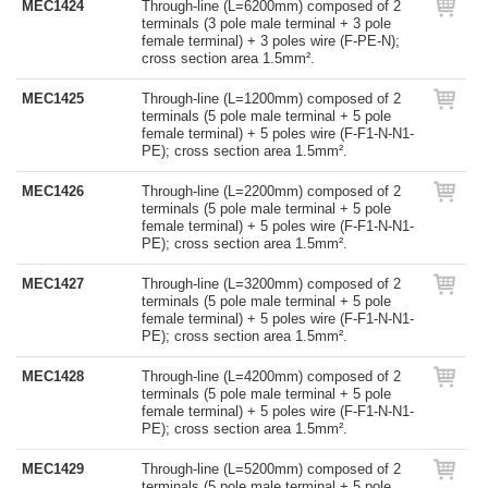
MEC1424
Through-line (L=6200mm) composed of 2
terminals (3 pole male terminal + 3 pole
female terminal) + 3 poles wire (F-PE-N);
cross section area 1.5mm².
MEC1425
Through-line (L=1200mm) composed of 2
terminals (5 pole male terminal + 5 pole
female terminal) + 5 poles wire (F-F1-N-N1-
PE); cross section area 1.5mm².
MEC1426
Through-line (L=2200mm) composed of 2
terminals (5 pole male terminal + 5 pole
female terminal) + 5 poles wire (F-F1-N-N1-
PE); cross section area 1.5mm².
MEC1427
Through-line (L=3200mm) composed of 2
terminals (5 pole male terminal + 5 pole
female terminal) + 5 poles wire (F-F1-N-N1-
PE); cross section area 1.5mm².
MEC1428
Through-line (L=4200mm) composed of 2
terminals (5 pole male terminal + 5 pole
female terminal) + 5 poles wire (F-F1-N-N1-
PE); cross section area 1.5mm².
MEC1429
Through-line (L=5200mm) composed of 2
terminals (5 pole male terminal + 5 pole