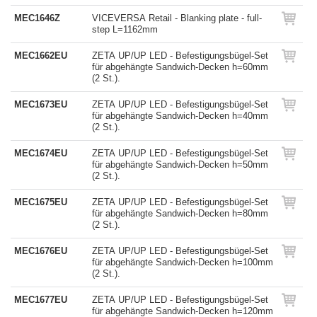
MEC1646Z
VICEVERSA Retail - Blanking plate - full-
step L=1162mm
MEC1662EU
ZETA UP/UP LED - Befestigungsbügel-Set
für abgehängte Sandwich-Decken h=60mm
(2 St.).
MEC1673EU
ZETA UP/UP LED - Befestigungsbügel-Set
für abgehängte Sandwich-Decken h=40mm
(2 St.).
MEC1674EU
ZETA UP/UP LED - Befestigungsbügel-Set
für abgehängte Sandwich-Decken h=50mm
(2 St.).
MEC1675EU
ZETA UP/UP LED - Befestigungsbügel-Set
für abgehängte Sandwich-Decken h=80mm
(2 St.).
MEC1676EU
ZETA UP/UP LED - Befestigungsbügel-Set
für abgehängte Sandwich-Decken h=100mm
(2 St.).
MEC1677EU
ZETA UP/UP LED - Befestigungsbügel-Set
für abgehängte Sandwich-Decken h=120mm