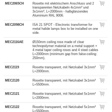
MEC2065CH
Rosette mit elektrischem Anschluss und 2
transparenten Netzkabeln 4x1mm² und
3x1mm², L=2000mm - halbglänzendes
Aluminium RAL 9006.
MEC2098CH
ISA 21 SPOT - Electronic transformer for
metal halide lamps box to be installed on one
side.
MEC2116AE
Ø150mm ceiling rose made of clear
technopolymer material on a metal support +
4 metal taper ceiling roses and 4 steel cables
L=2000mm (minimum gap from false-ceiling:
250mm).
MEC2119
Rosette transparent, mit Netzkabel 3x1mm²
L=2000mm.
MEC2120
Rosette transparent, mit Netzkabel 3x1mm²
L=5500mm.
MEC2121
Rosette transparent, mit Netzkabel 5x1mm²
L=2000mm.
MEC2122
Rosette transparent, mit Netzkabel 5x1mm²
L=5500mm.