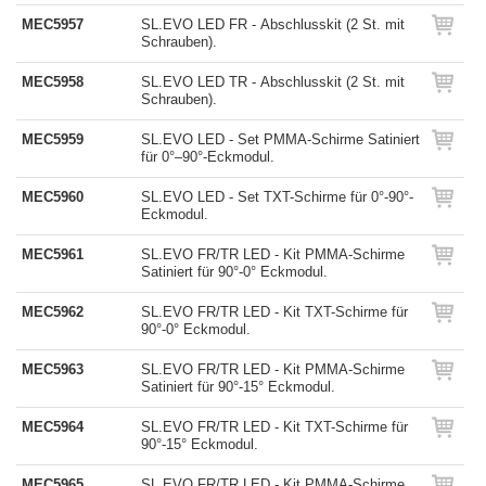
MEC5957
SL.EVO LED FR - Abschlusskit (2 St. mit
Schrauben).
MEC5958
SL.EVO LED TR - Abschlusskit (2 St. mit
Schrauben).
MEC5959
SL.EVO LED - Set PMMA-Schirme Satiniert
für 0°–90°-Eckmodul.
MEC5960
SL.EVO LED - Set TXT-Schirme für 0°-90°-
Eckmodul.
MEC5961
SL.EVO FR/TR LED - Kit PMMA-Schirme
Satiniert für 90°-0° Eckmodul.
MEC5962
SL.EVO FR/TR LED - Kit TXT-Schirme für
90°-0° Eckmodul.
MEC5963
SL.EVO FR/TR LED - Kit PMMA-Schirme
Satiniert für 90°-15° Eckmodul.
MEC5964
SL.EVO FR/TR LED - Kit TXT-Schirme für
90°-15° Eckmodul.
MEC5965
SL.EVO FR/TR LED - Kit PMMA-Schirme