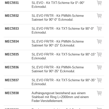
MEC5931
SL.EVO - Kit TXT-Schirme für 0°–90°
Eckmodul.
MEC5932
SL.EVO FR/TR - Kit PMMA-Schirme
Satiniert für 90°-0° Eckmodul.
MEC5933
SL.EVO FR/TR - Kit TXT-Schirme für 90°-0°
Eckmodul.
MEC5934
SL.EVO FR/TR - Kit PMMA-Schirme
Satiniert für 90°-15° Eckmodul.
MEC5935
SL.EVO FR/TR - Kit TXT-Schirme für 90°-15°
Eckmodul.
MEC5936
SL.EVO FR/TR - Kit PMMA-Schirme
Satiniert für 90°-35° Eckmodul.
MEC5937
SL.EVO FR/TR - Kit TXT-Schirme für 90°-35°
Eckmodul.
MEC5938
Aufhängungsset bestehend aus einem
Stahlseil mit Ring L=2000mm und einem
Feder-Verstellelement.