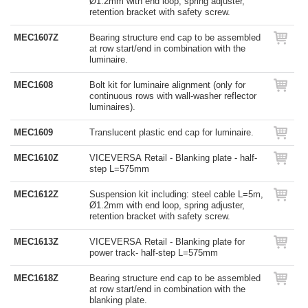
Ø1.2mm with end loop, spring adjuster,
retention bracket with safety screw.
MEC1607Z
Bearing structure end cap to be assembled
at row start/end in combination with the
luminaire.
MEC1608
Bolt kit for luminaire alignment (only for
continuous rows with wall-washer reflector
luminaires).
MEC1609
Translucent plastic end cap for luminaire.
MEC1610Z
VICEVERSA Retail - Blanking plate - half-
step L=575mm
MEC1612Z
Suspension kit including: steel cable L=5m,
Ø1.2mm with end loop, spring adjuster,
retention bracket with safety screw.
MEC1613Z
VICEVERSA Retail - Blanking plate for
power track- half-step L=575mm
MEC1618Z
Bearing structure end cap to be assembled
at row start/end in combination with the
blanking plate.