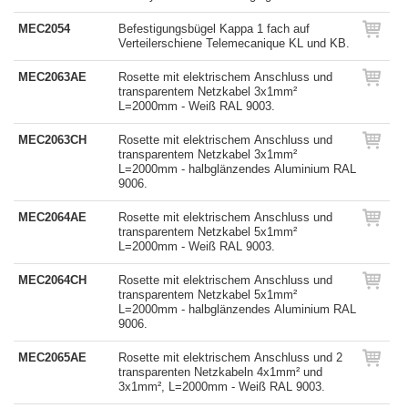
MEC2054
Befestigungsbügel Kappa 1 fach auf
Verteilerschiene Telemecanique KL und KB.
MEC2063AE
Rosette mit elektrischem Anschluss und
transparentem Netzkabel 3x1mm²
L=2000mm - Weiß RAL 9003.
MEC2063CH
Rosette mit elektrischem Anschluss und
transparentem Netzkabel 3x1mm²
L=2000mm - halbglänzendes Aluminium RAL
9006.
MEC2064AE
Rosette mit elektrischem Anschluss und
transparentem Netzkabel 5x1mm²
L=2000mm - Weiß RAL 9003.
MEC2064CH
Rosette mit elektrischem Anschluss und
transparentem Netzkabel 5x1mm²
L=2000mm - halbglänzendes Aluminium RAL
9006.
MEC2065AE
Rosette mit elektrischem Anschluss und 2
transparenten Netzkabeln 4x1mm² und
3x1mm², L=2000mm - Weiß RAL 9003.