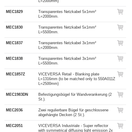
L=2000mm)
MEC1829
Transparentes Netzkabel 5x1mm²
L=2000mm.
MEC1830
Transparentes Netzkabel 5x1mm²
L=5500mm.
MEC1837
Transparentes Netzkabel 3x1mm²
L=2000mm.
MEC1838
Transparentes Netzkabel 3x1mm²
L=5500mm.
MEC1857Z
VICEVERSA Retail - Blanking plate
L=1316mm (to be matched only to 550A011Z
L=2500mm)
MEC1983DN
Befestigungsbügel für Wandverankerung (2
St.).
MEC2036
Zwei regulierbare Bügel für geschlossene
abgehängte Decken (2 St.).
MEC2051
VICEVERSA Industriale - Super reflector
with symmetrical diffusing light emission 2x