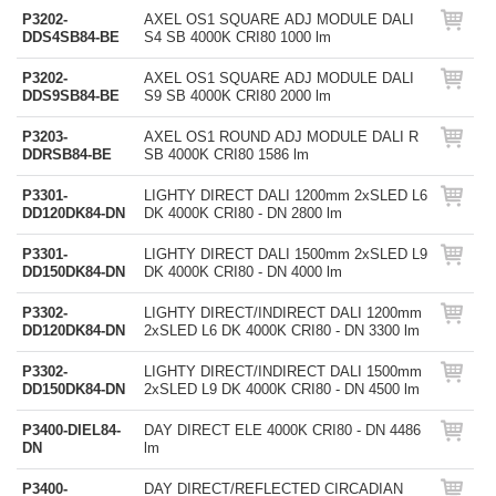
P3202-
AXEL OS1 SQUARE ADJ MODULE DALI
DDS4SB84-BE
S4 SB 4000K CRI80 1000 lm
P3202-
AXEL OS1 SQUARE ADJ MODULE DALI
DDS9SB84-BE
S9 SB 4000K CRI80 2000 lm
P3203-
AXEL OS1 ROUND ADJ MODULE DALI R
DDRSB84-BE
SB 4000K CRI80 1586 lm
P3301-
LIGHTY DIRECT DALI 1200mm 2xSLED L6
DD120DK84-DN
DK 4000K CRI80 - DN 2800 lm
P3301-
LIGHTY DIRECT DALI 1500mm 2xSLED L9
DD150DK84-DN
DK 4000K CRI80 - DN 4000 lm
P3302-
LIGHTY DIRECT/INDIRECT DALI 1200mm
DD120DK84-DN
2xSLED L6 DK 4000K CRI80 - DN 3300 lm
P3302-
LIGHTY DIRECT/INDIRECT DALI 1500mm
DD150DK84-DN
2xSLED L9 DK 4000K CRI80 - DN 4500 lm
P3400-DIEL84-
DAY DIRECT ELE 4000K CRI80 - DN 4486
DN
lm
P3400-
DAY DIRECT/REFLECTED CIRCADIAN