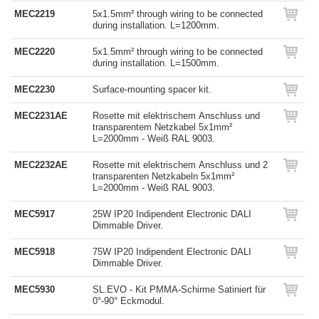
MEC2219
5x1.5mm² through wiring to be connected
during installation. L=1200mm.
MEC2220
5x1.5mm² through wiring to be connected
during installation. L=1500mm.
MEC2230
Surface-mounting spacer kit.
MEC2231AE
Rosette mit elektrischem Anschluss und
transparentem Netzkabel 5x1mm²
L=2000mm - Weiß RAL 9003.
MEC2232AE
Rosette mit elektrischem Anschluss und 2
transparenten Netzkabeln 5x1mm²
L=2000mm - Weiß RAL 9003.
MEC5917
25W IP20 Indipendent Electronic DALI
Dimmable Driver.
MEC5918
75W IP20 Indipendent Electronic DALI
Dimmable Driver.
MEC5930
SL.EVO - Kit PMMA-Schirme Satiniert für
0°-90° Eckmodul.