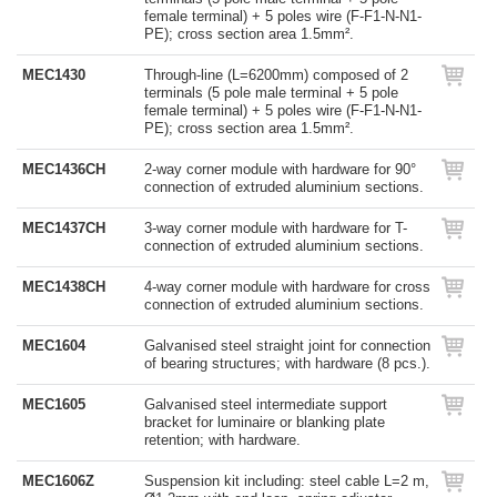
female terminal) + 5 poles wire (F-F1-N-N1-
PE); cross section area 1.5mm².
MEC1430
Through-line (L=6200mm) composed of 2
terminals (5 pole male terminal + 5 pole
female terminal) + 5 poles wire (F-F1-N-N1-
PE); cross section area 1.5mm².
MEC1436CH
2-way corner module with hardware for 90°
connection of extruded aluminium sections.
MEC1437CH
3-way corner module with hardware for T-
connection of extruded aluminium sections.
MEC1438CH
4-way corner module with hardware for cross
connection of extruded aluminium sections.
MEC1604
Galvanised steel straight joint for connection
of bearing structures; with hardware (8 pcs.).
MEC1605
Galvanised steel intermediate support
bracket for luminaire or blanking plate
retention; with hardware.
MEC1606Z
Suspension kit including: steel cable L=2 m,