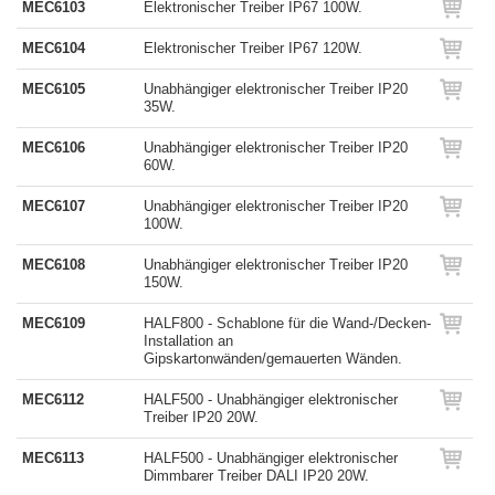
MEC6103
Elektronischer Treiber IP67 100W.
MEC6104
Elektronischer Treiber IP67 120W.
MEC6105
Unabhängiger elektronischer Treiber IP20
35W.
MEC6106
Unabhängiger elektronischer Treiber IP20
60W.
MEC6107
Unabhängiger elektronischer Treiber IP20
100W.
MEC6108
Unabhängiger elektronischer Treiber IP20
150W.
MEC6109
HALF800 - Schablone für die Wand-/Decken-
Installation an
Gipskartonwänden/gemauerten Wänden.
MEC6112
HALF500 - Unabhängiger elektronischer
Treiber IP20 20W.
MEC6113
HALF500 - Unabhängiger elektronischer
Dimmbarer Treiber DALI IP20 20W.