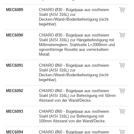
MEC6089
CHIARO Ø30 - Bügelpaar aus rostfreiem
Stahl (AISI 316L) zur
Decken-/Wand-/Bodenbefestigung (nicht
begehbar).
MEC6090
CHIARO Ø30 - Bügelpaar aus rostfreiem
Stahl (AISI 316L) zur Hängebefestigung mit
Millimeterreglern, Stahlseile L=2000mm und
ogivenförmige Rosette aus vernickeltem
Metall.
MEC6091
CHIARO Ø60 - Bügelpaar aus rostfreiem
Stahl (AISI 316L) zur
Decken-/Wand-/Bodenbefestigung (nicht
begehbar).
MEC6092
CHIARO Ø60 - Bügelpaar aus rostfreiem
Stahl (AISI 316L) zur Befestigung mit 50mm
Abstand von der Wand/Decke.
MEC6093
CHIARO Ø60 - Bügelpaar aus rostfreiem
Stahl (AISI 316L) zur Befestigung mit
100mm Abstand von der Wand/Decke.
MEC6094
CHIARO Ø60 - Bügelpaar aus rostfreiem