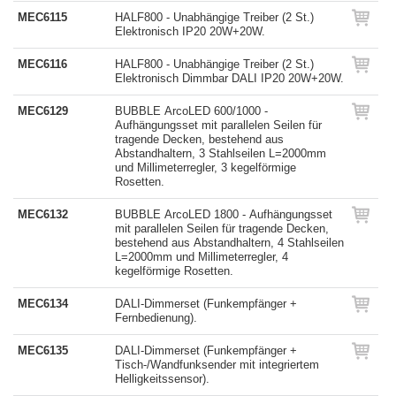
MEC6115
HALF800 - Unabhängige Treiber (2 St.)
Elektronisch IP20 20W+20W.
MEC6116
HALF800 - Unabhängige Treiber (2 St.)
Elektronisch Dimmbar DALI IP20 20W+20W.
MEC6129
BUBBLE ArcoLED 600/1000 -
Aufhängungsset mit parallelen Seilen für
tragende Decken, bestehend aus
Abstandhaltern, 3 Stahlseilen L=2000mm
und Millimeterregler, 3 kegelförmige
Rosetten.
MEC6132
BUBBLE ArcoLED 1800 - Aufhängungsset
mit parallelen Seilen für tragende Decken,
bestehend aus Abstandhaltern, 4 Stahlseilen
L=2000mm und Millimeterregler, 4
kegelförmige Rosetten.
MEC6134
DALI-Dimmerset (Funkempfänger +
Fernbedienung).
MEC6135
DALI-Dimmerset (Funkempfänger +
Tisch-/Wandfunksender mit integriertem
Helligkeitssensor).