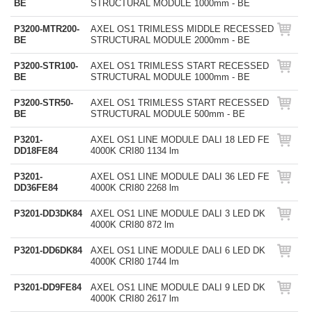
BE
STRUCTURAL MODULE 1000mm - BE
P3200-MTR200-
AXEL OS1 TRIMLESS MIDDLE RECESSED
BE
STRUCTURAL MODULE 2000mm - BE
P3200-STR100-
AXEL OS1 TRIMLESS START RECESSED
BE
STRUCTURAL MODULE 1000mm - BE
P3200-STR50-
AXEL OS1 TRIMLESS START RECESSED
BE
STRUCTURAL MODULE 500mm - BE
P3201-
AXEL OS1 LINE MODULE DALI 18 LED FE
DD18FE84
4000K CRI80 1134 lm
P3201-
AXEL OS1 LINE MODULE DALI 36 LED FE
DD36FE84
4000K CRI80 2268 lm
P3201-DD3DK84
AXEL OS1 LINE MODULE DALI 3 LED DK
4000K CRI80 872 lm
P3201-DD6DK84
AXEL OS1 LINE MODULE DALI 6 LED DK
4000K CRI80 1744 lm
P3201-DD9FE84
AXEL OS1 LINE MODULE DALI 9 LED DK
4000K CRI80 2617 lm