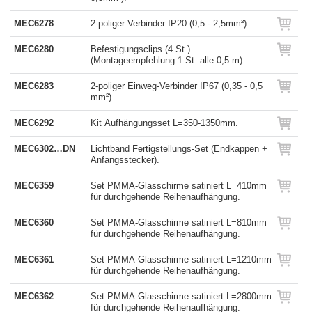
MEC6278
2-poliger Verbinder IP20 (0,5 - 2,5mm²).
MEC6280
Befestigungsclips (4 St.).
(Montageempfehlung 1 St. alle 0,5 m).
MEC6283
2-poliger Einweg-Verbinder IP67 (0,35 - 0,5
mm²).
MEC6292
Kit Aufhängungsset L=350-1350mm.
MEC6302…DN
Lichtband Fertigstellungs-Set (Endkappen +
Anfangsstecker).
MEC6359
Set PMMA-Glasschirme satiniert L=410mm
für durchgehende Reihenaufhängung.
MEC6360
Set PMMA-Glasschirme satiniert L=810mm
für durchgehende Reihenaufhängung.
MEC6361
Set PMMA-Glasschirme satiniert L=1210mm
für durchgehende Reihenaufhängung.
MEC6362
Set PMMA-Glasschirme satiniert L=2800mm
für durchgehende Reihenaufhängung.