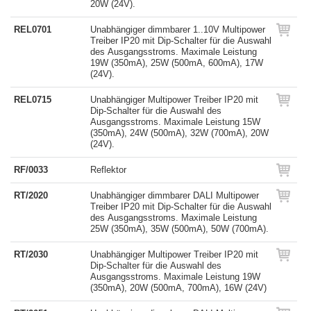
20W (24V).
REL0701
Unabhängiger dimmbarer 1..10V Multipower
Treiber IP20 mit Dip-Schalter für die Auswahl
des Ausgangsstroms. Maximale Leistung
19W (350mA), 25W (500mA, 600mA), 17W
(24V).
REL0715
Unabhängiger Multipower Treiber IP20 mit
Dip-Schalter für die Auswahl des
Ausgangsstroms. Maximale Leistung 15W
(350mA), 24W (500mA), 32W (700mA), 20W
(24V).
RF/0033
Reflektor
RT/2020
Unabhängiger dimmbarer DALI Multipower
Treiber IP20 mit Dip-Schalter für die Auswahl
des Ausgangsstroms. Maximale Leistung
25W (350mA), 35W (500mA), 50W (700mA).
RT/2030
Unabhängiger Multipower Treiber IP20 mit
Dip-Schalter für die Auswahl des
Ausgangsstroms. Maximale Leistung 19W
(350mA), 20W (500mA, 700mA), 16W (24V)