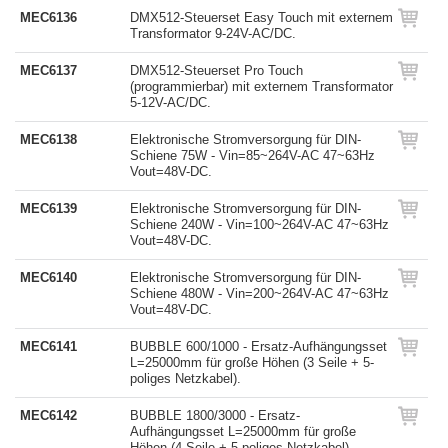
MEC6136
DMX512-Steuerset Easy Touch mit externem
Transformator 9-24V-AC/DC.
MEC6137
DMX512-Steuerset Pro Touch
(programmierbar) mit externem Transformator
5-12V-AC/DC.
MEC6138
Elektronische Stromversorgung für DIN-
Schiene 75W - Vin=85~264V-AC 47~63Hz
Vout=48V-DC.
MEC6139
Elektronische Stromversorgung für DIN-
Schiene 240W - Vin=100~264V-AC 47~63Hz
Vout=48V-DC.
MEC6140
Elektronische Stromversorgung für DIN-
Schiene 480W - Vin=200~264V-AC 47~63Hz
Vout=48V-DC.
MEC6141
BUBBLE 600/1000 - Ersatz-Aufhängungsset
L=25000mm für große Höhen (3 Seile + 5-
poliges Netzkabel).
MEC6142
BUBBLE 1800/3000 - Ersatz-
Aufhängungsset L=25000mm für große
Höhen (4 Seile + 5-poliges Netzkabel).