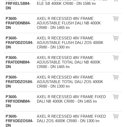
FRFXELSB84-
ELE SB 4000K CRI80 - DN 1586 lm
DN
P3600-
AXEL R RECESSED 48V FRAME
FRAFDDNB84-
ADJUSTABLE FLUSH DALI NB 4000K
DN
CRI80 - DN 1465 lm
P3600-
AXEL R RECESSED 48V FRAME
FRAFDDZOS84-
ADJUSTABLE FLUSH DALI ZOS 4000K
DN
CRI80 - DN 1300 lm
P3600-
AXEL R RECESSED 48V FRAME
FRATDDNB84-
ADJUSTABLE TOTAL DALI NB 4000K
DN
CRI80 - DN 1465 lm
P3600-
AXEL R RECESSED 48V FRAME
FRATDDZOS84-
ADJUSTABLE TOTAL DALI ZOS 4000K
DN
CRI80 - DN 1300 lm
P3600-
AXEL R RECESSED 48V FRAME FIXED
FRFXDDNB84-
DALI NB 4000K CRI80 - DN 1465 lm
DN
P3600-
AXEL R RECESSED 48V FRAME FIXED
FRFXDDZOS84-
DALI ZOS 4000K CRI80 - DN 1300 lm
DN