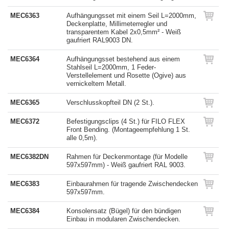
MEC6363
Aufhängungsset mit einem Seil L=2000mm,
Deckenplatte, Millimeterregler und
transparentem Kabel 2x0,5mm² - Weiß
gaufriert RAL9003 DN.
MEC6364
Aufhängungsset bestehend aus einem
Stahlseil L=2000mm, 1 Feder-
Verstellelement und Rosette (Ogive) aus
vernickeltem Metall.
MEC6365
Verschlusskopfteil DN (2 St.).
MEC6372
Befestigungsclips (4 St.) für FILO FLEX
Front Bending. (Montageempfehlung 1 St.
alle 0,5m).
MEC6382DN
Rahmen für Deckenmontage (für Modelle
597x597mm) - Weiß gaufriert RAL 9003.
MEC6383
Einbaurahmen für tragende Zwischendecken
597x597mm.
MEC6384
Konsolensatz (Bügel) für den bündigen
Einbau in modularen Zwischendecken.