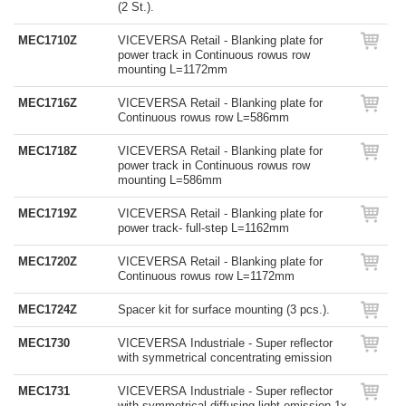
(2 St.).
MEC1710Z
VICEVERSA Retail - Blanking plate for
power track in Continuous rowus row
mounting L=1172mm
MEC1716Z
VICEVERSA Retail - Blanking plate for
Continuous rowus row L=586mm
MEC1718Z
VICEVERSA Retail - Blanking plate for
power track in Continuous rowus row
mounting L=586mm
MEC1719Z
VICEVERSA Retail - Blanking plate for
power track- full-step L=1162mm
MEC1720Z
VICEVERSA Retail - Blanking plate for
Continuous rowus row L=1172mm
MEC1724Z
Spacer kit for surface mounting (3 pcs.).
MEC1730
VICEVERSA Industriale - Super reflector
with symmetrical concentrating emission
MEC1731
VICEVERSA Industriale - Super reflector
with symmetrical diffusing light emission 1x