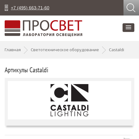
+7 (495) 663-71-60
Главная
Светотехническое оборудование
Castaldi
Артикулы Castaldi