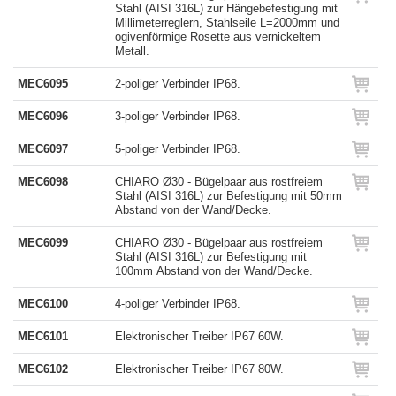
Stahl (AISI 316L) zur Hängebefestigung mit
Millimeterreglern, Stahlseile L=2000mm und
ogivenförmige Rosette aus vernickeltem
Metall.
MEC6095
2-poliger Verbinder IP68.
MEC6096
3-poliger Verbinder IP68.
MEC6097
5-poliger Verbinder IP68.
MEC6098
CHIARO Ø30 - Bügelpaar aus rostfreiem
Stahl (AISI 316L) zur Befestigung mit 50mm
Abstand von der Wand/Decke.
MEC6099
CHIARO Ø30 - Bügelpaar aus rostfreiem
Stahl (AISI 316L) zur Befestigung mit
100mm Abstand von der Wand/Decke.
MEC6100
4-poliger Verbinder IP68.
MEC6101
Elektronischer Treiber IP67 60W.
MEC6102
Elektronischer Treiber IP67 80W.