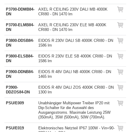
P3700-DDMB84-
AXEL R CEILING 230V DALI MB 4000K
DN
CRI80 - DN 1470 lm
P3700-ELMB84-
AXEL R CEILING 230V ELE MB 4000K
DN
CRI80 - DN 1470 lm
P3800-DDSB84-
EIDOS R 230V DALI SB 4000K CRI80 - DN
DN
1586 lm
P3800-ELSB84-
EIDOS R 230V ELE SB 4000K CRI80 - DN
DN
1586 lm
P3900-DDNB84-
EIDOS R 48V DALI NB 4000K CRI80 - DN
DN
1465 lm
P3900-
EIDOS R 48V DALI ZOS 4000K CRI80 - DN
DDZOS84-DN
1300 lm
PSU/E009
Unabhängiger Multipower Treiber IP20 mit
Dip-Schalter für die Auswahl des
Ausgangsstroms. Maximale Leistung 25W
(350mA), 35W (500mA), 50W (700mA).
PSU/E019
Elektronisches Netzteil IP67 100W - Vin=90-