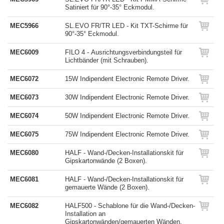
Satiniert für 90°-35° Eckmodul.
MEC5966
SL.EVO FR/TR LED - Kit TXT-Schirme für
90°-35° Eckmodul.
MEC6009
FILO 4 - Ausrichtungsverbindungsteil für
Lichtbänder (mit Schrauben).
MEC6072
15W Indipendent Electronic Remote Driver.
MEC6073
30W Indipendent Electronic Remote Driver.
MEC6074
50W Indipendent Electronic Remote Driver.
MEC6075
75W Indipendent Electronic Remote Driver.
MEC6080
HALF - Wand-/Decken-Installationskit für
Gipskartonwände (2 Boxen).
MEC6081
HALF - Wand-/Decken-Installationskit für
gemauerte Wände (2 Boxen).
MEC6082
HALF500 - Schablone für die Wand-/Decken-
Installation an
Gipskartonwänden/gemauerten Wänden.