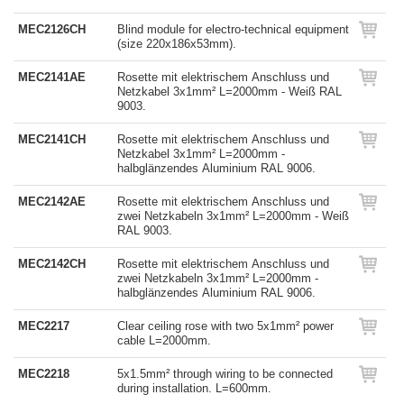
MEC2126CH
Blind module for electro-technical equipment
(size 220x186x53mm).
MEC2141AE
Rosette mit elektrischem Anschluss und
Netzkabel 3x1mm² L=2000mm - Weiß RAL
9003.
MEC2141CH
Rosette mit elektrischem Anschluss und
Netzkabel 3x1mm² L=2000mm -
halbglänzendes Aluminium RAL 9006.
MEC2142AE
Rosette mit elektrischem Anschluss und
zwei Netzkabeln 3x1mm² L=2000mm - Weiß
RAL 9003.
MEC2142CH
Rosette mit elektrischem Anschluss und
zwei Netzkabeln 3x1mm² L=2000mm -
halbglänzendes Aluminium RAL 9006.
MEC2217
Clear ceiling rose with two 5x1mm² power
cable L=2000mm.
MEC2218
5x1.5mm² through wiring to be connected
during installation. L=600mm.