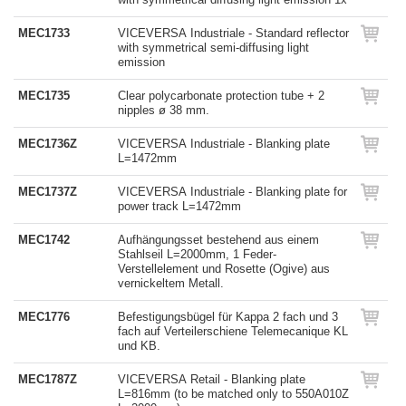
MEC1733
VICEVERSA Industriale - Standard reflector
with symmetrical semi-diffusing light
emission
MEC1735
Clear polycarbonate protection tube + 2
nipples ø 38 mm.
MEC1736Z
VICEVERSA Industriale - Blanking plate
L=1472mm
MEC1737Z
VICEVERSA Industriale - Blanking plate for
power track L=1472mm
MEC1742
Aufhängungsset bestehend aus einem
Stahlseil L=2000mm, 1 Feder-
Verstellelement und Rosette (Ogive) aus
vernickeltem Metall.
MEC1776
Befestigungsbügel für Kappa 2 fach und 3
fach auf Verteilerschiene Telemecanique KL
und KB.
MEC1787Z
VICEVERSA Retail - Blanking plate
L=816mm (to be matched only to 550A010Z