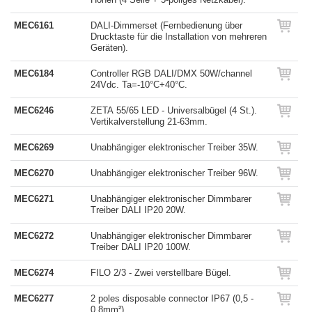
MEC6161
DALI-Dimmerset (Fernbedienung über
Drucktaste für die Installation von mehreren
Geräten).
MEC6184
Controller RGB DALI/DMX 50W/channel
24Vdc. Ta=-10°C+40°C.
MEC6246
ZETA 55/65 LED - Universalbügel (4 St.).
Vertikalverstellung 21-63mm.
MEC6269
Unabhängiger elektronischer Treiber 35W.
MEC6270
Unabhängiger elektronischer Treiber 96W.
MEC6271
Unabhängiger elektronischer Dimmbarer
Treiber DALI IP20 20W.
MEC6272
Unabhängiger elektronischer Dimmbarer
Treiber DALI IP20 100W.
MEC6274
FILO 2/3 - Zwei verstellbare Bügel.
MEC6277
2 poles disposable connector IP67 (0,5 -
0,8mm²).