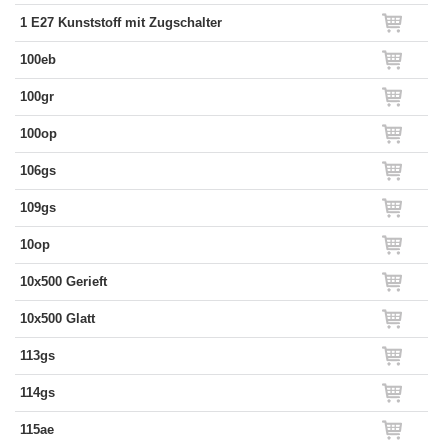
1 E27 Kunststoff mit Zugschalter
100eb
100gr
100op
106gs
109gs
10op
10x500 Gerieft
10x500 Glatt
113gs
114gs
115ae