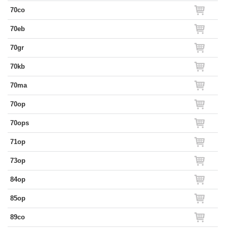
70co
70eb
70gr
70kb
70ma
70op
70ops
71op
73op
84op
85op
89co