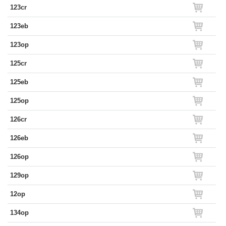
123cr
123eb
123op
125cr
125eb
125op
126cr
126eb
126op
129op
12op
134op