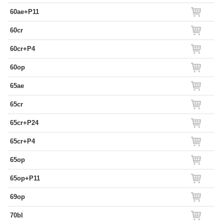
60ae+P11
60cr
60cr+P4
60op
65ae
65cr
65cr+P24
65cr+P4
65op
65op+P11
69op
70bl