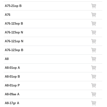
A75-21op B
A76
A76-115op B
A76-115op N
A76-121op N
A76-123op B
A8
A8-01op A
A8-01op B
A8-01op P
A8-09ae A
A8-17gr A