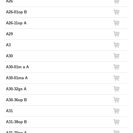
A26
A26-01op B
A26-11op A
A29
A3
A30
A30-01m a A
A30-01ma A
A30-32gs A
A30-36op B
A31
A31-38op B
A31-70op A