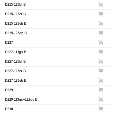
D215-123bl B
D215-123cr B
D215-123eb B
D215-123op B
D227
D227-113gs B
D227-123bl B
D227-123cr B
D227-123eb B
D229
D229-113gs+122gs B
D230