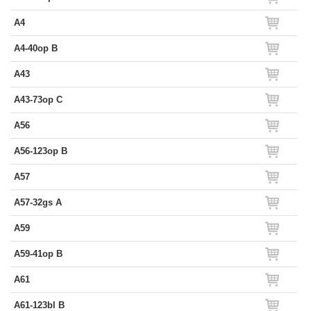
A4
A4-40op B
A43
A43-73op C
A56
A56-123op B
A57
A57-32gs A
A59
A59-41op B
A61
A61-123bl B