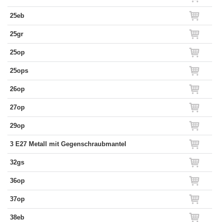
25eb
25gr
25op
25ops
26op
27op
29op
3 E27 Metall mit Gegenschraubmantel
32gs
36op
37op
38eb