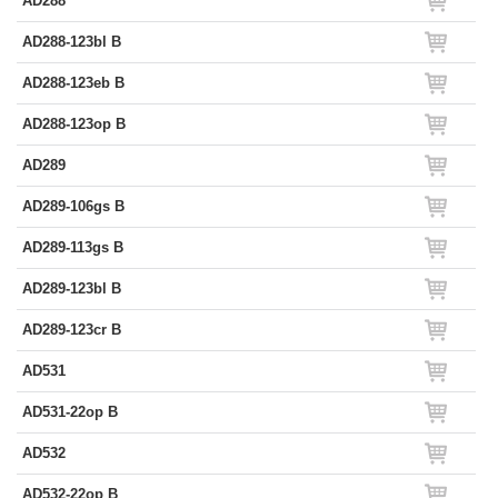
AD288
AD288-123bl B
AD288-123eb B
AD288-123op B
AD289
AD289-106gs B
AD289-113gs B
AD289-123bl B
AD289-123cr B
AD531
AD531-22op B
AD532
AD532-22op B