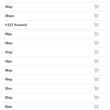
38op
38ops
4 E27 Keramik
40gs
40op
41op
42gs
48op
49op
50co
50op
60ae