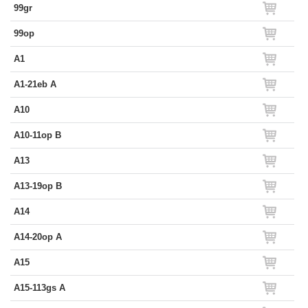
99gr
99op
A1
A1-21eb A
A10
A10-11op B
A13
A13-19op B
A14
A14-20op A
A15
A15-113gs A