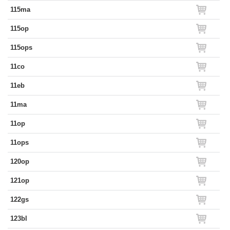
115ma
115op
115ops
11co
11eb
11ma
11op
11ops
120op
121op
122gs
123bl