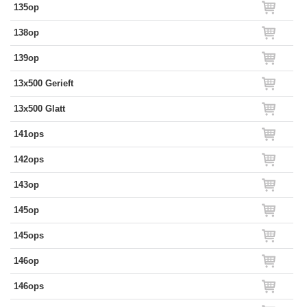
135op
138op
139op
13x500 Gerieft
13x500 Glatt
141ops
142ops
143op
145op
145ops
146op
146ops