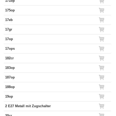
171op
175op
17eb
17gr
17op
17ops
182cr
183op
187op
188op
19op
2 E27 Metall mit Zugschalter
20cr