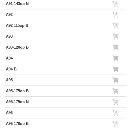
A91-143op N
A92
A92-115op B
A93
A93-120op B
A94
A94 B
A95
A95-175op B
A95-175op N
A96
A96-170op B