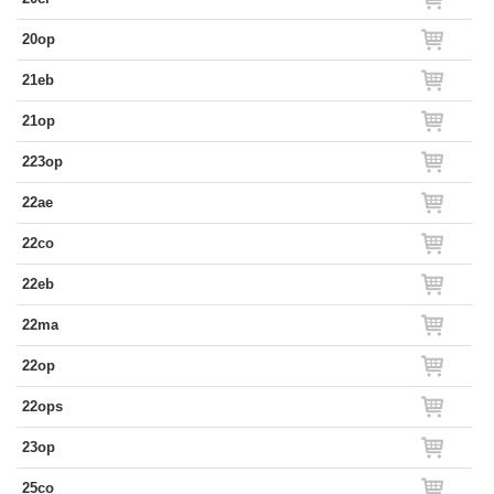
20op
21eb
21op
223op
22ae
22co
22eb
22ma
22op
22ops
23op
25co