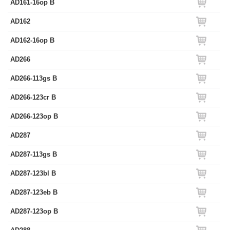
AD161-16op B
AD162
AD162-16op B
AD266
AD266-113gs B
AD266-123cr B
AD266-123op B
AD287
AD287-113gs B
AD287-123bl B
AD287-123eb B
AD287-123op B