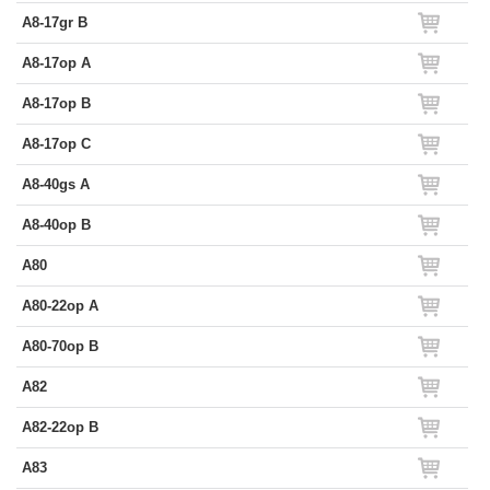
A8-17gr B
A8-17op A
A8-17op B
A8-17op C
A8-40gs A
A8-40op B
A80
A80-22op A
A80-70op B
A82
A82-22op B
A83