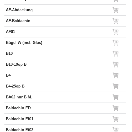
AF-Abdeckung
AF-Baldachin
AF01
Bügel W (incl. Glas)
B10
B10-19op B
B4
B4-25op B
BA02 nur B.M.
Baldachin ED
Baldachin Ei01
Baldachin Ei02