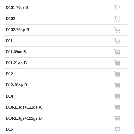
D101-70gr B
D102
D102-70op N
D11
D11-09ae B
D11-21op B
D12
D12-20op B
D14
D14-113gs+122gs A
D14-113gs+122gs B
D15