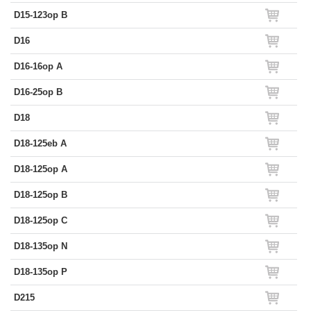
D15-123op B
D16
D16-16op A
D16-25op B
D18
D18-125eb A
D18-125op A
D18-125op B
D18-125op C
D18-135op N
D18-135op P
D215