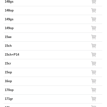
148gs
148op
149gs
149op
15ae
15ch
15ch+P14
15cr
15op
16op
170op
171gr