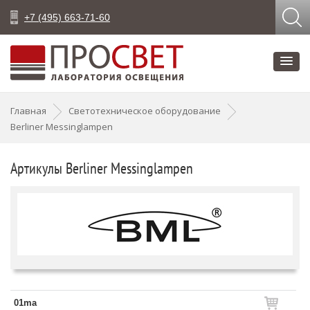
+7 (495) 663-71-60
Главная
Светотехническое оборудование
Berliner Messinglampen
Артикулы Berliner Messinglampen
01ma