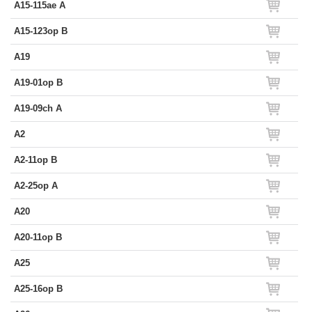
A15-115ae A
A15-123op B
A19
A19-01op B
A19-09ch A
A2
A2-11op B
A2-25op A
A20
A20-11op B
A25
A25-16op B