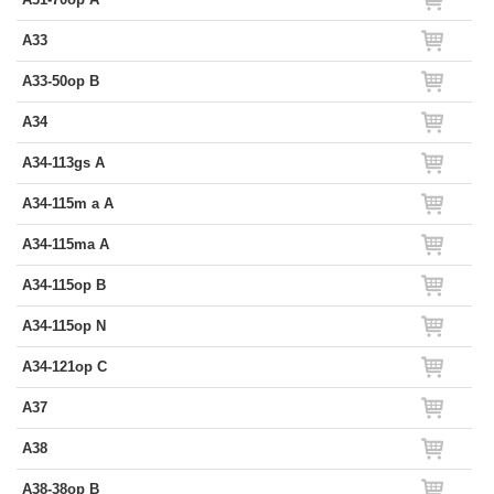
A33
A33-50op B
A34
A34-113gs A
A34-115m a A
A34-115ma A
A34-115op B
A34-115op N
A34-121op C
A37
A38
A38-38op B