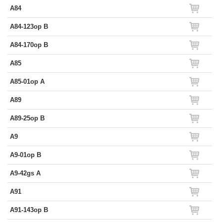
A84
A84-123op B
A84-170op B
A85
A85-01op A
A89
A89-25op B
A9
A9-01op B
A9-42gs A
A91
A91-143op B