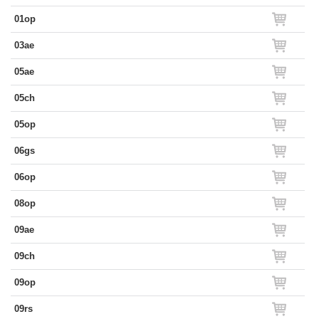
01op
03ae
05ae
05ch
05op
06gs
06op
08op
09ae
09ch
09op
09rs