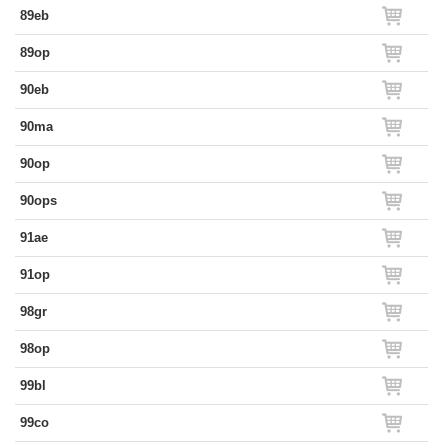
89eb
89op
90eb
90ma
90op
90ops
91ae
91op
98gr
98op
99bl
99co