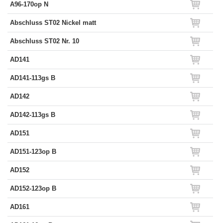
A96-170op N
Abschluss ST02 Nickel matt
Abschluss ST02 Nr. 10
AD141
AD141-113gs B
AD142
AD142-113gs B
AD151
AD151-123op B
AD152
AD152-123op B
AD161