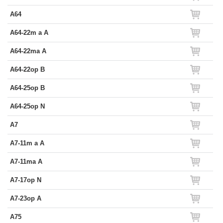
A64
A64-22m a A
A64-22ma A
A64-22op B
A64-25op B
A64-25op N
A7
A7-11m a A
A7-11ma A
A7-17op N
A7-23op A
A75