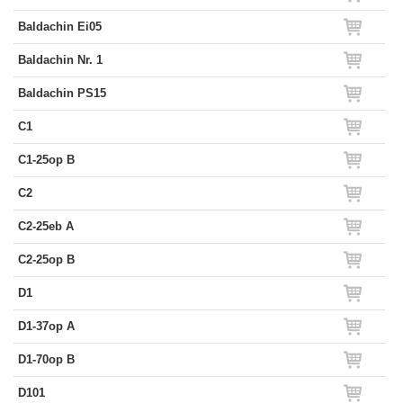
Baldachin Ei05
Baldachin Nr. 1
Baldachin PS15
C1
C1-25op B
C2
C2-25eb A
C2-25op B
D1
D1-37op A
D1-70op B
D101