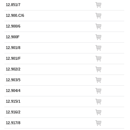
12.851/7
12.900.C/6
12.900/6
12.900F
12.901/8
12.901/F
12.902/2
12.903/5
12.904/4
12.915/1
12.916/2
12.917/8