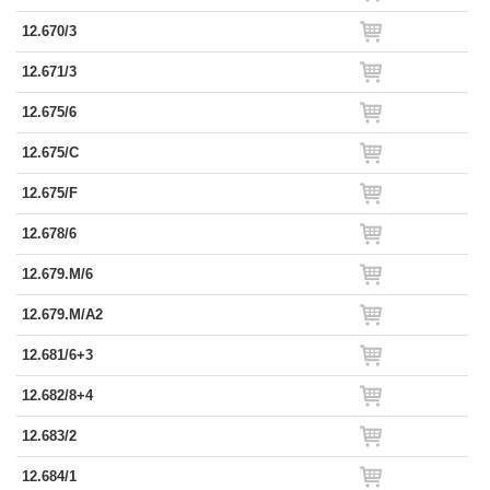
12.670/3
12.671/3
12.675/6
12.675/C
12.675/F
12.678/6
12.679.M/6
12.679.M/A2
12.681/6+3
12.682/8+4
12.683/2
12.684/1