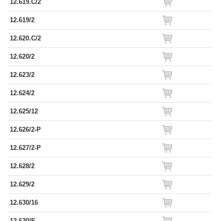
12.619.C/2
12.619/2
12.620.C/2
12.620/2
12.623/2
12.624/2
12.625/12
12.626/2-P
12.627/2-P
12.628/2
12.629/2
12.630/16
12.630/F