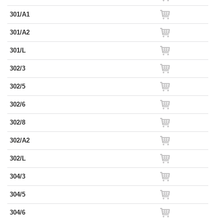
301/A1
301/A2
301/L
302/3
302/5
302/6
302/8
302/A2
302/L
304/3
304/5
304/6