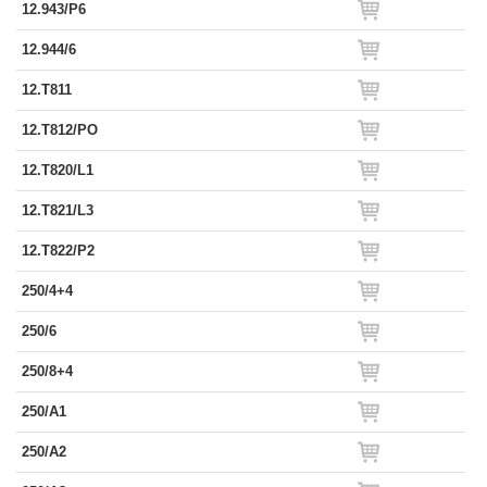
12.943/P6
12.944/6
12.T811
12.T812/PO
12.T820/L1
12.T821/L3
12.T822/P2
250/4+4
250/6
250/8+4
250/A1
250/A2