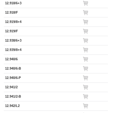
12.918/6+3
12.918/F
12.919/8+4
12.919/F
12.938/6+3
12.939/8+4
12.940/6
12.940/6-B
12.940/6-P
12.941/2
12.941/2-B
12.942/L2