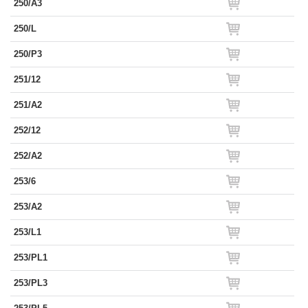
250/A3
250/L
250/P3
251/12
251/A2
252/12
252/A2
253/6
253/A2
253/L1
253/PL1
253/PL3