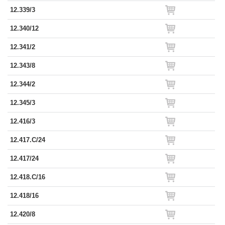
12.339/3
12.340/12
12.341/2
12.343/8
12.344/2
12.345/3
12.416/3
12.417.C/24
12.417/24
12.418.C/16
12.418/16
12.420/8