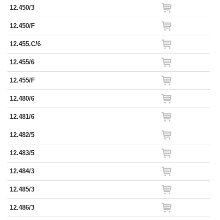
12.450/3
12.450/F
12.455.C/6
12.455/6
12.455/F
12.480/6
12.481/6
12.482/5
12.483/5
12.484/3
12.485/3
12.486/3