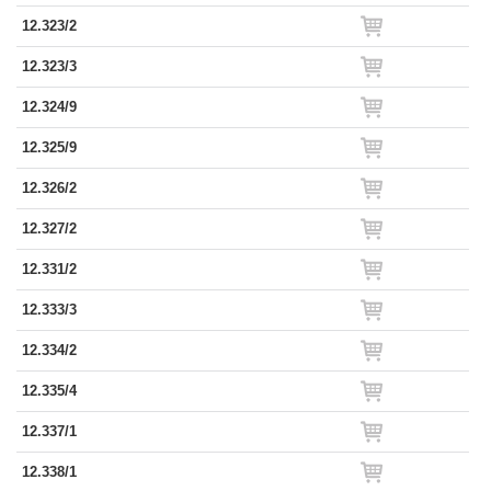
12.323/2
12.323/3
12.324/9
12.325/9
12.326/2
12.327/2
12.331/2
12.333/3
12.334/2
12.335/4
12.337/1
12.338/1