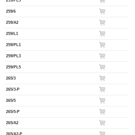
253/PL5
259/6
259/A2
259/L1
259/PL1
259/PL3
259/PL5
265/3
265/3-P
265/5
265/5-P
265/A2
265/A2-P