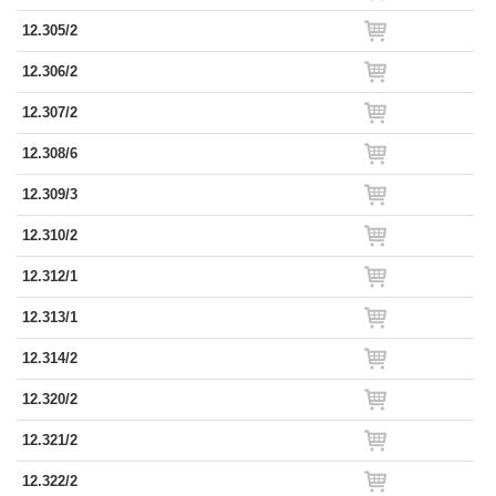
12.305/2
12.306/2
12.307/2
12.308/6
12.309/3
12.310/2
12.312/1
12.313/1
12.314/2
12.320/2
12.321/2
12.322/2