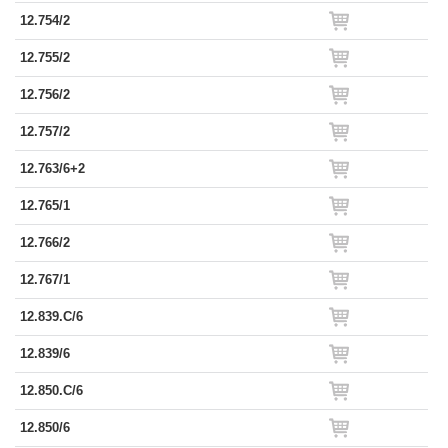
12.754/2
12.755/2
12.756/2
12.757/2
12.763/6+2
12.765/1
12.766/2
12.767/1
12.839.C/6
12.839/6
12.850.C/6
12.850/6