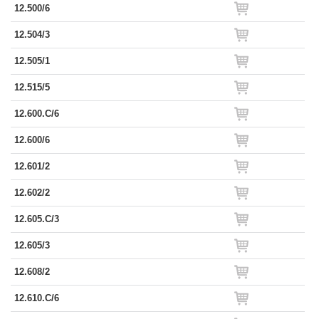
12.500/6
12.504/3
12.505/1
12.515/5
12.600.C/6
12.600/6
12.601/2
12.602/2
12.605.C/3
12.605/3
12.608/2
12.610.C/6