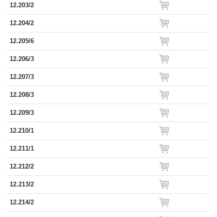
12.203/2
12.204/2
12.205/6
12.206/3
12.207/3
12.208/3
12.209/3
12.210/1
12.211/1
12.212/2
12.213/2
12.214/2