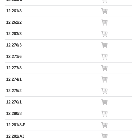
12.261/8
12.262/2
12.263/3
12.270/3
12.271/6
12.273/8
12.274/1
12.275/2
12.276/1
12.280/8
12.281/8-P
12.282/A3