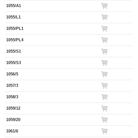
1055/A1
1055/L1
1055/PL1
1055/PL4
1055/S1
1055/S3
1056/5
1057/3
1058/3
1059/12
1059/20
1061/6