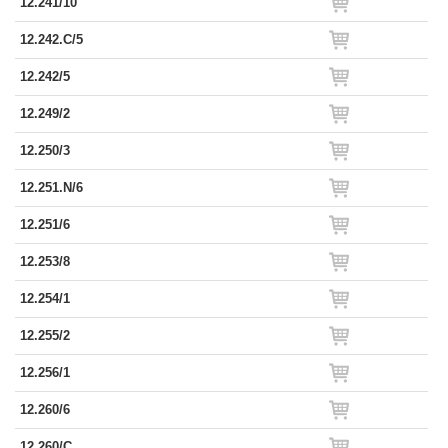
12.241/10
12.242.C/5
12.242/5
12.249/2
12.250/3
12.251.N/6
12.251/6
12.253/8
12.254/1
12.255/2
12.256/1
12.260/6
12.260/C