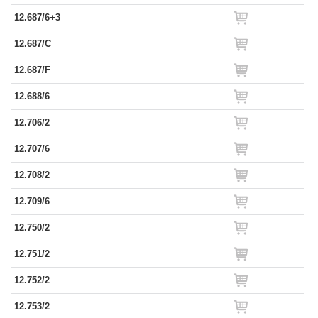
12.687/6+3
12.687/C
12.687/F
12.688/6
12.706/2
12.707/6
12.708/2
12.709/6
12.750/2
12.751/2
12.752/2
12.753/2