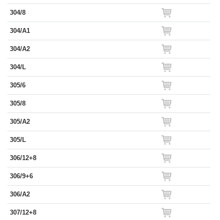
304/8
304/A1
304/A2
304/L
305/6
305/8
305/A2
305/L
306/12+8
306/9+6
306/A2
307/12+8