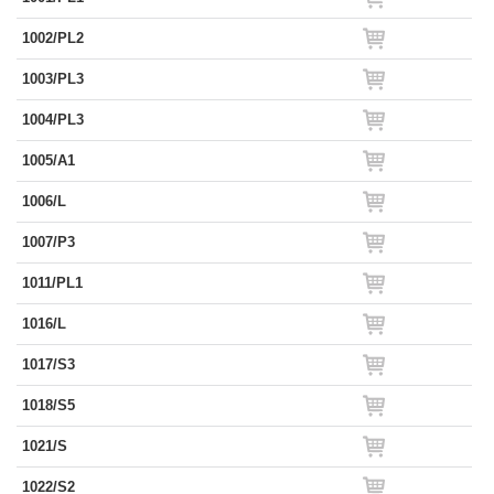
1002/PL2
1003/PL3
1004/PL3
1005/A1
1006/L
1007/P3
1011/PL1
1016/L
1017/S3
1018/S5
1021/S
1022/S2