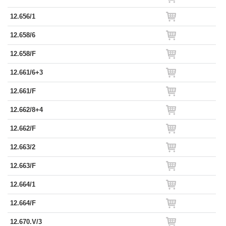
12.656/1
12.658/6
12.658/F
12.661/6+3
12.661/F
12.662/8+4
12.662/F
12.663/2
12.663/F
12.664/1
12.664/F
12.670.V/3