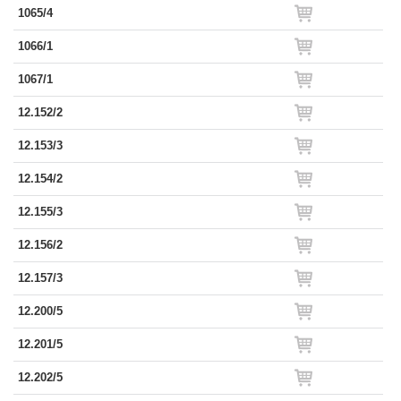
1065/4
1066/1
1067/1
12.152/2
12.153/3
12.154/2
12.155/3
12.156/2
12.157/3
12.200/5
12.201/5
12.202/5