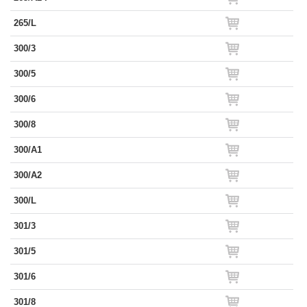
265/L
300/3
300/5
300/6
300/8
300/A1
300/A2
300/L
301/3
301/5
301/6
301/8