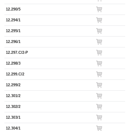
12.290/5
12.294/1
12.295/1
12.296/1
12.297.C/2-P
12.298/3
12.299.C/2
12.299/2
12.301/2
12.302/2
12.303/1
12.304/1