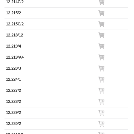
12.214C/2
12.215/2
12.215C/2
12.218/12
12.219/4
12.219/A4
12.220/3
12.224/1
12.227/2
12.228/2
12.229/2
12.230/2