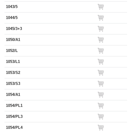
1043/5
1044/5
1045/3+3
1050/A1
1052/L
1053/L1
1053/S2
1053/S3
1054/A1
1054/PL1
1054/PL3
1054/PL4