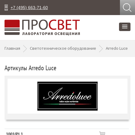
+7 (495) 663-71-60
Главная
Светотехническое оборудование
Arredo Luce
Артикулы Arredo Luce
1001/PL1