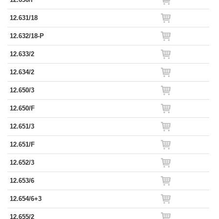
12.631/18
12.632/18-P
12.633/2
12.634/2
12.650/3
12.650/F
12.651/3
12.651/F
12.652/3
12.653/6
12.654/6+3
12.655/2