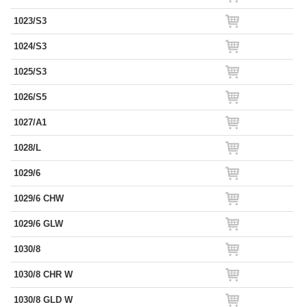
1023/S3
1024/S3
1025/S3
1026/S5
1027/A1
1028/L
1029/6
1029/6 CHW
1029/6 GLW
1030/8
1030/8 CHR W
1030/8 GLD W