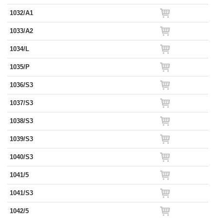
1032/A1
1033/A2
1034/L
1035/P
1036/S3
1037/S3
1038/S3
1039/S3
1040/S3
1041/5
1041/S3
1042/5