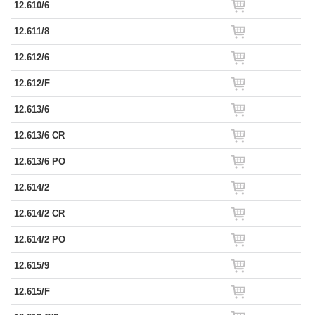
12.610/6
12.611/8
12.612/6
12.612/F
12.613/6
12.613/6 CR
12.613/6 PO
12.614/2
12.614/2 CR
12.614/2 PO
12.615/9
12.615/F