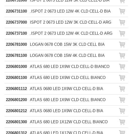
2206731000
ISPOT 2 0673 LED 12W 3K CLD CELL-D BIA
2206731100
.ISPOT 2 0673 LED 12W 4K CLD CELL-D BIA
2206737000
ISPOT 2 0673 LED 12W 3K CLD CELL-D ARG
2206737100
.ISPOT 2 0673 LED 12W 4K CLD CELL-D ARG
2206781000
LOGAN 0678 COB 15W 3K CLD CELL BIA
2206781100
LOGAN 0678 COB 15W 4K CLD CELL BIA
2206801000
ATLAS 680 LED 1X9W CLD CELL-D BIANCO
2206801100
ATLAS 680 LED 1X9W CLD CELL BIANCO
2206801112
ATLAS 0680 LED 1X9W CLD CELL-D BIA
2206801200
ATLAS 680 LED 1X9W CLD CELL BIANCO
2206801212
ATLAS 0680 LED 1X9W CLD CELL-D BIA
2206801300
ATLAS 680 LED 1X12W CLD CELL BIANCO
2206801312
ATLAS 680 LED 1X12W CLD CELL-D BIA