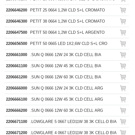
2206646200
PETIT 25 0664 1,2W CLD S+L CROMATO
2206646300
PETIT 38 0664 1,2W CLD S+L CROMATO
2206647500
PETIT 50 0664 1,2W CLD S+L ARGENTO
2206656500
PETIT 50 0665 LED 1X2,6W CLD S+L CRO
2206661000
.SUN Q 0666 12W 24 3K CLD CELL BIA
2206661100
.SUN Q 0666 12W 45 3K CLD CELL BIA
2206661200
.SUN Q 0666 12W 60 3K CLD CELL BIA
2206666000
.SUN Q 0666 12W 24 3K CLD CELL ARG
2206666100
.SUN Q 0666 12W 45 3K CLD CELL ARG
2206666200
.SUN Q 0666 12W 60 3K CLD CELL ARG
2206671100
.LOWGLARE 5 0667 LED11W 38 3K CELL-D BIA
2206671200
.LOWGLARE 4 0667 LED11W 38 3K CELL-D BIA