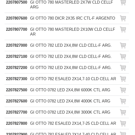
2207807500
GI OTTO 780 MASTERLED 2X7W CLD CELLF
ARG
2207807600
GI OTTO 780 DICR 2X35 IRC CTL-F ARGENTO
2207807700
GI OTTO 780 MASTERLED 2X10W CLD CELLF
AR
2207827000
GI OTTO 782 LED 2X4,8W CLD CELL-F ARG.
2207827100
GI OTTO 782 LED 2X4,8W CLD CELL-F ARG.
2207827200
GI OTTO 782 LED 2X4,8W CLD CELL-F ARG.
2207827300
GI OTTO 782 ESALED 2X14,7-10 CLD CELL AR
2207827500
GI OTTO 0782 LED 2X4,8W 6000K CTL ARG
2207827600
GI OTTO 0782 LED 2X4,8W 4000K CTL ARG
2207827700
GI OTTO 0782 LED 2X4,8W 3000K CTL ARG
2207827800
GI OTTO 782 ESALED 2X14,7-25 CLD CELL AR
2207827900
GI OTTO 782 ESALED 2X14,7-40 CLD CELL AR