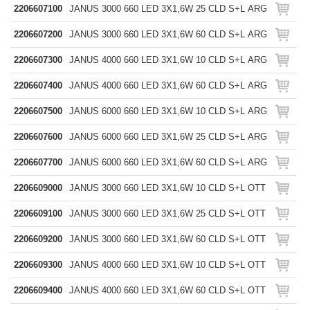
2206607100
JANUS 3000 660 LED 3X1,6W 25 CLD S+L ARG
2206607200
JANUS 3000 660 LED 3X1,6W 60 CLD S+L ARG
2206607300
JANUS 4000 660 LED 3X1,6W 10 CLD S+L ARG
2206607400
JANUS 4000 660 LED 3X1,6W 60 CLD S+L ARG
2206607500
JANUS 6000 660 LED 3X1,6W 10 CLD S+L ARG
2206607600
JANUS 6000 660 LED 3X1,6W 25 CLD S+L ARG
2206607700
JANUS 6000 660 LED 3X1,6W 60 CLD S+L ARG
2206609000
JANUS 3000 660 LED 3X1,6W 10 CLD S+L OTT
2206609100
JANUS 3000 660 LED 3X1,6W 25 CLD S+L OTT
2206609200
JANUS 3000 660 LED 3X1,6W 60 CLD S+L OTT
2206609300
JANUS 4000 660 LED 3X1,6W 10 CLD S+L OTT
2206609400
JANUS 4000 660 LED 3X1,6W 60 CLD S+L OTT