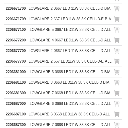
2206671700
LOWGLARE 2 0667 LED 11W 38 3K CELL-D BIA
2206671709
LOWGLARE 2 667 LED11W 38 3K CELL-D-E BIA
2206677100
.LOWGLARE 5 0667 LED11W 38 3K CELL-D ALL
2206677200
.LOWGLARE 4 0667 LED11W 38 3K CELL-D ALL
2206677700
LOWGLARE 2 0667 LED 11W 38 3K CELL-D ALL
2206677709
LOWGLARE 2 667 LED11W 38 3K CELL-D-E ALL
2206681000
.LOWGLARE 6 0668 LED11W 38 3K CELL-D BIA
2206681100
LOWGLARE 3 0668 LED11W 38 3K CELL-D BIA
2206681300
.LOWGLARE 7 0668 LED11W 38 3K CELL-D BIA
2206687000
.LOWGLARE 6 0668 LED11W 38 3K CELL-D ALL
2206687100
LOWGLARE 3 0668 LED11W 38 3K CELL-D ALL
2206687300
.LOWGLARE 7 0668 LED11W 38 3K CELL-D ALL