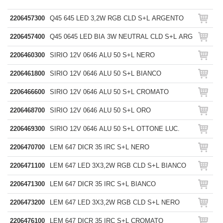
2206457300
Q45 645 LED 3,2W RGB CLD S+L ARGENTO
2206457400
Q45 0645 LED BIA 3W NEUTRAL CLD S+L ARG
2206460300
SIRIO 12V 0646 ALU 50 S+L NERO
2206461800
SIRIO 12V 0646 ALU 50 S+L BIANCO
2206466600
SIRIO 12V 0646 ALU 50 S+L CROMATO
2206468700
SIRIO 12V 0646 ALU 50 S+L ORO
2206469300
SIRIO 12V 0646 ALU 50 S+L OTTONE LUC.
2206470700
LEM 647 DICR 35 IRC S+L NERO
2206471100
LEM 647 LED 3X3,2W RGB CLD S+L BIANCO
2206471300
LEM 647 DICR 35 IRC S+L BIANCO
2206473200
LEM 647 LED 3X3,2W RGB CLD S+L NERO
2206476100
LEM 647 DICR 35 IRC S+L CROMATO