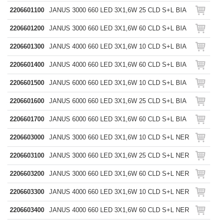
2206601100
JANUS 3000 660 LED 3X1,6W 25 CLD S+L BIA
2206601200
JANUS 3000 660 LED 3X1,6W 60 CLD S+L BIA
2206601300
JANUS 4000 660 LED 3X1,6W 10 CLD S+L BIA
2206601400
JANUS 4000 660 LED 3X1,6W 60 CLD S+L BIA
2206601500
JANUS 6000 660 LED 3X1,6W 10 CLD S+L BIA
2206601600
JANUS 6000 660 LED 3X1,6W 25 CLD S+L BIA
2206601700
JANUS 6000 660 LED 3X1,6W 60 CLD S+L BIA
2206603000
JANUS 3000 660 LED 3X1,6W 10 CLD S+L NER
2206603100
JANUS 3000 660 LED 3X1,6W 25 CLD S+L NER
2206603200
JANUS 3000 660 LED 3X1,6W 60 CLD S+L NER
2206603300
JANUS 4000 660 LED 3X1,6W 10 CLD S+L NER
2206603400
JANUS 4000 660 LED 3X1,6W 60 CLD S+L NER