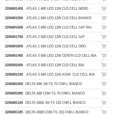
2206801400
.ATLAS 1 680 LED 12W CLD CELL NERO
2206801500
.ATLAS 1 680 LED 12W CLD CELL BIANCO
2206801600
.ATLAS 2 680 LED 12W CLD CELL SAT RIG
2206801700
.ATLAS 2 680 LED 12W CLD CELL SAT
2206801800
.ATLAS 1 680 LED 12W CLD CELL ORO
2206801900
.ATLAS 3 680 LED 12W CENTR.CLD CELL BIA
2206802000
.ATLAS 3 680 LED 12W CLD CELL BIA
2206802100
.ATLAS 3 680 LED 12W ASIM. CLD CELL BIA
2206881000
DELTA 688 JM-TS 70 CNR-L BIANCO
2206881085
DELTA 688 CDM-TS 70 CNR-L BIANCO
2206881100
DELTA 0688 JM-TS 150 CNR-L BIANCO
2206881185
DELTA 0688 CDM-TS 150 CNR-L BIANCO