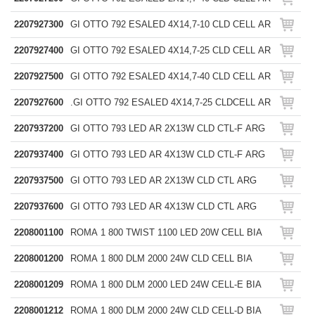
2207927300
GI OTTO 792 ESALED 4X14,7-10 CLD CELL AR
2207927400
GI OTTO 792 ESALED 4X14,7-25 CLD CELL AR
2207927500
GI OTTO 792 ESALED 4X14,7-40 CLD CELL AR
2207927600
.GI OTTO 792 ESALED 4X14,7-25 CLDCELL AR
2207937200
GI OTTO 793 LED AR 2X13W CLD CTL-F ARG
2207937400
GI OTTO 793 LED AR 4X13W CLD CTL-F ARG
2207937500
GI OTTO 793 LED AR 2X13W CLD CTL ARG
2207937600
GI OTTO 793 LED AR 4X13W CLD CTL ARG
2208001100
ROMA 1 800 TWIST 1100 LED 20W CELL BIA
2208001200
ROMA 1 800 DLM 2000 24W CLD CELL BIA
2208001209
ROMA 1 800 DLM 2000 LED 24W CELL-E BIA
2208001212
ROMA 1 800 DLM 2000 24W CLD CELL-D BIA