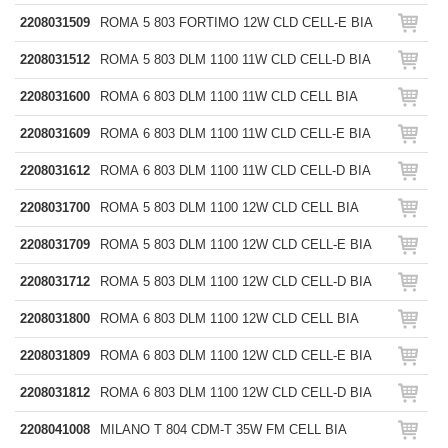
2208031509
ROMA 5 803 FORTIMO 12W CLD CELL-E BIA
2208031512
ROMA 5 803 DLM 1100 11W CLD CELL-D BIA
2208031600
ROMA 6 803 DLM 1100 11W CLD CELL BIA
2208031609
ROMA 6 803 DLM 1100 11W CLD CELL-E BIA
2208031612
ROMA 6 803 DLM 1100 11W CLD CELL-D BIA
2208031700
ROMA 5 803 DLM 1100 12W CLD CELL BIA
2208031709
ROMA 5 803 DLM 1100 12W CLD CELL-E BIA
2208031712
ROMA 5 803 DLM 1100 12W CLD CELL-D BIA
2208031800
ROMA 6 803 DLM 1100 12W CLD CELL BIA
2208031809
ROMA 6 803 DLM 1100 12W CLD CELL-E BIA
2208031812
ROMA 6 803 DLM 1100 12W CLD CELL-D BIA
2208041008
MILANO T 804 CDM-T 35W FM CELL BIA