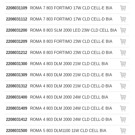
2208031109
ROMA 7 803 FORTIMO 17W CLD CELL-E BIA
2208031112
ROMA 7 803 FORTIMO 17W CLD CELL-D BIA
2208031200
ROMA 8 803 SLM 2000 LED 23W CLD CELL BIA
2208031209
ROMA 8 803 FORTIMO 23W CLD CELL-E BIA
2208031212
ROMA 8 803 FORTIMO 23W CLD CELL-D BIA
2208031300
ROMA 4 803 DLM 2000 21W CLD CELL BIA
2208031309
ROMA 4 803 DLM 2000 21W CLD CELL-E BIA
2208031312
ROMA 4 803 DLM 2000 21W CLD CELL-D BIA
2208031400
ROMA 4 803 DLM 2000 24W CLD CELL BIA
2208031409
ROMA 4 803 DLM 2000 24W CLD CELL-E BIA
2208031412
ROMA 4 803 DLM 2000 24W CLD CELL-D BIA
2208031500
ROMA 5 803 DLM1100 11W CLD CELL BIA