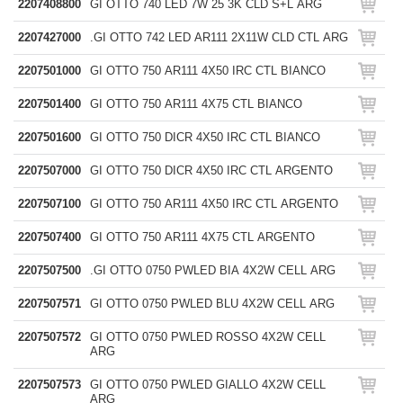
2207408800
GI OTTO 740 LED 7W 25 3K CLD S+L ARG
2207427000
.GI OTTO 742 LED AR111 2X11W CLD CTL ARG
2207501000
GI OTTO 750 AR111 4X50 IRC CTL BIANCO
2207501400
GI OTTO 750 AR111 4X75 CTL BIANCO
2207501600
GI OTTO 750 DICR 4X50 IRC CTL BIANCO
2207507000
GI OTTO 750 DICR 4X50 IRC CTL ARGENTO
2207507100
GI OTTO 750 AR111 4X50 IRC CTL ARGENTO
2207507400
GI OTTO 750 AR111 4X75 CTL ARGENTO
2207507500
.GI OTTO 0750 PWLED BIA 4X2W CELL ARG
2207507571
GI OTTO 0750 PWLED BLU 4X2W CELL ARG
2207507572
GI OTTO 0750 PWLED ROSSO 4X2W CELL
ARG
2207507573
GI OTTO 0750 PWLED GIALLO 4X2W CELL
ARG