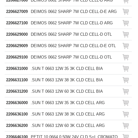
2206627000
DEIMOS 0662 SHARP 7W CLD CELL-D ARG
2206627009
DEIMOS 0662 SHARP 7W CLD CELL-D-E ARG
2206627100
DEIMOS 0662 SHARP 7W CLD CELL-D ARG
2206629000
DEIMOS 0662 SHARP 7W CLD CELL-D OTL
2206629009
DEIMOS 0662 SHARP 7W CLD CELL-D-E OTL
2206629100
DEIMOS 0662 SHARP 7W CLD CELL-D OTL
2206631000
.SUN T 0663 12W 35 3K CLD CELL BIA
2206631100
.SUN T 0663 12W 38 3K CLD CELL BIA
2206631200
.SUN T 0663 12W 60 3K CLD CELL BIA
2206636000
.SUN T 0663 12W 35 3K CLD CELL ARG
2206636100
.SUN T 0663 12W 38 3K CLD CELL ARG
2206636200
.SUN T 0663 12W 60 3K CLD CELL ARG
2206646100
PETIT 10 0664 0,50W 24V CLD S+L CROMATO