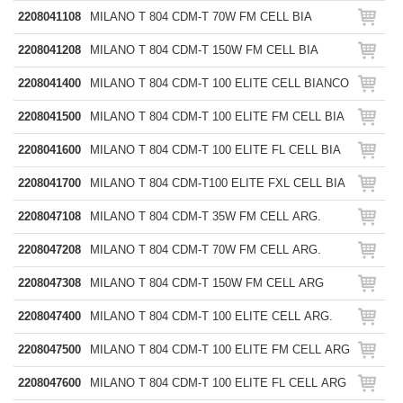
2208041108
MILANO T 804 CDM-T 70W FM CELL BIA
2208041208
MILANO T 804 CDM-T 150W FM CELL BIA
2208041400
MILANO T 804 CDM-T 100 ELITE CELL BIANCO
2208041500
MILANO T 804 CDM-T 100 ELITE FM CELL BIA
2208041600
MILANO T 804 CDM-T 100 ELITE FL CELL BIA
2208041700
MILANO T 804 CDM-T100 ELITE FXL CELL BIA
2208047108
MILANO T 804 CDM-T 35W FM CELL ARG.
2208047208
MILANO T 804 CDM-T 70W FM CELL ARG.
2208047308
MILANO T 804 CDM-T 150W FM CELL ARG
2208047400
MILANO T 804 CDM-T 100 ELITE CELL ARG.
2208047500
MILANO T 804 CDM-T 100 ELITE FM CELL ARG
2208047600
MILANO T 804 CDM-T 100 ELITE FL CELL ARG