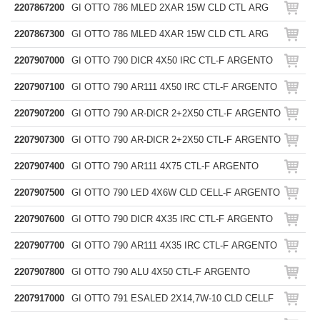
2207867200
GI OTTO 786 MLED 2XAR 15W CLD CTL ARG
2207867300
GI OTTO 786 MLED 4XAR 15W CLD CTL ARG
2207907000
GI OTTO 790 DICR 4X50 IRC CTL-F ARGENTO
2207907100
GI OTTO 790 AR111 4X50 IRC CTL-F ARGENTO
2207907200
GI OTTO 790 AR-DICR 2+2X50 CTL-F ARGENTO
2207907300
GI OTTO 790 AR-DICR 2+2X50 CTL-F ARGENTO
2207907400
GI OTTO 790 AR111 4X75 CTL-F ARGENTO
2207907500
GI OTTO 790 LED 4X6W CLD CELL-F ARGENTO
2207907600
GI OTTO 790 DICR 4X35 IRC CTL-F ARGENTO
2207907700
GI OTTO 790 AR111 4X35 IRC CTL-F ARGENTO
2207907800
GI OTTO 790 ALU 4X50 CTL-F ARGENTO
2207917000
GI OTTO 791 ESALED 2X14,7W-10 CLD CELLF