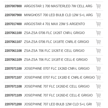
2207007800
ARGOSTAR 1 700 MASTERLED 7W CELL ARG
2207007900
MINIGHOST 700 LED BULB CLD 12W S+L ARG
2207017400
ARGOSTAR 4 701 MAX 23W S ARGENTO
2207061100
ZSA-ZSA 0706 FLC 1X26T CNR-L GRIGIO
2207061107
ZSA-ZSA 0706 FLC 1X18TE CNRL-E GRIGIO
2207061108
ZSA-ZSA 706 FLC 1X26T-E CELL GRIGIO
2207061109
ZSA-ZSA 706 FLC 1X18T-E CELL-E GRIGIO
2207071100
JOSEPHINE 0707 FLC 1X26D CNR-L GRIGIO
2207071107
JOSEPHINE 0707 FLC 1X18D E CNRL-E GRIGIO
2207071108
JOSEPHINE 707 FLC 1X26D-E CELL GRIGIO
2207071109
JOSEPHINE 707 FLC 1X26D-E CELL-E GRIGIO
2207071200
JOSEPHINE 707 LED BULB 12W CLD S+L GRI