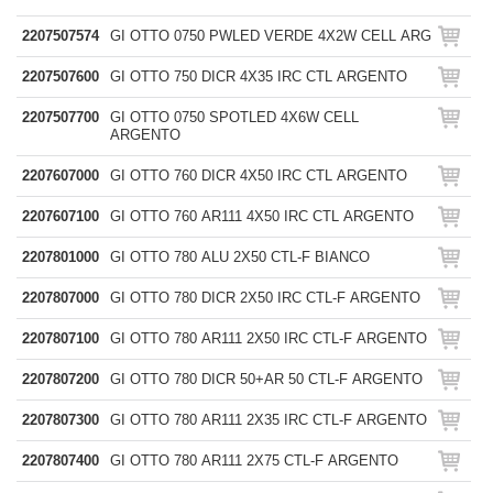
2207507574
GI OTTO 0750 PWLED VERDE 4X2W CELL ARG
2207507600
GI OTTO 750 DICR 4X35 IRC CTL ARGENTO
2207507700
GI OTTO 0750 SPOTLED 4X6W CELL
ARGENTO
2207607000
GI OTTO 760 DICR 4X50 IRC CTL ARGENTO
2207607100
GI OTTO 760 AR111 4X50 IRC CTL ARGENTO
2207801000
GI OTTO 780 ALU 2X50 CTL-F BIANCO
2207807000
GI OTTO 780 DICR 2X50 IRC CTL-F ARGENTO
2207807100
GI OTTO 780 AR111 2X50 IRC CTL-F ARGENTO
2207807200
GI OTTO 780 DICR 50+AR 50 CTL-F ARGENTO
2207807300
GI OTTO 780 AR111 2X35 IRC CTL-F ARGENTO
2207807400
GI OTTO 780 AR111 2X75 CTL-F ARGENTO