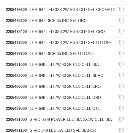
2206476600
LEM 647 LED 3X3,2W RGB CLD S+L CROMATO
2206478200
LEM 647 DICR 35 IRC S+L ORO
2206478400
LEM 647 LED 3X3,2W RGB CLD S+L ORO
2206479300
LEM 647 LED 3X3,2W RGB CLD S+L OTTONE
2206479700
LEM 647 DICR 35 IRC S+L OTTONE
2206481000
LEM 648 LED 7W 40 3K CLD CELL BIA
2206483000
LEM 648 LED 7W 40 3K CLD CELL NERO
2206486000
LEM 648 LED 7W 40 3K CLD CELL CRO
2206488000
LEM 648 LED 7W 40 3K CLD CELL ORO
2206489000
LEM 648 LED 7W 40 3K CLD CELL OTL
2206491000
SIRIO 0649 POWER LED BIA 3X1W CELL BIA
2206491100
SIRIO 649 LED 5W CLD S+L BIANCO