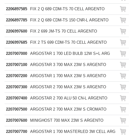
2206897585
FIX 2 Q 689 CDM-TS 70 CELL ARGENTO
2206897785
FIX 2 Q 689 CDM-TS 150 CNR-L ARGENTO
2206997600
FIX 2 699 JM-TS 70 CELL ARGENTO
2206997685
FIX 2 TS 699 CDM-TS 70 CELL ARGENTO
2207007000
ARGOSTAR 1 700 LED BULB 12W S+L ARG
2207007100
ARGOSTAR 3 700 MAX 23W S ARGENTO
2207007200
ARGOSTAR 1 700 MAX 23W S ARGENTO
2207007300
ARGOSTAR 2 700 MAX 23W S ARGENTO
2207007400
ARGOSTAR 2 700 ALU 50 CN-L ARGENTO
2207007500
ARGOSTAR 2 700 MAX 23W S CROMATO
2207007600
MINIGHOST 700 MAX 23W S ARGENTO
2207007700
ARGOSTAR 1 700 MASTERLED 3W CELL ARG