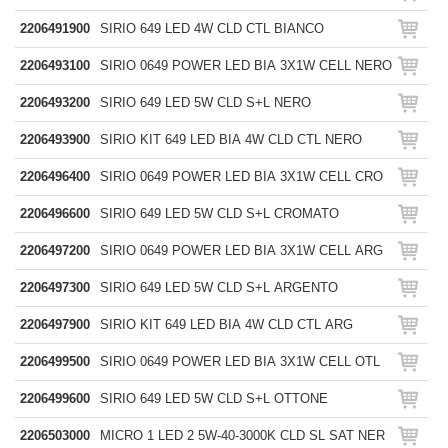
2206491900
SIRIO 649 LED 4W CLD CTL BIANCO
2206493100
SIRIO 0649 POWER LED BIA 3X1W CELL NERO
2206493200
SIRIO 649 LED 5W CLD S+L NERO
2206493900
SIRIO KIT 649 LED BIA 4W CLD CTL NERO
2206496400
SIRIO 0649 POWER LED BIA 3X1W CELL CRO
2206496600
SIRIO 649 LED 5W CLD S+L CROMATO
2206497200
SIRIO 0649 POWER LED BIA 3X1W CELL ARG
2206497300
SIRIO 649 LED 5W CLD S+L ARGENTO
2206497900
SIRIO KIT 649 LED BIA 4W CLD CTL ARG
2206499500
SIRIO 0649 POWER LED BIA 3X1W CELL OTL
2206499600
SIRIO 649 LED 5W CLD S+L OTTONE
2206503000
MICRO 1 LED 2 5W-40-3000K CLD SL SAT NER