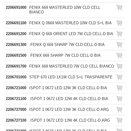
2206691000
FENIX 669 MASTERLED 10W CLD CELL
BIANCO
2206691100
FENIX Q 0669 MASTERLED 10W CLD S+L BIA
2206691200
FENIX Q 669 ORIENT LED 7W CLD CELL-D BIA
2206691300
.FENIX Q 669 SHARP 7W CLD CELL-D BIA
2206691500
.FENIX 669 SHARP 7W CLD CELL-D BIA
2206691700
FENIX 669 MASTERLED 7W CLD CELL BIANCO
2206701000
STEP 670 LED 1X1W CLD S+L TRASPARENTE
2206721000
ISPOT 1 0672 LED 12W 3K CLD CELL-D BIA
2206721100
.ISPOT 1 0672 LED 12W 4K CLD CELL-D BIA
2206727000
ISPOT 1 0672 LED 12W 3K CLD CELL-D ARG
2206727100
.ISPOT 1 0672 LED 12W 4K CLD CELL-D ARG