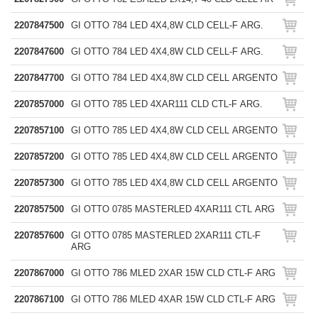
2207847500
GI OTTO 784 LED 4X4,8W CLD CELL-F ARG.
2207847600
GI OTTO 784 LED 4X4,8W CLD CELL-F ARG.
2207847700
GI OTTO 784 LED 4X4,8W CLD CELL ARGENTO
2207857000
GI OTTO 785 LED 4XAR111 CLD CTL-F ARG.
2207857100
GI OTTO 785 LED 4X4,8W CLD CELL ARGENTO
2207857200
GI OTTO 785 LED 4X4,8W CLD CELL ARGENTO
2207857300
GI OTTO 785 LED 4X4,8W CLD CELL ARGENTO
2207857500
GI OTTO 0785 MASTERLED 4XAR111 CTL ARG
2207857600
GI OTTO 0785 MASTERLED 2XAR111 CTL-F
ARG
2207867000
GI OTTO 786 MLED 2XAR 15W CLD CTL-F ARG
2207867100
GI OTTO 786 MLED 4XAR 15W CLD CTL-F ARG