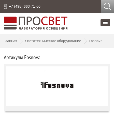
+7 (495) 663-71-60
Главная
Светотехническое оборудование
Fosnova
Артикулы Fosnova