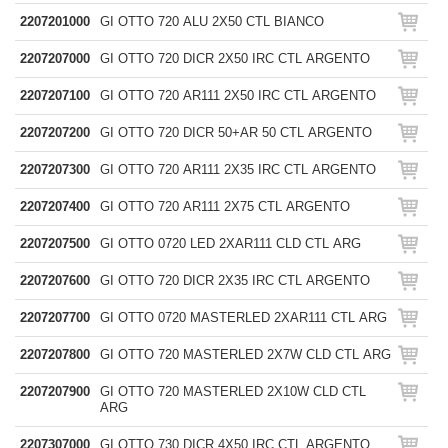
2207201000
GI OTTO 720 ALU 2X50 CTL BIANCO
2207207000
GI OTTO 720 DICR 2X50 IRC CTL ARGENTO
2207207100
GI OTTO 720 AR111 2X50 IRC CTL ARGENTO
2207207200
GI OTTO 720 DICR 50+AR 50 CTL ARGENTO
2207207300
GI OTTO 720 AR111 2X35 IRC CTL ARGENTO
2207207400
GI OTTO 720 AR111 2X75 CTL ARGENTO
2207207500
GI OTTO 0720 LED 2XAR111 CLD CTL ARG
2207207600
GI OTTO 720 DICR 2X35 IRC CTL ARGENTO
2207207700
GI OTTO 0720 MASTERLED 2XAR111 CTL ARG
2207207800
GI OTTO 720 MASTERLED 2X7W CLD CTL ARG
2207207900
GI OTTO 720 MASTERLED 2X10W CLD CTL
ARG
2207307000
GI OTTO 730 DICR 4X50 IRC CTL ARGENTO