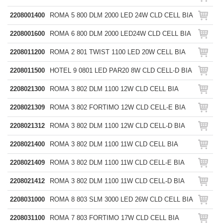
2208001400
ROMA 5 800 DLM 2000 LED 24W CLD CELL BIA
2208001600
ROMA 6 800 DLM 2000 LED24W CLD CELL BIA
2208011200
ROMA 2 801 TWIST 1100 LED 20W CELL BIA
2208011500
HOTEL 9 0801 LED PAR20 8W CLD CELL-D BIA
2208021300
ROMA 3 802 DLM 1100 12W CLD CELL BIA
2208021309
ROMA 3 802 FORTIMO 12W CLD CELL-E BIA
2208021312
ROMA 3 802 DLM 1100 12W CLD CELL-D BIA
2208021400
ROMA 3 802 DLM 1100 11W CLD CELL BIA
2208021409
ROMA 3 802 DLM 1100 11W CLD CELL-E BIA
2208021412
ROMA 3 802 DLM 1100 11W CLD CELL-D BIA
2208031000
ROMA 8 803 SLM 3000 LED 26W CLD CELL BIA
2208031100
ROMA 7 803 FORTIMO 17W CLD CELL BIA