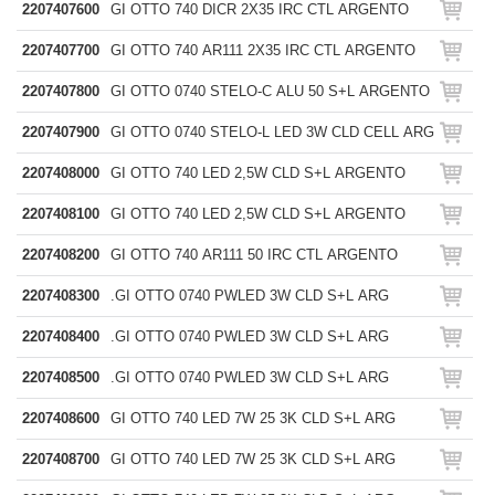
2207407600
GI OTTO 740 DICR 2X35 IRC CTL ARGENTO
2207407700
GI OTTO 740 AR111 2X35 IRC CTL ARGENTO
2207407800
GI OTTO 0740 STELO-C ALU 50 S+L ARGENTO
2207407900
GI OTTO 0740 STELO-L LED 3W CLD CELL ARG
2207408000
GI OTTO 740 LED 2,5W CLD S+L ARGENTO
2207408100
GI OTTO 740 LED 2,5W CLD S+L ARGENTO
2207408200
GI OTTO 740 AR111 50 IRC CTL ARGENTO
2207408300
.GI OTTO 0740 PWLED 3W CLD S+L ARG
2207408400
.GI OTTO 0740 PWLED 3W CLD S+L ARG
2207408500
.GI OTTO 0740 PWLED 3W CLD S+L ARG
2207408600
GI OTTO 740 LED 7W 25 3K CLD S+L ARG
2207408700
GI OTTO 740 LED 7W 25 3K CLD S+L ARG