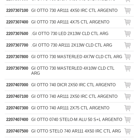
2207307100
GI OTTO 730 AR111 4X50 IRC CTL ARGENTO
2207307400
GI OTTO 730 AR111 4X75 CTL ARGENTO
2207307600
.GI OTTO 730 LED 2X13W CLD CTL ARG
2207307700
.GI OTTO 730 AR111 2X13W CLD CTL ARG
2207307800
GI OTTO 730 MASTERLED 4X7W CLD CTL ARG
2207307900
GI OTTO 730 MASTERLED 4X10W CLD CTL
ARG
2207407000
GI OTTO 740 DICR 2X50 IRC CTL ARGENTO
2207407100
GI OTTO 740 AR111 2X50 IRC CTL ARGENTO
2207407300
GI OTTO 740 AR111 2X75 CTL ARGENTO
2207407400
GI OTTO 0740 STELO-M ALU 50 S+L ARGENTO
2207407500
GI OTTO STELO 740 AR111 4X50 IRC CTL ARG