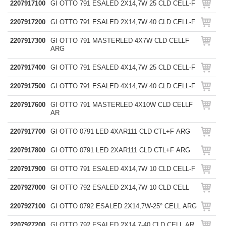
2207917100
GI OTTO 791 ESALED 2X14,7W 25 CLD CELL-F
2207917200
GI OTTO 791 ESALED 2X14,7W 40 CLD CELL-F
2207917300
GI OTTO 791 MASTERLED 4X7W CLD CELLF
ARG
2207917400
GI OTTO 791 ESALED 4X14,7W 25 CLD CELL-F
2207917500
GI OTTO 791 ESALED 4X14,7W 40 CLD CELL-F
2207917600
GI OTTO 791 MASTERLED 4X10W CLD CELLF
AR
2207917700
GI OTTO 0791 LED 4XAR111 CLD CTL+F ARG
2207917800
GI OTTO 0791 LED 2XAR111 CLD CTL+F ARG
2207917900
GI OTTO 791 ESALED 4X14,7W 10 CLD CELL-F
2207927000
GI OTTO 792 ESALED 2X14,7W 10 CLD CELL
2207927100
GI OTTO 0792 ESALED 2X14,7W-25° CELL ARG
2207927200
GI OTTO 792 ESALED 2X14,7-40 CLD CELL AR