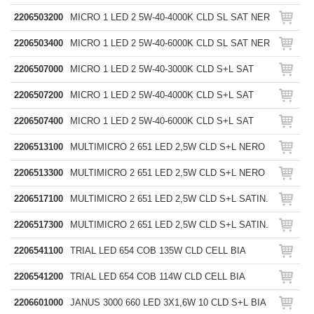
2206503200
MICRO 1 LED 2 5W-40-4000K CLD SL SAT NER
2206503400
MICRO 1 LED 2 5W-40-6000K CLD SL SAT NER
2206507000
MICRO 1 LED 2 5W-40-3000K CLD S+L SAT
2206507200
MICRO 1 LED 2 5W-40-4000K CLD S+L SAT
2206507400
MICRO 1 LED 2 5W-40-6000K CLD S+L SAT
2206513100
MULTIMICRO 2 651 LED 2,5W CLD S+L NERO
2206513300
MULTIMICRO 2 651 LED 2,5W CLD S+L NERO
2206517100
MULTIMICRO 2 651 LED 2,5W CLD S+L SATIN.
2206517300
MULTIMICRO 2 651 LED 2,5W CLD S+L SATIN.
2206541100
TRIAL LED 654 COB 135W CLD CELL BIA
2206541200
TRIAL LED 654 COB 114W CLD CELL BIA
2206601000
JANUS 3000 660 LED 3X1,6W 10 CLD S+L BIA