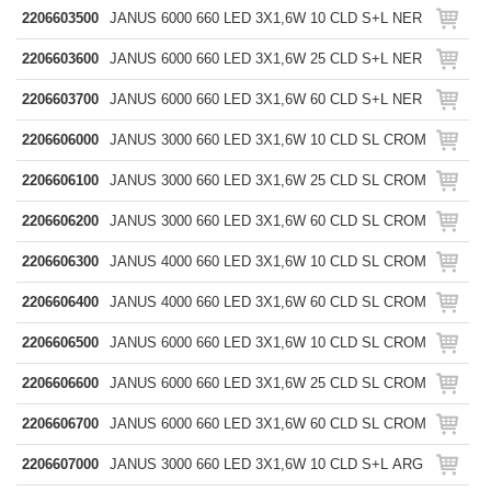
2206603500
JANUS 6000 660 LED 3X1,6W 10 CLD S+L NER
2206603600
JANUS 6000 660 LED 3X1,6W 25 CLD S+L NER
2206603700
JANUS 6000 660 LED 3X1,6W 60 CLD S+L NER
2206606000
JANUS 3000 660 LED 3X1,6W 10 CLD SL CROM
2206606100
JANUS 3000 660 LED 3X1,6W 25 CLD SL CROM
2206606200
JANUS 3000 660 LED 3X1,6W 60 CLD SL CROM
2206606300
JANUS 4000 660 LED 3X1,6W 10 CLD SL CROM
2206606400
JANUS 4000 660 LED 3X1,6W 60 CLD SL CROM
2206606500
JANUS 6000 660 LED 3X1,6W 10 CLD SL CROM
2206606600
JANUS 6000 660 LED 3X1,6W 25 CLD SL CROM
2206606700
JANUS 6000 660 LED 3X1,6W 60 CLD SL CROM
2206607000
JANUS 3000 660 LED 3X1,6W 10 CLD S+L ARG