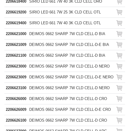
2206618400
SIRIO LED 661 7W 40 3K CLD CELL ORO
2206619200
SIRIO LED 661 7W 25 3K CLD CELL OTL
2206619400
SIRIO LED 661 7W 40 3K CLD CELL OTL
2206621000
DEIMOS 0662 SHARP 7W CLD CELL-D BIA
2206621009
DEIMOS 0662 SHARP 7W CLD CELL-D-E BIA
2206621100
DEIMOS 0662 SHARP 7W CLD CELL-D BIA
2206623000
DEIMOS 0662 SHARP 7W CLD CELL-D NERO
2206623009
DEIMOS 0662 SHARP 7W CLD CELL-D-E NERO
2206623100
DEIMOS 0662 SHARP 7W CLD CELL-D NERO
2206626000
DEIMOS 0662 SHARP 7W CLD CELL-D CRO
2206626009
DEIMOS 0662 SHARP 7W CLD CELL-D-E CRO
2206626100
DEIMOS 0662 SHARP 7W CLD CELL-D CRO