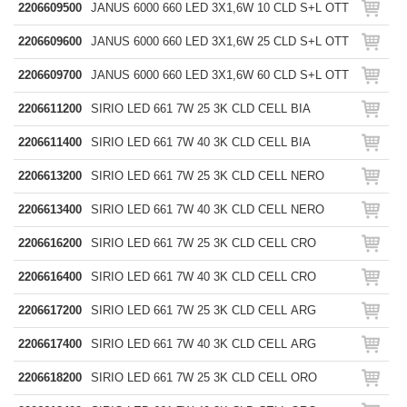
2206609500
JANUS 6000 660 LED 3X1,6W 10 CLD S+L OTT
2206609600
JANUS 6000 660 LED 3X1,6W 25 CLD S+L OTT
2206609700
JANUS 6000 660 LED 3X1,6W 60 CLD S+L OTT
2206611200
SIRIO LED 661 7W 25 3K CLD CELL BIA
2206611400
SIRIO LED 661 7W 40 3K CLD CELL BIA
2206613200
SIRIO LED 661 7W 25 3K CLD CELL NERO
2206613400
SIRIO LED 661 7W 40 3K CLD CELL NERO
2206616200
SIRIO LED 661 7W 25 3K CLD CELL CRO
2206616400
SIRIO LED 661 7W 40 3K CLD CELL CRO
2206617200
SIRIO LED 661 7W 25 3K CLD CELL ARG
2206617400
SIRIO LED 661 7W 40 3K CLD CELL ARG
2206618200
SIRIO LED 661 7W 25 3K CLD CELL ORO