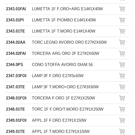
2343.01FAI
LUMETTA 1F F.ORO+ARG.E14#1X40W
2343.01PI
LUMETTA 1F PIOMBO E14#1X40W
2343.01TE
LUMETTA 1F T.MORO E14#1X40W
2344.02AA
TORC.LEGNO AVORIO.ORO E27#2X60W
2344.02FAI
TORCERA ARG.ORO 2F E27#2X60W
2344.0PS
CONO STOFFA AVORIO DIAM.56
2347.03FOI
LAMP.3F F.ORO E27#3x60W
2347.03TE
LAMP.3F T.MORO+ORO E27#3X60W
2348.01FOI
TORCERA F.ORO 1F E27#1X250W
2348.01TE
TORC.1F F.ORO/T.MORO E27#1X250W
2349.01FOI
APPL.1F F.ORO E27#1X150W
2349.01TE
APPL.1F T.MORO E27#1X150W