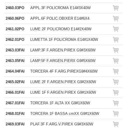
2460.03PO
APPL.3F POLICROMA E14#3X40W
2460.06PO
APPL.6F POLIC.OBIXER E14#6X4
2461.02PO
LUME 2F POLICROMO E14#2X40W
2462.01PO
LUMETTA 1F POLICROMA E14#1X40W
2463.03FAI
LAMP.3F F.ARGEN.PIREX G9#3X60W
2463.05FAI
LAMP.5F F.ARGEN.PIERX G9#5X60W
2464.04FAI
TORCERA 4F F.ARG.PIREXG9#4X60W
2465.02FAI
LUME 2F F.ARGEN.PIREX G9#2X60W
2466.01FAI
LUME 1F F.ARGEN.PIREX G9#1X60W
2467.01FAI
TORCERA 1F ALTA XX G9#1X60W
2468.01FAI
TORCERA 1F BASSA cmXX G9#1X60W
2469.03FAI
PLAF.3F F.ARG.V.PIREX G9#3X60W