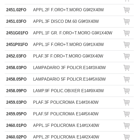
2451.02FO
APPL.2F F.ORO+T.MORO G9#2X40W
2451.03FO
APPL.3F DISCO DM.60 G9#3X40W
2451G01FO
APPL.1F GR. F.ORO+T.MORO G9#1X40W
2451P01FO
APPL.1F F.ORO+T.MORO G9#1X40W
2452.03FO
PLAF.3F F.ORO+T.MORO G9#3X40W
2458.03PO
LAMPADARIO 3F POLICR.E14#3X40W
2458.05PO
LAMPADARIO 5F POLICR.E14#5X60W
2458.09PO
LAMP.9F POLIC.OBIXER E14#9X40W
2459.03PO
PLAF.3F POLICROMA E14#3X40W
2459.05PO
PLAF.5F POLICROMA E14#5X40W
2460.01PO
APPL.1F POLICROMA E14#1X40W
2460.02PO
APPL.2F POLICROMA E14#2X40W