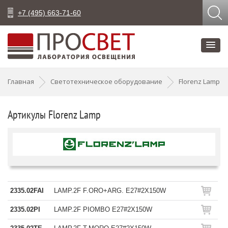
+7 (495) 663-71-60
Главная
Светотехническое оборудование
Florenz Lamp
Артикулы Florenz Lamp
2335.02FAI
LAMP.2F F.ORO+ARG. E27#2X150W
2335.02PI
LAMP.2F PIOMBO E27#2X150W