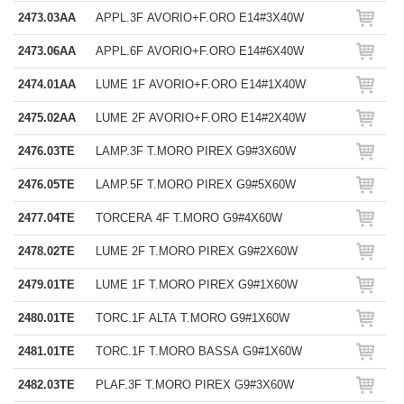
2473.03AA
APPL.3F AVORIO+F.ORO E14#3X40W
2473.06AA
APPL.6F AVORIO+F.ORO E14#6X40W
2474.01AA
LUME 1F AVORIO+F.ORO E14#1X40W
2475.02AA
LUME 2F AVORIO+F.ORO E14#2X40W
2476.03TE
LAMP.3F T.MORO PIREX G9#3X60W
2476.05TE
LAMP.5F T.MORO PIREX G9#5X60W
2477.04TE
TORCERA 4F T.MORO G9#4X60W
2478.02TE
LUME 2F T.MORO PIREX G9#2X60W
2479.01TE
LUME 1F T.MORO PIREX G9#1X60W
2480.01TE
TORC.1F ALTA T.MORO G9#1X60W
2481.01TE
TORC.1F T.MORO BASSA G9#1X60W
2482.03TE
PLAF.3F T.MORO PIREX G9#3X60W