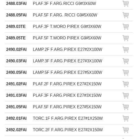
2488.03FAI
PLAF.3F F.ARG.RICCI G9#3X60W
2488.05FAI
PLAF.5F F.ARG. RICCI G9#5X60W
2489.03TE
PLAF.3F T.MORO PIREX G9#3X60W
2489.05TE
PLAF.5F T.MORO PIREX G9#5X60W
2490.02FAI
LAMP.2F F.ARG.PIREX E27#2X100W
2490.03FAI
LAMP.3F F.ARG.PIREX E27#3X100W
2490.05FAI
LAMP.5F F.ARG.PIREX E27#5X100W
2491.02FAI
PLAF.2F F.ARG.PIREX E27#2X150W
2491.03FAI
PLAF.3F F.ARG.PIREX E27#3X150W
2491.05FAI
PLAF.5F F.ARG.PIREX E27#5X150W
2492.01FAI
TORC.1F F.ARG.PIREX E27#1X250W
2492.02FAI
TORC.2F F.ARG.PIREX E27#2X150W