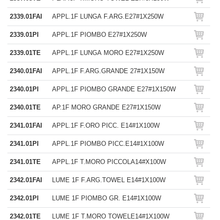
2339.01FAI
APPL.1F LUNGA F.ARG.E27#1X250W
2339.01PI
APPL.1F PIOMBO E27#1X250W
2339.01TE
APPL.1F LUNGA MORO E27#1X250W
2340.01FAI
APPL.1F F.ARG.GRANDE 27#1X150W
2340.01PI
APPL.1F PIOMBO GRANDE E27#1X150W
2340.01TE
AP.1F MORO GRANDE E27#1X150W
2341.01FAI
APPL.1F F.ORO PICC. E14#1X100W
2341.01PI
APPL.1F PIOMBO PICC.E14#1X100W
2341.01TE
APPL.1F T.MORO PICCOLA14#X100W
2342.01FAI
LUME 1F F.ARG.TOWEL E14#1X100W
2342.01PI
LUME 1F PIOMBO GR. E14#1X100W
2342.01TE
LUME 1F T.MORO TOWELE14#1X100W