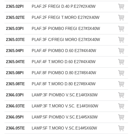
2365.02PI
PLAF.2F FREGI D.40 P.E27#2X40W
2365.02TE
PLAF.2F FREGI T.MORO E27#2X40W
2365.03PI
PLAF.3F PIOMBO FREGI E27#3X40W
2365.03TE
PLAF.3F C/FREGI MORO E27#3X40W
2365.04PI
PLAF.4F PIOMBO D.60 E27#4X40W
2365.04TE
PLAF.4F T.MORO D.60 E27#4X40W
2365.08PI
PLAF.8F PIOMBO D.80 E27#8X40W
2365.08TE
PLAF.8F T.MORO D.80 E27#8X40W
2366.03PI
LAMP.3F PIOMBO V.SC.E14#3X60W
2366.03TE
LAMP.3F T.MORO V.SC. E14#3X60W
2366.05PI
LAMP.5F PIOMBO V.SC.E14#5X60W
2366.05TE
LAMP.5F T.MORO V.SC.E14#5X60W