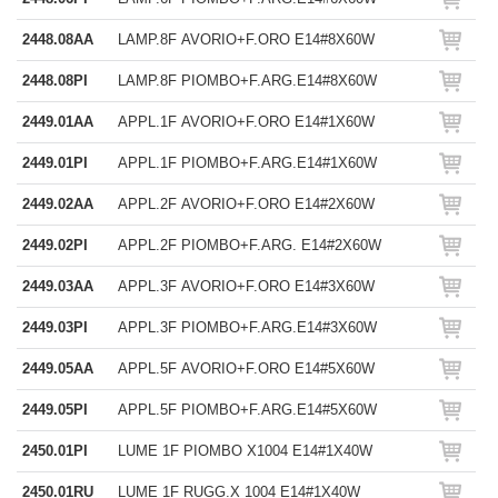
2448.08AA
LAMP.8F AVORIO+F.ORO E14#8X60W
2448.08PI
LAMP.8F PIOMBO+F.ARG.E14#8X60W
2449.01AA
APPL.1F AVORIO+F.ORO E14#1X60W
2449.01PI
APPL.1F PIOMBO+F.ARG.E14#1X60W
2449.02AA
APPL.2F AVORIO+F.ORO E14#2X60W
2449.02PI
APPL.2F PIOMBO+F.ARG. E14#2X60W
2449.03AA
APPL.3F AVORIO+F.ORO E14#3X60W
2449.03PI
APPL.3F PIOMBO+F.ARG.E14#3X60W
2449.05AA
APPL.5F AVORIO+F.ORO E14#5X60W
2449.05PI
APPL.5F PIOMBO+F.ARG.E14#5X60W
2450.01PI
LUME 1F PIOMBO X1004 E14#1X40W
2450.01RU
LUME 1F RUGG.X 1004 E14#1X40W