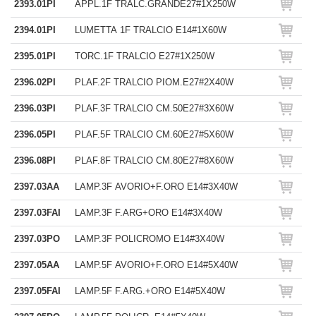
2393.01PI
APPL.1F TRALC.GRANDE27#1X250W
2394.01PI
LUMETTA 1F TRALCIO E14#1X60W
2395.01PI
TORC.1F TRALCIO E27#1X250W
2396.02PI
PLAF.2F TRALCIO PIOM.E27#2X40W
2396.03PI
PLAF.3F TRALCIO CM.50E27#3X60W
2396.05PI
PLAF.5F TRALCIO CM.60E27#5X60W
2396.08PI
PLAF.8F TRALCIO CM.80E27#8X60W
2397.03AA
LAMP.3F AVORIO+F.ORO E14#3X40W
2397.03FAI
LAMP.3F F.ARG+ORO E14#3X40W
2397.03PO
LAMP.3F POLICROMO E14#3X40W
2397.05AA
LAMP.5F AVORIO+F.ORO E14#5X40W
2397.05FAI
LAMP.5F F.ARG.+ORO E14#5X40W