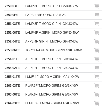
2350.03TE
LAMP.3F T.MORO+ORO E27#3X60W
2350.0PS
PARALUME CONO DIAM.25
2351.03TE
LAMP.3F T.MORO GIRINI G9#3X40W
2351.06TE
LAMP.6F V.GIRINI MORO G9#6X40W
2352.04TE
APPL.4F GIRINI T.MORO G9#4X40W
2353.06TE
TORCERA 6F MORO GIRIN G9#6X40W
2354.01TE
APPL.1F T.MORO GIRINI G9#1X40W
2354.02TE
APPL.2F T.MORO GIRINI G9#2X40W
2355.01TE
LUME 1F MORO V.GIRINI G9#1X40W
2363.03TE
PLAF.3F T.MORO GIRINI G9#3X40W
2363.06TE
PLAF.6F T.MORO GIRINI G9#6X40W
2364.03TE
LUME 3F T.MORO GIRINI G9#3X40W