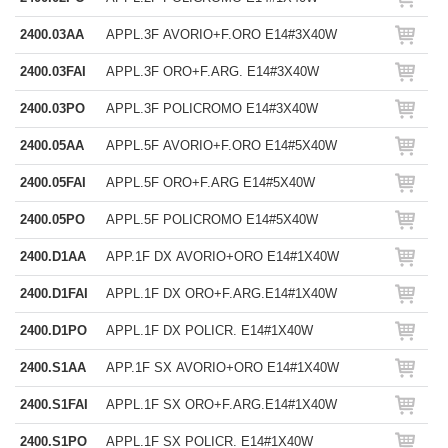
2400.03AA
APPL.3F AVORIO+F.ORO E14#3X40W
2400.03FAI
APPL.3F ORO+F.ARG. E14#3X40W
2400.03PO
APPL.3F POLICROMO E14#3X40W
2400.05AA
APPL.5F AVORIO+F.ORO E14#5X40W
2400.05FAI
APPL.5F ORO+F.ARG E14#5X40W
2400.05PO
APPL.5F POLICROMO E14#5X40W
2400.D1AA
APP.1F DX AVORIO+ORO E14#1X40W
2400.D1FAI
APPL.1F DX ORO+F.ARG.E14#1X40W
2400.D1PO
APPL.1F DX POLICR. E14#1X40W
2400.S1AA
APP.1F SX AVORIO+ORO E14#1X40W
2400.S1FAI
APPL.1F SX ORO+F.ARG.E14#1X40W
2400.S1PO
APPL.1F SX POLICR. E14#1X40W