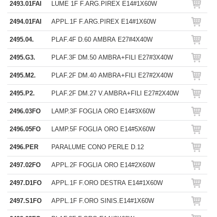
2493.01FAI
LUME 1F F.ARG.PIREX E14#1X60W
2494.01FAI
APPL.1F F.ARG.PIREX E14#1X60W
2495.04.
PLAF.4F D.60 AMBRA E27#4X40W
2495.G3.
PLAF.3F DM.50 AMBRA+FILI E27#3X40W
2495.M2.
PLAF.2F DM.40 AMBRA+FILI E27#2X40W
2495.P2.
PLAF.2F DM.27 V.AMBRA+FILI E27#2X40W
2496.03FO
LAMP.3F FOGLIA ORO E14#3X60W
2496.05FO
LAMP.5F FOGLIA ORO E14#5X60W
2496.PER
PARALUME CONO PERLE D.12
2497.02FO
APPL.2F FOGLIA ORO E14#2X60W
2497.D1FO
APPL.1F F.ORO DESTRA E14#1X60W
2497.S1FO
APPL.1F F.ORO SINIS.E14#1X60W