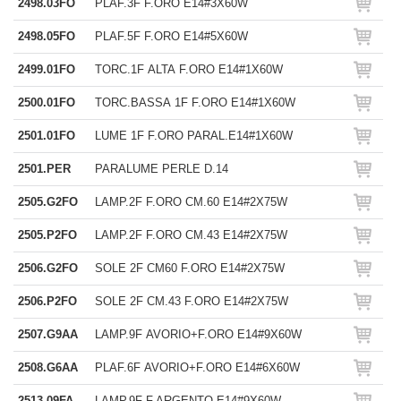
2498.03FO
PLAF.3F F.ORO E14#3X60W
2498.05FO
PLAF.5F F.ORO E14#5X60W
2499.01FO
TORC.1F ALTA F.ORO E14#1X60W
2500.01FO
TORC.BASSA 1F F.ORO E14#1X60W
2501.01FO
LUME 1F F.ORO PARAL.E14#1X60W
2501.PER
PARALUME PERLE D.14
2505.G2FO
LAMP.2F F.ORO CM.60 E14#2X75W
2505.P2FO
LAMP.2F F.ORO CM.43 E14#2X75W
2506.G2FO
SOLE 2F CM60 F.ORO E14#2X75W
2506.P2FO
SOLE 2F CM.43 F.ORO E14#2X75W
2507.G9AA
LAMP.9F AVORIO+F.ORO E14#9X60W
2508.G6AA
PLAF.6F AVORIO+F.ORO E14#6X60W
2513.09FA
LAMP.9F F.ARGENTO E14#9X60W