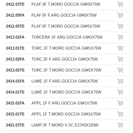
2412.03TE
PLAF.3F T.MORO GOCCIA G9#3X75W
2412.05FA
PLAF.5F F.ARG.GOCCIA G9#5X75W
2412.05TE
PLAF.5F T.MORO GOCCIA G9#5X75W
2413.01FA
TORCERA 1F ARG.GOCCIA G9#1X75W
2413.01TE
TORC.1F T.MORO GOCCIA G9#1X75W
2413.02FA
TORC.2F F.ARG.GOCCIA G9#2X75W
2413.02TE
TORC.2F T.MORO GOCCIA G9#2X75W
2414.01FA
LUME 1F F.ARG.GOCCIA G9#1X75W
2414.01TE
LUME 1F T.MORO GOCCIA G9#1X75W
2415.01FA
APPL.1F F.ARG.GOCCIA G9#1X75W
2415.01TE
APPL.1F T.MORO GOCCIA G9#1X75W
2421.03TE
LAMP.3F T.MORO V.SC.E27#3X150W