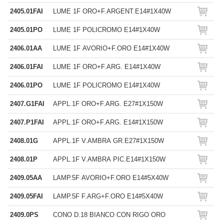
2405.01FAI
LUME 1F ORO+F.ARGENT.E14#1X40W
2405.01PO
LUME 1F POLICROMO E14#1X40W
2406.01AA
LUME 1F AVORIO+F.ORO E14#1X40W
2406.01FAI
LUME 1F ORO+F.ARG. E14#1X40W
2406.01PO
LUME 1F POLICROMO E14#1X40W
2407.G1FAI
APPL.1F ORO+F.ARG. E27#1X150W
2407.P1FAI
APPL.1F ORO+F.ARG. E14#1X150W
2408.01G
APPL.1F V.AMBRA GR.E27#1X150W
2408.01P
APPL.1F V.AMBRA PIC.E14#1X150W
2409.05AA
LAMP.5F AVORIO+F.ORO E14#5X40W
2409.05FAI
LAMP.5F F.ARG+F.ORO E14#5X40W
2409.0PS
CONO D.18 BIANCO CON RIGO ORO