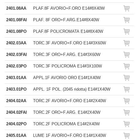
2401.08AA
PLAF.8F AVORIO+F.ORO E14#8X40W
2401.08FAI
PLAF. 8F ORO+F.ARG.E14#8X40W
2401.08PO
PLAF.8F POLICROMATA E14#8X40W
2402.03AA
TORC.3F AVORIO+F.ORO E14#3X60W
2402.03FAI
TORC.3F ORO+F.ARG. E14#3X60W
2402.03PO
TORC.3F POLICROMA E14#3X100W
2403.01AA
APPL.1F AVORIO ORO E14#1X40W
2403.01PO
APPL. 1F POL. (2045 ridotta) E14#1X40W
2404.02AA
TORC.2F AVORIO+F.ORO E14#2X40W
2404.02FAI
TORC.2F ORO+F.ARG. E14#2X40W
2404.02PO
TORC.2F POLICROMA E14#2X40W
2405.01AA
LUME 1F AVORIO+F.ORO E14#1X40W