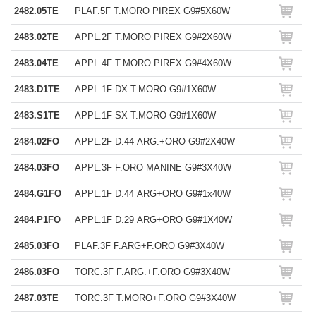
2482.05TE
PLAF.5F T.MORO PIREX G9#5X60W
2483.02TE
APPL.2F T.MORO PIREX G9#2X60W
2483.04TE
APPL.4F T.MORO PIREX G9#4X60W
2483.D1TE
APPL.1F DX T.MORO G9#1X60W
2483.S1TE
APPL.1F SX T.MORO G9#1X60W
2484.02FO
APPL.2F D.44 ARG.+ORO G9#2X40W
2484.03FO
APPL.3F F.ORO MANINE G9#3X40W
2484.G1FO
APPL.1F D.44 ARG+ORO G9#1x40W
2484.P1FO
APPL.1F D.29 ARG+ORO G9#1X40W
2485.03FO
PLAF.3F F.ARG+F.ORO G9#3X40W
2486.03FO
TORC.3F F.ARG.+F.ORO G9#3X40W
2487.03TE
TORC.3F T.MORO+F.ORO G9#3X40W