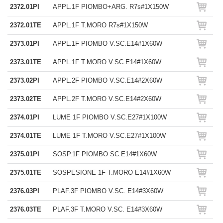
2372.01PI
APPL.1F PIOMBO+ARG. R7s#1X150W
2372.01TE
APPL.1F T.MORO R7s#1X150W
2373.01PI
APPL.1F PIOMBO V.SC.E14#1X60W
2373.01TE
APPL.1F T.MORO V.SC.E14#1X60W
2373.02PI
APPL.2F PIOMBO V.SC.E14#2X60W
2373.02TE
APPL.2F T.MORO V.SC.E14#2X60W
2374.01PI
LUME 1F PIOMBO V.SC.E27#1X100W
2374.01TE
LUME 1F T.MORO V.SC.E27#1X100W
2375.01PI
SOSP.1F PIOMBO SC.E14#1X60W
2375.01TE
SOSPESIONE 1F T.MORO E14#1X60W
2376.03PI
PLAF.3F PIOMBO V.SC. E14#3X60W
2376.03TE
PLAF.3F T.MORO V.SC. E14#3X60W