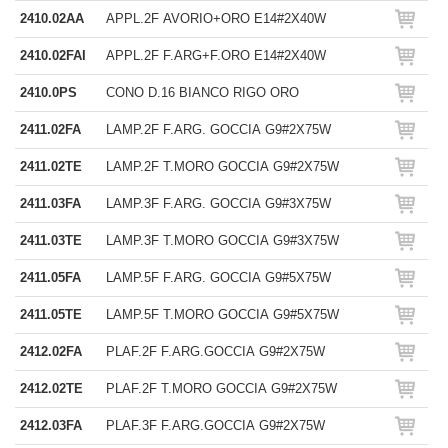
2410.02AA
APPL.2F AVORIO+ORO E14#2X40W
2410.02FAI
APPL.2F F.ARG+F.ORO E14#2X40W
2410.0PS
CONO D.16 BIANCO RIGO ORO
2411.02FA
LAMP.2F F.ARG. GOCCIA G9#2X75W
2411.02TE
LAMP.2F T.MORO GOCCIA G9#2X75W
2411.03FA
LAMP.3F F.ARG. GOCCIA G9#3X75W
2411.03TE
LAMP.3F T.MORO GOCCIA G9#3X75W
2411.05FA
LAMP.5F F.ARG. GOCCIA G9#5X75W
2411.05TE
LAMP.5F T.MORO GOCCIA G9#5X75W
2412.02FA
PLAF.2F F.ARG.GOCCIA G9#2X75W
2412.02TE
PLAF.2F T.MORO GOCCIA G9#2X75W
2412.03FA
PLAF.3F F.ARG.GOCCIA G9#2X75W