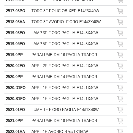
2517.03PO
TORC.3F POLIC.OBIXER E14#3X40W
2518.03AA
TORC.3F AVORIO+F.ORO E14#3X40W
2519.03FO
LAMP.3F F.ORO PAGLIA E14#3X40W
2519.05FO
LAMP.5F F.ORO PAGLIA E14#5X40W
2519.0PP
PARALUME DM.16 PAGLIA TRAFOR
2520.02FO
APPL.2F F.ORO PAGLIA E14#2X40W
2520.0PP
PARALUME DM.14 PAGLIA TRAFOR
2520.D1FO
APPL.1F F.ORO PAGLIA E14#1X40W
2520.S1FO
APPL.1F F.ORO PAGLIA E14#1X40W
2521.01FO
LUME 1F F.ORO PAGLIA E14#1X40W
2521.0PP
PARALUME DM.18 PAGLIA TRAFOR
2522.01AA
APPL.1F AVORIO R7s#1X150W