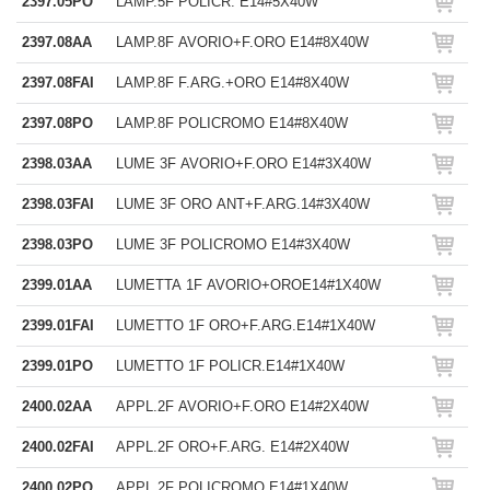
2397.05PO
LAMP.5F POLICR. E14#5X40W
2397.08AA
LAMP.8F AVORIO+F.ORO E14#8X40W
2397.08FAI
LAMP.8F F.ARG.+ORO E14#8X40W
2397.08PO
LAMP.8F POLICROMO E14#8X40W
2398.03AA
LUME 3F AVORIO+F.ORO E14#3X40W
2398.03FAI
LUME 3F ORO ANT+F.ARG.14#3X40W
2398.03PO
LUME 3F POLICROMO E14#3X40W
2399.01AA
LUMETTA 1F AVORIO+OROE14#1X40W
2399.01FAI
LUMETTO 1F ORO+F.ARG.E14#1X40W
2399.01PO
LUMETTO 1F POLICR.E14#1X40W
2400.02AA
APPL.2F AVORIO+F.ORO E14#2X40W
2400.02FAI
APPL.2F ORO+F.ARG. E14#2X40W
2400.02PO
APPL.2F POLICROMO E14#1X40W