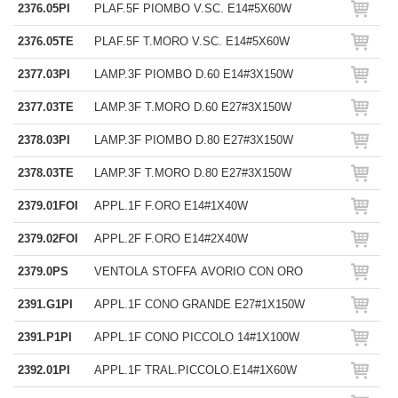
2376.05PI
PLAF.5F PIOMBO V.SC. E14#5X60W
2376.05TE
PLAF.5F T.MORO V.SC. E14#5X60W
2377.03PI
LAMP.3F PIOMBO D.60 E14#3X150W
2377.03TE
LAMP.3F T.MORO D.60 E27#3X150W
2378.03PI
LAMP.3F PIOMBO D.80 E27#3X150W
2378.03TE
LAMP.3F T.MORO D.80 E27#3X150W
2379.01FOI
APPL.1F F.ORO E14#1X40W
2379.02FOI
APPL.2F F.ORO E14#2X40W
2379.0PS
VENTOLA STOFFA AVORIO CON ORO
2391.G1PI
APPL.1F CONO GRANDE E27#1X150W
2391.P1PI
APPL.1F CONO PICCOLO 14#1X100W
2392.01PI
APPL.1F TRAL.PICCOLO.E14#1X60W