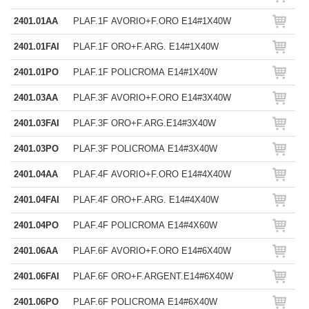
2401.01AA
PLAF.1F AVORIO+F.ORO E14#1X40W
2401.01FAI
PLAF.1F ORO+F.ARG. E14#1X40W
2401.01PO
PLAF.1F POLICROMA E14#1X40W
2401.03AA
PLAF.3F AVORIO+F.ORO E14#3X40W
2401.03FAI
PLAF.3F ORO+F.ARG.E14#3X40W
2401.03PO
PLAF.3F POLICROMA E14#3X40W
2401.04AA
PLAF.4F AVORIO+F.ORO E14#4X40W
2401.04FAI
PLAF.4F ORO+F.ARG. E14#4X40W
2401.04PO
PLAF.4F POLICROMA E14#4X60W
2401.06AA
PLAF.6F AVORIO+F.ORO E14#6X40W
2401.06FAI
PLAF.6F ORO+F.ARGENT.E14#6X40W
2401.06PO
PLAF.6F POLICROMA E14#6X40W