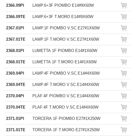
2366.09PI
LAMP.6+3F PIOMBO E14#9X60W
2366.09TE
LAMP.6+3F T.MORO E14#9X60W
2367.01PI
LAMP.1F PIOMBO V.SC.E27#1X60W
2367.01TE
LAMP.1F T.MORO V.SC.E27#1X60W
2368.01PI
LUMETTA 1F PIOMBO E14#1X60W
2368.01TE
LUMETTA 1F T.MORO E14#1X60W
2369.04PI
LAMP.4F PIOMBO V.SC.E14#4X60W
2369.04TE
LAMP.4F T.MORO V.SC.E14#4X60W
2370.04PI
PLAF.4F PIOMBO V.SC.E14#4X60W
2370.04TE
PLAF.4F T.MORO V.SC.E14#4X60W
2371.01PI
TORCERA 1F PIOMBO E27#1X250W
2371.01TE
TORCERA 1F T.MORO E27#1X250W