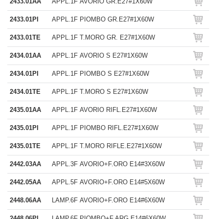
2433.01AA
APPL.1F AVORIO GR.E27#1X60W
2433.01PI
APPL.1F PIOMBO GR.E27#1X60W
2433.01TE
APPL.1F T.MORO GR. E27#1X60W
2434.01AA
APPL.1F AVORIO S E27#1X60W
2434.01PI
APPL.1F PIOMBO S E27#1X60W
2434.01TE
APPL.1F T.MORO S E27#1X60W
2435.01AA
APPL.1F AVORIO RIFL.E27#1X60W
2435.01PI
APPL.1F PIOMBO RIFL.E27#1X60W
2435.01TE
APPL.1F T.MORO RIFLE.E27#1X60W
2442.03AA
APPL.3F AVORIO+F.ORO E14#3X60W
2442.05AA
APPL.5F AVORIO+F.ORO E14#5X60W
2448.06AA
LAMP.6F AVORIO+F.ORO E14#6X60W
2448.06PI
LAMP.6F PIOMBO+F.ARG.E14#6X60W