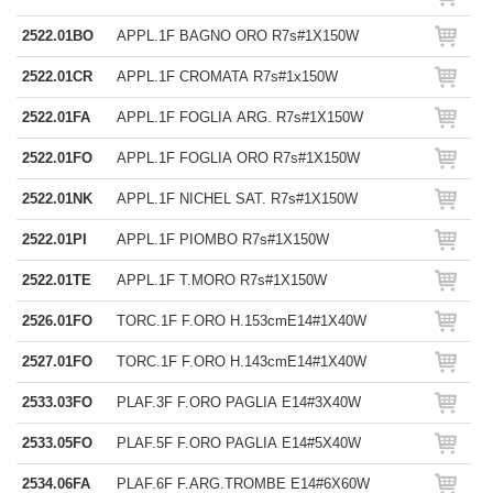
2522.01BO
APPL.1F BAGNO ORO R7s#1X150W
2522.01CR
APPL.1F CROMATA R7s#1x150W
2522.01FA
APPL.1F FOGLIA ARG. R7s#1X150W
2522.01FO
APPL.1F FOGLIA ORO R7s#1X150W
2522.01NK
APPL.1F NICHEL SAT. R7s#1X150W
2522.01PI
APPL.1F PIOMBO R7s#1X150W
2522.01TE
APPL.1F T.MORO R7s#1X150W
2526.01FO
TORC.1F F.ORO H.153cmE14#1X40W
2527.01FO
TORC.1F F.ORO H.143cmE14#1X40W
2533.03FO
PLAF.3F F.ORO PAGLIA E14#3X40W
2533.05FO
PLAF.5F F.ORO PAGLIA E14#5X40W
2534.06FA
PLAF.6F F.ARG.TROMBE E14#6X60W