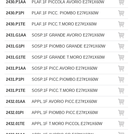
2430.P1AA
PLAF.1F PICCOLA AVORIO E27#1X60W
2430.P1PI
PLAF.1F PICC. PIOMBO E27#1X60W
2430.P1TE
PLAF.1F PICC.T.MORO E27#1X60W
2431.G1AA
SOSP.1F GRANDE AVORIO E27#1X60W
2431.G1PI
SOSP.1F PIOMBO GRANDE E27#1X60W
2431.G1TE
SOSP.1F GRANDE T.MORO E27#1X60W
2431.P1AA
SOSP.1F PICC.AVORIO E27#1X60W
2431.P1PI
SOSP.1F PICC.PIOMBO.E27#1X60W
2431.P1TE
SOSP.1F PICC.T.MORO E27#1X60W
2432.01AA
APPL.1F AVORIO PICC.E27#1X60W
2432.01PI
APPL.1F PIOMBO PICC.E27#1X60W
2432.01TE
APPL.1F T.MORO PICCOL.E27#1X60W