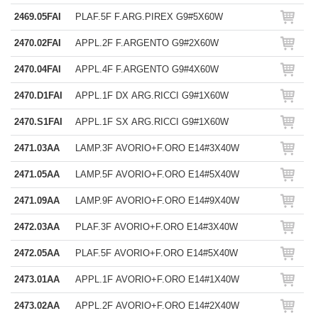
2469.05FAI
PLAF.5F F.ARG.PIREX G9#5X60W
2470.02FAI
APPL.2F F.ARGENTO G9#2X60W
2470.04FAI
APPL.4F F.ARGENTO G9#4X60W
2470.D1FAI
APPL.1F DX ARG.RICCI G9#1X60W
2470.S1FAI
APPL.1F SX ARG.RICCI G9#1X60W
2471.03AA
LAMP.3F AVORIO+F.ORO E14#3X40W
2471.05AA
LAMP.5F AVORIO+F.ORO E14#5X40W
2471.09AA
LAMP.9F AVORIO+F.ORO E14#9X40W
2472.03AA
PLAF.3F AVORIO+F.ORO E14#3X40W
2472.05AA
PLAF.5F AVORIO+F.ORO E14#5X40W
2473.01AA
APPL.1F AVORIO+F.ORO E14#1X40W
2473.02AA
APPL.2F AVORIO+F.ORO E14#2X40W