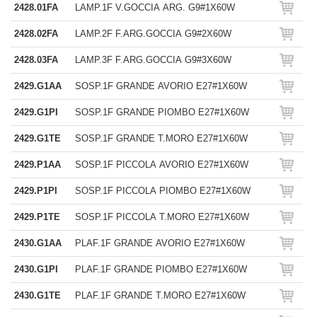
2428.01FA
LAMP.1F V.GOCCIA ARG. G9#1X60W
2428.02FA
LAMP.2F F.ARG.GOCCIA G9#2X60W
2428.03FA
LAMP.3F F.ARG.GOCCIA G9#3X60W
2429.G1AA
SOSP.1F GRANDE AVORIO E27#1X60W
2429.G1PI
SOSP.1F GRANDE PIOMBO E27#1X60W
2429.G1TE
SOSP.1F GRANDE T.MORO E27#1X60W
2429.P1AA
SOSP.1F PICCOLA AVORIO E27#1X60W
2429.P1PI
SOSP.1F PICCOLA PIOMBO E27#1X60W
2429.P1TE
SOSP.1F PICCOLA T.MORO E27#1X60W
2430.G1AA
PLAF.1F GRANDE AVORIO E27#1X60W
2430.G1PI
PLAF.1F GRANDE PIOMBO E27#1X60W
2430.G1TE
PLAF.1F GRANDE T.MORO E27#1X60W