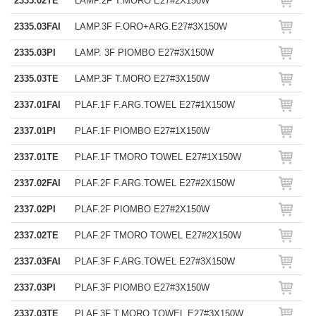
2335.02TE
LAMP.2F T.MORO E27#2X150W
2335.03FAI
LAMP.3F F.ORO+ARG.E27#3X150W
2335.03PI
LAMP. 3F PIOMBO E27#3X150W
2335.03TE
LAMP.3F T.MORO E27#3X150W
2337.01FAI
PLAF.1F F.ARG.TOWEL E27#1X150W
2337.01PI
PLAF.1F PIOMBO E27#1X150W
2337.01TE
PLAF.1F TMORO TOWEL E27#1X150W
2337.02FAI
PLAF.2F F.ARG.TOWEL E27#2X150W
2337.02PI
PLAF.2F PIOMBO E27#2X150W
2337.02TE
PLAF.2F TMORO TOWEL E27#2X150W
2337.03FAI
PLAF.3F F.ARG.TOWEL E27#3X150W
2337.03PI
PLAF.3F PIOMBO E27#3X150W
2337.03TE
PLAF.3F T.MORO TOWEL E27#3X150W