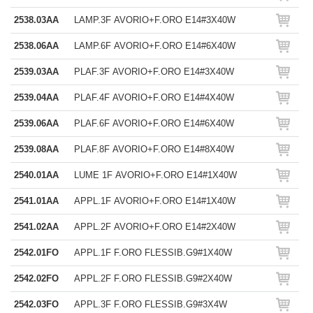
2538.03AA
LAMP.3F AVORIO+F.ORO E14#3X40W
2538.06AA
LAMP.6F AVORIO+F.ORO E14#6X40W
2539.03AA
PLAF.3F AVORIO+F.ORO E14#3X40W
2539.04AA
PLAF.4F AVORIO+F.ORO E14#4X40W
2539.06AA
PLAF.6F AVORIO+F.ORO E14#6X40W
2539.08AA
PLAF.8F AVORIO+F.ORO E14#8X40W
2540.01AA
LUME 1F AVORIO+F.ORO E14#1X40W
2541.01AA
APPL.1F AVORIO+F.ORO E14#1X40W
2541.02AA
APPL.2F AVORIO+F.ORO E14#2X40W
2542.01FO
APPL.1F F.ORO FLESSIB.G9#1X40W
2542.02FO
APPL.2F F.ORO FLESSIB.G9#2X40W
2542.03FO
APPL.3F F.ORO FLESSIB.G9#3X4W