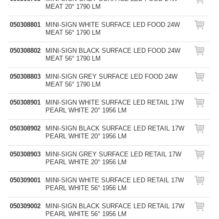
MEAT 20° 1790 LM
050308801
MINI-SIGN WHITE SURFACE LED FOOD 24W
MEAT 56° 1790 LM
050308802
MINI-SIGN BLACK SURFACE LED FOOD 24W
MEAT 56° 1790 LM
050308803
MINI-SIGN GREY SURFACE LED FOOD 24W
MEAT 56° 1790 LM
050308901
MINI-SIGN WHITE SURFACE LED RETAIL 17W
PEARL WHITE 20° 1956 LM
050308902
MINI-SIGN BLACK SURFACE LED RETAIL 17W
PEARL WHITE 20° 1956 LM
050308903
MINI-SIGN GREY SURFACE LED RETAIL 17W
PEARL WHITE 20° 1956 LM
050309001
MINI-SIGN WHITE SURFACE LED RETAIL 17W
PEARL WHITE 56° 1956 LM
050309002
MINI-SIGN BLACK SURFACE LED RETAIL 17W
PEARL WHITE 56° 1956 LM