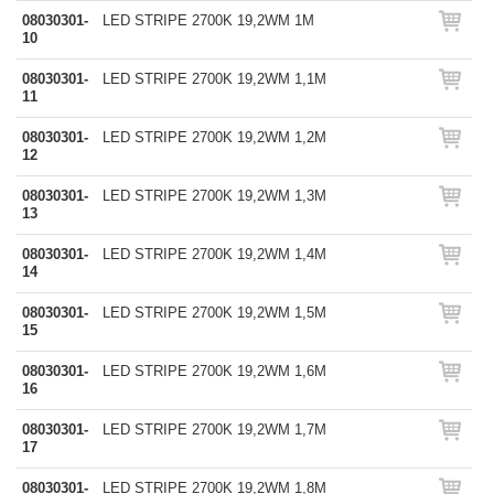
08030301-
LED STRIPE 2700K 19,2WM 1M
10
08030301-
LED STRIPE 2700K 19,2WM 1,1M
11
08030301-
LED STRIPE 2700K 19,2WM 1,2M
12
08030301-
LED STRIPE 2700K 19,2WM 1,3M
13
08030301-
LED STRIPE 2700K 19,2WM 1,4M
14
08030301-
LED STRIPE 2700K 19,2WM 1,5M
15
08030301-
LED STRIPE 2700K 19,2WM 1,6M
16
08030301-
LED STRIPE 2700K 19,2WM 1,7M
17
08030301-
LED STRIPE 2700K 19,2WM 1,8M