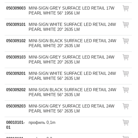
050309003
MINI-SIGN GREY SURFACE LED RETAIL 17W
PEARL WHITE 56° 1956 LM
050309101
MINI-SIGN WHITE SURFACE LED RETAIL 24W
PEARL WHITE 20° 2635 LM
050309102
MINI-SIGN BLACK SURFACE LED RETAIL 24W
PEARL WHITE 20° 2635 LM
050309103
MINI-SIGN GREY SURFACE LED RETAIL 24W
PEARL WHITE 20° 2635 LM
050309201
MINI-SIGN WHITE SURFACE LED RETAIL 24W
PEARL WHITE 56° 2635 LM
050309202
MINI-SIGN BLACK SURFACE LED RETAIL 24W
PEARL WHITE 56° 2635 LM
050309203
MINI-SIGN GREY SURFACE LED RETAIL 24W
PEARL WHITE 56° 2635 LM
08010101-
профиль 0,1m
01