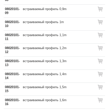
08020101-
встраиваемый профиль 0,9m
09
08020101-
встраиваемый профиль 1m
10
08020101-
встраиваемый профиль 1,1m
11
08020101-
встраиваемый профиль 1,2m
12
08020101-
встраиваемый профиль 1,3m
13
08020101-
встраиваемый профиль 1,4m
14
08020101-
встраиваемый профиль 1,5m
15
08020101-
встраиваемый профиль 1,6m
16