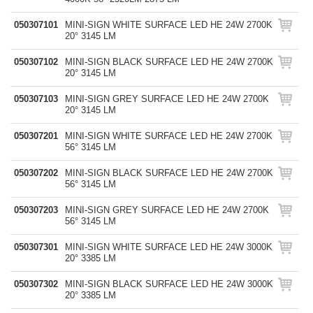
050307101
MINI-SIGN WHITE SURFACE LED HE 24W 2700K
20° 3145 LM
050307102
MINI-SIGN BLACK SURFACE LED HE 24W 2700K
20° 3145 LM
050307103
MINI-SIGN GREY SURFACE LED HE 24W 2700K
20° 3145 LM
050307201
MINI-SIGN WHITE SURFACE LED HE 24W 2700K
56° 3145 LM
050307202
MINI-SIGN BLACK SURFACE LED HE 24W 2700K
56° 3145 LM
050307203
MINI-SIGN GREY SURFACE LED HE 24W 2700K
56° 3145 LM
050307301
MINI-SIGN WHITE SURFACE LED HE 24W 3000K
20° 3385 LM
050307302
MINI-SIGN BLACK SURFACE LED HE 24W 3000K
20° 3385 LM