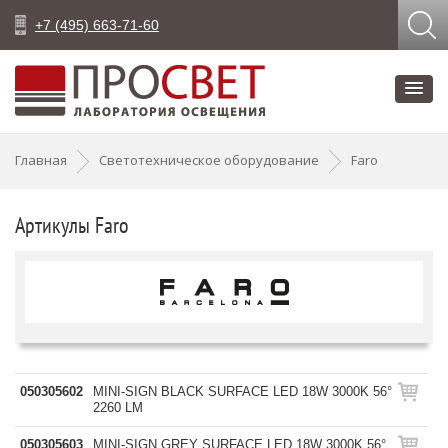
+7 (495) 663-71-60
Главная
Светотехническое оборудование
Faro
Артикулы Faro
050305602
MINI-SIGN BLACK SURFACE LED 18W 3000K 56°
2260 LM
050305603
MINI-SIGN GREY SURFACE LED 18W 3000K 56°