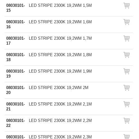
08030101-
LED STRIPE 2300K 19,2WM 1,5M
15
08030101-
LED STRIPE 2300K 19,2WM 1,6M
16
08030101-
LED STRIPE 2300K 19,2WM 1,7M
17
08030101-
LED STRIPE 2300K 19,2WM 1,8M
18
08030101-
LED STRIPE 2300K 19,2WM 1,9M
19
08030101-
LED STRIPE 2300K 19,2WM 2M
20
08030101-
LED STRIPE 2300K 19,2WM 2,1M
21
08030101-
LED STRIPE 2300K 19,2WM 2,2M
22
08030101-
LED STRIPE 2300K 19,2WM 2,3M