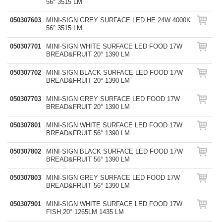
56° 3515 LM
050307603
MINI-SIGN GREY SURFACE LED HE 24W 4000K
56° 3515 LM
050307701
MINI-SIGN WHITE SURFACE LED FOOD 17W
BREAD&FRUIT 20° 1390 LM
050307702
MINI-SIGN BLACK SURFACE LED FOOD 17W
BREAD&FRUIT 20° 1390 LM
050307703
MINI-SIGN GREY SURFACE LED FOOD 17W
BREAD&FRUIT 20° 1390 LM
050307801
MINI-SIGN WHITE SURFACE LED FOOD 17W
BREAD&FRUIT 56° 1390 LM
050307802
MINI-SIGN BLACK SURFACE LED FOOD 17W
BREAD&FRUIT 56° 1390 LM
050307803
MINI-SIGN GREY SURFACE LED FOOD 17W
BREAD&FRUIT 56° 1390 LM
050307901
MINI-SIGN WHITE SURFACE LED FOOD 17W
FISH 20° 1265LM 1435 LM