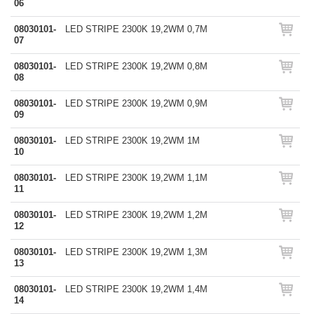
06
08030101-
LED STRIPE 2300K 19,2WM 0,7M
07
08030101-
LED STRIPE 2300K 19,2WM 0,8M
08
08030101-
LED STRIPE 2300K 19,2WM 0,9M
09
08030101-
LED STRIPE 2300K 19,2WM 1M
10
08030101-
LED STRIPE 2300K 19,2WM 1,1M
11
08030101-
LED STRIPE 2300K 19,2WM 1,2M
12
08030101-
LED STRIPE 2300K 19,2WM 1,3M
13
08030101-
LED STRIPE 2300K 19,2WM 1,4M
14