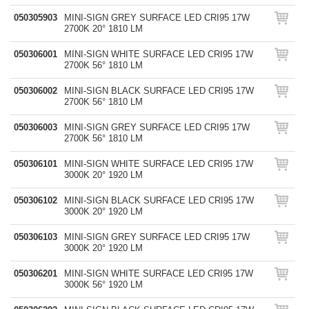
050305903
MINI-SIGN GREY SURFACE LED CRI95 17W
2700K 20° 1810 LM
050306001
MINI-SIGN WHITE SURFACE LED CRI95 17W
2700K 56° 1810 LM
050306002
MINI-SIGN BLACK SURFACE LED CRI95 17W
2700K 56° 1810 LM
050306003
MINI-SIGN GREY SURFACE LED CRI95 17W
2700K 56° 1810 LM
050306101
MINI-SIGN WHITE SURFACE LED CRI95 17W
3000K 20° 1920 LM
050306102
MINI-SIGN BLACK SURFACE LED CRI95 17W
3000K 20° 1920 LM
050306103
MINI-SIGN GREY SURFACE LED CRI95 17W
3000K 20° 1920 LM
050306201
MINI-SIGN WHITE SURFACE LED CRI95 17W
3000K 56° 1920 LM