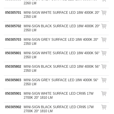
2260 LM
050305701
MINI-SIGN WHITE SURFACE LED 18W 4000K 20°
2350 LM
050305702
MINI-SIGN BLACK SURFACE LED 18W 4000K 20°
2350 LM
050305703
MINI-SIGN GREY SURFACE LED 18W 4000K 20°
2350 LM
050305801
MINI-SIGN WHITE SURFACE LED 18W 4000K 56°
2350 LM
050305802
MINI-SIGN BLACK SURFACE LED 18W 4000K 56°
2350 LM
050305803
MINI-SIGN GREY SURFACE LED 18W 4000K 56°
2350 LM
050305901
MINI-SIGN WHITE SURFACE LED CRI95 17W
2700K 20° 1810 LM
050305902
MINI-SIGN BLACK SURFACE LED CRI95 17W
2700K 20° 1810 LM