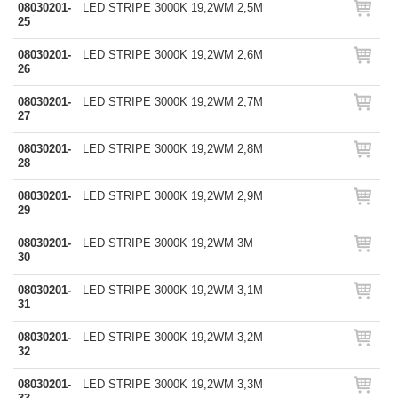
08030201-
LED STRIPE 3000K 19,2WM 2,5M
25
08030201-
LED STRIPE 3000K 19,2WM 2,6M
26
08030201-
LED STRIPE 3000K 19,2WM 2,7M
27
08030201-
LED STRIPE 3000K 19,2WM 2,8M
28
08030201-
LED STRIPE 3000K 19,2WM 2,9M
29
08030201-
LED STRIPE 3000K 19,2WM 3M
30
08030201-
LED STRIPE 3000K 19,2WM 3,1M
31
08030201-
LED STRIPE 3000K 19,2WM 3,2M
32
08030201-
LED STRIPE 3000K 19,2WM 3,3M