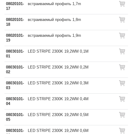
08020101-
встраиваемый профиль 1,7m
17
08020101-
встраиваемый профиль 1,8m
18
08020101-
встраиваемый профиль 1,9m
19
08030101-
LED STRIPE 2300K 19,2WM 0,1M
01
08030101-
LED STRIPE 2300K 19,2WM 0,2M
02
08030101-
LED STRIPE 2300K 19,2WM 0,3M
03
08030101-
LED STRIPE 2300K 19,2WM 0,4M
04
08030101-
LED STRIPE 2300K 19,2WM 0,5M
05
08030101-
LED STRIPE 2300K 19,2WM 0,6M