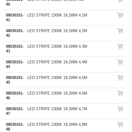
40
08030101-
LED STRIPE 2300K 19,2WM 4,1M
41
08030101-
LED STRIPE 2300K 19,2WM 4,2M
42
08030101-
LED STRIPE 2300K 19,2WM 4,3M
43
08030101-
LED STRIPE 2300K 19,2WM 4,4M
44
08030101-
LED STRIPE 2300K 19,2WM 4,5M
45
08030101-
LED STRIPE 2300K 19,2WM 4,6M
46
08030101-
LED STRIPE 2300K 19,2WM 4,7M
47
08030101-
LED STRIPE 2300K 19,2WM 4,8M
48