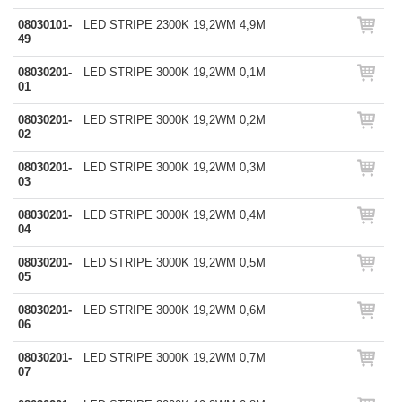
08030101-
LED STRIPE 2300K 19,2WM 4,9M
49
08030201-
LED STRIPE 3000K 19,2WM 0,1M
01
08030201-
LED STRIPE 3000K 19,2WM 0,2M
02
08030201-
LED STRIPE 3000K 19,2WM 0,3M
03
08030201-
LED STRIPE 3000K 19,2WM 0,4M
04
08030201-
LED STRIPE 3000K 19,2WM 0,5M
05
08030201-
LED STRIPE 3000K 19,2WM 0,6M
06
08030201-
LED STRIPE 3000K 19,2WM 0,7M
07