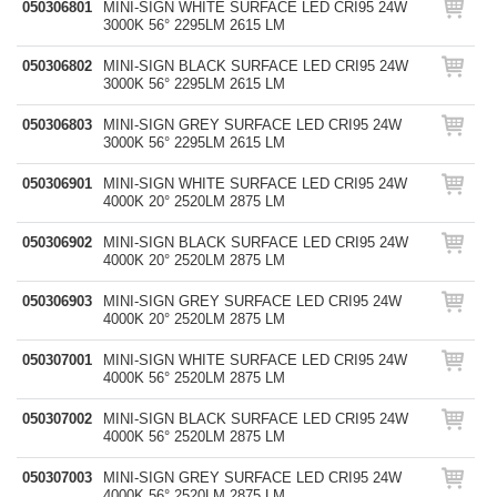
050306801
MINI-SIGN WHITE SURFACE LED CRI95 24W
3000K 56° 2295LM 2615 LM
050306802
MINI-SIGN BLACK SURFACE LED CRI95 24W
3000K 56° 2295LM 2615 LM
050306803
MINI-SIGN GREY SURFACE LED CRI95 24W
3000K 56° 2295LM 2615 LM
050306901
MINI-SIGN WHITE SURFACE LED CRI95 24W
4000K 20° 2520LM 2875 LM
050306902
MINI-SIGN BLACK SURFACE LED CRI95 24W
4000K 20° 2520LM 2875 LM
050306903
MINI-SIGN GREY SURFACE LED CRI95 24W
4000K 20° 2520LM 2875 LM
050307001
MINI-SIGN WHITE SURFACE LED CRI95 24W
4000K 56° 2520LM 2875 LM
050307002
MINI-SIGN BLACK SURFACE LED CRI95 24W
4000K 56° 2520LM 2875 LM
050307003
MINI-SIGN GREY SURFACE LED CRI95 24W
4000K 56° 2520LM 2875 LM