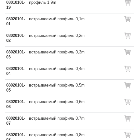
08010101-
профиль 1,9m
19
08020101-
встраиваемый профиль 0,1m
01
08020101-
встраиваемый профиль 0,2m
02
08020101-
встраиваемый профиль 0,3m
03
08020101-
встраиваемый профиль 0,4m
04
08020101-
встраиваемый профиль 0,5m
05
08020101-
встраиваемый профиль 0,6m
06
08020101-
встраиваемый профиль 0,7m
07
08020101-
встраиваемый профиль 0,8m
08