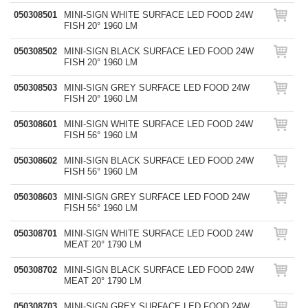
050308501
MINI-SIGN WHITE SURFACE LED FOOD 24W
FISH 20° 1960 LM
050308502
MINI-SIGN BLACK SURFACE LED FOOD 24W
FISH 20° 1960 LM
050308503
MINI-SIGN GREY SURFACE LED FOOD 24W
FISH 20° 1960 LM
050308601
MINI-SIGN WHITE SURFACE LED FOOD 24W
FISH 56° 1960 LM
050308602
MINI-SIGN BLACK SURFACE LED FOOD 24W
FISH 56° 1960 LM
050308603
MINI-SIGN GREY SURFACE LED FOOD 24W
FISH 56° 1960 LM
050308701
MINI-SIGN WHITE SURFACE LED FOOD 24W
MEAT 20° 1790 LM
050308702
MINI-SIGN BLACK SURFACE LED FOOD 24W
MEAT 20° 1790 LM
050308703
MINI-SIGN GREY SURFACE LED FOOD 24W