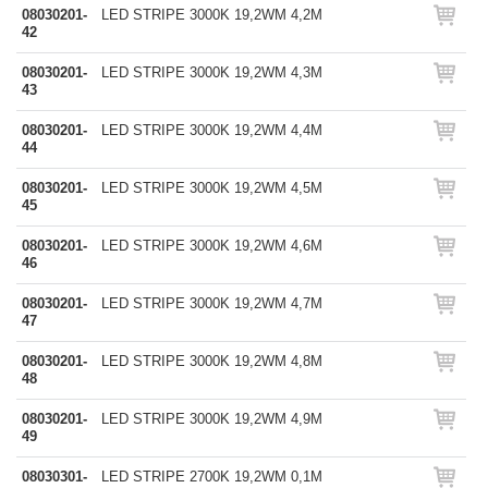
08030201-
LED STRIPE 3000K 19,2WM 4,2M
42
08030201-
LED STRIPE 3000K 19,2WM 4,3M
43
08030201-
LED STRIPE 3000K 19,2WM 4,4M
44
08030201-
LED STRIPE 3000K 19,2WM 4,5M
45
08030201-
LED STRIPE 3000K 19,2WM 4,6M
46
08030201-
LED STRIPE 3000K 19,2WM 4,7M
47
08030201-
LED STRIPE 3000K 19,2WM 4,8M
48
08030201-
LED STRIPE 3000K 19,2WM 4,9M
49
08030301-
LED STRIPE 2700K 19,2WM 0,1M