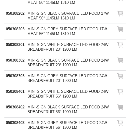
MEAT 56° 1145LM 1310 LM
050308202
MINI-SIGN BLACK SURFACE LED FOOD 17W
MEAT 56° 1145LM 1310 LM
050308203
MINI-SIGN GREY SURFACE LED FOOD 17W
MEAT 56° 1145LM 1310 LM
050308301
MINI-SIGN WHITE SURFACE LED FOOD 24W
BREAD&FRUIT 20° 1900 LM
050308302
MINI-SIGN BLACK SURFACE LED FOOD 24W
BREAD&FRUIT 20° 1900 LM
050308303
MINI-SIGN GREY SURFACE LED FOOD 24W
BREAD&FRUIT 20° 1900 LM
050308401
MINI-SIGN WHITE SURFACE LED FOOD 24W
BREAD&FRUIT 56° 1900 LM
050308402
MINI-SIGN BLACK SURFACE LED FOOD 24W
BREAD&FRUIT 56° 1900 LM
050308403
MINI-SIGN GREY SURFACE LED FOOD 24W
BREAD&FRUIT 56° 1900 LM