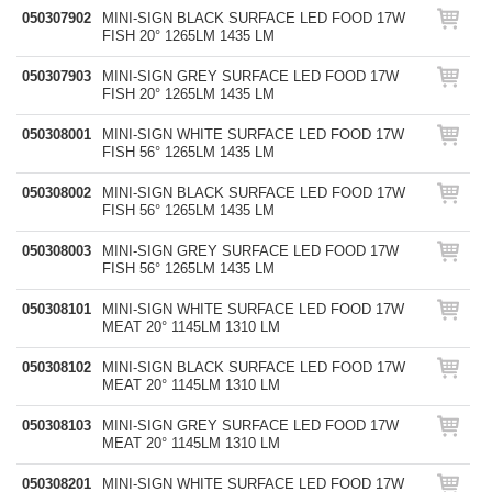
050307902
MINI-SIGN BLACK SURFACE LED FOOD 17W
FISH 20° 1265LM 1435 LM
050307903
MINI-SIGN GREY SURFACE LED FOOD 17W
FISH 20° 1265LM 1435 LM
050308001
MINI-SIGN WHITE SURFACE LED FOOD 17W
FISH 56° 1265LM 1435 LM
050308002
MINI-SIGN BLACK SURFACE LED FOOD 17W
FISH 56° 1265LM 1435 LM
050308003
MINI-SIGN GREY SURFACE LED FOOD 17W
FISH 56° 1265LM 1435 LM
050308101
MINI-SIGN WHITE SURFACE LED FOOD 17W
MEAT 20° 1145LM 1310 LM
050308102
MINI-SIGN BLACK SURFACE LED FOOD 17W
MEAT 20° 1145LM 1310 LM
050308103
MINI-SIGN GREY SURFACE LED FOOD 17W
MEAT 20° 1145LM 1310 LM
050308201
MINI-SIGN WHITE SURFACE LED FOOD 17W