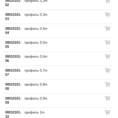
08010101-
профиль 0,2m
02
08010101-
профиль 0,3m
03
08010101-
профиль 0,4m
04
08010101-
профиль 0,5m
05
08010101-
профиль 0,6m
06
08010101-
профиль 0,7m
07
08010101-
профиль 0,8m
08
08010101-
профиль 0,9m
09
08010101-
профиль 1m
10