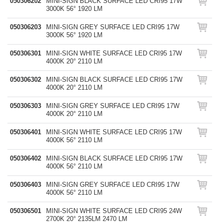
050306202
MINI-SIGN BLACK SURFACE LED CRI95 17W
3000K 56° 1920 LM
050306203
MINI-SIGN GREY SURFACE LED CRI95 17W
3000K 56° 1920 LM
050306301
MINI-SIGN WHITE SURFACE LED CRI95 17W
4000K 20° 2110 LM
050306302
MINI-SIGN BLACK SURFACE LED CRI95 17W
4000K 20° 2110 LM
050306303
MINI-SIGN GREY SURFACE LED CRI95 17W
4000K 20° 2110 LM
050306401
MINI-SIGN WHITE SURFACE LED CRI95 17W
4000K 56° 2110 LM
050306402
MINI-SIGN BLACK SURFACE LED CRI95 17W
4000K 56° 2110 LM
050306403
MINI-SIGN GREY SURFACE LED CRI95 17W
4000K 56° 2110 LM
050306501
MINI-SIGN WHITE SURFACE LED CRI95 24W
2700K 20° 2135LM 2470 LM