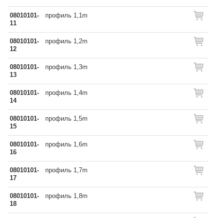
08010101-
профиль 1,1m
11
08010101-
профиль 1,2m
12
08010101-
профиль 1,3m
13
08010101-
профиль 1,4m
14
08010101-
профиль 1,5m
15
08010101-
профиль 1,6m
16
08010101-
профиль 1,7m
17
08010101-
профиль 1,8m
18