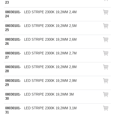
23
08030101-
LED STRIPE 2300K 19,2WM 2,4M
24
08030101-
LED STRIPE 2300K 19,2WM 2,5M
25
08030101-
LED STRIPE 2300K 19,2WM 2,6M
26
08030101-
LED STRIPE 2300K 19,2WM 2,7M
27
08030101-
LED STRIPE 2300K 19,2WM 2,8M
28
08030101-
LED STRIPE 2300K 19,2WM 2,9M
29
08030101-
LED STRIPE 2300K 19,2WM 3M
30
08030101-
LED STRIPE 2300K 19,2WM 3,1M
31