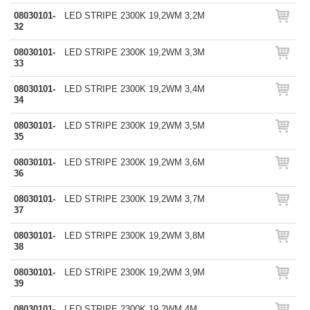
08030101-
LED STRIPE 2300K 19,2WM 3,2M
32
08030101-
LED STRIPE 2300K 19,2WM 3,3M
33
08030101-
LED STRIPE 2300K 19,2WM 3,4M
34
08030101-
LED STRIPE 2300K 19,2WM 3,5M
35
08030101-
LED STRIPE 2300K 19,2WM 3,6M
36
08030101-
LED STRIPE 2300K 19,2WM 3,7M
37
08030101-
LED STRIPE 2300K 19,2WM 3,8M
38
08030101-
LED STRIPE 2300K 19,2WM 3,9M
39
08030101-
LED STRIPE 2300K 19,2WM 4M