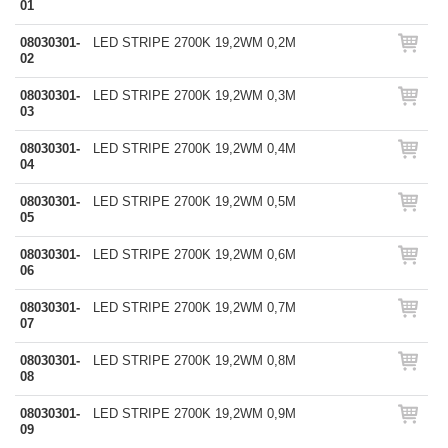
01
08030301-
LED STRIPE 2700K 19,2WM 0,2M
02
08030301-
LED STRIPE 2700K 19,2WM 0,3M
03
08030301-
LED STRIPE 2700K 19,2WM 0,4M
04
08030301-
LED STRIPE 2700K 19,2WM 0,5M
05
08030301-
LED STRIPE 2700K 19,2WM 0,6M
06
08030301-
LED STRIPE 2700K 19,2WM 0,7M
07
08030301-
LED STRIPE 2700K 19,2WM 0,8M
08
08030301-
LED STRIPE 2700K 19,2WM 0,9M
09