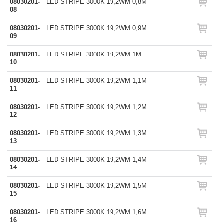
08030201-
LED STRIPE 3000K 19,2WM 0,8M
08
08030201-
LED STRIPE 3000K 19,2WM 0,9M
09
08030201-
LED STRIPE 3000K 19,2WM 1M
10
08030201-
LED STRIPE 3000K 19,2WM 1,1M
11
08030201-
LED STRIPE 3000K 19,2WM 1,2M
12
08030201-
LED STRIPE 3000K 19,2WM 1,3M
13
08030201-
LED STRIPE 3000K 19,2WM 1,4M
14
08030201-
LED STRIPE 3000K 19,2WM 1,5M
15
08030201-
LED STRIPE 3000K 19,2WM 1,6M
16