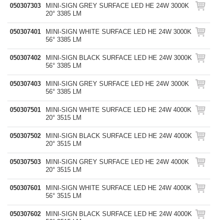
050307303
MINI-SIGN GREY SURFACE LED HE 24W 3000K
20° 3385 LM
050307401
MINI-SIGN WHITE SURFACE LED HE 24W 3000K
56° 3385 LM
050307402
MINI-SIGN BLACK SURFACE LED HE 24W 3000K
56° 3385 LM
050307403
MINI-SIGN GREY SURFACE LED HE 24W 3000K
56° 3385 LM
050307501
MINI-SIGN WHITE SURFACE LED HE 24W 4000K
20° 3515 LM
050307502
MINI-SIGN BLACK SURFACE LED HE 24W 4000K
20° 3515 LM
050307503
MINI-SIGN GREY SURFACE LED HE 24W 4000K
20° 3515 LM
050307601
MINI-SIGN WHITE SURFACE LED HE 24W 4000K
56° 3515 LM
050307602
MINI-SIGN BLACK SURFACE LED HE 24W 4000K