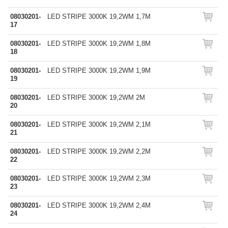
08030201-
LED STRIPE 3000K 19,2WM 1,7M
17
08030201-
LED STRIPE 3000K 19,2WM 1,8M
18
08030201-
LED STRIPE 3000K 19,2WM 1,9M
19
08030201-
LED STRIPE 3000K 19,2WM 2M
20
08030201-
LED STRIPE 3000K 19,2WM 2,1M
21
08030201-
LED STRIPE 3000K 19,2WM 2,2M
22
08030201-
LED STRIPE 3000K 19,2WM 2,3M
23
08030201-
LED STRIPE 3000K 19,2WM 2,4M
24