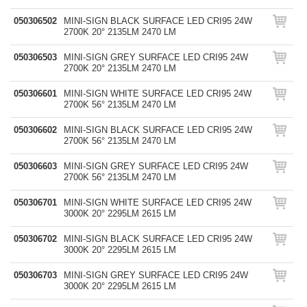
050306502
MINI-SIGN BLACK SURFACE LED CRI95 24W
2700K 20° 2135LM 2470 LM
050306503
MINI-SIGN GREY SURFACE LED CRI95 24W
2700K 20° 2135LM 2470 LM
050306601
MINI-SIGN WHITE SURFACE LED CRI95 24W
2700K 56° 2135LM 2470 LM
050306602
MINI-SIGN BLACK SURFACE LED CRI95 24W
2700K 56° 2135LM 2470 LM
050306603
MINI-SIGN GREY SURFACE LED CRI95 24W
2700K 56° 2135LM 2470 LM
050306701
MINI-SIGN WHITE SURFACE LED CRI95 24W
3000K 20° 2295LM 2615 LM
050306702
MINI-SIGN BLACK SURFACE LED CRI95 24W
3000K 20° 2295LM 2615 LM
050306703
MINI-SIGN GREY SURFACE LED CRI95 24W
3000K 20° 2295LM 2615 LM