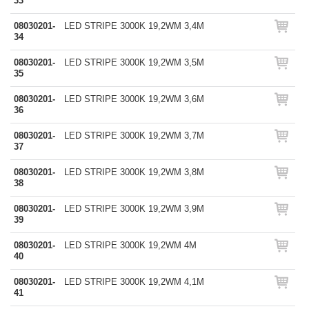
33
08030201-
LED STRIPE 3000K 19,2WM 3,4M
34
08030201-
LED STRIPE 3000K 19,2WM 3,5M
35
08030201-
LED STRIPE 3000K 19,2WM 3,6M
36
08030201-
LED STRIPE 3000K 19,2WM 3,7M
37
08030201-
LED STRIPE 3000K 19,2WM 3,8M
38
08030201-
LED STRIPE 3000K 19,2WM 3,9M
39
08030201-
LED STRIPE 3000K 19,2WM 4M
40
08030201-
LED STRIPE 3000K 19,2WM 4,1M
41