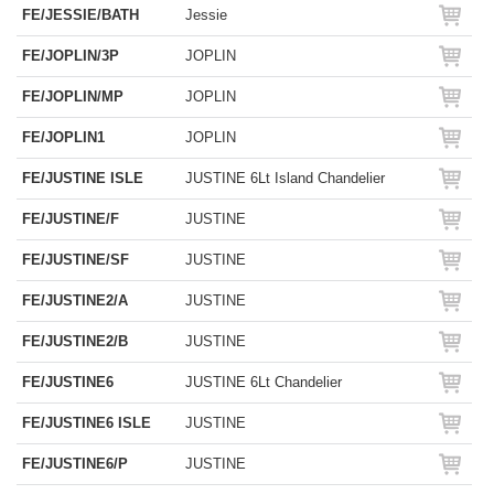
FE/JESSIE/BATH
Jessie
FE/JOPLIN/3P
JOPLIN
FE/JOPLIN/MP
JOPLIN
FE/JOPLIN1
JOPLIN
FE/JUSTINE ISLE
JUSTINE 6Lt Island Chandelier
FE/JUSTINE/F
JUSTINE
FE/JUSTINE/SF
JUSTINE
FE/JUSTINE2/A
JUSTINE
FE/JUSTINE2/B
JUSTINE
FE/JUSTINE6
JUSTINE 6Lt Chandelier
FE/JUSTINE6 ISLE
JUSTINE
FE/JUSTINE6/P
JUSTINE