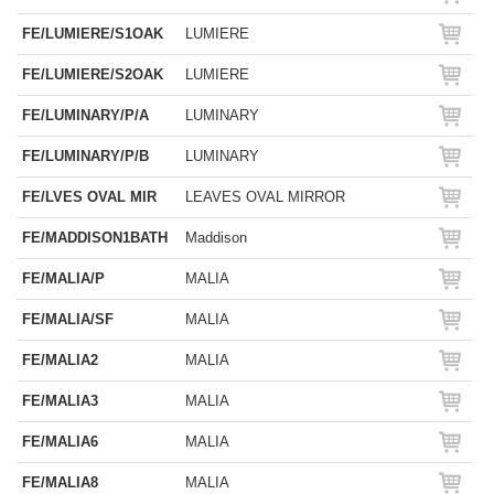
FE/LUMIERE/S1OAK
LUMIERE
FE/LUMIERE/S2OAK
LUMIERE
FE/LUMINARY/P/A
LUMINARY
FE/LUMINARY/P/B
LUMINARY
FE/LVES OVAL MIR
LEAVES OVAL MIRROR
FE/MADDISON1BATH
Maddison
FE/MALIA/P
MALIA
FE/MALIA/SF
MALIA
FE/MALIA2
MALIA
FE/MALIA3
MALIA
FE/MALIA6
MALIA
FE/MALIA8
MALIA