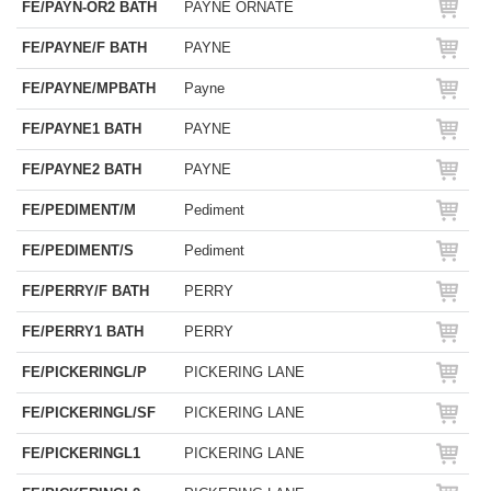
FE/PAYN-OR2 BATH
PAYNE ORNATE
FE/PAYNE/F BATH
PAYNE
FE/PAYNE/MPBATH
Payne
FE/PAYNE1 BATH
PAYNE
FE/PAYNE2 BATH
PAYNE
FE/PEDIMENT/M
Pediment
FE/PEDIMENT/S
Pediment
FE/PERRY/F BATH
PERRY
FE/PERRY1 BATH
PERRY
FE/PICKERINGL/P
PICKERING LANE
FE/PICKERINGL/SF
PICKERING LANE
FE/PICKERINGL1
PICKERING LANE