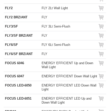
FLY2
FLY 2Lt Wall Light
FLY2 BRZ/ANT
FLY
FLY3/SF
FLY 3Lt Semi-Flush
FLY3/SF BRZ/ANT
FLY
FLY6/SF
FLY 6Lt Semi-Flush
FLY6/SF BRZ/ANT
FLY
FOCUS 6046
ENERGY EFFICIENT Up and Down
Wall Light
FOCUS 6047
ENERGY EFFICIENT Down Wall Light
FOCUS LED-6050
ENERGY EFFICIENT LED Down Wall
Light
FOCUS LED-6051
ENERGY EFFICIENT LED Up and
Down Wall Light