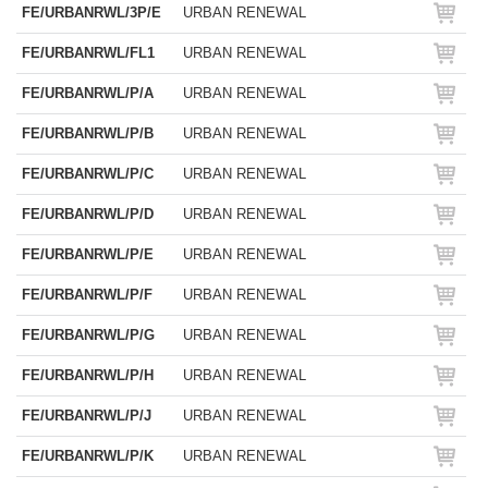
FE/URBANRWL/3P/E
URBAN RENEWAL
FE/URBANRWL/FL1
URBAN RENEWAL
FE/URBANRWL/P/A
URBAN RENEWAL
FE/URBANRWL/P/B
URBAN RENEWAL
FE/URBANRWL/P/C
URBAN RENEWAL
FE/URBANRWL/P/D
URBAN RENEWAL
FE/URBANRWL/P/E
URBAN RENEWAL
FE/URBANRWL/P/F
URBAN RENEWAL
FE/URBANRWL/P/G
URBAN RENEWAL
FE/URBANRWL/P/H
URBAN RENEWAL
FE/URBANRWL/P/J
URBAN RENEWAL
FE/URBANRWL/P/K
URBAN RENEWAL