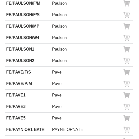
FE/PAULSON/F/M
Paulson
FE/PAULSON/F/S
Paulson
FE/PAULSON/MP
Paulson
FE/PAULSON/W4
Paulson
FE/PAULSON1
Paulson
FE/PAULSON2
Paulson
FE/PAVE/F/S
Pave
FE/PAVE/P/M
Pave
FE/PAVE1
Pave
FE/PAVE3
Pave
FE/PAVE5
Pave
FE/PAYN-OR1 BATH
PAYNE ORNATE