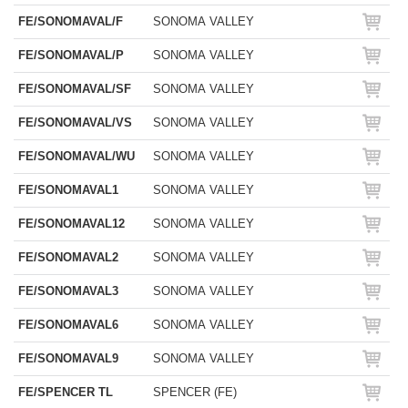
FE/SONOMAVAL/F
SONOMA VALLEY
FE/SONOMAVAL/P
SONOMA VALLEY
FE/SONOMAVAL/SF
SONOMA VALLEY
FE/SONOMAVAL/VS
SONOMA VALLEY
FE/SONOMAVAL/WU
SONOMA VALLEY
FE/SONOMAVAL1
SONOMA VALLEY
FE/SONOMAVAL12
SONOMA VALLEY
FE/SONOMAVAL2
SONOMA VALLEY
FE/SONOMAVAL3
SONOMA VALLEY
FE/SONOMAVAL6
SONOMA VALLEY
FE/SONOMAVAL9
SONOMA VALLEY
FE/SPENCER TL
SPENCER (FE)