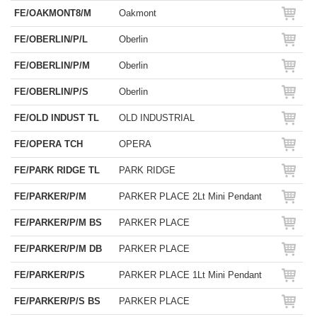
FE/OAKMONT8/M
Oakmont
FE/OBERLIN/P/L
Oberlin
FE/OBERLIN/P/M
Oberlin
FE/OBERLIN/P/S
Oberlin
FE/OLD INDUST TL
OLD INDUSTRIAL
FE/OPERA TCH
OPERA
FE/PARK RIDGE TL
PARK RIDGE
FE/PARKER/P/M
PARKER PLACE 2Lt Mini Pendant
FE/PARKER/P/M BS
PARKER PLACE
FE/PARKER/P/M DB
PARKER PLACE
FE/PARKER/P/S
PARKER PLACE 1Lt Mini Pendant
FE/PARKER/P/S BS
PARKER PLACE