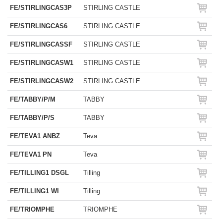
FE/STIRLINGCAS3P
STIRLING CASTLE
FE/STIRLINGCAS6
STIRLING CASTLE
FE/STIRLINGCASSF
STIRLING CASTLE
FE/STIRLINGCASW1
STIRLING CASTLE
FE/STIRLINGCASW2
STIRLING CASTLE
FE/TABBY/P/M
TABBY
FE/TABBY/P/S
TABBY
FE/TEVA1 ANBZ
Teva
FE/TEVA1 PN
Teva
FE/TILLING1 DSGL
Tilling
FE/TILLING1 WI
Tilling
FE/TRIOMPHE
TRIOMPHE