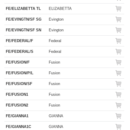
FE/ELIZABETTA TL
ELIZABETTA
FE/EVINGTN/SF SG
Evington
FE/EVINGTN/SF SN
Evington
FE/FEDERAL/F
Federal
FE/FEDERAL/S
Federal
FE/FUSION/F
Fusion
FE/FUSION/P/L
Fusion
FE/FUSION/SF
Fusion
FE/FUSION1
Fusion
FE/FUSION2
Fusion
FE/GIANNA1
GIANNA
FE/GIANNA1C
GIANNA