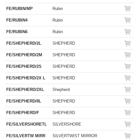
FE/RUBIN/MP
Rubin
FE/RUBIN4
Rubin
FE/RUBIN6
Rubin
FE/SHEPHERD/2L
SHEPHERD
FE/SHEPHERD/2M
SHEPHERD
FE/SHEPHERD/2S
SHEPHERD
FE/SHEPHERD/2X L
SHEPHERD
FE/SHEPHERD/2XL
Shepherd
FE/SHEPHERD/8L
SHEPHERD
FE/SHEPHERD/F
SHEPHERD
FE/SILVERSHORETL
SILVERSHORE
FE/SILVERTW MIRR
SILVERTWIST MIRROR