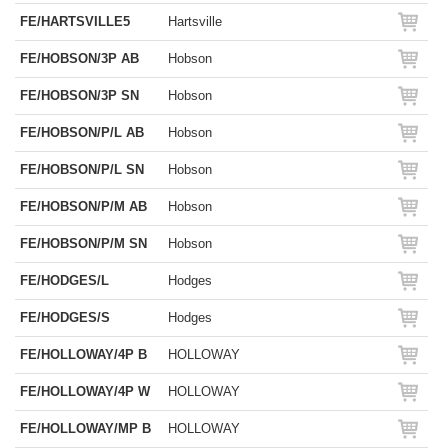
FE/HARTSVILLE5
Hartsville
FE/HOBSON/3P AB
Hobson
FE/HOBSON/3P SN
Hobson
FE/HOBSON/P/L AB
Hobson
FE/HOBSON/P/L SN
Hobson
FE/HOBSON/P/M AB
Hobson
FE/HOBSON/P/M SN
Hobson
FE/HODGES/L
Hodges
FE/HODGES/S
Hodges
FE/HOLLOWAY/4P B
HOLLOWAY
FE/HOLLOWAY/4P W
HOLLOWAY
FE/HOLLOWAY/MP B
HOLLOWAY