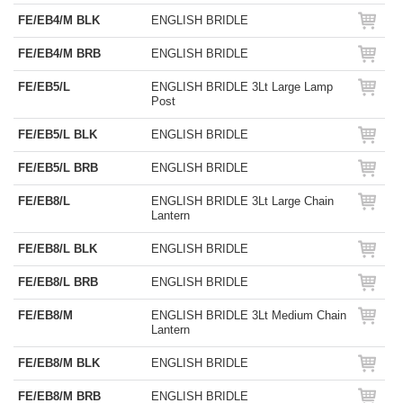
FE/EB4/M BLK
ENGLISH BRIDLE
FE/EB4/M BRB
ENGLISH BRIDLE
FE/EB5/L
ENGLISH BRIDLE 3Lt Large Lamp
Post
FE/EB5/L BLK
ENGLISH BRIDLE
FE/EB5/L BRB
ENGLISH BRIDLE
FE/EB8/L
ENGLISH BRIDLE 3Lt Large Chain
Lantern
FE/EB8/L BLK
ENGLISH BRIDLE
FE/EB8/L BRB
ENGLISH BRIDLE
FE/EB8/M
ENGLISH BRIDLE 3Lt Medium Chain
Lantern
FE/EB8/M BLK
ENGLISH BRIDLE
FE/EB8/M BRB
ENGLISH BRIDLE