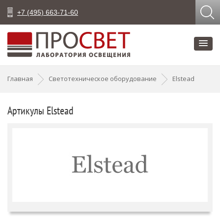
+7 (495) 663-71-60
Главная
Светотехническое оборудование
Elstead
Артикулы Elstead