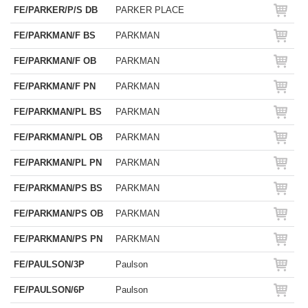
FE/PARKER/P/S DB
PARKER PLACE
FE/PARKMAN/F BS
PARKMAN
FE/PARKMAN/F OB
PARKMAN
FE/PARKMAN/F PN
PARKMAN
FE/PARKMAN/PL BS
PARKMAN
FE/PARKMAN/PL OB
PARKMAN
FE/PARKMAN/PL PN
PARKMAN
FE/PARKMAN/PS BS
PARKMAN
FE/PARKMAN/PS OB
PARKMAN
FE/PARKMAN/PS PN
PARKMAN
FE/PAULSON/3P
Paulson
FE/PAULSON/6P
Paulson