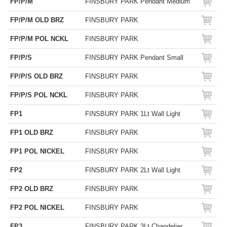
FP/P/M
FINSBURY PARK Pendant Medium
FP/P/M OLD BRZ
FINSBURY PARK
FP/P/M POL NCKL
FINSBURY PARK
FP/P/S
FINSBURY PARK Pendant Small
FP/P/S OLD BRZ
FINSBURY PARK
FP/P/S POL NCKL
FINSBURY PARK
FP1
FINSBURY PARK 1Lt Wall Light
FP1 OLD BRZ
FINSBURY PARK
FP1 POL NICKEL
FINSBURY PARK
FP2
FINSBURY PARK 2Lt Wall Light
FP2 OLD BRZ
FINSBURY PARK
FP2 POL NICKEL
FINSBURY PARK
FP3
FINSBURY PARK 3Lt Chandelier