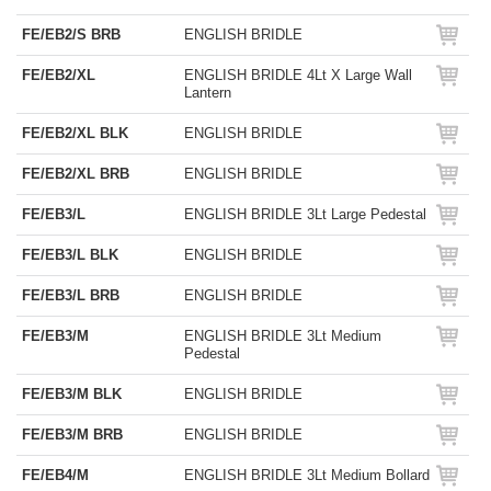
FE/EB2/S BRB
ENGLISH BRIDLE
FE/EB2/XL
ENGLISH BRIDLE 4Lt X Large Wall
Lantern
FE/EB2/XL BLK
ENGLISH BRIDLE
FE/EB2/XL BRB
ENGLISH BRIDLE
FE/EB3/L
ENGLISH BRIDLE 3Lt Large Pedestal
FE/EB3/L BLK
ENGLISH BRIDLE
FE/EB3/L BRB
ENGLISH BRIDLE
FE/EB3/M
ENGLISH BRIDLE 3Lt Medium
Pedestal
FE/EB3/M BLK
ENGLISH BRIDLE
FE/EB3/M BRB
ENGLISH BRIDLE
FE/EB4/M
ENGLISH BRIDLE 3Lt Medium Bollard