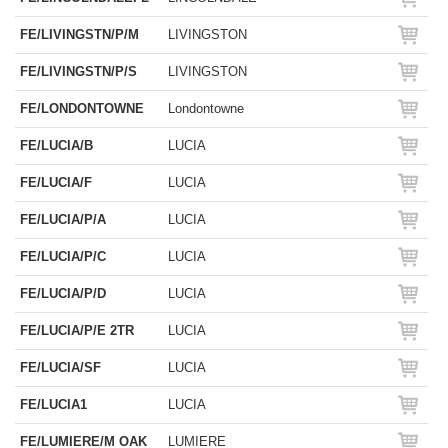
FE/LIVINGSTN/P/M
LIVINGSTON
FE/LIVINGSTN/P/S
LIVINGSTON
FE/LONDONTOWNE
Londontowne
FE/LUCIA/B
LUCIA
FE/LUCIA/F
LUCIA
FE/LUCIA/P/A
LUCIA
FE/LUCIA/P/C
LUCIA
FE/LUCIA/P/D
LUCIA
FE/LUCIA/P/E 2TR
LUCIA
FE/LUCIA/SF
LUCIA
FE/LUCIA1
LUCIA
FE/LUMIERE/M OAK
LUMIERE