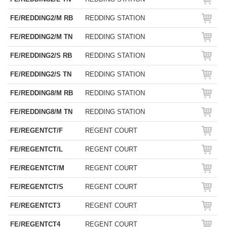
FE/REDDING2/M RB
REDDING STATION
FE/REDDING2/M TN
REDDING STATION
FE/REDDING2/S RB
REDDING STATION
FE/REDDING2/S TN
REDDING STATION
FE/REDDING8/M RB
REDDING STATION
FE/REDDING8/M TN
REDDING STATION
FE/REGENTCT/F
REGENT COURT
FE/REGENTCT/L
REGENT COURT
FE/REGENTCT/M
REGENT COURT
FE/REGENTCT/S
REGENT COURT
FE/REGENTCT3
REGENT COURT
FE/REGENTCT4
REGENT COURT