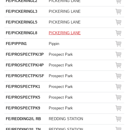
FE/PICKERINGL2
PICKERING LANE
FE/PICKERINGL3
PICKERING LANE
FE/PICKERINGL5
PICKERING LANE
FE/PICKERINGL8
PICKERING LANE
FE/PIPPIN1
Pippin
FE/PROSPECTPK/3P
Prospect Park
FE/PROSPECTPK/4P
Prospect Park
FE/PROSPECTPK/SF
Prospect Park
FE/PROSPECTPK1
Prospect Park
FE/PROSPECTPK5
Prospect Park
FE/PROSPECTPK9
Prospect Park
FE/REDDING2/L RB
REDDING STATION
FE/REDDING2/L TN
REDDING STATION