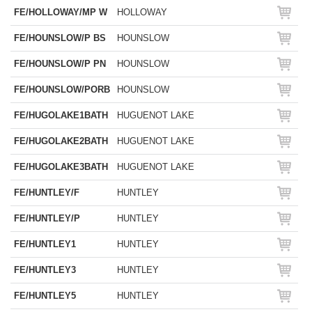
FE/HOLLOWAY/MP W
HOLLOWAY
FE/HOUNSLOW/P BS
HOUNSLOW
FE/HOUNSLOW/P PN
HOUNSLOW
FE/HOUNSLOW/PORB
HOUNSLOW
FE/HUGOLAKE1BATH
HUGUENOT LAKE
FE/HUGOLAKE2BATH
HUGUENOT LAKE
FE/HUGOLAKE3BATH
HUGUENOT LAKE
FE/HUNTLEY/F
HUNTLEY
FE/HUNTLEY/P
HUNTLEY
FE/HUNTLEY1
HUNTLEY
FE/HUNTLEY3
HUNTLEY
FE/HUNTLEY5
HUNTLEY