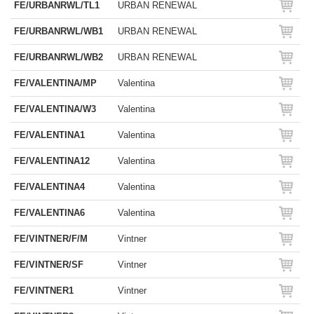
FE/URBANRWL/TL1
URBAN RENEWAL
FE/URBANRWL/WB1
URBAN RENEWAL
FE/URBANRWL/WB2
URBAN RENEWAL
FE/VALENTINA/MP
Valentina
FE/VALENTINA/W3
Valentina
FE/VALENTINA1
Valentina
FE/VALENTINA12
Valentina
FE/VALENTINA4
Valentina
FE/VALENTINA6
Valentina
FE/VINTNER/F/M
Vintner
FE/VINTNER/SF
Vintner
FE/VINTNER1
Vintner