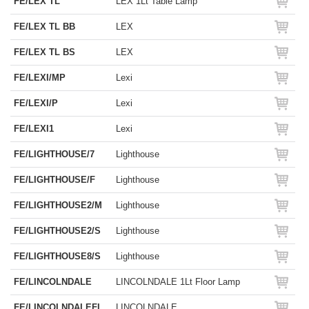
FE/LEX TL
LEX 1Lt Table Lamp
FE/LEX TL BB
LEX
FE/LEX TL BS
LEX
FE/LEXI/MP
Lexi
FE/LEXI/P
Lexi
FE/LEXI1
Lexi
FE/LIGHTHOUSE/7
Lighthouse
FE/LIGHTHOUSE/F
Lighthouse
FE/LIGHTHOUSE2/M
Lighthouse
FE/LIGHTHOUSE2/S
Lighthouse
FE/LIGHTHOUSE8/S
Lighthouse
FE/LINCOLNDALE
LINCOLNDALE 1Lt Floor Lamp
FE/LINCOLNDALEFL
LINCOLNDALE