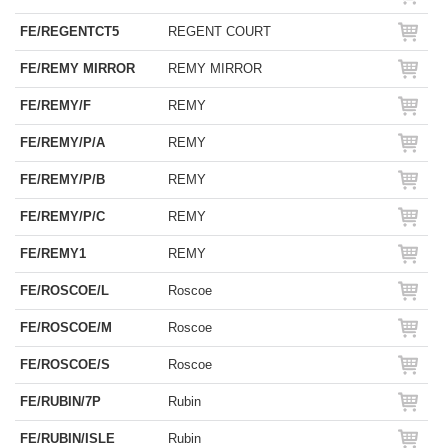
FE/REGENTCT5
REGENT COURT
FE/REMY MIRROR
REMY MIRROR
FE/REMY/F
REMY
FE/REMY/P/A
REMY
FE/REMY/P/B
REMY
FE/REMY/P/C
REMY
FE/REMY1
REMY
FE/ROSCOE/L
Roscoe
FE/ROSCOE/M
Roscoe
FE/ROSCOE/S
Roscoe
FE/RUBIN/7P
Rubin
FE/RUBIN/ISLE
Rubin