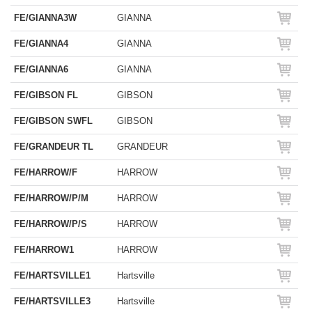
FE/GIANNA3W
GIANNA
FE/GIANNA4
GIANNA
FE/GIANNA6
GIANNA
FE/GIBSON FL
GIBSON
FE/GIBSON SWFL
GIBSON
FE/GRANDEUR TL
GRANDEUR
FE/HARROW/F
HARROW
FE/HARROW/P/M
HARROW
FE/HARROW/P/S
HARROW
FE/HARROW1
HARROW
FE/HARTSVILLE1
Hartsville
FE/HARTSVILLE3
Hartsville