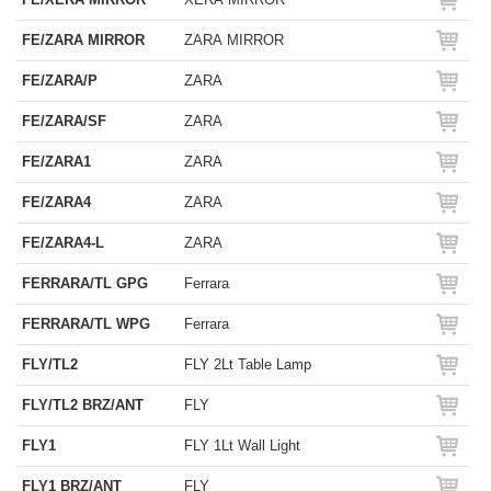
FE/ZARA MIRROR
ZARA MIRROR
FE/ZARA/P
ZARA
FE/ZARA/SF
ZARA
FE/ZARA1
ZARA
FE/ZARA4
ZARA
FE/ZARA4-L
ZARA
FERRARA/TL GPG
Ferrara
FERRARA/TL WPG
Ferrara
FLY/TL2
FLY 2Lt Table Lamp
FLY/TL2 BRZ/ANT
FLY
FLY1
FLY 1Lt Wall Light
FLY1 BRZ/ANT
FLY