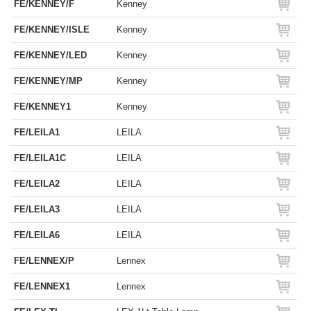
FE/KENNEY/F
Kenney
FE/KENNEY/ISLE
Kenney
FE/KENNEY/LED
Kenney
FE/KENNEY/MP
Kenney
FE/KENNEY1
Kenney
FE/LEILA1
LEILA
FE/LEILA1C
LEILA
FE/LEILA2
LEILA
FE/LEILA3
LEILA
FE/LEILA6
LEILA
FE/LENNEX/P
Lennex
FE/LENNEX1
Lennex