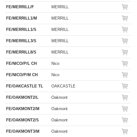
FE/MERRILL/F
MERRILL
FE/MERRILL1/M
MERRILL
FE/MERRILL1/S
MERRILL
FE/MERRILL3/S
MERRILL
FE/MERRILL8/S
MERRILL
FE/NICO/P/L CH
Nico
FE/NICO/P/M CH
Nico
FE/OAKCASTLE TL
OAKCASTLE
FE/OAKMONT2/L
Oakmont
FE/OAKMONT2/M
Oakmont
FE/OAKMONT2/S
Oakmont
FE/OAKMONT3/M
Oakmont