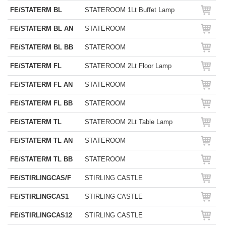
FE/STATERM BL
STATEROOM 1Lt Buffet Lamp
FE/STATERM BL AN
STATEROOM
FE/STATERM BL BB
STATEROOM
FE/STATERM FL
STATEROOM 2Lt Floor Lamp
FE/STATERM FL AN
STATEROOM
FE/STATERM FL BB
STATEROOM
FE/STATERM TL
STATEROOM 2Lt Table Lamp
FE/STATERM TL AN
STATEROOM
FE/STATERM TL BB
STATEROOM
FE/STIRLINGCAS/F
STIRLING CASTLE
FE/STIRLINGCAS1
STIRLING CASTLE
FE/STIRLINGCAS12
STIRLING CASTLE