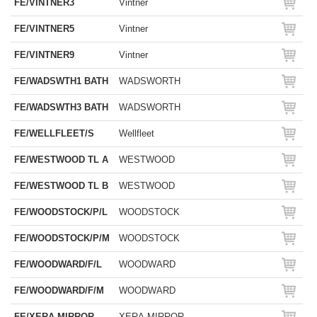
FE/VINTNER3
Vintner
FE/VINTNER5
Vintner
FE/VINTNER9
Vintner
FE/WADSWTH1 BATH
WADSWORTH
FE/WADSWTH3 BATH
WADSWORTH
FE/WELLFLEET/S
Wellfleet
FE/WESTWOOD TL A
WESTWOOD
FE/WESTWOOD TL B
WESTWOOD
FE/WOODSTOCK/P/L
WOODSTOCK
FE/WOODSTOCK/P/M
WOODSTOCK
FE/WOODWARD/F/L
WOODWARD
FE/WOODWARD/F/M
WOODWARD
FE/XERA MIRROR
XERA MIRROR