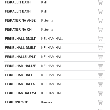
FE/KALLI1 BATH
Kalli
FE/KALLI3 BATH
Kalli
FE/KATERINA ANBZ
Katerina
FE/KATERINA CH
Katerina
FE/KELHALL DN3LT
KELHAM HALL
FE/KELHALL DN5LT
KELHAM HALL
FE/KELHALL5 UPLT
KELHAM HALL
FE/KELHAM HALL/F
KELHAM HALL
FE/KELHAM HALL1
KELHAM HALL
FE/KELHAM HALL4
KELHAM HALL
FE/KELHAMHALL/SF
KELHAM HALL
FE/KENNEY/3P
Kenney