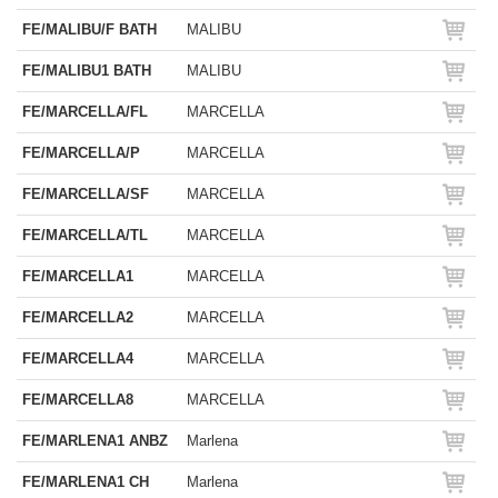
FE/MALIBU/F BATH
MALIBU
FE/MALIBU1 BATH
MALIBU
FE/MARCELLA/FL
MARCELLA
FE/MARCELLA/P
MARCELLA
FE/MARCELLA/SF
MARCELLA
FE/MARCELLA/TL
MARCELLA
FE/MARCELLA1
MARCELLA
FE/MARCELLA2
MARCELLA
FE/MARCELLA4
MARCELLA
FE/MARCELLA8
MARCELLA
FE/MARLENA1 ANBZ
Marlena
FE/MARLENA1 CH
Marlena