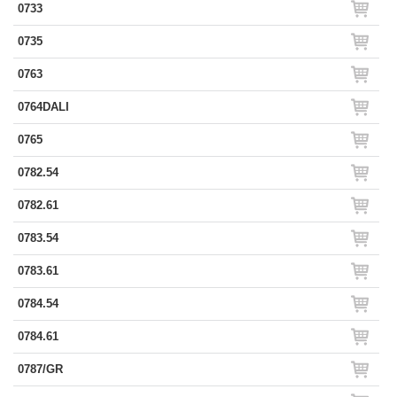
0733
0735
0763
0764DALI
0765
0782.54
0782.61
0783.54
0783.61
0784.54
0784.61
0787/GR