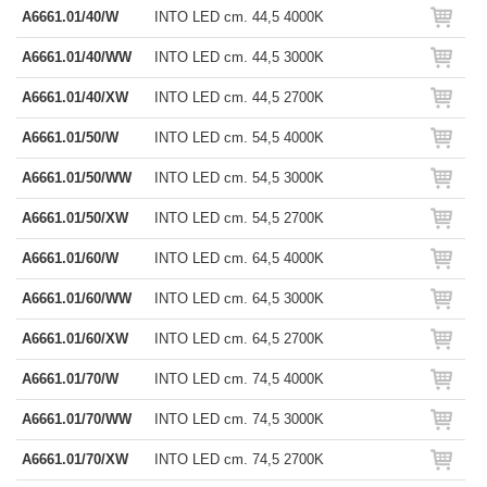
A6661.01/40/W
INTO LED cm. 44,5 4000K
A6661.01/40/WW
INTO LED cm. 44,5 3000K
A6661.01/40/XW
INTO LED cm. 44,5 2700K
A6661.01/50/W
INTO LED cm. 54,5 4000K
A6661.01/50/WW
INTO LED cm. 54,5 3000K
A6661.01/50/XW
INTO LED cm. 54,5 2700K
A6661.01/60/W
INTO LED cm. 64,5 4000K
A6661.01/60/WW
INTO LED cm. 64,5 3000K
A6661.01/60/XW
INTO LED cm. 64,5 2700K
A6661.01/70/W
INTO LED cm. 74,5 4000K
A6661.01/70/WW
INTO LED cm. 74,5 3000K
A6661.01/70/XW
INTO LED cm. 74,5 2700K