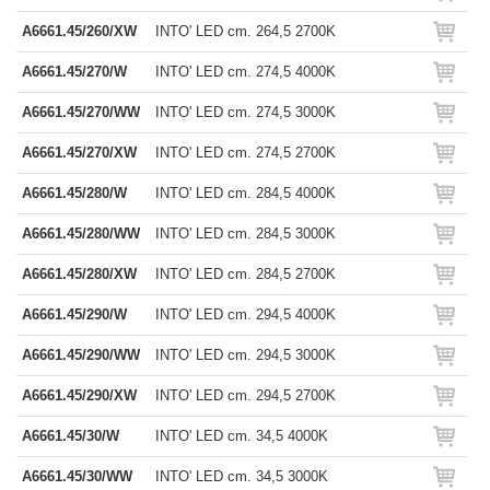
A6661.45/260/XW
INTO' LED cm. 264,5 2700K
A6661.45/270/W
INTO' LED cm. 274,5 4000K
A6661.45/270/WW
INTO' LED cm. 274,5 3000K
A6661.45/270/XW
INTO' LED cm. 274,5 2700K
A6661.45/280/W
INTO' LED cm. 284,5 4000K
A6661.45/280/WW
INTO' LED cm. 284,5 3000K
A6661.45/280/XW
INTO' LED cm. 284,5 2700K
A6661.45/290/W
INTO' LED cm. 294,5 4000K
A6661.45/290/WW
INTO' LED cm. 294,5 3000K
A6661.45/290/XW
INTO' LED cm. 294,5 2700K
A6661.45/30/W
INTO' LED cm. 34,5 4000K
A6661.45/30/WW
INTO' LED cm. 34,5 3000K