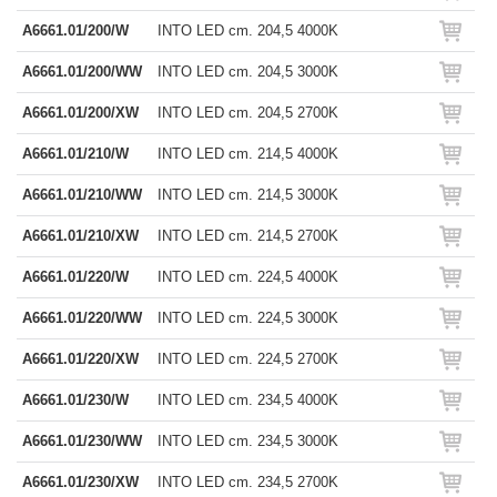
A6661.01/200/W
INTO LED cm. 204,5 4000K
A6661.01/200/WW
INTO LED cm. 204,5 3000K
A6661.01/200/XW
INTO LED cm. 204,5 2700K
A6661.01/210/W
INTO LED cm. 214,5 4000K
A6661.01/210/WW
INTO LED cm. 214,5 3000K
A6661.01/210/XW
INTO LED cm. 214,5 2700K
A6661.01/220/W
INTO LED cm. 224,5 4000K
A6661.01/220/WW
INTO LED cm. 224,5 3000K
A6661.01/220/XW
INTO LED cm. 224,5 2700K
A6661.01/230/W
INTO LED cm. 234,5 4000K
A6661.01/230/WW
INTO LED cm. 234,5 3000K
A6661.01/230/XW
INTO LED cm. 234,5 2700K