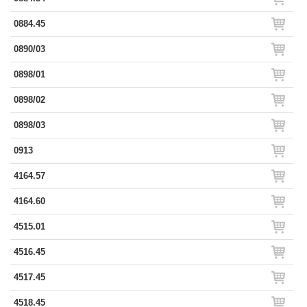
0884.45
0890/03
0898/01
0898/02
0898/03
0913
4164.57
4164.60
4515.01
4516.45
4517.45
4518.45