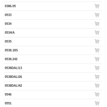
0386.05
0533
0534
0534/A
0535
0538.18S
0538.242
0538DALI13
0538DALI26
0538DALI42
0546
0551