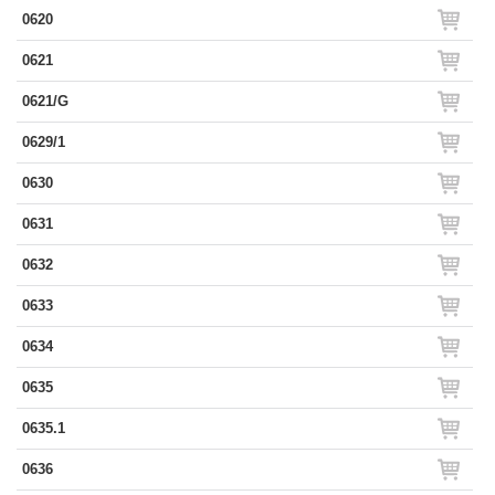
0620
0621
0621/G
0629/1
0630
0631
0632
0633
0634
0635
0635.1
0636