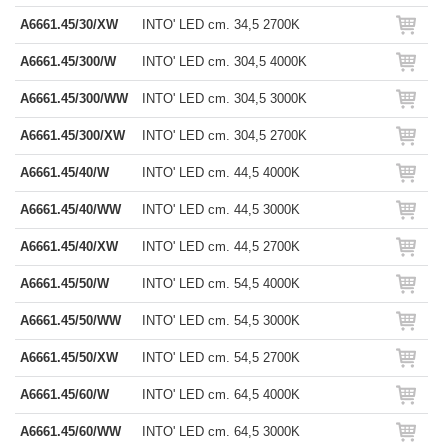
A6661.45/30/XW
INTO' LED cm. 34,5 2700K
A6661.45/300/W
INTO' LED cm. 304,5 4000K
A6661.45/300/WW
INTO' LED cm. 304,5 3000K
A6661.45/300/XW
INTO' LED cm. 304,5 2700K
A6661.45/40/W
INTO' LED cm. 44,5 4000K
A6661.45/40/WW
INTO' LED cm. 44,5 3000K
A6661.45/40/XW
INTO' LED cm. 44,5 2700K
A6661.45/50/W
INTO' LED cm. 54,5 4000K
A6661.45/50/WW
INTO' LED cm. 54,5 3000K
A6661.45/50/XW
INTO' LED cm. 54,5 2700K
A6661.45/60/W
INTO' LED cm. 64,5 4000K
A6661.45/60/WW
INTO' LED cm. 64,5 3000K