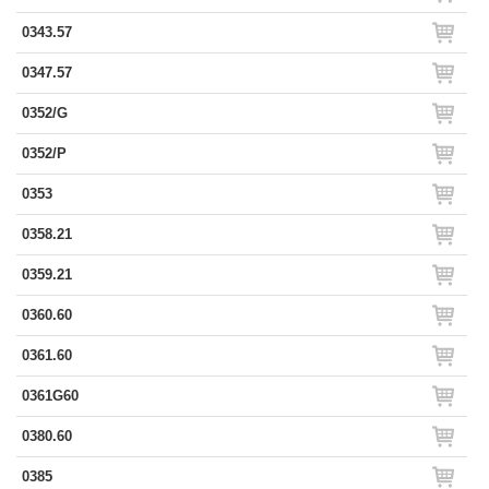
0343.57
0347.57
0352/G
0352/P
0353
0358.21
0359.21
0360.60
0361.60
0361G60
0380.60
0385