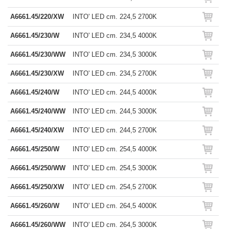
A6661.45/220/XW
INTO' LED cm. 224,5 2700K
A6661.45/230/W
INTO' LED cm. 234,5 4000K
A6661.45/230/WW
INTO' LED cm. 234,5 3000K
A6661.45/230/XW
INTO' LED cm. 234,5 2700K
A6661.45/240/W
INTO' LED cm. 244,5 4000K
A6661.45/240/WW
INTO' LED cm. 244,5 3000K
A6661.45/240/XW
INTO' LED cm. 244,5 2700K
A6661.45/250/W
INTO' LED cm. 254,5 4000K
A6661.45/250/WW
INTO' LED cm. 254,5 3000K
A6661.45/250/XW
INTO' LED cm. 254,5 2700K
A6661.45/260/W
INTO' LED cm. 264,5 4000K
A6661.45/260/WW
INTO' LED cm. 264,5 3000K