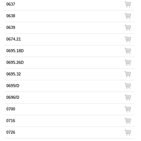
0637
0638
0639
0674.21
0695.18D
0695.26D
0695.32
0695/D
0696/D
0700
0716
0726