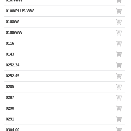
0107/WW
0108/PLUS/WW
0108/W
0108/WW
0116
0143
0252.34
0252.45
0285
0287
0290
0291
0304.00