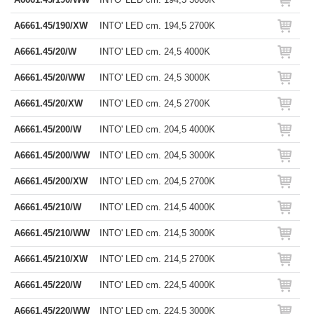
A6661.45/190/XW
INTO' LED cm. 194,5 2700K
A6661.45/20/W
INTO' LED cm. 24,5 4000K
A6661.45/20/WW
INTO' LED cm. 24,5 3000K
A6661.45/20/XW
INTO' LED cm. 24,5 2700K
A6661.45/200/W
INTO' LED cm. 204,5 4000K
A6661.45/200/WW
INTO' LED cm. 204,5 3000K
A6661.45/200/XW
INTO' LED cm. 204,5 2700K
A6661.45/210/W
INTO' LED cm. 214,5 4000K
A6661.45/210/WW
INTO' LED cm. 214,5 3000K
A6661.45/210/XW
INTO' LED cm. 214,5 2700K
A6661.45/220/W
INTO' LED cm. 224,5 4000K
A6661.45/220/WW
INTO' LED cm. 224,5 3000K