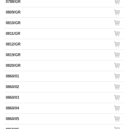
0788/GR
0809/GR
0810/GR
0811/GR
0812/GR
0819/GR
0820/GR
0860/01
0860/02
0860/03
0860/04
0860/05