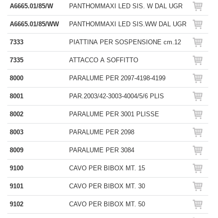
A6665.01/85/W
PANTHOMMAXI LED SIS. W DAL UGR
A6665.01/85/WW
PANTHOMMAXI LED SIS.WW DAL UGR
7333
PIATTINA PER SOSPENSIONE cm.12
7335
ATTACCO A SOFFITTO
8000
PARALUME PER 2097-4198-4199
8001
PAR.2003/42-3003-4004/5/6 PLIS
8002
PARALUME PER 3001 PLISSE
8003
PARALUME PER 2098
8009
PARALUME PER 3084
9100
CAVO PER BIBOX MT. 15
9101
CAVO PER BIBOX MT. 30
9102
CAVO PER BIBOX MT. 50