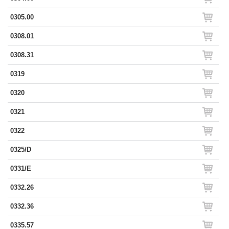
0305.00
0308.01
0308.31
0319
0320
0321
0322
0325/D
0331/E
0332.26
0332.36
0335.57