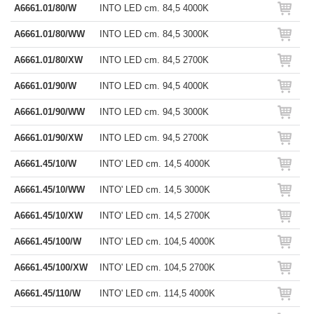
A6661.01/80/W
INTO LED cm. 84,5 4000K
A6661.01/80/WW
INTO LED cm. 84,5 3000K
A6661.01/80/XW
INTO LED cm. 84,5 2700K
A6661.01/90/W
INTO LED cm. 94,5 4000K
A6661.01/90/WW
INTO LED cm. 94,5 3000K
A6661.01/90/XW
INTO LED cm. 94,5 2700K
A6661.45/10/W
INTO' LED cm. 14,5 4000K
A6661.45/10/WW
INTO' LED cm. 14,5 3000K
A6661.45/10/XW
INTO' LED cm. 14,5 2700K
A6661.45/100/W
INTO' LED cm. 104,5 4000K
A6661.45/100/XW
INTO' LED cm. 104,5 2700K
A6661.45/110/W
INTO' LED cm. 114,5 4000K