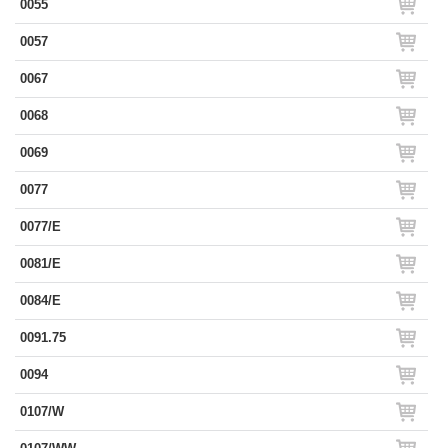
0055
0057
0067
0068
0069
0077
0077/E
0081/E
0084/E
0091.75
0094
0107/W