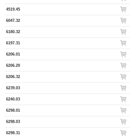
4519.45
6047.32
6180.32
6197.31
6206.01
6206.20
6206.32
6239.03
6240.03
6298.01
6298.03
6298.31