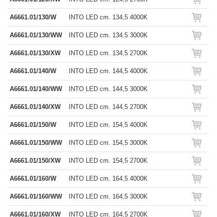
A6661.01/130/W
INTO LED cm. 134,5 4000K
A6661.01/130/WW
INTO LED cm. 134,5 3000K
A6661.01/130/XW
INTO LED cm. 134,5 2700K
A6661.01/140/W
INTO LED cm. 144,5 4000K
A6661.01/140/WW
INTO LED cm. 144,5 3000K
A6661.01/140/XW
INTO LED cm. 144,5 2700K
A6661.01/150/W
INTO LED cm. 154,5 4000K
A6661.01/150/WW
INTO LED cm. 154,5 3000K
A6661.01/150/XW
INTO LED cm. 154,5 2700K
A6661.01/160/W
INTO LED cm. 164,5 4000K
A6661.01/160/WW
INTO LED cm. 164,5 3000K
A6661.01/160/XW
INTO LED cm. 164,5 2700K