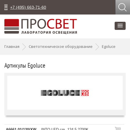
+7 (495) 663-71-60
Главная
Светотехническое оборудование
Egoluce
Артикулы Egoluce
A6661.01/120/XW
INTO LED cm. 124,5 2700K