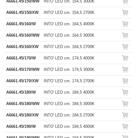
A6661.45/150/WW
INTO' LED cm. 154,5 3000K
A6661.45/150/XW
INTO' LED cm. 154,5 2700K
A6661.45/160/W
INTO' LED cm. 164,5 4000K
A6661.45/160/WW
INTO' LED cm. 164,5 3000K
A6661.45/160/XW
INTO' LED cm. 164,5 2700K
A6661.45/170/W
INTO' LED cm. 174,5 4000K
A6661.45/170/WW
INTO' LED cm. 174,5 3000K
A6661.45/170/XW
INTO' LED cm. 174,5 2700K
A6661.45/180/W
INTO' LED cm. 184,5 4000K
A6661.45/180/WW
INTO' LED cm. 184,5 3000K
A6661.45/180/XW
INTO' LED cm. 184,5 2700K
A6661.45/190/W
INTO' LED cm. 194,5 4000K
A6661.45/190/WW
INTO' LED cm. 194,5 3000K