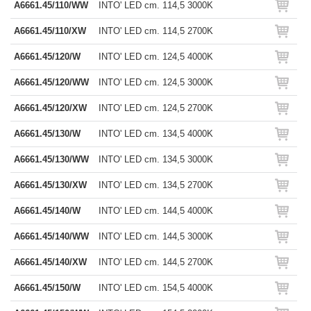
A6661.45/110/WW
INTO' LED cm. 114,5 3000K
A6661.45/110/XW
INTO' LED cm. 114,5 2700K
A6661.45/120/W
INTO' LED cm. 124,5 4000K
A6661.45/120/WW
INTO' LED cm. 124,5 3000K
A6661.45/120/XW
INTO' LED cm. 124,5 2700K
A6661.45/130/W
INTO' LED cm. 134,5 4000K
A6661.45/130/WW
INTO' LED cm. 134,5 3000K
A6661.45/130/XW
INTO' LED cm. 134,5 2700K
A6661.45/140/W
INTO' LED cm. 144,5 4000K
A6661.45/140/WW
INTO' LED cm. 144,5 3000K
A6661.45/140/XW
INTO' LED cm. 144,5 2700K
A6661.45/150/W
INTO' LED cm. 154,5 4000K