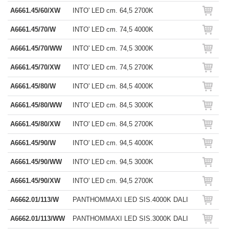
A6661.45/60/XW
INTO' LED cm. 64,5 2700K
A6661.45/70/W
INTO' LED cm. 74,5 4000K
A6661.45/70/WW
INTO' LED cm. 74,5 3000K
A6661.45/70/XW
INTO' LED cm. 74,5 2700K
A6661.45/80/W
INTO' LED cm. 84,5 4000K
A6661.45/80/WW
INTO' LED cm. 84,5 3000K
A6661.45/80/XW
INTO' LED cm. 84,5 2700K
A6661.45/90/W
INTO' LED cm. 94,5 4000K
A6661.45/90/WW
INTO' LED cm. 94,5 3000K
A6661.45/90/XW
INTO' LED cm. 94,5 2700K
A6662.01/113/W
PANTHOMMAXI LED SIS.4000K DALI
A6662.01/113/WW
PANTHOMMAXI LED SIS.3000K DALI