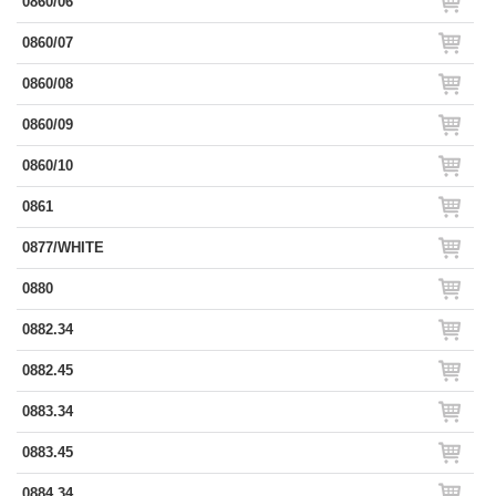
0860/06
0860/07
0860/08
0860/09
0860/10
0861
0877/WHITE
0880
0882.34
0882.45
0883.34
0883.45
0884.34