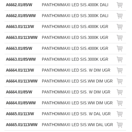
A6662.01/85/W
PANTHOMMAXI LED SIS.4000K DALI
A6662.01/85/WW
PANTHOMMAXI LED SIS.3000K DALI
A6663.01/113/W
PANTHOMMAXI LED SIS.4000K UGR
A6663.01/113/WW
PANTHOMMAXI LED SIS.3000K UGR
A6663.01/85/W
PANTHOMMAXI LED SIS.4000K UGR
A6663.01/85/WW
PANTHOMMAXI LED SIS.3000K UGR
A6664.01/113/W
PANTHOMMAXI LED SIS. W DIM UGR
A6664.01/113/WW
PANTHOMMAXI LED SIS.WW DIM UGR
A6664.01/85/W
PANTHOMMAXI LED SIS. W DIM UGR
A6664.01/85/WW
PANTHOMMAXI LED SIS.WW DIM UGR
A6665.01/113/W
PANTHOMMAXI LED SIS. W DAL UGR
A6665.01/113/WW
PANTHOMMAXI LED SIS.WW DAL UGR