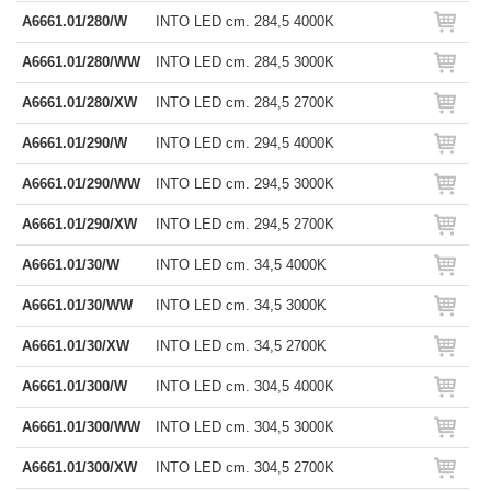
A6661.01/280/W
INTO LED cm. 284,5 4000K
A6661.01/280/WW
INTO LED cm. 284,5 3000K
A6661.01/280/XW
INTO LED cm. 284,5 2700K
A6661.01/290/W
INTO LED cm. 294,5 4000K
A6661.01/290/WW
INTO LED cm. 294,5 3000K
A6661.01/290/XW
INTO LED cm. 294,5 2700K
A6661.01/30/W
INTO LED cm. 34,5 4000K
A6661.01/30/WW
INTO LED cm. 34,5 3000K
A6661.01/30/XW
INTO LED cm. 34,5 2700K
A6661.01/300/W
INTO LED cm. 304,5 4000K
A6661.01/300/WW
INTO LED cm. 304,5 3000K
A6661.01/300/XW
INTO LED cm. 304,5 2700K