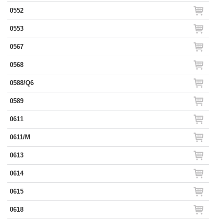
0552
0553
0567
0568
0588/Q6
0589
0611
0611/M
0613
0614
0615
0618