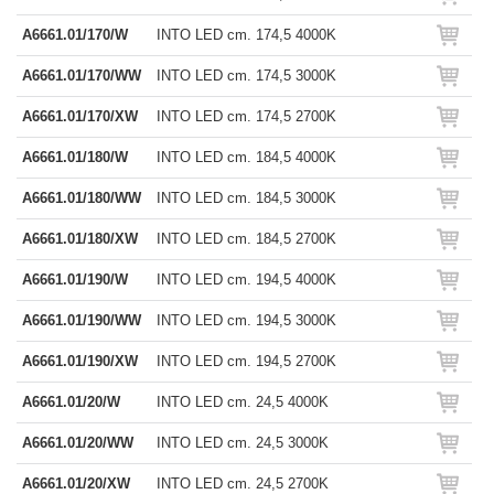
A6661.01/170/W
INTO LED cm. 174,5 4000K
A6661.01/170/WW
INTO LED cm. 174,5 3000K
A6661.01/170/XW
INTO LED cm. 174,5 2700K
A6661.01/180/W
INTO LED cm. 184,5 4000K
A6661.01/180/WW
INTO LED cm. 184,5 3000K
A6661.01/180/XW
INTO LED cm. 184,5 2700K
A6661.01/190/W
INTO LED cm. 194,5 4000K
A6661.01/190/WW
INTO LED cm. 194,5 3000K
A6661.01/190/XW
INTO LED cm. 194,5 2700K
A6661.01/20/W
INTO LED cm. 24,5 4000K
A6661.01/20/WW
INTO LED cm. 24,5 3000K
A6661.01/20/XW
INTO LED cm. 24,5 2700K