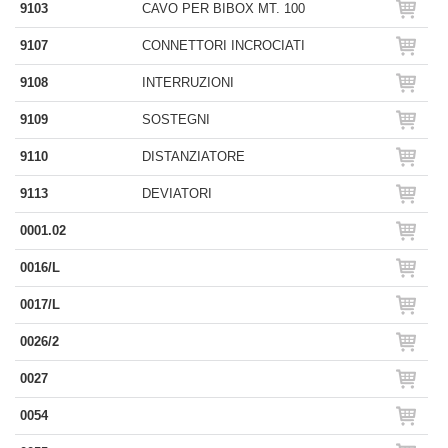
9103
CAVO PER BIBOX MT. 100
9107
CONNETTORI INCROCIATI
9108
INTERRUZIONI
9109
SOSTEGNI
9110
DISTANZIATORE
9113
DEVIATORI
0001.02
0016/L
0017/L
0026/2
0027
0054