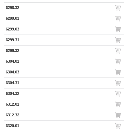
6298.32
6299.01
6299.03
6299.31
6299.32
6304.01
6304.03
6304.31
6304.32
6312.01
6312.32
6320.01