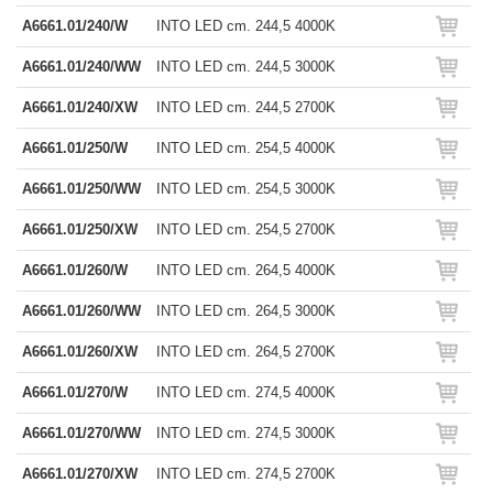
A6661.01/240/W
INTO LED cm. 244,5 4000K
A6661.01/240/WW
INTO LED cm. 244,5 3000K
A6661.01/240/XW
INTO LED cm. 244,5 2700K
A6661.01/250/W
INTO LED cm. 254,5 4000K
A6661.01/250/WW
INTO LED cm. 254,5 3000K
A6661.01/250/XW
INTO LED cm. 254,5 2700K
A6661.01/260/W
INTO LED cm. 264,5 4000K
A6661.01/260/WW
INTO LED cm. 264,5 3000K
A6661.01/260/XW
INTO LED cm. 264,5 2700K
A6661.01/270/W
INTO LED cm. 274,5 4000K
A6661.01/270/WW
INTO LED cm. 274,5 3000K
A6661.01/270/XW
INTO LED cm. 274,5 2700K