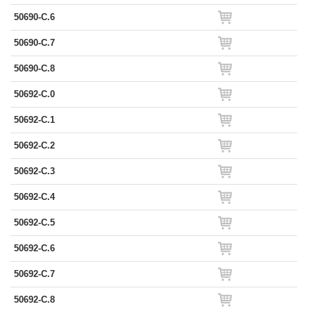
50690-C.6
50690-C.7
50690-C.8
50692-C.0
50692-C.1
50692-C.2
50692-C.3
50692-C.4
50692-C.5
50692-C.6
50692-C.7
50692-C.8