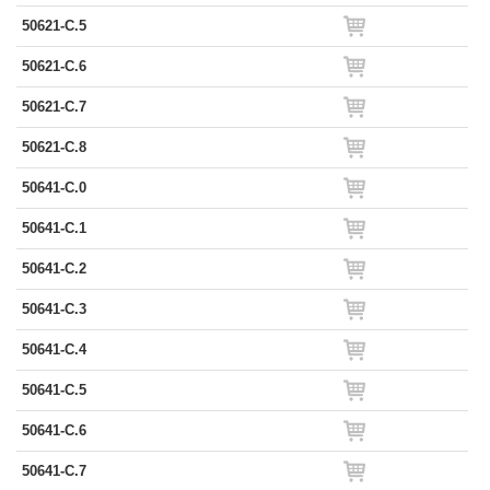
50621-C.5
50621-C.6
50621-C.7
50621-C.8
50641-C.0
50641-C.1
50641-C.2
50641-C.3
50641-C.4
50641-C.5
50641-C.6
50641-C.7