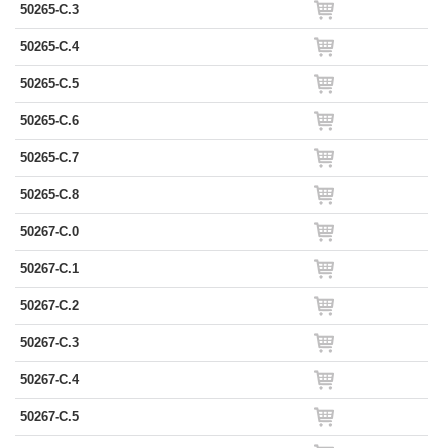
50265-C.3
50265-C.4
50265-C.5
50265-C.6
50265-C.7
50265-C.8
50267-C.0
50267-C.1
50267-C.2
50267-C.3
50267-C.4
50267-C.5