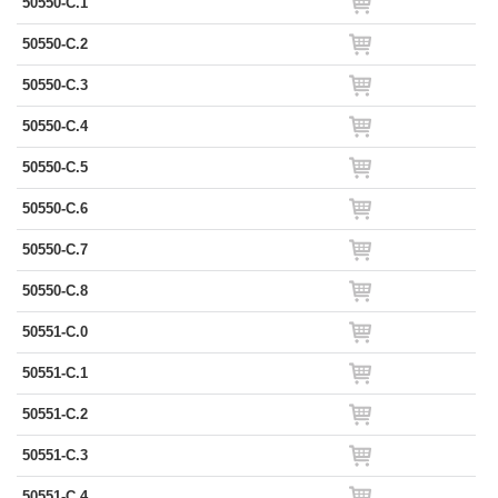
50550-C.1
50550-C.2
50550-C.3
50550-C.4
50550-C.5
50550-C.6
50550-C.7
50550-C.8
50551-C.0
50551-C.1
50551-C.2
50551-C.3
50551-C.4