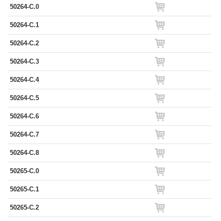
50264-C.0
50264-C.1
50264-C.2
50264-C.3
50264-C.4
50264-C.5
50264-C.6
50264-C.7
50264-C.8
50265-C.0
50265-C.1
50265-C.2