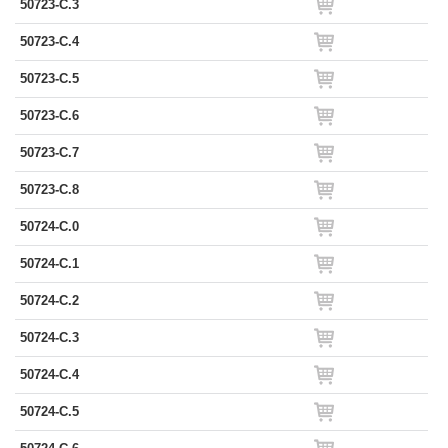
50723-C.3
50723-C.4
50723-C.5
50723-C.6
50723-C.7
50723-C.8
50724-C.0
50724-C.1
50724-C.2
50724-C.3
50724-C.4
50724-C.5