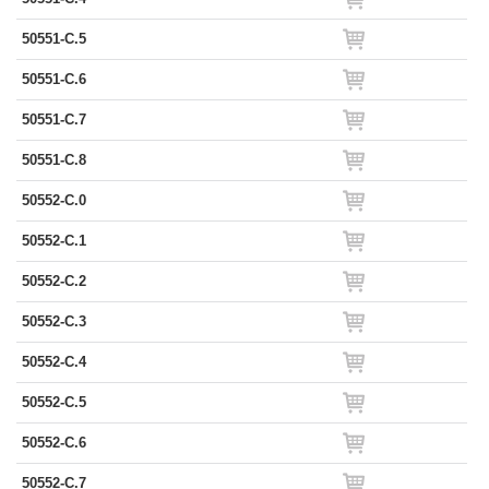
50551-C.5
50551-C.6
50551-C.7
50551-C.8
50552-C.0
50552-C.1
50552-C.2
50552-C.3
50552-C.4
50552-C.5
50552-C.6
50552-C.7