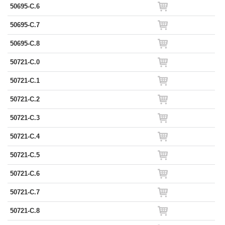
50695-C.6
50695-C.7
50695-C.8
50721-C.0
50721-C.1
50721-C.2
50721-C.3
50721-C.4
50721-C.5
50721-C.6
50721-C.7
50721-C.8