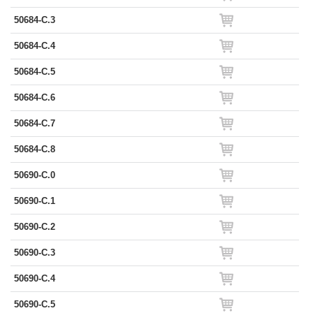
50684-C.3
50684-C.4
50684-C.5
50684-C.6
50684-C.7
50684-C.8
50690-C.0
50690-C.1
50690-C.2
50690-C.3
50690-C.4
50690-C.5