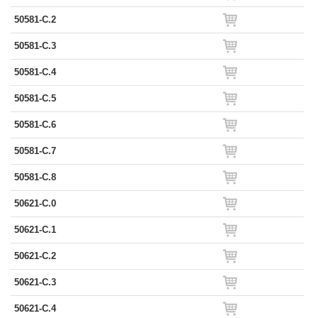
50581-C.2
50581-C.3
50581-C.4
50581-C.5
50581-C.6
50581-C.7
50581-C.8
50621-C.0
50621-C.1
50621-C.2
50621-C.3
50621-C.4