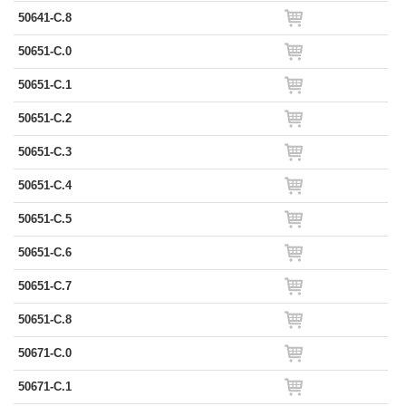
50641-C.8
50651-C.0
50651-C.1
50651-C.2
50651-C.3
50651-C.4
50651-C.5
50651-C.6
50651-C.7
50651-C.8
50671-C.0
50671-C.1