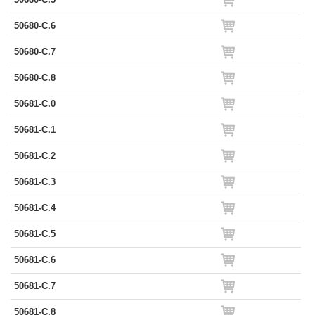
50680-C.6
50680-C.7
50680-C.8
50681-C.0
50681-C.1
50681-C.2
50681-C.3
50681-C.4
50681-C.5
50681-C.6
50681-C.7
50681-C.8