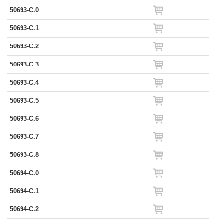
50693-C.0
50693-C.1
50693-C.2
50693-C.3
50693-C.4
50693-C.5
50693-C.6
50693-C.7
50693-C.8
50694-C.0
50694-C.1
50694-C.2