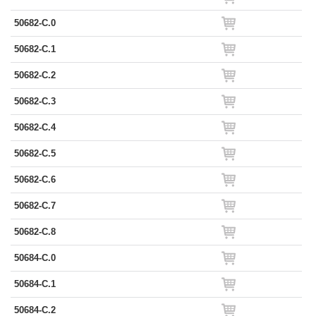
50682-C.0
50682-C.1
50682-C.2
50682-C.3
50682-C.4
50682-C.5
50682-C.6
50682-C.7
50682-C.8
50684-C.0
50684-C.1
50684-C.2