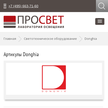
+7 (495) 663-71-60
Главная
Светотехническое оборудование
Donghia
Артикулы Donghia