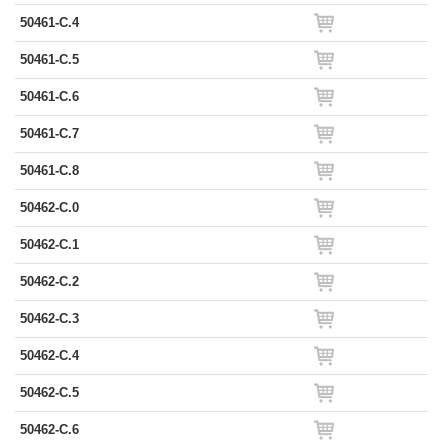
50461-C.4
50461-C.5
50461-C.6
50461-C.7
50461-C.8
50462-C.0
50462-C.1
50462-C.2
50462-C.3
50462-C.4
50462-C.5
50462-C.6