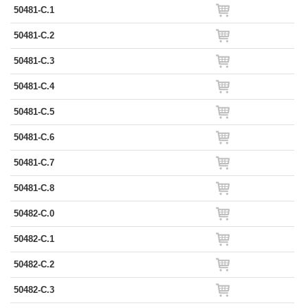
50481-C.1
50481-C.2
50481-C.3
50481-C.4
50481-C.5
50481-C.6
50481-C.7
50481-C.8
50482-C.0
50482-C.1
50482-C.2
50482-C.3