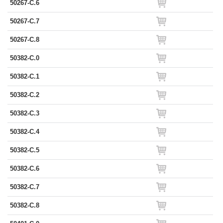
50267-C.6
50267-C.7
50267-C.8
50382-C.0
50382-C.1
50382-C.2
50382-C.3
50382-C.4
50382-C.5
50382-C.6
50382-C.7
50382-C.8