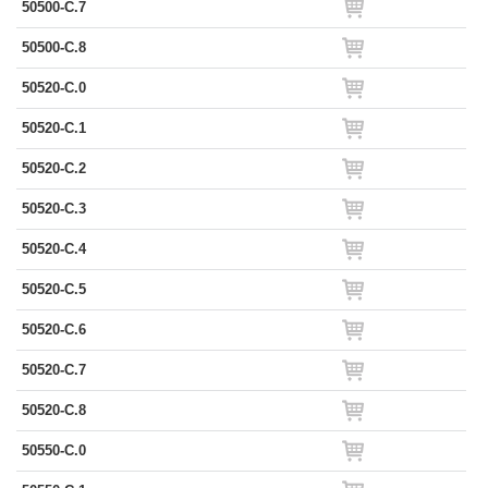
50500-C.7
50500-C.8
50520-C.0
50520-C.1
50520-C.2
50520-C.3
50520-C.4
50520-C.5
50520-C.6
50520-C.7
50520-C.8
50550-C.0