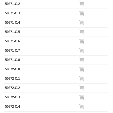
50671-C.2
50671-C.3
50671-C.4
50671-C.5
50671-C.6
50671-C.7
50671-C.8
50672-C.0
50672-C.1
50672-C.2
50672-C.3
50672-C.4