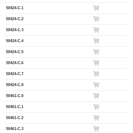
50424-C.1
50424-C.2
50424-C.3
50424-C.4
50424-C.5
50424-C.6
50424-C.7
50424-C.8
50461-C.0
50461-C.1
50461-C.2
50461-C.3