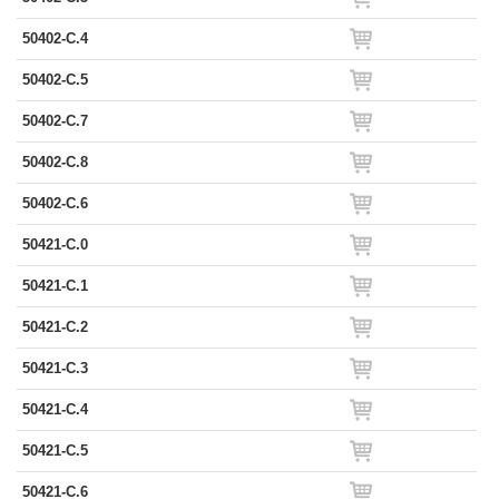
50402-C.4
50402-C.5
50402-C.7
50402-C.8
50402-C.6
50421-C.0
50421-C.1
50421-C.2
50421-C.3
50421-C.4
50421-C.5
50421-C.6