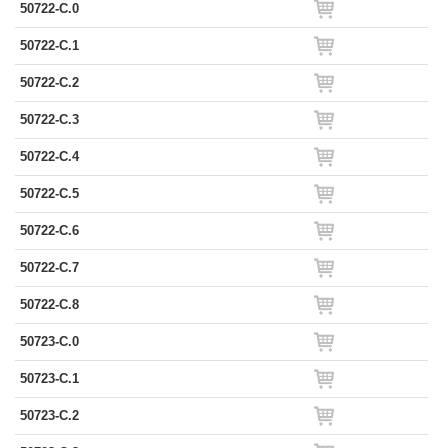
50722-C.0
50722-C.1
50722-C.2
50722-C.3
50722-C.4
50722-C.5
50722-C.6
50722-C.7
50722-C.8
50723-C.0
50723-C.1
50723-C.2