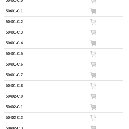
50401-C.0
50401-C.1
50401-C.2
50401-C.3
50401-C.4
50401-C.5
50401-C.6
50401-C.7
50401-C.8
50402-C.0
50402-C.1
50402-C.2
50402-C.3