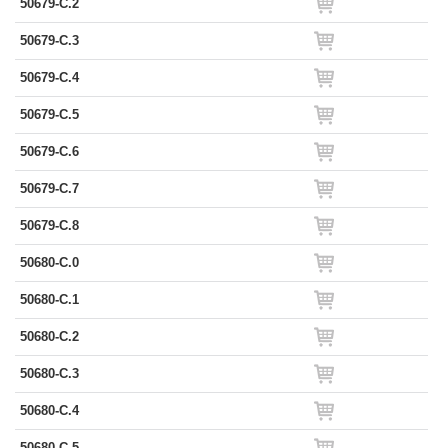
50679-C.2
50679-C.3
50679-C.4
50679-C.5
50679-C.6
50679-C.7
50679-C.8
50680-C.0
50680-C.1
50680-C.2
50680-C.3
50680-C.4
50680-C.5