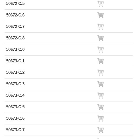
50672-C.5
50672-C.6
50672-C.7
50672-C.8
50673-C.0
50673-C.1
50673-C.2
50673-C.3
50673-C.4
50673-C.5
50673-C.6
50673-C.7