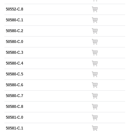
50552-C.8
50580-C.1
50580-C.2
50580-C.0
50580-C.3
50580-C.4
50580-C.5
50580-C.6
50580-C.7
50580-C.8
50581-C.0
50581-C.1