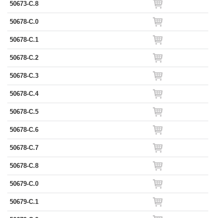
50673-C.8
50678-C.0
50678-C.1
50678-C.2
50678-C.3
50678-C.4
50678-C.5
50678-C.6
50678-C.7
50678-C.8
50679-C.0
50679-C.1