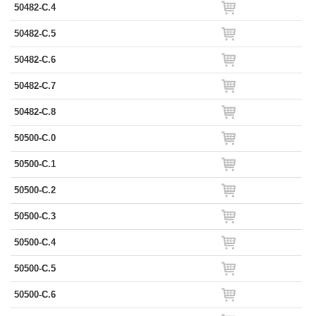
50482-C.4
50482-C.5
50482-C.6
50482-C.7
50482-C.8
50500-C.0
50500-C.1
50500-C.2
50500-C.3
50500-C.4
50500-C.5
50500-C.6