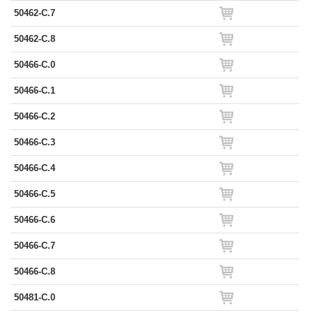
50462-C.7
50462-C.8
50466-C.0
50466-C.1
50466-C.2
50466-C.3
50466-C.4
50466-C.5
50466-C.6
50466-C.7
50466-C.8
50481-C.0