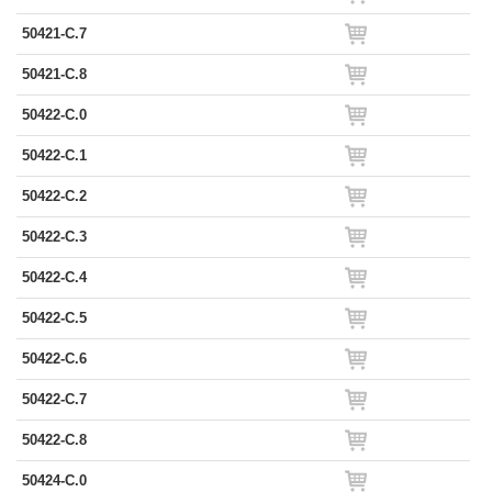
50421-C.7
50421-C.8
50422-C.0
50422-C.1
50422-C.2
50422-C.3
50422-C.4
50422-C.5
50422-C.6
50422-C.7
50422-C.8
50424-C.0