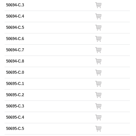
50694-C.3
50694-C.4
50694-C.5
50694-C.6
50694-C.7
50694-C.8
50695-C.0
50695-C.1
50695-C.2
50695-C.3
50695-C.4
50695-C.5