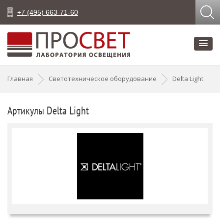
+7 (495) 663-71-60
Главная
Светотехническое оборудование
Delta Light
Артикулы Delta Light