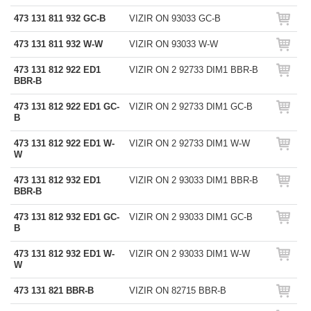
473 131 811 932 GC-B
VIZIR ON 93033 GC-B
473 131 811 932 W-W
VIZIR ON 93033 W-W
473 131 812 922 ED1
VIZIR ON 2 92733 DIM1 BBR-B
BBR-B
473 131 812 922 ED1 GC-
VIZIR ON 2 92733 DIM1 GC-B
B
473 131 812 922 ED1 W-
VIZIR ON 2 92733 DIM1 W-W
W
473 131 812 932 ED1
VIZIR ON 2 93033 DIM1 BBR-B
BBR-B
473 131 812 932 ED1 GC-
VIZIR ON 2 93033 DIM1 GC-B
B
473 131 812 932 ED1 W-
VIZIR ON 2 93033 DIM1 W-W
W
473 131 821 BBR-B
VIZIR ON 82715 BBR-B