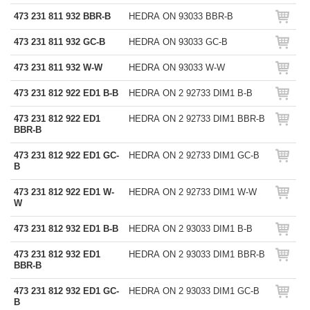
473 231 811 932 BBR-B
HEDRA ON 93033 BBR-B
473 231 811 932 GC-B
HEDRA ON 93033 GC-B
473 231 811 932 W-W
HEDRA ON 93033 W-W
473 231 812 922 ED1 B-B
HEDRA ON 2 92733 DIM1 B-B
473 231 812 922 ED1
HEDRA ON 2 92733 DIM1 BBR-B
BBR-B
473 231 812 922 ED1 GC-
HEDRA ON 2 92733 DIM1 GC-B
B
473 231 812 922 ED1 W-
HEDRA ON 2 92733 DIM1 W-W
W
473 231 812 932 ED1 B-B
HEDRA ON 2 93033 DIM1 B-B
473 231 812 932 ED1
HEDRA ON 2 93033 DIM1 BBR-B
BBR-B
473 231 812 932 ED1 GC-
HEDRA ON 2 93033 DIM1 GC-B
B