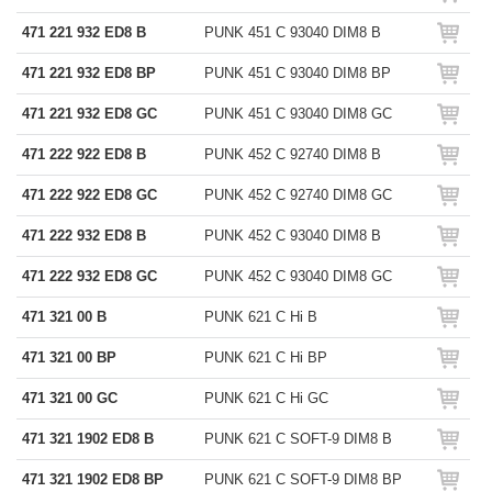
471 221 932 ED8 B
PUNK 451 C 93040 DIM8 B
471 221 932 ED8 BP
PUNK 451 C 93040 DIM8 BP
471 221 932 ED8 GC
PUNK 451 C 93040 DIM8 GC
471 222 922 ED8 B
PUNK 452 C 92740 DIM8 B
471 222 922 ED8 GC
PUNK 452 C 92740 DIM8 GC
471 222 932 ED8 B
PUNK 452 C 93040 DIM8 B
471 222 932 ED8 GC
PUNK 452 C 93040 DIM8 GC
471 321 00 B
PUNK 621 C Hi B
471 321 00 BP
PUNK 621 C Hi BP
471 321 00 GC
PUNK 621 C Hi GC
471 321 1902 ED8 B
PUNK 621 C SOFT-9 DIM8 B
471 321 1902 ED8 BP
PUNK 621 C SOFT-9 DIM8 BP