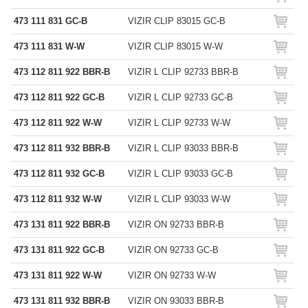
473 111 831 GC-B
VIZIR CLIP 83015 GC-B
473 111 831 W-W
VIZIR CLIP 83015 W-W
473 112 811 922 BBR-B
VIZIR L CLIP 92733 BBR-B
473 112 811 922 GC-B
VIZIR L CLIP 92733 GC-B
473 112 811 922 W-W
VIZIR L CLIP 92733 W-W
473 112 811 932 BBR-B
VIZIR L CLIP 93033 BBR-B
473 112 811 932 GC-B
VIZIR L CLIP 93033 GC-B
473 112 811 932 W-W
VIZIR L CLIP 93033 W-W
473 131 811 922 BBR-B
VIZIR ON 92733 BBR-B
473 131 811 922 GC-B
VIZIR ON 92733 GC-B
473 131 811 922 W-W
VIZIR ON 92733 W-W
473 131 811 932 BBR-B
VIZIR ON 93033 BBR-B