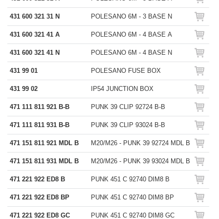
431 600 321 31 N
POLESANO 6M - 3 BASE N
431 600 321 41 A
POLESANO 6M - 4 BASE A
431 600 321 41 N
POLESANO 6M - 4 BASE N
431 99 01
POLESANO FUSE BOX
431 99 02
IP54 JUNCTION BOX
471 111 811 921 B-B
PUNK 39 CLIP 92724 B-B
471 111 811 931 B-B
PUNK 39 CLIP 93024 B-B
471 151 811 921 MDL B
M20/M26 - PUNK 39 92724 MDL B
471 151 811 931 MDL B
M20/M26 - PUNK 39 93024 MDL B
471 221 922 ED8 B
PUNK 451 C 92740 DIM8 B
471 221 922 ED8 BP
PUNK 451 C 92740 DIM8 BP
471 221 922 ED8 GC
PUNK 451 C 92740 DIM8 GC