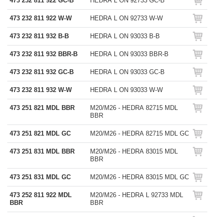
473 232 811 922 GC-B
HEDRA L ON 92733 GC-B
473 232 811 922 W-W
HEDRA L ON 92733 W-W
473 232 811 932 B-B
HEDRA L ON 93033 B-B
473 232 811 932 BBR-B
HEDRA L ON 93033 BBR-B
473 232 811 932 GC-B
HEDRA L ON 93033 GC-B
473 232 811 932 W-W
HEDRA L ON 93033 W-W
473 251 821 MDL BBR
M20/M26 - HEDRA 82715 MDL
BBR
473 251 821 MDL GC
M20/M26 - HEDRA 82715 MDL GC
473 251 831 MDL BBR
M20/M26 - HEDRA 83015 MDL
BBR
473 251 831 MDL GC
M20/M26 - HEDRA 83015 MDL GC
473 252 811 922 MDL
M20/M26 - HEDRA L 92733 MDL
BBR
BBR