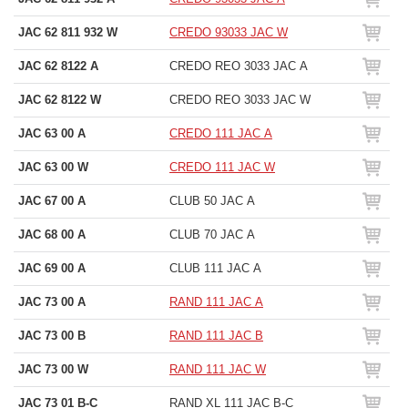
JAC 62 811 932 W
CREDO 93033 JAC W
JAC 62 8122 A
CREDO REO 3033 JAC A
JAC 62 8122 W
CREDO REO 3033 JAC W
JAC 63 00 A
CREDO 111 JAC A
JAC 63 00 W
CREDO 111 JAC W
JAC 67 00 A
CLUB 50 JAC A
JAC 68 00 A
CLUB 70 JAC A
JAC 69 00 A
CLUB 111 JAC A
JAC 73 00 A
RAND 111 JAC A
JAC 73 00 B
RAND 111 JAC B
JAC 73 00 W
RAND 111 JAC W
JAC 73 01 B-C
RAND XL 111 JAC B-C