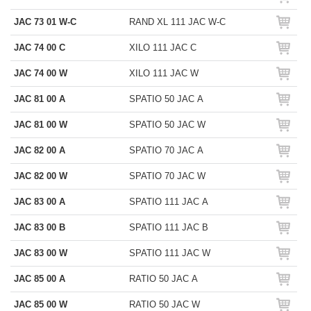
JAC 73 01 W-C
RAND XL 111 JAC W-C
JAC 74 00 C
XILO 111 JAC C
JAC 74 00 W
XILO 111 JAC W
JAC 81 00 A
SPATIO 50 JAC A
JAC 81 00 W
SPATIO 50 JAC W
JAC 82 00 A
SPATIO 70 JAC A
JAC 82 00 W
SPATIO 70 JAC W
JAC 83 00 A
SPATIO 111 JAC A
JAC 83 00 B
SPATIO 111 JAC B
JAC 83 00 W
SPATIO 111 JAC W
JAC 85 00 A
RATIO 50 JAC A
JAC 85 00 W
RATIO 50 JAC W