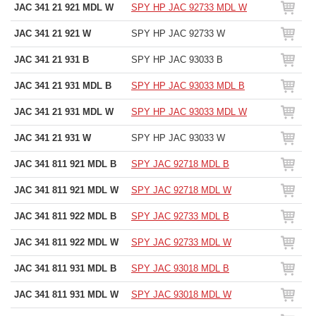
JAC 341 21 921 MDL W
SPY HP JAC 92733 MDL W
JAC 341 21 921 W
SPY HP JAC 92733 W
JAC 341 21 931 B
SPY HP JAC 93033 B
JAC 341 21 931 MDL B
SPY HP JAC 93033 MDL B
JAC 341 21 931 MDL W
SPY HP JAC 93033 MDL W
JAC 341 21 931 W
SPY HP JAC 93033 W
JAC 341 811 921 MDL B
SPY JAC 92718 MDL B
JAC 341 811 921 MDL W
SPY JAC 92718 MDL W
JAC 341 811 922 MDL B
SPY JAC 92733 MDL B
JAC 341 811 922 MDL W
SPY JAC 92733 MDL W
JAC 341 811 931 MDL B
SPY JAC 93018 MDL B
JAC 341 811 931 MDL W
SPY JAC 93018 MDL W