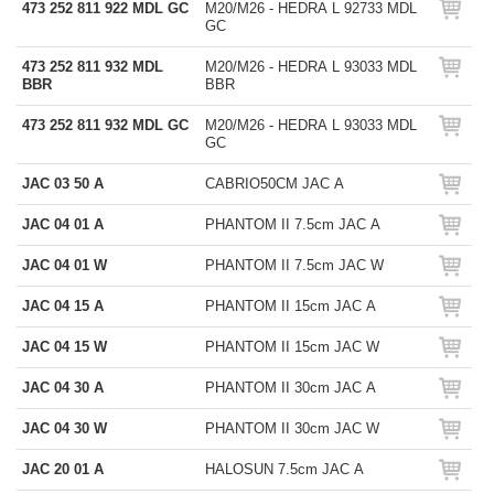
473 252 811 922 MDL GC
M20/M26 - HEDRA L 92733 MDL
GC
473 252 811 932 MDL
M20/M26 - HEDRA L 93033 MDL
BBR
BBR
473 252 811 932 MDL GC
M20/M26 - HEDRA L 93033 MDL
GC
JAC 03 50 A
CABRIO50CM JAC A
JAC 04 01 A
PHANTOM II 7.5cm JAC A
JAC 04 01 W
PHANTOM II 7.5cm JAC W
JAC 04 15 A
PHANTOM II 15cm JAC A
JAC 04 15 W
PHANTOM II 15cm JAC W
JAC 04 30 A
PHANTOM II 30cm JAC A
JAC 04 30 W
PHANTOM II 30cm JAC W
JAC 20 01 A
HALOSUN 7.5cm JAC A