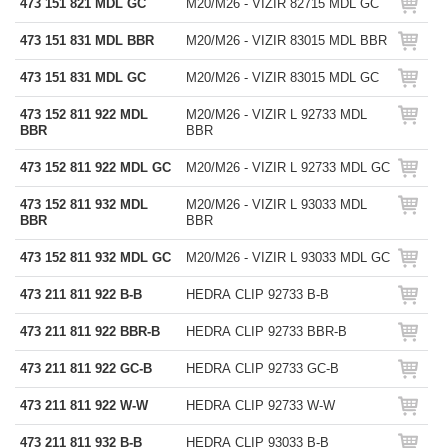
473 151 821 MDL GC
M20/M26 - VIZIR 82715 MDL GC
473 151 831 MDL BBR
M20/M26 - VIZIR 83015 MDL BBR
473 151 831 MDL GC
M20/M26 - VIZIR 83015 MDL GC
473 152 811 922 MDL
M20/M26 - VIZIR L 92733 MDL
BBR
BBR
473 152 811 922 MDL GC
M20/M26 - VIZIR L 92733 MDL GC
473 152 811 932 MDL
M20/M26 - VIZIR L 93033 MDL
BBR
BBR
473 152 811 932 MDL GC
M20/M26 - VIZIR L 93033 MDL GC
473 211 811 922 B-B
HEDRA CLIP 92733 B-B
473 211 811 922 BBR-B
HEDRA CLIP 92733 BBR-B
473 211 811 922 GC-B
HEDRA CLIP 92733 GC-B
473 211 811 922 W-W
HEDRA CLIP 92733 W-W
473 211 811 932 B-B
HEDRA CLIP 93033 B-B