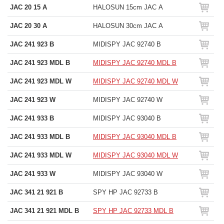
JAC 20 15 A
HALOSUN 15cm JAC A
JAC 20 30 A
HALOSUN 30cm JAC A
JAC 241 923 B
MIDISPY JAC 92740 B
JAC 241 923 MDL B
MIDISPY JAC 92740 MDL B
JAC 241 923 MDL W
MIDISPY JAC 92740 MDL W
JAC 241 923 W
MIDISPY JAC 92740 W
JAC 241 933 B
MIDISPY JAC 93040 B
JAC 241 933 MDL B
MIDISPY JAC 93040 MDL B
JAC 241 933 MDL W
MIDISPY JAC 93040 MDL W
JAC 241 933 W
MIDISPY JAC 93040 W
JAC 341 21 921 B
SPY HP JAC 92733 B
JAC 341 21 921 MDL B
SPY HP JAC 92733 MDL B