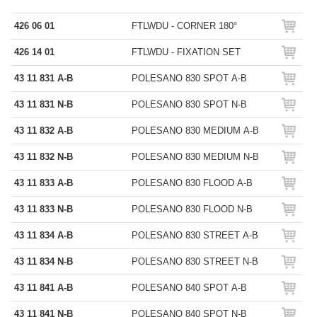
426 06 01
FTLWDU - CORNER 180°
426 14 01
FTLWDU - FIXATION SET
43 11 831 A-B
POLESANO 830 SPOT A-B
43 11 831 N-B
POLESANO 830 SPOT N-B
43 11 832 A-B
POLESANO 830 MEDIUM A-B
43 11 832 N-B
POLESANO 830 MEDIUM N-B
43 11 833 A-B
POLESANO 830 FLOOD A-B
43 11 833 N-B
POLESANO 830 FLOOD N-B
43 11 834 A-B
POLESANO 830 STREET A-B
43 11 834 N-B
POLESANO 830 STREET N-B
43 11 841 A-B
POLESANO 840 SPOT A-B
43 11 841 N-B
POLESANO 840 SPOT N-B