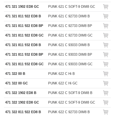
471 321 1902 ED8 GC
PUNK 621 C SOFT-9 DIM8 GC
471 321 811 922 ED8 B
PUNK 621 C 92733 DIM8 B
471 321 811 922 ED8 BP
PUNK 621 C 92733 DIM8 BP
471 321 811 922 ED8 GC
PUNK 621 C 92733 DIM8 GC
471 321 811 932 ED8 B
PUNK 621 C 93033 DIM8 B
471 321 811 932 ED8 BP
PUNK 621 C 93033 DIM8 BP
471 321 811 932 ED8 GC
PUNK 621 C 93033 DIM8 GC
471 322 00 B
PUNK 622 C Hi B
471 322 00 GC
PUNK 622 C Hi GC
471 322 1902 ED8 B
PUNK 622 C SOFT-9 DIM8 B
471 322 1902 ED8 GC
PUNK 622 C SOFT-9 DIM8 GC
471 322 811 922 ED8 B
PUNK 622 C 92733 DIM8 B