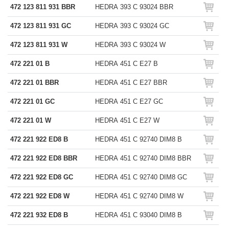
472 123 811 931 BBR
HEDRA 393 C 93024 BBR
472 123 811 931 GC
HEDRA 393 C 93024 GC
472 123 811 931 W
HEDRA 393 C 93024 W
472 221 01 B
HEDRA 451 C E27 B
472 221 01 BBR
HEDRA 451 C E27 BBR
472 221 01 GC
HEDRA 451 C E27 GC
472 221 01 W
HEDRA 451 C E27 W
472 221 922 ED8 B
HEDRA 451 C 92740 DIM8 B
472 221 922 ED8 BBR
HEDRA 451 C 92740 DIM8 BBR
472 221 922 ED8 GC
HEDRA 451 C 92740 DIM8 GC
472 221 922 ED8 W
HEDRA 451 C 92740 DIM8 W
472 221 932 ED8 B
HEDRA 451 C 93040 DIM8 B