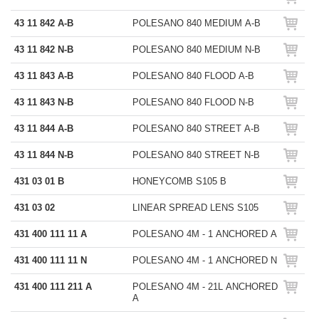
43 11 842 A-B
POLESANO 840 MEDIUM A-B
43 11 842 N-B
POLESANO 840 MEDIUM N-B
43 11 843 A-B
POLESANO 840 FLOOD A-B
43 11 843 N-B
POLESANO 840 FLOOD N-B
43 11 844 A-B
POLESANO 840 STREET A-B
43 11 844 N-B
POLESANO 840 STREET N-B
431 03 01 B
HONEYCOMB S105 B
431 03 02
LINEAR SPREAD LENS S105
431 400 111 11 A
POLESANO 4M - 1 ANCHORED A
431 400 111 11 N
POLESANO 4M - 1 ANCHORED N
431 400 111 211 A
POLESANO 4M - 21L ANCHORED
A