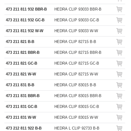
473 211 811 932 BBR-B
HEDRA CLIP 93033 BBR-B
473 211 811 932 GC-B
HEDRA CLIP 93033 GC-B
473 211 811 932 W-W
HEDRA CLIP 93033 W-W
473 211 821 B-B
HEDRA CLIP 82715 B-B
473 211 821 BBR-B
HEDRA CLIP 82715 BBR-B
473 211 821 GC-B
HEDRA CLIP 82715 GC-B
473 211 821 W-W
HEDRA CLIP 82715 W-W
473 211 831 B-B
HEDRA CLIP 83015 B-B
473 211 831 BBR-B
HEDRA CLIP 83015 BBR-B
473 211 831 GC-B
HEDRA CLIP 83015 GC-B
473 211 831 W-W
HEDRA CLIP 83015 W-W
473 212 811 922 B-B
HEDRA L CLIP 92733 B-B