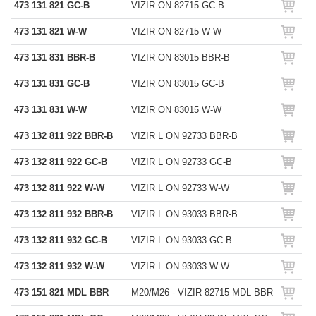
473 131 821 GC-B
VIZIR ON 82715 GC-B
473 131 821 W-W
VIZIR ON 82715 W-W
473 131 831 BBR-B
VIZIR ON 83015 BBR-B
473 131 831 GC-B
VIZIR ON 83015 GC-B
473 131 831 W-W
VIZIR ON 83015 W-W
473 132 811 922 BBR-B
VIZIR L ON 92733 BBR-B
473 132 811 922 GC-B
VIZIR L ON 92733 GC-B
473 132 811 922 W-W
VIZIR L ON 92733 W-W
473 132 811 932 BBR-B
VIZIR L ON 93033 BBR-B
473 132 811 932 GC-B
VIZIR L ON 93033 GC-B
473 132 811 932 W-W
VIZIR L ON 93033 W-W
473 151 821 MDL BBR
M20/M26 - VIZIR 82715 MDL BBR