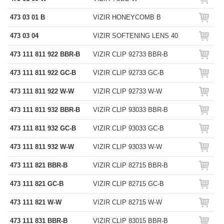
473 03 01 B
VIZIR HONEYCOMB B
473 03 04
VIZIR SOFTENING LENS 40
473 111 811 922 BBR-B
VIZIR CLIP 92733 BBR-B
473 111 811 922 GC-B
VIZIR CLIP 92733 GC-B
473 111 811 922 W-W
VIZIR CLIP 92733 W-W
473 111 811 932 BBR-B
VIZIR CLIP 93033 BBR-B
473 111 811 932 GC-B
VIZIR CLIP 93033 GC-B
473 111 811 932 W-W
VIZIR CLIP 93033 W-W
473 111 821 BBR-B
VIZIR CLIP 82715 BBR-B
473 111 821 GC-B
VIZIR CLIP 82715 GC-B
473 111 821 W-W
VIZIR CLIP 82715 W-W
473 111 831 BBR-B
VIZIR CLIP 83015 BBR-B