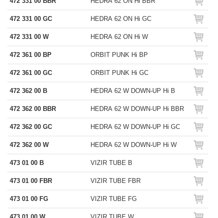
472 331 00 BBR
HEDRA 62 ON Hi BBR
472 331 00 GC
HEDRA 62 ON Hi GC
472 331 00 W
HEDRA 62 ON Hi W
472 361 00 BP
ORBIT PUNK Hi BP
472 361 00 GC
ORBIT PUNK Hi GC
472 362 00 B
HEDRA 62 W DOWN-UP Hi B
472 362 00 BBR
HEDRA 62 W DOWN-UP Hi BBR
472 362 00 GC
HEDRA 62 W DOWN-UP Hi GC
472 362 00 W
HEDRA 62 W DOWN-UP Hi W
473 01 00 B
VIZIR TUBE B
473 01 00 FBR
VIZIR TUBE FBR
473 01 00 FG
VIZIR TUBE FG
473 01 00 W
VIZIR TUBE W