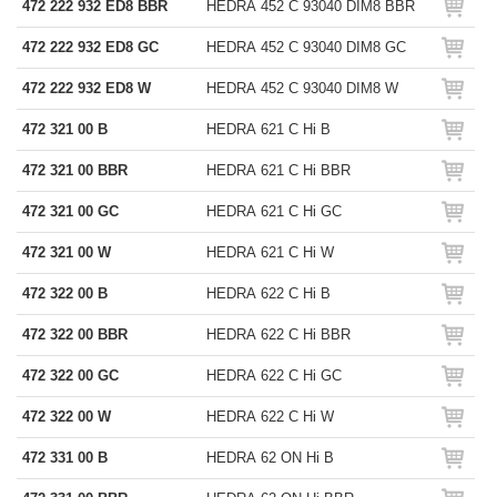
472 222 932 ED8 BBR
HEDRA 452 C 93040 DIM8 BBR
472 222 932 ED8 GC
HEDRA 452 C 93040 DIM8 GC
472 222 932 ED8 W
HEDRA 452 C 93040 DIM8 W
472 321 00 B
HEDRA 621 C Hi B
472 321 00 BBR
HEDRA 621 C Hi BBR
472 321 00 GC
HEDRA 621 C Hi GC
472 321 00 W
HEDRA 621 C Hi W
472 322 00 B
HEDRA 622 C Hi B
472 322 00 BBR
HEDRA 622 C Hi BBR
472 322 00 GC
HEDRA 622 C Hi GC
472 322 00 W
HEDRA 622 C Hi W
472 331 00 B
HEDRA 62 ON Hi B