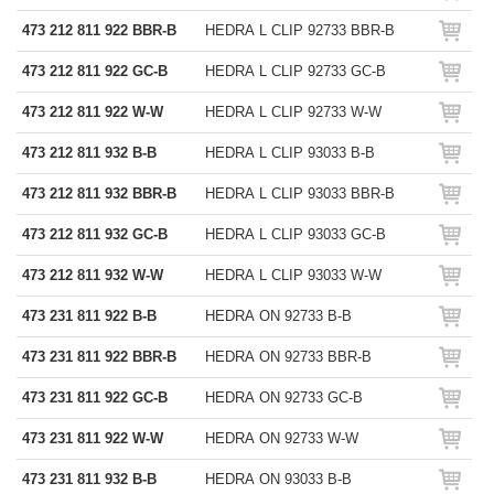
473 212 811 922 BBR-B
HEDRA L CLIP 92733 BBR-B
473 212 811 922 GC-B
HEDRA L CLIP 92733 GC-B
473 212 811 922 W-W
HEDRA L CLIP 92733 W-W
473 212 811 932 B-B
HEDRA L CLIP 93033 B-B
473 212 811 932 BBR-B
HEDRA L CLIP 93033 BBR-B
473 212 811 932 GC-B
HEDRA L CLIP 93033 GC-B
473 212 811 932 W-W
HEDRA L CLIP 93033 W-W
473 231 811 922 B-B
HEDRA ON 92733 B-B
473 231 811 922 BBR-B
HEDRA ON 92733 BBR-B
473 231 811 922 GC-B
HEDRA ON 92733 GC-B
473 231 811 922 W-W
HEDRA ON 92733 W-W
473 231 811 932 B-B
HEDRA ON 93033 B-B