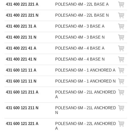
431 400 221 221 A
POLESANO 4M - 22L BASE A
431 400 221 221 N
POLESANO 4M - 22L BASE N
431 400 221 31 A
POLESANO 4M - 3 BASE A
431 400 221 31 N
POLESANO 4M - 3 BASE N
431 400 221 41 A
POLESANO 4M - 4 BASE A
431 400 221 41 N
POLESANO 4M - 4 BASE N
431 600 121 11 A
POLESANO 6M - 1 ANCHORED A
431 600 121 11 N
POLESANO 6M - 1 ANCHORED N
431 600 121 211 A
POLESANO 6M - 21L ANCHORED
A
431 600 121 211 N
POLESANO 6M - 21L ANCHORED
N
431 600 121 221 A
POLESANO 6M - 22L ANCHORED
A