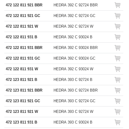
472 122 811 921 BBR
HEDRA 392 C 92724 BBR
472 122 811 921 GC
HEDRA 392 C 92724 GC
472 122 811 921 W
HEDRA 392 C 92724 W
472 122 811 931 B
HEDRA 392 C 93024 B
472 122 811 931 BBR
HEDRA 392 C 93024 BBR
472 122 811 931 GC
HEDRA 392 C 93024 GC
472 122 811 931 W
HEDRA 392 C 93024 W
472 123 811 921 B
HEDRA 393 C 92724 B
472 123 811 921 BBR
HEDRA 393 C 92724 BBR
472 123 811 921 GC
HEDRA 393 C 92724 GC
472 123 811 921 W
HEDRA 393 C 92724 W
472 123 811 931 B
HEDRA 393 C 93024 B