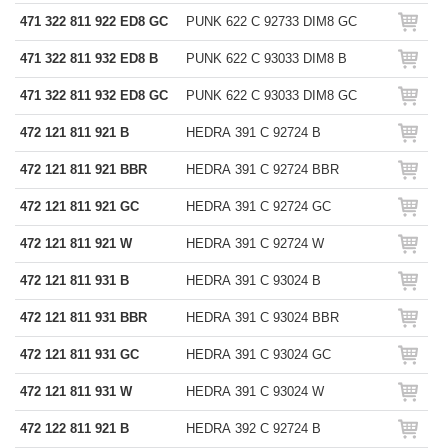
471 322 811 922 ED8 GC
PUNK 622 C 92733 DIM8 GC
471 322 811 932 ED8 B
PUNK 622 C 93033 DIM8 B
471 322 811 932 ED8 GC
PUNK 622 C 93033 DIM8 GC
472 121 811 921 B
HEDRA 391 C 92724 B
472 121 811 921 BBR
HEDRA 391 C 92724 BBR
472 121 811 921 GC
HEDRA 391 C 92724 GC
472 121 811 921 W
HEDRA 391 C 92724 W
472 121 811 931 B
HEDRA 391 C 93024 B
472 121 811 931 BBR
HEDRA 391 C 93024 BBR
472 121 811 931 GC
HEDRA 391 C 93024 GC
472 121 811 931 W
HEDRA 391 C 93024 W
472 122 811 921 B
HEDRA 392 C 92724 B