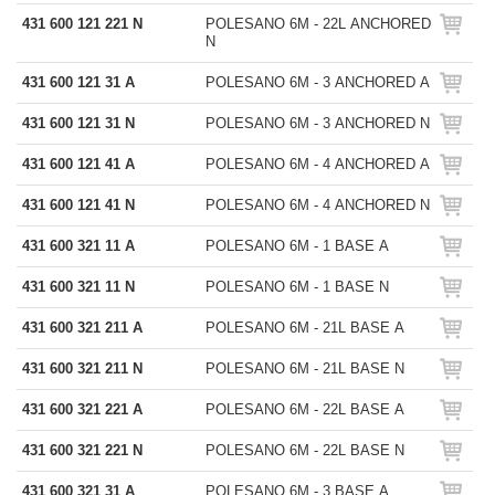
431 600 121 221 N
POLESANO 6M - 22L ANCHORED
N
431 600 121 31 A
POLESANO 6M - 3 ANCHORED A
431 600 121 31 N
POLESANO 6M - 3 ANCHORED N
431 600 121 41 A
POLESANO 6M - 4 ANCHORED A
431 600 121 41 N
POLESANO 6M - 4 ANCHORED N
431 600 321 11 A
POLESANO 6M - 1 BASE A
431 600 321 11 N
POLESANO 6M - 1 BASE N
431 600 321 211 A
POLESANO 6M - 21L BASE A
431 600 321 211 N
POLESANO 6M - 21L BASE N
431 600 321 221 A
POLESANO 6M - 22L BASE A
431 600 321 221 N
POLESANO 6M - 22L BASE N
431 600 321 31 A
POLESANO 6M - 3 BASE A