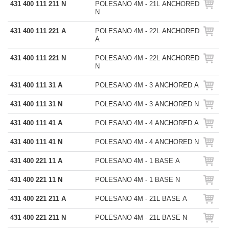
431 400 111 211 N
POLESANO 4M - 21L ANCHORED
N
431 400 111 221 A
POLESANO 4M - 22L ANCHORED
A
431 400 111 221 N
POLESANO 4M - 22L ANCHORED
N
431 400 111 31 A
POLESANO 4M - 3 ANCHORED A
431 400 111 31 N
POLESANO 4M - 3 ANCHORED N
431 400 111 41 A
POLESANO 4M - 4 ANCHORED A
431 400 111 41 N
POLESANO 4M - 4 ANCHORED N
431 400 221 11 A
POLESANO 4M - 1 BASE A
431 400 221 11 N
POLESANO 4M - 1 BASE N
431 400 221 211 A
POLESANO 4M - 21L BASE A
431 400 221 211 N
POLESANO 4M - 21L BASE N