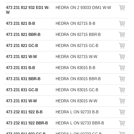
473 231 812 932 ED1 W-
HEDRA ON 2 93033 DIM1 W-W
W
473 231 821 B-B
HEDRA ON 82715 B-B
473 231 821 BBR-B
HEDRA ON 82715 BBR-B
473 231 821 GC-B
HEDRA ON 82715 GC-B
473 231 821 W-W
HEDRA ON 82715 W-W
473 231 831 B-B
HEDRA ON 83015 B-B
473 231 831 BBR-B
HEDRA ON 83015 BBR-B
473 231 831 GC-B
HEDRA ON 83015 GC-B
473 231 831 W-W
HEDRA ON 83015 W-W
473 232 811 922 B-B
HEDRA L ON 92733 B-B
473 232 811 922 BBR-B
HEDRA L ON 92733 BBR-B