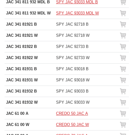
JAC 341 811 932 MDL B
SPY JAC 93033 MDL B
JAC 341 811 932 MDL W
SPY JAC 93033 MDL W
JAC 341 81921 B
SPY JAC 92718 B
JAC 341 81921 W
SPY JAC 92718 W
JAC 341 81922 B
SPY JAC 92733 B
JAC 341 81922 W
SPY JAC 92733 W
JAC 341 81931 B
SPY JAC 93018 B
JAC 341 81931 W
SPY JAC 93018 W
JAC 341 81932 B
SPY JAC 93033 B
JAC 341 81932 W
SPY JAC 93033 W
JAC 61 00 A
CREDO 50 JAC A
JAC 61 00 W
CREDO 50 JAC W