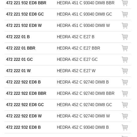
472 221 932 ED8 BBR
HEDRA 451 C 93040 DIM8 BBR
472 221 932 ED8 GC
HEDRA 451 C 93040 DIM8 GC
472 221 932 ED8 W
HEDRA 451 C 93040 DIM8 W
472 222 01 B
HEDRA 452 C E27 B
472 222 01 BBR
HEDRA 452 C E27 BBR
472 222 01 GC
HEDRA 452 C E27 GC
472 222 01 W
HEDRA 452 C E27 W
472 222 922 ED8 B
HEDRA 452 C 92740 DIM8 B
472 222 922 ED8 BBR
HEDRA 452 C 92740 DIM8 BBR
472 222 922 ED8 GC
HEDRA 452 C 92740 DIM8 GC
472 222 922 ED8 W
HEDRA 452 C 92740 DIM8 W
472 222 932 ED8 B
HEDRA 452 C 93040 DIM8 B