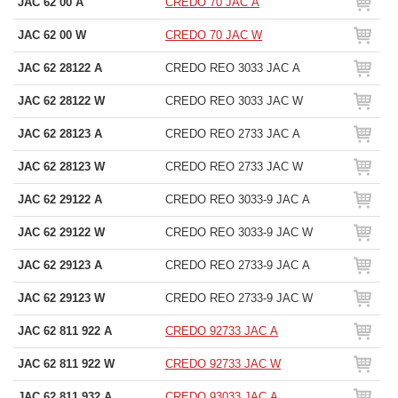
JAC 62 00 A
CREDO 70 JAC A
JAC 62 00 W
CREDO 70 JAC W
JAC 62 28122 A
CREDO REO 3033 JAC A
JAC 62 28122 W
CREDO REO 3033 JAC W
JAC 62 28123 A
CREDO REO 2733 JAC A
JAC 62 28123 W
CREDO REO 2733 JAC W
JAC 62 29122 A
CREDO REO 3033-9 JAC A
JAC 62 29122 W
CREDO REO 3033-9 JAC W
JAC 62 29123 A
CREDO REO 2733-9 JAC A
JAC 62 29123 W
CREDO REO 2733-9 JAC W
JAC 62 811 922 A
CREDO 92733 JAC A
JAC 62 811 922 W
CREDO 92733 JAC W
JAC 62 811 932 A
CREDO 93033 JAC A