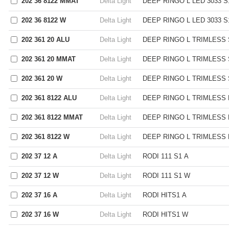
202 36 8122 MMAT
Delta Light
DEEP RINGO L LED 3033 
202 36 8122 W
Delta Light
DEEP RINGO L LED 3033 S
202 361 20 ALU
Delta Light
DEEP RINGO L TRIMLESS 
202 361 20 MMAT
Delta Light
DEEP RINGO L TRIMLESS
202 361 20 W
Delta Light
DEEP RINGO L TRIMLESS 
202 361 8122 ALU
Delta Light
DEEP RINGO L TRIMLESS 
202 361 8122 MMAT
Delta Light
DEEP RINGO L TRIMLESS 
202 361 8122 W
Delta Light
DEEP RINGO L TRIMLESS 
202 37 12 A
Delta Light
RODI 111 S1 A
202 37 12 W
Delta Light
RODI 111 S1 W
202 37 16 A
Delta Light
RODI HITS1 A
202 37 16 W
Delta Light
RODI HITS1 W