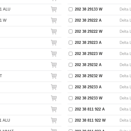
1 ALU
202 38 29133 W
Delta 
S1 W
202 38 29222 A
Delta 
202 38 29222 W
Delta 
202 38 29223 A
Delta 
202 38 29223 W
Delta 
202 38 29232 A
Delta 
T
202 38 29232 W
Delta 
202 38 29233 A
Delta 
202 38 29233 W
Delta 
202 38 811 922 A
Delta 
1 ALU
202 38 811 922 W
Delta 