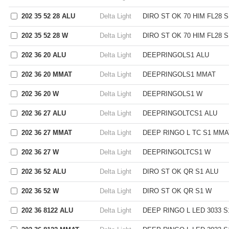
202 35 52 28 ALU
Delta Light
DIRO ST OK 70 HIM FL28 S
202 35 52 28 W
Delta Light
DIRO ST OK 70 HIM FL28 
202 36 20 ALU
Delta Light
DEEPRINGOLS1 ALU
202 36 20 MMAT
Delta Light
DEEPRINGOLS1 MMAT
202 36 20 W
Delta Light
DEEPRINGOLS1 W
202 36 27 ALU
Delta Light
DEEPRINGOLTCS1 ALU
202 36 27 MMAT
Delta Light
DEEP RINGO L TC S1 MMA
202 36 27 W
Delta Light
DEEPRINGOLTCS1 W
202 36 52 ALU
Delta Light
DIRO ST OK QR S1 ALU
202 36 52 W
Delta Light
DIRO ST OK QR S1 W
202 36 8122 ALU
Delta Light
DEEP RINGO L LED 3033 S