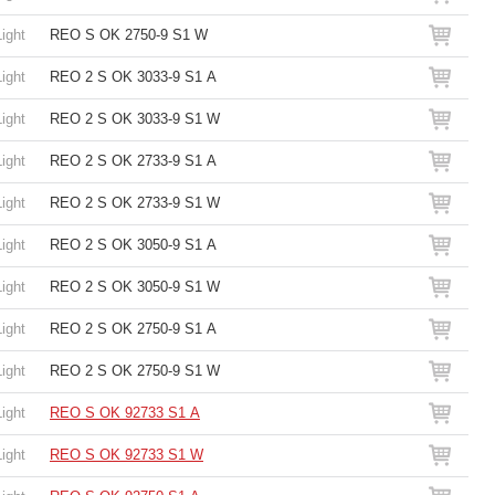
Light
REO S OK 2750-9 S1 W
Light
REO 2 S OK 3033-9 S1 A
Light
REO 2 S OK 3033-9 S1 W
Light
REO 2 S OK 2733-9 S1 A
Light
REO 2 S OK 2733-9 S1 W
Light
REO 2 S OK 3050-9 S1 A
Light
REO 2 S OK 3050-9 S1 W
Light
REO 2 S OK 2750-9 S1 A
Light
REO 2 S OK 2750-9 S1 W
Light
REO S OK 92733 S1 A
Light
REO S OK 92733 S1 W