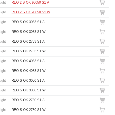
Light
REO 2 S OK 93050 S1 A
Light
REO 2 S OK 93050 S1 W
Light
REO S OK 3033 S1 A
Light
REO S OK 3033 S1 W
Light
REO S OK 2733 S1 A
Light
REO S OK 2733 S1 W
Light
REO S OK 4033 S1 A
Light
REO S OK 4033 S1 W
Light
REO S OK 3050 S1 A
Light
REO S OK 3050 S1 W
Light
REO S OK 2750 S1 A
Light
REO S OK 2750 S1 W