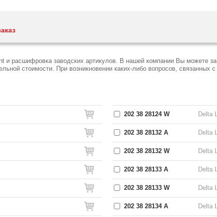
заказ
ght и расшифровка заводских артикулов. В нашей компании Вы можете за
ьной стоимости. При возникновении каких-либо вопросов, связанных с D
202 38 28124 W
Delta 
202 38 28132 A
Delta 
202 38 28132 W
Delta 
202 38 28133 A
Delta 
202 38 28133 W
Delta 
202 38 28134 A
Delta 