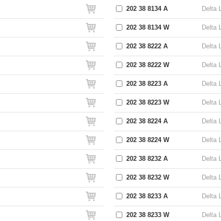
202 38 8134 A
Delta 
202 38 8134 W
Delta 
202 38 8222 A
Delta 
202 38 8222 W
Delta 
202 38 8223 A
Delta 
202 38 8223 W
Delta 
202 38 8224 A
Delta 
202 38 8224 W
Delta 
202 38 8232 A
Delta 
202 38 8232 W
Delta 
202 38 8233 A
Delta 
202 38 8233 W
Delta 