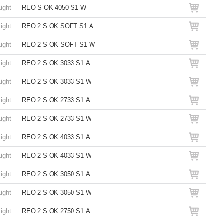
Light
REO S OK 4050 S1 W
Light
REO 2 S OK SOFT S1 A
Light
REO 2 S OK SOFT S1 W
Light
REO 2 S OK 3033 S1 A
Light
REO 2 S OK 3033 S1 W
Light
REO 2 S OK 2733 S1 A
Light
REO 2 S OK 2733 S1 W
Light
REO 2 S OK 4033 S1 A
Light
REO 2 S OK 4033 S1 W
Light
REO 2 S OK 3050 S1 A
Light
REO 2 S OK 3050 S1 W
Light
REO 2 S OK 2750 S1 A