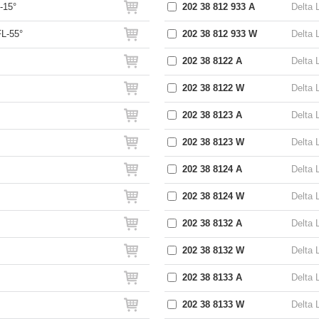
-15°
202 38 812 933 A
Delta 
L-55°
202 38 812 933 W
Delta 
202 38 8122 A
Delta 
202 38 8122 W
Delta 
202 38 8123 A
Delta 
202 38 8123 W
Delta 
202 38 8124 A
Delta 
202 38 8124 W
Delta 
202 38 8132 A
Delta 
202 38 8132 W
Delta 
202 38 8133 A
Delta 
202 38 8133 W
Delta 