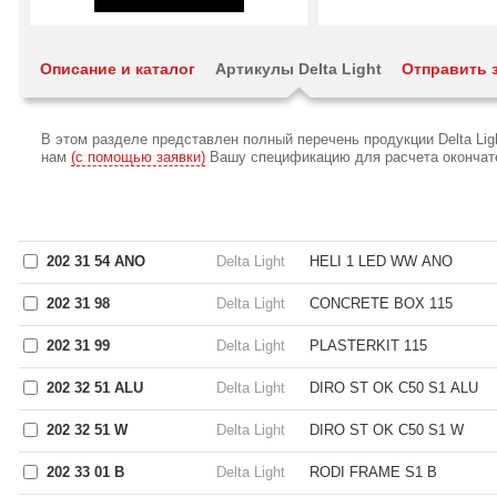
Описание и каталог
Артикулы Delta Light
Отправить 
В этом разделе представлен полный перечень продукции Delta Li
нам
(с помощью заявки)
Вашу спецификацию для расчета окончател
202 31 54 ANO
Delta Light
HELI 1 LED WW ANO
202 31 98
Delta Light
CONCRETE BOX 115
202 31 99
Delta Light
PLASTERKIT 115
202 32 51 ALU
Delta Light
DIRO ST OK C50 S1 ALU
202 32 51 W
Delta Light
DIRO ST OK C50 S1 W
202 33 01 B
Delta Light
RODI FRAME S1 B