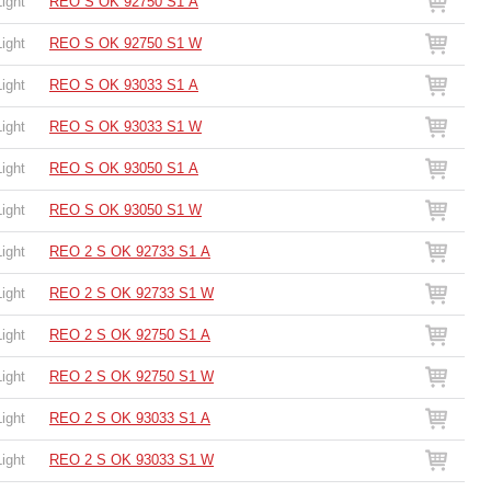
Light
REO S OK 92750 S1 A
Light
REO S OK 92750 S1 W
Light
REO S OK 93033 S1 A
Light
REO S OK 93033 S1 W
Light
REO S OK 93050 S1 A
Light
REO S OK 93050 S1 W
Light
REO 2 S OK 92733 S1 A
Light
REO 2 S OK 92733 S1 W
Light
REO 2 S OK 92750 S1 A
Light
REO 2 S OK 92750 S1 W
Light
REO 2 S OK 93033 S1 A
Light
REO 2 S OK 93033 S1 W