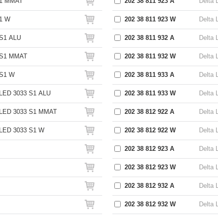
S1 MMAT
202 38 811 923 A
Delta 
1 W
202 38 811 923 W
Delta 
S1 ALU
202 38 811 932 A
Delta 
 S1 MMAT
202 38 811 932 W
Delta 
S1 W
202 38 811 933 A
Delta 
LED 3033 S1 ALU
202 38 811 933 W
Delta 
LED 3033 S1 MMAT
202 38 812 922 A
Delta 
LED 3033 S1 W
202 38 812 922 W
Delta 
202 38 812 923 A
Delta 
202 38 812 923 W
Delta 
202 38 812 932 A
Delta 
202 38 812 932 W
Delta 