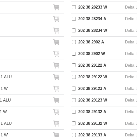
202 38 28233 W
Delta 
202 38 28234 A
Delta 
202 38 28234 W
Delta 
202 38 2902 A
Delta 
202 38 2902 W
Delta 
202 38 29122 A
Delta 
S1 ALU
202 38 29122 W
Delta 
S1 W
202 38 29123 A
Delta 
1 ALU
202 38 29123 W
Delta 
S1 W
202 38 29132 A
Delta 
S1 ALU
202 38 29132 W
Delta 
S1 W
202 38 29133 A
Delta 