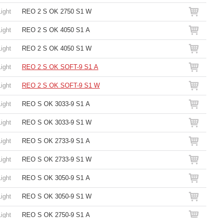
Light
REO 2 S OK 2750 S1 W
Light
REO 2 S OK 4050 S1 A
Light
REO 2 S OK 4050 S1 W
Light
REO 2 S OK SOFT-9 S1 A
Light
REO 2 S OK SOFT-9 S1 W
Light
REO S OK 3033-9 S1 A
Light
REO S OK 3033-9 S1 W
Light
REO S OK 2733-9 S1 A
Light
REO S OK 2733-9 S1 W
Light
REO S OK 3050-9 S1 A
Light
REO S OK 3050-9 S1 W
Light
REO S OK 2750-9 S1 A