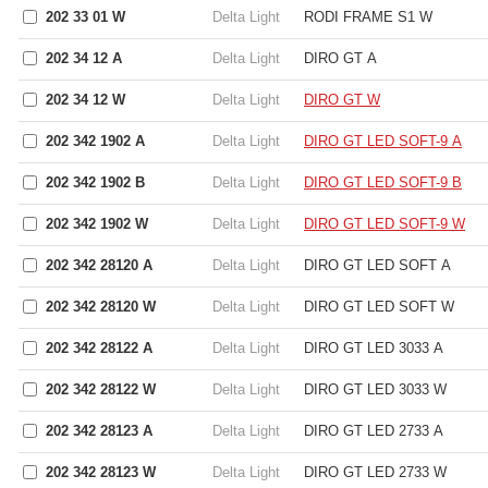
202 33 01 W
Delta Light
RODI FRAME S1 W
202 34 12 A
Delta Light
DIRO GT A
202 34 12 W
Delta Light
DIRO GT W
202 342 1902 A
Delta Light
DIRO GT LED SOFT-9 A
202 342 1902 B
Delta Light
DIRO GT LED SOFT-9 B
202 342 1902 W
Delta Light
DIRO GT LED SOFT-9 W
202 342 28120 A
Delta Light
DIRO GT LED SOFT A
202 342 28120 W
Delta Light
DIRO GT LED SOFT W
202 342 28122 A
Delta Light
DIRO GT LED 3033 A
202 342 28122 W
Delta Light
DIRO GT LED 3033 W
202 342 28123 A
Delta Light
DIRO GT LED 2733 A
202 342 28123 W
Delta Light
DIRO GT LED 2733 W