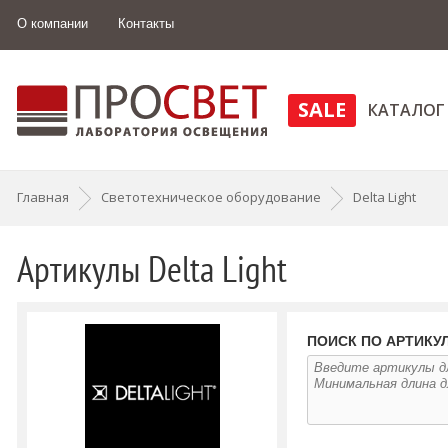
О компании
Контакты
SALE
КАТАЛОГ
Главная
Светотехническое оборудование
Delta Light
Артикулы Delta Light
ПОИСК ПО АРТИКУЛ