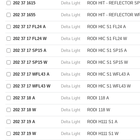
202 37 1615
Delta Light
RODI HIT - REFLECTOR SP
202 37 1655
Delta Light
RODI HIT - REFLECTOR WF
202 37 17 FL24 A
Delta Light
RODI HIC S1 FL24 A
202 37 17 FL24 W
Delta Light
RODI HIC S1 FL24 W
202 37 17 SP15 A
Delta Light
RODI HIC S1 SP15 A
202 37 17 SP15 W
Delta Light
RODI HIC S1 SP15 W
202 37 17 WFL43 A
Delta Light
RODI HIC S1 WFL43 A
202 37 17 WFL43 W
Delta Light
RODI HIC S1 WFL43 W
202 37 18 A
Delta Light
RODI 118 A
202 37 18 W
Delta Light
RODI 118 W
202 37 19 A
Delta Light
RODI H111 S1 A
202 37 19 W
Delta Light
RODI H111 S1 W