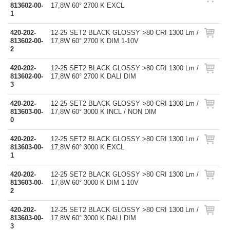
813602-00-
17,8W 60° 2700 K EXCL
1
420-202-
12-25 SET2 BLACK GLOSSY >80 CRI 1300 Lm /
813602-00-
17,8W 60° 2700 K DIM 1-10V
2
420-202-
12-25 SET2 BLACK GLOSSY >80 CRI 1300 Lm /
813602-00-
17,8W 60° 2700 K DALI DIM
3
420-202-
12-25 SET2 BLACK GLOSSY >80 CRI 1300 Lm /
813603-00-
17,8W 60° 3000 K INCL / NON DIM
0
420-202-
12-25 SET2 BLACK GLOSSY >80 CRI 1300 Lm /
813603-00-
17,8W 60° 3000 K EXCL
1
420-202-
12-25 SET2 BLACK GLOSSY >80 CRI 1300 Lm /
813603-00-
17,8W 60° 3000 K DIM 1-10V
2
420-202-
12-25 SET2 BLACK GLOSSY >80 CRI 1300 Lm /
813603-00-
17,8W 60° 3000 K DALI DIM
3