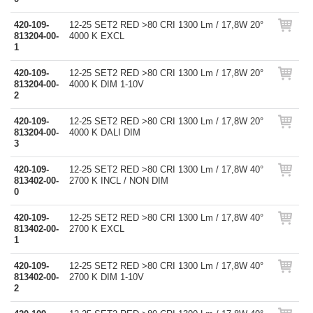
420-109-
12-25 SET2 RED >80 CRI 1300 Lm / 17,8W 20°
813204-00-
4000 K EXCL
1
420-109-
12-25 SET2 RED >80 CRI 1300 Lm / 17,8W 20°
813204-00-
4000 K DIM 1-10V
2
420-109-
12-25 SET2 RED >80 CRI 1300 Lm / 17,8W 20°
813204-00-
4000 K DALI DIM
3
420-109-
12-25 SET2 RED >80 CRI 1300 Lm / 17,8W 40°
813402-00-
2700 K INCL / NON DIM
0
420-109-
12-25 SET2 RED >80 CRI 1300 Lm / 17,8W 40°
813402-00-
2700 K EXCL
1
420-109-
12-25 SET2 RED >80 CRI 1300 Lm / 17,8W 40°
813402-00-
2700 K DIM 1-10V
2