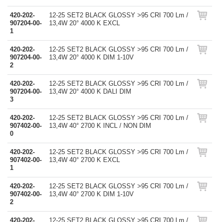
420-202-
12-25 SET2 BLACK GLOSSY >95 CRI 700 Lm /
907204-00-
13,4W 20° 4000 K EXCL
1
420-202-
12-25 SET2 BLACK GLOSSY >95 CRI 700 Lm /
907204-00-
13,4W 20° 4000 K DIM 1-10V
2
420-202-
12-25 SET2 BLACK GLOSSY >95 CRI 700 Lm /
907204-00-
13,4W 20° 4000 K DALI DIM
3
420-202-
12-25 SET2 BLACK GLOSSY >95 CRI 700 Lm /
907402-00-
13,4W 40° 2700 K INCL / NON DIM
0
420-202-
12-25 SET2 BLACK GLOSSY >95 CRI 700 Lm /
907402-00-
13,4W 40° 2700 K EXCL
1
420-202-
12-25 SET2 BLACK GLOSSY >95 CRI 700 Lm /
907402-00-
13,4W 40° 2700 K DIM 1-10V
2
420-202-
12-25 SET2 BLACK GLOSSY >95 CRI 700 Lm /