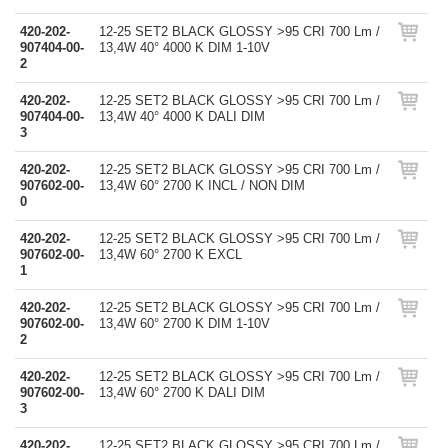
420-202-
12-25 SET2 BLACK GLOSSY >95 CRI 700 Lm /
907404-00-
13,4W 40° 4000 K DIM 1-10V
2
420-202-
12-25 SET2 BLACK GLOSSY >95 CRI 700 Lm /
907404-00-
13,4W 40° 4000 K DALI DIM
3
420-202-
12-25 SET2 BLACK GLOSSY >95 CRI 700 Lm /
907602-00-
13,4W 60° 2700 K INCL / NON DIM
0
420-202-
12-25 SET2 BLACK GLOSSY >95 CRI 700 Lm /
907602-00-
13,4W 60° 2700 K EXCL
1
420-202-
12-25 SET2 BLACK GLOSSY >95 CRI 700 Lm /
907602-00-
13,4W 60° 2700 K DIM 1-10V
2
420-202-
12-25 SET2 BLACK GLOSSY >95 CRI 700 Lm /
907602-00-
13,4W 60° 2700 K DALI DIM
3
420-202-
12-25 SET2 BLACK GLOSSY >95 CRI 700 Lm /