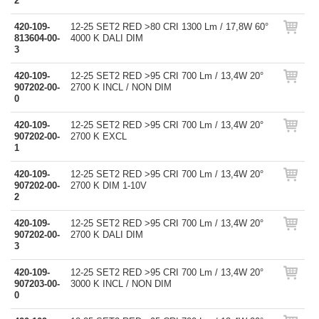
2
420-109-
12-25 SET2 RED >80 CRI 1300 Lm / 17,8W 60°
813604-00-
4000 K DALI DIM
3
420-109-
12-25 SET2 RED >95 CRI 700 Lm / 13,4W 20°
907202-00-
2700 K INCL / NON DIM
0
420-109-
12-25 SET2 RED >95 CRI 700 Lm / 13,4W 20°
907202-00-
2700 K EXCL
1
420-109-
12-25 SET2 RED >95 CRI 700 Lm / 13,4W 20°
907202-00-
2700 K DIM 1-10V
2
420-109-
12-25 SET2 RED >95 CRI 700 Lm / 13,4W 20°
907202-00-
2700 K DALI DIM
3
420-109-
12-25 SET2 RED >95 CRI 700 Lm / 13,4W 20°
907203-00-
3000 K INCL / NON DIM
0