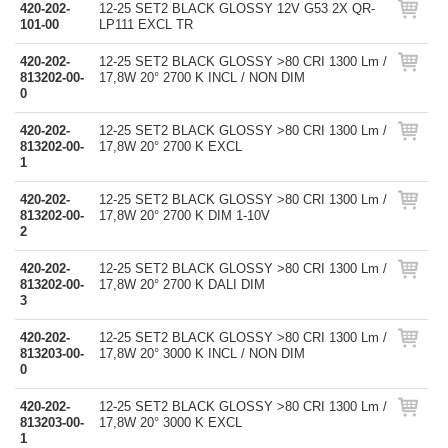
420-202-
12-25 SET2 BLACK GLOSSY 12V G53 2X QR-
101-00
LP111 EXCL TR
420-202-
12-25 SET2 BLACK GLOSSY >80 CRI 1300 Lm /
813202-00-
17,8W 20° 2700 K INCL / NON DIM
0
420-202-
12-25 SET2 BLACK GLOSSY >80 CRI 1300 Lm /
813202-00-
17,8W 20° 2700 K EXCL
1
420-202-
12-25 SET2 BLACK GLOSSY >80 CRI 1300 Lm /
813202-00-
17,8W 20° 2700 K DIM 1-10V
2
420-202-
12-25 SET2 BLACK GLOSSY >80 CRI 1300 Lm /
813202-00-
17,8W 20° 2700 K DALI DIM
3
420-202-
12-25 SET2 BLACK GLOSSY >80 CRI 1300 Lm /
813203-00-
17,8W 20° 3000 K INCL / NON DIM
0
420-202-
12-25 SET2 BLACK GLOSSY >80 CRI 1300 Lm /
813203-00-
17,8W 20° 3000 K EXCL
1