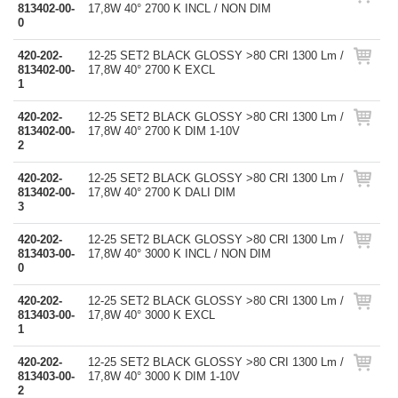
813402-00-
17,8W 40° 2700 K INCL / NON DIM
0
420-202-
12-25 SET2 BLACK GLOSSY >80 CRI 1300 Lm /
813402-00-
17,8W 40° 2700 K EXCL
1
420-202-
12-25 SET2 BLACK GLOSSY >80 CRI 1300 Lm /
813402-00-
17,8W 40° 2700 K DIM 1-10V
2
420-202-
12-25 SET2 BLACK GLOSSY >80 CRI 1300 Lm /
813402-00-
17,8W 40° 2700 K DALI DIM
3
420-202-
12-25 SET2 BLACK GLOSSY >80 CRI 1300 Lm /
813403-00-
17,8W 40° 3000 K INCL / NON DIM
0
420-202-
12-25 SET2 BLACK GLOSSY >80 CRI 1300 Lm /
813403-00-
17,8W 40° 3000 K EXCL
1
420-202-
12-25 SET2 BLACK GLOSSY >80 CRI 1300 Lm /
813403-00-
17,8W 40° 3000 K DIM 1-10V
2