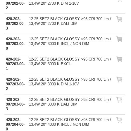
907202-00-
13,4W 20° 2700 K DIM 1-10V
2
420-202-
12-25 SET2 BLACK GLOSSY >95 CRI 700 Lm /
907202-00-
13,4W 20° 2700 K DALI DIM
3
420-202-
12-25 SET2 BLACK GLOSSY >95 CRI 700 Lm /
907203-00-
13,4W 20° 3000 K INCL / NON DIM
0
420-202-
12-25 SET2 BLACK GLOSSY >95 CRI 700 Lm /
907203-00-
13,4W 20° 3000 K EXCL
1
420-202-
12-25 SET2 BLACK GLOSSY >95 CRI 700 Lm /
907203-00-
13,4W 20° 3000 K DIM 1-10V
2
420-202-
12-25 SET2 BLACK GLOSSY >95 CRI 700 Lm /
907203-00-
13,4W 20° 3000 K DALI DIM
3
420-202-
12-25 SET2 BLACK GLOSSY >95 CRI 700 Lm /
907204-00-
13,4W 20° 4000 K INCL / NON DIM
0