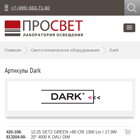
+7 (495) 663-71-60
Главная
Светотехническое оборудование
Dark
Артикулы Dark
420-108-
12-25 SET2 GREEN >80 CRI 1300 Lm / 17,8W
813204-00-
20° 4000 K DALI DIM