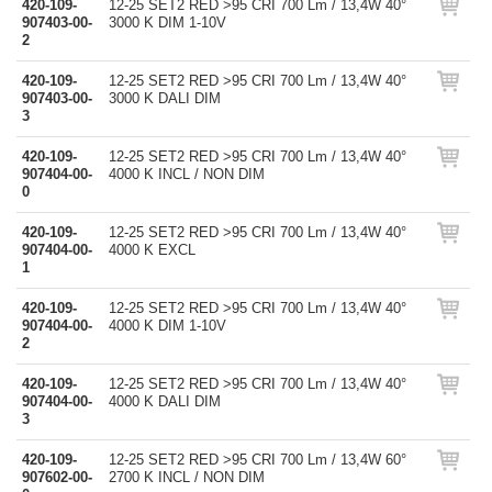
420-109-
12-25 SET2 RED >95 CRI 700 Lm / 13,4W 40°
907403-00-
3000 K DIM 1-10V
2
420-109-
12-25 SET2 RED >95 CRI 700 Lm / 13,4W 40°
907403-00-
3000 K DALI DIM
3
420-109-
12-25 SET2 RED >95 CRI 700 Lm / 13,4W 40°
907404-00-
4000 K INCL / NON DIM
0
420-109-
12-25 SET2 RED >95 CRI 700 Lm / 13,4W 40°
907404-00-
4000 K EXCL
1
420-109-
12-25 SET2 RED >95 CRI 700 Lm / 13,4W 40°
907404-00-
4000 K DIM 1-10V
2
420-109-
12-25 SET2 RED >95 CRI 700 Lm / 13,4W 40°
907404-00-
4000 K DALI DIM
3
420-109-
12-25 SET2 RED >95 CRI 700 Lm / 13,4W 60°
907602-00-
2700 K INCL / NON DIM