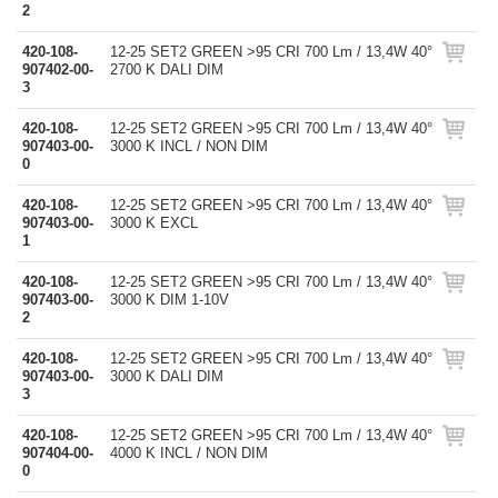
2
420-108-
12-25 SET2 GREEN >95 CRI 700 Lm / 13,4W 40°
907402-00-
2700 K DALI DIM
3
420-108-
12-25 SET2 GREEN >95 CRI 700 Lm / 13,4W 40°
907403-00-
3000 K INCL / NON DIM
0
420-108-
12-25 SET2 GREEN >95 CRI 700 Lm / 13,4W 40°
907403-00-
3000 K EXCL
1
420-108-
12-25 SET2 GREEN >95 CRI 700 Lm / 13,4W 40°
907403-00-
3000 K DIM 1-10V
2
420-108-
12-25 SET2 GREEN >95 CRI 700 Lm / 13,4W 40°
907403-00-
3000 K DALI DIM
3
420-108-
12-25 SET2 GREEN >95 CRI 700 Lm / 13,4W 40°
907404-00-
4000 K INCL / NON DIM
0