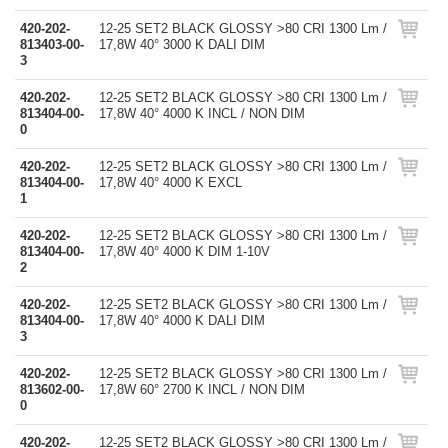
420-202-
12-25 SET2 BLACK GLOSSY >80 CRI 1300 Lm /
813403-00-
17,8W 40° 3000 K DALI DIM
3
420-202-
12-25 SET2 BLACK GLOSSY >80 CRI 1300 Lm /
813404-00-
17,8W 40° 4000 K INCL / NON DIM
0
420-202-
12-25 SET2 BLACK GLOSSY >80 CRI 1300 Lm /
813404-00-
17,8W 40° 4000 K EXCL
1
420-202-
12-25 SET2 BLACK GLOSSY >80 CRI 1300 Lm /
813404-00-
17,8W 40° 4000 K DIM 1-10V
2
420-202-
12-25 SET2 BLACK GLOSSY >80 CRI 1300 Lm /
813404-00-
17,8W 40° 4000 K DALI DIM
3
420-202-
12-25 SET2 BLACK GLOSSY >80 CRI 1300 Lm /
813602-00-
17,8W 60° 2700 K INCL / NON DIM
0
420-202-
12-25 SET2 BLACK GLOSSY >80 CRI 1300 Lm /