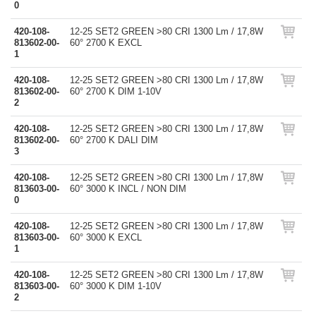
0
420-108-
12-25 SET2 GREEN >80 CRI 1300 Lm / 17,8W
813602-00-
60° 2700 K EXCL
1
420-108-
12-25 SET2 GREEN >80 CRI 1300 Lm / 17,8W
813602-00-
60° 2700 K DIM 1-10V
2
420-108-
12-25 SET2 GREEN >80 CRI 1300 Lm / 17,8W
813602-00-
60° 2700 K DALI DIM
3
420-108-
12-25 SET2 GREEN >80 CRI 1300 Lm / 17,8W
813603-00-
60° 3000 K INCL / NON DIM
0
420-108-
12-25 SET2 GREEN >80 CRI 1300 Lm / 17,8W
813603-00-
60° 3000 K EXCL
1
420-108-
12-25 SET2 GREEN >80 CRI 1300 Lm / 17,8W
813603-00-
60° 3000 K DIM 1-10V
2