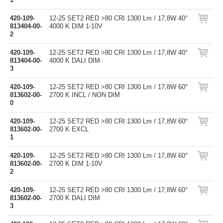
420-109-
12-25 SET2 RED >80 CRI 1300 Lm / 17,8W 40°
813404-00-
4000 K DIM 1-10V
2
420-109-
12-25 SET2 RED >80 CRI 1300 Lm / 17,8W 40°
813404-00-
4000 K DALI DIM
3
420-109-
12-25 SET2 RED >80 CRI 1300 Lm / 17,8W 60°
813602-00-
2700 K INCL / NON DIM
0
420-109-
12-25 SET2 RED >80 CRI 1300 Lm / 17,8W 60°
813602-00-
2700 K EXCL
1
420-109-
12-25 SET2 RED >80 CRI 1300 Lm / 17,8W 60°
813602-00-
2700 K DIM 1-10V
2
420-109-
12-25 SET2 RED >80 CRI 1300 Lm / 17,8W 60°
813602-00-
2700 K DALI DIM
3