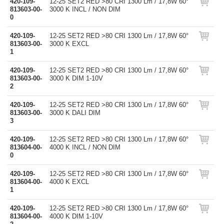
420-109-
12-25 SET2 RED >80 CRI 1300 Lm / 17,8W 60°
813603-00-
3000 K INCL / NON DIM
0
420-109-
12-25 SET2 RED >80 CRI 1300 Lm / 17,8W 60°
813603-00-
3000 K EXCL
1
420-109-
12-25 SET2 RED >80 CRI 1300 Lm / 17,8W 60°
813603-00-
3000 K DIM 1-10V
2
420-109-
12-25 SET2 RED >80 CRI 1300 Lm / 17,8W 60°
813603-00-
3000 K DALI DIM
3
420-109-
12-25 SET2 RED >80 CRI 1300 Lm / 17,8W 60°
813604-00-
4000 K INCL / NON DIM
0
420-109-
12-25 SET2 RED >80 CRI 1300 Lm / 17,8W 60°
813604-00-
4000 K EXCL
1
420-109-
12-25 SET2 RED >80 CRI 1300 Lm / 17,8W 60°
813604-00-
4000 K DIM 1-10V