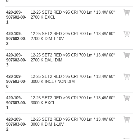
0
420-109-
12-25 SET2 RED >95 CRI 700 Lm / 13,4W 60°
907602-00-
2700 K EXCL
1
420-109-
12-25 SET2 RED >95 CRI 700 Lm / 13,4W 60°
907602-00-
2700 K DIM 1-10V
2
420-109-
12-25 SET2 RED >95 CRI 700 Lm / 13,4W 60°
907602-00-
2700 K DALI DIM
3
420-109-
12-25 SET2 RED >95 CRI 700 Lm / 13,4W 60°
907603-00-
3000 K INCL / NON DIM
0
420-109-
12-25 SET2 RED >95 CRI 700 Lm / 13,4W 60°
907603-00-
3000 K EXCL
1
420-109-
12-25 SET2 RED >95 CRI 700 Lm / 13,4W 60°
907603-00-
3000 K DIM 1-10V
2