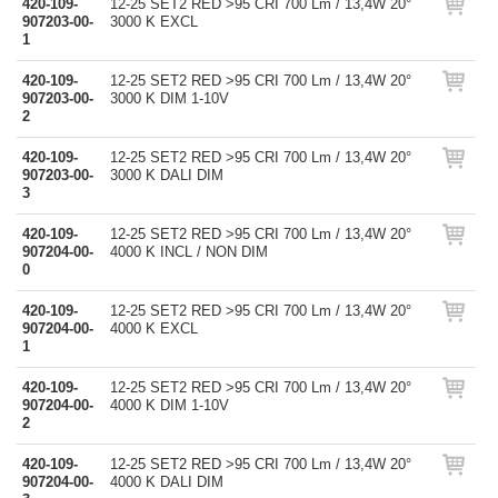
420-109-
12-25 SET2 RED >95 CRI 700 Lm / 13,4W 20°
907203-00-
3000 K EXCL
1
420-109-
12-25 SET2 RED >95 CRI 700 Lm / 13,4W 20°
907203-00-
3000 K DIM 1-10V
2
420-109-
12-25 SET2 RED >95 CRI 700 Lm / 13,4W 20°
907203-00-
3000 K DALI DIM
3
420-109-
12-25 SET2 RED >95 CRI 700 Lm / 13,4W 20°
907204-00-
4000 K INCL / NON DIM
0
420-109-
12-25 SET2 RED >95 CRI 700 Lm / 13,4W 20°
907204-00-
4000 K EXCL
1
420-109-
12-25 SET2 RED >95 CRI 700 Lm / 13,4W 20°
907204-00-
4000 K DIM 1-10V
2
420-109-
12-25 SET2 RED >95 CRI 700 Lm / 13,4W 20°
907204-00-
4000 K DALI DIM