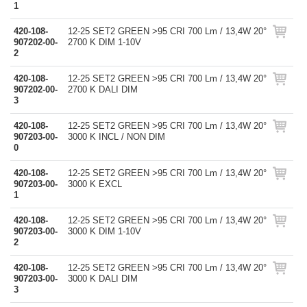
1
420-108-
12-25 SET2 GREEN >95 CRI 700 Lm / 13,4W 20°
907202-00-
2700 K DIM 1-10V
2
420-108-
12-25 SET2 GREEN >95 CRI 700 Lm / 13,4W 20°
907202-00-
2700 K DALI DIM
3
420-108-
12-25 SET2 GREEN >95 CRI 700 Lm / 13,4W 20°
907203-00-
3000 K INCL / NON DIM
0
420-108-
12-25 SET2 GREEN >95 CRI 700 Lm / 13,4W 20°
907203-00-
3000 K EXCL
1
420-108-
12-25 SET2 GREEN >95 CRI 700 Lm / 13,4W 20°
907203-00-
3000 K DIM 1-10V
2
420-108-
12-25 SET2 GREEN >95 CRI 700 Lm / 13,4W 20°
907203-00-
3000 K DALI DIM
3