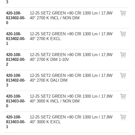
3
420-108-
12-25 SET2 GREEN >80 CRI 1300 Lm / 17,8W
813402-00-
40° 2700 K INCL / NON DIM
0
420-108-
12-25 SET2 GREEN >80 CRI 1300 Lm / 17,8W
813402-00-
40° 2700 K EXCL
1
420-108-
12-25 SET2 GREEN >80 CRI 1300 Lm / 17,8W
813402-00-
40° 2700 K DIM 1-10V
2
420-108-
12-25 SET2 GREEN >80 CRI 1300 Lm / 17,8W
813402-00-
40° 2700 K DALI DIM
3
420-108-
12-25 SET2 GREEN >80 CRI 1300 Lm / 17,8W
813403-00-
40° 3000 K INCL / NON DIM
0
420-108-
12-25 SET2 GREEN >80 CRI 1300 Lm / 17,8W
813403-00-
40° 3000 K EXCL
1