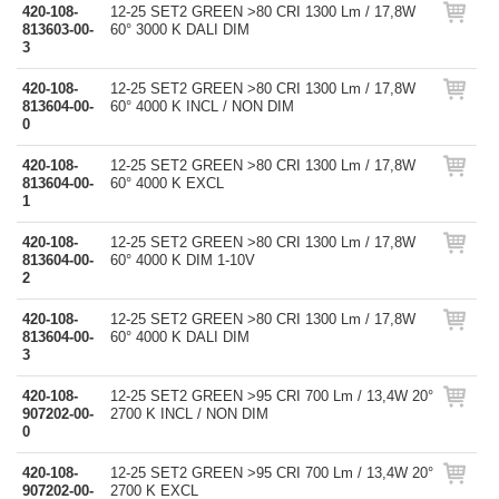
420-108-
12-25 SET2 GREEN >80 CRI 1300 Lm / 17,8W
813603-00-
60° 3000 K DALI DIM
3
420-108-
12-25 SET2 GREEN >80 CRI 1300 Lm / 17,8W
813604-00-
60° 4000 K INCL / NON DIM
0
420-108-
12-25 SET2 GREEN >80 CRI 1300 Lm / 17,8W
813604-00-
60° 4000 K EXCL
1
420-108-
12-25 SET2 GREEN >80 CRI 1300 Lm / 17,8W
813604-00-
60° 4000 K DIM 1-10V
2
420-108-
12-25 SET2 GREEN >80 CRI 1300 Lm / 17,8W
813604-00-
60° 4000 K DALI DIM
3
420-108-
12-25 SET2 GREEN >95 CRI 700 Lm / 13,4W 20°
907202-00-
2700 K INCL / NON DIM
0
420-108-
12-25 SET2 GREEN >95 CRI 700 Lm / 13,4W 20°
907202-00-
2700 K EXCL