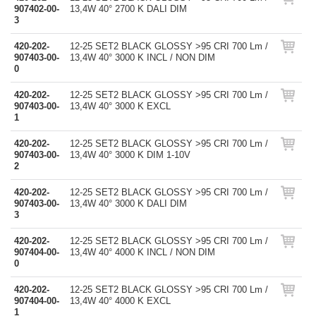
907402-00-
13,4W 40° 2700 K DALI DIM
3
420-202-
12-25 SET2 BLACK GLOSSY >95 CRI 700 Lm /
907403-00-
13,4W 40° 3000 K INCL / NON DIM
0
420-202-
12-25 SET2 BLACK GLOSSY >95 CRI 700 Lm /
907403-00-
13,4W 40° 3000 K EXCL
1
420-202-
12-25 SET2 BLACK GLOSSY >95 CRI 700 Lm /
907403-00-
13,4W 40° 3000 K DIM 1-10V
2
420-202-
12-25 SET2 BLACK GLOSSY >95 CRI 700 Lm /
907403-00-
13,4W 40° 3000 K DALI DIM
3
420-202-
12-25 SET2 BLACK GLOSSY >95 CRI 700 Lm /
907404-00-
13,4W 40° 4000 K INCL / NON DIM
0
420-202-
12-25 SET2 BLACK GLOSSY >95 CRI 700 Lm /
907404-00-
13,4W 40° 4000 K EXCL
1