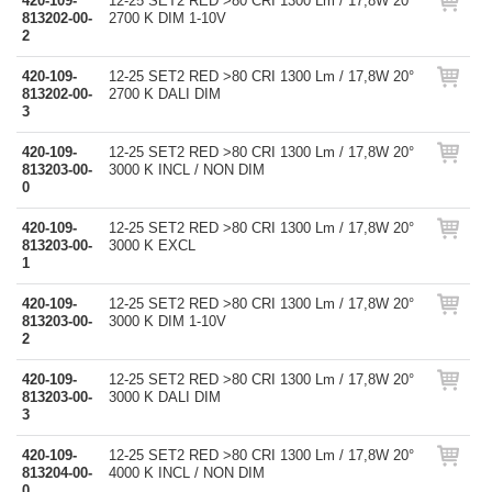
420-109-
12-25 SET2 RED >80 CRI 1300 Lm / 17,8W 20°
813202-00-
2700 K DIM 1-10V
2
420-109-
12-25 SET2 RED >80 CRI 1300 Lm / 17,8W 20°
813202-00-
2700 K DALI DIM
3
420-109-
12-25 SET2 RED >80 CRI 1300 Lm / 17,8W 20°
813203-00-
3000 K INCL / NON DIM
0
420-109-
12-25 SET2 RED >80 CRI 1300 Lm / 17,8W 20°
813203-00-
3000 K EXCL
1
420-109-
12-25 SET2 RED >80 CRI 1300 Lm / 17,8W 20°
813203-00-
3000 K DIM 1-10V
2
420-109-
12-25 SET2 RED >80 CRI 1300 Lm / 17,8W 20°
813203-00-
3000 K DALI DIM
3
420-109-
12-25 SET2 RED >80 CRI 1300 Lm / 17,8W 20°
813204-00-
4000 K INCL / NON DIM
0