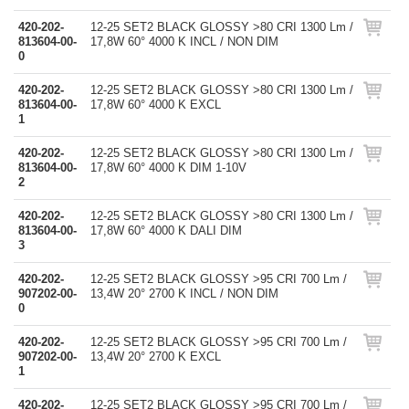
420-202-
12-25 SET2 BLACK GLOSSY >80 CRI 1300 Lm /
813604-00-
17,8W 60° 4000 K INCL / NON DIM
0
420-202-
12-25 SET2 BLACK GLOSSY >80 CRI 1300 Lm /
813604-00-
17,8W 60° 4000 K EXCL
1
420-202-
12-25 SET2 BLACK GLOSSY >80 CRI 1300 Lm /
813604-00-
17,8W 60° 4000 K DIM 1-10V
2
420-202-
12-25 SET2 BLACK GLOSSY >80 CRI 1300 Lm /
813604-00-
17,8W 60° 4000 K DALI DIM
3
420-202-
12-25 SET2 BLACK GLOSSY >95 CRI 700 Lm /
907202-00-
13,4W 20° 2700 K INCL / NON DIM
0
420-202-
12-25 SET2 BLACK GLOSSY >95 CRI 700 Lm /
907202-00-
13,4W 20° 2700 K EXCL
1
420-202-
12-25 SET2 BLACK GLOSSY >95 CRI 700 Lm /