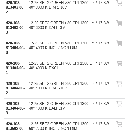
420-108-
12-25 SET2 GREEN >80 CRI 1300 Lm / 17,8W
813403-00-
40° 3000 K DIM 1-10V
2
420-108-
12-25 SET2 GREEN >80 CRI 1300 Lm / 17,8W
813403-00-
40° 3000 K DALI DIM
3
420-108-
12-25 SET2 GREEN >80 CRI 1300 Lm / 17,8W
813404-00-
40° 4000 K INCL / NON DIM
0
420-108-
12-25 SET2 GREEN >80 CRI 1300 Lm / 17,8W
813404-00-
40° 4000 K EXCL
1
420-108-
12-25 SET2 GREEN >80 CRI 1300 Lm / 17,8W
813404-00-
40° 4000 K DIM 1-10V
2
420-108-
12-25 SET2 GREEN >80 CRI 1300 Lm / 17,8W
813404-00-
40° 4000 K DALI DIM
3
420-108-
12-25 SET2 GREEN >80 CRI 1300 Lm / 17,8W
813602-00-
60° 2700 K INCL / NON DIM