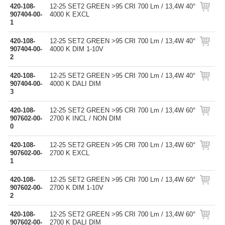
420-108-
12-25 SET2 GREEN >95 CRI 700 Lm / 13,4W 40°
907404-00-
4000 K EXCL
1
420-108-
12-25 SET2 GREEN >95 CRI 700 Lm / 13,4W 40°
907404-00-
4000 K DIM 1-10V
2
420-108-
12-25 SET2 GREEN >95 CRI 700 Lm / 13,4W 40°
907404-00-
4000 K DALI DIM
3
420-108-
12-25 SET2 GREEN >95 CRI 700 Lm / 13,4W 60°
907602-00-
2700 K INCL / NON DIM
0
420-108-
12-25 SET2 GREEN >95 CRI 700 Lm / 13,4W 60°
907602-00-
2700 K EXCL
1
420-108-
12-25 SET2 GREEN >95 CRI 700 Lm / 13,4W 60°
907602-00-
2700 K DIM 1-10V
2
420-108-
12-25 SET2 GREEN >95 CRI 700 Lm / 13,4W 60°
907602-00-
2700 K DALI DIM