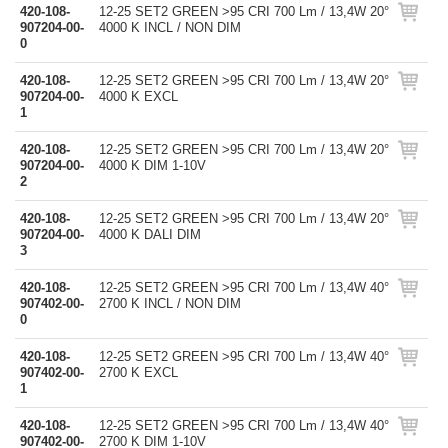
420-108-
12-25 SET2 GREEN >95 CRI 700 Lm / 13,4W 20°
907204-00-
4000 K INCL / NON DIM
0
420-108-
12-25 SET2 GREEN >95 CRI 700 Lm / 13,4W 20°
907204-00-
4000 K EXCL
1
420-108-
12-25 SET2 GREEN >95 CRI 700 Lm / 13,4W 20°
907204-00-
4000 K DIM 1-10V
2
420-108-
12-25 SET2 GREEN >95 CRI 700 Lm / 13,4W 20°
907204-00-
4000 K DALI DIM
3
420-108-
12-25 SET2 GREEN >95 CRI 700 Lm / 13,4W 40°
907402-00-
2700 K INCL / NON DIM
0
420-108-
12-25 SET2 GREEN >95 CRI 700 Lm / 13,4W 40°
907402-00-
2700 K EXCL
1
420-108-
12-25 SET2 GREEN >95 CRI 700 Lm / 13,4W 40°
907402-00-
2700 K DIM 1-10V