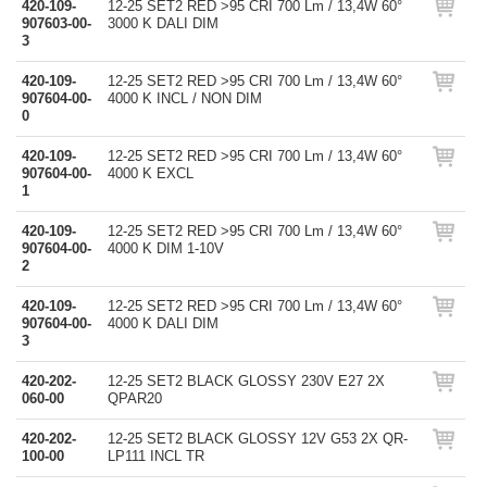
420-109-
12-25 SET2 RED >95 CRI 700 Lm / 13,4W 60°
907603-00-
3000 K DALI DIM
3
420-109-
12-25 SET2 RED >95 CRI 700 Lm / 13,4W 60°
907604-00-
4000 K INCL / NON DIM
0
420-109-
12-25 SET2 RED >95 CRI 700 Lm / 13,4W 60°
907604-00-
4000 K EXCL
1
420-109-
12-25 SET2 RED >95 CRI 700 Lm / 13,4W 60°
907604-00-
4000 K DIM 1-10V
2
420-109-
12-25 SET2 RED >95 CRI 700 Lm / 13,4W 60°
907604-00-
4000 K DALI DIM
3
420-202-
12-25 SET2 BLACK GLOSSY 230V E27 2X
060-00
QPAR20
420-202-
12-25 SET2 BLACK GLOSSY 12V G53 2X QR-
100-00
LP111 INCL TR