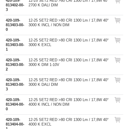
420-109-
12-25 SET2 RED >80 CRI 1300 Lm / 17,8W 40°
813402-00-
2700 K DALI DIM
3
420-109-
12-25 SET2 RED >80 CRI 1300 Lm / 17,8W 40°
813403-00-
3000 K INCL / NON DIM
0
420-109-
12-25 SET2 RED >80 CRI 1300 Lm / 17,8W 40°
813403-00-
3000 K EXCL
1
420-109-
12-25 SET2 RED >80 CRI 1300 Lm / 17,8W 40°
813403-00-
3000 K DIM 1-10V
2
420-109-
12-25 SET2 RED >80 CRI 1300 Lm / 17,8W 40°
813403-00-
3000 K DALI DIM
3
420-109-
12-25 SET2 RED >80 CRI 1300 Lm / 17,8W 40°
813404-00-
4000 K INCL / NON DIM
0
420-109-
12-25 SET2 RED >80 CRI 1300 Lm / 17,8W 40°
813404-00-
4000 K EXCL
1