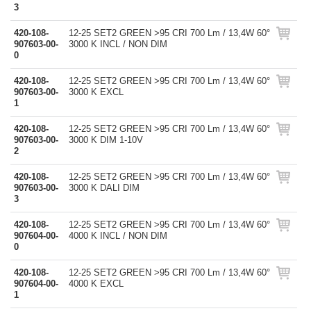
3
420-108-
12-25 SET2 GREEN >95 CRI 700 Lm / 13,4W 60°
907603-00-
3000 K INCL / NON DIM
0
420-108-
12-25 SET2 GREEN >95 CRI 700 Lm / 13,4W 60°
907603-00-
3000 K EXCL
1
420-108-
12-25 SET2 GREEN >95 CRI 700 Lm / 13,4W 60°
907603-00-
3000 K DIM 1-10V
2
420-108-
12-25 SET2 GREEN >95 CRI 700 Lm / 13,4W 60°
907603-00-
3000 K DALI DIM
3
420-108-
12-25 SET2 GREEN >95 CRI 700 Lm / 13,4W 60°
907604-00-
4000 K INCL / NON DIM
0
420-108-
12-25 SET2 GREEN >95 CRI 700 Lm / 13,4W 60°
907604-00-
4000 K EXCL
1