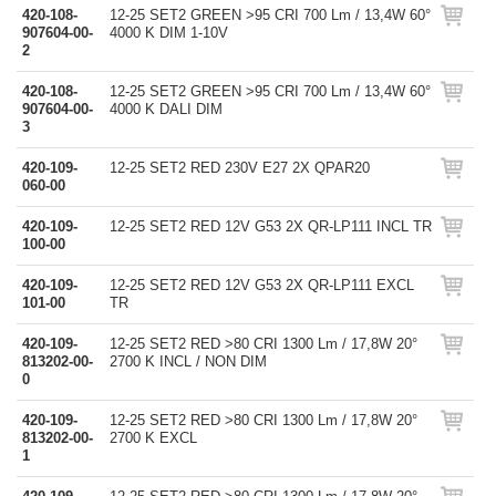
420-108-
12-25 SET2 GREEN >95 CRI 700 Lm / 13,4W 60°
907604-00-
4000 K DIM 1-10V
2
420-108-
12-25 SET2 GREEN >95 CRI 700 Lm / 13,4W 60°
907604-00-
4000 K DALI DIM
3
420-109-
12-25 SET2 RED 230V E27 2X QPAR20
060-00
420-109-
12-25 SET2 RED 12V G53 2X QR-LP111 INCL TR
100-00
420-109-
12-25 SET2 RED 12V G53 2X QR-LP111 EXCL
101-00
TR
420-109-
12-25 SET2 RED >80 CRI 1300 Lm / 17,8W 20°
813202-00-
2700 K INCL / NON DIM
0
420-109-
12-25 SET2 RED >80 CRI 1300 Lm / 17,8W 20°
813202-00-
2700 K EXCL
1