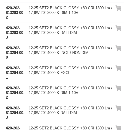
420-202-
12-25 SET2 BLACK GLOSSY >80 CRI 1300 Lm /
813203-00-
17,8W 20° 3000 K DIM 1-10V
2
420-202-
12-25 SET2 BLACK GLOSSY >80 CRI 1300 Lm /
813203-00-
17,8W 20° 3000 K DALI DIM
3
420-202-
12-25 SET2 BLACK GLOSSY >80 CRI 1300 Lm /
813204-00-
17,8W 20° 4000 K INCL / NON DIM
0
420-202-
12-25 SET2 BLACK GLOSSY >80 CRI 1300 Lm /
813204-00-
17,8W 20° 4000 K EXCL
1
420-202-
12-25 SET2 BLACK GLOSSY >80 CRI 1300 Lm /
813204-00-
17,8W 20° 4000 K DIM 1-10V
2
420-202-
12-25 SET2 BLACK GLOSSY >80 CRI 1300 Lm /
813204-00-
17,8W 20° 4000 K DALI DIM
3
420-202-
12-25 SET2 BLACK GLOSSY >80 CRI 1300 Lm /