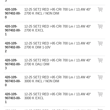
3
420-109-
12-25 SET2 RED >95 CRI 700 Lm / 13,4W 40°
907402-00-
2700 K INCL / NON DIM
0
420-109-
12-25 SET2 RED >95 CRI 700 Lm / 13,4W 40°
907402-00-
2700 K EXCL
1
420-109-
12-25 SET2 RED >95 CRI 700 Lm / 13,4W 40°
907402-00-
2700 K DIM 1-10V
2
420-109-
12-25 SET2 RED >95 CRI 700 Lm / 13,4W 40°
907402-00-
2700 K DALI DIM
3
420-109-
12-25 SET2 RED >95 CRI 700 Lm / 13,4W 40°
907403-00-
3000 K INCL / NON DIM
0
420-109-
12-25 SET2 RED >95 CRI 700 Lm / 13,4W 40°
907403-00-
3000 K EXCL
1