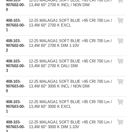
408-103-
12-25 MALAGA1 SOFT BLUE >95 CRI 700 Lm /
907602-00-
13,4W 60° 2700 K INCL / NON DIM
0
408-103-
12-25 MALAGA1 SOFT BLUE >95 CRI 700 Lm /
907602-00-
13,4W 60° 2700 K EXCL
1
408-103-
12-25 MALAGA1 SOFT BLUE >95 CRI 700 Lm /
907602-00-
13,4W 60° 2700 K DIM 1-10V
2
408-103-
12-25 MALAGA1 SOFT BLUE >95 CRI 700 Lm /
907602-00-
13,4W 60° 2700 K DALI DIM
3
408-103-
12-25 MALAGA1 SOFT BLUE >95 CRI 700 Lm /
907603-00-
13,4W 60° 3000 K INCL / NON DIM
0
408-103-
12-25 MALAGA1 SOFT BLUE >95 CRI 700 Lm /
907603-00-
13,4W 60° 3000 K EXCL
1
408-103-
12-25 MALAGA1 SOFT BLUE >95 CRI 700 Lm /
907603-00-
13,4W 60° 3000 K DIM 1-10V
2