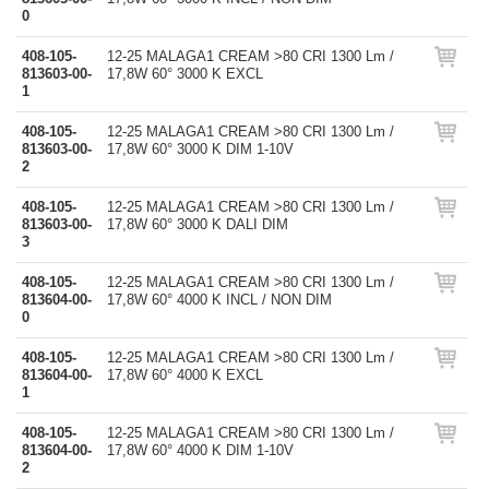
0
408-105-
12-25 MALAGA1 CREAM >80 CRI 1300 Lm /
813603-00-
17,8W 60° 3000 K EXCL
1
408-105-
12-25 MALAGA1 CREAM >80 CRI 1300 Lm /
813603-00-
17,8W 60° 3000 K DIM 1-10V
2
408-105-
12-25 MALAGA1 CREAM >80 CRI 1300 Lm /
813603-00-
17,8W 60° 3000 K DALI DIM
3
408-105-
12-25 MALAGA1 CREAM >80 CRI 1300 Lm /
813604-00-
17,8W 60° 4000 K INCL / NON DIM
0
408-105-
12-25 MALAGA1 CREAM >80 CRI 1300 Lm /
813604-00-
17,8W 60° 4000 K EXCL
1
408-105-
12-25 MALAGA1 CREAM >80 CRI 1300 Lm /
813604-00-
17,8W 60° 4000 K DIM 1-10V
2