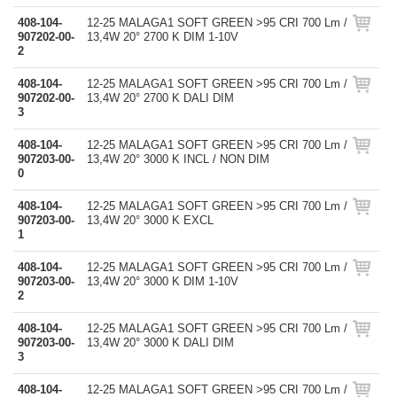
408-104-
12-25 MALAGA1 SOFT GREEN >95 CRI 700 Lm /
907202-00-
13,4W 20° 2700 K DIM 1-10V
2
408-104-
12-25 MALAGA1 SOFT GREEN >95 CRI 700 Lm /
907202-00-
13,4W 20° 2700 K DALI DIM
3
408-104-
12-25 MALAGA1 SOFT GREEN >95 CRI 700 Lm /
907203-00-
13,4W 20° 3000 K INCL / NON DIM
0
408-104-
12-25 MALAGA1 SOFT GREEN >95 CRI 700 Lm /
907203-00-
13,4W 20° 3000 K EXCL
1
408-104-
12-25 MALAGA1 SOFT GREEN >95 CRI 700 Lm /
907203-00-
13,4W 20° 3000 K DIM 1-10V
2
408-104-
12-25 MALAGA1 SOFT GREEN >95 CRI 700 Lm /
907203-00-
13,4W 20° 3000 K DALI DIM
3
408-104-
12-25 MALAGA1 SOFT GREEN >95 CRI 700 Lm /