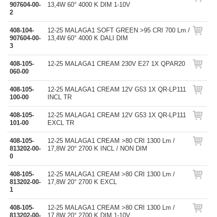
907604-00-
13,4W 60° 4000 K DIM 1-10V
2
408-104-
12-25 MALAGA1 SOFT GREEN >95 CRI 700 Lm /
907604-00-
13,4W 60° 4000 K DALI DIM
3
408-105-
12-25 MALAGA1 CREAM 230V E27 1X QPAR20
060-00
408-105-
12-25 MALAGA1 CREAM 12V G53 1X QR-LP111
100-00
INCL TR
408-105-
12-25 MALAGA1 CREAM 12V G53 1X QR-LP111
101-00
EXCL TR
408-105-
12-25 MALAGA1 CREAM >80 CRI 1300 Lm /
813202-00-
17,8W 20° 2700 K INCL / NON DIM
0
408-105-
12-25 MALAGA1 CREAM >80 CRI 1300 Lm /
813202-00-
17,8W 20° 2700 K EXCL
1
408-105-
12-25 MALAGA1 CREAM >80 CRI 1300 Lm /
813202-00-
17,8W 20° 2700 K DIM 1-10V