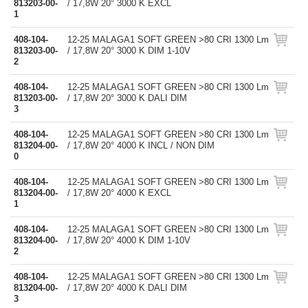
813203-00-
/ 17,8W 20° 3000 K EXCL
1
408-104-
12-25 MALAGA1 SOFT GREEN >80 CRI 1300 Lm
813203-00-
/ 17,8W 20° 3000 K DIM 1-10V
2
408-104-
12-25 MALAGA1 SOFT GREEN >80 CRI 1300 Lm
813203-00-
/ 17,8W 20° 3000 K DALI DIM
3
408-104-
12-25 MALAGA1 SOFT GREEN >80 CRI 1300 Lm
813204-00-
/ 17,8W 20° 4000 K INCL / NON DIM
0
408-104-
12-25 MALAGA1 SOFT GREEN >80 CRI 1300 Lm
813204-00-
/ 17,8W 20° 4000 K EXCL
1
408-104-
12-25 MALAGA1 SOFT GREEN >80 CRI 1300 Lm
813204-00-
/ 17,8W 20° 4000 K DIM 1-10V
2
408-104-
12-25 MALAGA1 SOFT GREEN >80 CRI 1300 Lm
813204-00-
/ 17,8W 20° 4000 K DALI DIM
3