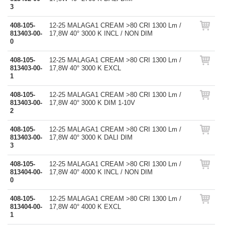
3
408-105-
12-25 MALAGA1 CREAM >80 CRI 1300 Lm /
813403-00-
17,8W 40° 3000 K INCL / NON DIM
0
408-105-
12-25 MALAGA1 CREAM >80 CRI 1300 Lm /
813403-00-
17,8W 40° 3000 K EXCL
1
408-105-
12-25 MALAGA1 CREAM >80 CRI 1300 Lm /
813403-00-
17,8W 40° 3000 K DIM 1-10V
2
408-105-
12-25 MALAGA1 CREAM >80 CRI 1300 Lm /
813403-00-
17,8W 40° 3000 K DALI DIM
3
408-105-
12-25 MALAGA1 CREAM >80 CRI 1300 Lm /
813404-00-
17,8W 40° 4000 K INCL / NON DIM
0
408-105-
12-25 MALAGA1 CREAM >80 CRI 1300 Lm /
813404-00-
17,8W 40° 4000 K EXCL
1