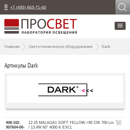
+7 (495) 663-71-60
Главная
Светотехническое оборудование
Dark
Артикулы Dark
408-102-
12-25 MALAGA1 SOFT YELLOW >95 CRI 700 Lm
907604-00-
/ 13,4W 60° 4000 K EXCL