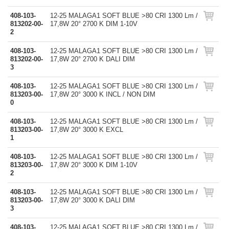
408-103-
12-25 MALAGA1 SOFT BLUE >80 CRI 1300 Lm /
813202-00-
17,8W 20° 2700 K DIM 1-10V
2
408-103-
12-25 MALAGA1 SOFT BLUE >80 CRI 1300 Lm /
813202-00-
17,8W 20° 2700 K DALI DIM
3
408-103-
12-25 MALAGA1 SOFT BLUE >80 CRI 1300 Lm /
813203-00-
17,8W 20° 3000 K INCL / NON DIM
0
408-103-
12-25 MALAGA1 SOFT BLUE >80 CRI 1300 Lm /
813203-00-
17,8W 20° 3000 K EXCL
1
408-103-
12-25 MALAGA1 SOFT BLUE >80 CRI 1300 Lm /
813203-00-
17,8W 20° 3000 K DIM 1-10V
2
408-103-
12-25 MALAGA1 SOFT BLUE >80 CRI 1300 Lm /
813203-00-
17,8W 20° 3000 K DALI DIM
3
408-103-
12-25 MALAGA1 SOFT BLUE >80 CRI 1300 Lm /