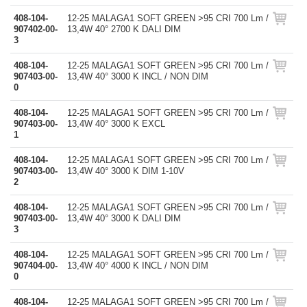
408-104-
12-25 MALAGA1 SOFT GREEN >95 CRI 700 Lm /
907402-00-
13,4W 40° 2700 K DALI DIM
3
408-104-
12-25 MALAGA1 SOFT GREEN >95 CRI 700 Lm /
907403-00-
13,4W 40° 3000 K INCL / NON DIM
0
408-104-
12-25 MALAGA1 SOFT GREEN >95 CRI 700 Lm /
907403-00-
13,4W 40° 3000 K EXCL
1
408-104-
12-25 MALAGA1 SOFT GREEN >95 CRI 700 Lm /
907403-00-
13,4W 40° 3000 K DIM 1-10V
2
408-104-
12-25 MALAGA1 SOFT GREEN >95 CRI 700 Lm /
907403-00-
13,4W 40° 3000 K DALI DIM
3
408-104-
12-25 MALAGA1 SOFT GREEN >95 CRI 700 Lm /
907404-00-
13,4W 40° 4000 K INCL / NON DIM
0
408-104-
12-25 MALAGA1 SOFT GREEN >95 CRI 700 Lm /