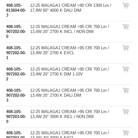
408-105-
12-25 MALAGA1 CREAM >80 CRI 1300 Lm /
813604-00-
17,8W 60° 4000 K DALI DIM
3
408-105-
12-25 MALAGA1 CREAM >95 CRI 700 Lm /
907202-00-
13,4W 20° 2700 K INCL / NON DIM
0
408-105-
12-25 MALAGA1 CREAM >95 CRI 700 Lm /
907202-00-
13,4W 20° 2700 K EXCL
1
408-105-
12-25 MALAGA1 CREAM >95 CRI 700 Lm /
907202-00-
13,4W 20° 2700 K DIM 1-10V
2
408-105-
12-25 MALAGA1 CREAM >95 CRI 700 Lm /
907202-00-
13,4W 20° 2700 K DALI DIM
3
408-105-
12-25 MALAGA1 CREAM >95 CRI 700 Lm /
907203-00-
13,4W 20° 3000 K INCL / NON DIM
0
408-105-
12-25 MALAGA1 CREAM >95 CRI 700 Lm /
907203-00-
13,4W 20° 3000 K EXCL