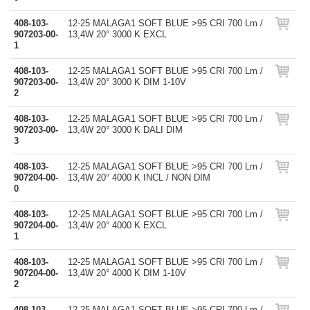
408-103-
12-25 MALAGA1 SOFT BLUE >95 CRI 700 Lm /
907203-00-
13,4W 20° 3000 K EXCL
1
408-103-
12-25 MALAGA1 SOFT BLUE >95 CRI 700 Lm /
907203-00-
13,4W 20° 3000 K DIM 1-10V
2
408-103-
12-25 MALAGA1 SOFT BLUE >95 CRI 700 Lm /
907203-00-
13,4W 20° 3000 K DALI DIM
3
408-103-
12-25 MALAGA1 SOFT BLUE >95 CRI 700 Lm /
907204-00-
13,4W 20° 4000 K INCL / NON DIM
0
408-103-
12-25 MALAGA1 SOFT BLUE >95 CRI 700 Lm /
907204-00-
13,4W 20° 4000 K EXCL
1
408-103-
12-25 MALAGA1 SOFT BLUE >95 CRI 700 Lm /
907204-00-
13,4W 20° 4000 K DIM 1-10V
2
408-103-
12-25 MALAGA1 SOFT BLUE >95 CRI 700 Lm /