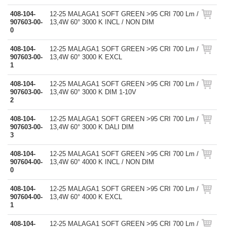
408-104-
12-25 MALAGA1 SOFT GREEN >95 CRI 700 Lm /
907603-00-
13,4W 60° 3000 K INCL / NON DIM
0
408-104-
12-25 MALAGA1 SOFT GREEN >95 CRI 700 Lm /
907603-00-
13,4W 60° 3000 K EXCL
1
408-104-
12-25 MALAGA1 SOFT GREEN >95 CRI 700 Lm /
907603-00-
13,4W 60° 3000 K DIM 1-10V
2
408-104-
12-25 MALAGA1 SOFT GREEN >95 CRI 700 Lm /
907603-00-
13,4W 60° 3000 K DALI DIM
3
408-104-
12-25 MALAGA1 SOFT GREEN >95 CRI 700 Lm /
907604-00-
13,4W 60° 4000 K INCL / NON DIM
0
408-104-
12-25 MALAGA1 SOFT GREEN >95 CRI 700 Lm /
907604-00-
13,4W 60° 4000 K EXCL
1
408-104-
12-25 MALAGA1 SOFT GREEN >95 CRI 700 Lm /