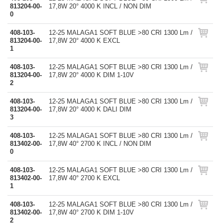
813204-00-
17,8W 20° 4000 K INCL / NON DIM
0
408-103-
12-25 MALAGA1 SOFT BLUE >80 CRI 1300 Lm /
813204-00-
17,8W 20° 4000 K EXCL
1
408-103-
12-25 MALAGA1 SOFT BLUE >80 CRI 1300 Lm /
813204-00-
17,8W 20° 4000 K DIM 1-10V
2
408-103-
12-25 MALAGA1 SOFT BLUE >80 CRI 1300 Lm /
813204-00-
17,8W 20° 4000 K DALI DIM
3
408-103-
12-25 MALAGA1 SOFT BLUE >80 CRI 1300 Lm /
813402-00-
17,8W 40° 2700 K INCL / NON DIM
0
408-103-
12-25 MALAGA1 SOFT BLUE >80 CRI 1300 Lm /
813402-00-
17,8W 40° 2700 K EXCL
1
408-103-
12-25 MALAGA1 SOFT BLUE >80 CRI 1300 Lm /
813402-00-
17,8W 40° 2700 K DIM 1-10V
2