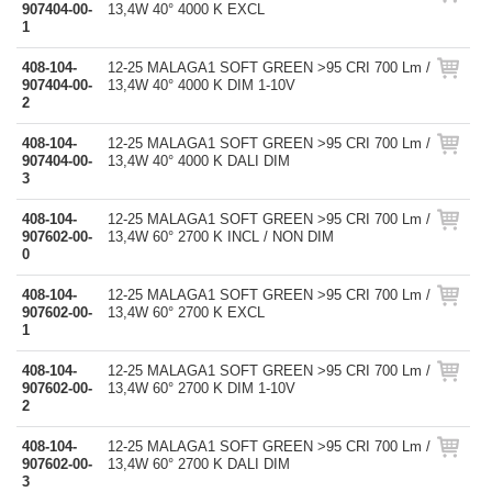
907404-00-
13,4W 40° 4000 K EXCL
1
408-104-
12-25 MALAGA1 SOFT GREEN >95 CRI 700 Lm /
907404-00-
13,4W 40° 4000 K DIM 1-10V
2
408-104-
12-25 MALAGA1 SOFT GREEN >95 CRI 700 Lm /
907404-00-
13,4W 40° 4000 K DALI DIM
3
408-104-
12-25 MALAGA1 SOFT GREEN >95 CRI 700 Lm /
907602-00-
13,4W 60° 2700 K INCL / NON DIM
0
408-104-
12-25 MALAGA1 SOFT GREEN >95 CRI 700 Lm /
907602-00-
13,4W 60° 2700 K EXCL
1
408-104-
12-25 MALAGA1 SOFT GREEN >95 CRI 700 Lm /
907602-00-
13,4W 60° 2700 K DIM 1-10V
2
408-104-
12-25 MALAGA1 SOFT GREEN >95 CRI 700 Lm /
907602-00-
13,4W 60° 2700 K DALI DIM
3