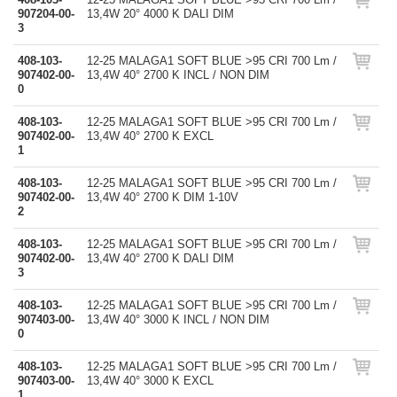
907204-00-
13,4W 20° 4000 K DALI DIM
3
408-103-
12-25 MALAGA1 SOFT BLUE >95 CRI 700 Lm /
907402-00-
13,4W 40° 2700 K INCL / NON DIM
0
408-103-
12-25 MALAGA1 SOFT BLUE >95 CRI 700 Lm /
907402-00-
13,4W 40° 2700 K EXCL
1
408-103-
12-25 MALAGA1 SOFT BLUE >95 CRI 700 Lm /
907402-00-
13,4W 40° 2700 K DIM 1-10V
2
408-103-
12-25 MALAGA1 SOFT BLUE >95 CRI 700 Lm /
907402-00-
13,4W 40° 2700 K DALI DIM
3
408-103-
12-25 MALAGA1 SOFT BLUE >95 CRI 700 Lm /
907403-00-
13,4W 40° 3000 K INCL / NON DIM
0
408-103-
12-25 MALAGA1 SOFT BLUE >95 CRI 700 Lm /
907403-00-
13,4W 40° 3000 K EXCL
1