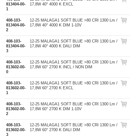
813404-00-
17,8W 40° 4000 K EXCL
1
408-103-
12-25 MALAGA1 SOFT BLUE >80 CRI 1300 Lm /
813404-00-
17,8W 40° 4000 K DIM 1-10V
2
408-103-
12-25 MALAGA1 SOFT BLUE >80 CRI 1300 Lm /
813404-00-
17,8W 40° 4000 K DALI DIM
3
408-103-
12-25 MALAGA1 SOFT BLUE >80 CRI 1300 Lm /
813602-00-
17,8W 60° 2700 K INCL / NON DIM
0
408-103-
12-25 MALAGA1 SOFT BLUE >80 CRI 1300 Lm /
813602-00-
17,8W 60° 2700 K EXCL
1
408-103-
12-25 MALAGA1 SOFT BLUE >80 CRI 1300 Lm /
813602-00-
17,8W 60° 2700 K DIM 1-10V
2
408-103-
12-25 MALAGA1 SOFT BLUE >80 CRI 1300 Lm /
813602-00-
17,8W 60° 2700 K DALI DIM
3