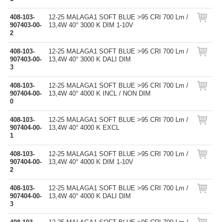
408-103-
12-25 MALAGA1 SOFT BLUE >95 CRI 700 Lm /
907403-00-
13,4W 40° 3000 K DIM 1-10V
2
408-103-
12-25 MALAGA1 SOFT BLUE >95 CRI 700 Lm /
907403-00-
13,4W 40° 3000 K DALI DIM
3
408-103-
12-25 MALAGA1 SOFT BLUE >95 CRI 700 Lm /
907404-00-
13,4W 40° 4000 K INCL / NON DIM
0
408-103-
12-25 MALAGA1 SOFT BLUE >95 CRI 700 Lm /
907404-00-
13,4W 40° 4000 K EXCL
1
408-103-
12-25 MALAGA1 SOFT BLUE >95 CRI 700 Lm /
907404-00-
13,4W 40° 4000 K DIM 1-10V
2
408-103-
12-25 MALAGA1 SOFT BLUE >95 CRI 700 Lm /
907404-00-
13,4W 40° 4000 K DALI DIM
3