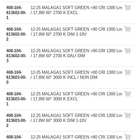
408-104-
12-25 MALAGA1 SOFT GREEN >80 CRI 1300 Lm
813602-00-
/ 17,8W 60° 2700 K EXCL
1
408-104-
12-25 MALAGA1 SOFT GREEN >80 CRI 1300 Lm
813602-00-
/ 17,8W 60° 2700 K DIM 1-10V
2
408-104-
12-25 MALAGA1 SOFT GREEN >80 CRI 1300 Lm
813602-00-
/ 17,8W 60° 2700 K DALI DIM
3
408-104-
12-25 MALAGA1 SOFT GREEN >80 CRI 1300 Lm
813603-00-
/ 17,8W 60° 3000 K INCL / NON DIM
0
408-104-
12-25 MALAGA1 SOFT GREEN >80 CRI 1300 Lm
813603-00-
/ 17,8W 60° 3000 K EXCL
1
408-104-
12-25 MALAGA1 SOFT GREEN >80 CRI 1300 Lm
813603-00-
/ 17,8W 60° 3000 K DIM 1-10V
2
408-104-
12-25 MALAGA1 SOFT GREEN >80 CRI 1300 Lm