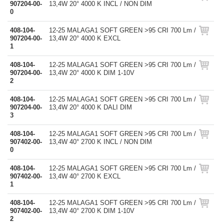
907204-00-
13,4W 20° 4000 K INCL / NON DIM
0
408-104-
12-25 MALAGA1 SOFT GREEN >95 CRI 700 Lm /
907204-00-
13,4W 20° 4000 K EXCL
1
408-104-
12-25 MALAGA1 SOFT GREEN >95 CRI 700 Lm /
907204-00-
13,4W 20° 4000 K DIM 1-10V
2
408-104-
12-25 MALAGA1 SOFT GREEN >95 CRI 700 Lm /
907204-00-
13,4W 20° 4000 K DALI DIM
3
408-104-
12-25 MALAGA1 SOFT GREEN >95 CRI 700 Lm /
907402-00-
13,4W 40° 2700 K INCL / NON DIM
0
408-104-
12-25 MALAGA1 SOFT GREEN >95 CRI 700 Lm /
907402-00-
13,4W 40° 2700 K EXCL
1
408-104-
12-25 MALAGA1 SOFT GREEN >95 CRI 700 Lm /
907402-00-
13,4W 40° 2700 K DIM 1-10V
2