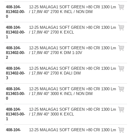
408-104-
12-25 MALAGA1 SOFT GREEN >80 CRI 1300 Lm
813402-00-
/ 17,8W 40° 2700 K INCL / NON DIM
0
408-104-
12-25 MALAGA1 SOFT GREEN >80 CRI 1300 Lm
813402-00-
/ 17,8W 40° 2700 K EXCL
1
408-104-
12-25 MALAGA1 SOFT GREEN >80 CRI 1300 Lm
813402-00-
/ 17,8W 40° 2700 K DIM 1-10V
2
408-104-
12-25 MALAGA1 SOFT GREEN >80 CRI 1300 Lm
813402-00-
/ 17,8W 40° 2700 K DALI DIM
3
408-104-
12-25 MALAGA1 SOFT GREEN >80 CRI 1300 Lm
813403-00-
/ 17,8W 40° 3000 K INCL / NON DIM
0
408-104-
12-25 MALAGA1 SOFT GREEN >80 CRI 1300 Lm
813403-00-
/ 17,8W 40° 3000 K EXCL
1
408-104-
12-25 MALAGA1 SOFT GREEN >80 CRI 1300 Lm