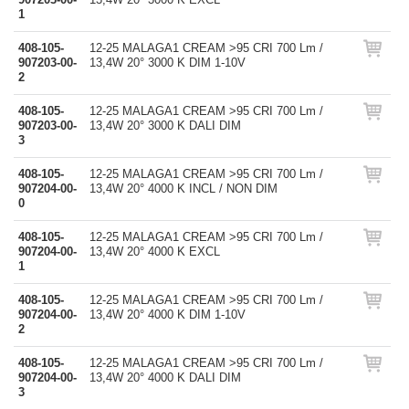
1
408-105-
12-25 MALAGA1 CREAM >95 CRI 700 Lm /
907203-00-
13,4W 20° 3000 K DIM 1-10V
2
408-105-
12-25 MALAGA1 CREAM >95 CRI 700 Lm /
907203-00-
13,4W 20° 3000 K DALI DIM
3
408-105-
12-25 MALAGA1 CREAM >95 CRI 700 Lm /
907204-00-
13,4W 20° 4000 K INCL / NON DIM
0
408-105-
12-25 MALAGA1 CREAM >95 CRI 700 Lm /
907204-00-
13,4W 20° 4000 K EXCL
1
408-105-
12-25 MALAGA1 CREAM >95 CRI 700 Lm /
907204-00-
13,4W 20° 4000 K DIM 1-10V
2
408-105-
12-25 MALAGA1 CREAM >95 CRI 700 Lm /
907204-00-
13,4W 20° 4000 K DALI DIM
3