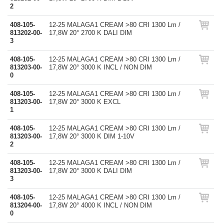
2
408-105-
12-25 MALAGA1 CREAM >80 CRI 1300 Lm /
813202-00-
17,8W 20° 2700 K DALI DIM
3
408-105-
12-25 MALAGA1 CREAM >80 CRI 1300 Lm /
813203-00-
17,8W 20° 3000 K INCL / NON DIM
0
408-105-
12-25 MALAGA1 CREAM >80 CRI 1300 Lm /
813203-00-
17,8W 20° 3000 K EXCL
1
408-105-
12-25 MALAGA1 CREAM >80 CRI 1300 Lm /
813203-00-
17,8W 20° 3000 K DIM 1-10V
2
408-105-
12-25 MALAGA1 CREAM >80 CRI 1300 Lm /
813203-00-
17,8W 20° 3000 K DALI DIM
3
408-105-
12-25 MALAGA1 CREAM >80 CRI 1300 Lm /
813204-00-
17,8W 20° 4000 K INCL / NON DIM
0