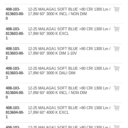
408-103-
12-25 MALAGA1 SOFT BLUE >80 CRI 1300 Lm /
813603-00-
17,8W 60° 3000 K INCL / NON DIM
0
408-103-
12-25 MALAGA1 SOFT BLUE >80 CRI 1300 Lm /
813603-00-
17,8W 60° 3000 K EXCL
1
408-103-
12-25 MALAGA1 SOFT BLUE >80 CRI 1300 Lm /
813603-00-
17,8W 60° 3000 K DIM 1-10V
2
408-103-
12-25 MALAGA1 SOFT BLUE >80 CRI 1300 Lm /
813603-00-
17,8W 60° 3000 K DALI DIM
3
408-103-
12-25 MALAGA1 SOFT BLUE >80 CRI 1300 Lm /
813604-00-
17,8W 60° 4000 K INCL / NON DIM
0
408-103-
12-25 MALAGA1 SOFT BLUE >80 CRI 1300 Lm /
813604-00-
17,8W 60° 4000 K EXCL
1
408-103-
12-25 MALAGA1 SOFT BLUE >80 CRI 1300 Lm /