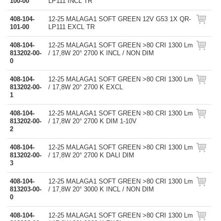
100-00
LP111 INCL TR
408-104-
12-25 MALAGA1 SOFT GREEN 12V G53 1X QR-
101-00
LP111 EXCL TR
408-104-
12-25 MALAGA1 SOFT GREEN >80 CRI 1300 Lm
813202-00-
/ 17,8W 20° 2700 K INCL / NON DIM
0
408-104-
12-25 MALAGA1 SOFT GREEN >80 CRI 1300 Lm
813202-00-
/ 17,8W 20° 2700 K EXCL
1
408-104-
12-25 MALAGA1 SOFT GREEN >80 CRI 1300 Lm
813202-00-
/ 17,8W 20° 2700 K DIM 1-10V
2
408-104-
12-25 MALAGA1 SOFT GREEN >80 CRI 1300 Lm
813202-00-
/ 17,8W 20° 2700 K DALI DIM
3
408-104-
12-25 MALAGA1 SOFT GREEN >80 CRI 1300 Lm
813203-00-
/ 17,8W 20° 3000 K INCL / NON DIM
0
408-104-
12-25 MALAGA1 SOFT GREEN >80 CRI 1300 Lm