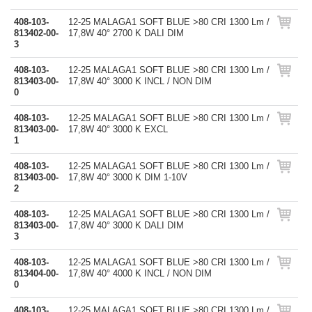
408-103-
12-25 MALAGA1 SOFT BLUE >80 CRI 1300 Lm /
813402-00-
17,8W 40° 2700 K DALI DIM
3
408-103-
12-25 MALAGA1 SOFT BLUE >80 CRI 1300 Lm /
813403-00-
17,8W 40° 3000 K INCL / NON DIM
0
408-103-
12-25 MALAGA1 SOFT BLUE >80 CRI 1300 Lm /
813403-00-
17,8W 40° 3000 K EXCL
1
408-103-
12-25 MALAGA1 SOFT BLUE >80 CRI 1300 Lm /
813403-00-
17,8W 40° 3000 K DIM 1-10V
2
408-103-
12-25 MALAGA1 SOFT BLUE >80 CRI 1300 Lm /
813403-00-
17,8W 40° 3000 K DALI DIM
3
408-103-
12-25 MALAGA1 SOFT BLUE >80 CRI 1300 Lm /
813404-00-
17,8W 40° 4000 K INCL / NON DIM
0
408-103-
12-25 MALAGA1 SOFT BLUE >80 CRI 1300 Lm /