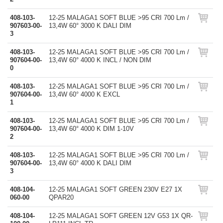
408-103-
12-25 MALAGA1 SOFT BLUE >95 CRI 700 Lm /
907603-00-
13,4W 60° 3000 K DALI DIM
3
408-103-
12-25 MALAGA1 SOFT BLUE >95 CRI 700 Lm /
907604-00-
13,4W 60° 4000 K INCL / NON DIM
0
408-103-
12-25 MALAGA1 SOFT BLUE >95 CRI 700 Lm /
907604-00-
13,4W 60° 4000 K EXCL
1
408-103-
12-25 MALAGA1 SOFT BLUE >95 CRI 700 Lm /
907604-00-
13,4W 60° 4000 K DIM 1-10V
2
408-103-
12-25 MALAGA1 SOFT BLUE >95 CRI 700 Lm /
907604-00-
13,4W 60° 4000 K DALI DIM
3
408-104-
12-25 MALAGA1 SOFT GREEN 230V E27 1X
060-00
QPAR20
408-104-
12-25 MALAGA1 SOFT GREEN 12V G53 1X QR-