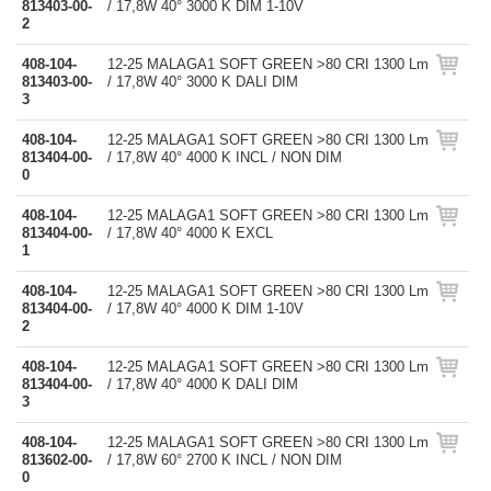
813403-00-
/ 17,8W 40° 3000 K DIM 1-10V
2
408-104-
12-25 MALAGA1 SOFT GREEN >80 CRI 1300 Lm
813403-00-
/ 17,8W 40° 3000 K DALI DIM
3
408-104-
12-25 MALAGA1 SOFT GREEN >80 CRI 1300 Lm
813404-00-
/ 17,8W 40° 4000 K INCL / NON DIM
0
408-104-
12-25 MALAGA1 SOFT GREEN >80 CRI 1300 Lm
813404-00-
/ 17,8W 40° 4000 K EXCL
1
408-104-
12-25 MALAGA1 SOFT GREEN >80 CRI 1300 Lm
813404-00-
/ 17,8W 40° 4000 K DIM 1-10V
2
408-104-
12-25 MALAGA1 SOFT GREEN >80 CRI 1300 Lm
813404-00-
/ 17,8W 40° 4000 K DALI DIM
3
408-104-
12-25 MALAGA1 SOFT GREEN >80 CRI 1300 Lm
813602-00-
/ 17,8W 60° 2700 K INCL / NON DIM
0