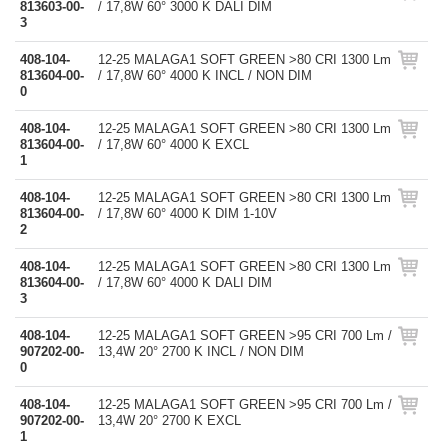
813603-00-
/ 17,8W 60° 3000 K DALI DIM
3
408-104-
12-25 MALAGA1 SOFT GREEN >80 CRI 1300 Lm
813604-00-
/ 17,8W 60° 4000 K INCL / NON DIM
0
408-104-
12-25 MALAGA1 SOFT GREEN >80 CRI 1300 Lm
813604-00-
/ 17,8W 60° 4000 K EXCL
1
408-104-
12-25 MALAGA1 SOFT GREEN >80 CRI 1300 Lm
813604-00-
/ 17,8W 60° 4000 K DIM 1-10V
2
408-104-
12-25 MALAGA1 SOFT GREEN >80 CRI 1300 Lm
813604-00-
/ 17,8W 60° 4000 K DALI DIM
3
408-104-
12-25 MALAGA1 SOFT GREEN >95 CRI 700 Lm /
907202-00-
13,4W 20° 2700 K INCL / NON DIM
0
408-104-
12-25 MALAGA1 SOFT GREEN >95 CRI 700 Lm /
907202-00-
13,4W 20° 2700 K EXCL
1