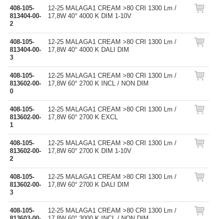
408-105-
12-25 MALAGA1 CREAM >80 CRI 1300 Lm /
813404-00-
17,8W 40° 4000 K DIM 1-10V
2
408-105-
12-25 MALAGA1 CREAM >80 CRI 1300 Lm /
813404-00-
17,8W 40° 4000 K DALI DIM
3
408-105-
12-25 MALAGA1 CREAM >80 CRI 1300 Lm /
813602-00-
17,8W 60° 2700 K INCL / NON DIM
0
408-105-
12-25 MALAGA1 CREAM >80 CRI 1300 Lm /
813602-00-
17,8W 60° 2700 K EXCL
1
408-105-
12-25 MALAGA1 CREAM >80 CRI 1300 Lm /
813602-00-
17,8W 60° 2700 K DIM 1-10V
2
408-105-
12-25 MALAGA1 CREAM >80 CRI 1300 Lm /
813602-00-
17,8W 60° 2700 K DALI DIM
3
408-105-
12-25 MALAGA1 CREAM >80 CRI 1300 Lm /
813603-00-
17,8W 60° 3000 K INCL / NON DIM