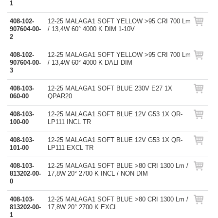
1
408-102-
12-25 MALAGA1 SOFT YELLOW >95 CRI 700 Lm
907604-00-
/ 13,4W 60° 4000 K DIM 1-10V
2
408-102-
12-25 MALAGA1 SOFT YELLOW >95 CRI 700 Lm
907604-00-
/ 13,4W 60° 4000 K DALI DIM
3
408-103-
12-25 MALAGA1 SOFT BLUE 230V E27 1X
060-00
QPAR20
408-103-
12-25 MALAGA1 SOFT BLUE 12V G53 1X QR-
100-00
LP111 INCL TR
408-103-
12-25 MALAGA1 SOFT BLUE 12V G53 1X QR-
101-00
LP111 EXCL TR
408-103-
12-25 MALAGA1 SOFT BLUE >80 CRI 1300 Lm /
813202-00-
17,8W 20° 2700 K INCL / NON DIM
0
408-103-
12-25 MALAGA1 SOFT BLUE >80 CRI 1300 Lm /
813202-00-
17,8W 20° 2700 K EXCL
1