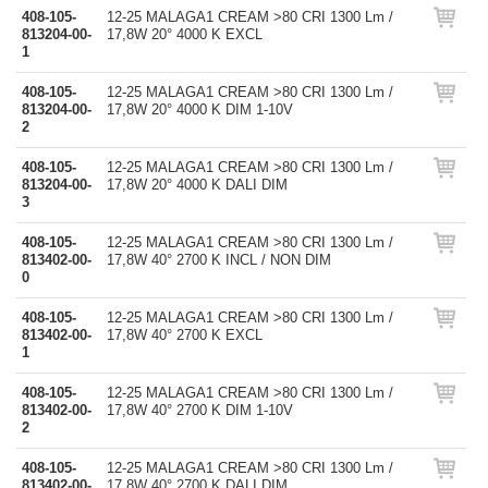
408-105-
12-25 MALAGA1 CREAM >80 CRI 1300 Lm /
813204-00-
17,8W 20° 4000 K EXCL
1
408-105-
12-25 MALAGA1 CREAM >80 CRI 1300 Lm /
813204-00-
17,8W 20° 4000 K DIM 1-10V
2
408-105-
12-25 MALAGA1 CREAM >80 CRI 1300 Lm /
813204-00-
17,8W 20° 4000 K DALI DIM
3
408-105-
12-25 MALAGA1 CREAM >80 CRI 1300 Lm /
813402-00-
17,8W 40° 2700 K INCL / NON DIM
0
408-105-
12-25 MALAGA1 CREAM >80 CRI 1300 Lm /
813402-00-
17,8W 40° 2700 K EXCL
1
408-105-
12-25 MALAGA1 CREAM >80 CRI 1300 Lm /
813402-00-
17,8W 40° 2700 K DIM 1-10V
2
408-105-
12-25 MALAGA1 CREAM >80 CRI 1300 Lm /
813402-00-
17,8W 40° 2700 K DALI DIM