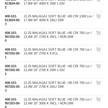
813604-00-
17,8W 60° 4000 K DIM 1-10V
2
408-103-
12-25 MALAGA1 SOFT BLUE >80 CRI 1300 Lm /
813604-00-
17,8W 60° 4000 K DALI DIM
3
408-103-
12-25 MALAGA1 SOFT BLUE >95 CRI 700 Lm /
907202-00-
13,4W 20° 2700 K INCL / NON DIM
0
408-103-
12-25 MALAGA1 SOFT BLUE >95 CRI 700 Lm /
907202-00-
13,4W 20° 2700 K EXCL
1
408-103-
12-25 MALAGA1 SOFT BLUE >95 CRI 700 Lm /
907202-00-
13,4W 20° 2700 K DIM 1-10V
2
408-103-
12-25 MALAGA1 SOFT BLUE >95 CRI 700 Lm /
907202-00-
13,4W 20° 2700 K DALI DIM
3
408-103-
12-25 MALAGA1 SOFT BLUE >95 CRI 700 Lm /
907203-00-
13,4W 20° 3000 K INCL / NON DIM
0