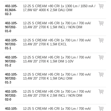
402-105-
12-25 S CREAM >80 CRI 1x 1300 Lm / 1050 mA /
813604-
17,8W 60° 4000 K 2,5M DALI DIM
02-3
402-105-
12-25 S CREAM >95 CRI 1x 700 Lm / 700 mA/
907202-
13,4W 20° 2700 K 1,5M INCL / NON DIM
01-0
402-105-
12-25 S CREAM >95 CRI 1x 700 Lm / 700 mA/
907202-
13,4W 20° 2700 K 1,5M EXCL
01-1
402-105-
12-25 S CREAM >95 CRI 1x 700 Lm / 700 mA/
907202-
13,4W 20° 2700 K 1,5M DIM 1-10V
01-2
402-105-
12-25 S CREAM >95 CRI 1x 700 Lm / 700 mA/
907202-
13,4W 20° 2700 K 1,5M DALI DIM
01-3
402-105-
12-25 S CREAM >95 CRI 1x 700 Lm / 700 mA/
907202-
13,4W 20° 2700 K 2,5M INCL / NON DIM
02-0
402-105-
12-25 S CREAM >95 CRI 1x 700 Lm / 700 mA/