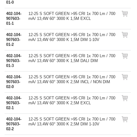
01-0
402-104-
12-25 S SOFT GREEN >95 CRI 1x 700 Lm / 700
907603-
mA/ 13,4W 60° 3000 K 1,5M EXCL
01-1
402-104-
12-25 S SOFT GREEN >95 CRI 1x 700 Lm / 700
907603-
mA/ 13,4W 60° 3000 K 1,5M DIM 1-10V
01-2
402-104-
12-25 S SOFT GREEN >95 CRI 1x 700 Lm / 700
907603-
mA/ 13,4W 60° 3000 K 1,5M DALI DIM
01-3
402-104-
12-25 S SOFT GREEN >95 CRI 1x 700 Lm / 700
907603-
mA/ 13,4W 60° 3000 K 2,5M INCL / NON DIM
02-0
402-104-
12-25 S SOFT GREEN >95 CRI 1x 700 Lm / 700
907603-
mA/ 13,4W 60° 3000 K 2,5M EXCL
02-1
402-104-
12-25 S SOFT GREEN >95 CRI 1x 700 Lm / 700
907603-
mA/ 13,4W 60° 3000 K 2,5M DIM 1-10V
02-2