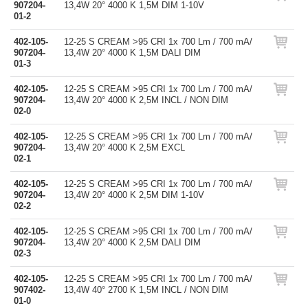
907204-
13,4W 20° 4000 K 1,5M DIM 1-10V
01-2
402-105-
12-25 S CREAM >95 CRI 1x 700 Lm / 700 mA/
907204-
13,4W 20° 4000 K 1,5M DALI DIM
01-3
402-105-
12-25 S CREAM >95 CRI 1x 700 Lm / 700 mA/
907204-
13,4W 20° 4000 K 2,5M INCL / NON DIM
02-0
402-105-
12-25 S CREAM >95 CRI 1x 700 Lm / 700 mA/
907204-
13,4W 20° 4000 K 2,5M EXCL
02-1
402-105-
12-25 S CREAM >95 CRI 1x 700 Lm / 700 mA/
907204-
13,4W 20° 4000 K 2,5M DIM 1-10V
02-2
402-105-
12-25 S CREAM >95 CRI 1x 700 Lm / 700 mA/
907204-
13,4W 20° 4000 K 2,5M DALI DIM
02-3
402-105-
12-25 S CREAM >95 CRI 1x 700 Lm / 700 mA/
907402-
13,4W 40° 2700 K 1,5M INCL / NON DIM
01-0