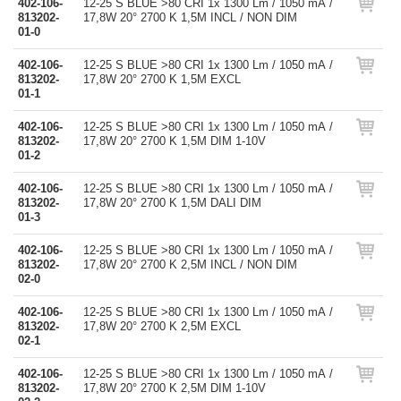
402-106-
12-25 S BLUE >80 CRI 1x 1300 Lm / 1050 mA /
813202-
17,8W 20° 2700 K 1,5M INCL / NON DIM
01-0
402-106-
12-25 S BLUE >80 CRI 1x 1300 Lm / 1050 mA /
813202-
17,8W 20° 2700 K 1,5M EXCL
01-1
402-106-
12-25 S BLUE >80 CRI 1x 1300 Lm / 1050 mA /
813202-
17,8W 20° 2700 K 1,5M DIM 1-10V
01-2
402-106-
12-25 S BLUE >80 CRI 1x 1300 Lm / 1050 mA /
813202-
17,8W 20° 2700 K 1,5M DALI DIM
01-3
402-106-
12-25 S BLUE >80 CRI 1x 1300 Lm / 1050 mA /
813202-
17,8W 20° 2700 K 2,5M INCL / NON DIM
02-0
402-106-
12-25 S BLUE >80 CRI 1x 1300 Lm / 1050 mA /
813202-
17,8W 20° 2700 K 2,5M EXCL
02-1
402-106-
12-25 S BLUE >80 CRI 1x 1300 Lm / 1050 mA /
813202-
17,8W 20° 2700 K 2,5M DIM 1-10V