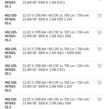
907603-
13,4W 60° 3000 K 1,5M EXCL
01-1
402-105-
12-25 S CREAM >95 CRI 1x 700 Lm / 700 mA/
907603-
13,4W 60° 3000 K 1,5M DIM 1-10V
01-2
402-105-
12-25 S CREAM >95 CRI 1x 700 Lm / 700 mA/
907603-
13,4W 60° 3000 K 1,5M DALI DIM
01-3
402-105-
12-25 S CREAM >95 CRI 1x 700 Lm / 700 mA/
907603-
13,4W 60° 3000 K 2,5M INCL / NON DIM
02-0
402-105-
12-25 S CREAM >95 CRI 1x 700 Lm / 700 mA/
907603-
13,4W 60° 3000 K 2,5M EXCL
02-1
402-105-
12-25 S CREAM >95 CRI 1x 700 Lm / 700 mA/
907603-
13,4W 60° 3000 K 2,5M DIM 1-10V
02-2
402-105-
12-25 S CREAM >95 CRI 1x 700 Lm / 700 mA/
907603-
13,4W 60° 3000 K 2,5M DALI DIM
02-3