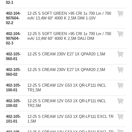
02-1
402-104-
12-25 S SOFT GREEN >95 CRI 1x 700 Lm / 700
907604-
mA/ 13,4W 60° 4000 K 2,5M DIM 1-10V
02-2
402-104-
12-25 S SOFT GREEN >95 CRI 1x 700 Lm / 700
907604-
mA/ 13,4W 60° 4000 K 2,5M DALI DIM
02-3
402-105-
12-25 S CREAM 230V E27 1X QPAR20 1,5M
060-01
402-105-
12-25 S CREAM 230V E27 1X QPAR20 2,5M
060-02
402-105-
12-25 S CREAM 12V G53 1X QR-LP111 INCL
100-01
TR1,5M
402-105-
12-25 S CREAM 12V G53 1X QR-LP111 INCL
100-02
TR2,5M
402-105-
12-25 S CREAM 12V G53 1X QR-LP111 EXCL TR
101-01
1,5M