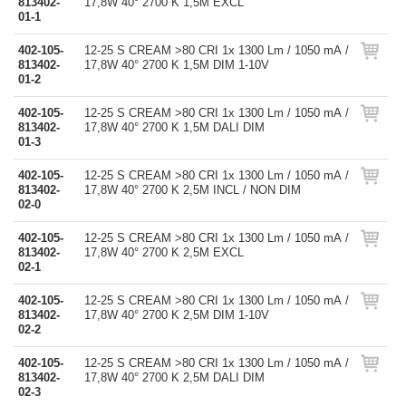
813402-
17,8W 40° 2700 K 1,5M EXCL
01-1
402-105-
12-25 S CREAM >80 CRI 1x 1300 Lm / 1050 mA /
813402-
17,8W 40° 2700 K 1,5M DIM 1-10V
01-2
402-105-
12-25 S CREAM >80 CRI 1x 1300 Lm / 1050 mA /
813402-
17,8W 40° 2700 K 1,5M DALI DIM
01-3
402-105-
12-25 S CREAM >80 CRI 1x 1300 Lm / 1050 mA /
813402-
17,8W 40° 2700 K 2,5M INCL / NON DIM
02-0
402-105-
12-25 S CREAM >80 CRI 1x 1300 Lm / 1050 mA /
813402-
17,8W 40° 2700 K 2,5M EXCL
02-1
402-105-
12-25 S CREAM >80 CRI 1x 1300 Lm / 1050 mA /
813402-
17,8W 40° 2700 K 2,5M DIM 1-10V
02-2
402-105-
12-25 S CREAM >80 CRI 1x 1300 Lm / 1050 mA /
813402-
17,8W 40° 2700 K 2,5M DALI DIM
02-3