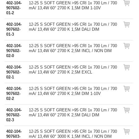
402-104-
12-25 S SOFT GREEN >95 CRI 1x 700 Lm / 700
907602-
mA/ 13,4W 60° 2700 K 1,5M DIM 1-10V
01-2
402-104-
12-25 S SOFT GREEN >95 CRI 1x 700 Lm / 700
907602-
mA/ 13,4W 60° 2700 K 1,5M DALI DIM
01-3
402-104-
12-25 S SOFT GREEN >95 CRI 1x 700 Lm / 700
907602-
mA/ 13,4W 60° 2700 K 2,5M INCL / NON DIM
02-0
402-104-
12-25 S SOFT GREEN >95 CRI 1x 700 Lm / 700
907602-
mA/ 13,4W 60° 2700 K 2,5M EXCL
02-1
402-104-
12-25 S SOFT GREEN >95 CRI 1x 700 Lm / 700
907602-
mA/ 13,4W 60° 2700 K 2,5M DIM 1-10V
02-2
402-104-
12-25 S SOFT GREEN >95 CRI 1x 700 Lm / 700
907602-
mA/ 13,4W 60° 2700 K 2,5M DALI DIM
02-3
402-104-
12-25 S SOFT GREEN >95 CRI 1x 700 Lm / 700
907603-
mA/ 13,4W 60° 3000 K 1,5M INCL / NON DIM