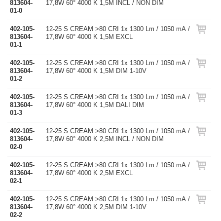
813604-
17,8W 60° 4000 K 1,5M INCL / NON DIM
01-0
402-105-
12-25 S CREAM >80 CRI 1x 1300 Lm / 1050 mA /
813604-
17,8W 60° 4000 K 1,5M EXCL
01-1
402-105-
12-25 S CREAM >80 CRI 1x 1300 Lm / 1050 mA /
813604-
17,8W 60° 4000 K 1,5M DIM 1-10V
01-2
402-105-
12-25 S CREAM >80 CRI 1x 1300 Lm / 1050 mA /
813604-
17,8W 60° 4000 K 1,5M DALI DIM
01-3
402-105-
12-25 S CREAM >80 CRI 1x 1300 Lm / 1050 mA /
813604-
17,8W 60° 4000 K 2,5M INCL / NON DIM
02-0
402-105-
12-25 S CREAM >80 CRI 1x 1300 Lm / 1050 mA /
813604-
17,8W 60° 4000 K 2,5M EXCL
02-1
402-105-
12-25 S CREAM >80 CRI 1x 1300 Lm / 1050 mA /
813604-
17,8W 60° 4000 K 2,5M DIM 1-10V
02-2