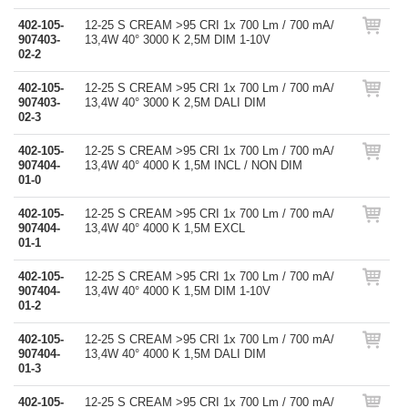
402-105-
12-25 S CREAM >95 CRI 1x 700 Lm / 700 mA/
907403-
13,4W 40° 3000 K 2,5M DIM 1-10V
02-2
402-105-
12-25 S CREAM >95 CRI 1x 700 Lm / 700 mA/
907403-
13,4W 40° 3000 K 2,5M DALI DIM
02-3
402-105-
12-25 S CREAM >95 CRI 1x 700 Lm / 700 mA/
907404-
13,4W 40° 4000 K 1,5M INCL / NON DIM
01-0
402-105-
12-25 S CREAM >95 CRI 1x 700 Lm / 700 mA/
907404-
13,4W 40° 4000 K 1,5M EXCL
01-1
402-105-
12-25 S CREAM >95 CRI 1x 700 Lm / 700 mA/
907404-
13,4W 40° 4000 K 1,5M DIM 1-10V
01-2
402-105-
12-25 S CREAM >95 CRI 1x 700 Lm / 700 mA/
907404-
13,4W 40° 4000 K 1,5M DALI DIM
01-3
402-105-
12-25 S CREAM >95 CRI 1x 700 Lm / 700 mA/