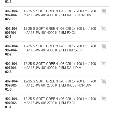
01-3
402-104-
12-25 S SOFT GREEN >95 CRI 1x 700 Lm / 700
907404-
mA/ 13,4W 40° 4000 K 2,5M INCL / NON DIM
02-0
402-104-
12-25 S SOFT GREEN >95 CRI 1x 700 Lm / 700
907404-
mA/ 13,4W 40° 4000 K 2,5M EXCL
02-1
402-104-
12-25 S SOFT GREEN >95 CRI 1x 700 Lm / 700
907404-
mA/ 13,4W 40° 4000 K 2,5M DIM 1-10V
02-2
402-104-
12-25 S SOFT GREEN >95 CRI 1x 700 Lm / 700
907404-
mA/ 13,4W 40° 4000 K 2,5M DALI DIM
02-3
402-104-
12-25 S SOFT GREEN >95 CRI 1x 700 Lm / 700
907602-
mA/ 13,4W 60° 2700 K 1,5M INCL / NON DIM
01-0
402-104-
12-25 S SOFT GREEN >95 CRI 1x 700 Lm / 700
907602-
mA/ 13,4W 60° 2700 K 1,5M EXCL
01-1