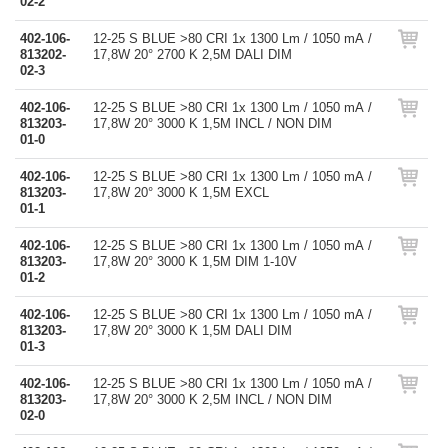
02-2
402-106-
12-25 S BLUE >80 CRI 1x 1300 Lm / 1050 mA /
813202-
17,8W 20° 2700 K 2,5M DALI DIM
02-3
402-106-
12-25 S BLUE >80 CRI 1x 1300 Lm / 1050 mA /
813203-
17,8W 20° 3000 K 1,5M INCL / NON DIM
01-0
402-106-
12-25 S BLUE >80 CRI 1x 1300 Lm / 1050 mA /
813203-
17,8W 20° 3000 K 1,5M EXCL
01-1
402-106-
12-25 S BLUE >80 CRI 1x 1300 Lm / 1050 mA /
813203-
17,8W 20° 3000 K 1,5M DIM 1-10V
01-2
402-106-
12-25 S BLUE >80 CRI 1x 1300 Lm / 1050 mA /
813203-
17,8W 20° 3000 K 1,5M DALI DIM
01-3
402-106-
12-25 S BLUE >80 CRI 1x 1300 Lm / 1050 mA /
813203-
17,8W 20° 3000 K 2,5M INCL / NON DIM
02-0