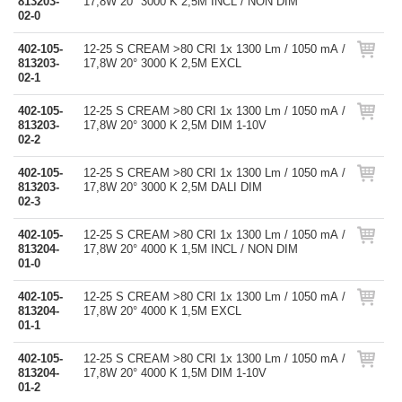
813203-
17,8W 20° 3000 K 2,5M INCL / NON DIM
02-0
402-105-
12-25 S CREAM >80 CRI 1x 1300 Lm / 1050 mA /
813203-
17,8W 20° 3000 K 2,5M EXCL
02-1
402-105-
12-25 S CREAM >80 CRI 1x 1300 Lm / 1050 mA /
813203-
17,8W 20° 3000 K 2,5M DIM 1-10V
02-2
402-105-
12-25 S CREAM >80 CRI 1x 1300 Lm / 1050 mA /
813203-
17,8W 20° 3000 K 2,5M DALI DIM
02-3
402-105-
12-25 S CREAM >80 CRI 1x 1300 Lm / 1050 mA /
813204-
17,8W 20° 4000 K 1,5M INCL / NON DIM
01-0
402-105-
12-25 S CREAM >80 CRI 1x 1300 Lm / 1050 mA /
813204-
17,8W 20° 4000 K 1,5M EXCL
01-1
402-105-
12-25 S CREAM >80 CRI 1x 1300 Lm / 1050 mA /
813204-
17,8W 20° 4000 K 1,5M DIM 1-10V
01-2