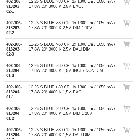
402-106-
12-25 S BLUE >80 CRI 1x 1300 Lm / 1050 mA /
813203-
17,8W 20° 3000 K 2,5M EXCL
02-1
402-106-
12-25 S BLUE >80 CRI 1x 1300 Lm / 1050 mA /
813203-
17,8W 20° 3000 K 2,5M DIM 1-10V
02-2
402-106-
12-25 S BLUE >80 CRI 1x 1300 Lm / 1050 mA /
813203-
17,8W 20° 3000 K 2,5M DALI DIM
02-3
402-106-
12-25 S BLUE >80 CRI 1x 1300 Lm / 1050 mA /
813204-
17,8W 20° 4000 K 1,5M INCL / NON DIM
01-0
402-106-
12-25 S BLUE >80 CRI 1x 1300 Lm / 1050 mA /
813204-
17,8W 20° 4000 K 1,5M EXCL
01-1
402-106-
12-25 S BLUE >80 CRI 1x 1300 Lm / 1050 mA /
813204-
17,8W 20° 4000 K 1,5M DIM 1-10V
01-2
402-106-
12-25 S BLUE >80 CRI 1x 1300 Lm / 1050 mA /
813204-
17,8W 20° 4000 K 1,5M DALI DIM