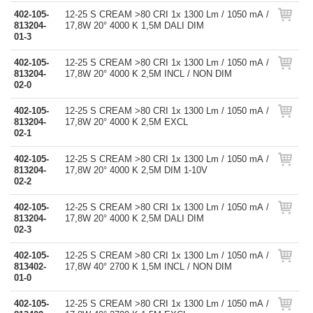
402-105-
12-25 S CREAM >80 CRI 1x 1300 Lm / 1050 mA /
813204-
17,8W 20° 4000 K 1,5M DALI DIM
01-3
402-105-
12-25 S CREAM >80 CRI 1x 1300 Lm / 1050 mA /
813204-
17,8W 20° 4000 K 2,5M INCL / NON DIM
02-0
402-105-
12-25 S CREAM >80 CRI 1x 1300 Lm / 1050 mA /
813204-
17,8W 20° 4000 K 2,5M EXCL
02-1
402-105-
12-25 S CREAM >80 CRI 1x 1300 Lm / 1050 mA /
813204-
17,8W 20° 4000 K 2,5M DIM 1-10V
02-2
402-105-
12-25 S CREAM >80 CRI 1x 1300 Lm / 1050 mA /
813204-
17,8W 20° 4000 K 2,5M DALI DIM
02-3
402-105-
12-25 S CREAM >80 CRI 1x 1300 Lm / 1050 mA /
813402-
17,8W 40° 2700 K 1,5M INCL / NON DIM
01-0
402-105-
12-25 S CREAM >80 CRI 1x 1300 Lm / 1050 mA /