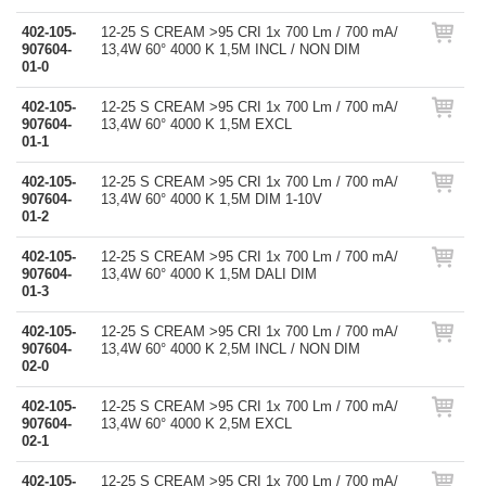
402-105-
12-25 S CREAM >95 CRI 1x 700 Lm / 700 mA/
907604-
13,4W 60° 4000 K 1,5M INCL / NON DIM
01-0
402-105-
12-25 S CREAM >95 CRI 1x 700 Lm / 700 mA/
907604-
13,4W 60° 4000 K 1,5M EXCL
01-1
402-105-
12-25 S CREAM >95 CRI 1x 700 Lm / 700 mA/
907604-
13,4W 60° 4000 K 1,5M DIM 1-10V
01-2
402-105-
12-25 S CREAM >95 CRI 1x 700 Lm / 700 mA/
907604-
13,4W 60° 4000 K 1,5M DALI DIM
01-3
402-105-
12-25 S CREAM >95 CRI 1x 700 Lm / 700 mA/
907604-
13,4W 60° 4000 K 2,5M INCL / NON DIM
02-0
402-105-
12-25 S CREAM >95 CRI 1x 700 Lm / 700 mA/
907604-
13,4W 60° 4000 K 2,5M EXCL
02-1
402-105-
12-25 S CREAM >95 CRI 1x 700 Lm / 700 mA/