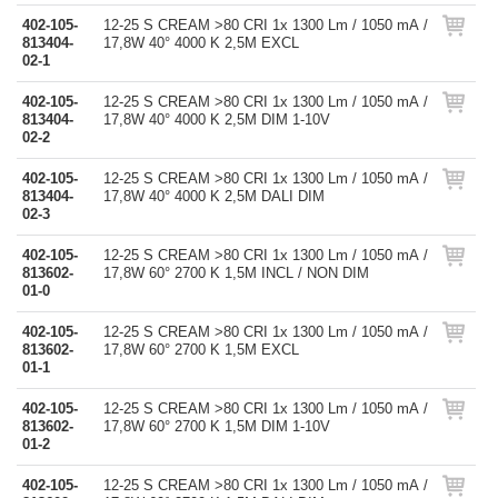
402-105-
12-25 S CREAM >80 CRI 1x 1300 Lm / 1050 mA /
813404-
17,8W 40° 4000 K 2,5M EXCL
02-1
402-105-
12-25 S CREAM >80 CRI 1x 1300 Lm / 1050 mA /
813404-
17,8W 40° 4000 K 2,5M DIM 1-10V
02-2
402-105-
12-25 S CREAM >80 CRI 1x 1300 Lm / 1050 mA /
813404-
17,8W 40° 4000 K 2,5M DALI DIM
02-3
402-105-
12-25 S CREAM >80 CRI 1x 1300 Lm / 1050 mA /
813602-
17,8W 60° 2700 K 1,5M INCL / NON DIM
01-0
402-105-
12-25 S CREAM >80 CRI 1x 1300 Lm / 1050 mA /
813602-
17,8W 60° 2700 K 1,5M EXCL
01-1
402-105-
12-25 S CREAM >80 CRI 1x 1300 Lm / 1050 mA /
813602-
17,8W 60° 2700 K 1,5M DIM 1-10V
01-2
402-105-
12-25 S CREAM >80 CRI 1x 1300 Lm / 1050 mA /