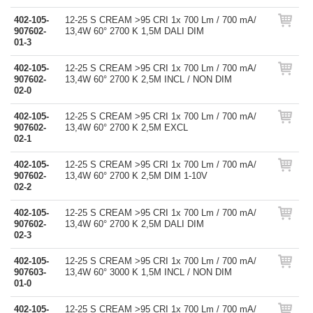
402-105-
12-25 S CREAM >95 CRI 1x 700 Lm / 700 mA/
907602-
13,4W 60° 2700 K 1,5M DALI DIM
01-3
402-105-
12-25 S CREAM >95 CRI 1x 700 Lm / 700 mA/
907602-
13,4W 60° 2700 K 2,5M INCL / NON DIM
02-0
402-105-
12-25 S CREAM >95 CRI 1x 700 Lm / 700 mA/
907602-
13,4W 60° 2700 K 2,5M EXCL
02-1
402-105-
12-25 S CREAM >95 CRI 1x 700 Lm / 700 mA/
907602-
13,4W 60° 2700 K 2,5M DIM 1-10V
02-2
402-105-
12-25 S CREAM >95 CRI 1x 700 Lm / 700 mA/
907602-
13,4W 60° 2700 K 2,5M DALI DIM
02-3
402-105-
12-25 S CREAM >95 CRI 1x 700 Lm / 700 mA/
907603-
13,4W 60° 3000 K 1,5M INCL / NON DIM
01-0
402-105-
12-25 S CREAM >95 CRI 1x 700 Lm / 700 mA/