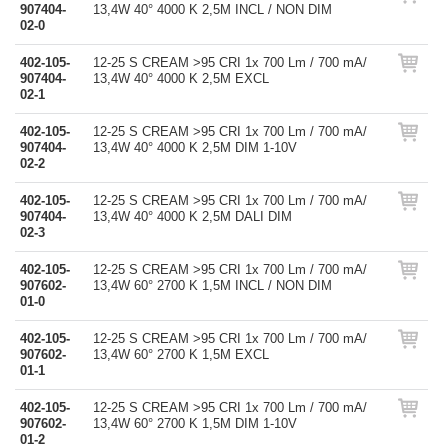
907404-
13,4W 40° 4000 K 2,5M INCL / NON DIM
02-0
402-105-
12-25 S CREAM >95 CRI 1x 700 Lm / 700 mA/
907404-
13,4W 40° 4000 K 2,5M EXCL
02-1
402-105-
12-25 S CREAM >95 CRI 1x 700 Lm / 700 mA/
907404-
13,4W 40° 4000 K 2,5M DIM 1-10V
02-2
402-105-
12-25 S CREAM >95 CRI 1x 700 Lm / 700 mA/
907404-
13,4W 40° 4000 K 2,5M DALI DIM
02-3
402-105-
12-25 S CREAM >95 CRI 1x 700 Lm / 700 mA/
907602-
13,4W 60° 2700 K 1,5M INCL / NON DIM
01-0
402-105-
12-25 S CREAM >95 CRI 1x 700 Lm / 700 mA/
907602-
13,4W 60° 2700 K 1,5M EXCL
01-1
402-105-
12-25 S CREAM >95 CRI 1x 700 Lm / 700 mA/
907602-
13,4W 60° 2700 K 1,5M DIM 1-10V
01-2