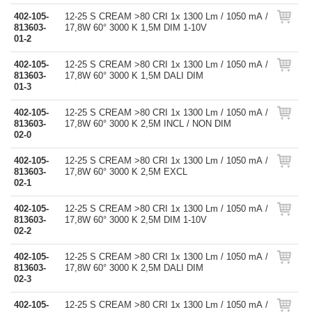
402-105-
12-25 S CREAM >80 CRI 1x 1300 Lm / 1050 mA /
813603-
17,8W 60° 3000 K 1,5M DIM 1-10V
01-2
402-105-
12-25 S CREAM >80 CRI 1x 1300 Lm / 1050 mA /
813603-
17,8W 60° 3000 K 1,5M DALI DIM
01-3
402-105-
12-25 S CREAM >80 CRI 1x 1300 Lm / 1050 mA /
813603-
17,8W 60° 3000 K 2,5M INCL / NON DIM
02-0
402-105-
12-25 S CREAM >80 CRI 1x 1300 Lm / 1050 mA /
813603-
17,8W 60° 3000 K 2,5M EXCL
02-1
402-105-
12-25 S CREAM >80 CRI 1x 1300 Lm / 1050 mA /
813603-
17,8W 60° 3000 K 2,5M DIM 1-10V
02-2
402-105-
12-25 S CREAM >80 CRI 1x 1300 Lm / 1050 mA /
813603-
17,8W 60° 3000 K 2,5M DALI DIM
02-3
402-105-
12-25 S CREAM >80 CRI 1x 1300 Lm / 1050 mA /