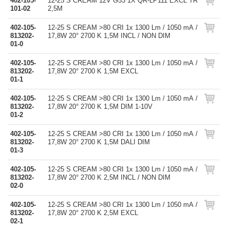
402-105-
12-25 S CREAM 12V G53 1X QR-LP111 EXCL TR
101-02
2,5M
402-105-
12-25 S CREAM >80 CRI 1x 1300 Lm / 1050 mA /
813202-
17,8W 20° 2700 K 1,5M INCL / NON DIM
01-0
402-105-
12-25 S CREAM >80 CRI 1x 1300 Lm / 1050 mA /
813202-
17,8W 20° 2700 K 1,5M EXCL
01-1
402-105-
12-25 S CREAM >80 CRI 1x 1300 Lm / 1050 mA /
813202-
17,8W 20° 2700 K 1,5M DIM 1-10V
01-2
402-105-
12-25 S CREAM >80 CRI 1x 1300 Lm / 1050 mA /
813202-
17,8W 20° 2700 K 1,5M DALI DIM
01-3
402-105-
12-25 S CREAM >80 CRI 1x 1300 Lm / 1050 mA /
813202-
17,8W 20° 2700 K 2,5M INCL / NON DIM
02-0
402-105-
12-25 S CREAM >80 CRI 1x 1300 Lm / 1050 mA /
813202-
17,8W 20° 2700 K 2,5M EXCL
02-1