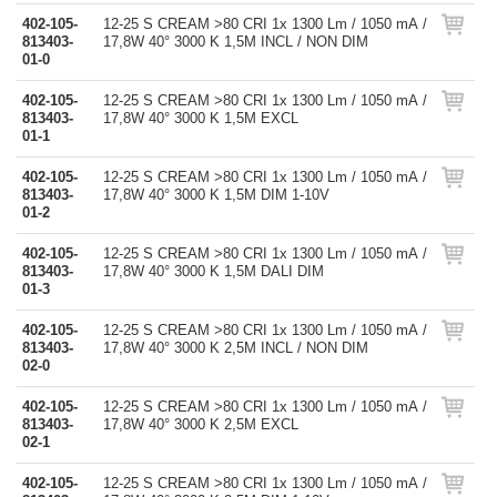
402-105-
12-25 S CREAM >80 CRI 1x 1300 Lm / 1050 mA /
813403-
17,8W 40° 3000 K 1,5M INCL / NON DIM
01-0
402-105-
12-25 S CREAM >80 CRI 1x 1300 Lm / 1050 mA /
813403-
17,8W 40° 3000 K 1,5M EXCL
01-1
402-105-
12-25 S CREAM >80 CRI 1x 1300 Lm / 1050 mA /
813403-
17,8W 40° 3000 K 1,5M DIM 1-10V
01-2
402-105-
12-25 S CREAM >80 CRI 1x 1300 Lm / 1050 mA /
813403-
17,8W 40° 3000 K 1,5M DALI DIM
01-3
402-105-
12-25 S CREAM >80 CRI 1x 1300 Lm / 1050 mA /
813403-
17,8W 40° 3000 K 2,5M INCL / NON DIM
02-0
402-105-
12-25 S CREAM >80 CRI 1x 1300 Lm / 1050 mA /
813403-
17,8W 40° 3000 K 2,5M EXCL
02-1
402-105-
12-25 S CREAM >80 CRI 1x 1300 Lm / 1050 mA /