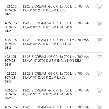
402-105-
12-25 S CREAM >95 CRI 1x 700 Lm / 700 mA/
907402-
13,4W 40° 2700 K 1,5M EXCL
01-1
402-105-
12-25 S CREAM >95 CRI 1x 700 Lm / 700 mA/
907402-
13,4W 40° 2700 K 1,5M DIM 1-10V
01-2
402-105-
12-25 S CREAM >95 CRI 1x 700 Lm / 700 mA/
907402-
13,4W 40° 2700 K 1,5M DALI DIM
01-3
402-105-
12-25 S CREAM >95 CRI 1x 700 Lm / 700 mA/
907402-
13,4W 40° 2700 K 2,5M INCL / NON DIM
02-0
402-105-
12-25 S CREAM >95 CRI 1x 700 Lm / 700 mA/
907402-
13,4W 40° 2700 K 2,5M EXCL
02-1
402-105-
12-25 S CREAM >95 CRI 1x 700 Lm / 700 mA/
907402-
13,4W 40° 2700 K 2,5M DIM 1-10V
02-2
402-105-
12-25 S CREAM >95 CRI 1x 700 Lm / 700 mA/