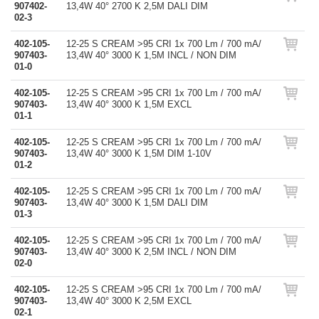
907402-
13,4W 40° 2700 K 2,5M DALI DIM
02-3
402-105-
12-25 S CREAM >95 CRI 1x 700 Lm / 700 mA/
907403-
13,4W 40° 3000 K 1,5M INCL / NON DIM
01-0
402-105-
12-25 S CREAM >95 CRI 1x 700 Lm / 700 mA/
907403-
13,4W 40° 3000 K 1,5M EXCL
01-1
402-105-
12-25 S CREAM >95 CRI 1x 700 Lm / 700 mA/
907403-
13,4W 40° 3000 K 1,5M DIM 1-10V
01-2
402-105-
12-25 S CREAM >95 CRI 1x 700 Lm / 700 mA/
907403-
13,4W 40° 3000 K 1,5M DALI DIM
01-3
402-105-
12-25 S CREAM >95 CRI 1x 700 Lm / 700 mA/
907403-
13,4W 40° 3000 K 2,5M INCL / NON DIM
02-0
402-105-
12-25 S CREAM >95 CRI 1x 700 Lm / 700 mA/
907403-
13,4W 40° 3000 K 2,5M EXCL
02-1