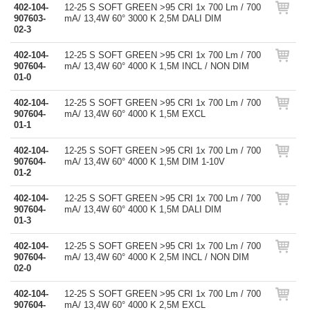
402-104-
12-25 S SOFT GREEN >95 CRI 1x 700 Lm / 700
907603-
mA/ 13,4W 60° 3000 K 2,5M DALI DIM
02-3
402-104-
12-25 S SOFT GREEN >95 CRI 1x 700 Lm / 700
907604-
mA/ 13,4W 60° 4000 K 1,5M INCL / NON DIM
01-0
402-104-
12-25 S SOFT GREEN >95 CRI 1x 700 Lm / 700
907604-
mA/ 13,4W 60° 4000 K 1,5M EXCL
01-1
402-104-
12-25 S SOFT GREEN >95 CRI 1x 700 Lm / 700
907604-
mA/ 13,4W 60° 4000 K 1,5M DIM 1-10V
01-2
402-104-
12-25 S SOFT GREEN >95 CRI 1x 700 Lm / 700
907604-
mA/ 13,4W 60° 4000 K 1,5M DALI DIM
01-3
402-104-
12-25 S SOFT GREEN >95 CRI 1x 700 Lm / 700
907604-
mA/ 13,4W 60° 4000 K 2,5M INCL / NON DIM
02-0
402-104-
12-25 S SOFT GREEN >95 CRI 1x 700 Lm / 700
907604-
mA/ 13,4W 60° 4000 K 2,5M EXCL