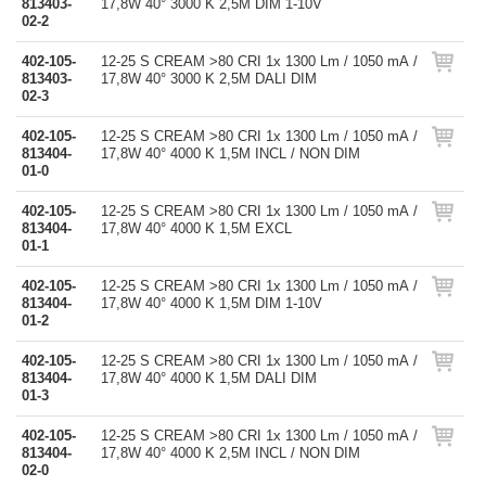
813403-
17,8W 40° 3000 K 2,5M DIM 1-10V
02-2
402-105-
12-25 S CREAM >80 CRI 1x 1300 Lm / 1050 mA /
813403-
17,8W 40° 3000 K 2,5M DALI DIM
02-3
402-105-
12-25 S CREAM >80 CRI 1x 1300 Lm / 1050 mA /
813404-
17,8W 40° 4000 K 1,5M INCL / NON DIM
01-0
402-105-
12-25 S CREAM >80 CRI 1x 1300 Lm / 1050 mA /
813404-
17,8W 40° 4000 K 1,5M EXCL
01-1
402-105-
12-25 S CREAM >80 CRI 1x 1300 Lm / 1050 mA /
813404-
17,8W 40° 4000 K 1,5M DIM 1-10V
01-2
402-105-
12-25 S CREAM >80 CRI 1x 1300 Lm / 1050 mA /
813404-
17,8W 40° 4000 K 1,5M DALI DIM
01-3
402-105-
12-25 S CREAM >80 CRI 1x 1300 Lm / 1050 mA /
813404-
17,8W 40° 4000 K 2,5M INCL / NON DIM
02-0