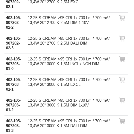
907202-
13,4W 20° 2700 K 2,5M EXCL
02-1
402-105-
12-25 S CREAM >95 CRI 1x 700 Lm / 700 mA/
907202-
13,4W 20° 2700 K 2,5M DIM 1-10V
02-2
402-105-
12-25 S CREAM >95 CRI 1x 700 Lm / 700 mA/
907202-
13,4W 20° 2700 K 2,5M DALI DIM
02-3
402-105-
12-25 S CREAM >95 CRI 1x 700 Lm / 700 mA/
907203-
13,4W 20° 3000 K 1,5M INCL / NON DIM
01-0
402-105-
12-25 S CREAM >95 CRI 1x 700 Lm / 700 mA/
907203-
13,4W 20° 3000 K 1,5M EXCL
01-1
402-105-
12-25 S CREAM >95 CRI 1x 700 Lm / 700 mA/
907203-
13,4W 20° 3000 K 1,5M DIM 1-10V
01-2
402-105-
12-25 S CREAM >95 CRI 1x 700 Lm / 700 mA/
907203-
13,4W 20° 3000 K 1,5M DALI DIM
01-3