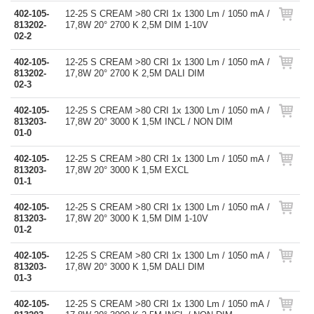
402-105-
12-25 S CREAM >80 CRI 1x 1300 Lm / 1050 mA /
813202-
17,8W 20° 2700 K 2,5M DIM 1-10V
02-2
402-105-
12-25 S CREAM >80 CRI 1x 1300 Lm / 1050 mA /
813202-
17,8W 20° 2700 K 2,5M DALI DIM
02-3
402-105-
12-25 S CREAM >80 CRI 1x 1300 Lm / 1050 mA /
813203-
17,8W 20° 3000 K 1,5M INCL / NON DIM
01-0
402-105-
12-25 S CREAM >80 CRI 1x 1300 Lm / 1050 mA /
813203-
17,8W 20° 3000 K 1,5M EXCL
01-1
402-105-
12-25 S CREAM >80 CRI 1x 1300 Lm / 1050 mA /
813203-
17,8W 20° 3000 K 1,5M DIM 1-10V
01-2
402-105-
12-25 S CREAM >80 CRI 1x 1300 Lm / 1050 mA /
813203-
17,8W 20° 3000 K 1,5M DALI DIM
01-3
402-105-
12-25 S CREAM >80 CRI 1x 1300 Lm / 1050 mA /