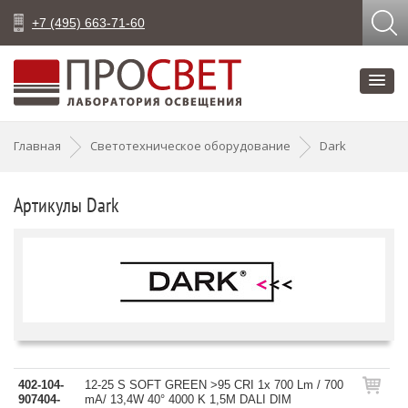
+7 (495) 663-71-60
Главная
Светотехническое оборудование
Dark
Артикулы Dark
402-104-
12-25 S SOFT GREEN >95 CRI 1x 700 Lm / 700
907404-
mA/ 13,4W 40° 4000 K 1,5M DALI DIM