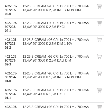
402-105-
12-25 S CREAM >95 CRI 1x 700 Lm / 700 mA/
907203-
13,4W 20° 3000 K 2,5M INCL / NON DIM
02-0
402-105-
12-25 S CREAM >95 CRI 1x 700 Lm / 700 mA/
907203-
13,4W 20° 3000 K 2,5M EXCL
02-1
402-105-
12-25 S CREAM >95 CRI 1x 700 Lm / 700 mA/
907203-
13,4W 20° 3000 K 2,5M DIM 1-10V
02-2
402-105-
12-25 S CREAM >95 CRI 1x 700 Lm / 700 mA/
907203-
13,4W 20° 3000 K 2,5M DALI DIM
02-3
402-105-
12-25 S CREAM >95 CRI 1x 700 Lm / 700 mA/
907204-
13,4W 20° 4000 K 1,5M INCL / NON DIM
01-0
402-105-
12-25 S CREAM >95 CRI 1x 700 Lm / 700 mA/
907204-
13,4W 20° 4000 K 1,5M EXCL
01-1
402-105-
12-25 S CREAM >95 CRI 1x 700 Lm / 700 mA/