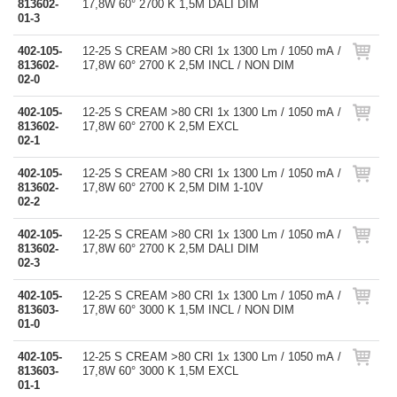
813602-
17,8W 60° 2700 K 1,5M DALI DIM
01-3
402-105-
12-25 S CREAM >80 CRI 1x 1300 Lm / 1050 mA /
813602-
17,8W 60° 2700 K 2,5M INCL / NON DIM
02-0
402-105-
12-25 S CREAM >80 CRI 1x 1300 Lm / 1050 mA /
813602-
17,8W 60° 2700 K 2,5M EXCL
02-1
402-105-
12-25 S CREAM >80 CRI 1x 1300 Lm / 1050 mA /
813602-
17,8W 60° 2700 K 2,5M DIM 1-10V
02-2
402-105-
12-25 S CREAM >80 CRI 1x 1300 Lm / 1050 mA /
813602-
17,8W 60° 2700 K 2,5M DALI DIM
02-3
402-105-
12-25 S CREAM >80 CRI 1x 1300 Lm / 1050 mA /
813603-
17,8W 60° 3000 K 1,5M INCL / NON DIM
01-0
402-105-
12-25 S CREAM >80 CRI 1x 1300 Lm / 1050 mA /
813603-
17,8W 60° 3000 K 1,5M EXCL
01-1