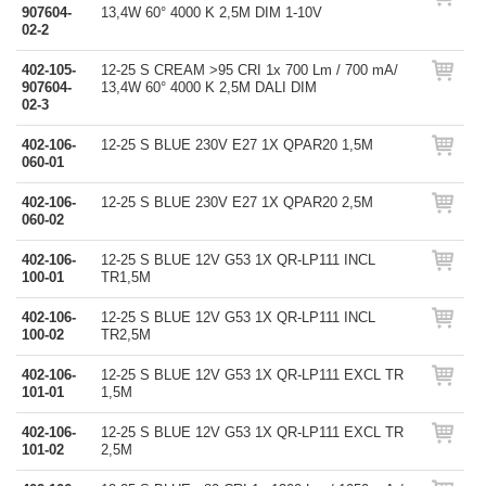
907604-
13,4W 60° 4000 K 2,5M DIM 1-10V
02-2
402-105-
12-25 S CREAM >95 CRI 1x 700 Lm / 700 mA/
907604-
13,4W 60° 4000 K 2,5M DALI DIM
02-3
402-106-
12-25 S BLUE 230V E27 1X QPAR20 1,5M
060-01
402-106-
12-25 S BLUE 230V E27 1X QPAR20 2,5M
060-02
402-106-
12-25 S BLUE 12V G53 1X QR-LP111 INCL
100-01
TR1,5M
402-106-
12-25 S BLUE 12V G53 1X QR-LP111 INCL
100-02
TR2,5M
402-106-
12-25 S BLUE 12V G53 1X QR-LP111 EXCL TR
101-01
1,5M
402-106-
12-25 S BLUE 12V G53 1X QR-LP111 EXCL TR
101-02
2,5M