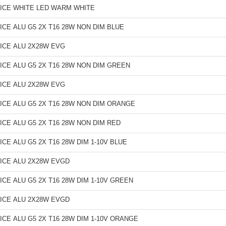
ICE WHITE LED WARM WHITE
ICE ALU G5 2X T16 28W NON DIM BLUE
ICE ALU 2X28W EVG
ICE ALU G5 2X T16 28W NON DIM GREEN
ICE ALU 2X28W EVG
ICE ALU G5 2X T16 28W NON DIM ORANGE
ICE ALU G5 2X T16 28W NON DIM RED
ICE ALU G5 2X T16 28W DIM 1-10V BLUE
ICE ALU 2X28W EVGD
ICE ALU G5 2X T16 28W DIM 1-10V GREEN
ICE ALU 2X28W EVGD
ICE ALU G5 2X T16 28W DIM 1-10V ORANGE