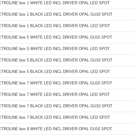
TROLINE box 1 WHITE LED INCL DRIVER OPAL LED SPOT
TROLINE box 1 BLACK LED INCL DRIVER OPAL GU10 SPOT
TROLINE box 1 BLACK LED INCL DRIVER OPAL LED SPOT
TROLINE box 5 WHITE LED INCL DRIVER OPAL GU10 SPOT
TROLINE box 5 WHITE LED INCL DRIVER OPAL LED SPOT
TROLINE box 5 BLACK LED INCL DRIVER OPAL GU10 SPOT
TROLINE box 5 BLACK LED INCL DRIVER OPAL LED SPOT
TROLINE box 7 WHITE LED INCL DRIVER OPAL GU10 SPOT
TROLINE box 7 WHITE LED INCL DRIVER OPAL LED SPOT
TROLINE box 7 BLACK LED INCL DRIVER OPAL GU10 SPOT
TROLINE box 7 BLACK LED INCL DRIVER OPAL LED SPOT
TROLINE box 8 WHITE LED INCL DRIVER OPAL GU10 SPOT