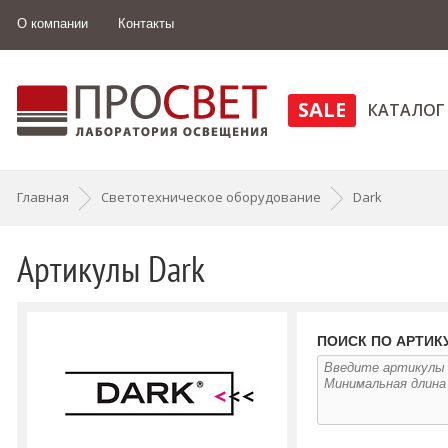
О компании
Контакты
SALE
КАТАЛОГ
Главная
Светотехническое оборудование
Dark
Артикулы Dark
ПОИСК ПО АРТИК