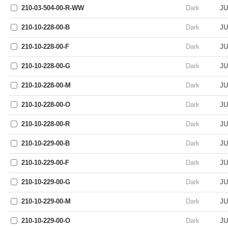
210-03-504-00-R-WW
Dark
JU
210-10-228-00-B
Dark
JU
210-10-228-00-F
Dark
JU
210-10-228-00-G
Dark
JU
210-10-228-00-M
Dark
JU
210-10-228-00-O
Dark
JU
210-10-228-00-R
Dark
JU
210-10-229-00-B
Dark
JU
210-10-229-00-F
Dark
JU
210-10-229-00-G
Dark
JU
210-10-229-00-M
Dark
JU
210-10-229-00-O
Dark
JU