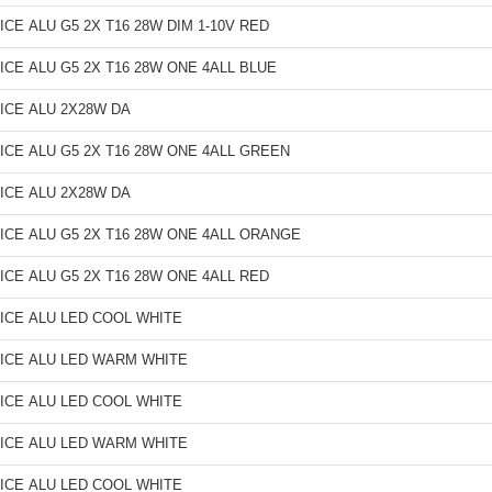
ICE ALU G5 2X T16 28W DIM 1-10V RED
ICE ALU G5 2X T16 28W ONE 4ALL BLUE
ICE ALU 2X28W DA
ICE ALU G5 2X T16 28W ONE 4ALL GREEN
ICE ALU 2X28W DA
ICE ALU G5 2X T16 28W ONE 4ALL ORANGE
ICE ALU G5 2X T16 28W ONE 4ALL RED
ICE ALU LED COOL WHITE
ICE ALU LED WARM WHITE
ICE ALU LED COOL WHITE
ICE ALU LED WARM WHITE
ICE ALU LED COOL WHITE