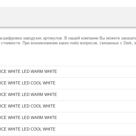
расшифровка заводских артикулов. В нашей компании Вы можете заказат
тоимости. При возникновении каких-либо вопросов, связанных с Dark, 
ICE WHITE LED WARM WHITE
ICE WHITE LED COOL WHITE
ICE WHITE LED WARM WHITE
ICE WHITE LED COOL WHITE
ICE WHITE LED WARM WHITE
ICE WHITE LED COOL WHITE