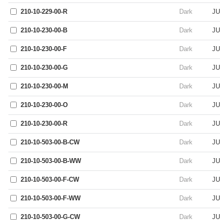
210-10-229-00-R
Dark
JU
210-10-230-00-B
Dark
JU
210-10-230-00-F
Dark
JU
210-10-230-00-G
Dark
JU
210-10-230-00-M
Dark
JU
210-10-230-00-O
Dark
JU
210-10-230-00-R
Dark
JU
210-10-503-00-B-CW
Dark
JU
210-10-503-00-B-WW
Dark
JU
210-10-503-00-F-CW
Dark
JU
210-10-503-00-F-WW
Dark
JU
210-10-503-00-G-CW
Dark
JU