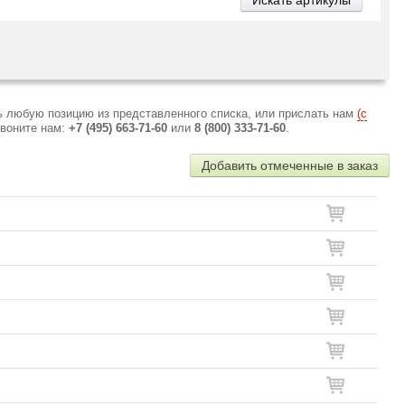
ь любую позицию из представленного списка, или прислать нам
(с
звоните нам:
+7 (495) 663-71-60
или
8 (800) 333-71-60
.
Добавить отмеченные в заказ