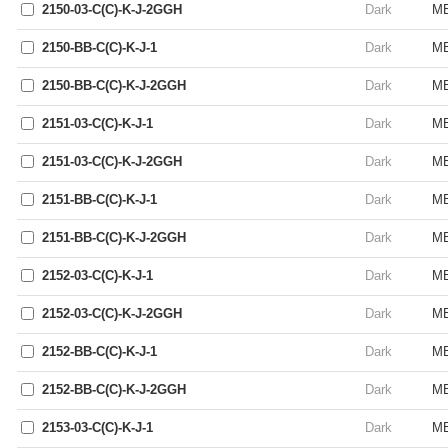
2150-03-C(C)-K-J-2GGH
Dark
ME
2150-BB-C(C)-K-J-1
Dark
ME
2150-BB-C(C)-K-J-2GGH
Dark
ME
2151-03-C(C)-K-J-1
Dark
ME
2151-03-C(C)-K-J-2GGH
Dark
ME
2151-BB-C(C)-K-J-1
Dark
ME
2151-BB-C(C)-K-J-2GGH
Dark
ME
2152-03-C(C)-K-J-1
Dark
ME
2152-03-C(C)-K-J-2GGH
Dark
ME
2152-BB-C(C)-K-J-1
Dark
ME
2152-BB-C(C)-K-J-2GGH
Dark
ME
2153-03-C(C)-K-J-1
Dark
ME