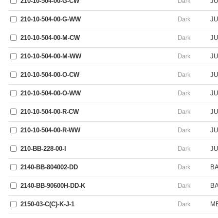
210-10-504-00-G-CW
Dark
JU
210-10-504-00-G-WW
Dark
JU
210-10-504-00-M-CW
Dark
JU
210-10-504-00-M-WW
Dark
JU
210-10-504-00-O-CW
Dark
JU
210-10-504-00-O-WW
Dark
JU
210-10-504-00-R-CW
Dark
JU
210-10-504-00-R-WW
Dark
JU
210-BB-228-00-I
Dark
JU
2140-BB-804002-DD
Dark
BA
2140-BB-90600H-DD-K
Dark
B
2150-03-C(C)-K-J-1
Dark
ME