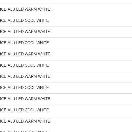
ICE ALU LED WARM WHITE
ICE ALU LED COOL WHITE
ICE ALU LED WARM WHITE
ICE ALU LED COOL WHITE
ICE ALU LED WARM WHITE
ICE ALU LED COOL WHITE
ICE ALU LED WARM WHITE
ICE ALU LED COOL WHITE
ICE ALU LED WARM WHITE
ICE ALU LED COOL WHITE
ICE ALU LED WARM WHITE