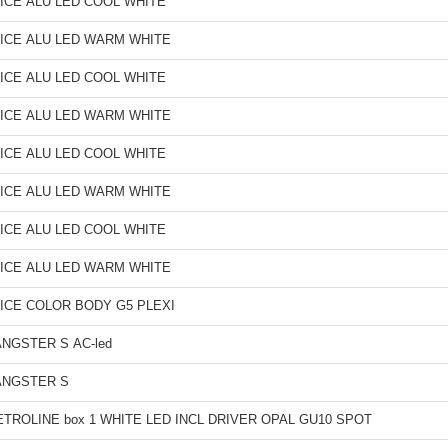
ICE ALU LED COOL WHITE
ICE ALU LED WARM WHITE
ICE ALU LED COOL WHITE
ICE ALU LED WARM WHITE
ICE ALU LED COOL WHITE
ICE ALU LED WARM WHITE
ICE ALU LED COOL WHITE
ICE ALU LED WARM WHITE
ICE COLOR BODY G5 PLEXI
NGSTER S AC-led
ANGSTER S
TROLINE box 1 WHITE LED INCL DRIVER OPAL GU10 SPOT