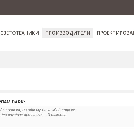
 СВЕТОТЕХНИКИ
ПРОИЗВОДИТЕЛИ
ПРОЕКТИРОВА
УЛАМ DARK: