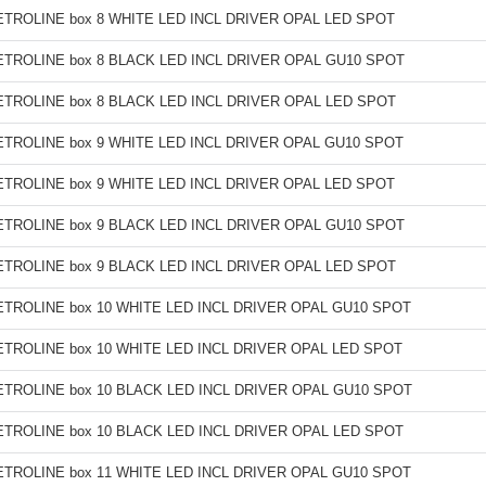
TROLINE box 8 WHITE LED INCL DRIVER OPAL LED SPOT
TROLINE box 8 BLACK LED INCL DRIVER OPAL GU10 SPOT
TROLINE box 8 BLACK LED INCL DRIVER OPAL LED SPOT
TROLINE box 9 WHITE LED INCL DRIVER OPAL GU10 SPOT
TROLINE box 9 WHITE LED INCL DRIVER OPAL LED SPOT
TROLINE box 9 BLACK LED INCL DRIVER OPAL GU10 SPOT
TROLINE box 9 BLACK LED INCL DRIVER OPAL LED SPOT
TROLINE box 10 WHITE LED INCL DRIVER OPAL GU10 SPOT
TROLINE box 10 WHITE LED INCL DRIVER OPAL LED SPOT
TROLINE box 10 BLACK LED INCL DRIVER OPAL GU10 SPOT
TROLINE box 10 BLACK LED INCL DRIVER OPAL LED SPOT
TROLINE box 11 WHITE LED INCL DRIVER OPAL GU10 SPOT