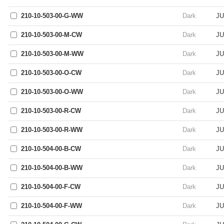
210-10-503-00-G-WW
Dark
JU
210-10-503-00-M-CW
Dark
JU
210-10-503-00-M-WW
Dark
JU
210-10-503-00-O-CW
Dark
JU
210-10-503-00-O-WW
Dark
JU
210-10-503-00-R-CW
Dark
JU
210-10-503-00-R-WW
Dark
JU
210-10-504-00-B-CW
Dark
JU
210-10-504-00-B-WW
Dark
JU
210-10-504-00-F-CW
Dark
JU
210-10-504-00-F-WW
Dark
JU