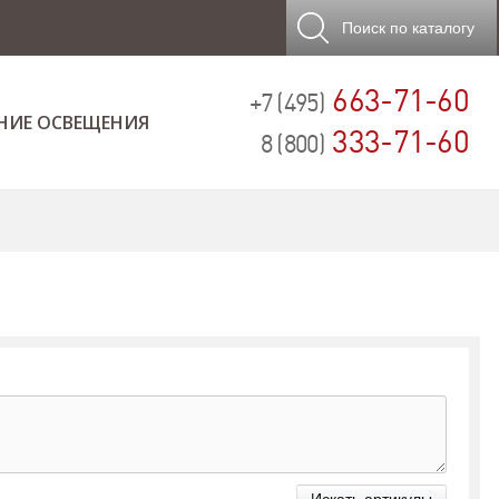
Поиск
по каталогу
663-71-60
+7 (495)
НИЕ ОСВЕЩЕНИЯ
333-71-60
8 (800)