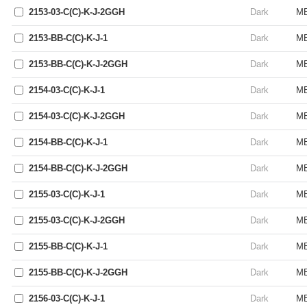
2153-03-C(C)-K-J-2GGH
Dark
ME
2153-BB-C(C)-K-J-1
Dark
ME
2153-BB-C(C)-K-J-2GGH
Dark
ME
2154-03-C(C)-K-J-1
Dark
ME
2154-03-C(C)-K-J-2GGH
Dark
ME
2154-BB-C(C)-K-J-1
Dark
ME
2154-BB-C(C)-K-J-2GGH
Dark
ME
2155-03-C(C)-K-J-1
Dark
ME
2155-03-C(C)-K-J-2GGH
Dark
ME
2155-BB-C(C)-K-J-1
Dark
ME
2155-BB-C(C)-K-J-2GGH
Dark
ME
2156-03-C(C)-K-J-1
Dark
ME