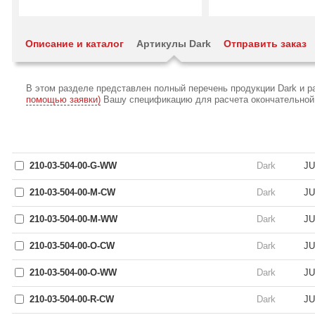
Описание и каталог
Артикулы Dark
Отправить заказ
В этом разделе представлен полный перечень продукции Dark и 
помощью заявки)
Вашу спецификацию для расчета окончательной с
210-03-504-00-G-WW
Dark
JU
210-03-504-00-M-CW
Dark
JU
210-03-504-00-M-WW
Dark
JU
210-03-504-00-O-CW
Dark
JU
210-03-504-00-O-WW
Dark
JU
210-03-504-00-R-CW
Dark
JU