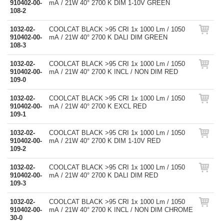
910402-00-
mA / 21W 40° 2700 K DIM 1-10V GREEN
108-2
1032-02-
COOLCAT BLACK >95 CRI 1x 1000 Lm / 1050
910402-00-
mA / 21W 40° 2700 K DALI DIM GREEN
108-3
1032-02-
COOLCAT BLACK >95 CRI 1x 1000 Lm / 1050
910402-00-
mA / 21W 40° 2700 K INCL / NON DIM RED
109-0
1032-02-
COOLCAT BLACK >95 CRI 1x 1000 Lm / 1050
910402-00-
mA / 21W 40° 2700 K EXCL RED
109-1
1032-02-
COOLCAT BLACK >95 CRI 1x 1000 Lm / 1050
910402-00-
mA / 21W 40° 2700 K DIM 1-10V RED
109-2
1032-02-
COOLCAT BLACK >95 CRI 1x 1000 Lm / 1050
910402-00-
mA / 21W 40° 2700 K DALI DIM RED
109-3
1032-02-
COOLCAT BLACK >95 CRI 1x 1000 Lm / 1050
910402-00-
mA / 21W 40° 2700 K INCL / NON DIM CHROME
30-0