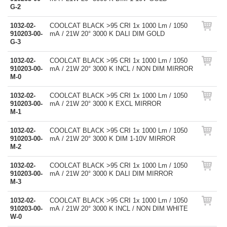
G-2
1032-02-
COOLCAT BLACK >95 CRI 1x 1000 Lm / 1050
910203-00-
mA / 21W 20° 3000 K DALI DIM GOLD
G-3
1032-02-
COOLCAT BLACK >95 CRI 1x 1000 Lm / 1050
910203-00-
mA / 21W 20° 3000 K INCL / NON DIM MIRROR
M-0
1032-02-
COOLCAT BLACK >95 CRI 1x 1000 Lm / 1050
910203-00-
mA / 21W 20° 3000 K EXCL MIRROR
M-1
1032-02-
COOLCAT BLACK >95 CRI 1x 1000 Lm / 1050
910203-00-
mA / 21W 20° 3000 K DIM 1-10V MIRROR
M-2
1032-02-
COOLCAT BLACK >95 CRI 1x 1000 Lm / 1050
910203-00-
mA / 21W 20° 3000 K DALI DIM MIRROR
M-3
1032-02-
COOLCAT BLACK >95 CRI 1x 1000 Lm / 1050
910203-00-
mA / 21W 20° 3000 K INCL / NON DIM WHITE
W-0