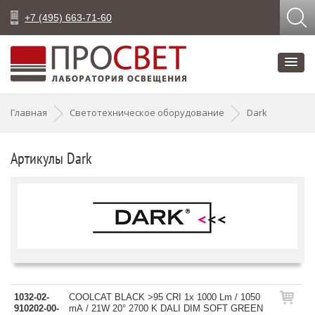
+7 (495) 663-71-60
Главная
Светотехническое оборудование
Dark
Артикулы Dark
1032-02-
COOLCAT BLACK >95 CRI 1x 1000 Lm / 1050
910202-00-
mA / 21W 20° 2700 K DALI DIM SOFT GREEN