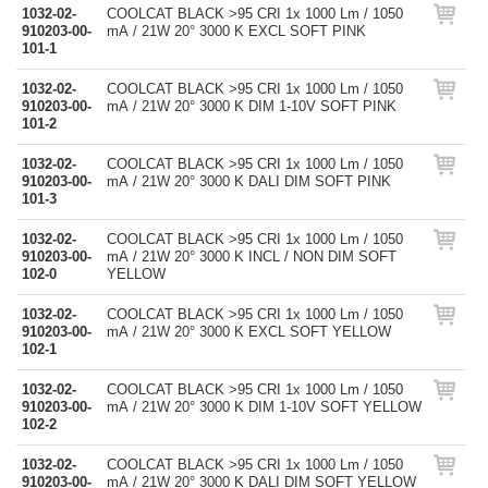
1032-02-
COOLCAT BLACK >95 CRI 1x 1000 Lm / 1050
910203-00-
mA / 21W 20° 3000 K EXCL SOFT PINK
101-1
1032-02-
COOLCAT BLACK >95 CRI 1x 1000 Lm / 1050
910203-00-
mA / 21W 20° 3000 K DIM 1-10V SOFT PINK
101-2
1032-02-
COOLCAT BLACK >95 CRI 1x 1000 Lm / 1050
910203-00-
mA / 21W 20° 3000 K DALI DIM SOFT PINK
101-3
1032-02-
COOLCAT BLACK >95 CRI 1x 1000 Lm / 1050
910203-00-
mA / 21W 20° 3000 K INCL / NON DIM SOFT
102-0
YELLOW
1032-02-
COOLCAT BLACK >95 CRI 1x 1000 Lm / 1050
910203-00-
mA / 21W 20° 3000 K EXCL SOFT YELLOW
102-1
1032-02-
COOLCAT BLACK >95 CRI 1x 1000 Lm / 1050
910203-00-
mA / 21W 20° 3000 K DIM 1-10V SOFT YELLOW
102-2
1032-02-
COOLCAT BLACK >95 CRI 1x 1000 Lm / 1050
910203-00-
mA / 21W 20° 3000 K DALI DIM SOFT YELLOW