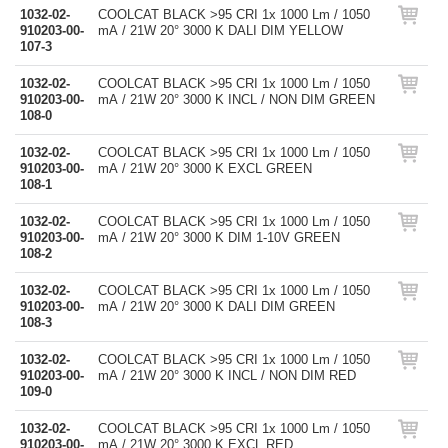
1032-02-
COOLCAT BLACK >95 CRI 1x 1000 Lm / 1050
910203-00-
mA / 21W 20° 3000 K DALI DIM YELLOW
107-3
1032-02-
COOLCAT BLACK >95 CRI 1x 1000 Lm / 1050
910203-00-
mA / 21W 20° 3000 K INCL / NON DIM GREEN
108-0
1032-02-
COOLCAT BLACK >95 CRI 1x 1000 Lm / 1050
910203-00-
mA / 21W 20° 3000 K EXCL GREEN
108-1
1032-02-
COOLCAT BLACK >95 CRI 1x 1000 Lm / 1050
910203-00-
mA / 21W 20° 3000 K DIM 1-10V GREEN
108-2
1032-02-
COOLCAT BLACK >95 CRI 1x 1000 Lm / 1050
910203-00-
mA / 21W 20° 3000 K DALI DIM GREEN
108-3
1032-02-
COOLCAT BLACK >95 CRI 1x 1000 Lm / 1050
910203-00-
mA / 21W 20° 3000 K INCL / NON DIM RED
109-0
1032-02-
COOLCAT BLACK >95 CRI 1x 1000 Lm / 1050
910203-00-
mA / 21W 20° 3000 K EXCL RED