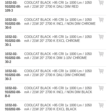
1032-02-
COOLCAT BLACK >95 CRI 1x 1000 Lm / 1050
910202-00-
mA / 21W 20° 2700 K DALI DIM RED
109-3
1032-02-
COOLCAT BLACK >95 CRI 1x 1000 Lm / 1050
910202-00-
mA / 21W 20° 2700 K INCL / NON DIM CHROME
30-0
1032-02-
COOLCAT BLACK >95 CRI 1x 1000 Lm / 1050
910202-00-
mA / 21W 20° 2700 K EXCL CHROME
30-1
1032-02-
COOLCAT BLACK >95 CRI 1x 1000 Lm / 1050
910202-00-
mA / 21W 20° 2700 K DIM 1-10V CHROME
30-2
1032-02-
COOLCAT BLACK >95 CRI 1x 1000 Lm / 1050
910202-00-
mA / 21W 20° 2700 K DALI DIM CHROME
30-3
1032-02-
COOLCAT BLACK >95 CRI 1x 1000 Lm / 1050
910202-00-
mA / 21W 20° 2700 K INCL / NON DIM BLACK
B-0
1032-02-
COOLCAT BLACK >95 CRI 1x 1000 Lm / 1050
910202-00-
mA / 21W 20° 2700 K EXCL BLACK