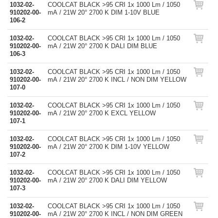
1032-02-
COOLCAT BLACK >95 CRI 1x 1000 Lm / 1050
910202-00-
mA / 21W 20° 2700 K DIM 1-10V BLUE
106-2
1032-02-
COOLCAT BLACK >95 CRI 1x 1000 Lm / 1050
910202-00-
mA / 21W 20° 2700 K DALI DIM BLUE
106-3
1032-02-
COOLCAT BLACK >95 CRI 1x 1000 Lm / 1050
910202-00-
mA / 21W 20° 2700 K INCL / NON DIM YELLOW
107-0
1032-02-
COOLCAT BLACK >95 CRI 1x 1000 Lm / 1050
910202-00-
mA / 21W 20° 2700 K EXCL YELLOW
107-1
1032-02-
COOLCAT BLACK >95 CRI 1x 1000 Lm / 1050
910202-00-
mA / 21W 20° 2700 K DIM 1-10V YELLOW
107-2
1032-02-
COOLCAT BLACK >95 CRI 1x 1000 Lm / 1050
910202-00-
mA / 21W 20° 2700 K DALI DIM YELLOW
107-3
1032-02-
COOLCAT BLACK >95 CRI 1x 1000 Lm / 1050
910202-00-
mA / 21W 20° 2700 K INCL / NON DIM GREEN