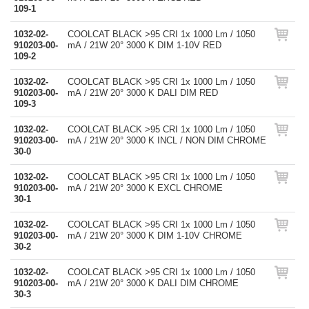
109-1
1032-02-
COOLCAT BLACK >95 CRI 1x 1000 Lm / 1050
910203-00-
mA / 21W 20° 3000 K DIM 1-10V RED
109-2
1032-02-
COOLCAT BLACK >95 CRI 1x 1000 Lm / 1050
910203-00-
mA / 21W 20° 3000 K DALI DIM RED
109-3
1032-02-
COOLCAT BLACK >95 CRI 1x 1000 Lm / 1050
910203-00-
mA / 21W 20° 3000 K INCL / NON DIM CHROME
30-0
1032-02-
COOLCAT BLACK >95 CRI 1x 1000 Lm / 1050
910203-00-
mA / 21W 20° 3000 K EXCL CHROME
30-1
1032-02-
COOLCAT BLACK >95 CRI 1x 1000 Lm / 1050
910203-00-
mA / 21W 20° 3000 K DIM 1-10V CHROME
30-2
1032-02-
COOLCAT BLACK >95 CRI 1x 1000 Lm / 1050
910203-00-
mA / 21W 20° 3000 K DALI DIM CHROME
30-3