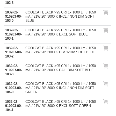
102-3
1032-02-
COOLCAT BLACK >95 CRI 1x 1000 Lm / 1050
910203-00-
mA / 21W 20° 3000 K INCL / NON DIM SOFT
103-0
BLUE
1032-02-
COOLCAT BLACK >95 CRI 1x 1000 Lm / 1050
910203-00-
mA / 21W 20° 3000 K EXCL SOFT BLUE
103-1
1032-02-
COOLCAT BLACK >95 CRI 1x 1000 Lm / 1050
910203-00-
mA / 21W 20° 3000 K DIM 1-10V SOFT BLUE
103-2
1032-02-
COOLCAT BLACK >95 CRI 1x 1000 Lm / 1050
910203-00-
mA / 21W 20° 3000 K DALI DIM SOFT BLUE
103-3
1032-02-
COOLCAT BLACK >95 CRI 1x 1000 Lm / 1050
910203-00-
mA / 21W 20° 3000 K INCL / NON DIM SOFT
104-0
GREEN
1032-02-
COOLCAT BLACK >95 CRI 1x 1000 Lm / 1050
910203-00-
mA / 21W 20° 3000 K EXCL SOFT GREEN
104-1