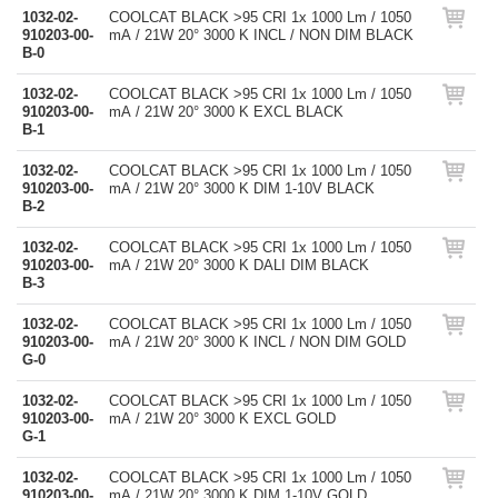
1032-02-
COOLCAT BLACK >95 CRI 1x 1000 Lm / 1050
910203-00-
mA / 21W 20° 3000 K INCL / NON DIM BLACK
B-0
1032-02-
COOLCAT BLACK >95 CRI 1x 1000 Lm / 1050
910203-00-
mA / 21W 20° 3000 K EXCL BLACK
B-1
1032-02-
COOLCAT BLACK >95 CRI 1x 1000 Lm / 1050
910203-00-
mA / 21W 20° 3000 K DIM 1-10V BLACK
B-2
1032-02-
COOLCAT BLACK >95 CRI 1x 1000 Lm / 1050
910203-00-
mA / 21W 20° 3000 K DALI DIM BLACK
B-3
1032-02-
COOLCAT BLACK >95 CRI 1x 1000 Lm / 1050
910203-00-
mA / 21W 20° 3000 K INCL / NON DIM GOLD
G-0
1032-02-
COOLCAT BLACK >95 CRI 1x 1000 Lm / 1050
910203-00-
mA / 21W 20° 3000 K EXCL GOLD
G-1
1032-02-
COOLCAT BLACK >95 CRI 1x 1000 Lm / 1050
910203-00-
mA / 21W 20° 3000 K DIM 1-10V GOLD