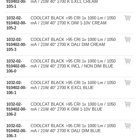
910402-00-
mA / 21W 40° 2700 K EXCL CREAM
105-1
1032-02-
COOLCAT BLACK >95 CRI 1x 1000 Lm / 1050
910402-00-
mA / 21W 40° 2700 K DIM 1-10V CREAM
105-2
1032-02-
COOLCAT BLACK >95 CRI 1x 1000 Lm / 1050
910402-00-
mA / 21W 40° 2700 K DALI DIM CREAM
105-3
1032-02-
COOLCAT BLACK >95 CRI 1x 1000 Lm / 1050
910402-00-
mA / 21W 40° 2700 K INCL / NON DIM BLUE
106-0
1032-02-
COOLCAT BLACK >95 CRI 1x 1000 Lm / 1050
910402-00-
mA / 21W 40° 2700 K EXCL BLUE
106-1
1032-02-
COOLCAT BLACK >95 CRI 1x 1000 Lm / 1050
910402-00-
mA / 21W 40° 2700 K DIM 1-10V BLUE
106-2
1032-02-
COOLCAT BLACK >95 CRI 1x 1000 Lm / 1050
910402-00-
mA / 21W 40° 2700 K DALI DIM BLUE
106-3