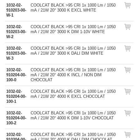
1032-02-
COOLCAT BLACK >95 CRI 1x 1000 Lm / 1050
910203-00-
mA / 21W 20° 3000 K EXCL WHITE
W-1
1032-02-
COOLCAT BLACK >95 CRI 1x 1000 Lm / 1050
910203-00-
mA / 21W 20° 3000 K DIM 1-10V WHITE
W-2
1032-02-
COOLCAT BLACK >95 CRI 1x 1000 Lm / 1050
910203-00-
mA / 21W 20° 3000 K DALI DIM WHITE
W-3
1032-02-
COOLCAT BLACK >95 CRI 1x 1000 Lm / 1050
910204-00-
mA / 21W 20° 4000 K INCL / NON DIM
100-0
CHOCOLAT
1032-02-
COOLCAT BLACK >95 CRI 1x 1000 Lm / 1050
910204-00-
mA / 21W 20° 4000 K EXCL CHOCOLAT
100-1
1032-02-
COOLCAT BLACK >95 CRI 1x 1000 Lm / 1050
910204-00-
mA / 21W 20° 4000 K DIM 1-10V CHOCOLAT
100-2
1032-02-
COOLCAT BLACK >95 CRI 1x 1000 Lm / 1050
910204-00-
mA / 21W 20° 4000 K DALI DIM CHOCOLAT