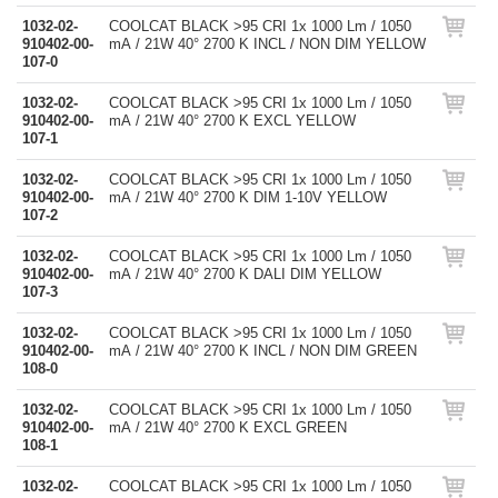
1032-02-
COOLCAT BLACK >95 CRI 1x 1000 Lm / 1050
910402-00-
mA / 21W 40° 2700 K INCL / NON DIM YELLOW
107-0
1032-02-
COOLCAT BLACK >95 CRI 1x 1000 Lm / 1050
910402-00-
mA / 21W 40° 2700 K EXCL YELLOW
107-1
1032-02-
COOLCAT BLACK >95 CRI 1x 1000 Lm / 1050
910402-00-
mA / 21W 40° 2700 K DIM 1-10V YELLOW
107-2
1032-02-
COOLCAT BLACK >95 CRI 1x 1000 Lm / 1050
910402-00-
mA / 21W 40° 2700 K DALI DIM YELLOW
107-3
1032-02-
COOLCAT BLACK >95 CRI 1x 1000 Lm / 1050
910402-00-
mA / 21W 40° 2700 K INCL / NON DIM GREEN
108-0
1032-02-
COOLCAT BLACK >95 CRI 1x 1000 Lm / 1050
910402-00-
mA / 21W 40° 2700 K EXCL GREEN
108-1
1032-02-
COOLCAT BLACK >95 CRI 1x 1000 Lm / 1050