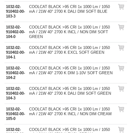
1032-02-
COOLCAT BLACK >95 CRI 1x 1000 Lm / 1050
910402-00-
mA / 21W 40° 2700 K DALI DIM SOFT BLUE
103-3
1032-02-
COOLCAT BLACK >95 CRI 1x 1000 Lm / 1050
910402-00-
mA / 21W 40° 2700 K INCL / NON DIM SOFT
104-0
GREEN
1032-02-
COOLCAT BLACK >95 CRI 1x 1000 Lm / 1050
910402-00-
mA / 21W 40° 2700 K EXCL SOFT GREEN
104-1
1032-02-
COOLCAT BLACK >95 CRI 1x 1000 Lm / 1050
910402-00-
mA / 21W 40° 2700 K DIM 1-10V SOFT GREEN
104-2
1032-02-
COOLCAT BLACK >95 CRI 1x 1000 Lm / 1050
910402-00-
mA / 21W 40° 2700 K DALI DIM SOFT GREEN
104-3
1032-02-
COOLCAT BLACK >95 CRI 1x 1000 Lm / 1050
910402-00-
mA / 21W 40° 2700 K INCL / NON DIM CREAM
105-0
1032-02-
COOLCAT BLACK >95 CRI 1x 1000 Lm / 1050