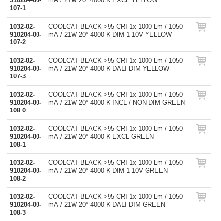
910204-00-
mA / 21W 20° 4000 K EXCL YELLOW
107-1
1032-02-
COOLCAT BLACK >95 CRI 1x 1000 Lm / 1050
910204-00-
mA / 21W 20° 4000 K DIM 1-10V YELLOW
107-2
1032-02-
COOLCAT BLACK >95 CRI 1x 1000 Lm / 1050
910204-00-
mA / 21W 20° 4000 K DALI DIM YELLOW
107-3
1032-02-
COOLCAT BLACK >95 CRI 1x 1000 Lm / 1050
910204-00-
mA / 21W 20° 4000 K INCL / NON DIM GREEN
108-0
1032-02-
COOLCAT BLACK >95 CRI 1x 1000 Lm / 1050
910204-00-
mA / 21W 20° 4000 K EXCL GREEN
108-1
1032-02-
COOLCAT BLACK >95 CRI 1x 1000 Lm / 1050
910204-00-
mA / 21W 20° 4000 K DIM 1-10V GREEN
108-2
1032-02-
COOLCAT BLACK >95 CRI 1x 1000 Lm / 1050
910204-00-
mA / 21W 20° 4000 K DALI DIM GREEN
108-3