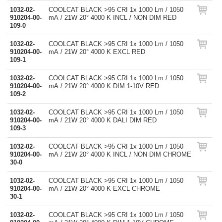
1032-02-
COOLCAT BLACK >95 CRI 1x 1000 Lm / 1050
910204-00-
mA / 21W 20° 4000 K INCL / NON DIM RED
109-0
1032-02-
COOLCAT BLACK >95 CRI 1x 1000 Lm / 1050
910204-00-
mA / 21W 20° 4000 K EXCL RED
109-1
1032-02-
COOLCAT BLACK >95 CRI 1x 1000 Lm / 1050
910204-00-
mA / 21W 20° 4000 K DIM 1-10V RED
109-2
1032-02-
COOLCAT BLACK >95 CRI 1x 1000 Lm / 1050
910204-00-
mA / 21W 20° 4000 K DALI DIM RED
109-3
1032-02-
COOLCAT BLACK >95 CRI 1x 1000 Lm / 1050
910204-00-
mA / 21W 20° 4000 K INCL / NON DIM CHROME
30-0
1032-02-
COOLCAT BLACK >95 CRI 1x 1000 Lm / 1050
910204-00-
mA / 21W 20° 4000 K EXCL CHROME
30-1
1032-02-
COOLCAT BLACK >95 CRI 1x 1000 Lm / 1050