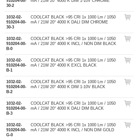
910204-00-
mA / 21W 20° 4000 K DIM 1-10V CHROME
30-2
1032-02-
COOLCAT BLACK >95 CRI 1x 1000 Lm / 1050
910204-00-
mA / 21W 20° 4000 K DALI DIM CHROME
30-3
1032-02-
COOLCAT BLACK >95 CRI 1x 1000 Lm / 1050
910204-00-
mA / 21W 20° 4000 K INCL / NON DIM BLACK
B-0
1032-02-
COOLCAT BLACK >95 CRI 1x 1000 Lm / 1050
910204-00-
mA / 21W 20° 4000 K EXCL BLACK
B-1
1032-02-
COOLCAT BLACK >95 CRI 1x 1000 Lm / 1050
910204-00-
mA / 21W 20° 4000 K DIM 1-10V BLACK
B-2
1032-02-
COOLCAT BLACK >95 CRI 1x 1000 Lm / 1050
910204-00-
mA / 21W 20° 4000 K DALI DIM BLACK
B-3
1032-02-
COOLCAT BLACK >95 CRI 1x 1000 Lm / 1050
910204-00-
mA / 21W 20° 4000 K INCL / NON DIM GOLD
G-0