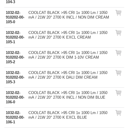
104-3
1032-02-
COOLCAT BLACK >95 CRI 1x 1000 Lm / 1050
910202-00-
mA / 21W 20° 2700 K INCL / NON DIM CREAM
105-0
1032-02-
COOLCAT BLACK >95 CRI 1x 1000 Lm / 1050
910202-00-
mA / 21W 20° 2700 K EXCL CREAM
105-1
1032-02-
COOLCAT BLACK >95 CRI 1x 1000 Lm / 1050
910202-00-
mA / 21W 20° 2700 K DIM 1-10V CREAM
105-2
1032-02-
COOLCAT BLACK >95 CRI 1x 1000 Lm / 1050
910202-00-
mA / 21W 20° 2700 K DALI DIM CREAM
105-3
1032-02-
COOLCAT BLACK >95 CRI 1x 1000 Lm / 1050
910202-00-
mA / 21W 20° 2700 K INCL / NON DIM BLUE
106-0
1032-02-
COOLCAT BLACK >95 CRI 1x 1000 Lm / 1050
910202-00-
mA / 21W 20° 2700 K EXCL BLUE
106-1