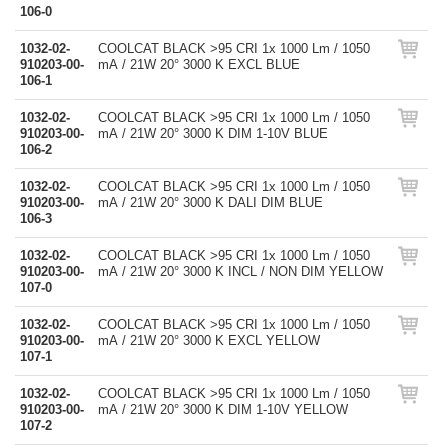
106-0
1032-02-
COOLCAT BLACK >95 CRI 1x 1000 Lm / 1050
910203-00-
mA / 21W 20° 3000 K EXCL BLUE
106-1
1032-02-
COOLCAT BLACK >95 CRI 1x 1000 Lm / 1050
910203-00-
mA / 21W 20° 3000 K DIM 1-10V BLUE
106-2
1032-02-
COOLCAT BLACK >95 CRI 1x 1000 Lm / 1050
910203-00-
mA / 21W 20° 3000 K DALI DIM BLUE
106-3
1032-02-
COOLCAT BLACK >95 CRI 1x 1000 Lm / 1050
910203-00-
mA / 21W 20° 3000 K INCL / NON DIM YELLOW
107-0
1032-02-
COOLCAT BLACK >95 CRI 1x 1000 Lm / 1050
910203-00-
mA / 21W 20° 3000 K EXCL YELLOW
107-1
1032-02-
COOLCAT BLACK >95 CRI 1x 1000 Lm / 1050
910203-00-
mA / 21W 20° 3000 K DIM 1-10V YELLOW
107-2