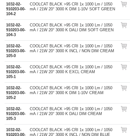
1032-02-
COOLCAT BLACK >95 CRI 1x 1000 Lm / 1050
910203-00-
mA / 21W 20° 3000 K DIM 1-10V SOFT GREEN
104-2
1032-02-
COOLCAT BLACK >95 CRI 1x 1000 Lm / 1050
910203-00-
mA / 21W 20° 3000 K DALI DIM SOFT GREEN
104-3
1032-02-
COOLCAT BLACK >95 CRI 1x 1000 Lm / 1050
910203-00-
mA / 21W 20° 3000 K INCL / NON DIM CREAM
105-0
1032-02-
COOLCAT BLACK >95 CRI 1x 1000 Lm / 1050
910203-00-
mA / 21W 20° 3000 K EXCL CREAM
105-1
1032-02-
COOLCAT BLACK >95 CRI 1x 1000 Lm / 1050
910203-00-
mA / 21W 20° 3000 K DIM 1-10V CREAM
105-2
1032-02-
COOLCAT BLACK >95 CRI 1x 1000 Lm / 1050
910203-00-
mA / 21W 20° 3000 K DALI DIM CREAM
105-3
1032-02-
COOLCAT BLACK >95 CRI 1x 1000 Lm / 1050
910203-00-
mA / 21W 20° 3000 K INCL / NON DIM BLUE