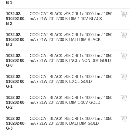
B-1
1032-02-
COOLCAT BLACK >95 CRI 1x 1000 Lm / 1050
910202-00-
mA / 21W 20° 2700 K DIM 1-10V BLACK
B-2
1032-02-
COOLCAT BLACK >95 CRI 1x 1000 Lm / 1050
910202-00-
mA / 21W 20° 2700 K DALI DIM BLACK
B-3
1032-02-
COOLCAT BLACK >95 CRI 1x 1000 Lm / 1050
910202-00-
mA / 21W 20° 2700 K INCL / NON DIM GOLD
G-0
1032-02-
COOLCAT BLACK >95 CRI 1x 1000 Lm / 1050
910202-00-
mA / 21W 20° 2700 K EXCL GOLD
G-1
1032-02-
COOLCAT BLACK >95 CRI 1x 1000 Lm / 1050
910202-00-
mA / 21W 20° 2700 K DIM 1-10V GOLD
G-2
1032-02-
COOLCAT BLACK >95 CRI 1x 1000 Lm / 1050
910202-00-
mA / 21W 20° 2700 K DALI DIM GOLD
G-3