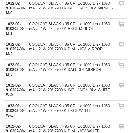
1032-02-
COOLCAT BLACK >95 CRI 1x 1000 Lm / 1050
910202-00-
mA / 21W 20° 2700 K INCL / NON DIM MIRROR
M-0
1032-02-
COOLCAT BLACK >95 CRI 1x 1000 Lm / 1050
910202-00-
mA / 21W 20° 2700 K EXCL MIRROR
M-1
1032-02-
COOLCAT BLACK >95 CRI 1x 1000 Lm / 1050
910202-00-
mA / 21W 20° 2700 K DIM 1-10V MIRROR
M-2
1032-02-
COOLCAT BLACK >95 CRI 1x 1000 Lm / 1050
910202-00-
mA / 21W 20° 2700 K DALI DIM MIRROR
M-3
1032-02-
COOLCAT BLACK >95 CRI 1x 1000 Lm / 1050
910202-00-
mA / 21W 20° 2700 K INCL / NON DIM WHITE
W-0
1032-02-
COOLCAT BLACK >95 CRI 1x 1000 Lm / 1050
910202-00-
mA / 21W 20° 2700 K EXCL WHITE
W-1
1032-02-
COOLCAT BLACK >95 CRI 1x 1000 Lm / 1050
910202-00-
mA / 21W 20° 2700 K DIM 1-10V WHITE