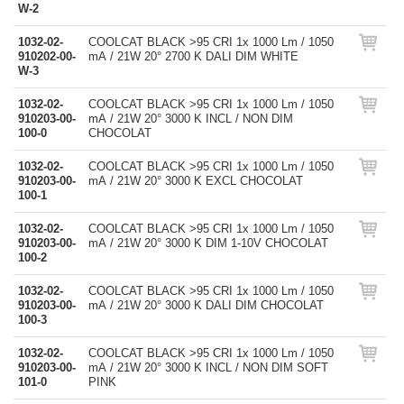
W-2
1032-02-
COOLCAT BLACK >95 CRI 1x 1000 Lm / 1050
910202-00-
mA / 21W 20° 2700 K DALI DIM WHITE
W-3
1032-02-
COOLCAT BLACK >95 CRI 1x 1000 Lm / 1050
910203-00-
mA / 21W 20° 3000 K INCL / NON DIM
100-0
CHOCOLAT
1032-02-
COOLCAT BLACK >95 CRI 1x 1000 Lm / 1050
910203-00-
mA / 21W 20° 3000 K EXCL CHOCOLAT
100-1
1032-02-
COOLCAT BLACK >95 CRI 1x 1000 Lm / 1050
910203-00-
mA / 21W 20° 3000 K DIM 1-10V CHOCOLAT
100-2
1032-02-
COOLCAT BLACK >95 CRI 1x 1000 Lm / 1050
910203-00-
mA / 21W 20° 3000 K DALI DIM CHOCOLAT
100-3
1032-02-
COOLCAT BLACK >95 CRI 1x 1000 Lm / 1050
910203-00-
mA / 21W 20° 3000 K INCL / NON DIM SOFT
101-0
PINK