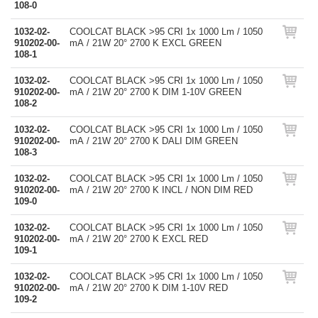
108-0
1032-02-
COOLCAT BLACK >95 CRI 1x 1000 Lm / 1050
910202-00-
mA / 21W 20° 2700 K EXCL GREEN
108-1
1032-02-
COOLCAT BLACK >95 CRI 1x 1000 Lm / 1050
910202-00-
mA / 21W 20° 2700 K DIM 1-10V GREEN
108-2
1032-02-
COOLCAT BLACK >95 CRI 1x 1000 Lm / 1050
910202-00-
mA / 21W 20° 2700 K DALI DIM GREEN
108-3
1032-02-
COOLCAT BLACK >95 CRI 1x 1000 Lm / 1050
910202-00-
mA / 21W 20° 2700 K INCL / NON DIM RED
109-0
1032-02-
COOLCAT BLACK >95 CRI 1x 1000 Lm / 1050
910202-00-
mA / 21W 20° 2700 K EXCL RED
109-1
1032-02-
COOLCAT BLACK >95 CRI 1x 1000 Lm / 1050
910202-00-
mA / 21W 20° 2700 K DIM 1-10V RED
109-2