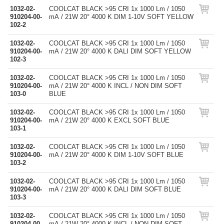
1032-02-
COOLCAT BLACK >95 CRI 1x 1000 Lm / 1050
910204-00-
mA / 21W 20° 4000 K DIM 1-10V SOFT YELLOW
102-2
1032-02-
COOLCAT BLACK >95 CRI 1x 1000 Lm / 1050
910204-00-
mA / 21W 20° 4000 K DALI DIM SOFT YELLOW
102-3
1032-02-
COOLCAT BLACK >95 CRI 1x 1000 Lm / 1050
910204-00-
mA / 21W 20° 4000 K INCL / NON DIM SOFT
103-0
BLUE
1032-02-
COOLCAT BLACK >95 CRI 1x 1000 Lm / 1050
910204-00-
mA / 21W 20° 4000 K EXCL SOFT BLUE
103-1
1032-02-
COOLCAT BLACK >95 CRI 1x 1000 Lm / 1050
910204-00-
mA / 21W 20° 4000 K DIM 1-10V SOFT BLUE
103-2
1032-02-
COOLCAT BLACK >95 CRI 1x 1000 Lm / 1050
910204-00-
mA / 21W 20° 4000 K DALI DIM SOFT BLUE
103-3
1032-02-
COOLCAT BLACK >95 CRI 1x 1000 Lm / 1050
910204-00-
mA / 21W 20° 4000 K INCL / NON DIM SOFT