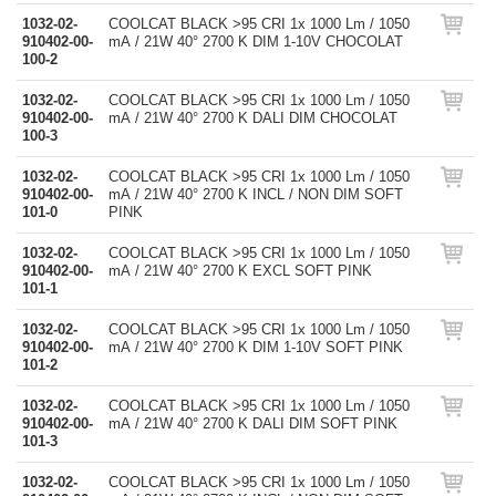
1032-02-
COOLCAT BLACK >95 CRI 1x 1000 Lm / 1050
910402-00-
mA / 21W 40° 2700 K DIM 1-10V CHOCOLAT
100-2
1032-02-
COOLCAT BLACK >95 CRI 1x 1000 Lm / 1050
910402-00-
mA / 21W 40° 2700 K DALI DIM CHOCOLAT
100-3
1032-02-
COOLCAT BLACK >95 CRI 1x 1000 Lm / 1050
910402-00-
mA / 21W 40° 2700 K INCL / NON DIM SOFT
101-0
PINK
1032-02-
COOLCAT BLACK >95 CRI 1x 1000 Lm / 1050
910402-00-
mA / 21W 40° 2700 K EXCL SOFT PINK
101-1
1032-02-
COOLCAT BLACK >95 CRI 1x 1000 Lm / 1050
910402-00-
mA / 21W 40° 2700 K DIM 1-10V SOFT PINK
101-2
1032-02-
COOLCAT BLACK >95 CRI 1x 1000 Lm / 1050
910402-00-
mA / 21W 40° 2700 K DALI DIM SOFT PINK
101-3
1032-02-
COOLCAT BLACK >95 CRI 1x 1000 Lm / 1050