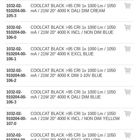
1032-02-
COOLCAT BLACK >95 CRI 1x 1000 Lm / 1050
910204-00-
mA / 21W 20° 4000 K DALI DIM CREAM
105-3
1032-02-
COOLCAT BLACK >95 CRI 1x 1000 Lm / 1050
910204-00-
mA / 21W 20° 4000 K INCL / NON DIM BLUE
106-0
1032-02-
COOLCAT BLACK >95 CRI 1x 1000 Lm / 1050
910204-00-
mA / 21W 20° 4000 K EXCL BLUE
106-1
1032-02-
COOLCAT BLACK >95 CRI 1x 1000 Lm / 1050
910204-00-
mA / 21W 20° 4000 K DIM 1-10V BLUE
106-2
1032-02-
COOLCAT BLACK >95 CRI 1x 1000 Lm / 1050
910204-00-
mA / 21W 20° 4000 K DALI DIM BLUE
106-3
1032-02-
COOLCAT BLACK >95 CRI 1x 1000 Lm / 1050
910204-00-
mA / 21W 20° 4000 K INCL / NON DIM YELLOW
107-0
1032-02-
COOLCAT BLACK >95 CRI 1x 1000 Lm / 1050