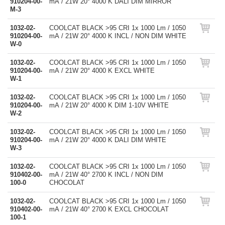
910204-00-
mA / 21W 20° 4000 K DALI DIM MIRROR
M-3
1032-02-
COOLCAT BLACK >95 CRI 1x 1000 Lm / 1050
910204-00-
mA / 21W 20° 4000 K INCL / NON DIM WHITE
W-0
1032-02-
COOLCAT BLACK >95 CRI 1x 1000 Lm / 1050
910204-00-
mA / 21W 20° 4000 K EXCL WHITE
W-1
1032-02-
COOLCAT BLACK >95 CRI 1x 1000 Lm / 1050
910204-00-
mA / 21W 20° 4000 K DIM 1-10V WHITE
W-2
1032-02-
COOLCAT BLACK >95 CRI 1x 1000 Lm / 1050
910204-00-
mA / 21W 20° 4000 K DALI DIM WHITE
W-3
1032-02-
COOLCAT BLACK >95 CRI 1x 1000 Lm / 1050
910402-00-
mA / 21W 40° 2700 K INCL / NON DIM
100-0
CHOCOLAT
1032-02-
COOLCAT BLACK >95 CRI 1x 1000 Lm / 1050
910402-00-
mA / 21W 40° 2700 K EXCL CHOCOLAT
100-1