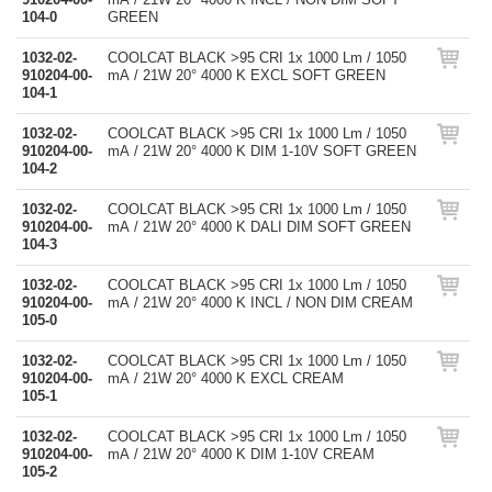
104-0
GREEN
1032-02-
COOLCAT BLACK >95 CRI 1x 1000 Lm / 1050
910204-00-
mA / 21W 20° 4000 K EXCL SOFT GREEN
104-1
1032-02-
COOLCAT BLACK >95 CRI 1x 1000 Lm / 1050
910204-00-
mA / 21W 20° 4000 K DIM 1-10V SOFT GREEN
104-2
1032-02-
COOLCAT BLACK >95 CRI 1x 1000 Lm / 1050
910204-00-
mA / 21W 20° 4000 K DALI DIM SOFT GREEN
104-3
1032-02-
COOLCAT BLACK >95 CRI 1x 1000 Lm / 1050
910204-00-
mA / 21W 20° 4000 K INCL / NON DIM CREAM
105-0
1032-02-
COOLCAT BLACK >95 CRI 1x 1000 Lm / 1050
910204-00-
mA / 21W 20° 4000 K EXCL CREAM
105-1
1032-02-
COOLCAT BLACK >95 CRI 1x 1000 Lm / 1050
910204-00-
mA / 21W 20° 4000 K DIM 1-10V CREAM
105-2