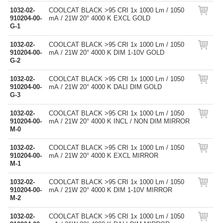
1032-02-
COOLCAT BLACK >95 CRI 1x 1000 Lm / 1050
910204-00-
mA / 21W 20° 4000 K EXCL GOLD
G-1
1032-02-
COOLCAT BLACK >95 CRI 1x 1000 Lm / 1050
910204-00-
mA / 21W 20° 4000 K DIM 1-10V GOLD
G-2
1032-02-
COOLCAT BLACK >95 CRI 1x 1000 Lm / 1050
910204-00-
mA / 21W 20° 4000 K DALI DIM GOLD
G-3
1032-02-
COOLCAT BLACK >95 CRI 1x 1000 Lm / 1050
910204-00-
mA / 21W 20° 4000 K INCL / NON DIM MIRROR
M-0
1032-02-
COOLCAT BLACK >95 CRI 1x 1000 Lm / 1050
910204-00-
mA / 21W 20° 4000 K EXCL MIRROR
M-1
1032-02-
COOLCAT BLACK >95 CRI 1x 1000 Lm / 1050
910204-00-
mA / 21W 20° 4000 K DIM 1-10V MIRROR
M-2
1032-02-
COOLCAT BLACK >95 CRI 1x 1000 Lm / 1050