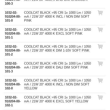
100-3
1032-02-
COOLCAT BLACK >95 CRI 1x 1000 Lm / 1050
910204-00-
mA / 21W 20° 4000 K INCL / NON DIM SOFT
101-0
PINK
1032-02-
COOLCAT BLACK >95 CRI 1x 1000 Lm / 1050
910204-00-
mA / 21W 20° 4000 K EXCL SOFT PINK
101-1
1032-02-
COOLCAT BLACK >95 CRI 1x 1000 Lm / 1050
910204-00-
mA / 21W 20° 4000 K DIM 1-10V SOFT PINK
101-2
1032-02-
COOLCAT BLACK >95 CRI 1x 1000 Lm / 1050
910204-00-
mA / 21W 20° 4000 K DALI DIM SOFT PINK
101-3
1032-02-
COOLCAT BLACK >95 CRI 1x 1000 Lm / 1050
910204-00-
mA / 21W 20° 4000 K INCL / NON DIM SOFT
102-0
YELLOW
1032-02-
COOLCAT BLACK >95 CRI 1x 1000 Lm / 1050
910204-00-
mA / 21W 20° 4000 K EXCL SOFT YELLOW
102-1