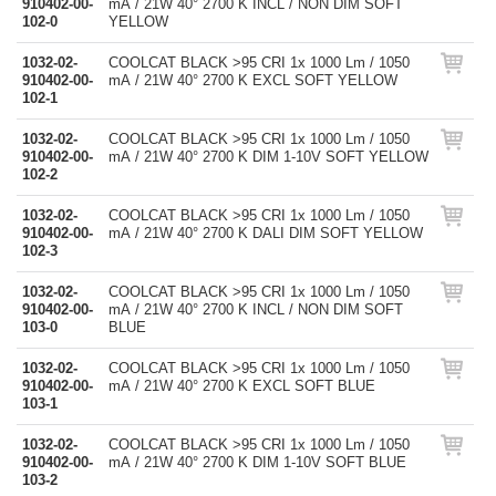
910402-00-
mA / 21W 40° 2700 K INCL / NON DIM SOFT
102-0
YELLOW
1032-02-
COOLCAT BLACK >95 CRI 1x 1000 Lm / 1050
910402-00-
mA / 21W 40° 2700 K EXCL SOFT YELLOW
102-1
1032-02-
COOLCAT BLACK >95 CRI 1x 1000 Lm / 1050
910402-00-
mA / 21W 40° 2700 K DIM 1-10V SOFT YELLOW
102-2
1032-02-
COOLCAT BLACK >95 CRI 1x 1000 Lm / 1050
910402-00-
mA / 21W 40° 2700 K DALI DIM SOFT YELLOW
102-3
1032-02-
COOLCAT BLACK >95 CRI 1x 1000 Lm / 1050
910402-00-
mA / 21W 40° 2700 K INCL / NON DIM SOFT
103-0
BLUE
1032-02-
COOLCAT BLACK >95 CRI 1x 1000 Lm / 1050
910402-00-
mA / 21W 40° 2700 K EXCL SOFT BLUE
103-1
1032-02-
COOLCAT BLACK >95 CRI 1x 1000 Lm / 1050
910402-00-
mA / 21W 40° 2700 K DIM 1-10V SOFT BLUE
103-2