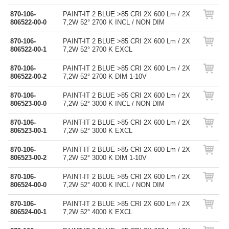
870-106-
PAINT-IT 2 BLUE >85 CRI 2X 600 Lm / 2X
806522-00-0
7,2W 52° 2700 K INCL / NON DIM
870-106-
PAINT-IT 2 BLUE >85 CRI 2X 600 Lm / 2X
806522-00-1
7,2W 52° 2700 K EXCL
870-106-
PAINT-IT 2 BLUE >85 CRI 2X 600 Lm / 2X
806522-00-2
7,2W 52° 2700 K DIM 1-10V
870-106-
PAINT-IT 2 BLUE >85 CRI 2X 600 Lm / 2X
806523-00-0
7,2W 52° 3000 K INCL / NON DIM
870-106-
PAINT-IT 2 BLUE >85 CRI 2X 600 Lm / 2X
806523-00-1
7,2W 52° 3000 K EXCL
870-106-
PAINT-IT 2 BLUE >85 CRI 2X 600 Lm / 2X
806523-00-2
7,2W 52° 3000 K DIM 1-10V
870-106-
PAINT-IT 2 BLUE >85 CRI 2X 600 Lm / 2X
806524-00-0
7,2W 52° 4000 K INCL / NON DIM
870-106-
PAINT-IT 2 BLUE >85 CRI 2X 600 Lm / 2X
806524-00-1
7,2W 52° 4000 K EXCL