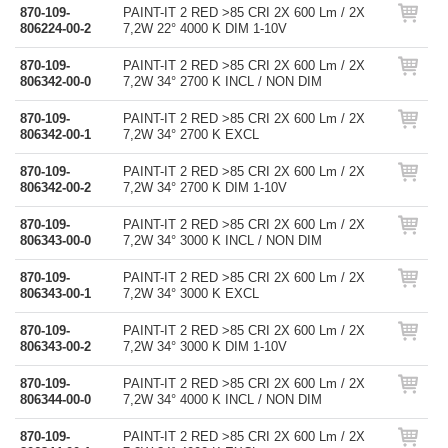
870-109-
PAINT-IT 2 RED >85 CRI 2X 600 Lm / 2X
806224-00-2
7,2W 22° 4000 K DIM 1-10V
870-109-
PAINT-IT 2 RED >85 CRI 2X 600 Lm / 2X
806342-00-0
7,2W 34° 2700 K INCL / NON DIM
870-109-
PAINT-IT 2 RED >85 CRI 2X 600 Lm / 2X
806342-00-1
7,2W 34° 2700 K EXCL
870-109-
PAINT-IT 2 RED >85 CRI 2X 600 Lm / 2X
806342-00-2
7,2W 34° 2700 K DIM 1-10V
870-109-
PAINT-IT 2 RED >85 CRI 2X 600 Lm / 2X
806343-00-0
7,2W 34° 3000 K INCL / NON DIM
870-109-
PAINT-IT 2 RED >85 CRI 2X 600 Lm / 2X
806343-00-1
7,2W 34° 3000 K EXCL
870-109-
PAINT-IT 2 RED >85 CRI 2X 600 Lm / 2X
806343-00-2
7,2W 34° 3000 K DIM 1-10V
870-109-
PAINT-IT 2 RED >85 CRI 2X 600 Lm / 2X
806344-00-0
7,2W 34° 4000 K INCL / NON DIM
870-109-
PAINT-IT 2 RED >85 CRI 2X 600 Lm / 2X