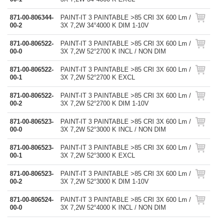
871-00-806344-
PAINT-IT 3 PAINTABLE >85 CRI 3X 600 Lm /
00-2
3X 7,2W 34°4000 K DIM 1-10V
871-00-806522-
PAINT-IT 3 PAINTABLE >85 CRI 3X 600 Lm /
00-0
3X 7,2W 52°2700 K INCL / NON DIM
871-00-806522-
PAINT-IT 3 PAINTABLE >85 CRI 3X 600 Lm /
00-1
3X 7,2W 52°2700 K EXCL
871-00-806522-
PAINT-IT 3 PAINTABLE >85 CRI 3X 600 Lm /
00-2
3X 7,2W 52°2700 K DIM 1-10V
871-00-806523-
PAINT-IT 3 PAINTABLE >85 CRI 3X 600 Lm /
00-0
3X 7,2W 52°3000 K INCL / NON DIM
871-00-806523-
PAINT-IT 3 PAINTABLE >85 CRI 3X 600 Lm /
00-1
3X 7,2W 52°3000 K EXCL
871-00-806523-
PAINT-IT 3 PAINTABLE >85 CRI 3X 600 Lm /
00-2
3X 7,2W 52°3000 K DIM 1-10V
871-00-806524-
PAINT-IT 3 PAINTABLE >85 CRI 3X 600 Lm /
00-0
3X 7,2W 52°4000 K INCL / NON DIM