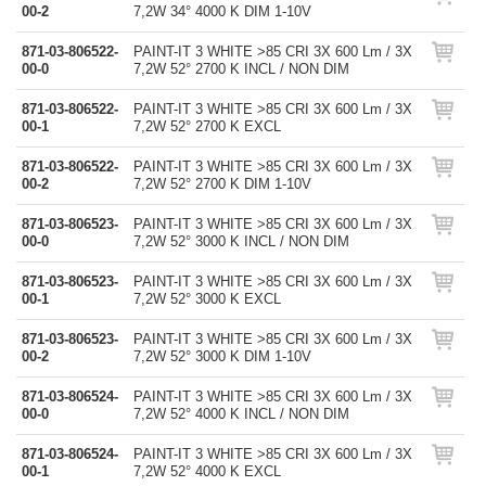
00-2
7,2W 34° 4000 K DIM 1-10V
871-03-806522-
PAINT-IT 3 WHITE >85 CRI 3X 600 Lm / 3X
00-0
7,2W 52° 2700 K INCL / NON DIM
871-03-806522-
PAINT-IT 3 WHITE >85 CRI 3X 600 Lm / 3X
00-1
7,2W 52° 2700 K EXCL
871-03-806522-
PAINT-IT 3 WHITE >85 CRI 3X 600 Lm / 3X
00-2
7,2W 52° 2700 K DIM 1-10V
871-03-806523-
PAINT-IT 3 WHITE >85 CRI 3X 600 Lm / 3X
00-0
7,2W 52° 3000 K INCL / NON DIM
871-03-806523-
PAINT-IT 3 WHITE >85 CRI 3X 600 Lm / 3X
00-1
7,2W 52° 3000 K EXCL
871-03-806523-
PAINT-IT 3 WHITE >85 CRI 3X 600 Lm / 3X
00-2
7,2W 52° 3000 K DIM 1-10V
871-03-806524-
PAINT-IT 3 WHITE >85 CRI 3X 600 Lm / 3X
00-0
7,2W 52° 4000 K INCL / NON DIM
871-03-806524-
PAINT-IT 3 WHITE >85 CRI 3X 600 Lm / 3X
00-1
7,2W 52° 4000 K EXCL