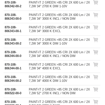
870-108-
PAINT-IT 2 GREEN >85 CRI 2X 600 Lm / 2X
806342-00-2
7,2W 34° 2700 K DIM 1-10V
870-108-
PAINT-IT 2 GREEN >85 CRI 2X 600 Lm / 2X
806343-00-0
7,2W 34° 3000 K INCL / NON DIM
870-108-
PAINT-IT 2 GREEN >85 CRI 2X 600 Lm / 2X
806343-00-1
7,2W 34° 3000 K EXCL
870-108-
PAINT-IT 2 GREEN >85 CRI 2X 600 Lm / 2X
806343-00-2
7,2W 34° 3000 K DIM 1-10V
870-108-
PAINT-IT 2 GREEN >85 CRI 2X 600 Lm / 2X
806344-00-0
7,2W 34° 4000 K INCL / NON DIM
870-108-
PAINT-IT 2 GREEN >85 CRI 2X 600 Lm / 2X
806344-00-1
7,2W 34° 4000 K EXCL
870-108-
PAINT-IT 2 GREEN >85 CRI 2X 600 Lm / 2X
806344-00-2
7,2W 34° 4000 K DIM 1-10V
870-108-
PAINT-IT 2 GREEN >85 CRI 2X 600 Lm / 2X
806522-00-0
7,2W 52° 2700 K INCL / NON DIM
870-108-
PAINT-IT 2 GREEN >85 CRI 2X 600 Lm / 2X