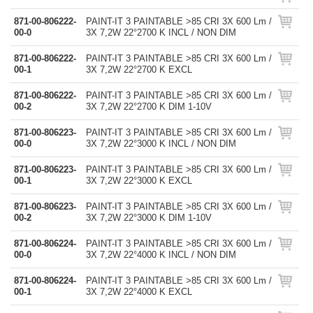
871-00-806222-
PAINT-IT 3 PAINTABLE >85 CRI 3X 600 Lm /
00-0
3X 7,2W 22°2700 K INCL / NON DIM
871-00-806222-
PAINT-IT 3 PAINTABLE >85 CRI 3X 600 Lm /
00-1
3X 7,2W 22°2700 K EXCL
871-00-806222-
PAINT-IT 3 PAINTABLE >85 CRI 3X 600 Lm /
00-2
3X 7,2W 22°2700 K DIM 1-10V
871-00-806223-
PAINT-IT 3 PAINTABLE >85 CRI 3X 600 Lm /
00-0
3X 7,2W 22°3000 K INCL / NON DIM
871-00-806223-
PAINT-IT 3 PAINTABLE >85 CRI 3X 600 Lm /
00-1
3X 7,2W 22°3000 K EXCL
871-00-806223-
PAINT-IT 3 PAINTABLE >85 CRI 3X 600 Lm /
00-2
3X 7,2W 22°3000 K DIM 1-10V
871-00-806224-
PAINT-IT 3 PAINTABLE >85 CRI 3X 600 Lm /
00-0
3X 7,2W 22°4000 K INCL / NON DIM
871-00-806224-
PAINT-IT 3 PAINTABLE >85 CRI 3X 600 Lm /
00-1
3X 7,2W 22°4000 K EXCL