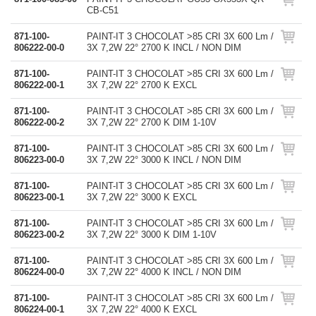
CB-C51
871-100-
PAINT-IT 3 CHOCOLAT >85 CRI 3X 600 Lm /
806222-00-0
3X 7,2W 22° 2700 K INCL / NON DIM
871-100-
PAINT-IT 3 CHOCOLAT >85 CRI 3X 600 Lm /
806222-00-1
3X 7,2W 22° 2700 K EXCL
871-100-
PAINT-IT 3 CHOCOLAT >85 CRI 3X 600 Lm /
806222-00-2
3X 7,2W 22° 2700 K DIM 1-10V
871-100-
PAINT-IT 3 CHOCOLAT >85 CRI 3X 600 Lm /
806223-00-0
3X 7,2W 22° 3000 K INCL / NON DIM
871-100-
PAINT-IT 3 CHOCOLAT >85 CRI 3X 600 Lm /
806223-00-1
3X 7,2W 22° 3000 K EXCL
871-100-
PAINT-IT 3 CHOCOLAT >85 CRI 3X 600 Lm /
806223-00-2
3X 7,2W 22° 3000 K DIM 1-10V
871-100-
PAINT-IT 3 CHOCOLAT >85 CRI 3X 600 Lm /
806224-00-0
3X 7,2W 22° 4000 K INCL / NON DIM
871-100-
PAINT-IT 3 CHOCOLAT >85 CRI 3X 600 Lm /
806224-00-1
3X 7,2W 22° 4000 K EXCL