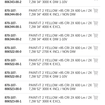
806343-00-2
7,2W 34° 3000 K DIM 1-10V
870-107-
PAINT-IT 2 YELLOW >85 CRI 2X 600 Lm / 2X
806344-00-0
7,2W 34° 4000 K INCL / NON DIM
870-107-
PAINT-IT 2 YELLOW >85 CRI 2X 600 Lm / 2X
806344-00-1
7,2W 34° 4000 K EXCL
870-107-
PAINT-IT 2 YELLOW >85 CRI 2X 600 Lm / 2X
806344-00-2
7,2W 34° 4000 K DIM 1-10V
870-107-
PAINT-IT 2 YELLOW >85 CRI 2X 600 Lm / 2X
806522-00-0
7,2W 52° 2700 K INCL / NON DIM
870-107-
PAINT-IT 2 YELLOW >85 CRI 2X 600 Lm / 2X
806522-00-1
7,2W 52° 2700 K EXCL
870-107-
PAINT-IT 2 YELLOW >85 CRI 2X 600 Lm / 2X
806522-00-2
7,2W 52° 2700 K DIM 1-10V
870-107-
PAINT-IT 2 YELLOW >85 CRI 2X 600 Lm / 2X
806523-00-0
7,2W 52° 3000 K INCL / NON DIM
870-107-
PAINT-IT 2 YELLOW >85 CRI 2X 600 Lm / 2X
806523-00-1
7,2W 52° 3000 K EXCL