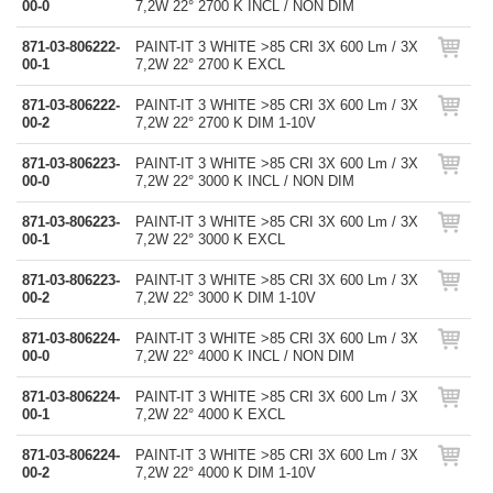
00-0
7,2W 22° 2700 K INCL / NON DIM
871-03-806222-
PAINT-IT 3 WHITE >85 CRI 3X 600 Lm / 3X
00-1
7,2W 22° 2700 K EXCL
871-03-806222-
PAINT-IT 3 WHITE >85 CRI 3X 600 Lm / 3X
00-2
7,2W 22° 2700 K DIM 1-10V
871-03-806223-
PAINT-IT 3 WHITE >85 CRI 3X 600 Lm / 3X
00-0
7,2W 22° 3000 K INCL / NON DIM
871-03-806223-
PAINT-IT 3 WHITE >85 CRI 3X 600 Lm / 3X
00-1
7,2W 22° 3000 K EXCL
871-03-806223-
PAINT-IT 3 WHITE >85 CRI 3X 600 Lm / 3X
00-2
7,2W 22° 3000 K DIM 1-10V
871-03-806224-
PAINT-IT 3 WHITE >85 CRI 3X 600 Lm / 3X
00-0
7,2W 22° 4000 K INCL / NON DIM
871-03-806224-
PAINT-IT 3 WHITE >85 CRI 3X 600 Lm / 3X
00-1
7,2W 22° 4000 K EXCL
871-03-806224-
PAINT-IT 3 WHITE >85 CRI 3X 600 Lm / 3X
00-2
7,2W 22° 4000 K DIM 1-10V