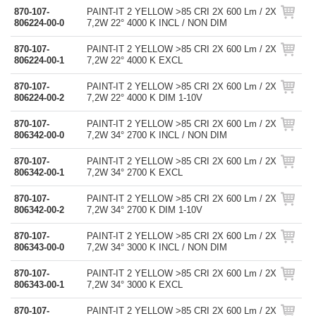
870-107-
PAINT-IT 2 YELLOW >85 CRI 2X 600 Lm / 2X
806224-00-0
7,2W 22° 4000 K INCL / NON DIM
870-107-
PAINT-IT 2 YELLOW >85 CRI 2X 600 Lm / 2X
806224-00-1
7,2W 22° 4000 K EXCL
870-107-
PAINT-IT 2 YELLOW >85 CRI 2X 600 Lm / 2X
806224-00-2
7,2W 22° 4000 K DIM 1-10V
870-107-
PAINT-IT 2 YELLOW >85 CRI 2X 600 Lm / 2X
806342-00-0
7,2W 34° 2700 K INCL / NON DIM
870-107-
PAINT-IT 2 YELLOW >85 CRI 2X 600 Lm / 2X
806342-00-1
7,2W 34° 2700 K EXCL
870-107-
PAINT-IT 2 YELLOW >85 CRI 2X 600 Lm / 2X
806342-00-2
7,2W 34° 2700 K DIM 1-10V
870-107-
PAINT-IT 2 YELLOW >85 CRI 2X 600 Lm / 2X
806343-00-0
7,2W 34° 3000 K INCL / NON DIM
870-107-
PAINT-IT 2 YELLOW >85 CRI 2X 600 Lm / 2X
806343-00-1
7,2W 34° 3000 K EXCL
870-107-
PAINT-IT 2 YELLOW >85 CRI 2X 600 Lm / 2X