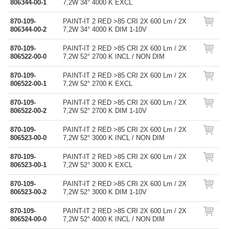
806344-00-1
7,2W 34° 4000 K EXCL
870-109-
PAINT-IT 2 RED >85 CRI 2X 600 Lm / 2X
806344-00-2
7,2W 34° 4000 K DIM 1-10V
870-109-
PAINT-IT 2 RED >85 CRI 2X 600 Lm / 2X
806522-00-0
7,2W 52° 2700 K INCL / NON DIM
870-109-
PAINT-IT 2 RED >85 CRI 2X 600 Lm / 2X
806522-00-1
7,2W 52° 2700 K EXCL
870-109-
PAINT-IT 2 RED >85 CRI 2X 600 Lm / 2X
806522-00-2
7,2W 52° 2700 K DIM 1-10V
870-109-
PAINT-IT 2 RED >85 CRI 2X 600 Lm / 2X
806523-00-0
7,2W 52° 3000 K INCL / NON DIM
870-109-
PAINT-IT 2 RED >85 CRI 2X 600 Lm / 2X
806523-00-1
7,2W 52° 3000 K EXCL
870-109-
PAINT-IT 2 RED >85 CRI 2X 600 Lm / 2X
806523-00-2
7,2W 52° 3000 K DIM 1-10V
870-109-
PAINT-IT 2 RED >85 CRI 2X 600 Lm / 2X
806524-00-0
7,2W 52° 4000 K INCL / NON DIM