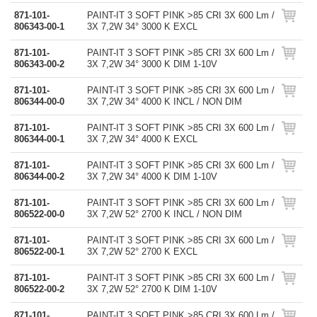
871-101-
PAINT-IT 3 SOFT PINK >85 CRI 3X 600 Lm /
806343-00-1
3X 7,2W 34° 3000 K EXCL
871-101-
PAINT-IT 3 SOFT PINK >85 CRI 3X 600 Lm /
806343-00-2
3X 7,2W 34° 3000 K DIM 1-10V
871-101-
PAINT-IT 3 SOFT PINK >85 CRI 3X 600 Lm /
806344-00-0
3X 7,2W 34° 4000 K INCL / NON DIM
871-101-
PAINT-IT 3 SOFT PINK >85 CRI 3X 600 Lm /
806344-00-1
3X 7,2W 34° 4000 K EXCL
871-101-
PAINT-IT 3 SOFT PINK >85 CRI 3X 600 Lm /
806344-00-2
3X 7,2W 34° 4000 K DIM 1-10V
871-101-
PAINT-IT 3 SOFT PINK >85 CRI 3X 600 Lm /
806522-00-0
3X 7,2W 52° 2700 K INCL / NON DIM
871-101-
PAINT-IT 3 SOFT PINK >85 CRI 3X 600 Lm /
806522-00-1
3X 7,2W 52° 2700 K EXCL
871-101-
PAINT-IT 3 SOFT PINK >85 CRI 3X 600 Lm /
806522-00-2
3X 7,2W 52° 2700 K DIM 1-10V
871-101-
PAINT-IT 3 SOFT PINK >85 CRI 3X 600 Lm /