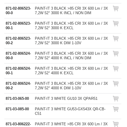
871-02-806523-
PAINT-IT 3 BLACK >85 CRI 3X 600 Lm / 3X
00-0
7,2W 52° 3000 K INCL / NON DIM
871-02-806523-
PAINT-IT 3 BLACK >85 CRI 3X 600 Lm / 3X
00-1
7,2W 52° 3000 K EXCL
871-02-806523-
PAINT-IT 3 BLACK >85 CRI 3X 600 Lm / 3X
00-2
7,2W 52° 3000 K DIM 1-10V
871-02-806524-
PAINT-IT 3 BLACK >85 CRI 3X 600 Lm / 3X
00-0
7,2W 52° 4000 K INCL / NON DIM
871-02-806524-
PAINT-IT 3 BLACK >85 CRI 3X 600 Lm / 3X
00-1
7,2W 52° 4000 K EXCL
871-02-806524-
PAINT-IT 3 BLACK >85 CRI 3X 600 Lm / 3X
00-2
7,2W 52° 4000 K DIM 1-10V
871-03-065-00
PAINT-IT 3 WHITE GU10 3X QPAR51
871-03-085-00
PAINT-IT 3 WHITE GU53-GX543X QR-CB-
C51
871-03-806222-
PAINT-IT 3 WHITE >85 CRI 3X 600 Lm / 3X