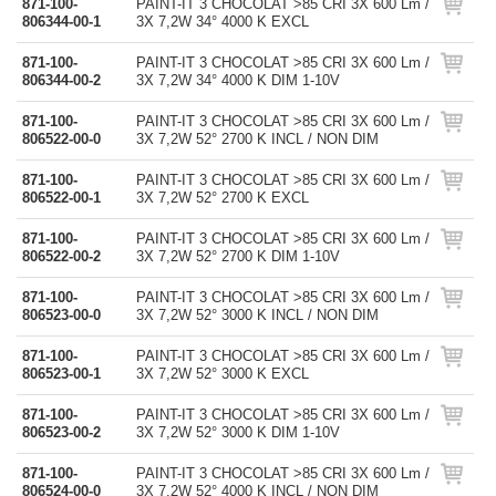
871-100-
PAINT-IT 3 CHOCOLAT >85 CRI 3X 600 Lm /
806344-00-1
3X 7,2W 34° 4000 K EXCL
871-100-
PAINT-IT 3 CHOCOLAT >85 CRI 3X 600 Lm /
806344-00-2
3X 7,2W 34° 4000 K DIM 1-10V
871-100-
PAINT-IT 3 CHOCOLAT >85 CRI 3X 600 Lm /
806522-00-0
3X 7,2W 52° 2700 K INCL / NON DIM
871-100-
PAINT-IT 3 CHOCOLAT >85 CRI 3X 600 Lm /
806522-00-1
3X 7,2W 52° 2700 K EXCL
871-100-
PAINT-IT 3 CHOCOLAT >85 CRI 3X 600 Lm /
806522-00-2
3X 7,2W 52° 2700 K DIM 1-10V
871-100-
PAINT-IT 3 CHOCOLAT >85 CRI 3X 600 Lm /
806523-00-0
3X 7,2W 52° 3000 K INCL / NON DIM
871-100-
PAINT-IT 3 CHOCOLAT >85 CRI 3X 600 Lm /
806523-00-1
3X 7,2W 52° 3000 K EXCL
871-100-
PAINT-IT 3 CHOCOLAT >85 CRI 3X 600 Lm /
806523-00-2
3X 7,2W 52° 3000 K DIM 1-10V
871-100-
PAINT-IT 3 CHOCOLAT >85 CRI 3X 600 Lm /
806524-00-0
3X 7,2W 52° 4000 K INCL / NON DIM