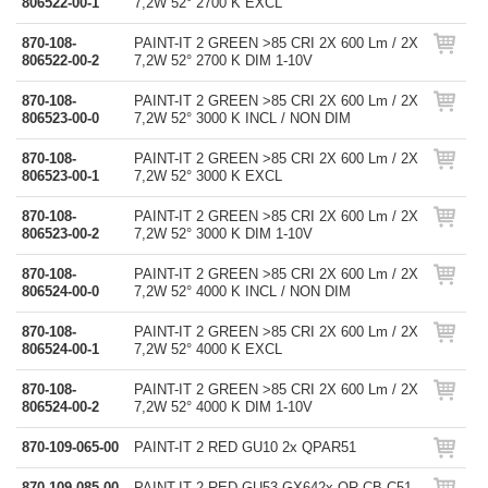
806522-00-1
7,2W 52° 2700 K EXCL
870-108-
PAINT-IT 2 GREEN >85 CRI 2X 600 Lm / 2X
806522-00-2
7,2W 52° 2700 K DIM 1-10V
870-108-
PAINT-IT 2 GREEN >85 CRI 2X 600 Lm / 2X
806523-00-0
7,2W 52° 3000 K INCL / NON DIM
870-108-
PAINT-IT 2 GREEN >85 CRI 2X 600 Lm / 2X
806523-00-1
7,2W 52° 3000 K EXCL
870-108-
PAINT-IT 2 GREEN >85 CRI 2X 600 Lm / 2X
806523-00-2
7,2W 52° 3000 K DIM 1-10V
870-108-
PAINT-IT 2 GREEN >85 CRI 2X 600 Lm / 2X
806524-00-0
7,2W 52° 4000 K INCL / NON DIM
870-108-
PAINT-IT 2 GREEN >85 CRI 2X 600 Lm / 2X
806524-00-1
7,2W 52° 4000 K EXCL
870-108-
PAINT-IT 2 GREEN >85 CRI 2X 600 Lm / 2X
806524-00-2
7,2W 52° 4000 K DIM 1-10V
870-109-065-00
PAINT-IT 2 RED GU10 2x QPAR51
870-109-085-00
PAINT-IT 2 RED GU53-GX642x QR-CB-C51