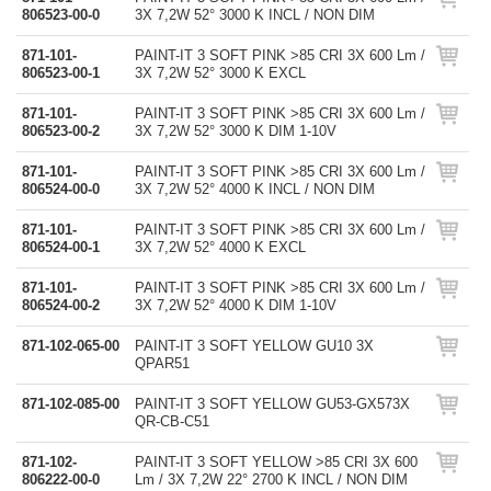
806523-00-0
3X 7,2W 52° 3000 K INCL / NON DIM
871-101-
PAINT-IT 3 SOFT PINK >85 CRI 3X 600 Lm /
806523-00-1
3X 7,2W 52° 3000 K EXCL
871-101-
PAINT-IT 3 SOFT PINK >85 CRI 3X 600 Lm /
806523-00-2
3X 7,2W 52° 3000 K DIM 1-10V
871-101-
PAINT-IT 3 SOFT PINK >85 CRI 3X 600 Lm /
806524-00-0
3X 7,2W 52° 4000 K INCL / NON DIM
871-101-
PAINT-IT 3 SOFT PINK >85 CRI 3X 600 Lm /
806524-00-1
3X 7,2W 52° 4000 K EXCL
871-101-
PAINT-IT 3 SOFT PINK >85 CRI 3X 600 Lm /
806524-00-2
3X 7,2W 52° 4000 K DIM 1-10V
871-102-065-00
PAINT-IT 3 SOFT YELLOW GU10 3X
QPAR51
871-102-085-00
PAINT-IT 3 SOFT YELLOW GU53-GX573X
QR-CB-C51
871-102-
PAINT-IT 3 SOFT YELLOW >85 CRI 3X 600
806222-00-0
Lm / 3X 7,2W 22° 2700 K INCL / NON DIM