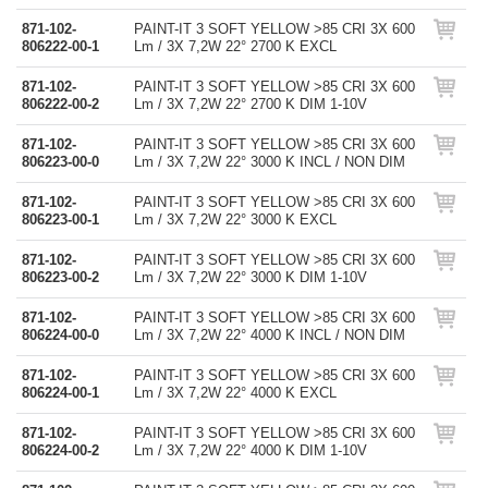
871-102-
PAINT-IT 3 SOFT YELLOW >85 CRI 3X 600
806222-00-1
Lm / 3X 7,2W 22° 2700 K EXCL
871-102-
PAINT-IT 3 SOFT YELLOW >85 CRI 3X 600
806222-00-2
Lm / 3X 7,2W 22° 2700 K DIM 1-10V
871-102-
PAINT-IT 3 SOFT YELLOW >85 CRI 3X 600
806223-00-0
Lm / 3X 7,2W 22° 3000 K INCL / NON DIM
871-102-
PAINT-IT 3 SOFT YELLOW >85 CRI 3X 600
806223-00-1
Lm / 3X 7,2W 22° 3000 K EXCL
871-102-
PAINT-IT 3 SOFT YELLOW >85 CRI 3X 600
806223-00-2
Lm / 3X 7,2W 22° 3000 K DIM 1-10V
871-102-
PAINT-IT 3 SOFT YELLOW >85 CRI 3X 600
806224-00-0
Lm / 3X 7,2W 22° 4000 K INCL / NON DIM
871-102-
PAINT-IT 3 SOFT YELLOW >85 CRI 3X 600
806224-00-1
Lm / 3X 7,2W 22° 4000 K EXCL
871-102-
PAINT-IT 3 SOFT YELLOW >85 CRI 3X 600
806224-00-2
Lm / 3X 7,2W 22° 4000 K DIM 1-10V