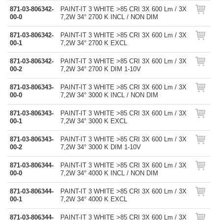
871-03-806342-
PAINT-IT 3 WHITE >85 CRI 3X 600 Lm / 3X
00-0
7,2W 34° 2700 K INCL / NON DIM
871-03-806342-
PAINT-IT 3 WHITE >85 CRI 3X 600 Lm / 3X
00-1
7,2W 34° 2700 K EXCL
871-03-806342-
PAINT-IT 3 WHITE >85 CRI 3X 600 Lm / 3X
00-2
7,2W 34° 2700 K DIM 1-10V
871-03-806343-
PAINT-IT 3 WHITE >85 CRI 3X 600 Lm / 3X
00-0
7,2W 34° 3000 K INCL / NON DIM
871-03-806343-
PAINT-IT 3 WHITE >85 CRI 3X 600 Lm / 3X
00-1
7,2W 34° 3000 K EXCL
871-03-806343-
PAINT-IT 3 WHITE >85 CRI 3X 600 Lm / 3X
00-2
7,2W 34° 3000 K DIM 1-10V
871-03-806344-
PAINT-IT 3 WHITE >85 CRI 3X 600 Lm / 3X
00-0
7,2W 34° 4000 K INCL / NON DIM
871-03-806344-
PAINT-IT 3 WHITE >85 CRI 3X 600 Lm / 3X
00-1
7,2W 34° 4000 K EXCL
871-03-806344-
PAINT-IT 3 WHITE >85 CRI 3X 600 Lm / 3X