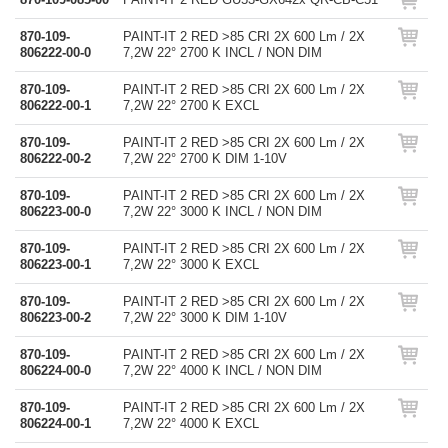
870-109-
PAINT-IT 2 RED >85 CRI 2X 600 Lm / 2X
806222-00-0
7,2W 22° 2700 K INCL / NON DIM
870-109-
PAINT-IT 2 RED >85 CRI 2X 600 Lm / 2X
806222-00-1
7,2W 22° 2700 K EXCL
870-109-
PAINT-IT 2 RED >85 CRI 2X 600 Lm / 2X
806222-00-2
7,2W 22° 2700 K DIM 1-10V
870-109-
PAINT-IT 2 RED >85 CRI 2X 600 Lm / 2X
806223-00-0
7,2W 22° 3000 K INCL / NON DIM
870-109-
PAINT-IT 2 RED >85 CRI 2X 600 Lm / 2X
806223-00-1
7,2W 22° 3000 K EXCL
870-109-
PAINT-IT 2 RED >85 CRI 2X 600 Lm / 2X
806223-00-2
7,2W 22° 3000 K DIM 1-10V
870-109-
PAINT-IT 2 RED >85 CRI 2X 600 Lm / 2X
806224-00-0
7,2W 22° 4000 K INCL / NON DIM
870-109-
PAINT-IT 2 RED >85 CRI 2X 600 Lm / 2X
806224-00-1
7,2W 22° 4000 K EXCL