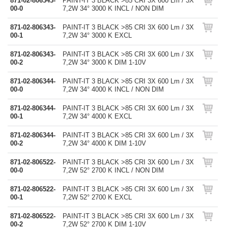
871-02-806343-
PAINT-IT 3 BLACK >85 CRI 3X 600 Lm / 3X
00-0
7,2W 34° 3000 K INCL / NON DIM
871-02-806343-
PAINT-IT 3 BLACK >85 CRI 3X 600 Lm / 3X
00-1
7,2W 34° 3000 K EXCL
871-02-806343-
PAINT-IT 3 BLACK >85 CRI 3X 600 Lm / 3X
00-2
7,2W 34° 3000 K DIM 1-10V
871-02-806344-
PAINT-IT 3 BLACK >85 CRI 3X 600 Lm / 3X
00-0
7,2W 34° 4000 K INCL / NON DIM
871-02-806344-
PAINT-IT 3 BLACK >85 CRI 3X 600 Lm / 3X
00-1
7,2W 34° 4000 K EXCL
871-02-806344-
PAINT-IT 3 BLACK >85 CRI 3X 600 Lm / 3X
00-2
7,2W 34° 4000 K DIM 1-10V
871-02-806522-
PAINT-IT 3 BLACK >85 CRI 3X 600 Lm / 3X
00-0
7,2W 52° 2700 K INCL / NON DIM
871-02-806522-
PAINT-IT 3 BLACK >85 CRI 3X 600 Lm / 3X
00-1
7,2W 52° 2700 K EXCL
871-02-806522-
PAINT-IT 3 BLACK >85 CRI 3X 600 Lm / 3X
00-2
7,2W 52° 2700 K DIM 1-10V