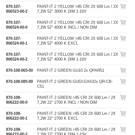
870-107-
PAINT-IT 2 YELLOW >85 CRI 2X 600 Lm / 2X
806523-00-2
7,2W 52° 3000 K DIM 1-10V
870-107-
PAINT-IT 2 YELLOW >85 CRI 2X 600 Lm / 2X
806524-00-0
7,2W 52° 4000 K INCL / NON DIM
870-107-
PAINT-IT 2 YELLOW >85 CRI 2X 600 Lm / 2X
806524-00-1
7,2W 52° 4000 K EXCL
870-107-
PAINT-IT 2 YELLOW >85 CRI 2X 600 Lm / 2X
806524-00-2
7,2W 52° 4000 K DIM 1-10V
870-108-065-00
PAINT-IT 2 GREEN GU10 2x QPAR51
870-108-085-00
PAINT-IT 2 GREEN GU53-GX632x QR-CB-
C51
870-108-
PAINT-IT 2 GREEN >85 CRI 2X 600 Lm / 2X
806222-00-0
7,2W 22° 2700 K INCL / NON DIM
870-108-
PAINT-IT 2 GREEN >85 CRI 2X 600 Lm / 2X
806222-00-1
7,2W 22° 2700 K EXCL
870-108-
PAINT-IT 2 GREEN >85 CRI 2X 600 Lm / 2X
806222-00-2
7,2W 22° 2700 K DIM 1-10V