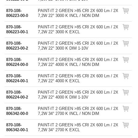
870-108-
PAINT-IT 2 GREEN >85 CRI 2X 600 Lm / 2X
806223-00-0
7,2W 22° 3000 K INCL / NON DIM
870-108-
PAINT-IT 2 GREEN >85 CRI 2X 600 Lm / 2X
806223-00-1
7,2W 22° 3000 K EXCL
870-108-
PAINT-IT 2 GREEN >85 CRI 2X 600 Lm / 2X
806223-00-2
7,2W 22° 3000 K DIM 1-10V
870-108-
PAINT-IT 2 GREEN >85 CRI 2X 600 Lm / 2X
806224-00-0
7,2W 22° 4000 K INCL / NON DIM
870-108-
PAINT-IT 2 GREEN >85 CRI 2X 600 Lm / 2X
806224-00-1
7,2W 22° 4000 K EXCL
870-108-
PAINT-IT 2 GREEN >85 CRI 2X 600 Lm / 2X
806224-00-2
7,2W 22° 4000 K DIM 1-10V
870-108-
PAINT-IT 2 GREEN >85 CRI 2X 600 Lm / 2X
806342-00-0
7,2W 34° 2700 K INCL / NON DIM
870-108-
PAINT-IT 2 GREEN >85 CRI 2X 600 Lm / 2X
806342-00-1
7,2W 34° 2700 K EXCL