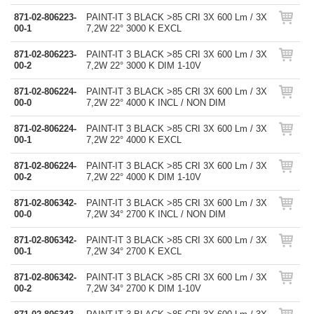
871-02-806223-
PAINT-IT 3 BLACK >85 CRI 3X 600 Lm / 3X
00-1
7,2W 22° 3000 K EXCL
871-02-806223-
PAINT-IT 3 BLACK >85 CRI 3X 600 Lm / 3X
00-2
7,2W 22° 3000 K DIM 1-10V
871-02-806224-
PAINT-IT 3 BLACK >85 CRI 3X 600 Lm / 3X
00-0
7,2W 22° 4000 K INCL / NON DIM
871-02-806224-
PAINT-IT 3 BLACK >85 CRI 3X 600 Lm / 3X
00-1
7,2W 22° 4000 K EXCL
871-02-806224-
PAINT-IT 3 BLACK >85 CRI 3X 600 Lm / 3X
00-2
7,2W 22° 4000 K DIM 1-10V
871-02-806342-
PAINT-IT 3 BLACK >85 CRI 3X 600 Lm / 3X
00-0
7,2W 34° 2700 K INCL / NON DIM
871-02-806342-
PAINT-IT 3 BLACK >85 CRI 3X 600 Lm / 3X
00-1
7,2W 34° 2700 K EXCL
871-02-806342-
PAINT-IT 3 BLACK >85 CRI 3X 600 Lm / 3X
00-2
7,2W 34° 2700 K DIM 1-10V