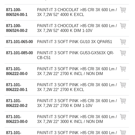
871-100-
PAINT-IT 3 CHOCOLAT >85 CRI 3X 600 Lm /
806524-00-1
3X 7,2W 52° 4000 K EXCL
871-100-
PAINT-IT 3 CHOCOLAT >85 CRI 3X 600 Lm /
806524-00-2
3X 7,2W 52° 4000 K DIM 1-10V
871-101-065-00
PAINT-IT 3 SOFT PINK GU10 3X QPAR51
871-101-085-00
PAINT-IT 3 SOFT PINK GU53-GX563X QR-
CB-C51
871-101-
PAINT-IT 3 SOFT PINK >85 CRI 3X 600 Lm /
806222-00-0
3X 7,2W 22° 2700 K INCL / NON DIM
871-101-
PAINT-IT 3 SOFT PINK >85 CRI 3X 600 Lm /
806222-00-1
3X 7,2W 22° 2700 K EXCL
871-101-
PAINT-IT 3 SOFT PINK >85 CRI 3X 600 Lm /
806222-00-2
3X 7,2W 22° 2700 K DIM 1-10V
871-101-
PAINT-IT 3 SOFT PINK >85 CRI 3X 600 Lm /
806223-00-0
3X 7,2W 22° 3000 K INCL / NON DIM
871-101-
PAINT-IT 3 SOFT PINK >85 CRI 3X 600 Lm /