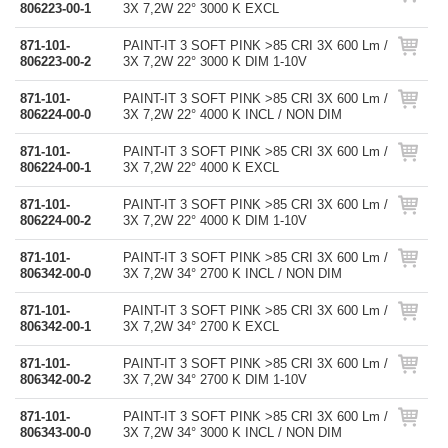
806223-00-1
3X 7,2W 22° 3000 K EXCL
871-101-
PAINT-IT 3 SOFT PINK >85 CRI 3X 600 Lm /
806223-00-2
3X 7,2W 22° 3000 K DIM 1-10V
871-101-
PAINT-IT 3 SOFT PINK >85 CRI 3X 600 Lm /
806224-00-0
3X 7,2W 22° 4000 K INCL / NON DIM
871-101-
PAINT-IT 3 SOFT PINK >85 CRI 3X 600 Lm /
806224-00-1
3X 7,2W 22° 4000 K EXCL
871-101-
PAINT-IT 3 SOFT PINK >85 CRI 3X 600 Lm /
806224-00-2
3X 7,2W 22° 4000 K DIM 1-10V
871-101-
PAINT-IT 3 SOFT PINK >85 CRI 3X 600 Lm /
806342-00-0
3X 7,2W 34° 2700 K INCL / NON DIM
871-101-
PAINT-IT 3 SOFT PINK >85 CRI 3X 600 Lm /
806342-00-1
3X 7,2W 34° 2700 K EXCL
871-101-
PAINT-IT 3 SOFT PINK >85 CRI 3X 600 Lm /
806342-00-2
3X 7,2W 34° 2700 K DIM 1-10V
871-101-
PAINT-IT 3 SOFT PINK >85 CRI 3X 600 Lm /
806343-00-0
3X 7,2W 34° 3000 K INCL / NON DIM