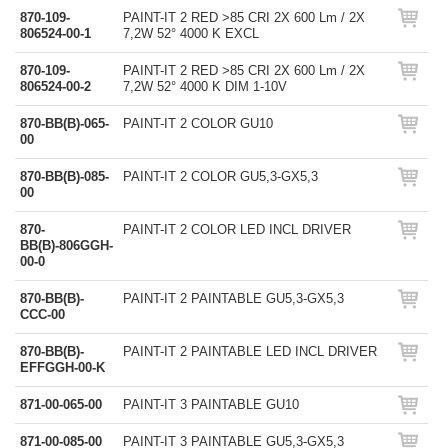
870-109-
PAINT-IT 2 RED >85 CRI 2X 600 Lm / 2X
806524-00-1
7,2W 52° 4000 K EXCL
870-109-
PAINT-IT 2 RED >85 CRI 2X 600 Lm / 2X
806524-00-2
7,2W 52° 4000 K DIM 1-10V
870-BB(B)-065-
PAINT-IT 2 COLOR GU10
00
870-BB(B)-085-
PAINT-IT 2 COLOR GU5,3-GX5,3
00
870-
PAINT-IT 2 COLOR LED INCL DRIVER
BB(B)-806GGH-
00-0
870-BB(B)-
PAINT-IT 2 PAINTABLE GU5,3-GX5,3
CCC-00
870-BB(B)-
PAINT-IT 2 PAINTABLE LED INCL DRIVER
EFFGGH-00-K
871-00-065-00
PAINT-IT 3 PAINTABLE GU10
871-00-085-00
PAINT-IT 3 PAINTABLE GU5,3-GX5,3