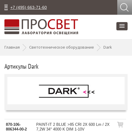
+7 (495) 663-71-60
Главная
Светотехническое оборудование
Dark
Артикулы Dark
870-106-
PAINT-IT 2 BLUE >85 CRI 2X 600 Lm / 2X
806344-00-2
7,2W 34° 4000 K DIM 1-10V