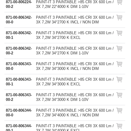
871-00-806224-
PAINT-IT 3 PAINTABLE >85 CRI 3X 600 Lm /
00-2
3X 7,2W 22°4000 K DIM 1-10V
871-00-806342-
PAINT-IT 3 PAINTABLE >85 CRI 3X 600 Lm /
00-0
3X 7,2W 34°2700 K INCL / NON DIM
871-00-806342-
PAINT-IT 3 PAINTABLE >85 CRI 3X 600 Lm /
00-1
3X 7,2W 34°2700 K EXCL
871-00-806342-
PAINT-IT 3 PAINTABLE >85 CRI 3X 600 Lm /
00-2
3X 7,2W 34°2700 K DIM 1-10V
871-00-806343-
PAINT-IT 3 PAINTABLE >85 CRI 3X 600 Lm /
00-0
3X 7,2W 34°3000 K INCL / NON DIM
871-00-806343-
PAINT-IT 3 PAINTABLE >85 CRI 3X 600 Lm /
00-1
3X 7,2W 34°3000 K EXCL
871-00-806343-
PAINT-IT 3 PAINTABLE >85 CRI 3X 600 Lm /
00-2
3X 7,2W 34°3000 K DIM 1-10V
871-00-806344-
PAINT-IT 3 PAINTABLE >85 CRI 3X 600 Lm /
00-0
3X 7,2W 34°4000 K INCL / NON DIM
871-00-806344-
PAINT-IT 3 PAINTABLE >85 CRI 3X 600 Lm /
00-1
3X 7,2W 34°4000 K EXCL