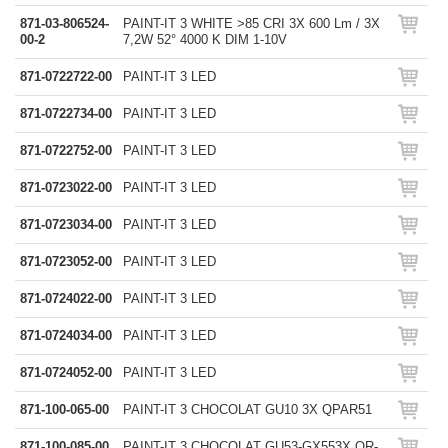
871-03-806524-
PAINT-IT 3 WHITE >85 CRI 3X 600 Lm / 3X
00-2
7,2W 52° 4000 K DIM 1-10V
871-0722722-00
PAINT-IT 3 LED
871-0722734-00
PAINT-IT 3 LED
871-0722752-00
PAINT-IT 3 LED
871-0723022-00
PAINT-IT 3 LED
871-0723034-00
PAINT-IT 3 LED
871-0723052-00
PAINT-IT 3 LED
871-0724022-00
PAINT-IT 3 LED
871-0724034-00
PAINT-IT 3 LED
871-0724052-00
PAINT-IT 3 LED
871-100-065-00
PAINT-IT 3 CHOCOLAT GU10 3X QPAR51
871-100-085-00
PAINT-IT 3 CHOCOLAT GU53-GX553X QR-