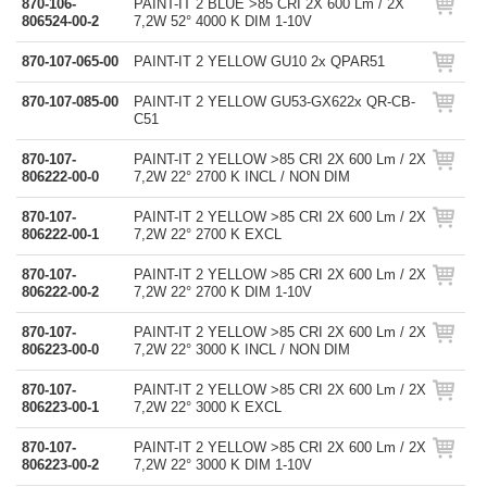
870-106-
PAINT-IT 2 BLUE >85 CRI 2X 600 Lm / 2X
806524-00-2
7,2W 52° 4000 K DIM 1-10V
870-107-065-00
PAINT-IT 2 YELLOW GU10 2x QPAR51
870-107-085-00
PAINT-IT 2 YELLOW GU53-GX622x QR-CB-
C51
870-107-
PAINT-IT 2 YELLOW >85 CRI 2X 600 Lm / 2X
806222-00-0
7,2W 22° 2700 K INCL / NON DIM
870-107-
PAINT-IT 2 YELLOW >85 CRI 2X 600 Lm / 2X
806222-00-1
7,2W 22° 2700 K EXCL
870-107-
PAINT-IT 2 YELLOW >85 CRI 2X 600 Lm / 2X
806222-00-2
7,2W 22° 2700 K DIM 1-10V
870-107-
PAINT-IT 2 YELLOW >85 CRI 2X 600 Lm / 2X
806223-00-0
7,2W 22° 3000 K INCL / NON DIM
870-107-
PAINT-IT 2 YELLOW >85 CRI 2X 600 Lm / 2X
806223-00-1
7,2W 22° 3000 K EXCL
870-107-
PAINT-IT 2 YELLOW >85 CRI 2X 600 Lm / 2X
806223-00-2
7,2W 22° 3000 K DIM 1-10V