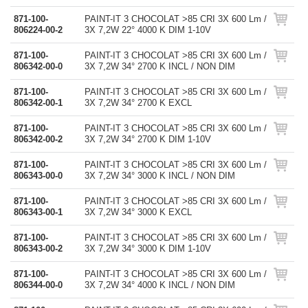
871-100-
PAINT-IT 3 CHOCOLAT >85 CRI 3X 600 Lm /
806224-00-2
3X 7,2W 22° 4000 K DIM 1-10V
871-100-
PAINT-IT 3 CHOCOLAT >85 CRI 3X 600 Lm /
806342-00-0
3X 7,2W 34° 2700 K INCL / NON DIM
871-100-
PAINT-IT 3 CHOCOLAT >85 CRI 3X 600 Lm /
806342-00-1
3X 7,2W 34° 2700 K EXCL
871-100-
PAINT-IT 3 CHOCOLAT >85 CRI 3X 600 Lm /
806342-00-2
3X 7,2W 34° 2700 K DIM 1-10V
871-100-
PAINT-IT 3 CHOCOLAT >85 CRI 3X 600 Lm /
806343-00-0
3X 7,2W 34° 3000 K INCL / NON DIM
871-100-
PAINT-IT 3 CHOCOLAT >85 CRI 3X 600 Lm /
806343-00-1
3X 7,2W 34° 3000 K EXCL
871-100-
PAINT-IT 3 CHOCOLAT >85 CRI 3X 600 Lm /
806343-00-2
3X 7,2W 34° 3000 K DIM 1-10V
871-100-
PAINT-IT 3 CHOCOLAT >85 CRI 3X 600 Lm /
806344-00-0
3X 7,2W 34° 4000 K INCL / NON DIM