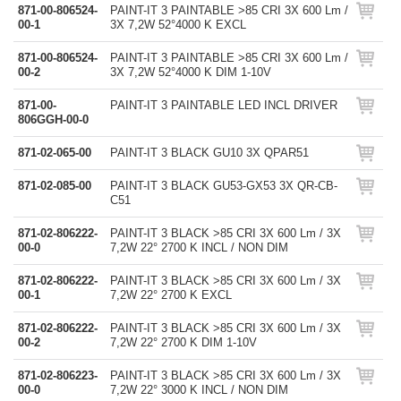
871-00-806524-
PAINT-IT 3 PAINTABLE >85 CRI 3X 600 Lm /
00-1
3X 7,2W 52°4000 K EXCL
871-00-806524-
PAINT-IT 3 PAINTABLE >85 CRI 3X 600 Lm /
00-2
3X 7,2W 52°4000 K DIM 1-10V
871-00-
PAINT-IT 3 PAINTABLE LED INCL DRIVER
806GGH-00-0
871-02-065-00
PAINT-IT 3 BLACK GU10 3X QPAR51
871-02-085-00
PAINT-IT 3 BLACK GU53-GX53 3X QR-CB-
C51
871-02-806222-
PAINT-IT 3 BLACK >85 CRI 3X 600 Lm / 3X
00-0
7,2W 22° 2700 K INCL / NON DIM
871-02-806222-
PAINT-IT 3 BLACK >85 CRI 3X 600 Lm / 3X
00-1
7,2W 22° 2700 K EXCL
871-02-806222-
PAINT-IT 3 BLACK >85 CRI 3X 600 Lm / 3X
00-2
7,2W 22° 2700 K DIM 1-10V
871-02-806223-
PAINT-IT 3 BLACK >85 CRI 3X 600 Lm / 3X
00-0
7,2W 22° 3000 K INCL / NON DIM