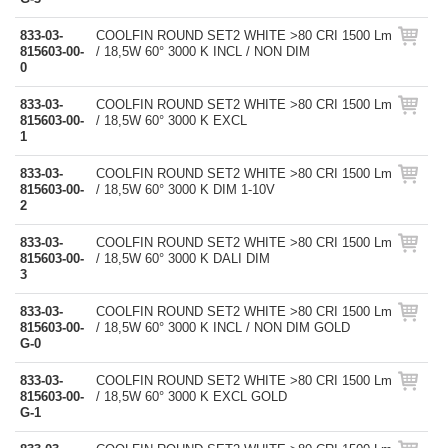
833-03-
COOLFIN ROUND SET2 WHITE >80 CRI 1500 Lm
815603-00-
/ 18,5W 60° 3000 K INCL / NON DIM
0
833-03-
COOLFIN ROUND SET2 WHITE >80 CRI 1500 Lm
815603-00-
/ 18,5W 60° 3000 K EXCL
1
833-03-
COOLFIN ROUND SET2 WHITE >80 CRI 1500 Lm
815603-00-
/ 18,5W 60° 3000 K DIM 1-10V
2
833-03-
COOLFIN ROUND SET2 WHITE >80 CRI 1500 Lm
815603-00-
/ 18,5W 60° 3000 K DALI DIM
3
833-03-
COOLFIN ROUND SET2 WHITE >80 CRI 1500 Lm
815603-00-
/ 18,5W 60° 3000 K INCL / NON DIM GOLD
G-0
833-03-
COOLFIN ROUND SET2 WHITE >80 CRI 1500 Lm
815603-00-
/ 18,5W 60° 3000 K EXCL GOLD
G-1