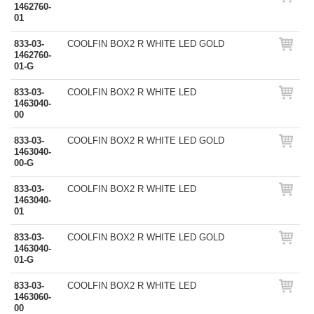
1462760-
01
833-03-
COOLFIN BOX2 R WHITE LED GOLD
1462760-
01-G
833-03-
COOLFIN BOX2 R WHITE LED
1463040-
00
833-03-
COOLFIN BOX2 R WHITE LED GOLD
1463040-
00-G
833-03-
COOLFIN BOX2 R WHITE LED
1463040-
01
833-03-
COOLFIN BOX2 R WHITE LED GOLD
1463040-
01-G
833-03-
COOLFIN BOX2 R WHITE LED
1463060-
00