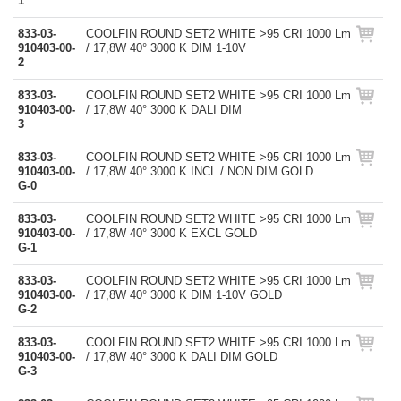
1
833-03-
COOLFIN ROUND SET2 WHITE >95 CRI 1000 Lm
910403-00-
/ 17,8W 40° 3000 K DIM 1-10V
2
833-03-
COOLFIN ROUND SET2 WHITE >95 CRI 1000 Lm
910403-00-
/ 17,8W 40° 3000 K DALI DIM
3
833-03-
COOLFIN ROUND SET2 WHITE >95 CRI 1000 Lm
910403-00-
/ 17,8W 40° 3000 K INCL / NON DIM GOLD
G-0
833-03-
COOLFIN ROUND SET2 WHITE >95 CRI 1000 Lm
910403-00-
/ 17,8W 40° 3000 K EXCL GOLD
G-1
833-03-
COOLFIN ROUND SET2 WHITE >95 CRI 1000 Lm
910403-00-
/ 17,8W 40° 3000 K DIM 1-10V GOLD
G-2
833-03-
COOLFIN ROUND SET2 WHITE >95 CRI 1000 Lm
910403-00-
/ 17,8W 40° 3000 K DALI DIM GOLD
G-3