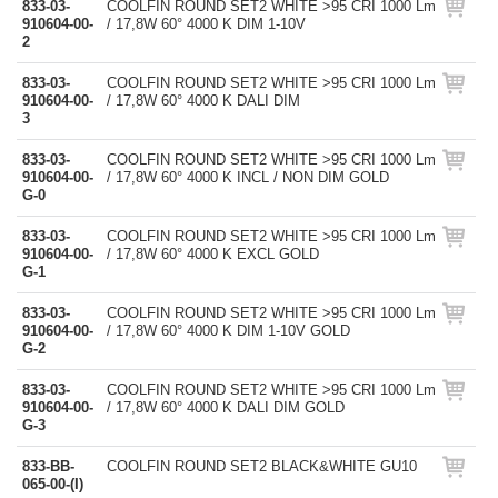
833-03-
COOLFIN ROUND SET2 WHITE >95 CRI 1000 Lm
910604-00-
/ 17,8W 60° 4000 K DIM 1-10V
2
833-03-
COOLFIN ROUND SET2 WHITE >95 CRI 1000 Lm
910604-00-
/ 17,8W 60° 4000 K DALI DIM
3
833-03-
COOLFIN ROUND SET2 WHITE >95 CRI 1000 Lm
910604-00-
/ 17,8W 60° 4000 K INCL / NON DIM GOLD
G-0
833-03-
COOLFIN ROUND SET2 WHITE >95 CRI 1000 Lm
910604-00-
/ 17,8W 60° 4000 K EXCL GOLD
G-1
833-03-
COOLFIN ROUND SET2 WHITE >95 CRI 1000 Lm
910604-00-
/ 17,8W 60° 4000 K DIM 1-10V GOLD
G-2
833-03-
COOLFIN ROUND SET2 WHITE >95 CRI 1000 Lm
910604-00-
/ 17,8W 60° 4000 K DALI DIM GOLD
G-3
833-BB-
COOLFIN ROUND SET2 BLACK&WHITE GU10
065-00-(I)