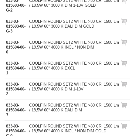
833-03-
COOLFIN ROUND SET2 WHITE >80 CRI 1500 Lm
815603-00-
/ 18,5W 60° 3000 K DIM 1-10V GOLD
G-2
833-03-
COOLFIN ROUND SET2 WHITE >80 CRI 1500 Lm
815603-00-
/ 18,5W 60° 3000 K DALI DIM GOLD
G-3
833-03-
COOLFIN ROUND SET2 WHITE >80 CRI 1500 Lm
815604-00-
/ 18,5W 60° 4000 K INCL / NON DIM
0
833-03-
COOLFIN ROUND SET2 WHITE >80 CRI 1500 Lm
815604-00-
/ 18,5W 60° 4000 K EXCL
1
833-03-
COOLFIN ROUND SET2 WHITE >80 CRI 1500 Lm
815604-00-
/ 18,5W 60° 4000 K DIM 1-10V
2
833-03-
COOLFIN ROUND SET2 WHITE >80 CRI 1500 Lm
815604-00-
/ 18,5W 60° 4000 K DALI DIM
3
833-03-
COOLFIN ROUND SET2 WHITE >80 CRI 1500 Lm
815604-00-
/ 18,5W 60° 4000 K INCL / NON DIM GOLD
G-0