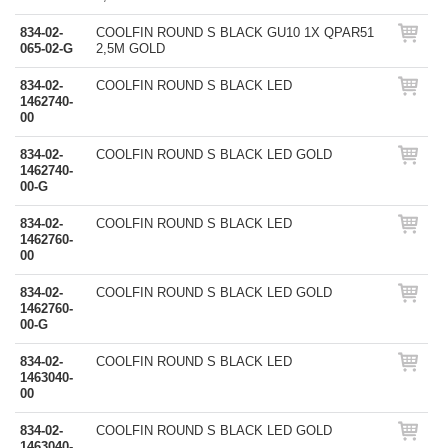
834-02-
COOLFIN ROUND S BLACK GU10 1X QPAR51
065-02-G
2,5M GOLD
834-02-
COOLFIN ROUND S BLACK LED
1462740-
00
834-02-
COOLFIN ROUND S BLACK LED GOLD
1462740-
00-G
834-02-
COOLFIN ROUND S BLACK LED
1462760-
00
834-02-
COOLFIN ROUND S BLACK LED GOLD
1462760-
00-G
834-02-
COOLFIN ROUND S BLACK LED
1463040-
00
834-02-
COOLFIN ROUND S BLACK LED GOLD
1463040-