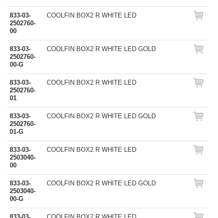
833-03-
COOLFIN BOX2 R WHITE LED
2502760-
00
833-03-
COOLFIN BOX2 R WHITE LED GOLD
2502760-
00-G
833-03-
COOLFIN BOX2 R WHITE LED
2502760-
01
833-03-
COOLFIN BOX2 R WHITE LED GOLD
2502760-
01-G
833-03-
COOLFIN BOX2 R WHITE LED
2503040-
00
833-03-
COOLFIN BOX2 R WHITE LED GOLD
2503040-
00-G
833-03-
COOLFIN BOX2 R WHITE LED