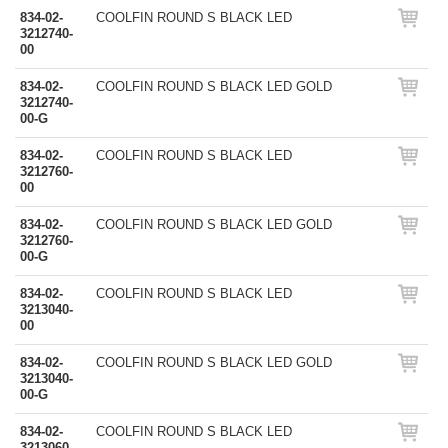
834-02-
COOLFIN ROUND S BLACK LED
3212740-
00
834-02-
COOLFIN ROUND S BLACK LED GOLD
3212740-
00-G
834-02-
COOLFIN ROUND S BLACK LED
3212760-
00
834-02-
COOLFIN ROUND S BLACK LED GOLD
3212760-
00-G
834-02-
COOLFIN ROUND S BLACK LED
3213040-
00
834-02-
COOLFIN ROUND S BLACK LED GOLD
3213040-
00-G
834-02-
COOLFIN ROUND S BLACK LED
3213060-