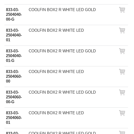
833-03-
COOLFIN BOX2 R WHITE LED GOLD
2504040-
00-G
833-03-
COOLFIN BOX2 R WHITE LED
2504040-
01
833-03-
COOLFIN BOX2 R WHITE LED GOLD
2504040-
01-G
833-03-
COOLFIN BOX2 R WHITE LED
2504060-
00
833-03-
COOLFIN BOX2 R WHITE LED GOLD
2504060-
00-G
833-03-
COOLFIN BOX2 R WHITE LED
2504060-
01
833-03-
COOLFIN BOX2 R WHITE LED GOLD