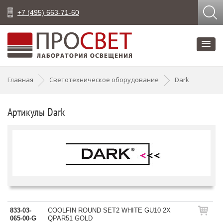
+7 (495) 663-71-60
Главная
Светотехническое оборудование
Dark
Артикулы Dark
833-03-
COOLFIN ROUND SET2 WHITE GU10 2X
065-00-G
QPAR51 GOLD