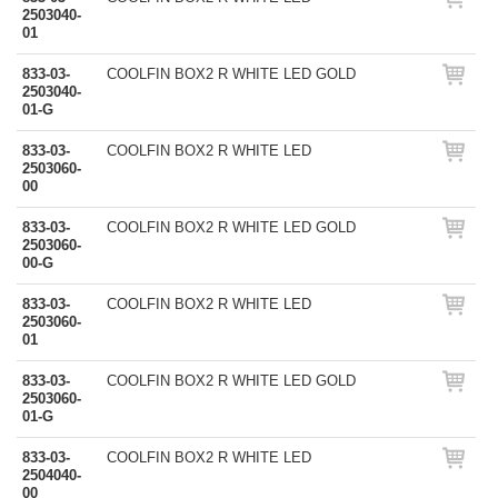
2503040-
01
833-03-
COOLFIN BOX2 R WHITE LED GOLD
2503040-
01-G
833-03-
COOLFIN BOX2 R WHITE LED
2503060-
00
833-03-
COOLFIN BOX2 R WHITE LED GOLD
2503060-
00-G
833-03-
COOLFIN BOX2 R WHITE LED
2503060-
01
833-03-
COOLFIN BOX2 R WHITE LED GOLD
2503060-
01-G
833-03-
COOLFIN BOX2 R WHITE LED
2504040-
00