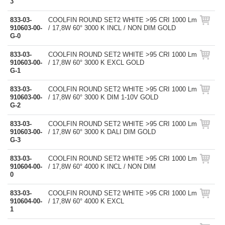
3
833-03-
COOLFIN ROUND SET2 WHITE >95 CRI 1000 Lm
910603-00-
/ 17,8W 60° 3000 K INCL / NON DIM GOLD
G-0
833-03-
COOLFIN ROUND SET2 WHITE >95 CRI 1000 Lm
910603-00-
/ 17,8W 60° 3000 K EXCL GOLD
G-1
833-03-
COOLFIN ROUND SET2 WHITE >95 CRI 1000 Lm
910603-00-
/ 17,8W 60° 3000 K DIM 1-10V GOLD
G-2
833-03-
COOLFIN ROUND SET2 WHITE >95 CRI 1000 Lm
910603-00-
/ 17,8W 60° 3000 K DALI DIM GOLD
G-3
833-03-
COOLFIN ROUND SET2 WHITE >95 CRI 1000 Lm
910604-00-
/ 17,8W 60° 4000 K INCL / NON DIM
0
833-03-
COOLFIN ROUND SET2 WHITE >95 CRI 1000 Lm
910604-00-
/ 17,8W 60° 4000 K EXCL
1