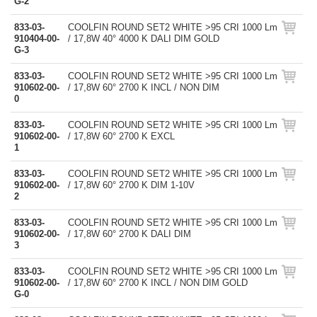
G-2
833-03-
COOLFIN ROUND SET2 WHITE >95 CRI 1000 Lm
910404-00-
/ 17,8W 40° 4000 K DALI DIM GOLD
G-3
833-03-
COOLFIN ROUND SET2 WHITE >95 CRI 1000 Lm
910602-00-
/ 17,8W 60° 2700 K INCL / NON DIM
0
833-03-
COOLFIN ROUND SET2 WHITE >95 CRI 1000 Lm
910602-00-
/ 17,8W 60° 2700 K EXCL
1
833-03-
COOLFIN ROUND SET2 WHITE >95 CRI 1000 Lm
910602-00-
/ 17,8W 60° 2700 K DIM 1-10V
2
833-03-
COOLFIN ROUND SET2 WHITE >95 CRI 1000 Lm
910602-00-
/ 17,8W 60° 2700 K DALI DIM
3
833-03-
COOLFIN ROUND SET2 WHITE >95 CRI 1000 Lm
910602-00-
/ 17,8W 60° 2700 K INCL / NON DIM GOLD
G-0