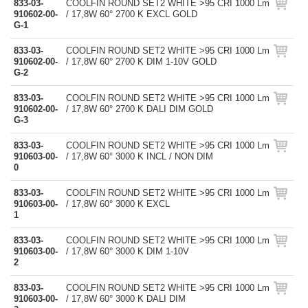
833-03-
COOLFIN ROUND SET2 WHITE >95 CRI 1000 Lm
910602-00-
/ 17,8W 60° 2700 K EXCL GOLD
G-1
833-03-
COOLFIN ROUND SET2 WHITE >95 CRI 1000 Lm
910602-00-
/ 17,8W 60° 2700 K DIM 1-10V GOLD
G-2
833-03-
COOLFIN ROUND SET2 WHITE >95 CRI 1000 Lm
910602-00-
/ 17,8W 60° 2700 K DALI DIM GOLD
G-3
833-03-
COOLFIN ROUND SET2 WHITE >95 CRI 1000 Lm
910603-00-
/ 17,8W 60° 3000 K INCL / NON DIM
0
833-03-
COOLFIN ROUND SET2 WHITE >95 CRI 1000 Lm
910603-00-
/ 17,8W 60° 3000 K EXCL
1
833-03-
COOLFIN ROUND SET2 WHITE >95 CRI 1000 Lm
910603-00-
/ 17,8W 60° 3000 K DIM 1-10V
2
833-03-
COOLFIN ROUND SET2 WHITE >95 CRI 1000 Lm
910603-00-
/ 17,8W 60° 3000 K DALI DIM