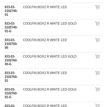
833-03-
COOLFIN BOX2 R WHITE LED
2102740-
01
833-03-
COOLFIN BOX2 R WHITE LED GOLD
2102740-
01-G
833-03-
COOLFIN BOX2 R WHITE LED
2102760-
00
833-03-
COOLFIN BOX2 R WHITE LED GOLD
2102760-
00-G
833-03-
COOLFIN BOX2 R WHITE LED
2102760-
01
833-03-
COOLFIN BOX2 R WHITE LED GOLD
2102760-
01-G
833-03-
COOLFIN BOX2 R WHITE LED