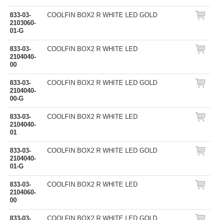
833-03-
COOLFIN BOX2 R WHITE LED GOLD
2103060-
01-G
833-03-
COOLFIN BOX2 R WHITE LED
2104040-
00
833-03-
COOLFIN BOX2 R WHITE LED GOLD
2104040-
00-G
833-03-
COOLFIN BOX2 R WHITE LED
2104040-
01
833-03-
COOLFIN BOX2 R WHITE LED GOLD
2104040-
01-G
833-03-
COOLFIN BOX2 R WHITE LED
2104060-
00
833-03-
COOLFIN BOX2 R WHITE LED GOLD