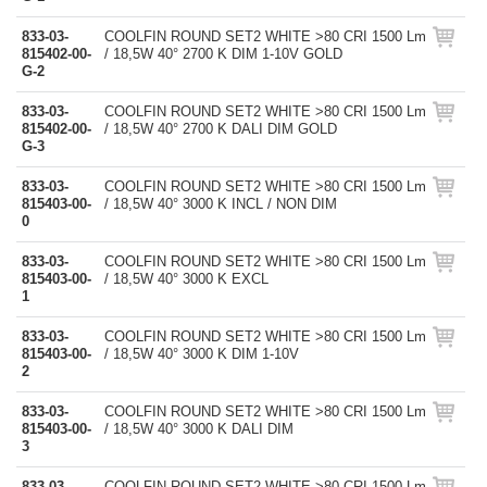
833-03-
COOLFIN ROUND SET2 WHITE >80 CRI 1500 Lm
815402-00-
/ 18,5W 40° 2700 K DIM 1-10V GOLD
G-2
833-03-
COOLFIN ROUND SET2 WHITE >80 CRI 1500 Lm
815402-00-
/ 18,5W 40° 2700 K DALI DIM GOLD
G-3
833-03-
COOLFIN ROUND SET2 WHITE >80 CRI 1500 Lm
815403-00-
/ 18,5W 40° 3000 K INCL / NON DIM
0
833-03-
COOLFIN ROUND SET2 WHITE >80 CRI 1500 Lm
815403-00-
/ 18,5W 40° 3000 K EXCL
1
833-03-
COOLFIN ROUND SET2 WHITE >80 CRI 1500 Lm
815403-00-
/ 18,5W 40° 3000 K DIM 1-10V
2
833-03-
COOLFIN ROUND SET2 WHITE >80 CRI 1500 Lm
815403-00-
/ 18,5W 40° 3000 K DALI DIM
3
833-03-
COOLFIN ROUND SET2 WHITE >80 CRI 1500 Lm