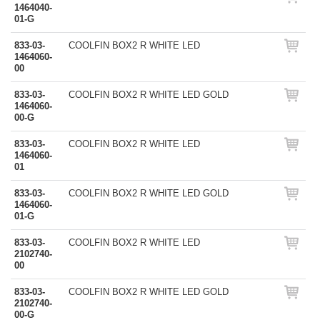
1464040-
01-G
833-03-
COOLFIN BOX2 R WHITE LED
1464060-
00
833-03-
COOLFIN BOX2 R WHITE LED GOLD
1464060-
00-G
833-03-
COOLFIN BOX2 R WHITE LED
1464060-
01
833-03-
COOLFIN BOX2 R WHITE LED GOLD
1464060-
01-G
833-03-
COOLFIN BOX2 R WHITE LED
2102740-
00
833-03-
COOLFIN BOX2 R WHITE LED GOLD
2102740-
00-G