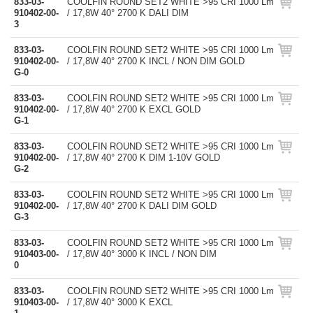
833-03-
COOLFIN ROUND SET2 WHITE >95 CRI 1000 Lm
910402-00-
/ 17,8W 40° 2700 K DALI DIM
3
833-03-
COOLFIN ROUND SET2 WHITE >95 CRI 1000 Lm
910402-00-
/ 17,8W 40° 2700 K INCL / NON DIM GOLD
G-0
833-03-
COOLFIN ROUND SET2 WHITE >95 CRI 1000 Lm
910402-00-
/ 17,8W 40° 2700 K EXCL GOLD
G-1
833-03-
COOLFIN ROUND SET2 WHITE >95 CRI 1000 Lm
910402-00-
/ 17,8W 40° 2700 K DIM 1-10V GOLD
G-2
833-03-
COOLFIN ROUND SET2 WHITE >95 CRI 1000 Lm
910402-00-
/ 17,8W 40° 2700 K DALI DIM GOLD
G-3
833-03-
COOLFIN ROUND SET2 WHITE >95 CRI 1000 Lm
910403-00-
/ 17,8W 40° 3000 K INCL / NON DIM
0
833-03-
COOLFIN ROUND SET2 WHITE >95 CRI 1000 Lm
910403-00-
/ 17,8W 40° 3000 K EXCL