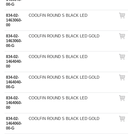
00-G
834-02-
COOLFIN ROUND S BLACK LED
1463060-
00
834-02-
COOLFIN ROUND S BLACK LED GOLD
1463060-
00-G
834-02-
COOLFIN ROUND S BLACK LED
1464040-
00
834-02-
COOLFIN ROUND S BLACK LED GOLD
1464040-
00-G
834-02-
COOLFIN ROUND S BLACK LED
1464060-
00
834-02-
COOLFIN ROUND S BLACK LED GOLD
1464060-
00-G