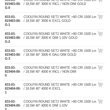
815403-00-
/ 18,5W 40° 3000 K INCL / NON DIM GOLD
G-0
833-03-
COOLFIN ROUND SET2 WHITE >80 CRI 1500 Lm
815403-00-
/ 18,5W 40° 3000 K EXCL GOLD
G-1
833-03-
COOLFIN ROUND SET2 WHITE >80 CRI 1500 Lm
815403-00-
/ 18,5W 40° 3000 K DIM 1-10V GOLD
G-2
833-03-
COOLFIN ROUND SET2 WHITE >80 CRI 1500 Lm
815403-00-
/ 18,5W 40° 3000 K DALI DIM GOLD
G-3
833-03-
COOLFIN ROUND SET2 WHITE >80 CRI 1500 Lm
815404-00-
/ 18,5W 40° 4000 K INCL / NON DIM
0
833-03-
COOLFIN ROUND SET2 WHITE >80 CRI 1500 Lm
815404-00-
/ 18,5W 40° 4000 K EXCL
1
833-03-
COOLFIN ROUND SET2 WHITE >80 CRI 1500 Lm
815404-00-
/ 18,5W 40° 4000 K DIM 1-10V
2