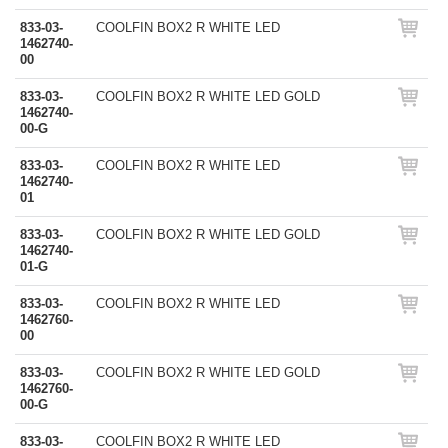
833-03-
COOLFIN BOX2 R WHITE LED
1462740-
00
833-03-
COOLFIN BOX2 R WHITE LED GOLD
1462740-
00-G
833-03-
COOLFIN BOX2 R WHITE LED
1462740-
01
833-03-
COOLFIN BOX2 R WHITE LED GOLD
1462740-
01-G
833-03-
COOLFIN BOX2 R WHITE LED
1462760-
00
833-03-
COOLFIN BOX2 R WHITE LED GOLD
1462760-
00-G
833-03-
COOLFIN BOX2 R WHITE LED