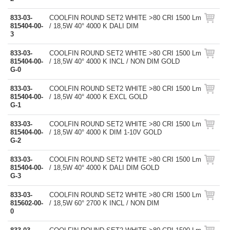
833-03-
COOLFIN ROUND SET2 WHITE >80 CRI 1500 Lm
815404-00-
/ 18,5W 40° 4000 K DALI DIM
3
833-03-
COOLFIN ROUND SET2 WHITE >80 CRI 1500 Lm
815404-00-
/ 18,5W 40° 4000 K INCL / NON DIM GOLD
G-0
833-03-
COOLFIN ROUND SET2 WHITE >80 CRI 1500 Lm
815404-00-
/ 18,5W 40° 4000 K EXCL GOLD
G-1
833-03-
COOLFIN ROUND SET2 WHITE >80 CRI 1500 Lm
815404-00-
/ 18,5W 40° 4000 K DIM 1-10V GOLD
G-2
833-03-
COOLFIN ROUND SET2 WHITE >80 CRI 1500 Lm
815404-00-
/ 18,5W 40° 4000 K DALI DIM GOLD
G-3
833-03-
COOLFIN ROUND SET2 WHITE >80 CRI 1500 Lm
815602-00-
/ 18,5W 60° 2700 K INCL / NON DIM
0