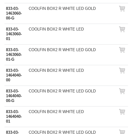
833-03-
COOLFIN BOX2 R WHITE LED GOLD
1463060-
00-G
833-03-
COOLFIN BOX2 R WHITE LED
1463060-
01
833-03-
COOLFIN BOX2 R WHITE LED GOLD
1463060-
01-G
833-03-
COOLFIN BOX2 R WHITE LED
1464040-
00
833-03-
COOLFIN BOX2 R WHITE LED GOLD
1464040-
00-G
833-03-
COOLFIN BOX2 R WHITE LED
1464040-
01
833-03-
COOLFIN BOX2 R WHITE LED GOLD