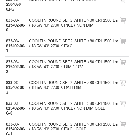
2504060-
01-G
833-03-
COOLFIN ROUND SET2 WHITE >80 CRI 1500 Lm
815402-00-
/ 18,5W 40° 2700 K INCL / NON DIM
0
833-03-
COOLFIN ROUND SET2 WHITE >80 CRI 1500 Lm
815402-00-
/ 18,5W 40° 2700 K EXCL
1
833-03-
COOLFIN ROUND SET2 WHITE >80 CRI 1500 Lm
815402-00-
/ 18,5W 40° 2700 K DIM 1-10V
2
833-03-
COOLFIN ROUND SET2 WHITE >80 CRI 1500 Lm
815402-00-
/ 18,5W 40° 2700 K DALI DIM
3
833-03-
COOLFIN ROUND SET2 WHITE >80 CRI 1500 Lm
815402-00-
/ 18,5W 40° 2700 K INCL / NON DIM GOLD
G-0
833-03-
COOLFIN ROUND SET2 WHITE >80 CRI 1500 Lm
815402-00-
/ 18,5W 40° 2700 K EXCL GOLD
G-1