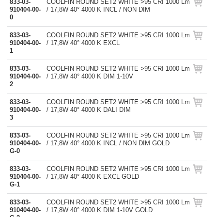
833-03-
COOLFIN ROUND SET2 WHITE >95 CRI 1000 Lm
910404-00-
/ 17,8W 40° 4000 K INCL / NON DIM
0
833-03-
COOLFIN ROUND SET2 WHITE >95 CRI 1000 Lm
910404-00-
/ 17,8W 40° 4000 K EXCL
1
833-03-
COOLFIN ROUND SET2 WHITE >95 CRI 1000 Lm
910404-00-
/ 17,8W 40° 4000 K DIM 1-10V
2
833-03-
COOLFIN ROUND SET2 WHITE >95 CRI 1000 Lm
910404-00-
/ 17,8W 40° 4000 K DALI DIM
3
833-03-
COOLFIN ROUND SET2 WHITE >95 CRI 1000 Lm
910404-00-
/ 17,8W 40° 4000 K INCL / NON DIM GOLD
G-0
833-03-
COOLFIN ROUND SET2 WHITE >95 CRI 1000 Lm
910404-00-
/ 17,8W 40° 4000 K EXCL GOLD
G-1
833-03-
COOLFIN ROUND SET2 WHITE >95 CRI 1000 Lm
910404-00-
/ 17,8W 40° 4000 K DIM 1-10V GOLD