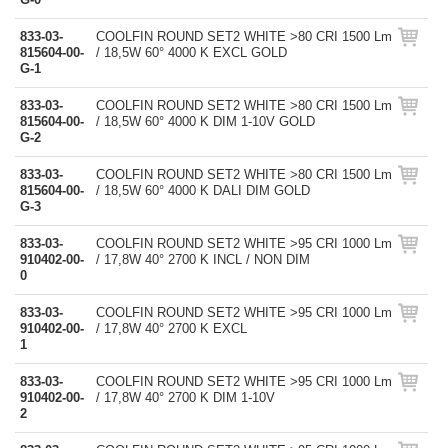
833-03-
COOLFIN ROUND SET2 WHITE >80 CRI 1500 Lm
815604-00-
/ 18,5W 60° 4000 K EXCL GOLD
G-1
833-03-
COOLFIN ROUND SET2 WHITE >80 CRI 1500 Lm
815604-00-
/ 18,5W 60° 4000 K DIM 1-10V GOLD
G-2
833-03-
COOLFIN ROUND SET2 WHITE >80 CRI 1500 Lm
815604-00-
/ 18,5W 60° 4000 K DALI DIM GOLD
G-3
833-03-
COOLFIN ROUND SET2 WHITE >95 CRI 1000 Lm
910402-00-
/ 17,8W 40° 2700 K INCL / NON DIM
0
833-03-
COOLFIN ROUND SET2 WHITE >95 CRI 1000 Lm
910402-00-
/ 17,8W 40° 2700 K EXCL
1
833-03-
COOLFIN ROUND SET2 WHITE >95 CRI 1000 Lm
910402-00-
/ 17,8W 40° 2700 K DIM 1-10V
2