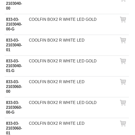
2103040-
00
833-03-
COOLFIN BOX2 R WHITE LED GOLD
2103040-
00-G
833-03-
COOLFIN BOX2 R WHITE LED
2103040-
01
833-03-
COOLFIN BOX2 R WHITE LED GOLD
2103040-
01-G
833-03-
COOLFIN BOX2 R WHITE LED
2103060-
00
833-03-
COOLFIN BOX2 R WHITE LED GOLD
2103060-
00-G
833-03-
COOLFIN BOX2 R WHITE LED
2103060-
01