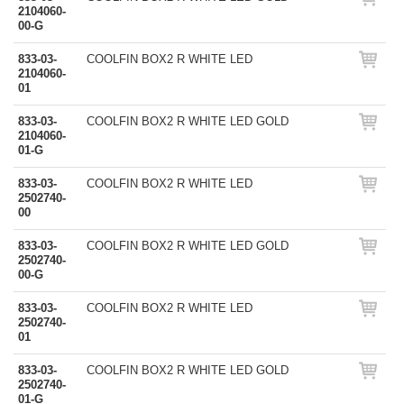
2104060-
00-G
833-03-
COOLFIN BOX2 R WHITE LED
2104060-
01
833-03-
COOLFIN BOX2 R WHITE LED GOLD
2104060-
01-G
833-03-
COOLFIN BOX2 R WHITE LED
2502740-
00
833-03-
COOLFIN BOX2 R WHITE LED GOLD
2502740-
00-G
833-03-
COOLFIN BOX2 R WHITE LED
2502740-
01
833-03-
COOLFIN BOX2 R WHITE LED GOLD
2502740-
01-G