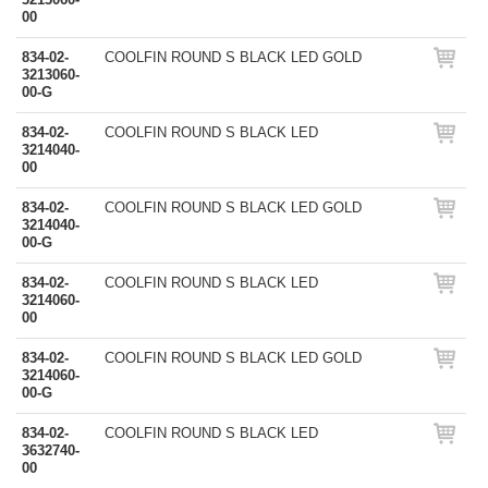
00
834-02-
COOLFIN ROUND S BLACK LED GOLD
3213060-
00-G
834-02-
COOLFIN ROUND S BLACK LED
3214040-
00
834-02-
COOLFIN ROUND S BLACK LED GOLD
3214040-
00-G
834-02-
COOLFIN ROUND S BLACK LED
3214060-
00
834-02-
COOLFIN ROUND S BLACK LED GOLD
3214060-
00-G
834-02-
COOLFIN ROUND S BLACK LED
3632740-
00