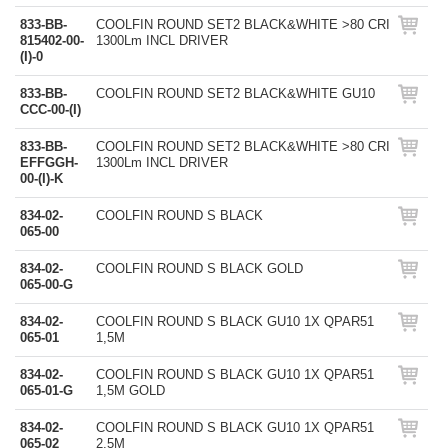
833-BB-
COOLFIN ROUND SET2 BLACK&WHITE >80 CRI
815402-00-
1300Lm INCL DRIVER
(I)-0
833-BB-
COOLFIN ROUND SET2 BLACK&WHITE GU10
CCC-00-(I)
833-BB-
COOLFIN ROUND SET2 BLACK&WHITE >80 CRI
EFFGGH-
1300Lm INCL DRIVER
00-(I)-K
834-02-
COOLFIN ROUND S BLACK
065-00
834-02-
COOLFIN ROUND S BLACK GOLD
065-00-G
834-02-
COOLFIN ROUND S BLACK GU10 1X QPAR51
065-01
1,5M
834-02-
COOLFIN ROUND S BLACK GU10 1X QPAR51
065-01-G
1,5M GOLD
834-02-
COOLFIN ROUND S BLACK GU10 1X QPAR51
065-02
2,5M