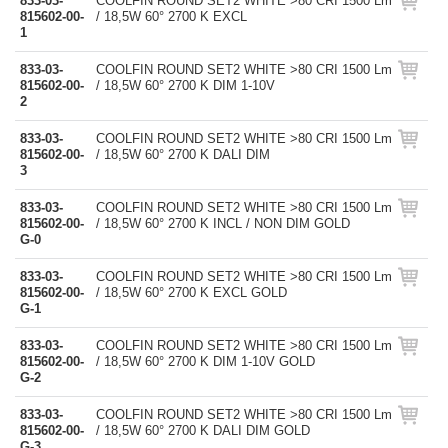
833-03-
COOLFIN ROUND SET2 WHITE >80 CRI 1500 Lm
815602-00-
/ 18,5W 60° 2700 K EXCL
1
833-03-
COOLFIN ROUND SET2 WHITE >80 CRI 1500 Lm
815602-00-
/ 18,5W 60° 2700 K DIM 1-10V
2
833-03-
COOLFIN ROUND SET2 WHITE >80 CRI 1500 Lm
815602-00-
/ 18,5W 60° 2700 K DALI DIM
3
833-03-
COOLFIN ROUND SET2 WHITE >80 CRI 1500 Lm
815602-00-
/ 18,5W 60° 2700 K INCL / NON DIM GOLD
G-0
833-03-
COOLFIN ROUND SET2 WHITE >80 CRI 1500 Lm
815602-00-
/ 18,5W 60° 2700 K EXCL GOLD
G-1
833-03-
COOLFIN ROUND SET2 WHITE >80 CRI 1500 Lm
815602-00-
/ 18,5W 60° 2700 K DIM 1-10V GOLD
G-2
833-03-
COOLFIN ROUND SET2 WHITE >80 CRI 1500 Lm
815602-00-
/ 18,5W 60° 2700 K DALI DIM GOLD
G-3