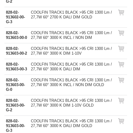
G-2
828-02-
COOLFIN TRACK1 BLACK >95 CRI 1300 Lm /
913602-00-
27,7W 60° 2700 K DALI DIM GOLD
G-3
828-02-
COOLFIN TRACK1 BLACK >95 CRI 1300 Lm /
913603-00-0
27,7W 60° 3000 K INCL / NON DIM
828-02-
COOLFIN TRACK1 BLACK >95 CRI 1300 Lm /
913603-00-2
27,7W 60° 3000 K DIM 1-10V
828-02-
COOLFIN TRACK1 BLACK >95 CRI 1300 Lm /
913603-00-3
27,7W 60° 3000 K DALI DIM
828-02-
COOLFIN TRACK1 BLACK >95 CRI 1300 Lm /
913603-00-
27,7W 60° 3000 K INCL / NON DIM GOLD
G-0
828-02-
COOLFIN TRACK1 BLACK >95 CRI 1300 Lm /
913603-00-
27,7W 60° 3000 K DIM 1-10V GOLD
G-2
828-02-
COOLFIN TRACK1 BLACK >95 CRI 1300 Lm /
913603-00-
27,7W 60° 3000 K DALI DIM GOLD
G-3