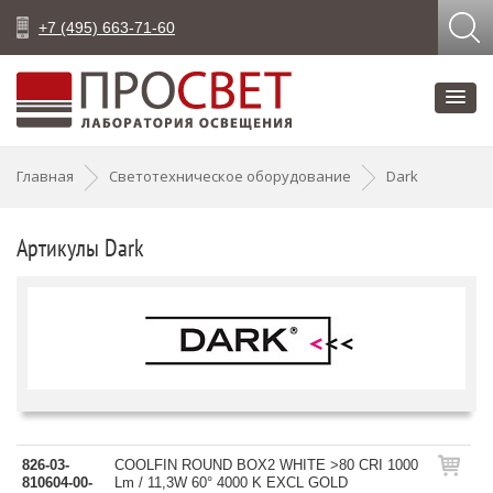
+7 (495) 663-71-60
Главная
Светотехническое оборудование
Dark
Артикулы Dark
826-03-
COOLFIN ROUND BOX2 WHITE >80 CRI 1000
810604-00-
Lm / 11,3W 60° 4000 K EXCL GOLD