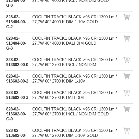
913404-00-
27,7W 40° 4000 K INCL / NON DIM GOLD
G-0
828-02-
COOLFIN TRACK1 BLACK >95 CRI 1300 Lm /
913404-00-
27,7W 40° 4000 K DIM 1-10V GOLD
G-2
828-02-
COOLFIN TRACK1 BLACK >95 CRI 1300 Lm /
913404-00-
27,7W 40° 4000 K DALI DIM GOLD
G-3
828-02-
COOLFIN TRACK1 BLACK >95 CRI 1300 Lm /
913602-00-0
27,7W 60° 2700 K INCL / NON DIM
828-02-
COOLFIN TRACK1 BLACK >95 CRI 1300 Lm /
913602-00-2
27,7W 60° 2700 K DIM 1-10V
828-02-
COOLFIN TRACK1 BLACK >95 CRI 1300 Lm /
913602-00-3
27,7W 60° 2700 K DALI DIM
828-02-
COOLFIN TRACK1 BLACK >95 CRI 1300 Lm /
913602-00-
27,7W 60° 2700 K INCL / NON DIM GOLD
G-0
828-02-
COOLFIN TRACK1 BLACK >95 CRI 1300 Lm /
913602-00-
27,7W 60° 2700 K DIM 1-10V GOLD