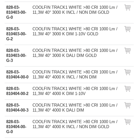
828-03-
COOLFIN TRACK1 WHITE >80 CRI 1000 Lm /
810403-00-
11,3W 40° 3000 K INCL / NON DIM GOLD
G-0
828-03-
COOLFIN TRACK1 WHITE >80 CRI 1000 Lm /
810403-00-
11,3W 40° 3000 K DIM 1-10V GOLD
G-2
828-03-
COOLFIN TRACK1 WHITE >80 CRI 1000 Lm /
810403-00-
11,3W 40° 3000 K DALI DIM GOLD
G-3
828-03-
COOLFIN TRACK1 WHITE >80 CRI 1000 Lm /
810404-00-0
11,3W 40° 4000 K INCL / NON DIM
828-03-
COOLFIN TRACK1 WHITE >80 CRI 1000 Lm /
810404-00-2
11,3W 40° 4000 K DIM 1-10V
828-03-
COOLFIN TRACK1 WHITE >80 CRI 1000 Lm /
810404-00-3
11,3W 40° 4000 K DALI DIM
828-03-
COOLFIN TRACK1 WHITE >80 CRI 1000 Lm /
810404-00-
11,3W 40° 4000 K INCL / NON DIM GOLD
G-0