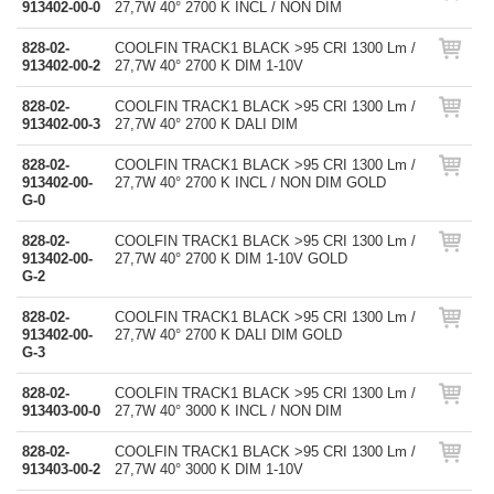
913402-00-0
27,7W 40° 2700 K INCL / NON DIM
828-02-
COOLFIN TRACK1 BLACK >95 CRI 1300 Lm /
913402-00-2
27,7W 40° 2700 K DIM 1-10V
828-02-
COOLFIN TRACK1 BLACK >95 CRI 1300 Lm /
913402-00-3
27,7W 40° 2700 K DALI DIM
828-02-
COOLFIN TRACK1 BLACK >95 CRI 1300 Lm /
913402-00-
27,7W 40° 2700 K INCL / NON DIM GOLD
G-0
828-02-
COOLFIN TRACK1 BLACK >95 CRI 1300 Lm /
913402-00-
27,7W 40° 2700 K DIM 1-10V GOLD
G-2
828-02-
COOLFIN TRACK1 BLACK >95 CRI 1300 Lm /
913402-00-
27,7W 40° 2700 K DALI DIM GOLD
G-3
828-02-
COOLFIN TRACK1 BLACK >95 CRI 1300 Lm /
913403-00-0
27,7W 40° 3000 K INCL / NON DIM
828-02-
COOLFIN TRACK1 BLACK >95 CRI 1300 Lm /
913403-00-2
27,7W 40° 3000 K DIM 1-10V