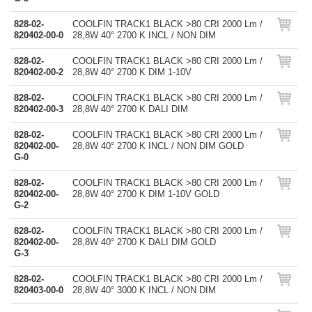
828-02-
COOLFIN TRACK1 BLACK >80 CRI 2000 Lm /
820402-00-0
28,8W 40° 2700 K INCL / NON DIM
828-02-
COOLFIN TRACK1 BLACK >80 CRI 2000 Lm /
820402-00-2
28,8W 40° 2700 K DIM 1-10V
828-02-
COOLFIN TRACK1 BLACK >80 CRI 2000 Lm /
820402-00-3
28,8W 40° 2700 K DALI DIM
828-02-
COOLFIN TRACK1 BLACK >80 CRI 2000 Lm /
820402-00-
28,8W 40° 2700 K INCL / NON DIM GOLD
G-0
828-02-
COOLFIN TRACK1 BLACK >80 CRI 2000 Lm /
820402-00-
28,8W 40° 2700 K DIM 1-10V GOLD
G-2
828-02-
COOLFIN TRACK1 BLACK >80 CRI 2000 Lm /
820402-00-
28,8W 40° 2700 K DALI DIM GOLD
G-3
828-02-
COOLFIN TRACK1 BLACK >80 CRI 2000 Lm /
820403-00-0
28,8W 40° 3000 K INCL / NON DIM