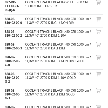
827-BB-
COOLFIN TRACK1 BLACK&WHITE >80 CRI
EFFGGH-
1300Lm INCL DRIVER
00-(I)-K
828-02-
COOLFIN TRACK1 BLACK >80 CRI 1000 Lm /
810402-00-0
11,3W 40° 2700 K INCL / NON DIM
828-02-
COOLFIN TRACK1 BLACK >80 CRI 1000 Lm /
810402-00-2
11,3W 40° 2700 K DIM 1-10V
828-02-
COOLFIN TRACK1 BLACK >80 CRI 1000 Lm /
810402-00-3
11,3W 40° 2700 K DALI DIM
828-02-
COOLFIN TRACK1 BLACK >80 CRI 1000 Lm /
810402-00-
11,3W 40° 2700 K INCL / NON DIM GOLD
G-0
828-02-
COOLFIN TRACK1 BLACK >80 CRI 1000 Lm /
810402-00-
11,3W 40° 2700 K DIM 1-10V GOLD
G-2
828-02-
COOLFIN TRACK1 BLACK >80 CRI 1000 Lm /
810402-00-
11,3W 40° 2700 K DALI DIM GOLD
G-3
828-02-
COOLFIN TRACK1 BLACK >80 CRI 1000 Lm /