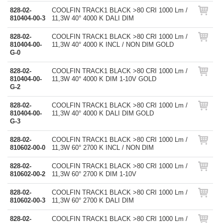
828-02-
COOLFIN TRACK1 BLACK >80 CRI 1000 Lm /
810404-00-3
11,3W 40° 4000 K DALI DIM
828-02-
COOLFIN TRACK1 BLACK >80 CRI 1000 Lm /
810404-00-
11,3W 40° 4000 K INCL / NON DIM GOLD
G-0
828-02-
COOLFIN TRACK1 BLACK >80 CRI 1000 Lm /
810404-00-
11,3W 40° 4000 K DIM 1-10V GOLD
G-2
828-02-
COOLFIN TRACK1 BLACK >80 CRI 1000 Lm /
810404-00-
11,3W 40° 4000 K DALI DIM GOLD
G-3
828-02-
COOLFIN TRACK1 BLACK >80 CRI 1000 Lm /
810602-00-0
11,3W 60° 2700 K INCL / NON DIM
828-02-
COOLFIN TRACK1 BLACK >80 CRI 1000 Lm /
810602-00-2
11,3W 60° 2700 K DIM 1-10V
828-02-
COOLFIN TRACK1 BLACK >80 CRI 1000 Lm /
810602-00-3
11,3W 60° 2700 K DALI DIM
828-02-
COOLFIN TRACK1 BLACK >80 CRI 1000 Lm /