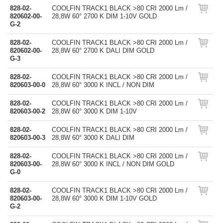
828-02-
COOLFIN TRACK1 BLACK >80 CRI 2000 Lm /
820602-00-
28,8W 60° 2700 K DIM 1-10V GOLD
G-2
828-02-
COOLFIN TRACK1 BLACK >80 CRI 2000 Lm /
820602-00-
28,8W 60° 2700 K DALI DIM GOLD
G-3
828-02-
COOLFIN TRACK1 BLACK >80 CRI 2000 Lm /
820603-00-0
28,8W 60° 3000 K INCL / NON DIM
828-02-
COOLFIN TRACK1 BLACK >80 CRI 2000 Lm /
820603-00-2
28,8W 60° 3000 K DIM 1-10V
828-02-
COOLFIN TRACK1 BLACK >80 CRI 2000 Lm /
820603-00-3
28,8W 60° 3000 K DALI DIM
828-02-
COOLFIN TRACK1 BLACK >80 CRI 2000 Lm /
820603-00-
28,8W 60° 3000 K INCL / NON DIM GOLD
G-0
828-02-
COOLFIN TRACK1 BLACK >80 CRI 2000 Lm /
820603-00-
28,8W 60° 3000 K DIM 1-10V GOLD
G-2