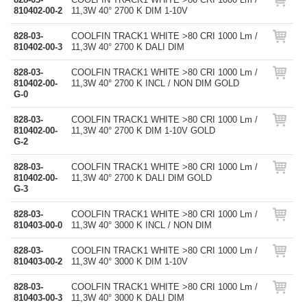
810402-00-2
11,3W 40° 2700 K DIM 1-10V
828-03-
COOLFIN TRACK1 WHITE >80 CRI 1000 Lm /
810402-00-3
11,3W 40° 2700 K DALI DIM
828-03-
COOLFIN TRACK1 WHITE >80 CRI 1000 Lm /
810402-00-
11,3W 40° 2700 K INCL / NON DIM GOLD
G-0
828-03-
COOLFIN TRACK1 WHITE >80 CRI 1000 Lm /
810402-00-
11,3W 40° 2700 K DIM 1-10V GOLD
G-2
828-03-
COOLFIN TRACK1 WHITE >80 CRI 1000 Lm /
810402-00-
11,3W 40° 2700 K DALI DIM GOLD
G-3
828-03-
COOLFIN TRACK1 WHITE >80 CRI 1000 Lm /
810403-00-0
11,3W 40° 3000 K INCL / NON DIM
828-03-
COOLFIN TRACK1 WHITE >80 CRI 1000 Lm /
810403-00-2
11,3W 40° 3000 K DIM 1-10V
828-03-
COOLFIN TRACK1 WHITE >80 CRI 1000 Lm /
810403-00-3
11,3W 40° 3000 K DALI DIM