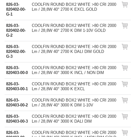
826-03-
COOLFIN ROUND BOX2 WHITE >80 CRI 2000
820402-00-
Lm / 28,8W 40° 2700 K EXCL GOLD
G-1
826-03-
COOLFIN ROUND BOX2 WHITE >80 CRI 2000
820402-00-
Lm / 28,8W 40° 2700 K DIM 1-10V GOLD
G-2
826-03-
COOLFIN ROUND BOX2 WHITE >80 CRI 2000
820402-00-
Lm / 28,8W 40° 2700 K DALI DIM GOLD
G-3
826-03-
COOLFIN ROUND BOX2 WHITE >80 CRI 2000
820403-00-0
Lm / 28,8W 40° 3000 K INCL / NON DIM
826-03-
COOLFIN ROUND BOX2 WHITE >80 CRI 2000
820403-00-1
Lm / 28,8W 40° 3000 K EXCL
826-03-
COOLFIN ROUND BOX2 WHITE >80 CRI 2000
820403-00-2
Lm / 28,8W 40° 3000 K DIM 1-10V
826-03-
COOLFIN ROUND BOX2 WHITE >80 CRI 2000
820403-00-3
Lm / 28,8W 40° 3000 K DALI DIM
826-03-
COOLFIN ROUND BOX2 WHITE >80 CRI 2000