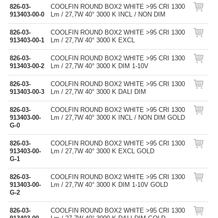
826-03-
COOLFIN ROUND BOX2 WHITE >95 CRI 1300
913403-00-0
Lm / 27,7W 40° 3000 K INCL / NON DIM
826-03-
COOLFIN ROUND BOX2 WHITE >95 CRI 1300
913403-00-1
Lm / 27,7W 40° 3000 K EXCL
826-03-
COOLFIN ROUND BOX2 WHITE >95 CRI 1300
913403-00-2
Lm / 27,7W 40° 3000 K DIM 1-10V
826-03-
COOLFIN ROUND BOX2 WHITE >95 CRI 1300
913403-00-3
Lm / 27,7W 40° 3000 K DALI DIM
826-03-
COOLFIN ROUND BOX2 WHITE >95 CRI 1300
913403-00-
Lm / 27,7W 40° 3000 K INCL / NON DIM GOLD
G-0
826-03-
COOLFIN ROUND BOX2 WHITE >95 CRI 1300
913403-00-
Lm / 27,7W 40° 3000 K EXCL GOLD
G-1
826-03-
COOLFIN ROUND BOX2 WHITE >95 CRI 1300
913403-00-
Lm / 27,7W 40° 3000 K DIM 1-10V GOLD
G-2
826-03-
COOLFIN ROUND BOX2 WHITE >95 CRI 1300