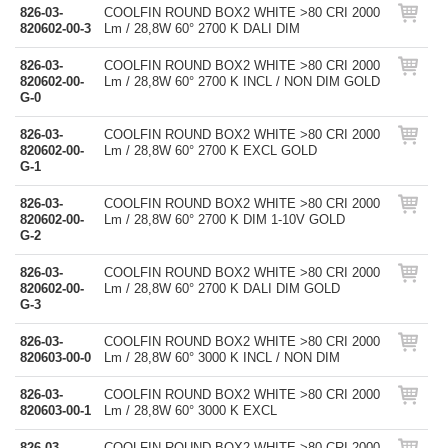
826-03-
COOLFIN ROUND BOX2 WHITE >80 CRI 2000
820602-00-3
Lm / 28,8W 60° 2700 K DALI DIM
826-03-
COOLFIN ROUND BOX2 WHITE >80 CRI 2000
820602-00-
Lm / 28,8W 60° 2700 K INCL / NON DIM GOLD
G-0
826-03-
COOLFIN ROUND BOX2 WHITE >80 CRI 2000
820602-00-
Lm / 28,8W 60° 2700 K EXCL GOLD
G-1
826-03-
COOLFIN ROUND BOX2 WHITE >80 CRI 2000
820602-00-
Lm / 28,8W 60° 2700 K DIM 1-10V GOLD
G-2
826-03-
COOLFIN ROUND BOX2 WHITE >80 CRI 2000
820602-00-
Lm / 28,8W 60° 2700 K DALI DIM GOLD
G-3
826-03-
COOLFIN ROUND BOX2 WHITE >80 CRI 2000
820603-00-0
Lm / 28,8W 60° 3000 K INCL / NON DIM
826-03-
COOLFIN ROUND BOX2 WHITE >80 CRI 2000
820603-00-1
Lm / 28,8W 60° 3000 K EXCL
826-03-
COOLFIN ROUND BOX2 WHITE >80 CRI 2000