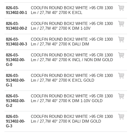
826-03-
COOLFIN ROUND BOX2 WHITE >95 CRI 1300
913402-00-1
Lm / 27,7W 40° 2700 K EXCL
826-03-
COOLFIN ROUND BOX2 WHITE >95 CRI 1300
913402-00-2
Lm / 27,7W 40° 2700 K DIM 1-10V
826-03-
COOLFIN ROUND BOX2 WHITE >95 CRI 1300
913402-00-3
Lm / 27,7W 40° 2700 K DALI DIM
826-03-
COOLFIN ROUND BOX2 WHITE >95 CRI 1300
913402-00-
Lm / 27,7W 40° 2700 K INCL / NON DIM GOLD
G-0
826-03-
COOLFIN ROUND BOX2 WHITE >95 CRI 1300
913402-00-
Lm / 27,7W 40° 2700 K EXCL GOLD
G-1
826-03-
COOLFIN ROUND BOX2 WHITE >95 CRI 1300
913402-00-
Lm / 27,7W 40° 2700 K DIM 1-10V GOLD
G-2
826-03-
COOLFIN ROUND BOX2 WHITE >95 CRI 1300
913402-00-
Lm / 27,7W 40° 2700 K DALI DIM GOLD
G-3