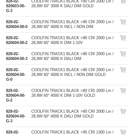
828-02-
COOLFIN TRACK1 BLACK >80 CRI 2000 Lm /
820603-00-
28,8W 60° 3000 K DALI DIM GOLD
G-3
828-02-
COOLFIN TRACK1 BLACK >80 CRI 2000 Lm /
820604-00-0
28,8W 60° 4000 K INCL / NON DIM
828-02-
COOLFIN TRACK1 BLACK >80 CRI 2000 Lm /
820604-00-2
28,8W 60° 4000 K DIM 1-10V
828-02-
COOLFIN TRACK1 BLACK >80 CRI 2000 Lm /
820604-00-3
28,8W 60° 4000 K DALI DIM
828-02-
COOLFIN TRACK1 BLACK >80 CRI 2000 Lm /
820604-00-
28,8W 60° 4000 K INCL / NON DIM GOLD
G-0
828-02-
COOLFIN TRACK1 BLACK >80 CRI 2000 Lm /
820604-00-
28,8W 60° 4000 K DIM 1-10V GOLD
G-2
828-02-
COOLFIN TRACK1 BLACK >80 CRI 2000 Lm /
820604-00-
28,8W 60° 4000 K DALI DIM GOLD
G-3
828-02-
COOLFIN TRACK1 BLACK >95 CRI 1300 Lm /