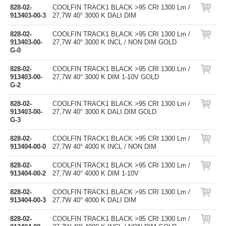
828-02-
COOLFIN TRACK1 BLACK >95 CRI 1300 Lm /
913403-00-3
27,7W 40° 3000 K DALI DIM
828-02-
COOLFIN TRACK1 BLACK >95 CRI 1300 Lm /
913403-00-
27,7W 40° 3000 K INCL / NON DIM GOLD
G-0
828-02-
COOLFIN TRACK1 BLACK >95 CRI 1300 Lm /
913403-00-
27,7W 40° 3000 K DIM 1-10V GOLD
G-2
828-02-
COOLFIN TRACK1 BLACK >95 CRI 1300 Lm /
913403-00-
27,7W 40° 3000 K DALI DIM GOLD
G-3
828-02-
COOLFIN TRACK1 BLACK >95 CRI 1300 Lm /
913404-00-0
27,7W 40° 4000 K INCL / NON DIM
828-02-
COOLFIN TRACK1 BLACK >95 CRI 1300 Lm /
913404-00-2
27,7W 40° 4000 K DIM 1-10V
828-02-
COOLFIN TRACK1 BLACK >95 CRI 1300 Lm /
913404-00-3
27,7W 40° 4000 K DALI DIM
828-02-
COOLFIN TRACK1 BLACK >95 CRI 1300 Lm /