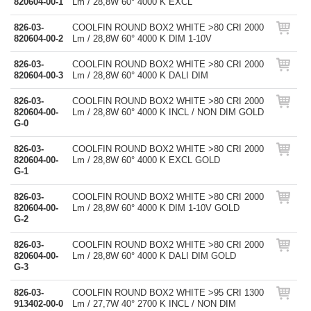
820604-00-1
Lm / 28,8W 60° 4000 K EXCL
826-03-
COOLFIN ROUND BOX2 WHITE >80 CRI 2000
820604-00-2
Lm / 28,8W 60° 4000 K DIM 1-10V
826-03-
COOLFIN ROUND BOX2 WHITE >80 CRI 2000
820604-00-3
Lm / 28,8W 60° 4000 K DALI DIM
826-03-
COOLFIN ROUND BOX2 WHITE >80 CRI 2000
820604-00-
Lm / 28,8W 60° 4000 K INCL / NON DIM GOLD
G-0
826-03-
COOLFIN ROUND BOX2 WHITE >80 CRI 2000
820604-00-
Lm / 28,8W 60° 4000 K EXCL GOLD
G-1
826-03-
COOLFIN ROUND BOX2 WHITE >80 CRI 2000
820604-00-
Lm / 28,8W 60° 4000 K DIM 1-10V GOLD
G-2
826-03-
COOLFIN ROUND BOX2 WHITE >80 CRI 2000
820604-00-
Lm / 28,8W 60° 4000 K DALI DIM GOLD
G-3
826-03-
COOLFIN ROUND BOX2 WHITE >95 CRI 1300
913402-00-0
Lm / 27,7W 40° 2700 K INCL / NON DIM