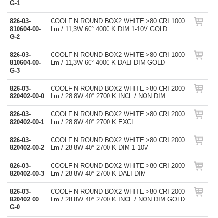
G-1
826-03-
COOLFIN ROUND BOX2 WHITE >80 CRI 1000
810604-00-
Lm / 11,3W 60° 4000 K DIM 1-10V GOLD
G-2
826-03-
COOLFIN ROUND BOX2 WHITE >80 CRI 1000
810604-00-
Lm / 11,3W 60° 4000 K DALI DIM GOLD
G-3
826-03-
COOLFIN ROUND BOX2 WHITE >80 CRI 2000
820402-00-0
Lm / 28,8W 40° 2700 K INCL / NON DIM
826-03-
COOLFIN ROUND BOX2 WHITE >80 CRI 2000
820402-00-1
Lm / 28,8W 40° 2700 K EXCL
826-03-
COOLFIN ROUND BOX2 WHITE >80 CRI 2000
820402-00-2
Lm / 28,8W 40° 2700 K DIM 1-10V
826-03-
COOLFIN ROUND BOX2 WHITE >80 CRI 2000
820402-00-3
Lm / 28,8W 40° 2700 K DALI DIM
826-03-
COOLFIN ROUND BOX2 WHITE >80 CRI 2000
820402-00-
Lm / 28,8W 40° 2700 K INCL / NON DIM GOLD
G-0