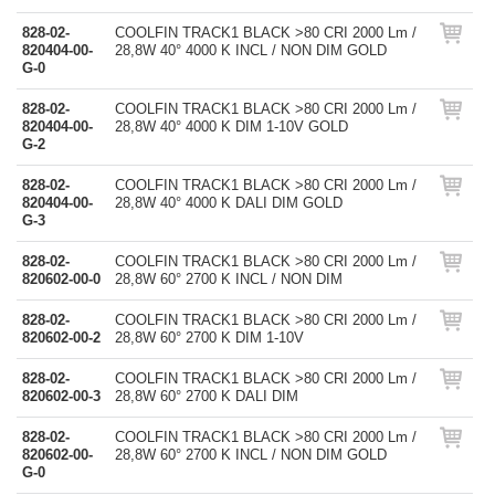
828-02-
COOLFIN TRACK1 BLACK >80 CRI 2000 Lm /
820404-00-
28,8W 40° 4000 K INCL / NON DIM GOLD
G-0
828-02-
COOLFIN TRACK1 BLACK >80 CRI 2000 Lm /
820404-00-
28,8W 40° 4000 K DIM 1-10V GOLD
G-2
828-02-
COOLFIN TRACK1 BLACK >80 CRI 2000 Lm /
820404-00-
28,8W 40° 4000 K DALI DIM GOLD
G-3
828-02-
COOLFIN TRACK1 BLACK >80 CRI 2000 Lm /
820602-00-0
28,8W 60° 2700 K INCL / NON DIM
828-02-
COOLFIN TRACK1 BLACK >80 CRI 2000 Lm /
820602-00-2
28,8W 60° 2700 K DIM 1-10V
828-02-
COOLFIN TRACK1 BLACK >80 CRI 2000 Lm /
820602-00-3
28,8W 60° 2700 K DALI DIM
828-02-
COOLFIN TRACK1 BLACK >80 CRI 2000 Lm /
820602-00-
28,8W 60° 2700 K INCL / NON DIM GOLD
G-0