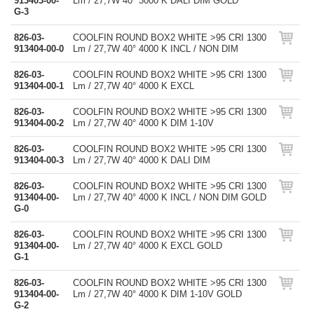
913403-00-
Lm / 27,7W 40° 3000 K DALI DIM GOLD
G-3
826-03-
COOLFIN ROUND BOX2 WHITE >95 CRI 1300
913404-00-0
Lm / 27,7W 40° 4000 K INCL / NON DIM
826-03-
COOLFIN ROUND BOX2 WHITE >95 CRI 1300
913404-00-1
Lm / 27,7W 40° 4000 K EXCL
826-03-
COOLFIN ROUND BOX2 WHITE >95 CRI 1300
913404-00-2
Lm / 27,7W 40° 4000 K DIM 1-10V
826-03-
COOLFIN ROUND BOX2 WHITE >95 CRI 1300
913404-00-3
Lm / 27,7W 40° 4000 K DALI DIM
826-03-
COOLFIN ROUND BOX2 WHITE >95 CRI 1300
913404-00-
Lm / 27,7W 40° 4000 K INCL / NON DIM GOLD
G-0
826-03-
COOLFIN ROUND BOX2 WHITE >95 CRI 1300
913404-00-
Lm / 27,7W 40° 4000 K EXCL GOLD
G-1
826-03-
COOLFIN ROUND BOX2 WHITE >95 CRI 1300
913404-00-
Lm / 27,7W 40° 4000 K DIM 1-10V GOLD
G-2