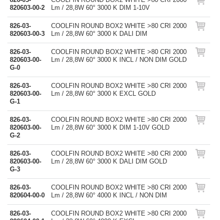
820603-00-2
Lm / 28,8W 60° 3000 K DIM 1-10V
826-03-
COOLFIN ROUND BOX2 WHITE >80 CRI 2000
820603-00-3
Lm / 28,8W 60° 3000 K DALI DIM
826-03-
COOLFIN ROUND BOX2 WHITE >80 CRI 2000
820603-00-
Lm / 28,8W 60° 3000 K INCL / NON DIM GOLD
G-0
826-03-
COOLFIN ROUND BOX2 WHITE >80 CRI 2000
820603-00-
Lm / 28,8W 60° 3000 K EXCL GOLD
G-1
826-03-
COOLFIN ROUND BOX2 WHITE >80 CRI 2000
820603-00-
Lm / 28,8W 60° 3000 K DIM 1-10V GOLD
G-2
826-03-
COOLFIN ROUND BOX2 WHITE >80 CRI 2000
820603-00-
Lm / 28,8W 60° 3000 K DALI DIM GOLD
G-3
826-03-
COOLFIN ROUND BOX2 WHITE >80 CRI 2000
820604-00-0
Lm / 28,8W 60° 4000 K INCL / NON DIM
826-03-
COOLFIN ROUND BOX2 WHITE >80 CRI 2000