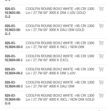
826-03-
COOLFIN ROUND BOX2 WHITE >95 CRI 1300
913603-00-
Lm / 27,7W 60° 3000 K DIM 1-10V GOLD
G-2
826-03-
COOLFIN ROUND BOX2 WHITE >95 CRI 1300
913603-00-
Lm / 27,7W 60° 3000 K DALI DIM GOLD
G-3
826-03-
COOLFIN ROUND BOX2 WHITE >95 CRI 1300
913604-00-0
Lm / 27,7W 60° 4000 K INCL / NON DIM
826-03-
COOLFIN ROUND BOX2 WHITE >95 CRI 1300
913604-00-1
Lm / 27,7W 60° 4000 K EXCL
826-03-
COOLFIN ROUND BOX2 WHITE >95 CRI 1300
913604-00-2
Lm / 27,7W 60° 4000 K DIM 1-10V
826-03-
COOLFIN ROUND BOX2 WHITE >95 CRI 1300
913604-00-3
Lm / 27,7W 60° 4000 K DALI DIM
826-03-
COOLFIN ROUND BOX2 WHITE >95 CRI 1300
913604-00-
Lm / 27,7W 60° 4000 K INCL / NON DIM GOLD
G-0