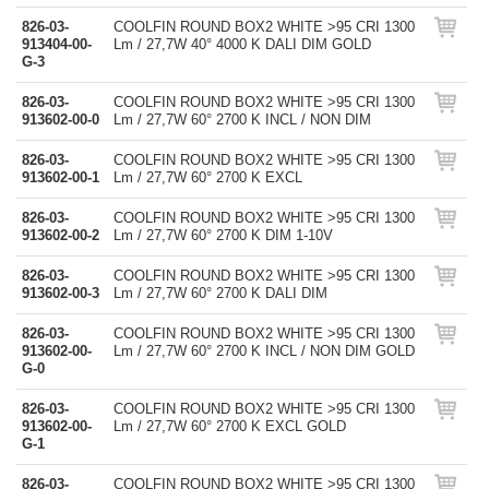
826-03-
COOLFIN ROUND BOX2 WHITE >95 CRI 1300
913404-00-
Lm / 27,7W 40° 4000 K DALI DIM GOLD
G-3
826-03-
COOLFIN ROUND BOX2 WHITE >95 CRI 1300
913602-00-0
Lm / 27,7W 60° 2700 K INCL / NON DIM
826-03-
COOLFIN ROUND BOX2 WHITE >95 CRI 1300
913602-00-1
Lm / 27,7W 60° 2700 K EXCL
826-03-
COOLFIN ROUND BOX2 WHITE >95 CRI 1300
913602-00-2
Lm / 27,7W 60° 2700 K DIM 1-10V
826-03-
COOLFIN ROUND BOX2 WHITE >95 CRI 1300
913602-00-3
Lm / 27,7W 60° 2700 K DALI DIM
826-03-
COOLFIN ROUND BOX2 WHITE >95 CRI 1300
913602-00-
Lm / 27,7W 60° 2700 K INCL / NON DIM GOLD
G-0
826-03-
COOLFIN ROUND BOX2 WHITE >95 CRI 1300
913602-00-
Lm / 27,7W 60° 2700 K EXCL GOLD
G-1
826-03-
COOLFIN ROUND BOX2 WHITE >95 CRI 1300