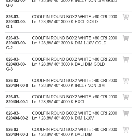
820403-00-
Lm / 28,8W 40° 3000 K INCL / NON DIM GOLD
G-0
826-03-
COOLFIN ROUND BOX2 WHITE >80 CRI 2000
820403-00-
Lm / 28,8W 40° 3000 K EXCL GOLD
G-1
826-03-
COOLFIN ROUND BOX2 WHITE >80 CRI 2000
820403-00-
Lm / 28,8W 40° 3000 K DIM 1-10V GOLD
G-2
826-03-
COOLFIN ROUND BOX2 WHITE >80 CRI 2000
820403-00-
Lm / 28,8W 40° 3000 K DALI DIM GOLD
G-3
826-03-
COOLFIN ROUND BOX2 WHITE >80 CRI 2000
820404-00-0
Lm / 28,8W 40° 4000 K INCL / NON DIM
826-03-
COOLFIN ROUND BOX2 WHITE >80 CRI 2000
820404-00-1
Lm / 28,8W 40° 4000 K EXCL
826-03-
COOLFIN ROUND BOX2 WHITE >80 CRI 2000
820404-00-2
Lm / 28,8W 40° 4000 K DIM 1-10V
826-03-
COOLFIN ROUND BOX2 WHITE >80 CRI 2000
820404-00-3
Lm / 28,8W 40° 4000 K DALI DIM