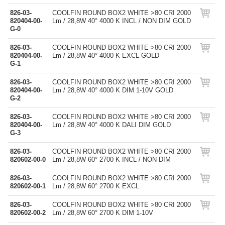
826-03-
COOLFIN ROUND BOX2 WHITE >80 CRI 2000
820404-00-
Lm / 28,8W 40° 4000 K INCL / NON DIM GOLD
G-0
826-03-
COOLFIN ROUND BOX2 WHITE >80 CRI 2000
820404-00-
Lm / 28,8W 40° 4000 K EXCL GOLD
G-1
826-03-
COOLFIN ROUND BOX2 WHITE >80 CRI 2000
820404-00-
Lm / 28,8W 40° 4000 K DIM 1-10V GOLD
G-2
826-03-
COOLFIN ROUND BOX2 WHITE >80 CRI 2000
820404-00-
Lm / 28,8W 40° 4000 K DALI DIM GOLD
G-3
826-03-
COOLFIN ROUND BOX2 WHITE >80 CRI 2000
820602-00-0
Lm / 28,8W 60° 2700 K INCL / NON DIM
826-03-
COOLFIN ROUND BOX2 WHITE >80 CRI 2000
820602-00-1
Lm / 28,8W 60° 2700 K EXCL
826-03-
COOLFIN ROUND BOX2 WHITE >80 CRI 2000
820602-00-2
Lm / 28,8W 60° 2700 K DIM 1-10V