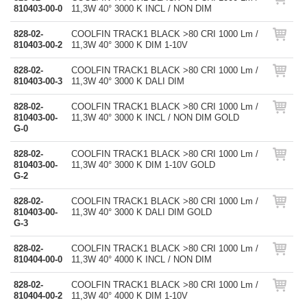
810403-00-0
11,3W 40° 3000 K INCL / NON DIM
828-02-
COOLFIN TRACK1 BLACK >80 CRI 1000 Lm /
810403-00-2
11,3W 40° 3000 K DIM 1-10V
828-02-
COOLFIN TRACK1 BLACK >80 CRI 1000 Lm /
810403-00-3
11,3W 40° 3000 K DALI DIM
828-02-
COOLFIN TRACK1 BLACK >80 CRI 1000 Lm /
810403-00-
11,3W 40° 3000 K INCL / NON DIM GOLD
G-0
828-02-
COOLFIN TRACK1 BLACK >80 CRI 1000 Lm /
810403-00-
11,3W 40° 3000 K DIM 1-10V GOLD
G-2
828-02-
COOLFIN TRACK1 BLACK >80 CRI 1000 Lm /
810403-00-
11,3W 40° 3000 K DALI DIM GOLD
G-3
828-02-
COOLFIN TRACK1 BLACK >80 CRI 1000 Lm /
810404-00-0
11,3W 40° 4000 K INCL / NON DIM
828-02-
COOLFIN TRACK1 BLACK >80 CRI 1000 Lm /
810404-00-2
11,3W 40° 4000 K DIM 1-10V