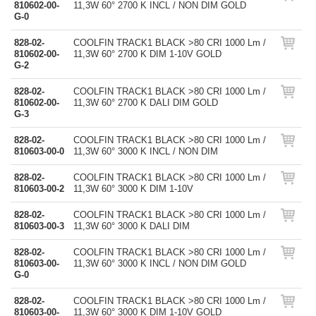
810602-00-
11,3W 60° 2700 K INCL / NON DIM GOLD
G-0
828-02-
COOLFIN TRACK1 BLACK >80 CRI 1000 Lm /
810602-00-
11,3W 60° 2700 K DIM 1-10V GOLD
G-2
828-02-
COOLFIN TRACK1 BLACK >80 CRI 1000 Lm /
810602-00-
11,3W 60° 2700 K DALI DIM GOLD
G-3
828-02-
COOLFIN TRACK1 BLACK >80 CRI 1000 Lm /
810603-00-0
11,3W 60° 3000 K INCL / NON DIM
828-02-
COOLFIN TRACK1 BLACK >80 CRI 1000 Lm /
810603-00-2
11,3W 60° 3000 K DIM 1-10V
828-02-
COOLFIN TRACK1 BLACK >80 CRI 1000 Lm /
810603-00-3
11,3W 60° 3000 K DALI DIM
828-02-
COOLFIN TRACK1 BLACK >80 CRI 1000 Lm /
810603-00-
11,3W 60° 3000 K INCL / NON DIM GOLD
G-0
828-02-
COOLFIN TRACK1 BLACK >80 CRI 1000 Lm /
810603-00-
11,3W 60° 3000 K DIM 1-10V GOLD