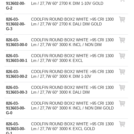
913602-00-
Lm / 27,7W 60° 2700 K DIM 1-10V GOLD
G-2
826-03-
COOLFIN ROUND BOX2 WHITE >95 CRI 1300
913602-00-
Lm / 27,7W 60° 2700 K DALI DIM GOLD
G-3
826-03-
COOLFIN ROUND BOX2 WHITE >95 CRI 1300
913603-00-0
Lm / 27,7W 60° 3000 K INCL / NON DIM
826-03-
COOLFIN ROUND BOX2 WHITE >95 CRI 1300
913603-00-1
Lm / 27,7W 60° 3000 K EXCL
826-03-
COOLFIN ROUND BOX2 WHITE >95 CRI 1300
913603-00-2
Lm / 27,7W 60° 3000 K DIM 1-10V
826-03-
COOLFIN ROUND BOX2 WHITE >95 CRI 1300
913603-00-3
Lm / 27,7W 60° 3000 K DALI DIM
826-03-
COOLFIN ROUND BOX2 WHITE >95 CRI 1300
913603-00-
Lm / 27,7W 60° 3000 K INCL / NON DIM GOLD
G-0
826-03-
COOLFIN ROUND BOX2 WHITE >95 CRI 1300
913603-00-
Lm / 27,7W 60° 3000 K EXCL GOLD
G-1