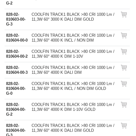
G-2
828-02-
COOLFIN TRACK1 BLACK >80 CRI 1000 Lm /
810603-00-
11,3W 60° 3000 K DALI DIM GOLD
G-3
828-02-
COOLFIN TRACK1 BLACK >80 CRI 1000 Lm /
810604-00-0
11,3W 60° 4000 K INCL / NON DIM
828-02-
COOLFIN TRACK1 BLACK >80 CRI 1000 Lm /
810604-00-2
11,3W 60° 4000 K DIM 1-10V
828-02-
COOLFIN TRACK1 BLACK >80 CRI 1000 Lm /
810604-00-3
11,3W 60° 4000 K DALI DIM
828-02-
COOLFIN TRACK1 BLACK >80 CRI 1000 Lm /
810604-00-
11,3W 60° 4000 K INCL / NON DIM GOLD
G-0
828-02-
COOLFIN TRACK1 BLACK >80 CRI 1000 Lm /
810604-00-
11,3W 60° 4000 K DIM 1-10V GOLD
G-2
828-02-
COOLFIN TRACK1 BLACK >80 CRI 1000 Lm /
810604-00-
11,3W 60° 4000 K DALI DIM GOLD
G-3