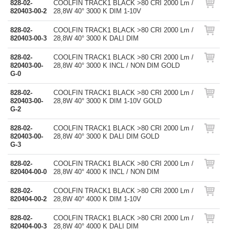
828-02-
COOLFIN TRACK1 BLACK >80 CRI 2000 Lm /
820403-00-2
28,8W 40° 3000 K DIM 1-10V
828-02-
COOLFIN TRACK1 BLACK >80 CRI 2000 Lm /
820403-00-3
28,8W 40° 3000 K DALI DIM
828-02-
COOLFIN TRACK1 BLACK >80 CRI 2000 Lm /
820403-00-
28,8W 40° 3000 K INCL / NON DIM GOLD
G-0
828-02-
COOLFIN TRACK1 BLACK >80 CRI 2000 Lm /
820403-00-
28,8W 40° 3000 K DIM 1-10V GOLD
G-2
828-02-
COOLFIN TRACK1 BLACK >80 CRI 2000 Lm /
820403-00-
28,8W 40° 3000 K DALI DIM GOLD
G-3
828-02-
COOLFIN TRACK1 BLACK >80 CRI 2000 Lm /
820404-00-0
28,8W 40° 4000 K INCL / NON DIM
828-02-
COOLFIN TRACK1 BLACK >80 CRI 2000 Lm /
820404-00-2
28,8W 40° 4000 K DIM 1-10V
828-02-
COOLFIN TRACK1 BLACK >80 CRI 2000 Lm /
820404-00-3
28,8W 40° 4000 K DALI DIM