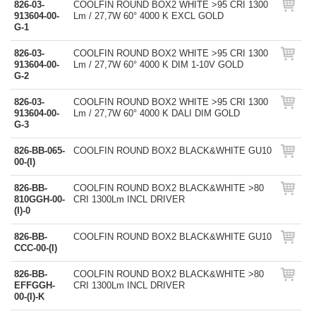
826-03-
COOLFIN ROUND BOX2 WHITE >95 CRI 1300
913604-00-
Lm / 27,7W 60° 4000 K EXCL GOLD
G-1
826-03-
COOLFIN ROUND BOX2 WHITE >95 CRI 1300
913604-00-
Lm / 27,7W 60° 4000 K DIM 1-10V GOLD
G-2
826-03-
COOLFIN ROUND BOX2 WHITE >95 CRI 1300
913604-00-
Lm / 27,7W 60° 4000 K DALI DIM GOLD
G-3
826-BB-065-
COOLFIN ROUND BOX2 BLACK&WHITE GU10
00-(I)
826-BB-
COOLFIN ROUND BOX2 BLACK&WHITE >80
810GGH-00-
CRI 1300Lm INCL DRIVER
(I)-0
826-BB-
COOLFIN ROUND BOX2 BLACK&WHITE GU10
CCC-00-(I)
826-BB-
COOLFIN ROUND BOX2 BLACK&WHITE >80
EFFGGH-
CRI 1300Lm INCL DRIVER
00-(I)-K