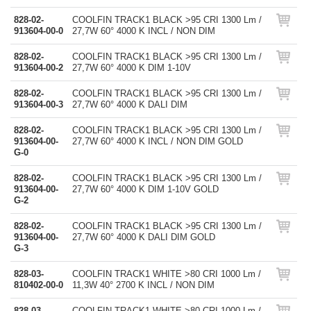
828-02-
COOLFIN TRACK1 BLACK >95 CRI 1300 Lm /
913604-00-0
27,7W 60° 4000 K INCL / NON DIM
828-02-
COOLFIN TRACK1 BLACK >95 CRI 1300 Lm /
913604-00-2
27,7W 60° 4000 K DIM 1-10V
828-02-
COOLFIN TRACK1 BLACK >95 CRI 1300 Lm /
913604-00-3
27,7W 60° 4000 K DALI DIM
828-02-
COOLFIN TRACK1 BLACK >95 CRI 1300 Lm /
913604-00-
27,7W 60° 4000 K INCL / NON DIM GOLD
G-0
828-02-
COOLFIN TRACK1 BLACK >95 CRI 1300 Lm /
913604-00-
27,7W 60° 4000 K DIM 1-10V GOLD
G-2
828-02-
COOLFIN TRACK1 BLACK >95 CRI 1300 Lm /
913604-00-
27,7W 60° 4000 K DALI DIM GOLD
G-3
828-03-
COOLFIN TRACK1 WHITE >80 CRI 1000 Lm /
810402-00-0
11,3W 40° 2700 K INCL / NON DIM
828-03-
COOLFIN TRACK1 WHITE >80 CRI 1000 Lm /