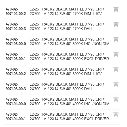
470-02-
12-25 TRACK2 BLACK MATT LED >95 CRI /
907402-00-2
2X700 LM / 2X14.5W 40° 2700K DIM 1-10V
470-02-
12-25 TRACK2 BLACK MATT LED >95 CRI /
907402-00-3
2X700 LM / 2X14.5W 40° 2700K DALI
470-02-
12-25 TRACK2 BLACK MATT LED >95 CRI /
907403-00-0
2X700 LM / 2X14.5W 40° 3000K INCL/NON DIM
470-02-
12-25 TRACK2 BLACK MATT LED >95 CRI /
907403-00-1
2X700 LM / 2X14.5W 40° 3000K EXCL DRIVER
470-02-
12-25 TRACK2 BLACK MATT LED >95 CRI /
907403-00-2
2X700 LM / 2X14.5W 40° 3000K DIM 1-10V
470-02-
12-25 TRACK2 BLACK MATT LED >95 CRI /
907403-00-3
2X700 LM / 2X14.5W 40° 3000K DALI
470-02-
12-25 TRACK2 BLACK MATT LED >95 CRI /
907404-00-0
2X700 LM / 2X14.5W 40° 4000K INCL/NON DIM
470-02-
12-25 TRACK2 BLACK MATT LED >95 CRI /
907404-00-1
2X700 LM / 2X14.5W 40° 4000K EXCL DRIVER