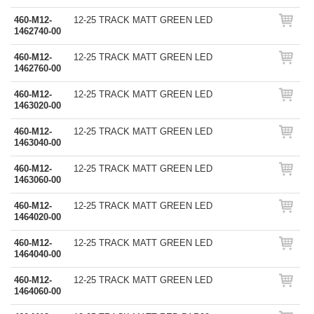
460-M12-
12-25 TRACK MATT GREEN LED
1462740-00
460-M12-
12-25 TRACK MATT GREEN LED
1462760-00
460-M12-
12-25 TRACK MATT GREEN LED
1463020-00
460-M12-
12-25 TRACK MATT GREEN LED
1463040-00
460-M12-
12-25 TRACK MATT GREEN LED
1463060-00
460-M12-
12-25 TRACK MATT GREEN LED
1464020-00
460-M12-
12-25 TRACK MATT GREEN LED
1464040-00
460-M12-
12-25 TRACK MATT GREEN LED
1464060-00