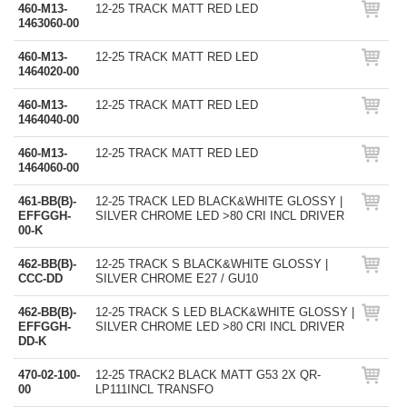
460-M13-
12-25 TRACK MATT RED LED
1463060-00
460-M13-
12-25 TRACK MATT RED LED
1464020-00
460-M13-
12-25 TRACK MATT RED LED
1464040-00
460-M13-
12-25 TRACK MATT RED LED
1464060-00
461-BB(B)-
12-25 TRACK LED BLACK&WHITE GLOSSY |
EFFGGH-
SILVER CHROME LED >80 CRI INCL DRIVER
00-K
462-BB(B)-
12-25 TRACK S BLACK&WHITE GLOSSY |
CCC-DD
SILVER CHROME E27 / GU10
462-BB(B)-
12-25 TRACK S LED BLACK&WHITE GLOSSY |
EFFGGH-
SILVER CHROME LED >80 CRI INCL DRIVER
DD-K
470-02-100-
12-25 TRACK2 BLACK MATT G53 2X QR-
00
LP111INCL TRANSFO