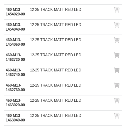
460-M13-
12-25 TRACK MATT RED LED
1454020-00
460-M13-
12-25 TRACK MATT RED LED
1454040-00
460-M13-
12-25 TRACK MATT RED LED
1454060-00
460-M13-
12-25 TRACK MATT RED LED
1462720-00
460-M13-
12-25 TRACK MATT RED LED
1462740-00
460-M13-
12-25 TRACK MATT RED LED
1462760-00
460-M13-
12-25 TRACK MATT RED LED
1463020-00
460-M13-
12-25 TRACK MATT RED LED
1463040-00