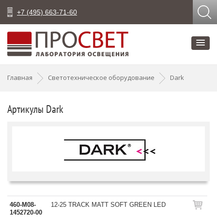
+7 (495) 663-71-60
Главная
Светотехническое оборудование
Dark
Артикулы Dark
460-M08-
12-25 TRACK MATT SOFT GREEN LED
1452720-00