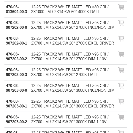
470-03-
12-25 TRACK2 WHITE MATT LED >80 CRI /
813604-00-3
2X1000 LM / 2X14.6W 60° 4000K DALI
470-03-
12-25 TRACK2 WHITE MATT LED >95 CRI /
907202-00-0
2X700 LM / 2X14.5W 20° 2700K INCL/NON DIM
470-03-
12-25 TRACK2 WHITE MATT LED >95 CRI /
907202-00-1
2X700 LM / 2X14.5W 20° 2700K EXCL DRIVER
470-03-
12-25 TRACK2 WHITE MATT LED >95 CRI /
907202-00-2
2X700 LM / 2X14.5W 20° 2700K DIM 1-10V
470-03-
12-25 TRACK2 WHITE MATT LED >95 CRI /
907202-00-3
2X700 LM / 2X14.5W 20° 2700K DALI
470-03-
12-25 TRACK2 WHITE MATT LED >95 CRI /
907203-00-0
2X700 LM / 2X14.5W 20° 3000K INCL/NON DIM
470-03-
12-25 TRACK2 WHITE MATT LED >95 CRI /
907203-00-1
2X700 LM / 2X14.5W 20° 3000K EXCL DRIVER
470-03-
12-25 TRACK2 WHITE MATT LED >95 CRI /
907203-00-2
2X700 LM / 2X14.5W 20° 3000K DIM 1-10V
470-03-
12-25 TRACK2 WHITE MATT LED >95 CRI /