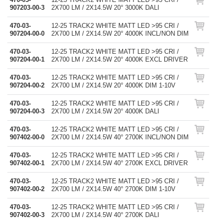
907203-00-3
2X700 LM / 2X14.5W 20° 3000K DALI
470-03-
12-25 TRACK2 WHITE MATT LED >95 CRI /
907204-00-0
2X700 LM / 2X14.5W 20° 4000K INCL/NON DIM
470-03-
12-25 TRACK2 WHITE MATT LED >95 CRI /
907204-00-1
2X700 LM / 2X14.5W 20° 4000K EXCL DRIVER
470-03-
12-25 TRACK2 WHITE MATT LED >95 CRI /
907204-00-2
2X700 LM / 2X14.5W 20° 4000K DIM 1-10V
470-03-
12-25 TRACK2 WHITE MATT LED >95 CRI /
907204-00-3
2X700 LM / 2X14.5W 20° 4000K DALI
470-03-
12-25 TRACK2 WHITE MATT LED >95 CRI /
907402-00-0
2X700 LM / 2X14.5W 40° 2700K INCL/NON DIM
470-03-
12-25 TRACK2 WHITE MATT LED >95 CRI /
907402-00-1
2X700 LM / 2X14.5W 40° 2700K EXCL DRIVER
470-03-
12-25 TRACK2 WHITE MATT LED >95 CRI /
907402-00-2
2X700 LM / 2X14.5W 40° 2700K DIM 1-10V
470-03-
12-25 TRACK2 WHITE MATT LED >95 CRI /
907402-00-3
2X700 LM / 2X14.5W 40° 2700K DALI