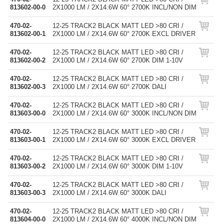
813602-00-0
2X1000 LM / 2X14.6W 60° 2700K INCL/NON DIM
470-02-
12-25 TRACK2 BLACK MATT LED >80 CRI /
813602-00-1
2X1000 LM / 2X14.6W 60° 2700K EXCL DRIVER
470-02-
12-25 TRACK2 BLACK MATT LED >80 CRI /
813602-00-2
2X1000 LM / 2X14.6W 60° 2700K DIM 1-10V
470-02-
12-25 TRACK2 BLACK MATT LED >80 CRI /
813602-00-3
2X1000 LM / 2X14.6W 60° 2700K DALI
470-02-
12-25 TRACK2 BLACK MATT LED >80 CRI /
813603-00-0
2X1000 LM / 2X14.6W 60° 3000K INCL/NON DIM
470-02-
12-25 TRACK2 BLACK MATT LED >80 CRI /
813603-00-1
2X1000 LM / 2X14.6W 60° 3000K EXCL DRIVER
470-02-
12-25 TRACK2 BLACK MATT LED >80 CRI /
813603-00-2
2X1000 LM / 2X14.6W 60° 3000K DIM 1-10V
470-02-
12-25 TRACK2 BLACK MATT LED >80 CRI /
813603-00-3
2X1000 LM / 2X14.6W 60° 3000K DALI
470-02-
12-25 TRACK2 BLACK MATT LED >80 CRI /
813604-00-0
2X1000 LM / 2X14.6W 60° 4000K INCL/NON DIM