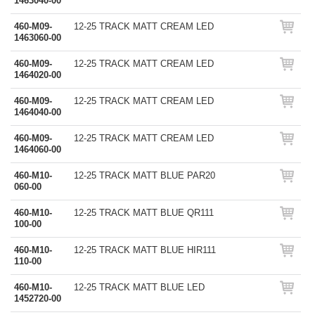
1463040-00
460-M09-
12-25 TRACK MATT CREAM LED
1463060-00
460-M09-
12-25 TRACK MATT CREAM LED
1464020-00
460-M09-
12-25 TRACK MATT CREAM LED
1464040-00
460-M09-
12-25 TRACK MATT CREAM LED
1464060-00
460-M10-
12-25 TRACK MATT BLUE PAR20
060-00
460-M10-
12-25 TRACK MATT BLUE QR111
100-00
460-M10-
12-25 TRACK MATT BLUE HIR111
110-00
460-M10-
12-25 TRACK MATT BLUE LED
1452720-00