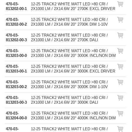
470-03-
12-25 TRACK2 WHITE MATT LED >80 CRI /
813202-00-1
2X1000 LM / 2X14.6W 20° 2700K EXCL DRIVER
470-03-
12-25 TRACK2 WHITE MATT LED >80 CRI /
813202-00-2
2X1000 LM / 2X14.6W 20° 2700K DIM 1-10V
470-03-
12-25 TRACK2 WHITE MATT LED >80 CRI /
813202-00-3
2X1000 LM / 2X14.6W 20° 2700K DALI
470-03-
12-25 TRACK2 WHITE MATT LED >80 CRI /
813203-00-0
2X1000 LM / 2X14.6W 20° 3000K INCL/NON DIM
470-03-
12-25 TRACK2 WHITE MATT LED >80 CRI /
813203-00-1
2X1000 LM / 2X14.6W 20° 3000K EXCL DRIVER
470-03-
12-25 TRACK2 WHITE MATT LED >80 CRI /
813203-00-2
2X1000 LM / 2X14.6W 20° 3000K DIM 1-10V
470-03-
12-25 TRACK2 WHITE MATT LED >80 CRI /
813203-00-3
2X1000 LM / 2X14.6W 20° 3000K DALI
470-03-
12-25 TRACK2 WHITE MATT LED >80 CRI /
813204-00-0
2X1000 LM / 2X14.6W 20° 4000K INCL/NON DIM
470-03-
12-25 TRACK2 WHITE MATT LED >80 CRI /