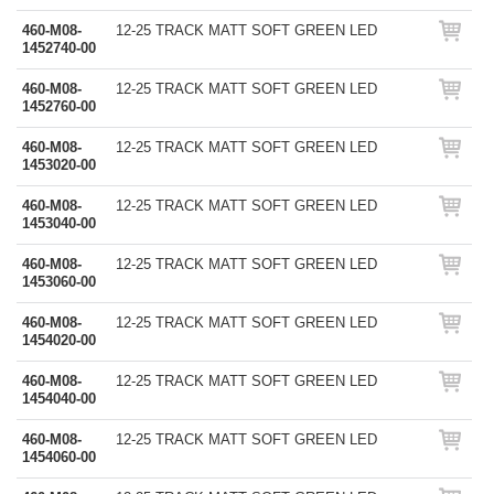
460-M08-
12-25 TRACK MATT SOFT GREEN LED
1452740-00
460-M08-
12-25 TRACK MATT SOFT GREEN LED
1452760-00
460-M08-
12-25 TRACK MATT SOFT GREEN LED
1453020-00
460-M08-
12-25 TRACK MATT SOFT GREEN LED
1453040-00
460-M08-
12-25 TRACK MATT SOFT GREEN LED
1453060-00
460-M08-
12-25 TRACK MATT SOFT GREEN LED
1454020-00
460-M08-
12-25 TRACK MATT SOFT GREEN LED
1454040-00
460-M08-
12-25 TRACK MATT SOFT GREEN LED
1454060-00