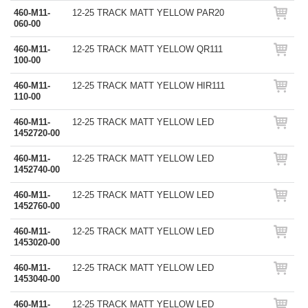
460-M11-
12-25 TRACK MATT YELLOW PAR20
060-00
460-M11-
12-25 TRACK MATT YELLOW QR111
100-00
460-M11-
12-25 TRACK MATT YELLOW HIR111
110-00
460-M11-
12-25 TRACK MATT YELLOW LED
1452720-00
460-M11-
12-25 TRACK MATT YELLOW LED
1452740-00
460-M11-
12-25 TRACK MATT YELLOW LED
1452760-00
460-M11-
12-25 TRACK MATT YELLOW LED
1453020-00
460-M11-
12-25 TRACK MATT YELLOW LED
1453040-00
460-M11-
12-25 TRACK MATT YELLOW LED