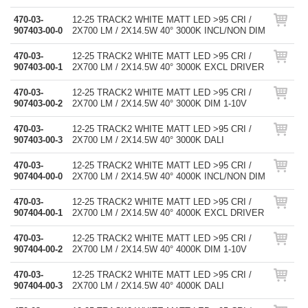
470-03-
12-25 TRACK2 WHITE MATT LED >95 CRI /
907403-00-0
2X700 LM / 2X14.5W 40° 3000K INCL/NON DIM
470-03-
12-25 TRACK2 WHITE MATT LED >95 CRI /
907403-00-1
2X700 LM / 2X14.5W 40° 3000K EXCL DRIVER
470-03-
12-25 TRACK2 WHITE MATT LED >95 CRI /
907403-00-2
2X700 LM / 2X14.5W 40° 3000K DIM 1-10V
470-03-
12-25 TRACK2 WHITE MATT LED >95 CRI /
907403-00-3
2X700 LM / 2X14.5W 40° 3000K DALI
470-03-
12-25 TRACK2 WHITE MATT LED >95 CRI /
907404-00-0
2X700 LM / 2X14.5W 40° 4000K INCL/NON DIM
470-03-
12-25 TRACK2 WHITE MATT LED >95 CRI /
907404-00-1
2X700 LM / 2X14.5W 40° 4000K EXCL DRIVER
470-03-
12-25 TRACK2 WHITE MATT LED >95 CRI /
907404-00-2
2X700 LM / 2X14.5W 40° 4000K DIM 1-10V
470-03-
12-25 TRACK2 WHITE MATT LED >95 CRI /
907404-00-3
2X700 LM / 2X14.5W 40° 4000K DALI