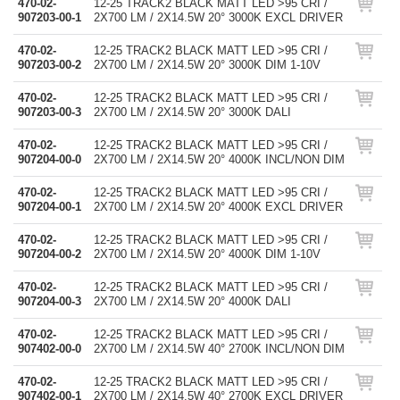
470-02-
12-25 TRACK2 BLACK MATT LED >95 CRI /
907203-00-1
2X700 LM / 2X14.5W 20° 3000K EXCL DRIVER
470-02-
12-25 TRACK2 BLACK MATT LED >95 CRI /
907203-00-2
2X700 LM / 2X14.5W 20° 3000K DIM 1-10V
470-02-
12-25 TRACK2 BLACK MATT LED >95 CRI /
907203-00-3
2X700 LM / 2X14.5W 20° 3000K DALI
470-02-
12-25 TRACK2 BLACK MATT LED >95 CRI /
907204-00-0
2X700 LM / 2X14.5W 20° 4000K INCL/NON DIM
470-02-
12-25 TRACK2 BLACK MATT LED >95 CRI /
907204-00-1
2X700 LM / 2X14.5W 20° 4000K EXCL DRIVER
470-02-
12-25 TRACK2 BLACK MATT LED >95 CRI /
907204-00-2
2X700 LM / 2X14.5W 20° 4000K DIM 1-10V
470-02-
12-25 TRACK2 BLACK MATT LED >95 CRI /
907204-00-3
2X700 LM / 2X14.5W 20° 4000K DALI
470-02-
12-25 TRACK2 BLACK MATT LED >95 CRI /
907402-00-0
2X700 LM / 2X14.5W 40° 2700K INCL/NON DIM
470-02-
12-25 TRACK2 BLACK MATT LED >95 CRI /
907402-00-1
2X700 LM / 2X14.5W 40° 2700K EXCL DRIVER