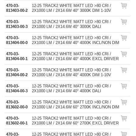
470-03-
12-25 TRACK2 WHITE MATT LED >80 CRI /
813403-00-2
2X1000 LM / 2X14.6W 40° 3000K DIM 1-10V
470-03-
12-25 TRACK2 WHITE MATT LED >80 CRI /
813403-00-3
2X1000 LM / 2X14.6W 40° 3000K DALI
470-03-
12-25 TRACK2 WHITE MATT LED >80 CRI /
813404-00-0
2X1000 LM / 2X14.6W 40° 4000K INCL/NON DIM
470-03-
12-25 TRACK2 WHITE MATT LED >80 CRI /
813404-00-1
2X1000 LM / 2X14.6W 40° 4000K EXCL DRIVER
470-03-
12-25 TRACK2 WHITE MATT LED >80 CRI /
813404-00-2
2X1000 LM / 2X14.6W 40° 4000K DIM 1-10V
470-03-
12-25 TRACK2 WHITE MATT LED >80 CRI /
813404-00-3
2X1000 LM / 2X14.6W 40° 4000K DALI
470-03-
12-25 TRACK2 WHITE MATT LED >80 CRI /
813602-00-0
2X1000 LM / 2X14.6W 60° 2700K INCL/NON DIM
470-03-
12-25 TRACK2 WHITE MATT LED >80 CRI /
813602-00-1
2X1000 LM / 2X14.6W 60° 2700K EXCL DRIVER
470-03-
12-25 TRACK2 WHITE MATT LED >80 CRI /