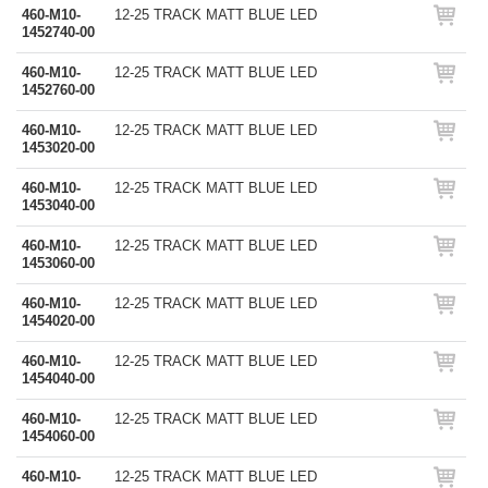
460-M10-
12-25 TRACK MATT BLUE LED
1452740-00
460-M10-
12-25 TRACK MATT BLUE LED
1452760-00
460-M10-
12-25 TRACK MATT BLUE LED
1453020-00
460-M10-
12-25 TRACK MATT BLUE LED
1453040-00
460-M10-
12-25 TRACK MATT BLUE LED
1453060-00
460-M10-
12-25 TRACK MATT BLUE LED
1454020-00
460-M10-
12-25 TRACK MATT BLUE LED
1454040-00
460-M10-
12-25 TRACK MATT BLUE LED
1454060-00
460-M10-
12-25 TRACK MATT BLUE LED