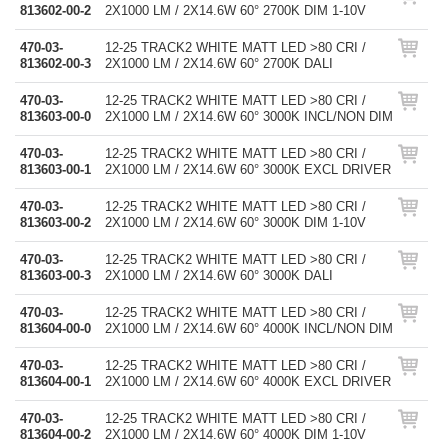
813602-00-2
2X1000 LM / 2X14.6W 60° 2700K DIM 1-10V
470-03-
12-25 TRACK2 WHITE MATT LED >80 CRI /
813602-00-3
2X1000 LM / 2X14.6W 60° 2700K DALI
470-03-
12-25 TRACK2 WHITE MATT LED >80 CRI /
813603-00-0
2X1000 LM / 2X14.6W 60° 3000K INCL/NON DIM
470-03-
12-25 TRACK2 WHITE MATT LED >80 CRI /
813603-00-1
2X1000 LM / 2X14.6W 60° 3000K EXCL DRIVER
470-03-
12-25 TRACK2 WHITE MATT LED >80 CRI /
813603-00-2
2X1000 LM / 2X14.6W 60° 3000K DIM 1-10V
470-03-
12-25 TRACK2 WHITE MATT LED >80 CRI /
813603-00-3
2X1000 LM / 2X14.6W 60° 3000K DALI
470-03-
12-25 TRACK2 WHITE MATT LED >80 CRI /
813604-00-0
2X1000 LM / 2X14.6W 60° 4000K INCL/NON DIM
470-03-
12-25 TRACK2 WHITE MATT LED >80 CRI /
813604-00-1
2X1000 LM / 2X14.6W 60° 4000K EXCL DRIVER
470-03-
12-25 TRACK2 WHITE MATT LED >80 CRI /
813604-00-2
2X1000 LM / 2X14.6W 60° 4000K DIM 1-10V