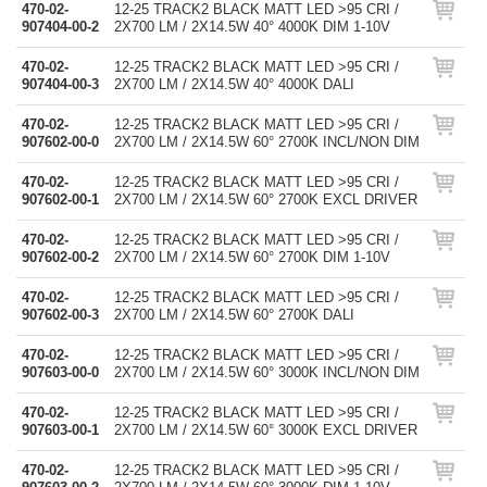
470-02-
12-25 TRACK2 BLACK MATT LED >95 CRI /
907404-00-2
2X700 LM / 2X14.5W 40° 4000K DIM 1-10V
470-02-
12-25 TRACK2 BLACK MATT LED >95 CRI /
907404-00-3
2X700 LM / 2X14.5W 40° 4000K DALI
470-02-
12-25 TRACK2 BLACK MATT LED >95 CRI /
907602-00-0
2X700 LM / 2X14.5W 60° 2700K INCL/NON DIM
470-02-
12-25 TRACK2 BLACK MATT LED >95 CRI /
907602-00-1
2X700 LM / 2X14.5W 60° 2700K EXCL DRIVER
470-02-
12-25 TRACK2 BLACK MATT LED >95 CRI /
907602-00-2
2X700 LM / 2X14.5W 60° 2700K DIM 1-10V
470-02-
12-25 TRACK2 BLACK MATT LED >95 CRI /
907602-00-3
2X700 LM / 2X14.5W 60° 2700K DALI
470-02-
12-25 TRACK2 BLACK MATT LED >95 CRI /
907603-00-0
2X700 LM / 2X14.5W 60° 3000K INCL/NON DIM
470-02-
12-25 TRACK2 BLACK MATT LED >95 CRI /
907603-00-1
2X700 LM / 2X14.5W 60° 3000K EXCL DRIVER
470-02-
12-25 TRACK2 BLACK MATT LED >95 CRI /