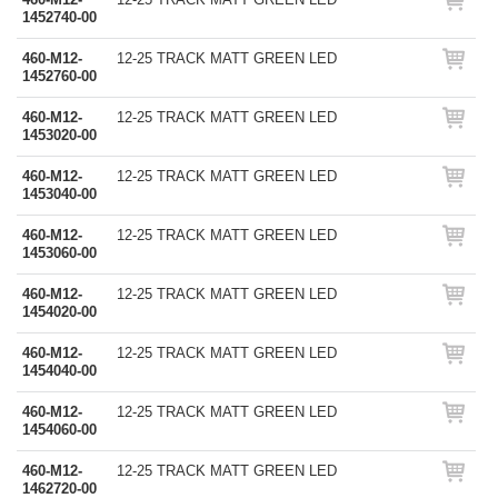
1452740-00
460-M12-
12-25 TRACK MATT GREEN LED
1452760-00
460-M12-
12-25 TRACK MATT GREEN LED
1453020-00
460-M12-
12-25 TRACK MATT GREEN LED
1453040-00
460-M12-
12-25 TRACK MATT GREEN LED
1453060-00
460-M12-
12-25 TRACK MATT GREEN LED
1454020-00
460-M12-
12-25 TRACK MATT GREEN LED
1454040-00
460-M12-
12-25 TRACK MATT GREEN LED
1454060-00
460-M12-
12-25 TRACK MATT GREEN LED
1462720-00