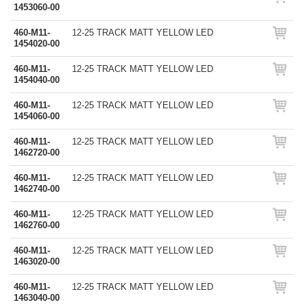
1453060-00
460-M11-
12-25 TRACK MATT YELLOW LED
1454020-00
460-M11-
12-25 TRACK MATT YELLOW LED
1454040-00
460-M11-
12-25 TRACK MATT YELLOW LED
1454060-00
460-M11-
12-25 TRACK MATT YELLOW LED
1462720-00
460-M11-
12-25 TRACK MATT YELLOW LED
1462740-00
460-M11-
12-25 TRACK MATT YELLOW LED
1462760-00
460-M11-
12-25 TRACK MATT YELLOW LED
1463020-00
460-M11-
12-25 TRACK MATT YELLOW LED
1463040-00