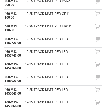
460-M13-
12-25 TRACK MATT RED PAR20
060-00
460-M13-
12-25 TRACK MATT RED QR111
100-00
460-M13-
12-25 TRACK MATT RED HIR111
110-00
460-M13-
12-25 TRACK MATT RED LED
1452720-00
460-M13-
12-25 TRACK MATT RED LED
1452740-00
460-M13-
12-25 TRACK MATT RED LED
1452760-00
460-M13-
12-25 TRACK MATT RED LED
1453020-00
460-M13-
12-25 TRACK MATT RED LED
1453040-00
460-M13-
12-25 TRACK MATT RED LED
1453060-00