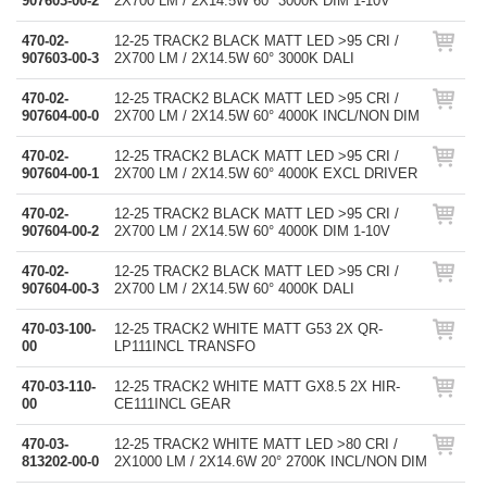
907603-00-2
2X700 LM / 2X14.5W 60° 3000K DIM 1-10V
470-02-
12-25 TRACK2 BLACK MATT LED >95 CRI /
907603-00-3
2X700 LM / 2X14.5W 60° 3000K DALI
470-02-
12-25 TRACK2 BLACK MATT LED >95 CRI /
907604-00-0
2X700 LM / 2X14.5W 60° 4000K INCL/NON DIM
470-02-
12-25 TRACK2 BLACK MATT LED >95 CRI /
907604-00-1
2X700 LM / 2X14.5W 60° 4000K EXCL DRIVER
470-02-
12-25 TRACK2 BLACK MATT LED >95 CRI /
907604-00-2
2X700 LM / 2X14.5W 60° 4000K DIM 1-10V
470-02-
12-25 TRACK2 BLACK MATT LED >95 CRI /
907604-00-3
2X700 LM / 2X14.5W 60° 4000K DALI
470-03-100-
12-25 TRACK2 WHITE MATT G53 2X QR-
00
LP111INCL TRANSFO
470-03-110-
12-25 TRACK2 WHITE MATT GX8.5 2X HIR-
00
CE111INCL GEAR
470-03-
12-25 TRACK2 WHITE MATT LED >80 CRI /
813202-00-0
2X1000 LM / 2X14.6W 20° 2700K INCL/NON DIM