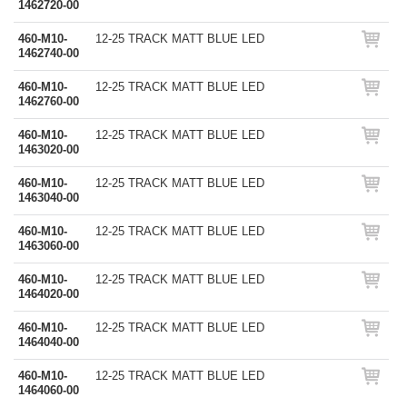
1462720-00
460-M10-
12-25 TRACK MATT BLUE LED
1462740-00
460-M10-
12-25 TRACK MATT BLUE LED
1462760-00
460-M10-
12-25 TRACK MATT BLUE LED
1463020-00
460-M10-
12-25 TRACK MATT BLUE LED
1463040-00
460-M10-
12-25 TRACK MATT BLUE LED
1463060-00
460-M10-
12-25 TRACK MATT BLUE LED
1464020-00
460-M10-
12-25 TRACK MATT BLUE LED
1464040-00
460-M10-
12-25 TRACK MATT BLUE LED
1464060-00