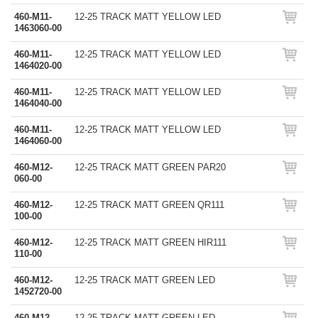
460-M11-
12-25 TRACK MATT YELLOW LED
1463060-00
460-M11-
12-25 TRACK MATT YELLOW LED
1464020-00
460-M11-
12-25 TRACK MATT YELLOW LED
1464040-00
460-M11-
12-25 TRACK MATT YELLOW LED
1464060-00
460-M12-
12-25 TRACK MATT GREEN PAR20
060-00
460-M12-
12-25 TRACK MATT GREEN QR111
100-00
460-M12-
12-25 TRACK MATT GREEN HIR111
110-00
460-M12-
12-25 TRACK MATT GREEN LED
1452720-00
460-M12-
12-25 TRACK MATT GREEN LED