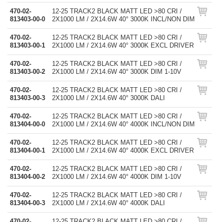
470-02-
12-25 TRACK2 BLACK MATT LED >80 CRI /
813403-00-0
2X1000 LM / 2X14.6W 40° 3000K INCL/NON DIM
470-02-
12-25 TRACK2 BLACK MATT LED >80 CRI /
813403-00-1
2X1000 LM / 2X14.6W 40° 3000K EXCL DRIVER
470-02-
12-25 TRACK2 BLACK MATT LED >80 CRI /
813403-00-2
2X1000 LM / 2X14.6W 40° 3000K DIM 1-10V
470-02-
12-25 TRACK2 BLACK MATT LED >80 CRI /
813403-00-3
2X1000 LM / 2X14.6W 40° 3000K DALI
470-02-
12-25 TRACK2 BLACK MATT LED >80 CRI /
813404-00-0
2X1000 LM / 2X14.6W 40° 4000K INCL/NON DIM
470-02-
12-25 TRACK2 BLACK MATT LED >80 CRI /
813404-00-1
2X1000 LM / 2X14.6W 40° 4000K EXCL DRIVER
470-02-
12-25 TRACK2 BLACK MATT LED >80 CRI /
813404-00-2
2X1000 LM / 2X14.6W 40° 4000K DIM 1-10V
470-02-
12-25 TRACK2 BLACK MATT LED >80 CRI /
813404-00-3
2X1000 LM / 2X14.6W 40° 4000K DALI
470-02-
12-25 TRACK2 BLACK MATT LED >80 CRI /