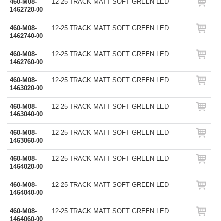
460-M08-
12-25 TRACK MATT SOFT GREEN LED
1462720-00
460-M08-
12-25 TRACK MATT SOFT GREEN LED
1462740-00
460-M08-
12-25 TRACK MATT SOFT GREEN LED
1462760-00
460-M08-
12-25 TRACK MATT SOFT GREEN LED
1463020-00
460-M08-
12-25 TRACK MATT SOFT GREEN LED
1463040-00
460-M08-
12-25 TRACK MATT SOFT GREEN LED
1463060-00
460-M08-
12-25 TRACK MATT SOFT GREEN LED
1464020-00
460-M08-
12-25 TRACK MATT SOFT GREEN LED
1464040-00
460-M08-
12-25 TRACK MATT SOFT GREEN LED
1464060-00