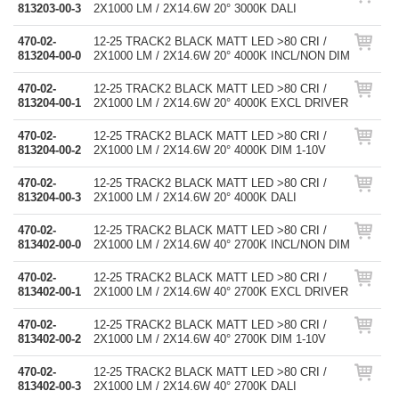
813203-00-3
2X1000 LM / 2X14.6W 20° 3000K DALI
470-02-
12-25 TRACK2 BLACK MATT LED >80 CRI /
813204-00-0
2X1000 LM / 2X14.6W 20° 4000K INCL/NON DIM
470-02-
12-25 TRACK2 BLACK MATT LED >80 CRI /
813204-00-1
2X1000 LM / 2X14.6W 20° 4000K EXCL DRIVER
470-02-
12-25 TRACK2 BLACK MATT LED >80 CRI /
813204-00-2
2X1000 LM / 2X14.6W 20° 4000K DIM 1-10V
470-02-
12-25 TRACK2 BLACK MATT LED >80 CRI /
813204-00-3
2X1000 LM / 2X14.6W 20° 4000K DALI
470-02-
12-25 TRACK2 BLACK MATT LED >80 CRI /
813402-00-0
2X1000 LM / 2X14.6W 40° 2700K INCL/NON DIM
470-02-
12-25 TRACK2 BLACK MATT LED >80 CRI /
813402-00-1
2X1000 LM / 2X14.6W 40° 2700K EXCL DRIVER
470-02-
12-25 TRACK2 BLACK MATT LED >80 CRI /
813402-00-2
2X1000 LM / 2X14.6W 40° 2700K DIM 1-10V
470-02-
12-25 TRACK2 BLACK MATT LED >80 CRI /
813402-00-3
2X1000 LM / 2X14.6W 40° 2700K DALI