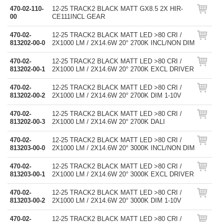
470-02-110-
12-25 TRACK2 BLACK MATT GX8.5 2X HIR-
00
CE111INCL GEAR
470-02-
12-25 TRACK2 BLACK MATT LED >80 CRI /
813202-00-0
2X1000 LM / 2X14.6W 20° 2700K INCL/NON DIM
470-02-
12-25 TRACK2 BLACK MATT LED >80 CRI /
813202-00-1
2X1000 LM / 2X14.6W 20° 2700K EXCL DRIVER
470-02-
12-25 TRACK2 BLACK MATT LED >80 CRI /
813202-00-2
2X1000 LM / 2X14.6W 20° 2700K DIM 1-10V
470-02-
12-25 TRACK2 BLACK MATT LED >80 CRI /
813202-00-3
2X1000 LM / 2X14.6W 20° 2700K DALI
470-02-
12-25 TRACK2 BLACK MATT LED >80 CRI /
813203-00-0
2X1000 LM / 2X14.6W 20° 3000K INCL/NON DIM
470-02-
12-25 TRACK2 BLACK MATT LED >80 CRI /
813203-00-1
2X1000 LM / 2X14.6W 20° 3000K EXCL DRIVER
470-02-
12-25 TRACK2 BLACK MATT LED >80 CRI /
813203-00-2
2X1000 LM / 2X14.6W 20° 3000K DIM 1-10V
470-02-
12-25 TRACK2 BLACK MATT LED >80 CRI /