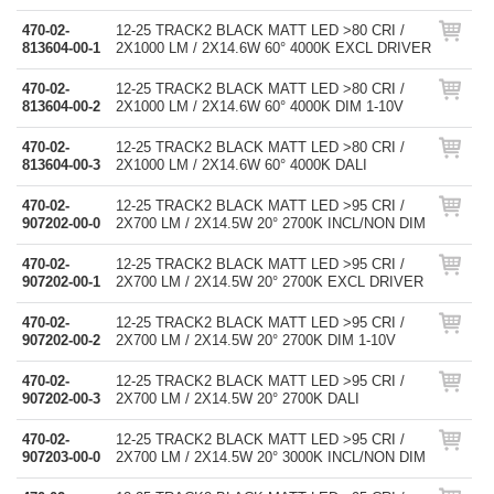
470-02-
12-25 TRACK2 BLACK MATT LED >80 CRI /
813604-00-1
2X1000 LM / 2X14.6W 60° 4000K EXCL DRIVER
470-02-
12-25 TRACK2 BLACK MATT LED >80 CRI /
813604-00-2
2X1000 LM / 2X14.6W 60° 4000K DIM 1-10V
470-02-
12-25 TRACK2 BLACK MATT LED >80 CRI /
813604-00-3
2X1000 LM / 2X14.6W 60° 4000K DALI
470-02-
12-25 TRACK2 BLACK MATT LED >95 CRI /
907202-00-0
2X700 LM / 2X14.5W 20° 2700K INCL/NON DIM
470-02-
12-25 TRACK2 BLACK MATT LED >95 CRI /
907202-00-1
2X700 LM / 2X14.5W 20° 2700K EXCL DRIVER
470-02-
12-25 TRACK2 BLACK MATT LED >95 CRI /
907202-00-2
2X700 LM / 2X14.5W 20° 2700K DIM 1-10V
470-02-
12-25 TRACK2 BLACK MATT LED >95 CRI /
907202-00-3
2X700 LM / 2X14.5W 20° 2700K DALI
470-02-
12-25 TRACK2 BLACK MATT LED >95 CRI /
907203-00-0
2X700 LM / 2X14.5W 20° 3000K INCL/NON DIM