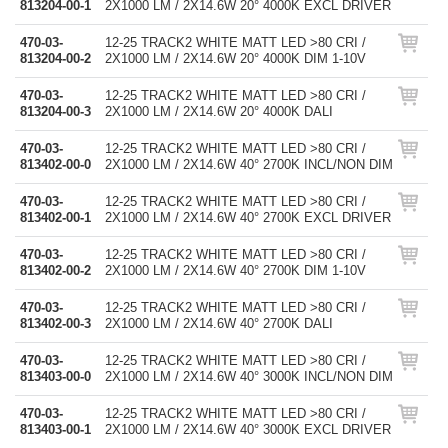
813204-00-1
2X1000 LM / 2X14.6W 20° 4000K EXCL DRIVER
470-03-
12-25 TRACK2 WHITE MATT LED >80 CRI /
813204-00-2
2X1000 LM / 2X14.6W 20° 4000K DIM 1-10V
470-03-
12-25 TRACK2 WHITE MATT LED >80 CRI /
813204-00-3
2X1000 LM / 2X14.6W 20° 4000K DALI
470-03-
12-25 TRACK2 WHITE MATT LED >80 CRI /
813402-00-0
2X1000 LM / 2X14.6W 40° 2700K INCL/NON DIM
470-03-
12-25 TRACK2 WHITE MATT LED >80 CRI /
813402-00-1
2X1000 LM / 2X14.6W 40° 2700K EXCL DRIVER
470-03-
12-25 TRACK2 WHITE MATT LED >80 CRI /
813402-00-2
2X1000 LM / 2X14.6W 40° 2700K DIM 1-10V
470-03-
12-25 TRACK2 WHITE MATT LED >80 CRI /
813402-00-3
2X1000 LM / 2X14.6W 40° 2700K DALI
470-03-
12-25 TRACK2 WHITE MATT LED >80 CRI /
813403-00-0
2X1000 LM / 2X14.6W 40° 3000K INCL/NON DIM
470-03-
12-25 TRACK2 WHITE MATT LED >80 CRI /
813403-00-1
2X1000 LM / 2X14.6W 40° 3000K EXCL DRIVER