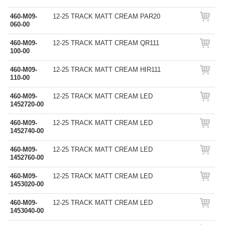
460-M09-
12-25 TRACK MATT CREAM PAR20
060-00
460-M09-
12-25 TRACK MATT CREAM QR111
100-00
460-M09-
12-25 TRACK MATT CREAM HIR111
110-00
460-M09-
12-25 TRACK MATT CREAM LED
1452720-00
460-M09-
12-25 TRACK MATT CREAM LED
1452740-00
460-M09-
12-25 TRACK MATT CREAM LED
1452760-00
460-M09-
12-25 TRACK MATT CREAM LED
1453020-00
460-M09-
12-25 TRACK MATT CREAM LED
1453040-00