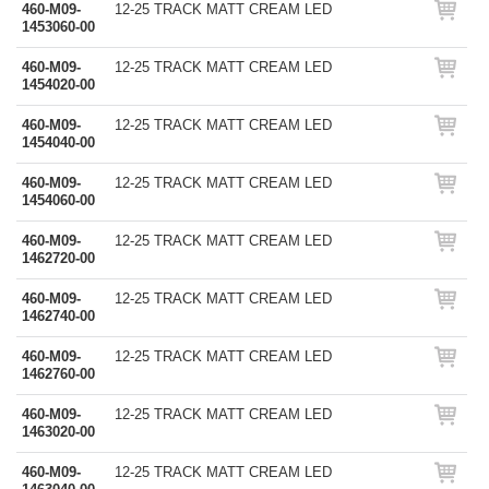
460-M09-
12-25 TRACK MATT CREAM LED
1453060-00
460-M09-
12-25 TRACK MATT CREAM LED
1454020-00
460-M09-
12-25 TRACK MATT CREAM LED
1454040-00
460-M09-
12-25 TRACK MATT CREAM LED
1454060-00
460-M09-
12-25 TRACK MATT CREAM LED
1462720-00
460-M09-
12-25 TRACK MATT CREAM LED
1462740-00
460-M09-
12-25 TRACK MATT CREAM LED
1462760-00
460-M09-
12-25 TRACK MATT CREAM LED
1463020-00
460-M09-
12-25 TRACK MATT CREAM LED