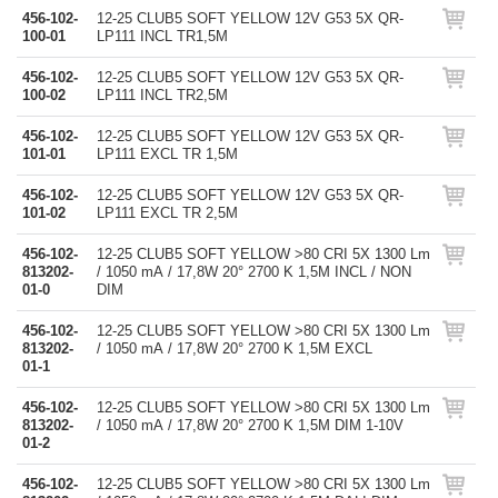
456-102-
12-25 CLUB5 SOFT YELLOW 12V G53 5X QR-
100-01
LP111 INCL TR1,5M
456-102-
12-25 CLUB5 SOFT YELLOW 12V G53 5X QR-
100-02
LP111 INCL TR2,5M
456-102-
12-25 CLUB5 SOFT YELLOW 12V G53 5X QR-
101-01
LP111 EXCL TR 1,5M
456-102-
12-25 CLUB5 SOFT YELLOW 12V G53 5X QR-
101-02
LP111 EXCL TR 2,5M
456-102-
12-25 CLUB5 SOFT YELLOW >80 CRI 5X 1300 Lm
813202-
/ 1050 mA / 17,8W 20° 2700 K 1,5M INCL / NON
01-0
DIM
456-102-
12-25 CLUB5 SOFT YELLOW >80 CRI 5X 1300 Lm
813202-
/ 1050 mA / 17,8W 20° 2700 K 1,5M EXCL
01-1
456-102-
12-25 CLUB5 SOFT YELLOW >80 CRI 5X 1300 Lm
813202-
/ 1050 mA / 17,8W 20° 2700 K 1,5M DIM 1-10V
01-2
456-102-
12-25 CLUB5 SOFT YELLOW >80 CRI 5X 1300 Lm