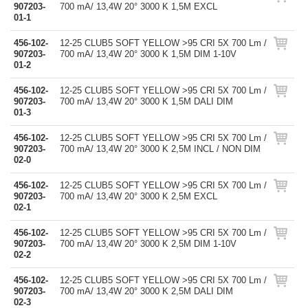
907203-
700 mA/ 13,4W 20° 3000 K 1,5M EXCL
01-1
456-102-
12-25 CLUB5 SOFT YELLOW >95 CRI 5X 700 Lm /
907203-
700 mA/ 13,4W 20° 3000 K 1,5M DIM 1-10V
01-2
456-102-
12-25 CLUB5 SOFT YELLOW >95 CRI 5X 700 Lm /
907203-
700 mA/ 13,4W 20° 3000 K 1,5M DALI DIM
01-3
456-102-
12-25 CLUB5 SOFT YELLOW >95 CRI 5X 700 Lm /
907203-
700 mA/ 13,4W 20° 3000 K 2,5M INCL / NON DIM
02-0
456-102-
12-25 CLUB5 SOFT YELLOW >95 CRI 5X 700 Lm /
907203-
700 mA/ 13,4W 20° 3000 K 2,5M EXCL
02-1
456-102-
12-25 CLUB5 SOFT YELLOW >95 CRI 5X 700 Lm /
907203-
700 mA/ 13,4W 20° 3000 K 2,5M DIM 1-10V
02-2
456-102-
12-25 CLUB5 SOFT YELLOW >95 CRI 5X 700 Lm /
907203-
700 mA/ 13,4W 20° 3000 K 2,5M DALI DIM
02-3