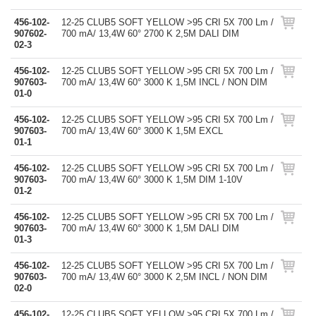
456-102-
12-25 CLUB5 SOFT YELLOW >95 CRI 5X 700 Lm /
907602-
700 mA/ 13,4W 60° 2700 K 2,5M DALI DIM
02-3
456-102-
12-25 CLUB5 SOFT YELLOW >95 CRI 5X 700 Lm /
907603-
700 mA/ 13,4W 60° 3000 K 1,5M INCL / NON DIM
01-0
456-102-
12-25 CLUB5 SOFT YELLOW >95 CRI 5X 700 Lm /
907603-
700 mA/ 13,4W 60° 3000 K 1,5M EXCL
01-1
456-102-
12-25 CLUB5 SOFT YELLOW >95 CRI 5X 700 Lm /
907603-
700 mA/ 13,4W 60° 3000 K 1,5M DIM 1-10V
01-2
456-102-
12-25 CLUB5 SOFT YELLOW >95 CRI 5X 700 Lm /
907603-
700 mA/ 13,4W 60° 3000 K 1,5M DALI DIM
01-3
456-102-
12-25 CLUB5 SOFT YELLOW >95 CRI 5X 700 Lm /
907603-
700 mA/ 13,4W 60° 3000 K 2,5M INCL / NON DIM
02-0
456-102-
12-25 CLUB5 SOFT YELLOW >95 CRI 5X 700 Lm /