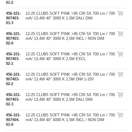
01-2
456-101-
12-25 CLUB5 SOFT PINK >95 CRI 5X 700 Lm / 700
907403-
mA/ 13,4W 40° 3000 K 1,5M DALI DIM
01-3
456-101-
12-25 CLUB5 SOFT PINK >95 CRI 5X 700 Lm / 700
907403-
mA/ 13,4W 40° 3000 K 2,5M INCL / NON DIM
02-0
456-101-
12-25 CLUB5 SOFT PINK >95 CRI 5X 700 Lm / 700
907403-
mA/ 13,4W 40° 3000 K 2,5M EXCL
02-1
456-101-
12-25 CLUB5 SOFT PINK >95 CRI 5X 700 Lm / 700
907403-
mA/ 13,4W 40° 3000 K 2,5M DIM 1-10V
02-2
456-101-
12-25 CLUB5 SOFT PINK >95 CRI 5X 700 Lm / 700
907403-
mA/ 13,4W 40° 3000 K 2,5M DALI DIM
02-3
456-101-
12-25 CLUB5 SOFT PINK >95 CRI 5X 700 Lm / 700
907404-
mA/ 13,4W 40° 4000 K 1,5M INCL / NON DIM
01-0