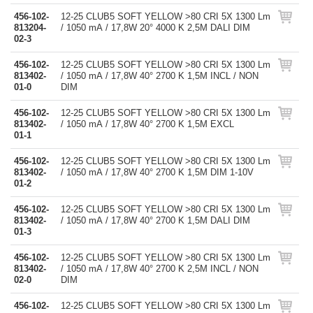
456-102-
12-25 CLUB5 SOFT YELLOW >80 CRI 5X 1300 Lm
813204-
/ 1050 mA / 17,8W 20° 4000 K 2,5M DALI DIM
02-3
456-102-
12-25 CLUB5 SOFT YELLOW >80 CRI 5X 1300 Lm
813402-
/ 1050 mA / 17,8W 40° 2700 K 1,5M INCL / NON
01-0
DIM
456-102-
12-25 CLUB5 SOFT YELLOW >80 CRI 5X 1300 Lm
813402-
/ 1050 mA / 17,8W 40° 2700 K 1,5M EXCL
01-1
456-102-
12-25 CLUB5 SOFT YELLOW >80 CRI 5X 1300 Lm
813402-
/ 1050 mA / 17,8W 40° 2700 K 1,5M DIM 1-10V
01-2
456-102-
12-25 CLUB5 SOFT YELLOW >80 CRI 5X 1300 Lm
813402-
/ 1050 mA / 17,8W 40° 2700 K 1,5M DALI DIM
01-3
456-102-
12-25 CLUB5 SOFT YELLOW >80 CRI 5X 1300 Lm
813402-
/ 1050 mA / 17,8W 40° 2700 K 2,5M INCL / NON
02-0
DIM
456-102-
12-25 CLUB5 SOFT YELLOW >80 CRI 5X 1300 Lm