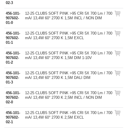
02-3
456-101-
12-25 CLUB5 SOFT PINK >95 CRI 5X 700 Lm / 700
907602-
mA/ 13,4W 60° 2700 K 1,5M INCL / NON DIM
01-0
456-101-
12-25 CLUB5 SOFT PINK >95 CRI 5X 700 Lm / 700
907602-
mA/ 13,4W 60° 2700 K 1,5M EXCL
01-1
456-101-
12-25 CLUB5 SOFT PINK >95 CRI 5X 700 Lm / 700
907602-
mA/ 13,4W 60° 2700 K 1,5M DIM 1-10V
01-2
456-101-
12-25 CLUB5 SOFT PINK >95 CRI 5X 700 Lm / 700
907602-
mA/ 13,4W 60° 2700 K 1,5M DALI DIM
01-3
456-101-
12-25 CLUB5 SOFT PINK >95 CRI 5X 700 Lm / 700
907602-
mA/ 13,4W 60° 2700 K 2,5M INCL / NON DIM
02-0
456-101-
12-25 CLUB5 SOFT PINK >95 CRI 5X 700 Lm / 700
907602-
mA/ 13,4W 60° 2700 K 2,5M EXCL
02-1