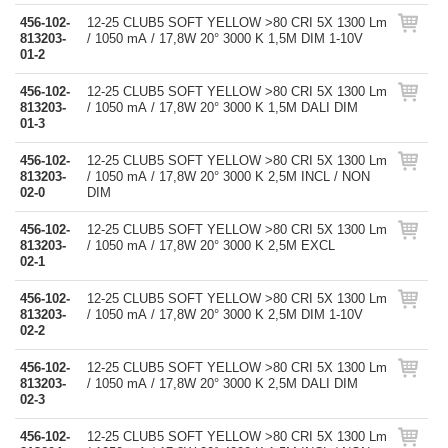
456-102-
12-25 CLUB5 SOFT YELLOW >80 CRI 5X 1300 Lm
813203-
/ 1050 mA / 17,8W 20° 3000 K 1,5M DIM 1-10V
01-2
456-102-
12-25 CLUB5 SOFT YELLOW >80 CRI 5X 1300 Lm
813203-
/ 1050 mA / 17,8W 20° 3000 K 1,5M DALI DIM
01-3
456-102-
12-25 CLUB5 SOFT YELLOW >80 CRI 5X 1300 Lm
813203-
/ 1050 mA / 17,8W 20° 3000 K 2,5M INCL / NON
02-0
DIM
456-102-
12-25 CLUB5 SOFT YELLOW >80 CRI 5X 1300 Lm
813203-
/ 1050 mA / 17,8W 20° 3000 K 2,5M EXCL
02-1
456-102-
12-25 CLUB5 SOFT YELLOW >80 CRI 5X 1300 Lm
813203-
/ 1050 mA / 17,8W 20° 3000 K 2,5M DIM 1-10V
02-2
456-102-
12-25 CLUB5 SOFT YELLOW >80 CRI 5X 1300 Lm
813203-
/ 1050 mA / 17,8W 20° 3000 K 2,5M DALI DIM
02-3
456-102-
12-25 CLUB5 SOFT YELLOW >80 CRI 5X 1300 Lm