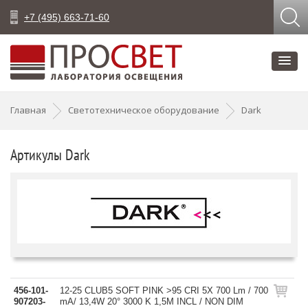
+7 (495) 663-71-60
Главная
Светотехническое оборудование
Dark
Артикулы Dark
456-101-
12-25 CLUB5 SOFT PINK >95 CRI 5X 700 Lm / 700
907203-
mA/ 13,4W 20° 3000 K 1,5M INCL / NON DIM