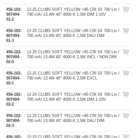
456-102-
12-25 CLUB5 SOFT YELLOW >95 CRI 5X 700 Lm /
907404-
700 mA/ 13,4W 40° 4000 K 1,5M DIM 1-10V
01-2
456-102-
12-25 CLUB5 SOFT YELLOW >95 CRI 5X 700 Lm /
907404-
700 mA/ 13,4W 40° 4000 K 1,5M DALI DIM
01-3
456-102-
12-25 CLUB5 SOFT YELLOW >95 CRI 5X 700 Lm /
907404-
700 mA/ 13,4W 40° 4000 K 2,5M INCL / NON DIM
02-0
456-102-
12-25 CLUB5 SOFT YELLOW >95 CRI 5X 700 Lm /
907404-
700 mA/ 13,4W 40° 4000 K 2,5M EXCL
02-1
456-102-
12-25 CLUB5 SOFT YELLOW >95 CRI 5X 700 Lm /
907404-
700 mA/ 13,4W 40° 4000 K 2,5M DIM 1-10V
02-2
456-102-
12-25 CLUB5 SOFT YELLOW >95 CRI 5X 700 Lm /
907404-
700 mA/ 13,4W 40° 4000 K 2,5M DALI DIM
02-3
456-102-
12-25 CLUB5 SOFT YELLOW >95 CRI 5X 700 Lm /