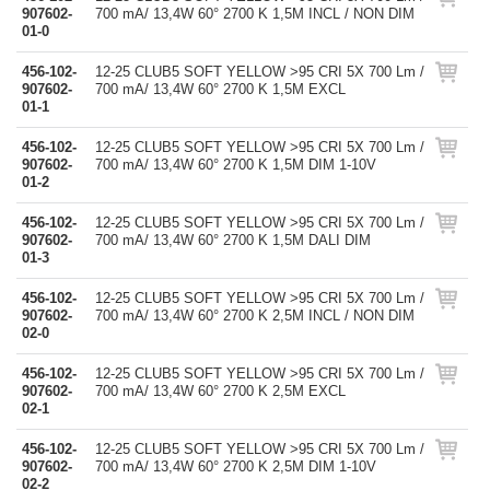
907602-
700 mA/ 13,4W 60° 2700 K 1,5M INCL / NON DIM
01-0
456-102-
12-25 CLUB5 SOFT YELLOW >95 CRI 5X 700 Lm /
907602-
700 mA/ 13,4W 60° 2700 K 1,5M EXCL
01-1
456-102-
12-25 CLUB5 SOFT YELLOW >95 CRI 5X 700 Lm /
907602-
700 mA/ 13,4W 60° 2700 K 1,5M DIM 1-10V
01-2
456-102-
12-25 CLUB5 SOFT YELLOW >95 CRI 5X 700 Lm /
907602-
700 mA/ 13,4W 60° 2700 K 1,5M DALI DIM
01-3
456-102-
12-25 CLUB5 SOFT YELLOW >95 CRI 5X 700 Lm /
907602-
700 mA/ 13,4W 60° 2700 K 2,5M INCL / NON DIM
02-0
456-102-
12-25 CLUB5 SOFT YELLOW >95 CRI 5X 700 Lm /
907602-
700 mA/ 13,4W 60° 2700 K 2,5M EXCL
02-1
456-102-
12-25 CLUB5 SOFT YELLOW >95 CRI 5X 700 Lm /
907602-
700 mA/ 13,4W 60° 2700 K 2,5M DIM 1-10V
02-2