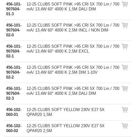
456-101-
12-25 CLUB5 SOFT PINK >95 CRI 5X 700 Lm / 700
907604-
mA/ 13,4W 60° 4000 K 1,5M DALI DIM
01-3
456-101-
12-25 CLUB5 SOFT PINK >95 CRI 5X 700 Lm / 700
907604-
mA/ 13,4W 60° 4000 K 2,5M INCL / NON DIM
02-0
456-101-
12-25 CLUB5 SOFT PINK >95 CRI 5X 700 Lm / 700
907604-
mA/ 13,4W 60° 4000 K 2,5M EXCL
02-1
456-101-
12-25 CLUB5 SOFT PINK >95 CRI 5X 700 Lm / 700
907604-
mA/ 13,4W 60° 4000 K 2,5M DIM 1-10V
02-2
456-101-
12-25 CLUB5 SOFT PINK >95 CRI 5X 700 Lm / 700
907604-
mA/ 13,4W 60° 4000 K 2,5M DALI DIM
02-3
456-102-
12-25 CLUB5 SOFT YELLOW 230V E27 5X
060-01
QPAR20 1,5M
456-102-
12-25 CLUB5 SOFT YELLOW 230V E27 5X
060-02
QPAR20 2,5M