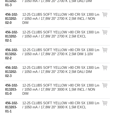
813202-
/ 1050 mA / 17,8W 20° 2700 K 1,5M DALI DIM
01-3
456-102-
12-25 CLUB5 SOFT YELLOW >80 CRI 5X 1300 Lm
813202-
/ 1050 mA / 17,8W 20° 2700 K 2,5M INCL / NON
02-0
DIM
456-102-
12-25 CLUB5 SOFT YELLOW >80 CRI 5X 1300 Lm
813202-
/ 1050 mA / 17,8W 20° 2700 K 2,5M EXCL
02-1
456-102-
12-25 CLUB5 SOFT YELLOW >80 CRI 5X 1300 Lm
813202-
/ 1050 mA / 17,8W 20° 2700 K 2,5M DIM 1-10V
02-2
456-102-
12-25 CLUB5 SOFT YELLOW >80 CRI 5X 1300 Lm
813202-
/ 1050 mA / 17,8W 20° 2700 K 2,5M DALI DIM
02-3
456-102-
12-25 CLUB5 SOFT YELLOW >80 CRI 5X 1300 Lm
813203-
/ 1050 mA / 17,8W 20° 3000 K 1,5M INCL / NON
01-0
DIM
456-102-
12-25 CLUB5 SOFT YELLOW >80 CRI 5X 1300 Lm
813203-
/ 1050 mA / 17,8W 20° 3000 K 1,5M EXCL
01-1