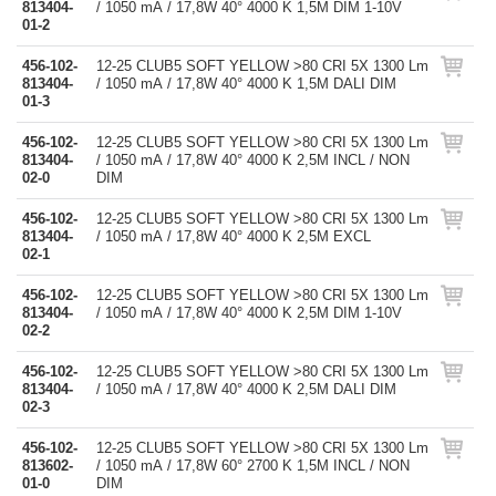
813404-
/ 1050 mA / 17,8W 40° 4000 K 1,5M DIM 1-10V
01-2
456-102-
12-25 CLUB5 SOFT YELLOW >80 CRI 5X 1300 Lm
813404-
/ 1050 mA / 17,8W 40° 4000 K 1,5M DALI DIM
01-3
456-102-
12-25 CLUB5 SOFT YELLOW >80 CRI 5X 1300 Lm
813404-
/ 1050 mA / 17,8W 40° 4000 K 2,5M INCL / NON
02-0
DIM
456-102-
12-25 CLUB5 SOFT YELLOW >80 CRI 5X 1300 Lm
813404-
/ 1050 mA / 17,8W 40° 4000 K 2,5M EXCL
02-1
456-102-
12-25 CLUB5 SOFT YELLOW >80 CRI 5X 1300 Lm
813404-
/ 1050 mA / 17,8W 40° 4000 K 2,5M DIM 1-10V
02-2
456-102-
12-25 CLUB5 SOFT YELLOW >80 CRI 5X 1300 Lm
813404-
/ 1050 mA / 17,8W 40° 4000 K 2,5M DALI DIM
02-3
456-102-
12-25 CLUB5 SOFT YELLOW >80 CRI 5X 1300 Lm
813602-
/ 1050 mA / 17,8W 60° 2700 K 1,5M INCL / NON
01-0
DIM