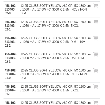
456-102-
12-25 CLUB5 SOFT YELLOW >80 CRI 5X 1300 Lm
813403-
/ 1050 mA / 17,8W 40° 3000 K 2,5M INCL / NON
02-0
DIM
456-102-
12-25 CLUB5 SOFT YELLOW >80 CRI 5X 1300 Lm
813403-
/ 1050 mA / 17,8W 40° 3000 K 2,5M EXCL
02-1
456-102-
12-25 CLUB5 SOFT YELLOW >80 CRI 5X 1300 Lm
813403-
/ 1050 mA / 17,8W 40° 3000 K 2,5M DIM 1-10V
02-2
456-102-
12-25 CLUB5 SOFT YELLOW >80 CRI 5X 1300 Lm
813403-
/ 1050 mA / 17,8W 40° 3000 K 2,5M DALI DIM
02-3
456-102-
12-25 CLUB5 SOFT YELLOW >80 CRI 5X 1300 Lm
813404-
/ 1050 mA / 17,8W 40° 4000 K 1,5M INCL / NON
01-0
DIM
456-102-
12-25 CLUB5 SOFT YELLOW >80 CRI 5X 1300 Lm
813404-
/ 1050 mA / 17,8W 40° 4000 K 1,5M EXCL
01-1
456-102-
12-25 CLUB5 SOFT YELLOW >80 CRI 5X 1300 Lm