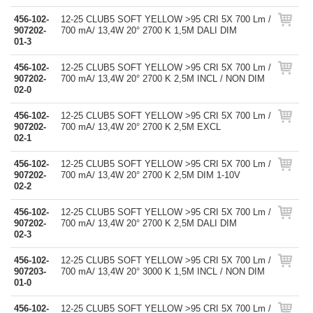
456-102-
12-25 CLUB5 SOFT YELLOW >95 CRI 5X 700 Lm /
907202-
700 mA/ 13,4W 20° 2700 K 1,5M DALI DIM
01-3
456-102-
12-25 CLUB5 SOFT YELLOW >95 CRI 5X 700 Lm /
907202-
700 mA/ 13,4W 20° 2700 K 2,5M INCL / NON DIM
02-0
456-102-
12-25 CLUB5 SOFT YELLOW >95 CRI 5X 700 Lm /
907202-
700 mA/ 13,4W 20° 2700 K 2,5M EXCL
02-1
456-102-
12-25 CLUB5 SOFT YELLOW >95 CRI 5X 700 Lm /
907202-
700 mA/ 13,4W 20° 2700 K 2,5M DIM 1-10V
02-2
456-102-
12-25 CLUB5 SOFT YELLOW >95 CRI 5X 700 Lm /
907202-
700 mA/ 13,4W 20° 2700 K 2,5M DALI DIM
02-3
456-102-
12-25 CLUB5 SOFT YELLOW >95 CRI 5X 700 Lm /
907203-
700 mA/ 13,4W 20° 3000 K 1,5M INCL / NON DIM
01-0
456-102-
12-25 CLUB5 SOFT YELLOW >95 CRI 5X 700 Lm /