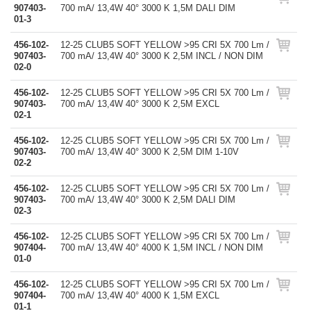
907403-
700 mA/ 13,4W 40° 3000 K 1,5M DALI DIM
01-3
456-102-
12-25 CLUB5 SOFT YELLOW >95 CRI 5X 700 Lm /
907403-
700 mA/ 13,4W 40° 3000 K 2,5M INCL / NON DIM
02-0
456-102-
12-25 CLUB5 SOFT YELLOW >95 CRI 5X 700 Lm /
907403-
700 mA/ 13,4W 40° 3000 K 2,5M EXCL
02-1
456-102-
12-25 CLUB5 SOFT YELLOW >95 CRI 5X 700 Lm /
907403-
700 mA/ 13,4W 40° 3000 K 2,5M DIM 1-10V
02-2
456-102-
12-25 CLUB5 SOFT YELLOW >95 CRI 5X 700 Lm /
907403-
700 mA/ 13,4W 40° 3000 K 2,5M DALI DIM
02-3
456-102-
12-25 CLUB5 SOFT YELLOW >95 CRI 5X 700 Lm /
907404-
700 mA/ 13,4W 40° 4000 K 1,5M INCL / NON DIM
01-0
456-102-
12-25 CLUB5 SOFT YELLOW >95 CRI 5X 700 Lm /
907404-
700 mA/ 13,4W 40° 4000 K 1,5M EXCL
01-1