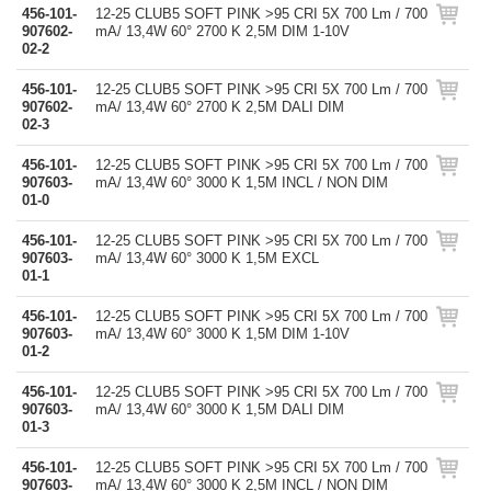
456-101-
12-25 CLUB5 SOFT PINK >95 CRI 5X 700 Lm / 700
907602-
mA/ 13,4W 60° 2700 K 2,5M DIM 1-10V
02-2
456-101-
12-25 CLUB5 SOFT PINK >95 CRI 5X 700 Lm / 700
907602-
mA/ 13,4W 60° 2700 K 2,5M DALI DIM
02-3
456-101-
12-25 CLUB5 SOFT PINK >95 CRI 5X 700 Lm / 700
907603-
mA/ 13,4W 60° 3000 K 1,5M INCL / NON DIM
01-0
456-101-
12-25 CLUB5 SOFT PINK >95 CRI 5X 700 Lm / 700
907603-
mA/ 13,4W 60° 3000 K 1,5M EXCL
01-1
456-101-
12-25 CLUB5 SOFT PINK >95 CRI 5X 700 Lm / 700
907603-
mA/ 13,4W 60° 3000 K 1,5M DIM 1-10V
01-2
456-101-
12-25 CLUB5 SOFT PINK >95 CRI 5X 700 Lm / 700
907603-
mA/ 13,4W 60° 3000 K 1,5M DALI DIM
01-3
456-101-
12-25 CLUB5 SOFT PINK >95 CRI 5X 700 Lm / 700
907603-
mA/ 13,4W 60° 3000 K 2,5M INCL / NON DIM