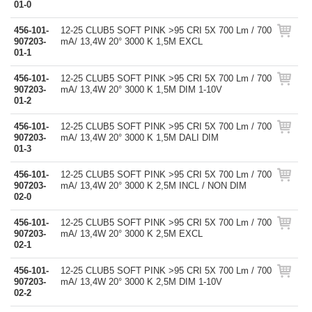
01-0
456-101-
12-25 CLUB5 SOFT PINK >95 CRI 5X 700 Lm / 700
907203-
mA/ 13,4W 20° 3000 K 1,5M EXCL
01-1
456-101-
12-25 CLUB5 SOFT PINK >95 CRI 5X 700 Lm / 700
907203-
mA/ 13,4W 20° 3000 K 1,5M DIM 1-10V
01-2
456-101-
12-25 CLUB5 SOFT PINK >95 CRI 5X 700 Lm / 700
907203-
mA/ 13,4W 20° 3000 K 1,5M DALI DIM
01-3
456-101-
12-25 CLUB5 SOFT PINK >95 CRI 5X 700 Lm / 700
907203-
mA/ 13,4W 20° 3000 K 2,5M INCL / NON DIM
02-0
456-101-
12-25 CLUB5 SOFT PINK >95 CRI 5X 700 Lm / 700
907203-
mA/ 13,4W 20° 3000 K 2,5M EXCL
02-1
456-101-
12-25 CLUB5 SOFT PINK >95 CRI 5X 700 Lm / 700
907203-
mA/ 13,4W 20° 3000 K 2,5M DIM 1-10V
02-2