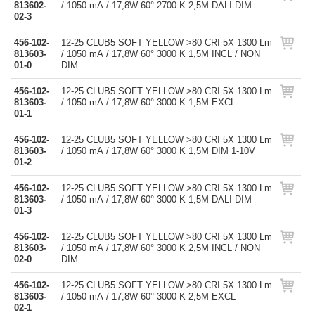
813602-
/ 1050 mA / 17,8W 60° 2700 K 2,5M DALI DIM
02-3
456-102-
12-25 CLUB5 SOFT YELLOW >80 CRI 5X 1300 Lm
813603-
/ 1050 mA / 17,8W 60° 3000 K 1,5M INCL / NON
01-0
DIM
456-102-
12-25 CLUB5 SOFT YELLOW >80 CRI 5X 1300 Lm
813603-
/ 1050 mA / 17,8W 60° 3000 K 1,5M EXCL
01-1
456-102-
12-25 CLUB5 SOFT YELLOW >80 CRI 5X 1300 Lm
813603-
/ 1050 mA / 17,8W 60° 3000 K 1,5M DIM 1-10V
01-2
456-102-
12-25 CLUB5 SOFT YELLOW >80 CRI 5X 1300 Lm
813603-
/ 1050 mA / 17,8W 60° 3000 K 1,5M DALI DIM
01-3
456-102-
12-25 CLUB5 SOFT YELLOW >80 CRI 5X 1300 Lm
813603-
/ 1050 mA / 17,8W 60° 3000 K 2,5M INCL / NON
02-0
DIM
456-102-
12-25 CLUB5 SOFT YELLOW >80 CRI 5X 1300 Lm
813603-
/ 1050 mA / 17,8W 60° 3000 K 2,5M EXCL
02-1