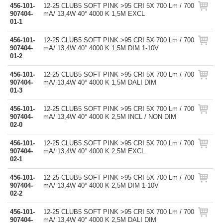
456-101-
12-25 CLUB5 SOFT PINK >95 CRI 5X 700 Lm / 700
907404-
mA/ 13,4W 40° 4000 K 1,5M EXCL
01-1
456-101-
12-25 CLUB5 SOFT PINK >95 CRI 5X 700 Lm / 700
907404-
mA/ 13,4W 40° 4000 K 1,5M DIM 1-10V
01-2
456-101-
12-25 CLUB5 SOFT PINK >95 CRI 5X 700 Lm / 700
907404-
mA/ 13,4W 40° 4000 K 1,5M DALI DIM
01-3
456-101-
12-25 CLUB5 SOFT PINK >95 CRI 5X 700 Lm / 700
907404-
mA/ 13,4W 40° 4000 K 2,5M INCL / NON DIM
02-0
456-101-
12-25 CLUB5 SOFT PINK >95 CRI 5X 700 Lm / 700
907404-
mA/ 13,4W 40° 4000 K 2,5M EXCL
02-1
456-101-
12-25 CLUB5 SOFT PINK >95 CRI 5X 700 Lm / 700
907404-
mA/ 13,4W 40° 4000 K 2,5M DIM 1-10V
02-2
456-101-
12-25 CLUB5 SOFT PINK >95 CRI 5X 700 Lm / 700
907404-
mA/ 13,4W 40° 4000 K 2,5M DALI DIM