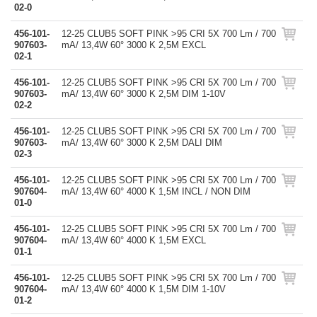
02-0
456-101-
12-25 CLUB5 SOFT PINK >95 CRI 5X 700 Lm / 700
907603-
mA/ 13,4W 60° 3000 K 2,5M EXCL
02-1
456-101-
12-25 CLUB5 SOFT PINK >95 CRI 5X 700 Lm / 700
907603-
mA/ 13,4W 60° 3000 K 2,5M DIM 1-10V
02-2
456-101-
12-25 CLUB5 SOFT PINK >95 CRI 5X 700 Lm / 700
907603-
mA/ 13,4W 60° 3000 K 2,5M DALI DIM
02-3
456-101-
12-25 CLUB5 SOFT PINK >95 CRI 5X 700 Lm / 700
907604-
mA/ 13,4W 60° 4000 K 1,5M INCL / NON DIM
01-0
456-101-
12-25 CLUB5 SOFT PINK >95 CRI 5X 700 Lm / 700
907604-
mA/ 13,4W 60° 4000 K 1,5M EXCL
01-1
456-101-
12-25 CLUB5 SOFT PINK >95 CRI 5X 700 Lm / 700
907604-
mA/ 13,4W 60° 4000 K 1,5M DIM 1-10V
01-2