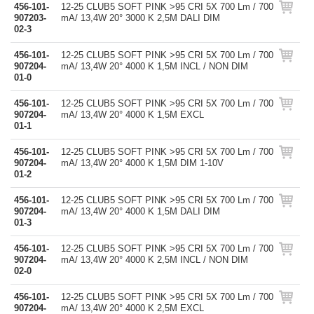
456-101-
12-25 CLUB5 SOFT PINK >95 CRI 5X 700 Lm / 700
907203-
mA/ 13,4W 20° 3000 K 2,5M DALI DIM
02-3
456-101-
12-25 CLUB5 SOFT PINK >95 CRI 5X 700 Lm / 700
907204-
mA/ 13,4W 20° 4000 K 1,5M INCL / NON DIM
01-0
456-101-
12-25 CLUB5 SOFT PINK >95 CRI 5X 700 Lm / 700
907204-
mA/ 13,4W 20° 4000 K 1,5M EXCL
01-1
456-101-
12-25 CLUB5 SOFT PINK >95 CRI 5X 700 Lm / 700
907204-
mA/ 13,4W 20° 4000 K 1,5M DIM 1-10V
01-2
456-101-
12-25 CLUB5 SOFT PINK >95 CRI 5X 700 Lm / 700
907204-
mA/ 13,4W 20° 4000 K 1,5M DALI DIM
01-3
456-101-
12-25 CLUB5 SOFT PINK >95 CRI 5X 700 Lm / 700
907204-
mA/ 13,4W 20° 4000 K 2,5M INCL / NON DIM
02-0
456-101-
12-25 CLUB5 SOFT PINK >95 CRI 5X 700 Lm / 700
907204-
mA/ 13,4W 20° 4000 K 2,5M EXCL