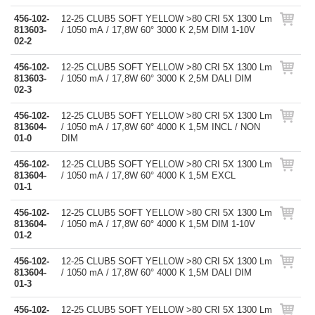
456-102-
12-25 CLUB5 SOFT YELLOW >80 CRI 5X 1300 Lm
813603-
/ 1050 mA / 17,8W 60° 3000 K 2,5M DIM 1-10V
02-2
456-102-
12-25 CLUB5 SOFT YELLOW >80 CRI 5X 1300 Lm
813603-
/ 1050 mA / 17,8W 60° 3000 K 2,5M DALI DIM
02-3
456-102-
12-25 CLUB5 SOFT YELLOW >80 CRI 5X 1300 Lm
813604-
/ 1050 mA / 17,8W 60° 4000 K 1,5M INCL / NON
01-0
DIM
456-102-
12-25 CLUB5 SOFT YELLOW >80 CRI 5X 1300 Lm
813604-
/ 1050 mA / 17,8W 60° 4000 K 1,5M EXCL
01-1
456-102-
12-25 CLUB5 SOFT YELLOW >80 CRI 5X 1300 Lm
813604-
/ 1050 mA / 17,8W 60° 4000 K 1,5M DIM 1-10V
01-2
456-102-
12-25 CLUB5 SOFT YELLOW >80 CRI 5X 1300 Lm
813604-
/ 1050 mA / 17,8W 60° 4000 K 1,5M DALI DIM
01-3
456-102-
12-25 CLUB5 SOFT YELLOW >80 CRI 5X 1300 Lm