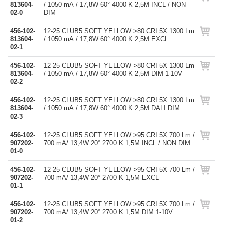
813604-
/ 1050 mA / 17,8W 60° 4000 K 2,5M INCL / NON
02-0
DIM
456-102-
12-25 CLUB5 SOFT YELLOW >80 CRI 5X 1300 Lm
813604-
/ 1050 mA / 17,8W 60° 4000 K 2,5M EXCL
02-1
456-102-
12-25 CLUB5 SOFT YELLOW >80 CRI 5X 1300 Lm
813604-
/ 1050 mA / 17,8W 60° 4000 K 2,5M DIM 1-10V
02-2
456-102-
12-25 CLUB5 SOFT YELLOW >80 CRI 5X 1300 Lm
813604-
/ 1050 mA / 17,8W 60° 4000 K 2,5M DALI DIM
02-3
456-102-
12-25 CLUB5 SOFT YELLOW >95 CRI 5X 700 Lm /
907202-
700 mA/ 13,4W 20° 2700 K 1,5M INCL / NON DIM
01-0
456-102-
12-25 CLUB5 SOFT YELLOW >95 CRI 5X 700 Lm /
907202-
700 mA/ 13,4W 20° 2700 K 1,5M EXCL
01-1
456-102-
12-25 CLUB5 SOFT YELLOW >95 CRI 5X 700 Lm /
907202-
700 mA/ 13,4W 20° 2700 K 1,5M DIM 1-10V
01-2