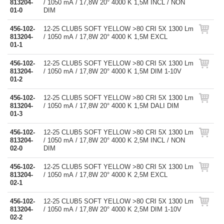
813204-
/ 1050 mA / 17,8W 20° 4000 K 1,5M INCL / NON
01-0
DIM
456-102-
12-25 CLUB5 SOFT YELLOW >80 CRI 5X 1300 Lm
813204-
/ 1050 mA / 17,8W 20° 4000 K 1,5M EXCL
01-1
456-102-
12-25 CLUB5 SOFT YELLOW >80 CRI 5X 1300 Lm
813204-
/ 1050 mA / 17,8W 20° 4000 K 1,5M DIM 1-10V
01-2
456-102-
12-25 CLUB5 SOFT YELLOW >80 CRI 5X 1300 Lm
813204-
/ 1050 mA / 17,8W 20° 4000 K 1,5M DALI DIM
01-3
456-102-
12-25 CLUB5 SOFT YELLOW >80 CRI 5X 1300 Lm
813204-
/ 1050 mA / 17,8W 20° 4000 K 2,5M INCL / NON
02-0
DIM
456-102-
12-25 CLUB5 SOFT YELLOW >80 CRI 5X 1300 Lm
813204-
/ 1050 mA / 17,8W 20° 4000 K 2,5M EXCL
02-1
456-102-
12-25 CLUB5 SOFT YELLOW >80 CRI 5X 1300 Lm
813204-
/ 1050 mA / 17,8W 20° 4000 K 2,5M DIM 1-10V
02-2