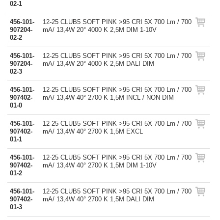
02-1
456-101-
12-25 CLUB5 SOFT PINK >95 CRI 5X 700 Lm / 700
907204-
mA/ 13,4W 20° 4000 K 2,5M DIM 1-10V
02-2
456-101-
12-25 CLUB5 SOFT PINK >95 CRI 5X 700 Lm / 700
907204-
mA/ 13,4W 20° 4000 K 2,5M DALI DIM
02-3
456-101-
12-25 CLUB5 SOFT PINK >95 CRI 5X 700 Lm / 700
907402-
mA/ 13,4W 40° 2700 K 1,5M INCL / NON DIM
01-0
456-101-
12-25 CLUB5 SOFT PINK >95 CRI 5X 700 Lm / 700
907402-
mA/ 13,4W 40° 2700 K 1,5M EXCL
01-1
456-101-
12-25 CLUB5 SOFT PINK >95 CRI 5X 700 Lm / 700
907402-
mA/ 13,4W 40° 2700 K 1,5M DIM 1-10V
01-2
456-101-
12-25 CLUB5 SOFT PINK >95 CRI 5X 700 Lm / 700
907402-
mA/ 13,4W 40° 2700 K 1,5M DALI DIM
01-3