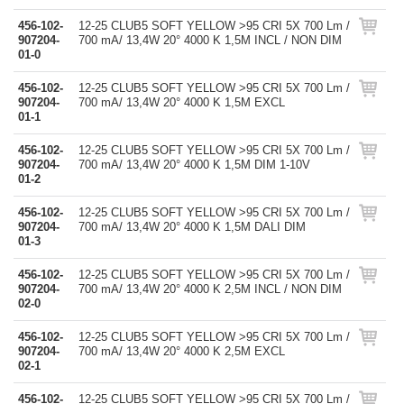
456-102-
12-25 CLUB5 SOFT YELLOW >95 CRI 5X 700 Lm /
907204-
700 mA/ 13,4W 20° 4000 K 1,5M INCL / NON DIM
01-0
456-102-
12-25 CLUB5 SOFT YELLOW >95 CRI 5X 700 Lm /
907204-
700 mA/ 13,4W 20° 4000 K 1,5M EXCL
01-1
456-102-
12-25 CLUB5 SOFT YELLOW >95 CRI 5X 700 Lm /
907204-
700 mA/ 13,4W 20° 4000 K 1,5M DIM 1-10V
01-2
456-102-
12-25 CLUB5 SOFT YELLOW >95 CRI 5X 700 Lm /
907204-
700 mA/ 13,4W 20° 4000 K 1,5M DALI DIM
01-3
456-102-
12-25 CLUB5 SOFT YELLOW >95 CRI 5X 700 Lm /
907204-
700 mA/ 13,4W 20° 4000 K 2,5M INCL / NON DIM
02-0
456-102-
12-25 CLUB5 SOFT YELLOW >95 CRI 5X 700 Lm /
907204-
700 mA/ 13,4W 20° 4000 K 2,5M EXCL
02-1
456-102-
12-25 CLUB5 SOFT YELLOW >95 CRI 5X 700 Lm /