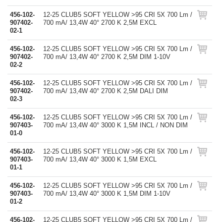
456-102-
12-25 CLUB5 SOFT YELLOW >95 CRI 5X 700 Lm /
907402-
700 mA/ 13,4W 40° 2700 K 2,5M EXCL
02-1
456-102-
12-25 CLUB5 SOFT YELLOW >95 CRI 5X 700 Lm /
907402-
700 mA/ 13,4W 40° 2700 K 2,5M DIM 1-10V
02-2
456-102-
12-25 CLUB5 SOFT YELLOW >95 CRI 5X 700 Lm /
907402-
700 mA/ 13,4W 40° 2700 K 2,5M DALI DIM
02-3
456-102-
12-25 CLUB5 SOFT YELLOW >95 CRI 5X 700 Lm /
907403-
700 mA/ 13,4W 40° 3000 K 1,5M INCL / NON DIM
01-0
456-102-
12-25 CLUB5 SOFT YELLOW >95 CRI 5X 700 Lm /
907403-
700 mA/ 13,4W 40° 3000 K 1,5M EXCL
01-1
456-102-
12-25 CLUB5 SOFT YELLOW >95 CRI 5X 700 Lm /
907403-
700 mA/ 13,4W 40° 3000 K 1,5M DIM 1-10V
01-2
456-102-
12-25 CLUB5 SOFT YELLOW >95 CRI 5X 700 Lm /