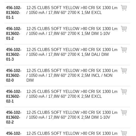
456-102-
12-25 CLUB5 SOFT YELLOW >80 CRI 5X 1300 Lm
813602-
/ 1050 mA / 17,8W 60° 2700 K 1,5M EXCL
01-1
456-102-
12-25 CLUB5 SOFT YELLOW >80 CRI 5X 1300 Lm
813602-
/ 1050 mA / 17,8W 60° 2700 K 1,5M DIM 1-10V
01-2
456-102-
12-25 CLUB5 SOFT YELLOW >80 CRI 5X 1300 Lm
813602-
/ 1050 mA / 17,8W 60° 2700 K 1,5M DALI DIM
01-3
456-102-
12-25 CLUB5 SOFT YELLOW >80 CRI 5X 1300 Lm
813602-
/ 1050 mA / 17,8W 60° 2700 K 2,5M INCL / NON
02-0
DIM
456-102-
12-25 CLUB5 SOFT YELLOW >80 CRI 5X 1300 Lm
813602-
/ 1050 mA / 17,8W 60° 2700 K 2,5M EXCL
02-1
456-102-
12-25 CLUB5 SOFT YELLOW >80 CRI 5X 1300 Lm
813602-
/ 1050 mA / 17,8W 60° 2700 K 2,5M DIM 1-10V
02-2
456-102-
12-25 CLUB5 SOFT YELLOW >80 CRI 5X 1300 Lm