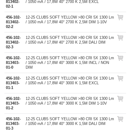
813402-
/ 1050 mA / 17,8W 40° 2700 K 2,5M EXCL
02-1
456-102-
12-25 CLUB5 SOFT YELLOW >80 CRI 5X 1300 Lm
813402-
/ 1050 mA / 17,8W 40° 2700 K 2,5M DIM 1-10V
02-2
456-102-
12-25 CLUB5 SOFT YELLOW >80 CRI 5X 1300 Lm
813402-
/ 1050 mA / 17,8W 40° 2700 K 2,5M DALI DIM
02-3
456-102-
12-25 CLUB5 SOFT YELLOW >80 CRI 5X 1300 Lm
813403-
/ 1050 mA / 17,8W 40° 3000 K 1,5M INCL / NON
01-0
DIM
456-102-
12-25 CLUB5 SOFT YELLOW >80 CRI 5X 1300 Lm
813403-
/ 1050 mA / 17,8W 40° 3000 K 1,5M EXCL
01-1
456-102-
12-25 CLUB5 SOFT YELLOW >80 CRI 5X 1300 Lm
813403-
/ 1050 mA / 17,8W 40° 3000 K 1,5M DIM 1-10V
01-2
456-102-
12-25 CLUB5 SOFT YELLOW >80 CRI 5X 1300 Lm
813403-
/ 1050 mA / 17,8W 40° 3000 K 1,5M DALI DIM
01-3