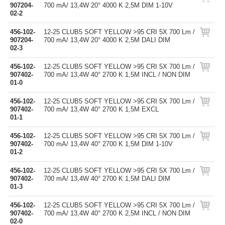
907204-
700 mA/ 13,4W 20° 4000 K 2,5M DIM 1-10V
02-2
456-102-
12-25 CLUB5 SOFT YELLOW >95 CRI 5X 700 Lm /
907204-
700 mA/ 13,4W 20° 4000 K 2,5M DALI DIM
02-3
456-102-
12-25 CLUB5 SOFT YELLOW >95 CRI 5X 700 Lm /
907402-
700 mA/ 13,4W 40° 2700 K 1,5M INCL / NON DIM
01-0
456-102-
12-25 CLUB5 SOFT YELLOW >95 CRI 5X 700 Lm /
907402-
700 mA/ 13,4W 40° 2700 K 1,5M EXCL
01-1
456-102-
12-25 CLUB5 SOFT YELLOW >95 CRI 5X 700 Lm /
907402-
700 mA/ 13,4W 40° 2700 K 1,5M DIM 1-10V
01-2
456-102-
12-25 CLUB5 SOFT YELLOW >95 CRI 5X 700 Lm /
907402-
700 mA/ 13,4W 40° 2700 K 1,5M DALI DIM
01-3
456-102-
12-25 CLUB5 SOFT YELLOW >95 CRI 5X 700 Lm /
907402-
700 mA/ 13,4W 40° 2700 K 2,5M INCL / NON DIM
02-0