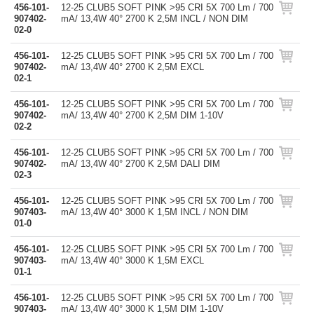
456-101-
12-25 CLUB5 SOFT PINK >95 CRI 5X 700 Lm / 700
907402-
mA/ 13,4W 40° 2700 K 2,5M INCL / NON DIM
02-0
456-101-
12-25 CLUB5 SOFT PINK >95 CRI 5X 700 Lm / 700
907402-
mA/ 13,4W 40° 2700 K 2,5M EXCL
02-1
456-101-
12-25 CLUB5 SOFT PINK >95 CRI 5X 700 Lm / 700
907402-
mA/ 13,4W 40° 2700 K 2,5M DIM 1-10V
02-2
456-101-
12-25 CLUB5 SOFT PINK >95 CRI 5X 700 Lm / 700
907402-
mA/ 13,4W 40° 2700 K 2,5M DALI DIM
02-3
456-101-
12-25 CLUB5 SOFT PINK >95 CRI 5X 700 Lm / 700
907403-
mA/ 13,4W 40° 3000 K 1,5M INCL / NON DIM
01-0
456-101-
12-25 CLUB5 SOFT PINK >95 CRI 5X 700 Lm / 700
907403-
mA/ 13,4W 40° 3000 K 1,5M EXCL
01-1
456-101-
12-25 CLUB5 SOFT PINK >95 CRI 5X 700 Lm / 700
907403-
mA/ 13,4W 40° 3000 K 1,5M DIM 1-10V