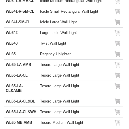
WL641-R-ME-CL
Icicle Medium Rectangular Wall Light
WL641-R-SM-CL
Icicle Small Rectangular Wall Light
WL641-SM-CL
Icicle Large Wall Light
WL642
Large Icicle Wall Light
WL643
Twist Wall Light
WL65
Regency Uplighter
WL65-LA-AMB
Tesoro Large Wall Light
WL65-LA-CL
Tesoro Large Wall Light
WL65-LA-
Tesoro Large Wall Light
CL&AMB
WL65-LA-CL&BL
Tesoro Large Wall Light
WL65-LA-CL&WH
Tesoro Large Wall Light
WL65-ME-AMB
Tesoro Medium Wall Light