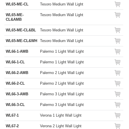
WL65-ME-CL
Tesoro Medium Wall Light
WL65-ME-
Tesoro Medium Wall Light
CL&AMB
WL65-ME-CL&BL
Tesoro Medium Wall Light
WL65-ME-CL&WH
Tesoro Medium Wall Light
WL66-1-AMB
Palermo 1 Light Wall Light
WL66-1-CL
Palermo 1 Light Wall Light
WL66-2-AMB
Palermo 2 Light Wall Light
WL66-2-CL
Palermo 2 Light Wall Light
WL66-3-AMB
Palermo 3 Light Wall Light
WL66-3-CL
Palermo 3 Light Wall Light
WL67-1
Verona 1 Light Wall Light
WL67-2
Verona 2 Light Wall Light