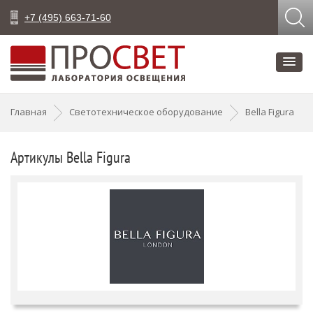
+7 (495) 663-71-60
Главная
Светотехническое оборудование
Bella Figura
Артикулы Bella Figura