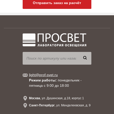
Отправить заказ на расчёт
light@prof-svet.ru
Режим работы:
понедельник -
пятница с 9:00 до 18:00
Москва
, ул. Душинская, д.18, корпус 1
Санкт-Петербург
, ул. Менделеевская, д. 9