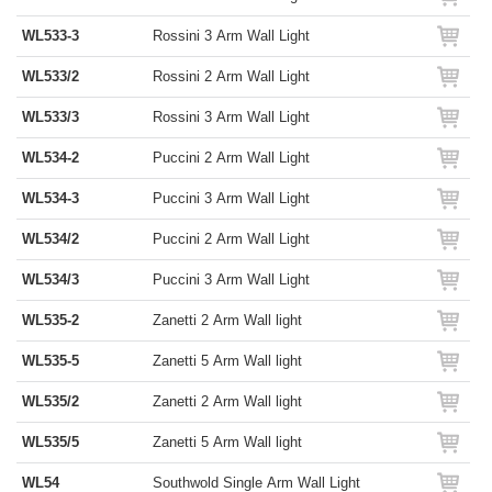
WL533-3
Rossini 3 Arm Wall Light
WL533/2
Rossini 2 Arm Wall Light
WL533/3
Rossini 3 Arm Wall Light
WL534-2
Puccini 2 Arm Wall Light
WL534-3
Puccini 3 Arm Wall Light
WL534/2
Puccini 2 Arm Wall Light
WL534/3
Puccini 3 Arm Wall Light
WL535-2
Zanetti 2 Arm Wall light
WL535-5
Zanetti 5 Arm Wall light
WL535/2
Zanetti 2 Arm Wall light
WL535/5
Zanetti 5 Arm Wall light
WL54
Southwold Single Arm Wall Light