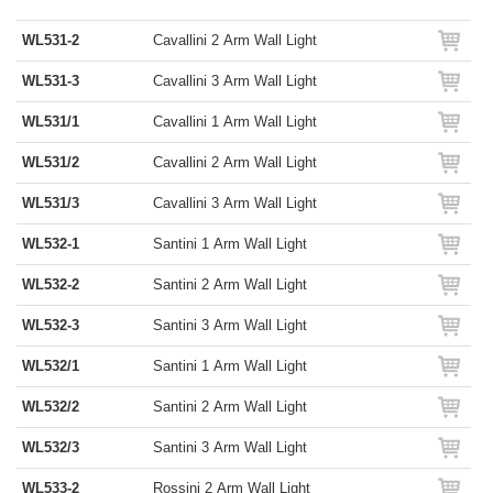
WL531-2
Cavallini 2 Arm Wall Light
WL531-3
Cavallini 3 Arm Wall Light
WL531/1
Cavallini 1 Arm Wall Light
WL531/2
Cavallini 2 Arm Wall Light
WL531/3
Cavallini 3 Arm Wall Light
WL532-1
Santini 1 Arm Wall Light
WL532-2
Santini 2 Arm Wall Light
WL532-3
Santini 3 Arm Wall Light
WL532/1
Santini 1 Arm Wall Light
WL532/2
Santini 2 Arm Wall Light
WL532/3
Santini 3 Arm Wall Light
WL533-2
Rossini 2 Arm Wall Light