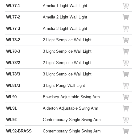
WL77-1
Amelia 1 Light Wall Light
WL77-2
Amelia 2 Light Wall Light
WL77-3
Amelia 3 Light Wall Light
WL78-2
2 Light Semplice Wall Light
WL78-3
3 Light Semplice Wall Light
WL78/2
2 Light Semplice Wall Light
WL78/3
3 Light Semplice Wall Light
WL81/3
3 Light Parigi Wall Light
WL90
Bawdsey Adjustable Swing Arm
WL91
Alderton Adjustable Swing Arm
WL92
Contemporary Single Swing Arm
WL92-BRASS
Contemporary Single Swing Arm