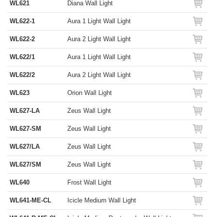
WL621
Diana Wall Light
WL622-1
Aura 1 Light Wall Light
WL622-2
Aura 2 Light Wall Light
WL622/1
Aura 1 Light Wall Light
WL622/2
Aura 2 Light Wall Light
WL623
Orion Wall Light
WL627-LA
Zeus Wall Light
WL627-SM
Zeus Wall Light
WL627/LA
Zeus Wall Light
WL627/SM
Zeus Wall Light
WL640
Frost Wall Light
WL641-ME-CL
Icicle Medium Wall Light