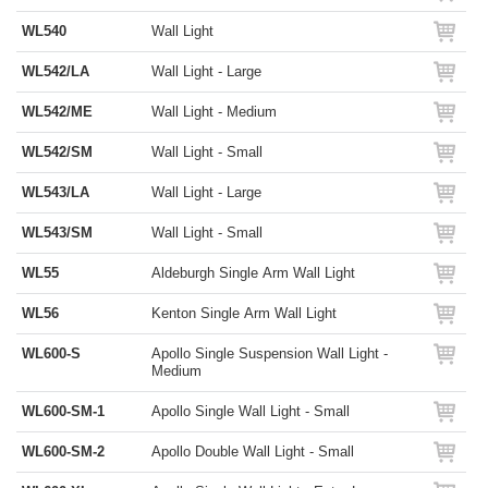
WL540
Wall Light
WL542/LA
Wall Light - Large
WL542/ME
Wall Light - Medium
WL542/SM
Wall Light - Small
WL543/LA
Wall Light - Large
WL543/SM
Wall Light - Small
WL55
Aldeburgh Single Arm Wall Light
WL56
Kenton Single Arm Wall Light
WL600-S
Apollo Single Suspension Wall Light -
Medium
WL600-SM-1
Apollo Single Wall Light - Small
WL600-SM-2
Apollo Double Wall Light - Small