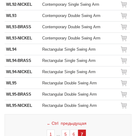
WL92-NICKEL
Contemporary Single Swing Arm
WL93
Contemporary Double Swing Arm
WL93-BRASS
Contemporary Double Swing Arm
WL93-NICKEL
Contemporary Double Swing Arm
WL94
Rectangular Single Swing Arm
WL94-BRASS
Rectangular Single Swing Arm
WL94-NICKEL
Rectangular Single Swing Arm
WL95
Rectangular Double Swing Arm
WL95-BRASS
Rectangular Double Swing Arm
WL95-NICKEL
Rectangular Double Swing Arm
Ctrl предыдущая
←
1
...
5
6
7