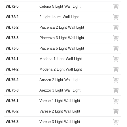
WL72-5
Cetona 5 Light Wall Light
WL72/2
2 Light Laurel Wall Light
WL73-2
Piacenza 2 Light Wall Light
WL73-3
Piacenza 3 Light Wall Light
WL73-5
Piacenza 5 Light Wall Light
WL74-1
Modena 1 Light Wall Light
WL74-2
Modena 2 Light Wall Light
WL75-2
Arezzo 2 Light Wall Light
WL75-3
Arezzo 3 Light Wall Light
WL76-1
Varese 1 Light Wall Light
WL76-2
Varese 2 Light Wall Light
WL76-3
Varese 3 Light Wall Light