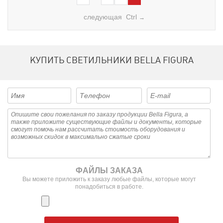
следующая Ctrl
→
КУПИТЬ СВЕТИЛЬНИКИ BELLA FIGURA
ФАЙЛЫ ЗАКАЗА
Вы можете приложить к заказу любые файлы, которые могут
понадобиться в работе.