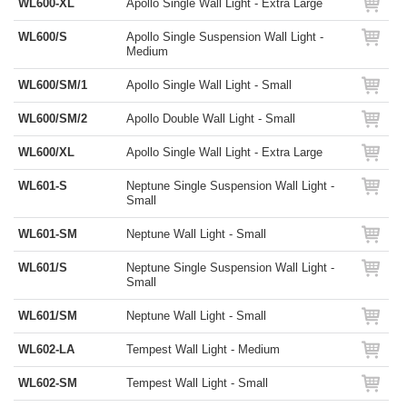
WL600-XL
Apollo Single Wall Light - Extra Large
WL600/S
Apollo Single Suspension Wall Light -
Medium
WL600/SM/1
Apollo Single Wall Light - Small
WL600/SM/2
Apollo Double Wall Light - Small
WL600/XL
Apollo Single Wall Light - Extra Large
WL601-S
Neptune Single Suspension Wall Light -
Small
WL601-SM
Neptune Wall Light - Small
WL601/S
Neptune Single Suspension Wall Light -
Small
WL601/SM
Neptune Wall Light - Small
WL602-LA
Tempest Wall Light - Medium
WL602-SM
Tempest Wall Light - Small