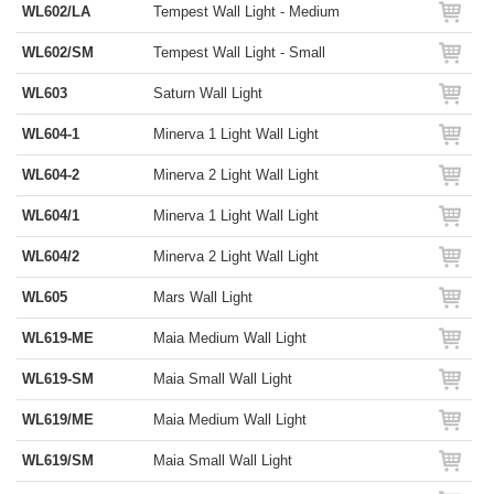
WL602/LA
Tempest Wall Light - Medium
WL602/SM
Tempest Wall Light - Small
WL603
Saturn Wall Light
WL604-1
Minerva 1 Light Wall Light
WL604-2
Minerva 2 Light Wall Light
WL604/1
Minerva 1 Light Wall Light
WL604/2
Minerva 2 Light Wall Light
WL605
Mars Wall Light
WL619-ME
Maia Medium Wall Light
WL619-SM
Maia Small Wall Light
WL619/ME
Maia Medium Wall Light
WL619/SM
Maia Small Wall Light