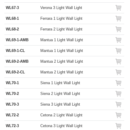
WL67-3
Verona 3 Light Wall Light
WL68-1
Ferrara 1 Light Wall Light
WL68-2
Ferrara 2 Light Wall Light
WL69-1-AMB
Mantua 1 Light Wall Light
WL69-1-CL
Mantua 1 Light Wall Light
WL69-2-AMB
Mantua 2 Light Wall Light
WL69-2-CL
Mantua 2 Light Wall Light
WL70-1
Siena 1 Light Wall Light
WL70-2
Siena 2 Light Wall Light
WL70-3
Siena 3 Light Wall Light
WL72-2
Cetona 2 Light Wall Light
WL72-3
Cetona 3 Light Wall Light