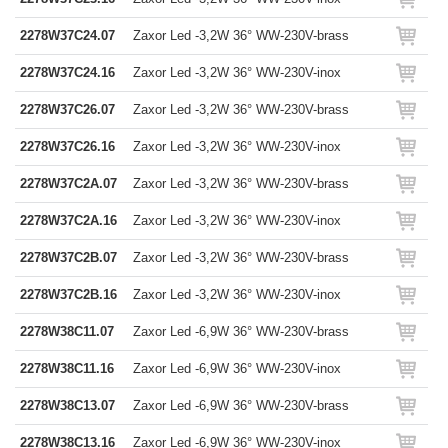
2278W37C24.07
Zaxor Led -3,2W 36° WW-230V-brass
2278W37C24.16
Zaxor Led -3,2W 36° WW-230V-inox
2278W37C26.07
Zaxor Led -3,2W 36° WW-230V-brass
2278W37C26.16
Zaxor Led -3,2W 36° WW-230V-inox
2278W37C2A.07
Zaxor Led -3,2W 36° WW-230V-brass
2278W37C2A.16
Zaxor Led -3,2W 36° WW-230V-inox
2278W37C2B.07
Zaxor Led -3,2W 36° WW-230V-brass
2278W37C2B.16
Zaxor Led -3,2W 36° WW-230V-inox
2278W38C11.07
Zaxor Led -6,9W 36° WW-230V-brass
2278W38C11.16
Zaxor Led -6,9W 36° WW-230V-inox
2278W38C13.07
Zaxor Led -6,9W 36° WW-230V-brass
2278W38C13.16
Zaxor Led -6,9W 36° WW-230V-inox