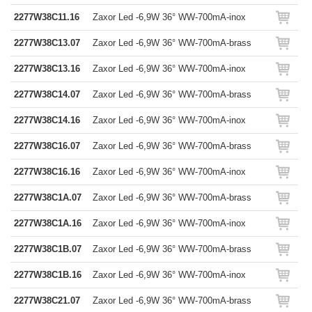
2277W38C11.16
Zaxor Led -6,9W 36° WW-700mA-inox
2277W38C13.07
Zaxor Led -6,9W 36° WW-700mA-brass
2277W38C13.16
Zaxor Led -6,9W 36° WW-700mA-inox
2277W38C14.07
Zaxor Led -6,9W 36° WW-700mA-brass
2277W38C14.16
Zaxor Led -6,9W 36° WW-700mA-inox
2277W38C16.07
Zaxor Led -6,9W 36° WW-700mA-brass
2277W38C16.16
Zaxor Led -6,9W 36° WW-700mA-inox
2277W38C1A.07
Zaxor Led -6,9W 36° WW-700mA-brass
2277W38C1A.16
Zaxor Led -6,9W 36° WW-700mA-inox
2277W38C1B.07
Zaxor Led -6,9W 36° WW-700mA-brass
2277W38C1B.16
Zaxor Led -6,9W 36° WW-700mA-inox
2277W38C21.07
Zaxor Led -6,9W 36° WW-700mA-brass