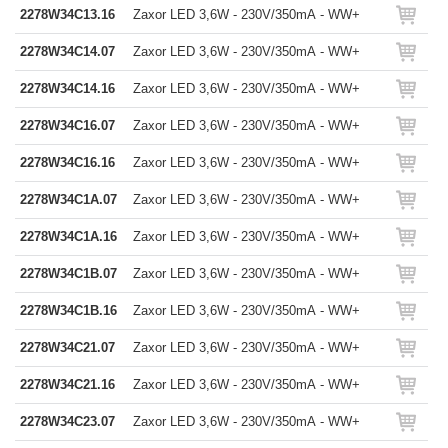
2278W34C13.16
Zaxor LED 3,6W - 230V/350mA - WW+
2278W34C14.07
Zaxor LED 3,6W - 230V/350mA - WW+
2278W34C14.16
Zaxor LED 3,6W - 230V/350mA - WW+
2278W34C16.07
Zaxor LED 3,6W - 230V/350mA - WW+
2278W34C16.16
Zaxor LED 3,6W - 230V/350mA - WW+
2278W34C1A.07
Zaxor LED 3,6W - 230V/350mA - WW+
2278W34C1A.16
Zaxor LED 3,6W - 230V/350mA - WW+
2278W34C1B.07
Zaxor LED 3,6W - 230V/350mA - WW+
2278W34C1B.16
Zaxor LED 3,6W - 230V/350mA - WW+
2278W34C21.07
Zaxor LED 3,6W - 230V/350mA - WW+
2278W34C21.16
Zaxor LED 3,6W - 230V/350mA - WW+
2278W34C23.07
Zaxor LED 3,6W - 230V/350mA - WW+