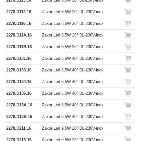
2278.D113.16
Zaxor Led 6,5W 20° DL-230V-inox
2278.D114.16
Zaxor Led 6,5W 20° DL-230V-inox
2278.D116.16
Zaxor Led 6,5W 20° DL-230V-inox
2278.D11A.16
Zaxor Led 6,5W 20° DL-230V-inox
2278.D11B.16
Zaxor Led 6,5W 20° DL-230V-inox
2278.D131.16
Zaxor Led 6,5W 40° DL-230V-inox
2278.D133.16
Zaxor Led 6,5W 40° DL-230V-inox
2278.D134.16
Zaxor Led 6,5W 40° DL-230V-inox
2278.D136.16
Zaxor Led 6,5W 40° DL-230V-inox
2278.D13A.16
Zaxor Led 6,5W 40° DL-230V-inox
2278.D13B.16
Zaxor Led 6,5W 40° DL-230V-inox
2278.D211.16
Zaxor Led 9,5W 20° DL-230V-inox
2278.D213.16
Zaxor Led 9,5W 20° DL-230V-inox