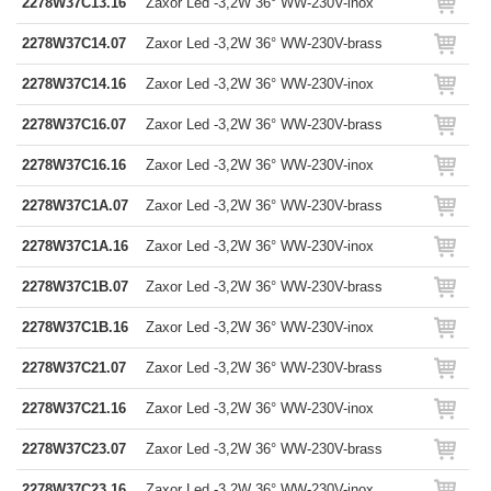
2278W37C13.16
Zaxor Led -3,2W 36° WW-230V-inox
2278W37C14.07
Zaxor Led -3,2W 36° WW-230V-brass
2278W37C14.16
Zaxor Led -3,2W 36° WW-230V-inox
2278W37C16.07
Zaxor Led -3,2W 36° WW-230V-brass
2278W37C16.16
Zaxor Led -3,2W 36° WW-230V-inox
2278W37C1A.07
Zaxor Led -3,2W 36° WW-230V-brass
2278W37C1A.16
Zaxor Led -3,2W 36° WW-230V-inox
2278W37C1B.07
Zaxor Led -3,2W 36° WW-230V-brass
2278W37C1B.16
Zaxor Led -3,2W 36° WW-230V-inox
2278W37C21.07
Zaxor Led -3,2W 36° WW-230V-brass
2278W37C21.16
Zaxor Led -3,2W 36° WW-230V-inox
2278W37C23.07
Zaxor Led -3,2W 36° WW-230V-brass
2278W37C23.16
Zaxor Led -3,2W 36° WW-230V-inox