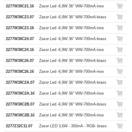
2277W38C21.16
Zaxor Led -6,9W 36° WW-700mA-inox
2277W38C23.07
Zaxor Led -6,9W 36° WW-700mA-brass
2277W38C23.16
Zaxor Led -6,9W 36° WW-700mA-inox
2277W38C24.07
Zaxor Led -6,9W 36° WW-700mA-brass
2277W38C24.16
Zaxor Led -6,9W 36° WW-700mA-inox
2277W38C26.07
Zaxor Led -6,9W 36° WW-700mA-brass
2277W38C26.16
Zaxor Led -6,9W 36° WW-700mA-inox
2277W38C2A.07
Zaxor Led -6,9W 36° WW-700mA-brass
2277W38C2A.16
Zaxor Led -6,9W 36° WW-700mA-inox
2277W38C2B.07
Zaxor Led -6,9W 36° WW-700mA-brass
2277W38C2B.16
Zaxor Led -6,9W 36° WW-700mA-inox
2277Z32C11.07
Zaxor LED 3,6W - 350mA - RGB- brass