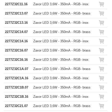
2277Z32C11.16
Zaxor LED 3,6W - 350mA - RGB- inox
2277Z32C13.07
Zaxor LED 3,6W - 350mA - RGB- brass
2277Z32C13.16
Zaxor LED 3,6W - 350mA - RGB- inox
2277Z32C14.07
Zaxor LED 3,6W - 350mA - RGB- brass
2277Z32C14.16
Zaxor LED 3,6W - 350mA - RGB- inox
2277Z32C16.07
Zaxor LED 3,6W - 350mA - RGB- brass
2277Z32C16.16
Zaxor LED 3,6W - 350mA - RGB- inox
2277Z32C1A.07
Zaxor LED 3,6W - 350mA - RGB- brass
2277Z32C1A.16
Zaxor LED 3,6W - 350mA - RGB- inox
2277Z32C1B.07
Zaxor LED 3,6W - 350mA - RGB- brass
2277Z32C1B.16
Zaxor LED 3,6W - 350mA - RGB- inox
2277Z32C21.07
Zaxor LED 3,6W - 350mA - RGB- brass