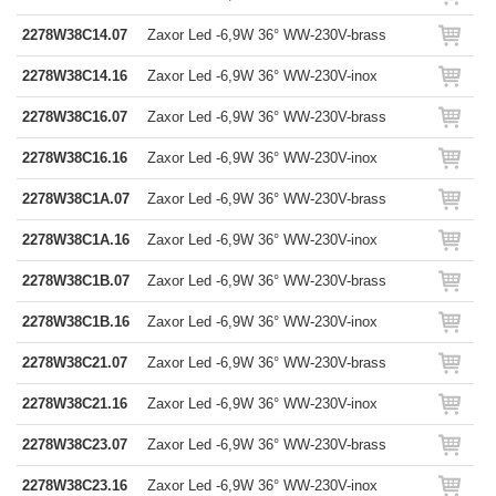
2278W38C14.07
Zaxor Led -6,9W 36° WW-230V-brass
2278W38C14.16
Zaxor Led -6,9W 36° WW-230V-inox
2278W38C16.07
Zaxor Led -6,9W 36° WW-230V-brass
2278W38C16.16
Zaxor Led -6,9W 36° WW-230V-inox
2278W38C1A.07
Zaxor Led -6,9W 36° WW-230V-brass
2278W38C1A.16
Zaxor Led -6,9W 36° WW-230V-inox
2278W38C1B.07
Zaxor Led -6,9W 36° WW-230V-brass
2278W38C1B.16
Zaxor Led -6,9W 36° WW-230V-inox
2278W38C21.07
Zaxor Led -6,9W 36° WW-230V-brass
2278W38C21.16
Zaxor Led -6,9W 36° WW-230V-inox
2278W38C23.07
Zaxor Led -6,9W 36° WW-230V-brass
2278W38C23.16
Zaxor Led -6,9W 36° WW-230V-inox