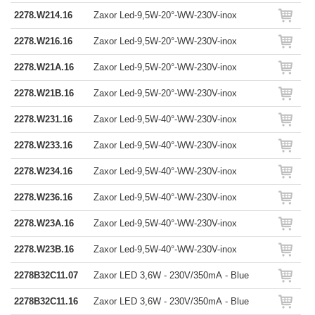
2278.W214.16
Zaxor Led-9,5W-20°-WW-230V-inox
2278.W216.16
Zaxor Led-9,5W-20°-WW-230V-inox
2278.W21A.16
Zaxor Led-9,5W-20°-WW-230V-inox
2278.W21B.16
Zaxor Led-9,5W-20°-WW-230V-inox
2278.W231.16
Zaxor Led-9,5W-40°-WW-230V-inox
2278.W233.16
Zaxor Led-9,5W-40°-WW-230V-inox
2278.W234.16
Zaxor Led-9,5W-40°-WW-230V-inox
2278.W236.16
Zaxor Led-9,5W-40°-WW-230V-inox
2278.W23A.16
Zaxor Led-9,5W-40°-WW-230V-inox
2278.W23B.16
Zaxor Led-9,5W-40°-WW-230V-inox
2278B32C11.07
Zaxor LED 3,6W - 230V/350mA - Blue
2278B32C11.16
Zaxor LED 3,6W - 230V/350mA - Blue