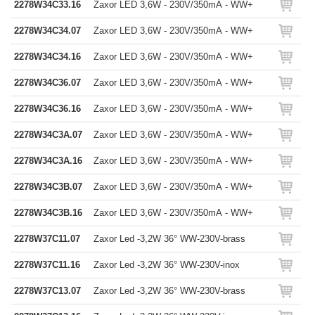
2278W34C33.16
Zaxor LED 3,6W - 230V/350mA - WW+
2278W34C34.07
Zaxor LED 3,6W - 230V/350mA - WW+
2278W34C34.16
Zaxor LED 3,6W - 230V/350mA - WW+
2278W34C36.07
Zaxor LED 3,6W - 230V/350mA - WW+
2278W34C36.16
Zaxor LED 3,6W - 230V/350mA - WW+
2278W34C3A.07
Zaxor LED 3,6W - 230V/350mA - WW+
2278W34C3A.16
Zaxor LED 3,6W - 230V/350mA - WW+
2278W34C3B.07
Zaxor LED 3,6W - 230V/350mA - WW+
2278W34C3B.16
Zaxor LED 3,6W - 230V/350mA - WW+
2278W37C11.07
Zaxor Led -3,2W 36° WW-230V-brass
2278W37C11.16
Zaxor Led -3,2W 36° WW-230V-inox
2278W37C13.07
Zaxor Led -3,2W 36° WW-230V-brass