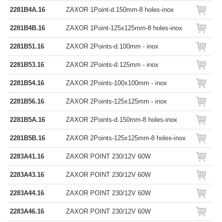
2281B4A.16
ZAXOR 1Point-d.150mm-8 holes-inox
2281B4B.16
ZAXOR 1Point-125x125mm-8 holes-inox
2281B51.16
ZAXOR 2Points-d.100mm - inox
2281B53.16
ZAXOR 2Points-d.125mm - inox
2281B54.16
ZAXOR 2Points-100x100mm - inox
2281B56.16
ZAXOR 2Points-125x125mm - inox
2281B5A.16
ZAXOR 2Points-d.150mm-8 holes-inox
2281B5B.16
ZAXOR 2Points-125x125mm-8 holes-inox
2283A41.16
ZAXOR POINT 230/12V 60W
2283A43.16
ZAXOR POINT 230/12V 60W
2283A44.16
ZAXOR POINT 230/12V 60W
2283A46.16
ZAXOR POINT 230/12V 60W