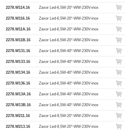
2278.W114.16
Zaxor Led-6,5W-20°-WW-230V-inox
2278.W116.16
Zaxor Led-6,5W-20°-WW-230V-inox
2278.W11A.16
Zaxor Led-6,5W-20°-WW-230V-inox
2278.W11B.16
Zaxor Led-6,5W-20°-WW-230V-inox
2278.W131.16
Zaxor Led-6,5W-40°-WW-230V-inox
2278.W133.16
Zaxor Led-6,5W-40°-WW-230V-inox
2278.W134.16
Zaxor Led-6,5W-40°-WW-230V-inox
2278.W136.16
Zaxor Led-6,5W-40°-WW-230V-inox
2278.W13A.16
Zaxor Led-6,5W-40°-WW-230V-inox
2278.W13B.16
Zaxor Led-6,5W-40°-WW-230V-inox
2278.W211.16
Zaxor Led-9,5W-20°-WW-230V-inox
2278.W213.16
Zaxor Led-9,5W-20°-WW-230V-inox