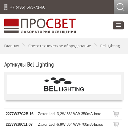
+7 (495) 663-71-60
Главная
Светотехническое оборудование
Bel Lighting
Артикулы Bel Lighting
2277W37C2B.16
Zaxor Led -3,2W 36° WW-350mA-inox
2277W38C11.07
Zaxor Led -6,9W 36° WW-700mA-brass