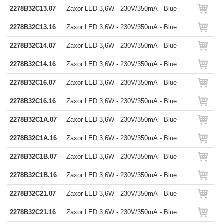
2278B32C13.07
Zaxor LED 3,6W - 230V/350mA - Blue
2278B32C13.16
Zaxor LED 3,6W - 230V/350mA - Blue
2278B32C14.07
Zaxor LED 3,6W - 230V/350mA - Blue
2278B32C14.16
Zaxor LED 3,6W - 230V/350mA - Blue
2278B32C16.07
Zaxor LED 3,6W - 230V/350mA - Blue
2278B32C16.16
Zaxor LED 3,6W - 230V/350mA - Blue
2278B32C1A.07
Zaxor LED 3,6W - 230V/350mA - Blue
2278B32C1A.16
Zaxor LED 3,6W - 230V/350mA - Blue
2278B32C1B.07
Zaxor LED 3,6W - 230V/350mA - Blue
2278B32C1B.16
Zaxor LED 3,6W - 230V/350mA - Blue
2278B32C21.07
Zaxor LED 3,6W - 230V/350mA - Blue
2278B32C21.16
Zaxor LED 3,6W - 230V/350mA - Blue