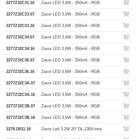
2277Z32C31.16
Zaxor LED 3,6W - 350mA - RGB
2277Z32C33.07
Zaxor LED 3,6W - 350mA - RGB
2277Z32C33.16
Zaxor LED 3,6W - 350mA - RGB
2277Z32C34.07
Zaxor LED 3,6W - 350mA - RGB
2277Z32C34.16
Zaxor LED 3,6W - 350mA - RGB
2277Z32C36.07
Zaxor LED 3,6W - 350mA - RGB
2277Z32C36.16
Zaxor LED 3,6W - 350mA - RGB
2277Z32C3A.07
Zaxor LED 3,6W - 350mA - RGB
2277Z32C3A.16
Zaxor LED 3,6W - 350mA - RGB
2277Z32C3B.07
Zaxor LED 3,6W - 350mA - RGB
2277Z32C3B.16
Zaxor LED 3,6W - 350mA - RGB
2278.D011.16
Zaxor Led 3,2W 20° DL-230V-inox