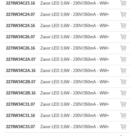
2278W34C23.16
Zaxor LED 3,6W - 230V/350mA - WW+
2278W34C24.07
Zaxor LED 3,6W - 230V/350mA - WW+
2278W34C24.16
Zaxor LED 3,6W - 230V/350mA - WW+
2278W34C26.07
Zaxor LED 3,6W - 230V/350mA - WW+
2278W34C26.16
Zaxor LED 3,6W - 230V/350mA - WW+
2278W34C2A.07
Zaxor LED 3,6W - 230V/350mA - WW+
2278W34C2A.16
Zaxor LED 3,6W - 230V/350mA - WW+
2278W34C2B.07
Zaxor LED 3,6W - 230V/350mA - WW+
2278W34C2B.16
Zaxor LED 3,6W - 230V/350mA - WW+
2278W34C31.07
Zaxor LED 3,6W - 230V/350mA - WW+
2278W34C31.16
Zaxor LED 3,6W - 230V/350mA - WW+
2278W34C33.07
Zaxor LED 3,6W - 230V/350mA - WW+