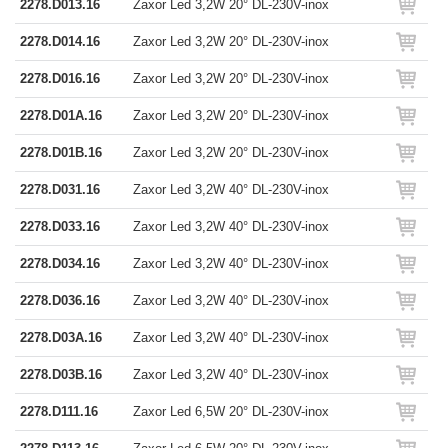
2278.D013.16
Zaxor Led 3,2W 20° DL-230V-inox
2278.D014.16
Zaxor Led 3,2W 20° DL-230V-inox
2278.D016.16
Zaxor Led 3,2W 20° DL-230V-inox
2278.D01A.16
Zaxor Led 3,2W 20° DL-230V-inox
2278.D01B.16
Zaxor Led 3,2W 20° DL-230V-inox
2278.D031.16
Zaxor Led 3,2W 40° DL-230V-inox
2278.D033.16
Zaxor Led 3,2W 40° DL-230V-inox
2278.D034.16
Zaxor Led 3,2W 40° DL-230V-inox
2278.D036.16
Zaxor Led 3,2W 40° DL-230V-inox
2278.D03A.16
Zaxor Led 3,2W 40° DL-230V-inox
2278.D03B.16
Zaxor Led 3,2W 40° DL-230V-inox
2278.D111.16
Zaxor Led 6,5W 20° DL-230V-inox