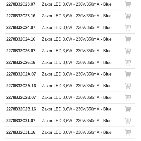
2278B32C23.07
Zaxor LED 3,6W - 230V/350mA - Blue
2278B32C23.16
Zaxor LED 3,6W - 230V/350mA - Blue
2278B32C24.07
Zaxor LED 3,6W - 230V/350mA - Blue
2278B32C24.16
Zaxor LED 3,6W - 230V/350mA - Blue
2278B32C26.07
Zaxor LED 3,6W - 230V/350mA - Blue
2278B32C26.16
Zaxor LED 3,6W - 230V/350mA - Blue
2278B32C2A.07
Zaxor LED 3,6W - 230V/350mA - Blue
2278B32C2A.16
Zaxor LED 3,6W - 230V/350mA - Blue
2278B32C2B.07
Zaxor LED 3,6W - 230V/350mA - Blue
2278B32C2B.16
Zaxor LED 3,6W - 230V/350mA - Blue
2278B32C31.07
Zaxor LED 3,6W - 230V/350mA - Blue
2278B32C31.16
Zaxor LED 3,6W - 230V/350mA - Blue