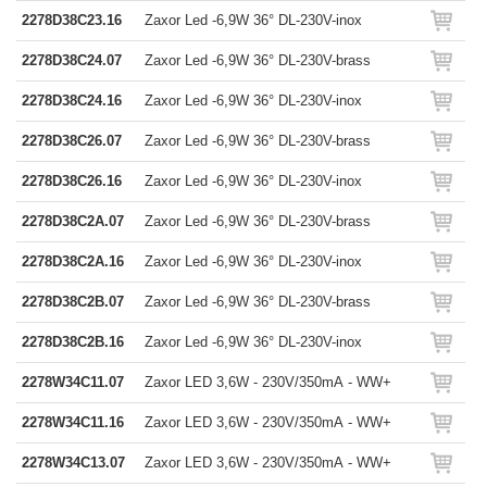
2278D38C23.16
Zaxor Led -6,9W 36° DL-230V-inox
2278D38C24.07
Zaxor Led -6,9W 36° DL-230V-brass
2278D38C24.16
Zaxor Led -6,9W 36° DL-230V-inox
2278D38C26.07
Zaxor Led -6,9W 36° DL-230V-brass
2278D38C26.16
Zaxor Led -6,9W 36° DL-230V-inox
2278D38C2A.07
Zaxor Led -6,9W 36° DL-230V-brass
2278D38C2A.16
Zaxor Led -6,9W 36° DL-230V-inox
2278D38C2B.07
Zaxor Led -6,9W 36° DL-230V-brass
2278D38C2B.16
Zaxor Led -6,9W 36° DL-230V-inox
2278W34C11.07
Zaxor LED 3,6W - 230V/350mA - WW+
2278W34C11.16
Zaxor LED 3,6W - 230V/350mA - WW+
2278W34C13.07
Zaxor LED 3,6W - 230V/350mA - WW+