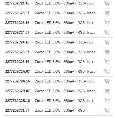
2277Z32C21.16
Zaxor LED 3,6W - 350mA - RGB- inox
2277Z32C23.07
Zaxor LED 3,6W - 350mA - RGB- brass
2277Z32C23.16
Zaxor LED 3,6W - 350mA - RGB- inox
2277Z32C24.07
Zaxor LED 3,6W - 350mA - RGB- brass
2277Z32C24.16
Zaxor LED 3,6W - 350mA - RGB- inox
2277Z32C26.07
Zaxor LED 3,6W - 350mA - RGB- brass
2277Z32C26.16
Zaxor LED 3,6W - 350mA - RGB- inox
2277Z32C2A.07
Zaxor LED 3,6W - 350mA - RGB- brass
2277Z32C2A.16
Zaxor LED 3,6W - 350mA - RGB- inox
2277Z32C2B.07
Zaxor LED 3,6W - 350mA - RGB- brass
2277Z32C2B.16
Zaxor LED 3,6W - 350mA - RGB- inox
2277Z32C31.07
Zaxor LED 3,6W - 350mA - RGB