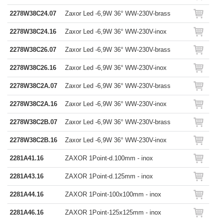
2278W38C24.07
Zaxor Led -6,9W 36° WW-230V-brass
2278W38C24.16
Zaxor Led -6,9W 36° WW-230V-inox
2278W38C26.07
Zaxor Led -6,9W 36° WW-230V-brass
2278W38C26.16
Zaxor Led -6,9W 36° WW-230V-inox
2278W38C2A.07
Zaxor Led -6,9W 36° WW-230V-brass
2278W38C2A.16
Zaxor Led -6,9W 36° WW-230V-inox
2278W38C2B.07
Zaxor Led -6,9W 36° WW-230V-brass
2278W38C2B.16
Zaxor Led -6,9W 36° WW-230V-inox
2281A41.16
ZAXOR 1Point-d.100mm - inox
2281A43.16
ZAXOR 1Point-d.125mm - inox
2281A44.16
ZAXOR 1Point-100x100mm - inox
2281A46.16
ZAXOR 1Point-125x125mm - inox