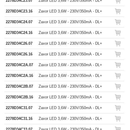
2278D34C23.07
Zaxor LED 3,6W - 230V/350mA - DL+
2278D34C23.16
Zaxor LED 3,6W - 230V/350mA - DL+
2278D34C24.07
Zaxor LED 3,6W - 230V/350mA - DL+
2278D34C24.16
Zaxor LED 3,6W - 230V/350mA - DL+
2278D34C26.07
Zaxor LED 3,6W - 230V/350mA - DL+
2278D34C26.16
Zaxor LED 3,6W - 230V/350mA - DL+
2278D34C2A.07
Zaxor LED 3,6W - 230V/350mA - DL+
2278D34C2A.16
Zaxor LED 3,6W - 230V/350mA - DL+
2278D34C2B.07
Zaxor LED 3,6W - 230V/350mA - DL+
2278D34C2B.16
Zaxor LED 3,6W - 230V/350mA - DL+
2278D34C31.07
Zaxor LED 3,6W - 230V/350mA - DL+
2278D34C31.16
Zaxor LED 3,6W - 230V/350mA - DL+
2278D34C33.07
Zaxor LED 3,6W - 230V/350mA - DL+