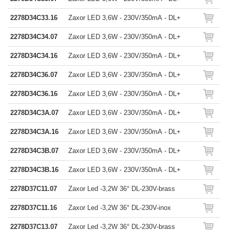
2278D34C33.16
Zaxor LED 3,6W - 230V/350mA - DL+
2278D34C34.07
Zaxor LED 3,6W - 230V/350mA - DL+
2278D34C34.16
Zaxor LED 3,6W - 230V/350mA - DL+
2278D34C36.07
Zaxor LED 3,6W - 230V/350mA - DL+
2278D34C36.16
Zaxor LED 3,6W - 230V/350mA - DL+
2278D34C3A.07
Zaxor LED 3,6W - 230V/350mA - DL+
2278D34C3A.16
Zaxor LED 3,6W - 230V/350mA - DL+
2278D34C3B.07
Zaxor LED 3,6W - 230V/350mA - DL+
2278D34C3B.16
Zaxor LED 3,6W - 230V/350mA - DL+
2278D37C11.07
Zaxor Led -3,2W 36° DL-230V-brass
2278D37C11.16
Zaxor Led -3,2W 36° DL-230V-inox
2278D37C13.07
Zaxor Led -3,2W 36° DL-230V-brass