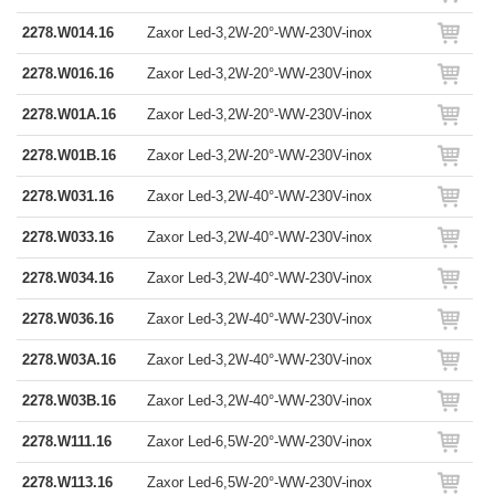
2278.W014.16
Zaxor Led-3,2W-20°-WW-230V-inox
2278.W016.16
Zaxor Led-3,2W-20°-WW-230V-inox
2278.W01A.16
Zaxor Led-3,2W-20°-WW-230V-inox
2278.W01B.16
Zaxor Led-3,2W-20°-WW-230V-inox
2278.W031.16
Zaxor Led-3,2W-40°-WW-230V-inox
2278.W033.16
Zaxor Led-3,2W-40°-WW-230V-inox
2278.W034.16
Zaxor Led-3,2W-40°-WW-230V-inox
2278.W036.16
Zaxor Led-3,2W-40°-WW-230V-inox
2278.W03A.16
Zaxor Led-3,2W-40°-WW-230V-inox
2278.W03B.16
Zaxor Led-3,2W-40°-WW-230V-inox
2278.W111.16
Zaxor Led-6,5W-20°-WW-230V-inox
2278.W113.16
Zaxor Led-6,5W-20°-WW-230V-inox