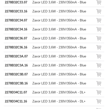
2278B32C33.07
Zaxor LED 3,6W - 230V/350mA - Blue
2278B32C33.16
Zaxor LED 3,6W - 230V/350mA - Blue
2278B32C34.07
Zaxor LED 3,6W - 230V/350mA - Blue
2278B32C34.16
Zaxor LED 3,6W - 230V/350mA - Blue
2278B32C36.07
Zaxor LED 3,6W - 230V/350mA - Blue
2278B32C36.16
Zaxor LED 3,6W - 230V/350mA - Blue
2278B32C3A.07
Zaxor LED 3,6W - 230V/350mA - Blue
2278B32C3A.16
Zaxor LED 3,6W - 230V/350mA - Blue
2278B32C3B.07
Zaxor LED 3,6W - 230V/350mA - Blue
2278B32C3B.16
Zaxor LED 3,6W - 230V/350mA - Blue
2278D34C11.07
Zaxor LED 3,6W - 230V/350mA - DL+
2278D34C11.16
Zaxor LED 3,6W - 230V/350mA - DL+