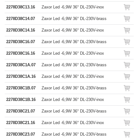
2278D38C13.16
Zaxor Led -6,9W 36° DL-230V-inox
2278D38C14.07
Zaxor Led -6,9W 36° DL-230V-brass
2278D38C14.16
Zaxor Led -6,9W 36° DL-230V-inox
2278D38C16.07
Zaxor Led -6,9W 36° DL-230V-brass
2278D38C16.16
Zaxor Led -6,9W 36° DL-230V-inox
2278D38C1A.07
Zaxor Led -6,9W 36° DL-230V-brass
2278D38C1A.16
Zaxor Led -6,9W 36° DL-230V-inox
2278D38C1B.07
Zaxor Led -6,9W 36° DL-230V-brass
2278D38C1B.16
Zaxor Led -6,9W 36° DL-230V-inox
2278D38C21.07
Zaxor Led -6,9W 36° DL-230V-brass
2278D38C21.16
Zaxor Led -6,9W 36° DL-230V-inox
2278D38C23.07
Zaxor Led -6,9W 36° DL-230V-brass