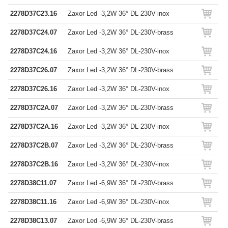
2278D37C23.16
Zaxor Led -3,2W 36° DL-230V-inox
2278D37C24.07
Zaxor Led -3,2W 36° DL-230V-brass
2278D37C24.16
Zaxor Led -3,2W 36° DL-230V-inox
2278D37C26.07
Zaxor Led -3,2W 36° DL-230V-brass
2278D37C26.16
Zaxor Led -3,2W 36° DL-230V-inox
2278D37C2A.07
Zaxor Led -3,2W 36° DL-230V-brass
2278D37C2A.16
Zaxor Led -3,2W 36° DL-230V-inox
2278D37C2B.07
Zaxor Led -3,2W 36° DL-230V-brass
2278D37C2B.16
Zaxor Led -3,2W 36° DL-230V-inox
2278D38C11.07
Zaxor Led -6,9W 36° DL-230V-brass
2278D38C11.16
Zaxor Led -6,9W 36° DL-230V-inox
2278D38C13.07
Zaxor Led -6,9W 36° DL-230V-brass