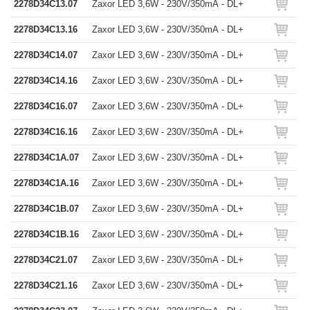
2278D34C13.07
Zaxor LED 3,6W - 230V/350mA - DL+
2278D34C13.16
Zaxor LED 3,6W - 230V/350mA - DL+
2278D34C14.07
Zaxor LED 3,6W - 230V/350mA - DL+
2278D34C14.16
Zaxor LED 3,6W - 230V/350mA - DL+
2278D34C16.07
Zaxor LED 3,6W - 230V/350mA - DL+
2278D34C16.16
Zaxor LED 3,6W - 230V/350mA - DL+
2278D34C1A.07
Zaxor LED 3,6W - 230V/350mA - DL+
2278D34C1A.16
Zaxor LED 3,6W - 230V/350mA - DL+
2278D34C1B.07
Zaxor LED 3,6W - 230V/350mA - DL+
2278D34C1B.16
Zaxor LED 3,6W - 230V/350mA - DL+
2278D34C21.07
Zaxor LED 3,6W - 230V/350mA - DL+
2278D34C21.16
Zaxor LED 3,6W - 230V/350mA - DL+