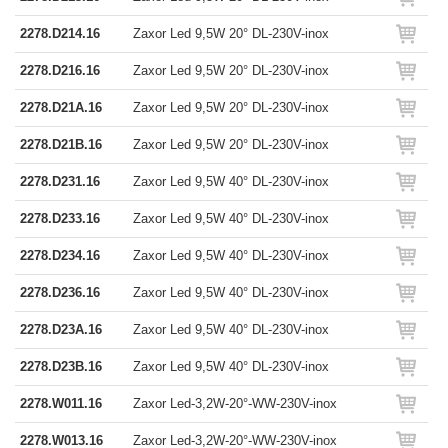
2278.D214.16
Zaxor Led 9,5W 20° DL-230V-inox
2278.D216.16
Zaxor Led 9,5W 20° DL-230V-inox
2278.D21A.16
Zaxor Led 9,5W 20° DL-230V-inox
2278.D21B.16
Zaxor Led 9,5W 20° DL-230V-inox
2278.D231.16
Zaxor Led 9,5W 40° DL-230V-inox
2278.D233.16
Zaxor Led 9,5W 40° DL-230V-inox
2278.D234.16
Zaxor Led 9,5W 40° DL-230V-inox
2278.D236.16
Zaxor Led 9,5W 40° DL-230V-inox
2278.D23A.16
Zaxor Led 9,5W 40° DL-230V-inox
2278.D23B.16
Zaxor Led 9,5W 40° DL-230V-inox
2278.W011.16
Zaxor Led-3,2W-20°-WW-230V-inox
2278.W013.16
Zaxor Led-3,2W-20°-WW-230V-inox