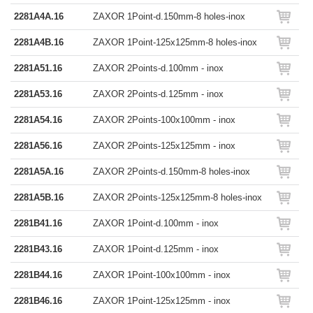
2281A4A.16
ZAXOR 1Point-d.150mm-8 holes-inox
2281A4B.16
ZAXOR 1Point-125x125mm-8 holes-inox
2281A51.16
ZAXOR 2Points-d.100mm - inox
2281A53.16
ZAXOR 2Points-d.125mm - inox
2281A54.16
ZAXOR 2Points-100x100mm - inox
2281A56.16
ZAXOR 2Points-125x125mm - inox
2281A5A.16
ZAXOR 2Points-d.150mm-8 holes-inox
2281A5B.16
ZAXOR 2Points-125x125mm-8 holes-inox
2281B41.16
ZAXOR 1Point-d.100mm - inox
2281B43.16
ZAXOR 1Point-d.125mm - inox
2281B44.16
ZAXOR 1Point-100x100mm - inox
2281B46.16
ZAXOR 1Point-125x125mm - inox