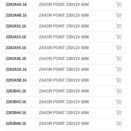
2283A4A.16
ZAXOR POINT 230/12V 60W
2283A4B.16
ZAXOR POINT 230/12V 60W
2283A51.16
ZAXOR POINT 230/12V 60W
2283A53.16
ZAXOR POINT 230/12V 60W
2283A54.16
ZAXOR POINT 230/12V 60W
2283A56.16
ZAXOR POINT 230/12V 60W
2283A5A.16
ZAXOR POINT 230/12V 60W
2283A5B.16
ZAXOR POINT 230/12V 60W
2283B41.16
ZAXOR POINT 230/12V 60W
2283B43.16
ZAXOR POINT 230/12V 60W
2283B44.16
ZAXOR POINT 230/12V 60W
2283B46.16
ZAXOR POINT 230/12V 60W