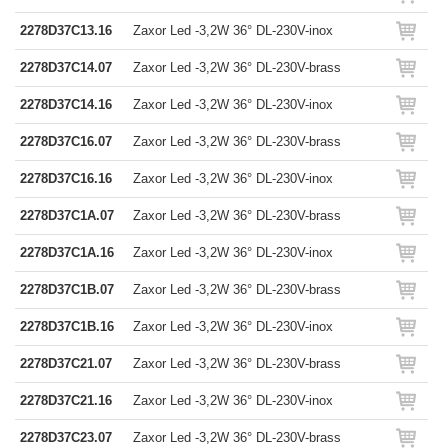
2278D37C13.16
Zaxor Led -3,2W 36° DL-230V-inox
2278D37C14.07
Zaxor Led -3,2W 36° DL-230V-brass
2278D37C14.16
Zaxor Led -3,2W 36° DL-230V-inox
2278D37C16.07
Zaxor Led -3,2W 36° DL-230V-brass
2278D37C16.16
Zaxor Led -3,2W 36° DL-230V-inox
2278D37C1A.07
Zaxor Led -3,2W 36° DL-230V-brass
2278D37C1A.16
Zaxor Led -3,2W 36° DL-230V-inox
2278D37C1B.07
Zaxor Led -3,2W 36° DL-230V-brass
2278D37C1B.16
Zaxor Led -3,2W 36° DL-230V-inox
2278D37C21.07
Zaxor Led -3,2W 36° DL-230V-brass
2278D37C21.16
Zaxor Led -3,2W 36° DL-230V-inox
2278D37C23.07
Zaxor Led -3,2W 36° DL-230V-brass