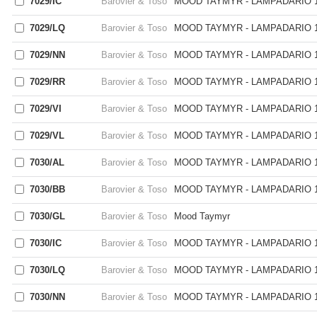
7029/IC
Barovier & Toso
MOOD TAYMYR - LAMPADARIO 1
7029/LQ
Barovier & Toso
MOOD TAYMYR - LAMPADARIO 1
7029/NN
Barovier & Toso
MOOD TAYMYR - LAMPADARIO 1
7029/RR
Barovier & Toso
MOOD TAYMYR - LAMPADARIO 1
7029/VI
Barovier & Toso
MOOD TAYMYR - LAMPADARIO 1
7029/VL
Barovier & Toso
MOOD TAYMYR - LAMPADARIO 1
7030/AL
Barovier & Toso
MOOD TAYMYR - LAMPADARIO 1
7030/BB
Barovier & Toso
MOOD TAYMYR - LAMPADARIO 1
7030/GL
Barovier & Toso
Mood Taymyr
7030/IC
Barovier & Toso
MOOD TAYMYR - LAMPADARIO 1
7030/LQ
Barovier & Toso
MOOD TAYMYR - LAMPADARIO 1
7030/NN
Barovier & Toso
MOOD TAYMYR - LAMPADARIO 1