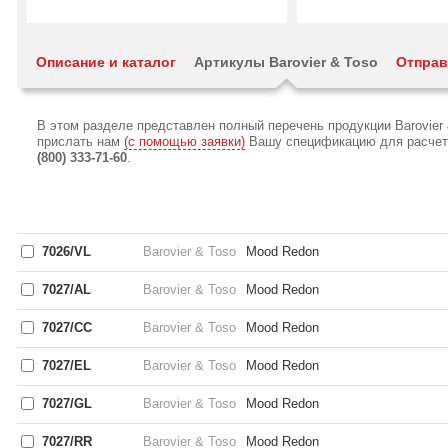
Описание и каталог
Артикулы Barovier & Toso
Отправ
В этом разделе представлен полный перечень продукции Barovier
прислать нам
(с помощью заявки)
Вашу спецификацию для расчета 
(800) 333-71-60
.
7026/VL
Barovier & Toso
Mood Redon
7027/AL
Barovier & Toso
Mood Redon
7027/CC
Barovier & Toso
Mood Redon
7027/EL
Barovier & Toso
Mood Redon
7027/GL
Barovier & Toso
Mood Redon
7027/RR
Barovier & Toso
Mood Redon