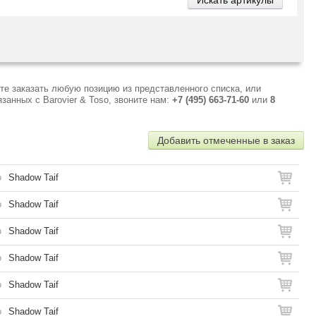
те заказать любую позицию из представленного списка, или
анных с Barovier & Toso, звоните нам:
+7 (495) 663-71-60
или
8
Добавить отмеченные в заказ
o
Shadow Taif
o
Shadow Taif
o
Shadow Taif
o
Shadow Taif
o
Shadow Taif
o
Shadow Taif