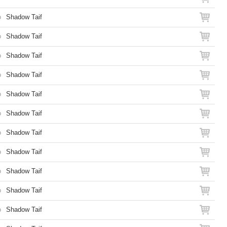
o
Shadow Taif
o
Shadow Taif
o
Shadow Taif
o
Shadow Taif
o
Shadow Taif
o
Shadow Taif
o
Shadow Taif
o
Shadow Taif
o
Shadow Taif
o
Shadow Taif
o
Shadow Taif