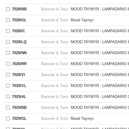
7028/BB
Barovier & Toso
MOOD TAYMYR - LAMPADARIO 8
7028/GL
Barovier & Toso
Mood Taymyr
7028/IC
Barovier & Toso
MOOD TAYMYR - LAMPADARIO 8
7028/LQ
Barovier & Toso
MOOD TAYMYR - LAMPADARIO 8
7028/NN
Barovier & Toso
MOOD TAYMYR - LAMPADARIO 8
7028/RR
Barovier & Toso
MOOD TAYMYR - LAMPADARIO 8
7028/VI
Barovier & Toso
MOOD TAYMYR - LAMPADARIO 8
7028/VL
Barovier & Toso
MOOD TAYMYR - LAMPADARIO 8
7029/AL
Barovier & Toso
MOOD TAYMYR - LAMPADARIO 1
7029/BB
Barovier & Toso
MOOD TAYMYR - LAMPADARIO 1
7029/GL
Barovier & Toso
Mood Taymyr