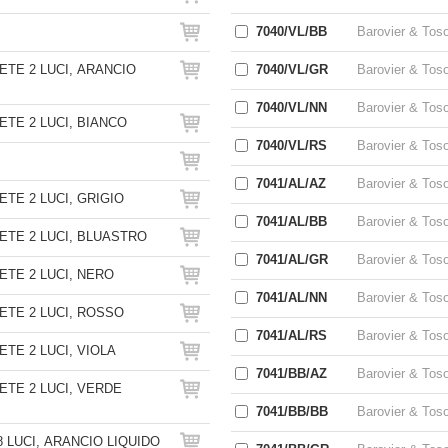
7040/VL/BB
Barovier & Tos
TE 2 LUCI, ARANCIO
7040/VL/GR
Barovier & Tos
7040/VL/NN
Barovier & Tos
TE 2 LUCI, BIANCO
7040/VL/RS
Barovier & Tos
7041/AL/AZ
Barovier & Tos
TE 2 LUCI, GRIGIO
7041/AL/BB
Barovier & Tos
TE 2 LUCI, BLUASTRO
7041/AL/GR
Barovier & Tos
TE 2 LUCI, NERO
7041/AL/NN
Barovier & Tos
TE 2 LUCI, ROSSO
7041/AL/RS
Barovier & Tos
TE 2 LUCI, VIOLA
7041/BB/AZ
Barovier & Tos
TE 2 LUCI, VERDE
7041/BB/BB
Barovier & Tos
 LUCI, ARANCIO LIQUIDO