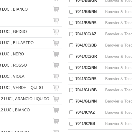
7041/BB/GR
Barovier & Tos
 LUCI, BIANCO
7041/BB/NN
Barovier & Tos
7041/BB/RS
Barovier & Tos
 LUCI, GRIGIO
7041/CC/AZ
Barovier & Tos
 LUCI, BLUASTRO
7041/CC/BB
Barovier & Tos
 LUCI, NERO
7041/CC/GR
Barovier & Tos
 LUCI, ROSSO
7041/CC/NN
Barovier & Tos
 LUCI, VIOLA
7041/CC/RS
Barovier & Tos
 LUCI, VERDE LIQUIDO
7041/GL/BB
Barovier & Tos
2 LUCI, ARANCIO LIQUIDO
7041/GL/NN
Barovier & Tos
2 LUCI, BIANCO
7041/IC/AZ
Barovier & Tos
7041/IC/BB
Barovier & Tos