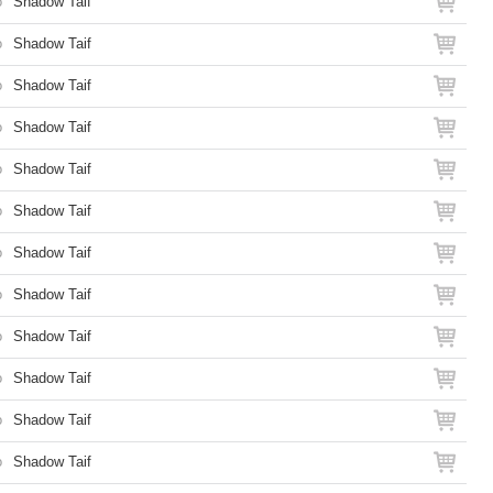
o
Shadow Taif
o
Shadow Taif
o
Shadow Taif
o
Shadow Taif
o
Shadow Taif
o
Shadow Taif
o
Shadow Taif
o
Shadow Taif
o
Shadow Taif
o
Shadow Taif
o
Shadow Taif
o
Shadow Taif