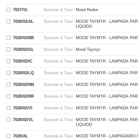
7027/VL
Barovier & Toso
Mood Redon
7028/02/AL
Barovier & Toso
MOOD TAYMYR - LAMPADA PARE
LIQUIDO
7028/02/BB
Barovier & Toso
MOOD TAYMYR - LAMPADA PARE
7028/02/GL
Barovier & Toso
Mood Taymyr
7028/02/IC
Barovier & Toso
MOOD TAYMYR - LAMPADA PARE
7028/02/LQ
Barovier & Toso
MOOD TAYMYR - LAMPADA PARE
7028/02/NN
Barovier & Toso
MOOD TAYMYR - LAMPADA PARE
7028/02/RR
Barovier & Toso
MOOD TAYMYR - LAMPADA PARE
7028/02/VI
Barovier & Toso
MOOD TAYMYR - LAMPADA PARE
7028/02/VL
Barovier & Toso
MOOD TAYMYR - LAMPADA PARE
LIQUIDO
7028/AL
Barovier & Toso
MOOD TAYMYR - LAMPADARIO 8