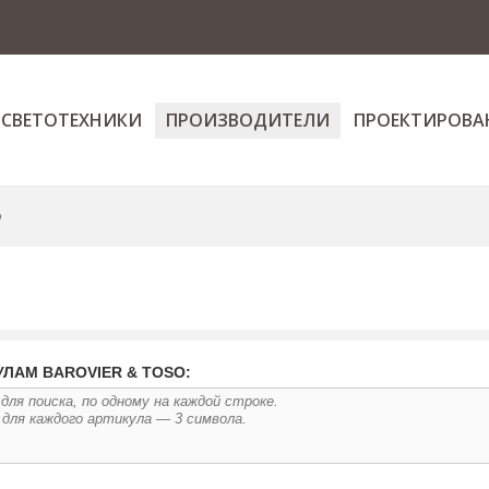
 СВЕТОТЕХНИКИ
ПРОИЗВОДИТЕЛИ
ПРОЕКТИРОВА
o
УЛАМ BAROVIER & TOSO: