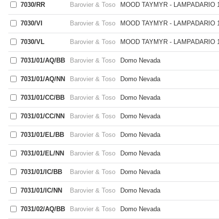
7030/RR
Barovier & Toso
MOOD TAYMYR - LAMPADARIO 1
7030/VI
Barovier & Toso
MOOD TAYMYR - LAMPADARIO 1
7030/VL
Barovier & Toso
MOOD TAYMYR - LAMPADARIO 1
7031/01/AQ/BB
Barovier & Toso
Domo Nevada
7031/01/AQ/NN
Barovier & Toso
Domo Nevada
7031/01/CC/BB
Barovier & Toso
Domo Nevada
7031/01/CC/NN
Barovier & Toso
Domo Nevada
7031/01/EL/BB
Barovier & Toso
Domo Nevada
7031/01/EL/NN
Barovier & Toso
Domo Nevada
7031/01/IC/BB
Barovier & Toso
Domo Nevada
7031/01/IC/NN
Barovier & Toso
Domo Nevada
7031/02/AQ/BB
Barovier & Toso
Domo Nevada