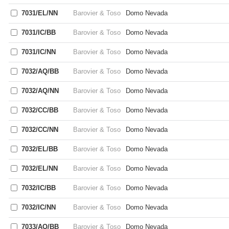
7031/EL/NN
Barovier & Toso
Domo Nevada
7031/IC/BB
Barovier & Toso
Domo Nevada
7031/IC/NN
Barovier & Toso
Domo Nevada
7032/AQ/BB
Barovier & Toso
Domo Nevada
7032/AQ/NN
Barovier & Toso
Domo Nevada
7032/CC/BB
Barovier & Toso
Domo Nevada
7032/CC/NN
Barovier & Toso
Domo Nevada
7032/EL/BB
Barovier & Toso
Domo Nevada
7032/EL/NN
Barovier & Toso
Domo Nevada
7032/IC/BB
Barovier & Toso
Domo Nevada
7032/IC/NN
Barovier & Toso
Domo Nevada
7033/AQ/BB
Barovier & Toso
Domo Nevada