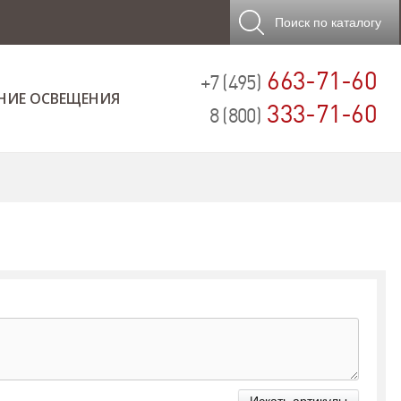
Поиск
по каталогу
663-71-60
+7 (495)
НИЕ ОСВЕЩЕНИЯ
333-71-60
8 (800)