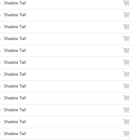
o
Shadow Taif
o
Shadow Taif
o
Shadow Taif
o
Shadow Taif
o
Shadow Taif
o
Shadow Taif
o
Shadow Taif
o
Shadow Taif
o
Shadow Taif
o
Shadow Taif
o
Shadow Taif
o
Shadow Taif