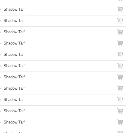
o
Shadow Taif
o
Shadow Taif
o
Shadow Taif
o
Shadow Taif
o
Shadow Taif
o
Shadow Taif
o
Shadow Taif
o
Shadow Taif
o
Shadow Taif
o
Shadow Taif
o
Shadow Taif