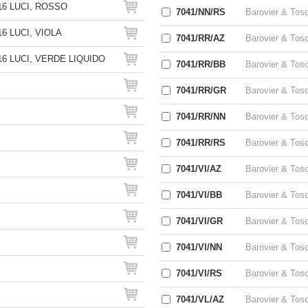
6 LUCI, ROSSO
7041/NN/RS
Barovier & Tos
6 LUCI, VIOLA
7041/RR/AZ
Barovier & Tos
6 LUCI, VERDE LIQUIDO
7041/RR/BB
Barovier & Tos
7041/RR/GR
Barovier & Tos
7041/RR/NN
Barovier & Tos
7041/RR/RS
Barovier & Tos
7041/VI/AZ
Barovier & Tos
7041/VI/BB
Barovier & Tos
7041/VI/GR
Barovier & Tos
7041/VI/NN
Barovier & Tos
7041/VI/RS
Barovier & Tos
7041/VL/AZ
Barovier & Tos