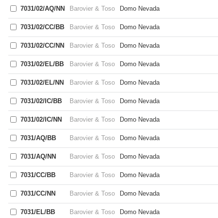
7031/02/AQ/NN
Barovier & Toso
Domo Nevada
7031/02/CC/BB
Barovier & Toso
Domo Nevada
7031/02/CC/NN
Barovier & Toso
Domo Nevada
7031/02/EL/BB
Barovier & Toso
Domo Nevada
7031/02/EL/NN
Barovier & Toso
Domo Nevada
7031/02/IC/BB
Barovier & Toso
Domo Nevada
7031/02/IC/NN
Barovier & Toso
Domo Nevada
7031/AQ/BB
Barovier & Toso
Domo Nevada
7031/AQ/NN
Barovier & Toso
Domo Nevada
7031/CC/BB
Barovier & Toso
Domo Nevada
7031/CC/NN
Barovier & Toso
Domo Nevada
7031/EL/BB
Barovier & Toso
Domo Nevada