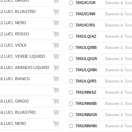
2 LUCI, GRIGIO
7041/IC/GR
Barovier & Tos
2 LUCI, BLUASTRO
7041/IC/NN
Barovier & Tos
2 LUCI, NERO
7041/IC/RS
Barovier & Tos
2 LUCI, ROSSO
7041/LQ/AZ
Barovier & Tos
2 LUCI, VIOLA
7041/LQ/BB
Barovier & Tos
2 LUCI, VERDE LIQUIDO
7041/LQ/GR
Barovier & Tos
6 LUCI, ARANCIO LIQUIDO
7041/LQ/NN
Barovier & Tos
6 LUCI, BIANCO
7041/LQ/RS
Barovier & Tos
7041/NN/AZ
Barovier & Tos
6 LUCI, GRIGIO
7041/NN/BB
Barovier & Tos
6 LUCI, BLUASTRO
7041/NN/GR
Barovier & Tos
6 LUCI, NERO
7041/NN/NN
Barovier & Tos