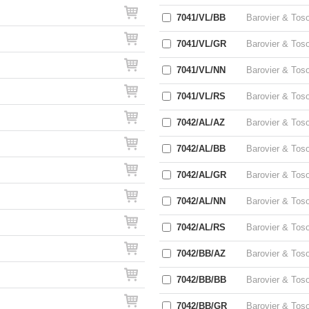
7041/VL/BB
Barovier & Tos
7041/VL/GR
Barovier & Tos
7041/VL/NN
Barovier & Tos
7041/VL/RS
Barovier & Tos
7042/AL/AZ
Barovier & Tos
7042/AL/BB
Barovier & Tos
7042/AL/GR
Barovier & Tos
7042/AL/NN
Barovier & Tos
7042/AL/RS
Barovier & Tos
7042/BB/AZ
Barovier & Tos
7042/BB/BB
Barovier & Tos
7042/BB/GR
Barovier & Tos