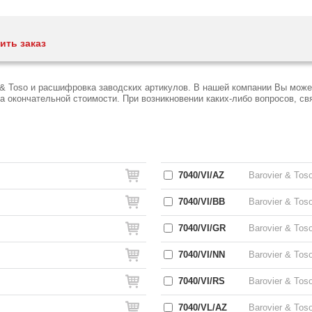
ить заказ
 & Toso и расшифровка заводских артикулов. В нашей компании Вы може
окончательной стоимости. При возникновении каких-либо вопросов, связ
7040/VI/AZ
Barovier & Tos
7040/VI/BB
Barovier & Tos
7040/VI/GR
Barovier & Tos
7040/VI/NN
Barovier & Tos
7040/VI/RS
Barovier & Tos
7040/VL/AZ
Barovier & Tos