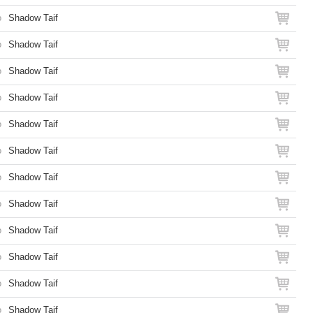
o
Shadow Taif
o
Shadow Taif
o
Shadow Taif
o
Shadow Taif
o
Shadow Taif
o
Shadow Taif
o
Shadow Taif
o
Shadow Taif
o
Shadow Taif
o
Shadow Taif
o
Shadow Taif
o
Shadow Taif