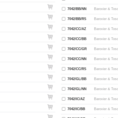
7042/BB/NN
Barovier & Tos
7042/BB/RS
Barovier & Tos
7042/CC/AZ
Barovier & Tos
7042/CC/BB
Barovier & Tos
7042/CC/GR
Barovier & Tos
7042/CC/NN
Barovier & Tos
7042/CC/RS
Barovier & Tos
7042/GL/BB
Barovier & Tos
7042/GL/NN
Barovier & Tos
7042/IC/AZ
Barovier & Tos
7042/IC/BB
Barovier & Tos