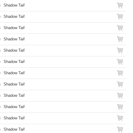
o
Shadow Taif
o
Shadow Taif
o
Shadow Taif
o
Shadow Taif
o
Shadow Taif
o
Shadow Taif
o
Shadow Taif
o
Shadow Taif
o
Shadow Taif
o
Shadow Taif
o
Shadow Taif
o
Shadow Taif