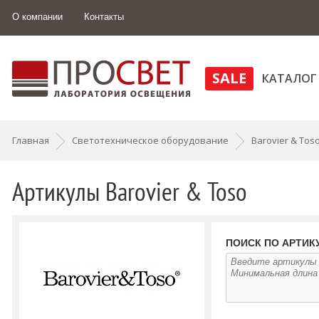
О компании
Контакты
SALE
КАТАЛОГ
Главная
Светотехническое оборудование
Barovier & Tos
Артикулы Barovier & Toso
ПОИСК ПО АРТИК