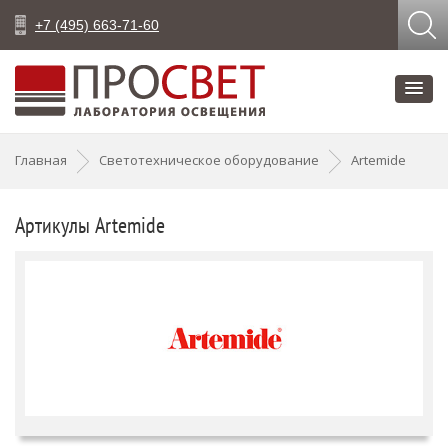
+7 (495) 663-71-60
Главная
Светотехническое оборудование
Artemide
Артикулы Artemide