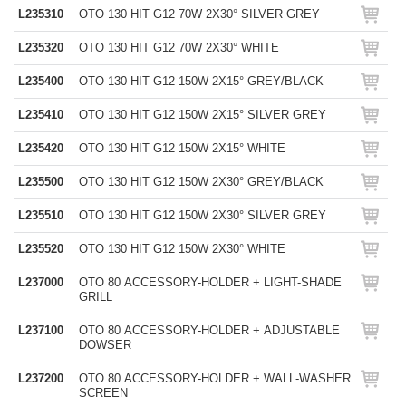
L235310
OTO 130 HIT G12 70W 2X30° SILVER GREY
L235320
OTO 130 HIT G12 70W 2X30° WHITE
L235400
OTO 130 HIT G12 150W 2X15° GREY/BLACK
L235410
OTO 130 HIT G12 150W 2X15° SILVER GREY
L235420
OTO 130 HIT G12 150W 2X15° WHITE
L235500
OTO 130 HIT G12 150W 2X30° GREY/BLACK
L235510
OTO 130 HIT G12 150W 2X30° SILVER GREY
L235520
OTO 130 HIT G12 150W 2X30° WHITE
L237000
OTO 80 ACCESSORY-HOLDER + LIGHT-SHADE
GRILL
L237100
OTO 80 ACCESSORY-HOLDER + ADJUSTABLE
DOWSER
L237200
OTO 80 ACCESSORY-HOLDER + WALL-WASHER
SCREEN