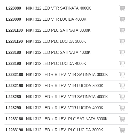
L228080
NIKI 312 LED VTR SATINATA 4000K
L228090
NIKI 312 LED VTR LUCIDA 4000K
L2281180
NIKI 312 LED PLC SATINATA 3000K
L2281190
NIKI 312 LED PLC LUCIDA 3000K
L228180
NIKI 312 LED PLC SATINATA 4000K
L228190
NIKI 312 LED PLC LUCIDA 4000K
L2282180
NIKI 312 LED + RILEV. VTR SATINATA 3000K
L2282190
NIKI 312 LED + RILEV. VTR LUCIDA 3000K
L228280
NIKI 312 LED + RILEV. VTR SATINATA 4000K
L228290
NIKI 312 LED + RILEV. VTR LUCIDA 4000K
L2283180
NIKI 312 LED + RILEV. PLC SATINATA 3000K
L2283190
NIKI 312 LED + RILEV. PLC LUCIDA 3000K