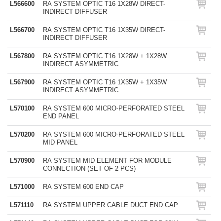
L566600
RA SYSTEM OPTIC T16 1X28W DIRECT-
INDIRECT DIFFUSER
L566700
RA SYSTEM OPTIC T16 1X35W DIRECT-
INDIRECT DIFFUSER
L567800
RA SYSTEM OPTIC T16 1X28W + 1X28W
INDIRECT ASYMMETRIC
L567900
RA SYSTEM OPTIC T16 1X35W + 1X35W
INDIRECT ASYMMETRIC
L570100
RA SYSTEM 600 MICRO-PERFORATED STEEL
END PANEL
L570200
RA SYSTEM 600 MICRO-PERFORATED STEEL
MID PANEL
L570900
RA SYSTEM MID ELEMENT FOR MODULE
CONNECTION (SET OF 2 PCS)
L571000
RA SYSTEM 600 END CAP
L571110
RA SYSTEM UPPER CABLE DUCT END CAP