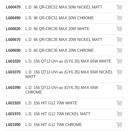
L600470
L.D. 96 QR-CBC51 MAX.50W NICKEL MATT
L600490
L.D. 96 QR-CBC51 MAX.50W CHROME
L600620
L.D. 66 QR-CBC35 MAX.20W WHITE
L600670
L.D. 66 QR-CBC35 MAX.20W NICKEL MATT
L600690
L.D. 66 QR-CBC35 MAX.20W CHROME
L601020
L.D. 156 QT12-UVr-ax (GY6,35) MAX.65W WHITE
L601070
L.D. 156 QT12-UVr-ax (GY6,35) MAX.65W NICKEL
MATT
L601090
L.D. 156 QT12-UVr-ax (GY6,35) MAX.65W
CHROME
L601920
L.D. 156 HIT G12 70W WHITE
L601970
L.D. 156 HIT G12 70W NICKEL MATT
L601990
L.D. 156 HIT G12 70W CHROME