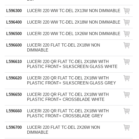
L596300
LUCERI 220 WW TC-DEL 2X13W NON DIMMABLE
L596400
LUCERI 220 WW TC-DEL 2X18W NON DIMMABLE
L596500
LUCERI 220 WW TC-DEL 1X26W NON DIMMABLE
L596600
LUCERI 220 FLAT TC-DEL 2X18W NON
DIMMABLE
L596610
LUCERI 220 QR FLAT TC-DEL 2X18W WITH
PLASTIC FRONT+ SILKSCREEN GLASS WHITE
L596620
LUCERI 220 QR FLAT TC-DEL 2X18W WITH
PLASTIC FRONT+ SILKSCREEN GLASS GREY
L596650
LUCERI 220 QR FLAT TC-DEL 2X18W WITH
PLASTIC FRONT+ CROSSBLADE WHITE
L596660
LUCERI 220 QR FLAT TC-DEL 2X18W WITH
PLASTIC FRONT+ CROSSBLADE GREY
L596700
LUCERI 220 FLAT TC-DEL 2X26W NON
DIMMABLE