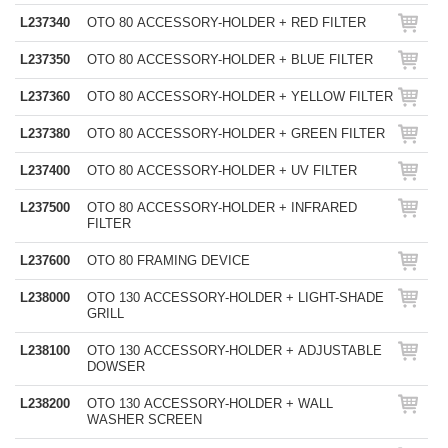
L237340
OTO 80 ACCESSORY-HOLDER + RED FILTER
L237350
OTO 80 ACCESSORY-HOLDER + BLUE FILTER
L237360
OTO 80 ACCESSORY-HOLDER + YELLOW FILTER
L237380
OTO 80 ACCESSORY-HOLDER + GREEN FILTER
L237400
OTO 80 ACCESSORY-HOLDER + UV FILTER
L237500
OTO 80 ACCESSORY-HOLDER + INFRARED
FILTER
L237600
OTO 80 FRAMING DEVICE
L238000
OTO 130 ACCESSORY-HOLDER + LIGHT-SHADE
GRILL
L238100
OTO 130 ACCESSORY-HOLDER + ADJUSTABLE
DOWSER
L238200
OTO 130 ACCESSORY-HOLDER + WALL
WASHER SCREEN