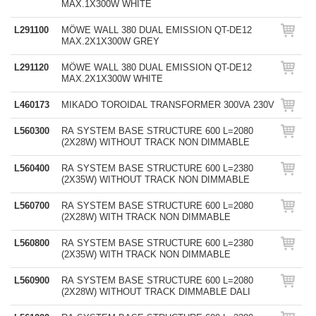
MAX.1X300W WHITE
L291100
MÖWE WALL 380 DUAL EMISSION QT-DE12
MAX.2X1X300W GREY
L291120
MÖWE WALL 380 DUAL EMISSION QT-DE12
MAX.2X1X300W WHITE
L460173
MIKADO TOROIDAL TRANSFORMER 300VA 230V
L560300
RA SYSTEM BASE STRUCTURE 600 L=2080
(2X28W) WITHOUT TRACK NON DIMMABLE
L560400
RA SYSTEM BASE STRUCTURE 600 L=2380
(2X35W) WITHOUT TRACK NON DIMMABLE
L560700
RA SYSTEM BASE STRUCTURE 600 L=2080
(2X28W) WITH TRACK NON DIMMABLE
L560800
RA SYSTEM BASE STRUCTURE 600 L=2380
(2X35W) WITH TRACK NON DIMMABLE
L560900
RA SYSTEM BASE STRUCTURE 600 L=2080
(2X28W) WITHOUT TRACK DIMMABLE DALI