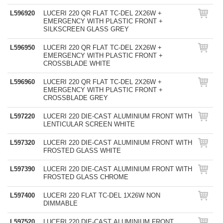
L596920
LUCERI 220 QR FLAT TC-DEL 2X26W +
EMERGENCY WITH PLASTIC FRONT +
SILKSCREEN GLASS GREY
L596950
LUCERI 220 QR FLAT TC-DEL 2X26W +
EMERGENCY WITH PLASTIC FRONT +
CROSSBLADE WHITE
L596960
LUCERI 220 QR FLAT TC-DEL 2X26W +
EMERGENCY WITH PLASTIC FRONT +
CROSSBLADE GREY
L597220
LUCERI 220 DIE-CAST ALUMINIUM FRONT WITH
LENTICULAR SCREEN WHITE
L597320
LUCERI 220 DIE-CAST ALUMINIUM FRONT WITH
FROSTED GLASS WHITE
L597390
LUCERI 220 DIE-CAST ALUMINIUM FRONT WITH
FROSTED GLASS CHROME
L597400
LUCERI 220 FLAT TC-DEL 1X26W NON
DIMMABLE
L597520
LUCERI 220 DIE-CAST ALUMINIUM FRONT