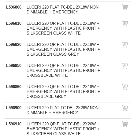
L596800
LUCERI 220 FLAT TC-DEL 2X18W NON
DIMMABLE + EMERGENCY
L596810
LUCERI 220 QR FLAT TC-DEL 2X18W +
EMERGENCY WITH PLASTIC FRONT +
SILKSCREEN GLASS WHITE
L596820
LUCERI 220 QR FLAT TC-DEL 2X18W +
EMERGENCY WITH PLASTIC FRONT +
SILKSCREEN GLASS GREY
L596850
LUCERI 220 QR FLAT TC-DEL 2X18W +
EMERGENCY WITH PLASTIC FRONT +
CROSSBLADE WHITE
L596860
LUCERI 220 QR FLAT TC-DEL 2X18W +
EMERGENCY WITH PLASTIC FRONT +
CROSSBLADE GREY
L596900
LUCERI 220 FLAT TC-DEL 2X26W NON
DIMMABLE + EMERGENCY
L596910
LUCERI 220 QR FLAT TC-DEL 2X26W +
EMERGENCY WITH PLASTIC FRONT +
SILKSCREEN GLASS WHITE