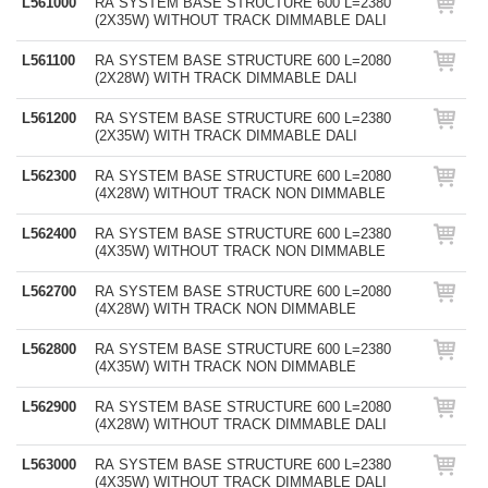
L561000
RA SYSTEM BASE STRUCTURE 600 L=2380
(2X35W) WITHOUT TRACK DIMMABLE DALI
L561100
RA SYSTEM BASE STRUCTURE 600 L=2080
(2X28W) WITH TRACK DIMMABLE DALI
L561200
RA SYSTEM BASE STRUCTURE 600 L=2380
(2X35W) WITH TRACK DIMMABLE DALI
L562300
RA SYSTEM BASE STRUCTURE 600 L=2080
(4X28W) WITHOUT TRACK NON DIMMABLE
L562400
RA SYSTEM BASE STRUCTURE 600 L=2380
(4X35W) WITHOUT TRACK NON DIMMABLE
L562700
RA SYSTEM BASE STRUCTURE 600 L=2080
(4X28W) WITH TRACK NON DIMMABLE
L562800
RA SYSTEM BASE STRUCTURE 600 L=2380
(4X35W) WITH TRACK NON DIMMABLE
L562900
RA SYSTEM BASE STRUCTURE 600 L=2080
(4X28W) WITHOUT TRACK DIMMABLE DALI
L563000
RA SYSTEM BASE STRUCTURE 600 L=2380
(4X35W) WITHOUT TRACK DIMMABLE DALI