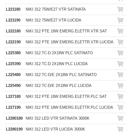
L221180
NIKI 312 75W/E27 VTR SATINATA
L221190
NIKI 312 75W/E27 VTR LUCIDA
L222180
NIKI 312 PTE 18W EMERG.ELETTR.VTR SAT
L222190
NIKI 312 PTE 18W EMERG.ELETTR.VTR LUCIDA
L225380
NIKI 312 TC-D 2X18W PLC SATINATO
L225390
NIKI 312 TC-D 2X18W PLC LUCIDA
L225480
NIKI 312 TC-D/E 2X18W PLC SATINATO
L225490
NIKI 312 TC-D/E 2X18W PLC LUCIDA
L227180
NIKI 312 PTE 18W EMERG.ELETTR.PLC SAT
L227190
NIKI 312 PTE 18W EMERG.ELETTR.PLC LUCIDA
L2280180
NIKI 312 LED VTR SATINATA 3000K
L2280190
NIKI 312 LED VTR LUCIDA 3000K