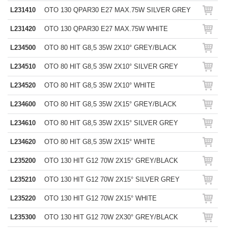
L231410
OTO 130 QPAR30 E27 MAX.75W SILVER GREY
L231420
OTO 130 QPAR30 E27 MAX.75W WHITE
L234500
OTO 80 HIT G8,5 35W 2X10° GREY/BLACK
L234510
OTO 80 HIT G8,5 35W 2X10° SILVER GREY
L234520
OTO 80 HIT G8,5 35W 2X10° WHITE
L234600
OTO 80 HIT G8,5 35W 2X15° GREY/BLACK
L234610
OTO 80 HIT G8,5 35W 2X15° SILVER GREY
L234620
OTO 80 HIT G8,5 35W 2X15° WHITE
L235200
OTO 130 HIT G12 70W 2X15° GREY/BLACK
L235210
OTO 130 HIT G12 70W 2X15° SILVER GREY
L235220
OTO 130 HIT G12 70W 2X15° WHITE
L235300
OTO 130 HIT G12 70W 2X30° GREY/BLACK