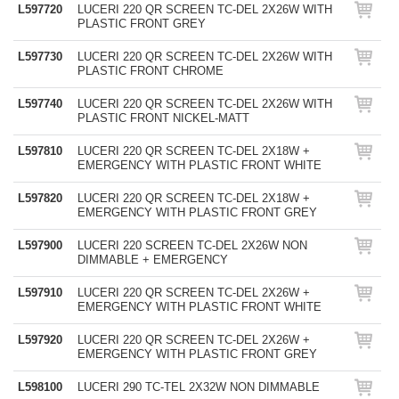
L597720
LUCERI 220 QR SCREEN TC-DEL 2X26W WITH
PLASTIC FRONT GREY
L597730
LUCERI 220 QR SCREEN TC-DEL 2X26W WITH
PLASTIC FRONT CHROME
L597740
LUCERI 220 QR SCREEN TC-DEL 2X26W WITH
PLASTIC FRONT NICKEL-MATT
L597810
LUCERI 220 QR SCREEN TC-DEL 2X18W +
EMERGENCY WITH PLASTIC FRONT WHITE
L597820
LUCERI 220 QR SCREEN TC-DEL 2X18W +
EMERGENCY WITH PLASTIC FRONT GREY
L597900
LUCERI 220 SCREEN TC-DEL 2X26W NON
DIMMABLE + EMERGENCY
L597910
LUCERI 220 QR SCREEN TC-DEL 2X26W +
EMERGENCY WITH PLASTIC FRONT WHITE
L597920
LUCERI 220 QR SCREEN TC-DEL 2X26W +
EMERGENCY WITH PLASTIC FRONT GREY
L598100
LUCERI 290 TC-TEL 2X32W NON DIMMABLE