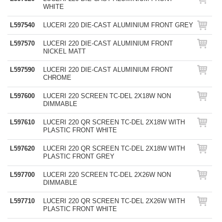
WHITE
L597540
LUCERI 220 DIE-CAST ALUMINIUM FRONT GREY
L597570
LUCERI 220 DIE-CAST ALUMINIUM FRONT
NICKEL MATT
L597590
LUCERI 220 DIE-CAST ALUMINIUM FRONT
CHROME
L597600
LUCERI 220 SCREEN TC-DEL 2X18W NON
DIMMABLE
L597610
LUCERI 220 QR SCREEN TC-DEL 2X18W WITH
PLASTIC FRONT WHITE
L597620
LUCERI 220 QR SCREEN TC-DEL 2X18W WITH
PLASTIC FRONT GREY
L597700
LUCERI 220 SCREEN TC-DEL 2X26W NON
DIMMABLE
L597710
LUCERI 220 QR SCREEN TC-DEL 2X26W WITH
PLASTIC FRONT WHITE