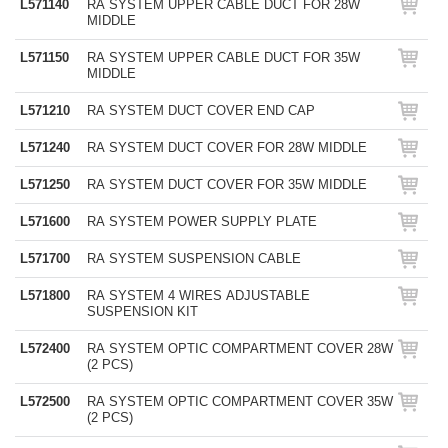
L571140
RA SYSTEM UPPER CABLE DUCT FOR 28W
MIDDLE
L571150
RA SYSTEM UPPER CABLE DUCT FOR 35W
MIDDLE
L571210
RA SYSTEM DUCT COVER END CAP
L571240
RA SYSTEM DUCT COVER FOR 28W MIDDLE
L571250
RA SYSTEM DUCT COVER FOR 35W MIDDLE
L571600
RA SYSTEM POWER SUPPLY PLATE
L571700
RA SYSTEM SUSPENSION CABLE
L571800
RA SYSTEM 4 WIRES ADJUSTABLE
SUSPENSION KIT
L572400
RA SYSTEM OPTIC COMPARTMENT COVER 28W
(2 PCS)
L572500
RA SYSTEM OPTIC COMPARTMENT COVER 35W
(2 PCS)