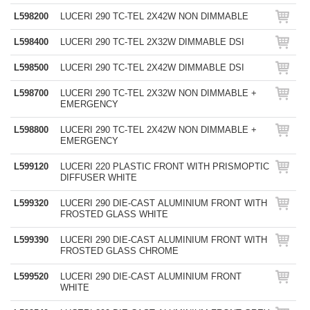
L598200
LUCERI 290 TC-TEL 2X42W NON DIMMABLE
L598400
LUCERI 290 TC-TEL 2X32W DIMMABLE DSI
L598500
LUCERI 290 TC-TEL 2X42W DIMMABLE DSI
L598700
LUCERI 290 TC-TEL 2X32W NON DIMMABLE +
EMERGENCY
L598800
LUCERI 290 TC-TEL 2X42W NON DIMMABLE +
EMERGENCY
L599120
LUCERI 220 PLASTIC FRONT WITH PRISMOPTIC
DIFFUSER WHITE
L599320
LUCERI 290 DIE-CAST ALUMINIUM FRONT WITH
FROSTED GLASS WHITE
L599390
LUCERI 290 DIE-CAST ALUMINIUM FRONT WITH
FROSTED GLASS CHROME
L599520
LUCERI 290 DIE-CAST ALUMINIUM FRONT
WHITE