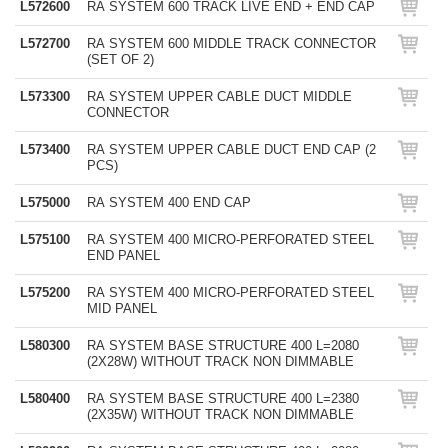
L572600
RA SYSTEM 600 TRACK LIVE END + END CAP
L572700
RA SYSTEM 600 MIDDLE TRACK CONNECTOR
(SET OF 2)
L573300
RA SYSTEM UPPER CABLE DUCT MIDDLE
CONNECTOR
L573400
RA SYSTEM UPPER CABLE DUCT END CAP (2
PCS)
L575000
RA SYSTEM 400 END CAP
L575100
RA SYSTEM 400 MICRO-PERFORATED STEEL
END PANEL
L575200
RA SYSTEM 400 MICRO-PERFORATED STEEL
MID PANEL
L580300
RA SYSTEM BASE STRUCTURE 400 L=2080
(2X28W) WITHOUT TRACK NON DIMMABLE
L580400
RA SYSTEM BASE STRUCTURE 400 L=2380
(2X35W) WITHOUT TRACK NON DIMMABLE