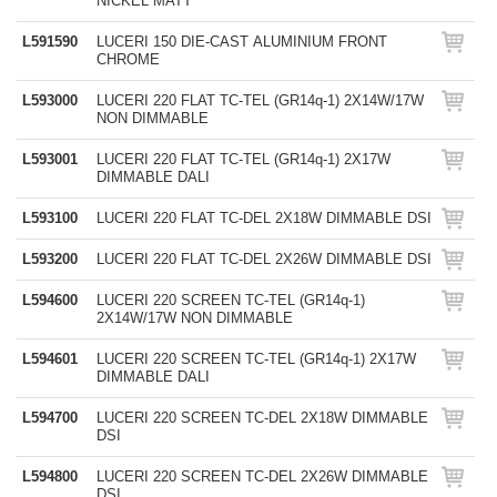
NICKEL MATT
L591590
LUCERI 150 DIE-CAST ALUMINIUM FRONT
CHROME
L593000
LUCERI 220 FLAT TC-TEL (GR14q-1) 2X14W/17W
NON DIMMABLE
L593001
LUCERI 220 FLAT TC-TEL (GR14q-1) 2X17W
DIMMABLE DALI
L593100
LUCERI 220 FLAT TC-DEL 2X18W DIMMABLE DSI
L593200
LUCERI 220 FLAT TC-DEL 2X26W DIMMABLE DSI
L594600
LUCERI 220 SCREEN TC-TEL (GR14q-1)
2X14W/17W NON DIMMABLE
L594601
LUCERI 220 SCREEN TC-TEL (GR14q-1) 2X17W
DIMMABLE DALI
L594700
LUCERI 220 SCREEN TC-DEL 2X18W DIMMABLE
DSI
L594800
LUCERI 220 SCREEN TC-DEL 2X26W DIMMABLE
DSI