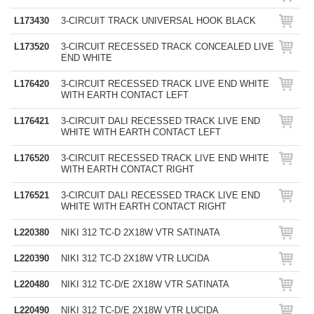
L173430
3-CIRCUIT TRACK UNIVERSAL HOOK BLACK
L173520
3-CIRCUIT RECESSED TRACK CONCEALED LIVE
END WHITE
L176420
3-CIRCUIT RECESSED TRACK LIVE END WHITE
WITH EARTH CONTACT LEFT
L176421
3-CIRCUIT DALI RECESSED TRACK LIVE END
WHITE WITH EARTH CONTACT LEFT
L176520
3-CIRCUIT RECESSED TRACK LIVE END WHITE
WITH EARTH CONTACT RIGHT
L176521
3-CIRCUIT DALI RECESSED TRACK LIVE END
WHITE WITH EARTH CONTACT RIGHT
L220380
NIKI 312 TC-D 2X18W VTR SATINATA
L220390
NIKI 312 TC-D 2X18W VTR LUCIDA
L220480
NIKI 312 TC-D/E 2X18W VTR SATINATA
L220490
NIKI 312 TC-D/E 2X18W VTR LUCIDA