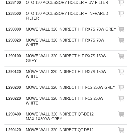
L238400
OTO 130 ACCESSORY-HOLDER + UV FILTER
L238500
OTO 130 ACCESSORY-HOLDER + INFRARED
FILTER
L290000
MÖWE WALL 320 INDIRECT HIT RX7S 70W GREY
L290020
MÖWE WALL 320 INDIRECT HIT RX7S 70W
WHITE
L290100
MÖWE WALL 320 INDIRECT HIT RX7S 150W
GREY
L290120
MÖWE WALL 320 INDIRECT HIT RX7S 150W
WHITE
L290200
MÖWE WALL 320 INDIRECT HIT FC2 250W GREY
L290220
MÖWE WALL 320 INDIRECT HIT FC2 250W
WHITE
L290400
MÖWE WALL 320 INDIRECT QT-DE12
MAX.1X300W GREY
L290420
MÖWE WALL 320 INDIRECT QT-DE12