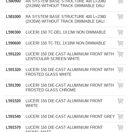
L580900
RA SYSTEM BASE STRUCTURE 400 L=2080
(2X28W) WITHOUT TRACK DIMMABLE DALI
L581000
RA SYSTEM BASE STRUCTURE 400 L=2380
(2X35W) WITHOUT TRACK DIMMABLE DALI
L590300
LUCERI 150 TC-DEL 1X13W NON DIMMABLE
L590600
LUCERI 150 TC-TEL 1X18W NON DIMMABLE
L591220
LUCERI 150 DIE-CAST ALUMINIUM FRONT WITH
LENTICULAR SCREEN WHITE
L591320
LUCERI 150 DIE-CAST ALUMINIUM FRONT WITH
FROSTED GLASS WHITE
L591390
LUCERI 150 DIE-CAST ALUMINIUM FRONT WITH
FROSTED GLASS CHROME
L591520
LUCERI 150 DIE-CAST ALUMINIUM FRONT
WHITE
L591540
LUCERI 150 DIE-CAST ALUMINIUM FRONT GREY
L591570
LUCERI 150 DIE-CAST ALUMINIUM FRONT