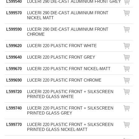
L599540
LUCERI 290 DIE-CAST ALUMINIUM FRONT GREY
L599570
LUCERI 290 DIE-CAST ALUMINIUM FRONT
NICKEL MATT
L599590
LUCERI 290 DIE-CAST ALUMINIUM FRONT
CHROME
L599620
LUCERI 220 PLASTIC FRONT WHITE
L599640
LUCERI 220 PLASTIC FRONT GREY
L599670
LUCERI 220 PLASTIC FRONT NICKEL-MATT
L599690
LUCERI 220 PLASTIC FRONT CHROME
L599720
LUCERI 220 PLASTIC FRONT + SILKSCREEN
PRINTED GLASS WHITE
L599740
LUCERI 220 PLASTIC FRONT + SILKSCREEN
PRINTED GLASS GREY
L599770
LUCERI 220 PLASTIC FRONT + SILKSCREEN
PRINTED GLASS NICKEL-MATT