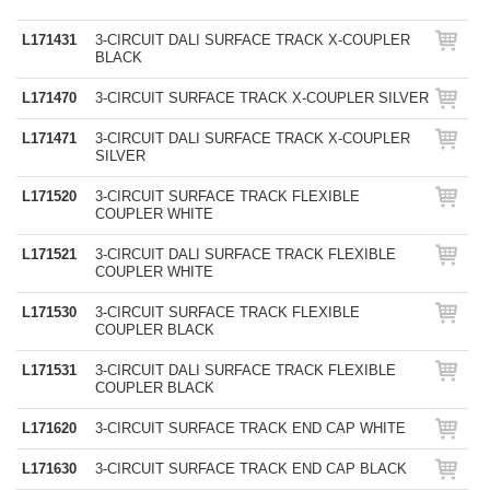
L171431
3-CIRCUIT DALI SURFACE TRACK X-COUPLER
BLACK
L171470
3-CIRCUIT SURFACE TRACK X-COUPLER SILVER
L171471
3-CIRCUIT DALI SURFACE TRACK X-COUPLER
SILVER
L171520
3-CIRCUIT SURFACE TRACK FLEXIBLE
COUPLER WHITE
L171521
3-CIRCUIT DALI SURFACE TRACK FLEXIBLE
COUPLER WHITE
L171530
3-CIRCUIT SURFACE TRACK FLEXIBLE
COUPLER BLACK
L171531
3-CIRCUIT DALI SURFACE TRACK FLEXIBLE
COUPLER BLACK
L171620
3-CIRCUIT SURFACE TRACK END CAP WHITE
L171630
3-CIRCUIT SURFACE TRACK END CAP BLACK