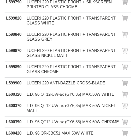
L599790
LUCERI 220 PLASTIC FRONT + SILKSCREEN
PRINTED GLASS CHROME
L599820
LUCERI 220 PLASTIC FRONT + TRANSPARENT
GLASS WHITE
L599840
LUCERI 220 PLASTIC FRONT + TRANSPARENT
GLASS GREY
L599870
LUCERI 220 PLASTIC FRONT + TRANSPARENT
GLASS NICKEL-MATT
L599890
LUCERI 220 PLASTIC FRONT + TRANSPARENT
GLASS CHROME
L599900
LUCERI 220 ANTI-DAZZLE CROSS-BLADE
L600320
L.D. 96 QT12-UVr-ax (GY6,35) MAX.50W WHITE
L600370
L.D. 96 QT12-UVr-ax (GY6,35) MAX.50W NICKEL
MATT
L600390
L.D. 96 QT12-UVr-ax (GY6,35) MAX.50W CHROME
L600420
L.D. 96 QR-CBC51 MAX.50W WHITE