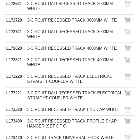
L172621
3-CIRCUIT DALI RECESSED TRACK 2000MM
WHITE
L172720
3-CIRCUIT RECESSED TRACK 3000MM WHITE
L172721
3-CIRCUIT DALI RECESSED TRACK 3000MM
WHITE
L172820
3-CIRCUIT RECESSED TRACK 4000MM WHITE
L172821
3-CIRCUIT DALI RECESSED TRACK 4000MM
WHITE
L173220
3-CIRCUIT RECESSED TRACK ELECTRICAL
STRAIGHT COUPLER WHITE
L173221
3-CIRCUIT DALI RECESSED TRACK ELECTRICAL
STRAIGHT COUPLER WHITE
L173320
3-CIRCUIT RECESSED TRACK END CAP WHITE
L173400
3-CIRCUIT RECESSED TRACK PROFILE SNAP
HANGER (SET OF 6)
L173420
3-CIRCUIT TRACK UNIVERSAL HOOK WHITE