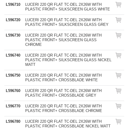
L596710
LUCERI 220 QR FLAT TC-DEL 2X26W WITH
PLASTIC FRONT+ SILKSCREEN GLASS WHITE
L596720
LUCERI 220 QR FLAT TC-DEL 2X26W WITH
PLASTIC FRONT+ SILKSCREEN GLASS GREY
L596730
LUCERI 220 QR FLAT TC-DEL 2X26W WITH
PLASTIC FRONT+ SILKSCREEN GLASS
CHROME
L596740
LUCERI 220 QR FLAT TC-DEL 2X26W WITH
PLASTIC FRONT+ SILKSCREEN GLASS NICKEL
MATT
L596750
LUCERI 220 QR FLAT TC-DEL 2X26W WITH
PLASTIC FRONT+ CROSSBLADE WHITE
L596760
LUCERI 220 QR FLAT TC-DEL 2X26W WITH
PLASTIC FRONT+ CROSSBLADE GREY
L596770
LUCERI 220 QR FLAT TC-DEL 2X26W WITH
PLASTIC FRONT+ CROSSBLADE CHROME
L596780
LUCERI 220 QR FLAT TC-DEL 2X26W WITH
PLASTIC FRONT+ CROSSBLADE NICKEL MATT