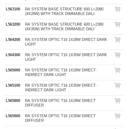
L563100
RA SYSTEM BASE STRUCTURE 600 L=2080
(4X28W) WITH TRACK DIMMABLE DALI
L563200
RA SYSTEM BASE STRUCTURE 600 L=2380
(4X35W) WITH TRACK DIMMABLE DALI
L564200
RA SYSTEM OPTIC T16 1X28W DIRECT DARK
LIGHT
L564300
RA SYSTEM OPTIC T16 1X35W DIRECT DARK
LIGHT
L565000
RA SYSTEM OPTIC T16 1X28W DIRECT-
INDIRECT DARK LIGHT
L565100
RA SYSTEM OPTIC T16 1X35W DIRECT-
INDIRECT DARK LIGHT
L565800
RA SYSTEM OPTIC T16 1X28W DIRECT
DIFFUSER
L565900
RA SYSTEM OPTIC T16 1X35W DIRECT
DIFFUSER