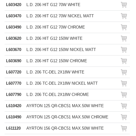
L603420
L.D. 206 HIT G12 70W WHITE
L603470
L.D. 206 HIT G12 70W NICKEL MATT
L603490
L.D. 206 HIT G12 70W CHROME
L603620
L.D. 206 HIT G12 150W WHITE
L603670
L.D. 206 HIT G12 150W NICKEL MATT
L603690
L.D. 206 HIT G12 150W CHROME
L607720
L.D. 206 TC-DEL 2X18W WHITE
L607770
L.D. 206 TC-DEL 2X18W NICKEL MATT
L607790
L.D. 206 TC-DEL 2X18W CHROME
L610420
AYRTON 125 QR-CBC51 MAX.50W WHITE
L610490
AYRTON 125 QR-CBC51 MAX.50W CHROME
L611120
AYRTON 156 QR-CBC51 MAX.50W WHITE