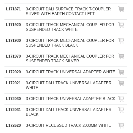
L171871
3-CIRCUIT DALI SURFACE TRACK T-COUPLER
SILVER WITH EARTH CONTACT LEFT
L171920
3-CIRCUIT TRACK MECHANICAL COUPLER FOR
SUSPENDED TRACK WHITE
L171930
3-CIRCUIT TRACK MECHANICAL COUPLER FOR
SUSPENDED TRACK BLACK
L171970
3-CIRCUIT TRACK MECHANICAL COUPLER FOR
SUSPENDED TRACK SILVER
L172020
3-CIRCUIT TRACK UNIVERSAL ADAPTER WHITE
L172021
3-CIRCUIT DALI TRACK UNIVERSAL ADAPTER
WHITE
L172030
3-CIRCUIT TRACK UNIVERSAL ADAPTER BLACK
L172031
3-CIRCUIT DALI TRACK UNIVERSAL ADAPTER
BLACK
L172620
3-CIRCUIT RECESSED TRACK 2000MM WHITE