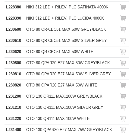
L228380
NIKI 312 LED + RILEV. PLC SATINATA 4000K
L228390
NIKI 312 LED + RILEV. PLC LUCIDA 4000K
L230600
OTO 80 QR-CBC51 MAX.50W GREY/BLACK
L230610
OTO 80 QR-CBC51 MAX.50W SILVER GREY
L230620
OTO 80 QR-CBC51 MAX.50W WHITE
L230800
OTO 80 QPAR20 E27 MAX.50W GREY/BLACK
L230810
OTO 80 QPAR20 E27 MAX.50W SILVER GREY
L230820
OTO 80 QPAR20 E27 MAX.50W WHITE
L231200
OTO 130 QR111 MAX.100W GREY/BLACK
L231210
OTO 130 QR111 MAX.100W SILVER GREY
L231220
OTO 130 QR111 MAX.100W WHITE
L231400
OTO 130 QPAR30 E27 MAX.75W GREY/BLACK