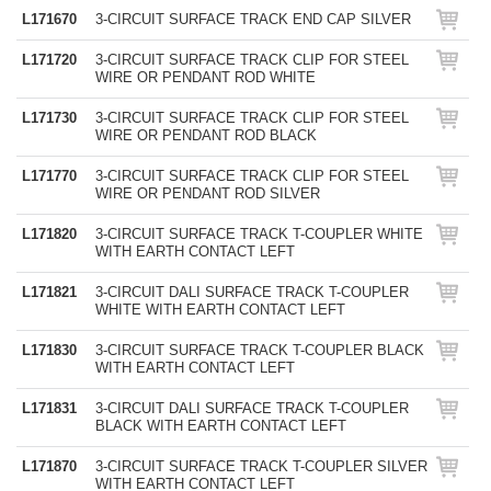
L171670
3-CIRCUIT SURFACE TRACK END CAP SILVER
L171720
3-CIRCUIT SURFACE TRACK CLIP FOR STEEL
WIRE OR PENDANT ROD WHITE
L171730
3-CIRCUIT SURFACE TRACK CLIP FOR STEEL
WIRE OR PENDANT ROD BLACK
L171770
3-CIRCUIT SURFACE TRACK CLIP FOR STEEL
WIRE OR PENDANT ROD SILVER
L171820
3-CIRCUIT SURFACE TRACK T-COUPLER WHITE
WITH EARTH CONTACT LEFT
L171821
3-CIRCUIT DALI SURFACE TRACK T-COUPLER
WHITE WITH EARTH CONTACT LEFT
L171830
3-CIRCUIT SURFACE TRACK T-COUPLER BLACK
WITH EARTH CONTACT LEFT
L171831
3-CIRCUIT DALI SURFACE TRACK T-COUPLER
BLACK WITH EARTH CONTACT LEFT
L171870
3-CIRCUIT SURFACE TRACK T-COUPLER SILVER
WITH EARTH CONTACT LEFT