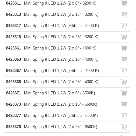
8423311
Mini Spring 9 LED 1,2W (2 x 6° - 3200 K)
8423313
Mini Spring 9 LED 1,2W (2 x 15° - 3200 K)
8423317
Mini Spring 9 LED 1,2W (Ellittica - 3200 K)
8423318
Mini Spring 9 LED 1,2W (2 x 25° - 3200 K)
8423361
Mini Spring 9 LED 1,2W (2 x 6° - 4000 K)
8423363
Mini Spring 9 LED 1,2W (2 x 15° - 4000 K)
8423367
Mini Spring 9 LED 1,2W (Ellittica - 4000 K)
8423368
Mini Spring 9 LED 1,2W (2 x 25° - 4000 K)
8423371
Mini Spring 9 LED 1,2W (2 x 6° - 6500K)
8423373
Mini Spring 9 LED 1,2W (2 x 15° - 6500K)
8423377
Mini Spring 9 LED 1,2W (Ellittica - 6500K)
8423378
Mini Spring 9 LED 1,2W (2 x 25° - 6500K)