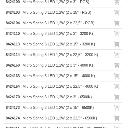
8424100
Micro Spring 3 LED 1,2W (2 x 3° - RGB)
8424103
Micro Spring 3 LED 1,2W (2 x 15° - RGB)
8424104
Micro Spring 3 LED 1,2W (2 x 22,5° - RGB)
8424110
Micro Spring 3 LED 1,2W (2 x 3° - 3200 K)
8424113
Micro Spring 3 LED 1,2W (2 x 15° - 3200 K)
8424114
Micro Spring 3 LED 1,2W (2 x 22,5° - 3200 K)
8424160
Micro Spring 3 LED 1,2W (2 x 3° - 4000 K)
8424163
Micro Spring 3 LED 1,2W (2 x 15° - 4000 K)
8424164
Micro Spring 3 LED 1,2W (2 x 22,5° - 4000 K)
8424170
Micro Spring 3 LED 1,2W (2 x 3° - 6500K)
8424173
Micro Spring 3 LED 1,2W (2 x 15° - 6500K)
8424174
Micro Spring 3 LED 1,2W (2 x 22,5° - 6500K)