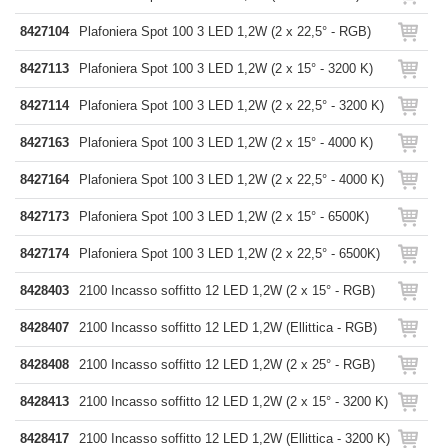
8427104
Plafoniera Spot 100 3 LED 1,2W (2 x 22,5° - RGB)
8427113
Plafoniera Spot 100 3 LED 1,2W (2 x 15° - 3200 K)
8427114
Plafoniera Spot 100 3 LED 1,2W (2 x 22,5° - 3200 K)
8427163
Plafoniera Spot 100 3 LED 1,2W (2 x 15° - 4000 K)
8427164
Plafoniera Spot 100 3 LED 1,2W (2 x 22,5° - 4000 K)
8427173
Plafoniera Spot 100 3 LED 1,2W (2 x 15° - 6500K)
8427174
Plafoniera Spot 100 3 LED 1,2W (2 x 22,5° - 6500K)
8428403
2100 Incasso soffitto 12 LED 1,2W (2 x 15° - RGB)
8428407
2100 Incasso soffitto 12 LED 1,2W (Ellittica - RGB)
8428408
2100 Incasso soffitto 12 LED 1,2W (2 x 25° - RGB)
8428413
2100 Incasso soffitto 12 LED 1,2W (2 x 15° - 3200 K)
8428417
2100 Incasso soffitto 12 LED 1,2W (Ellittica - 3200 K)