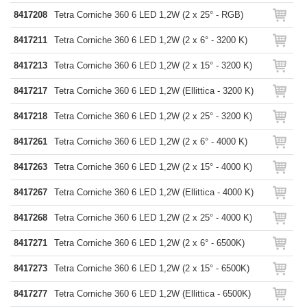
8417208
Tetra Corniche 360 6 LED 1,2W (2 x 25° - RGB)
8417211
Tetra Corniche 360 6 LED 1,2W (2 x 6° - 3200 K)
8417213
Tetra Corniche 360 6 LED 1,2W (2 x 15° - 3200 K)
8417217
Tetra Corniche 360 6 LED 1,2W (Ellittica - 3200 K)
8417218
Tetra Corniche 360 6 LED 1,2W (2 x 25° - 3200 K)
8417261
Tetra Corniche 360 6 LED 1,2W (2 x 6° - 4000 K)
8417263
Tetra Corniche 360 6 LED 1,2W (2 x 15° - 4000 K)
8417267
Tetra Corniche 360 6 LED 1,2W (Ellittica - 4000 K)
8417268
Tetra Corniche 360 6 LED 1,2W (2 x 25° - 4000 K)
8417271
Tetra Corniche 360 6 LED 1,2W (2 x 6° - 6500K)
8417273
Tetra Corniche 360 6 LED 1,2W (2 x 15° - 6500K)
8417277
Tetra Corniche 360 6 LED 1,2W (Ellittica - 6500K)