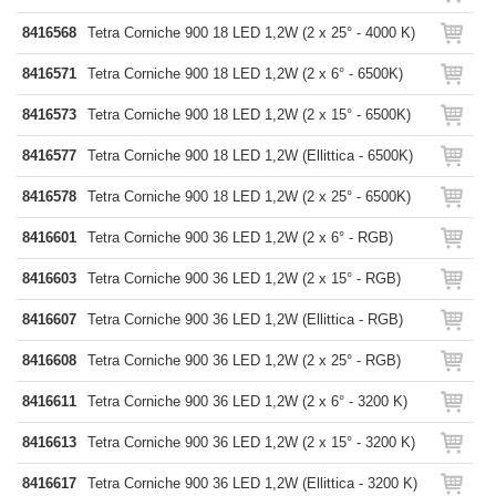
8416568
Tetra Corniche 900 18 LED 1,2W (2 x 25° - 4000 K)
8416571
Tetra Corniche 900 18 LED 1,2W (2 x 6° - 6500K)
8416573
Tetra Corniche 900 18 LED 1,2W (2 x 15° - 6500K)
8416577
Tetra Corniche 900 18 LED 1,2W (Ellittica - 6500K)
8416578
Tetra Corniche 900 18 LED 1,2W (2 x 25° - 6500K)
8416601
Tetra Corniche 900 36 LED 1,2W (2 x 6° - RGB)
8416603
Tetra Corniche 900 36 LED 1,2W (2 x 15° - RGB)
8416607
Tetra Corniche 900 36 LED 1,2W (Ellittica - RGB)
8416608
Tetra Corniche 900 36 LED 1,2W (2 x 25° - RGB)
8416611
Tetra Corniche 900 36 LED 1,2W (2 x 6° - 3200 K)
8416613
Tetra Corniche 900 36 LED 1,2W (2 x 15° - 3200 K)
8416617
Tetra Corniche 900 36 LED 1,2W (Ellittica - 3200 K)