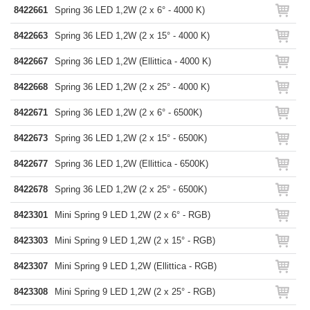
8422661
Spring 36 LED 1,2W (2 x 6° - 4000 K)
8422663
Spring 36 LED 1,2W (2 x 15° - 4000 K)
8422667
Spring 36 LED 1,2W (Ellittica - 4000 K)
8422668
Spring 36 LED 1,2W (2 x 25° - 4000 K)
8422671
Spring 36 LED 1,2W (2 x 6° - 6500K)
8422673
Spring 36 LED 1,2W (2 x 15° - 6500K)
8422677
Spring 36 LED 1,2W (Ellittica - 6500K)
8422678
Spring 36 LED 1,2W (2 x 25° - 6500K)
8423301
Mini Spring 9 LED 1,2W (2 x 6° - RGB)
8423303
Mini Spring 9 LED 1,2W (2 x 15° - RGB)
8423307
Mini Spring 9 LED 1,2W (Ellittica - RGB)
8423308
Mini Spring 9 LED 1,2W (2 x 25° - RGB)