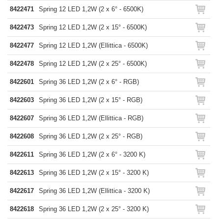
8422471
Spring 12 LED 1,2W (2 x 6° - 6500K)
8422473
Spring 12 LED 1,2W (2 x 15° - 6500K)
8422477
Spring 12 LED 1,2W (Ellittica - 6500K)
8422478
Spring 12 LED 1,2W (2 x 25° - 6500K)
8422601
Spring 36 LED 1,2W (2 x 6° - RGB)
8422603
Spring 36 LED 1,2W (2 x 15° - RGB)
8422607
Spring 36 LED 1,2W (Ellittica - RGB)
8422608
Spring 36 LED 1,2W (2 x 25° - RGB)
8422611
Spring 36 LED 1,2W (2 x 6° - 3200 K)
8422613
Spring 36 LED 1,2W (2 x 15° - 3200 K)
8422617
Spring 36 LED 1,2W (Ellittica - 3200 K)
8422618
Spring 36 LED 1,2W (2 x 25° - 3200 K)