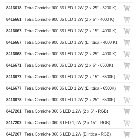
8416618
Tetra Corniche 900 36 LED 1,2W (2 x 25° - 3200 K)
8416661
Tetra Corniche 900 36 LED 1,2W (2 x 6° - 4000 K)
8416663
Tetra Corniche 900 36 LED 1,2W (2 x 15° - 4000 K)
8416667
Tetra Corniche 900 36 LED 1,2W (Ellittica - 4000 K)
8416668
Tetra Corniche 900 36 LED 1,2W (2 x 25° - 4000 K)
8416671
Tetra Corniche 900 36 LED 1,2W (2 x 6° - 6500K)
8416673
Tetra Corniche 900 36 LED 1,2W (2 x 15° - 6500K)
8416677
Tetra Corniche 900 36 LED 1,2W (Ellittica - 6500K)
8416678
Tetra Corniche 900 36 LED 1,2W (2 x 25° - 6500K)
8417201
Tetra Corniche 360 6 LED 1,2W (2 x 6° - RGB)
8417203
Tetra Corniche 360 6 LED 1,2W (2 x 15° - RGB)
8417207
Tetra Corniche 360 6 LED 1,2W (Ellittica - RGB)