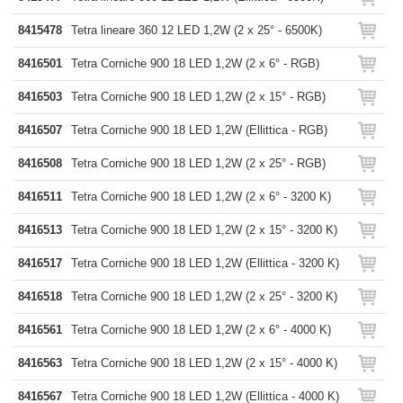
8415478
Tetra lineare 360 12 LED 1,2W (2 x 25° - 6500K)
8416501
Tetra Corniche 900 18 LED 1,2W (2 x 6° - RGB)
8416503
Tetra Corniche 900 18 LED 1,2W (2 x 15° - RGB)
8416507
Tetra Corniche 900 18 LED 1,2W (Ellittica - RGB)
8416508
Tetra Corniche 900 18 LED 1,2W (2 x 25° - RGB)
8416511
Tetra Corniche 900 18 LED 1,2W (2 x 6° - 3200 K)
8416513
Tetra Corniche 900 18 LED 1,2W (2 x 15° - 3200 K)
8416517
Tetra Corniche 900 18 LED 1,2W (Ellittica - 3200 K)
8416518
Tetra Corniche 900 18 LED 1,2W (2 x 25° - 3200 K)
8416561
Tetra Corniche 900 18 LED 1,2W (2 x 6° - 4000 K)
8416563
Tetra Corniche 900 18 LED 1,2W (2 x 15° - 4000 K)
8416567
Tetra Corniche 900 18 LED 1,2W (Ellittica - 4000 K)