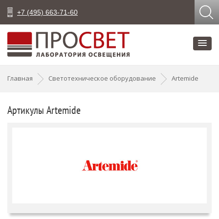
+7 (495) 663-71-60
Главная
Светотехническое оборудование
Artemide
Артикулы Artemide