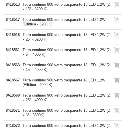
8418513
Tetra continuo 900 vetro trasparente 18 LED 1,2W (2
x 15° - 3200 K)
8418517
Tetra continuo 900 vetro trasparente 18 LED 1,2W
(Ellittica - 3200 K)
8418518
Tetra continuo 900 vetro trasparente 18 LED 1,2W (2
x 25° - 3200 K)
8418561
Tetra continuo 900 vetro trasparente 18 LED 1,2W (2
x 6° - 4000 K)
8418563
Tetra continuo 900 vetro trasparente 18 LED 1,2W (2
x 15° - 4000 K)
8418567
Tetra continuo 900 vetro trasparente 18 LED 1,2W
(Ellittica - 4000 K)
8418568
Tetra continuo 900 vetro trasparente 18 LED 1,2W (2
x 25° - 4000 K)
8418571
Tetra continuo 900 vetro trasparente 18 LED 1,2W (2
x 6° - 6500K)
8418573
Tetra continuo 900 vetro trasparente 18 LED 1,2W (2