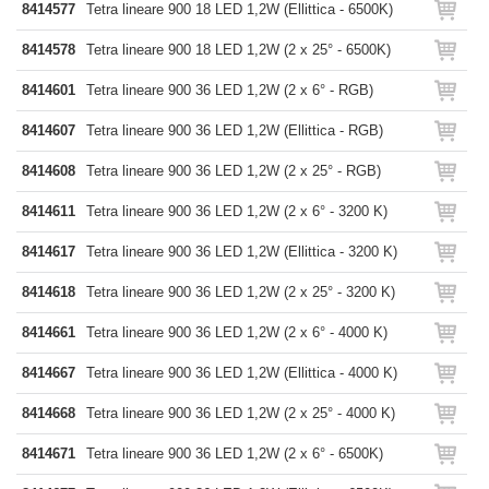
8414577
Tetra lineare 900 18 LED 1,2W (Ellittica - 6500K)
8414578
Tetra lineare 900 18 LED 1,2W (2 x 25° - 6500K)
8414601
Tetra lineare 900 36 LED 1,2W (2 x 6° - RGB)
8414607
Tetra lineare 900 36 LED 1,2W (Ellittica - RGB)
8414608
Tetra lineare 900 36 LED 1,2W (2 x 25° - RGB)
8414611
Tetra lineare 900 36 LED 1,2W (2 x 6° - 3200 K)
8414617
Tetra lineare 900 36 LED 1,2W (Ellittica - 3200 K)
8414618
Tetra lineare 900 36 LED 1,2W (2 x 25° - 3200 K)
8414661
Tetra lineare 900 36 LED 1,2W (2 x 6° - 4000 K)
8414667
Tetra lineare 900 36 LED 1,2W (Ellittica - 4000 K)
8414668
Tetra lineare 900 36 LED 1,2W (2 x 25° - 4000 K)
8414671
Tetra lineare 900 36 LED 1,2W (2 x 6° - 6500K)