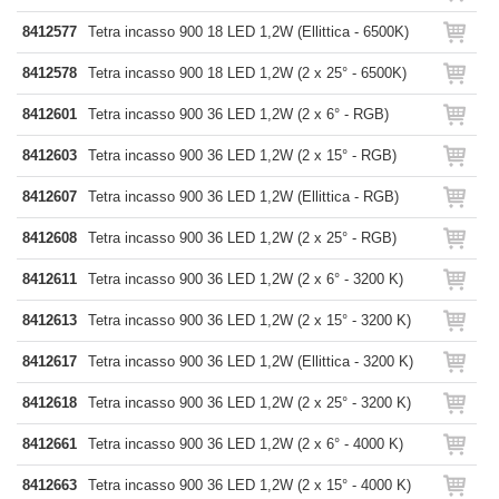
8412577
Tetra incasso 900 18 LED 1,2W (Ellittica - 6500K)
8412578
Tetra incasso 900 18 LED 1,2W (2 x 25° - 6500K)
8412601
Tetra incasso 900 36 LED 1,2W (2 x 6° - RGB)
8412603
Tetra incasso 900 36 LED 1,2W (2 x 15° - RGB)
8412607
Tetra incasso 900 36 LED 1,2W (Ellittica - RGB)
8412608
Tetra incasso 900 36 LED 1,2W (2 x 25° - RGB)
8412611
Tetra incasso 900 36 LED 1,2W (2 x 6° - 3200 K)
8412613
Tetra incasso 900 36 LED 1,2W (2 x 15° - 3200 K)
8412617
Tetra incasso 900 36 LED 1,2W (Ellittica - 3200 K)
8412618
Tetra incasso 900 36 LED 1,2W (2 x 25° - 3200 K)
8412661
Tetra incasso 900 36 LED 1,2W (2 x 6° - 4000 K)
8412663
Tetra incasso 900 36 LED 1,2W (2 x 15° - 4000 K)