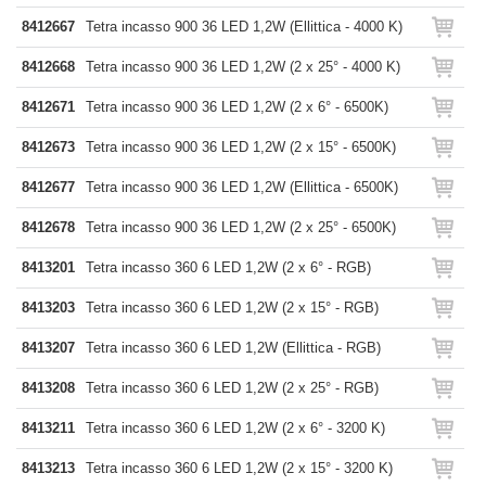
8412667
Tetra incasso 900 36 LED 1,2W (Ellittica - 4000 K)
8412668
Tetra incasso 900 36 LED 1,2W (2 x 25° - 4000 K)
8412671
Tetra incasso 900 36 LED 1,2W (2 x 6° - 6500K)
8412673
Tetra incasso 900 36 LED 1,2W (2 x 15° - 6500K)
8412677
Tetra incasso 900 36 LED 1,2W (Ellittica - 6500K)
8412678
Tetra incasso 900 36 LED 1,2W (2 x 25° - 6500K)
8413201
Tetra incasso 360 6 LED 1,2W (2 x 6° - RGB)
8413203
Tetra incasso 360 6 LED 1,2W (2 x 15° - RGB)
8413207
Tetra incasso 360 6 LED 1,2W (Ellittica - RGB)
8413208
Tetra incasso 360 6 LED 1,2W (2 x 25° - RGB)
8413211
Tetra incasso 360 6 LED 1,2W (2 x 6° - 3200 K)
8413213
Tetra incasso 360 6 LED 1,2W (2 x 15° - 3200 K)