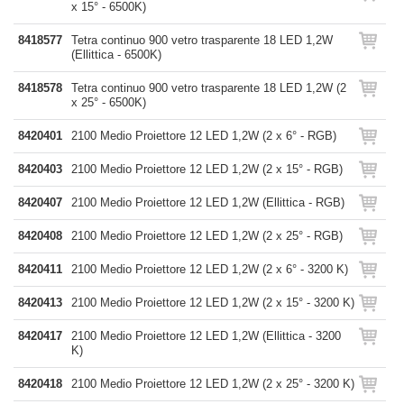
x 15° - 6500K)
8418577
Tetra continuo 900 vetro trasparente 18 LED 1,2W
(Ellittica - 6500K)
8418578
Tetra continuo 900 vetro trasparente 18 LED 1,2W (2
x 25° - 6500K)
8420401
2100 Medio Proiettore 12 LED 1,2W (2 x 6° - RGB)
8420403
2100 Medio Proiettore 12 LED 1,2W (2 x 15° - RGB)
8420407
2100 Medio Proiettore 12 LED 1,2W (Ellittica - RGB)
8420408
2100 Medio Proiettore 12 LED 1,2W (2 x 25° - RGB)
8420411
2100 Medio Proiettore 12 LED 1,2W (2 x 6° - 3200 K)
8420413
2100 Medio Proiettore 12 LED 1,2W (2 x 15° - 3200 K)
8420417
2100 Medio Proiettore 12 LED 1,2W (Ellittica - 3200
K)
8420418
2100 Medio Proiettore 12 LED 1,2W (2 x 25° - 3200 K)