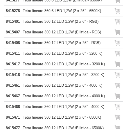
8415277
Tetra lineare 360 6 LED 1,2W (Ellittica - 6500K)
8415278
Tetra lineare 360 6 LED 1,2W (2 x 25° - 6500K)
8415401
Tetra lineare 360 12 LED 1,2W (2 x 6° - RGB)
8415407
Tetra lineare 360 12 LED 1,2W (Ellittica - RGB)
8415408
Tetra lineare 360 12 LED 1,2W (2 x 25° - RGB)
8415411
Tetra lineare 360 12 LED 1,2W (2 x 6° - 3200 K)
8415417
Tetra lineare 360 12 LED 1,2W (Ellittica - 3200 K)
8415418
Tetra lineare 360 12 LED 1,2W (2 x 25° - 3200 K)
8415461
Tetra lineare 360 12 LED 1,2W (2 x 6° - 4000 K)
8415467
Tetra lineare 360 12 LED 1,2W (Ellittica - 4000 K)
8415468
Tetra lineare 360 12 LED 1,2W (2 x 25° - 4000 K)
8415471
Tetra lineare 360 12 LED 1,2W (2 x 6° - 6500K)
8415477
Tetra lineare 360 12 LED 1,2W (Ellittica - 6500K)