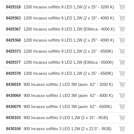
8429318
1200 Incasso soffitto 9 LED 1,2W (2 x 25° - 3200 K)
8429363
1200 Incasso soffitto 9 LED 1,2W (2 x 15° - 4000 K)
8429367
1200 Incasso soffitto 9 LED 1,2W (Ellittica - 4000 K)
8429368
1200 Incasso soffitto 9 LED 1,2W (2 x 25° - 4000 K)
8429373
1200 Incasso soffitto 9 LED 1,2W (2 x 15° - 6500K)
8429377
1200 Incasso soffitto 9 LED 1,2W (Ellittica - 6500K)
8429378
1200 Incasso soffitto 9 LED 1,2W (2 x 25° - 6500K)
8430019
900 Incasso soffitto 1 LED 3W (asim. 62° - 3200 K)
8430069
900 Incasso soffitto 1 LED 3W (asim. 62° - 4000 K)
8430079
900 Incasso soffitto 1 LED 3W (asim. 62° - 6500K)
8430103
900 Incasso soffitto 3 LED 1,2W (2 x 15° - RGB)
8430104
900 Incasso soffitto 3 LED 1,2W (2 x 22,5° - RGB)