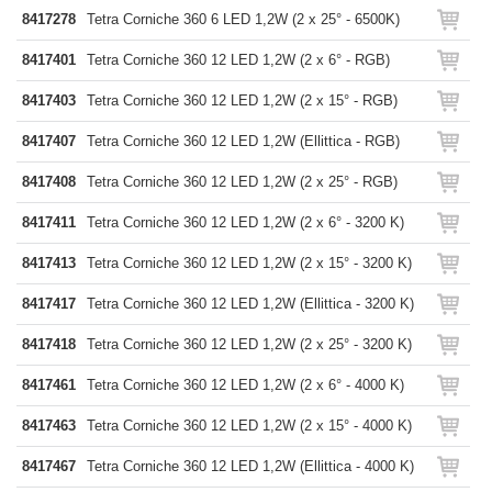
8417278
Tetra Corniche 360 6 LED 1,2W (2 x 25° - 6500K)
8417401
Tetra Corniche 360 12 LED 1,2W (2 x 6° - RGB)
8417403
Tetra Corniche 360 12 LED 1,2W (2 x 15° - RGB)
8417407
Tetra Corniche 360 12 LED 1,2W (Ellittica - RGB)
8417408
Tetra Corniche 360 12 LED 1,2W (2 x 25° - RGB)
8417411
Tetra Corniche 360 12 LED 1,2W (2 x 6° - 3200 K)
8417413
Tetra Corniche 360 12 LED 1,2W (2 x 15° - 3200 K)
8417417
Tetra Corniche 360 12 LED 1,2W (Ellittica - 3200 K)
8417418
Tetra Corniche 360 12 LED 1,2W (2 x 25° - 3200 K)
8417461
Tetra Corniche 360 12 LED 1,2W (2 x 6° - 4000 K)
8417463
Tetra Corniche 360 12 LED 1,2W (2 x 15° - 4000 K)
8417467
Tetra Corniche 360 12 LED 1,2W (Ellittica - 4000 K)