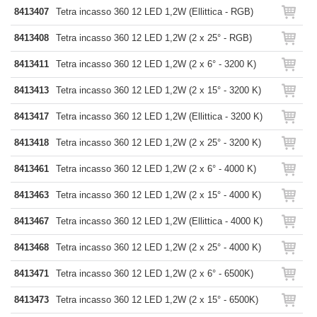
8413407
Tetra incasso 360 12 LED 1,2W (Ellittica - RGB)
8413408
Tetra incasso 360 12 LED 1,2W (2 x 25° - RGB)
8413411
Tetra incasso 360 12 LED 1,2W (2 x 6° - 3200 K)
8413413
Tetra incasso 360 12 LED 1,2W (2 x 15° - 3200 K)
8413417
Tetra incasso 360 12 LED 1,2W (Ellittica - 3200 K)
8413418
Tetra incasso 360 12 LED 1,2W (2 x 25° - 3200 K)
8413461
Tetra incasso 360 12 LED 1,2W (2 x 6° - 4000 K)
8413463
Tetra incasso 360 12 LED 1,2W (2 x 15° - 4000 K)
8413467
Tetra incasso 360 12 LED 1,2W (Ellittica - 4000 K)
8413468
Tetra incasso 360 12 LED 1,2W (2 x 25° - 4000 K)
8413471
Tetra incasso 360 12 LED 1,2W (2 x 6° - 6500K)
8413473
Tetra incasso 360 12 LED 1,2W (2 x 15° - 6500K)