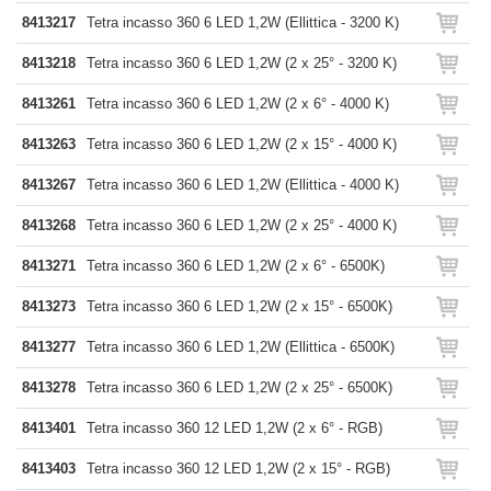
8413217
Tetra incasso 360 6 LED 1,2W (Ellittica - 3200 K)
8413218
Tetra incasso 360 6 LED 1,2W (2 x 25° - 3200 K)
8413261
Tetra incasso 360 6 LED 1,2W (2 x 6° - 4000 K)
8413263
Tetra incasso 360 6 LED 1,2W (2 x 15° - 4000 K)
8413267
Tetra incasso 360 6 LED 1,2W (Ellittica - 4000 K)
8413268
Tetra incasso 360 6 LED 1,2W (2 x 25° - 4000 K)
8413271
Tetra incasso 360 6 LED 1,2W (2 x 6° - 6500K)
8413273
Tetra incasso 360 6 LED 1,2W (2 x 15° - 6500K)
8413277
Tetra incasso 360 6 LED 1,2W (Ellittica - 6500K)
8413278
Tetra incasso 360 6 LED 1,2W (2 x 25° - 6500K)
8413401
Tetra incasso 360 12 LED 1,2W (2 x 6° - RGB)
8413403
Tetra incasso 360 12 LED 1,2W (2 x 15° - RGB)