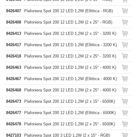
8426407
Plafoniera Spot 200 12 LED 1,2W (Ellittica - RGB)
8426408
Plafoniera Spot 200 12 LED 1,2W (2 x 25° - RGB)
8426413
Plafoniera Spot 200 12 LED 1,2W (2 x 15° - 3200 K)
8426417
Plafoniera Spot 200 12 LED 1,2W (Ellittica - 3200 K)
8426418
Plafoniera Spot 200 12 LED 1,2W (2 x 25° - 3200 K)
8426463
Plafoniera Spot 200 12 LED 1,2W (2 x 15° - 4000 K)
8426467
Plafoniera Spot 200 12 LED 1,2W (Ellittica - 4000 K)
8426468
Plafoniera Spot 200 12 LED 1,2W (2 x 25° - 4000 K)
8426473
Plafoniera Spot 200 12 LED 1,2W (2 x 15° - 6500K)
8426477
Plafoniera Spot 200 12 LED 1,2W (Ellittica - 6500K)
8426478
Plafoniera Spot 200 12 LED 1,2W (2 x 25° - 6500K)
8427103
Plafoniera Spot 100 3 LED 1,2W (2 x 15° - RGB)