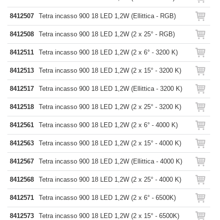
8412507
Tetra incasso 900 18 LED 1,2W (Ellittica - RGB)
8412508
Tetra incasso 900 18 LED 1,2W (2 x 25° - RGB)
8412511
Tetra incasso 900 18 LED 1,2W (2 x 6° - 3200 K)
8412513
Tetra incasso 900 18 LED 1,2W (2 x 15° - 3200 K)
8412517
Tetra incasso 900 18 LED 1,2W (Ellittica - 3200 K)
8412518
Tetra incasso 900 18 LED 1,2W (2 x 25° - 3200 K)
8412561
Tetra incasso 900 18 LED 1,2W (2 x 6° - 4000 K)
8412563
Tetra incasso 900 18 LED 1,2W (2 x 15° - 4000 K)
8412567
Tetra incasso 900 18 LED 1,2W (Ellittica - 4000 K)
8412568
Tetra incasso 900 18 LED 1,2W (2 x 25° - 4000 K)
8412571
Tetra incasso 900 18 LED 1,2W (2 x 6° - 6500K)
8412573
Tetra incasso 900 18 LED 1,2W (2 x 15° - 6500K)