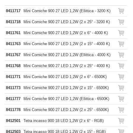
8411717
Mini Corniche 900 27 LED 1,2W (Ellittica - 3200 K)
8411718
Mini Corniche 900 27 LED 1,2W (2 x 25° - 3200 K)
8411761
Mini Corniche 900 27 LED 1,2W (2 x 6° - 4000 K)
8411763
Mini Corniche 900 27 LED 1,2W (2 x 15° - 4000 K)
8411767
Mini Corniche 900 27 LED 1,2W (Ellittica - 4000 K)
8411768
Mini Corniche 900 27 LED 1,2W (2 x 25° - 4000 K)
8411771
Mini Corniche 900 27 LED 1,2W (2 x 6° - 6500K)
8411773
Mini Corniche 900 27 LED 1,2W (2 x 15° - 6500K)
8411777
Mini Corniche 900 27 LED 1,2W (Ellittica - 6500K)
8411778
Mini Corniche 900 27 LED 1,2W (2 x 25° - 6500K)
8412501
Tetra incasso 900 18 LED 1,2W (2 x 6° - RGB)
8412503
Tetra incasso 900 18 LED 1,2W (2 x 15° - RGB)