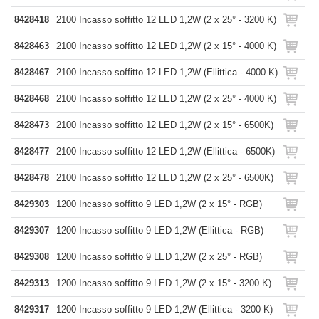
8428418
2100 Incasso soffitto 12 LED 1,2W (2 x 25° - 3200 K)
8428463
2100 Incasso soffitto 12 LED 1,2W (2 x 15° - 4000 K)
8428467
2100 Incasso soffitto 12 LED 1,2W (Ellittica - 4000 K)
8428468
2100 Incasso soffitto 12 LED 1,2W (2 x 25° - 4000 K)
8428473
2100 Incasso soffitto 12 LED 1,2W (2 x 15° - 6500K)
8428477
2100 Incasso soffitto 12 LED 1,2W (Ellittica - 6500K)
8428478
2100 Incasso soffitto 12 LED 1,2W (2 x 25° - 6500K)
8429303
1200 Incasso soffitto 9 LED 1,2W (2 x 15° - RGB)
8429307
1200 Incasso soffitto 9 LED 1,2W (Ellittica - RGB)
8429308
1200 Incasso soffitto 9 LED 1,2W (2 x 25° - RGB)
8429313
1200 Incasso soffitto 9 LED 1,2W (2 x 15° - 3200 K)
8429317
1200 Incasso soffitto 9 LED 1,2W (Ellittica - 3200 K)