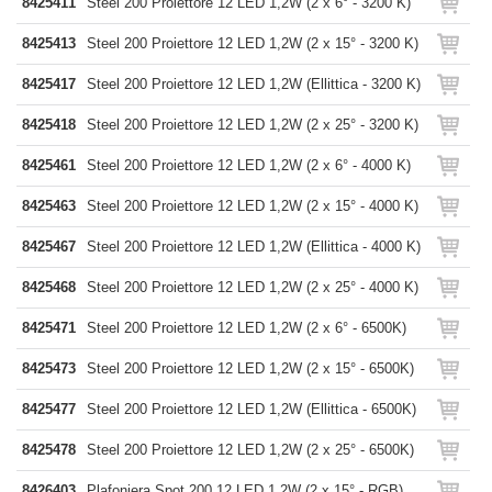
8425411
Steel 200 Proiettore 12 LED 1,2W (2 x 6° - 3200 K)
8425413
Steel 200 Proiettore 12 LED 1,2W (2 x 15° - 3200 K)
8425417
Steel 200 Proiettore 12 LED 1,2W (Ellittica - 3200 K)
8425418
Steel 200 Proiettore 12 LED 1,2W (2 x 25° - 3200 K)
8425461
Steel 200 Proiettore 12 LED 1,2W (2 x 6° - 4000 K)
8425463
Steel 200 Proiettore 12 LED 1,2W (2 x 15° - 4000 K)
8425467
Steel 200 Proiettore 12 LED 1,2W (Ellittica - 4000 K)
8425468
Steel 200 Proiettore 12 LED 1,2W (2 x 25° - 4000 K)
8425471
Steel 200 Proiettore 12 LED 1,2W (2 x 6° - 6500K)
8425473
Steel 200 Proiettore 12 LED 1,2W (2 x 15° - 6500K)
8425477
Steel 200 Proiettore 12 LED 1,2W (Ellittica - 6500K)
8425478
Steel 200 Proiettore 12 LED 1,2W (2 x 25° - 6500K)
8426403
Plafoniera Spot 200 12 LED 1,2W (2 x 15° - RGB)