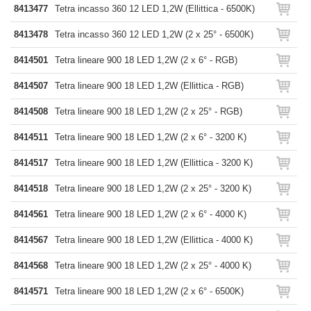
8413477
Tetra incasso 360 12 LED 1,2W (Ellittica - 6500K)
8413478
Tetra incasso 360 12 LED 1,2W (2 x 25° - 6500K)
8414501
Tetra lineare 900 18 LED 1,2W (2 x 6° - RGB)
8414507
Tetra lineare 900 18 LED 1,2W (Ellittica - RGB)
8414508
Tetra lineare 900 18 LED 1,2W (2 x 25° - RGB)
8414511
Tetra lineare 900 18 LED 1,2W (2 x 6° - 3200 K)
8414517
Tetra lineare 900 18 LED 1,2W (Ellittica - 3200 K)
8414518
Tetra lineare 900 18 LED 1,2W (2 x 25° - 3200 K)
8414561
Tetra lineare 900 18 LED 1,2W (2 x 6° - 4000 K)
8414567
Tetra lineare 900 18 LED 1,2W (Ellittica - 4000 K)
8414568
Tetra lineare 900 18 LED 1,2W (2 x 25° - 4000 K)
8414571
Tetra lineare 900 18 LED 1,2W (2 x 6° - 6500K)