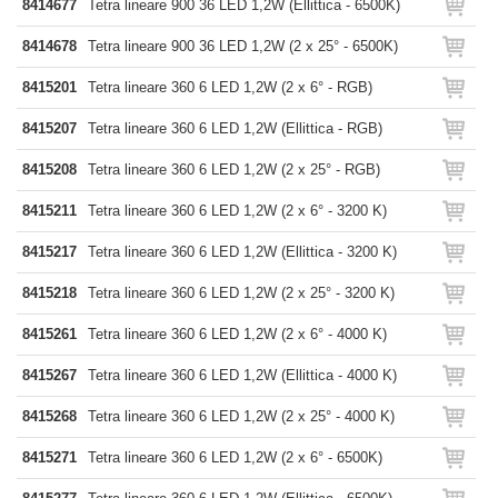
8414677
Tetra lineare 900 36 LED 1,2W (Ellittica - 6500K)
8414678
Tetra lineare 900 36 LED 1,2W (2 x 25° - 6500K)
8415201
Tetra lineare 360 6 LED 1,2W (2 x 6° - RGB)
8415207
Tetra lineare 360 6 LED 1,2W (Ellittica - RGB)
8415208
Tetra lineare 360 6 LED 1,2W (2 x 25° - RGB)
8415211
Tetra lineare 360 6 LED 1,2W (2 x 6° - 3200 K)
8415217
Tetra lineare 360 6 LED 1,2W (Ellittica - 3200 K)
8415218
Tetra lineare 360 6 LED 1,2W (2 x 25° - 3200 K)
8415261
Tetra lineare 360 6 LED 1,2W (2 x 6° - 4000 K)
8415267
Tetra lineare 360 6 LED 1,2W (Ellittica - 4000 K)
8415268
Tetra lineare 360 6 LED 1,2W (2 x 25° - 4000 K)
8415271
Tetra lineare 360 6 LED 1,2W (2 x 6° - 6500K)