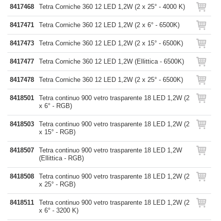
8417468
Tetra Corniche 360 12 LED 1,2W (2 x 25° - 4000 K)
8417471
Tetra Corniche 360 12 LED 1,2W (2 x 6° - 6500K)
8417473
Tetra Corniche 360 12 LED 1,2W (2 x 15° - 6500K)
8417477
Tetra Corniche 360 12 LED 1,2W (Ellittica - 6500K)
8417478
Tetra Corniche 360 12 LED 1,2W (2 x 25° - 6500K)
8418501
Tetra continuo 900 vetro trasparente 18 LED 1,2W (2
x 6° - RGB)
8418503
Tetra continuo 900 vetro trasparente 18 LED 1,2W (2
x 15° - RGB)
8418507
Tetra continuo 900 vetro trasparente 18 LED 1,2W
(Ellittica - RGB)
8418508
Tetra continuo 900 vetro trasparente 18 LED 1,2W (2
x 25° - RGB)
8418511
Tetra continuo 900 vetro trasparente 18 LED 1,2W (2
x 6° - 3200 K)