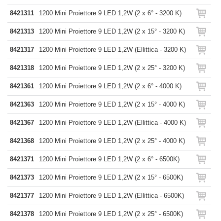
8421311
1200 Mini Proiettore 9 LED 1,2W (2 x 6° - 3200 K)
8421313
1200 Mini Proiettore 9 LED 1,2W (2 x 15° - 3200 K)
8421317
1200 Mini Proiettore 9 LED 1,2W (Ellittica - 3200 K)
8421318
1200 Mini Proiettore 9 LED 1,2W (2 x 25° - 3200 K)
8421361
1200 Mini Proiettore 9 LED 1,2W (2 x 6° - 4000 K)
8421363
1200 Mini Proiettore 9 LED 1,2W (2 x 15° - 4000 K)
8421367
1200 Mini Proiettore 9 LED 1,2W (Ellittica - 4000 K)
8421368
1200 Mini Proiettore 9 LED 1,2W (2 x 25° - 4000 K)
8421371
1200 Mini Proiettore 9 LED 1,2W (2 x 6° - 6500K)
8421373
1200 Mini Proiettore 9 LED 1,2W (2 x 15° - 6500K)
8421377
1200 Mini Proiettore 9 LED 1,2W (Ellittica - 6500K)
8421378
1200 Mini Proiettore 9 LED 1,2W (2 x 25° - 6500K)