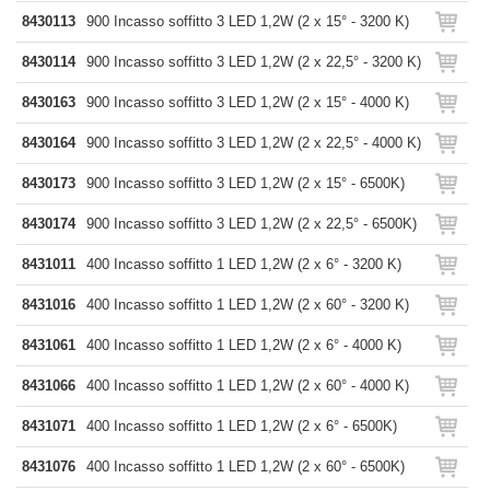
8430113
900 Incasso soffitto 3 LED 1,2W (2 x 15° - 3200 K)
8430114
900 Incasso soffitto 3 LED 1,2W (2 x 22,5° - 3200 K)
8430163
900 Incasso soffitto 3 LED 1,2W (2 x 15° - 4000 K)
8430164
900 Incasso soffitto 3 LED 1,2W (2 x 22,5° - 4000 K)
8430173
900 Incasso soffitto 3 LED 1,2W (2 x 15° - 6500K)
8430174
900 Incasso soffitto 3 LED 1,2W (2 x 22,5° - 6500K)
8431011
400 Incasso soffitto 1 LED 1,2W (2 x 6° - 3200 K)
8431016
400 Incasso soffitto 1 LED 1,2W (2 x 60° - 3200 K)
8431061
400 Incasso soffitto 1 LED 1,2W (2 x 6° - 4000 K)
8431066
400 Incasso soffitto 1 LED 1,2W (2 x 60° - 4000 K)
8431071
400 Incasso soffitto 1 LED 1,2W (2 x 6° - 6500K)
8431076
400 Incasso soffitto 1 LED 1,2W (2 x 60° - 6500K)