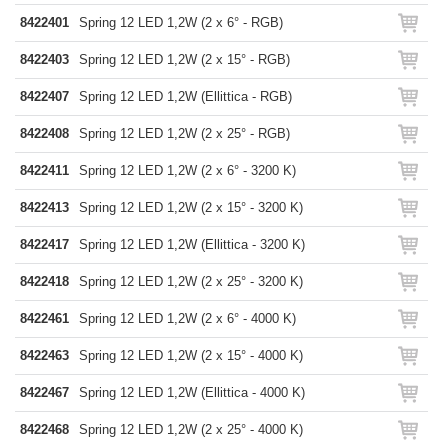
8422401
Spring 12 LED 1,2W (2 x 6° - RGB)
8422403
Spring 12 LED 1,2W (2 x 15° - RGB)
8422407
Spring 12 LED 1,2W (Ellittica - RGB)
8422408
Spring 12 LED 1,2W (2 x 25° - RGB)
8422411
Spring 12 LED 1,2W (2 x 6° - 3200 K)
8422413
Spring 12 LED 1,2W (2 x 15° - 3200 K)
8422417
Spring 12 LED 1,2W (Ellittica - 3200 K)
8422418
Spring 12 LED 1,2W (2 x 25° - 3200 K)
8422461
Spring 12 LED 1,2W (2 x 6° - 4000 K)
8422463
Spring 12 LED 1,2W (2 x 15° - 4000 K)
8422467
Spring 12 LED 1,2W (Ellittica - 4000 K)
8422468
Spring 12 LED 1,2W (2 x 25° - 4000 K)