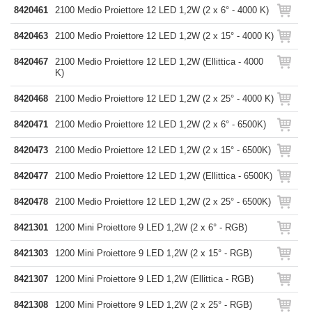
8420461
2100 Medio Proiettore 12 LED 1,2W (2 x 6° - 4000 K)
8420463
2100 Medio Proiettore 12 LED 1,2W (2 x 15° - 4000 K)
8420467
2100 Medio Proiettore 12 LED 1,2W (Ellittica - 4000
K)
8420468
2100 Medio Proiettore 12 LED 1,2W (2 x 25° - 4000 K)
8420471
2100 Medio Proiettore 12 LED 1,2W (2 x 6° - 6500K)
8420473
2100 Medio Proiettore 12 LED 1,2W (2 x 15° - 6500K)
8420477
2100 Medio Proiettore 12 LED 1,2W (Ellittica - 6500K)
8420478
2100 Medio Proiettore 12 LED 1,2W (2 x 25° - 6500K)
8421301
1200 Mini Proiettore 9 LED 1,2W (2 x 6° - RGB)
8421303
1200 Mini Proiettore 9 LED 1,2W (2 x 15° - RGB)
8421307
1200 Mini Proiettore 9 LED 1,2W (Ellittica - RGB)
8421308
1200 Mini Proiettore 9 LED 1,2W (2 x 25° - RGB)