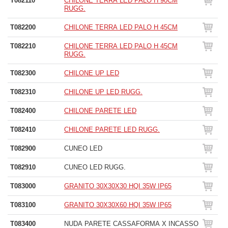
T082110
CHILONE TERRA LED PALO H 90CM
RUGG.
T082200
CHILONE TERRA LED PALO H 45CM
T082210
CHILONE TERRA LED PALO H 45CM
RUGG.
T082300
CHILONE UP LED
T082310
CHILONE UP LED RUGG.
T082400
CHILONE PARETE LED
T082410
CHILONE PARETE LED RUGG.
T082900
CUNEO LED
T082910
CUNEO LED RUGG.
T083000
GRANITO 30X30X30 HQI 35W IP65
T083100
GRANITO 30X30X60 HQI 35W IP65
T083400
NUDA PARETE CASSAFORMA X INCASSO