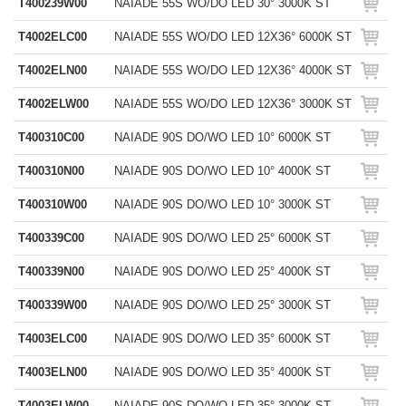
T400239W00
NAIADE 55S WO/DO LED 30° 3000K ST
T4002ELC00
NAIADE 55S WO/DO LED 12X36° 6000K ST
T4002ELN00
NAIADE 55S WO/DO LED 12X36° 4000K ST
T4002ELW00
NAIADE 55S WO/DO LED 12X36° 3000K ST
T400310C00
NAIADE 90S DO/WO LED 10° 6000K ST
T400310N00
NAIADE 90S DO/WO LED 10° 4000K ST
T400310W00
NAIADE 90S DO/WO LED 10° 3000K ST
T400339C00
NAIADE 90S DO/WO LED 25° 6000K ST
T400339N00
NAIADE 90S DO/WO LED 25° 4000K ST
T400339W00
NAIADE 90S DO/WO LED 25° 3000K ST
T4003ELC00
NAIADE 90S DO/WO LED 35° 6000K ST
T4003ELN00
NAIADE 90S DO/WO LED 35° 4000K ST
T4003ELW00
NAIADE 90S DO/WO LED 35° 3000K ST