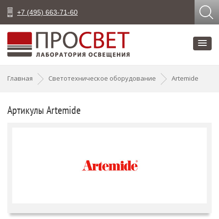
+7 (495) 663-71-60
Главная
Светотехническое оборудование
Artemide
Артикулы Artemide