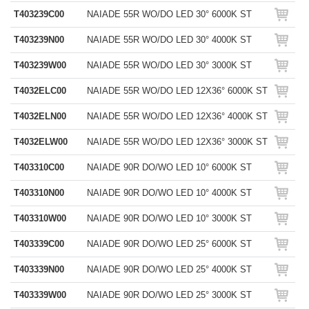
T403239C00
NAIADE 55R WO/DO LED 30° 6000K ST
T403239N00
NAIADE 55R WO/DO LED 30° 4000K ST
T403239W00
NAIADE 55R WO/DO LED 30° 3000K ST
T4032ELC00
NAIADE 55R WO/DO LED 12X36° 6000K ST
T4032ELN00
NAIADE 55R WO/DO LED 12X36° 4000K ST
T4032ELW00
NAIADE 55R WO/DO LED 12X36° 3000K ST
T403310C00
NAIADE 90R DO/WO LED 10° 6000K ST
T403310N00
NAIADE 90R DO/WO LED 10° 4000K ST
T403310W00
NAIADE 90R DO/WO LED 10° 3000K ST
T403339C00
NAIADE 90R DO/WO LED 25° 6000K ST
T403339N00
NAIADE 90R DO/WO LED 25° 4000K ST
T403339W00
NAIADE 90R DO/WO LED 25° 3000K ST