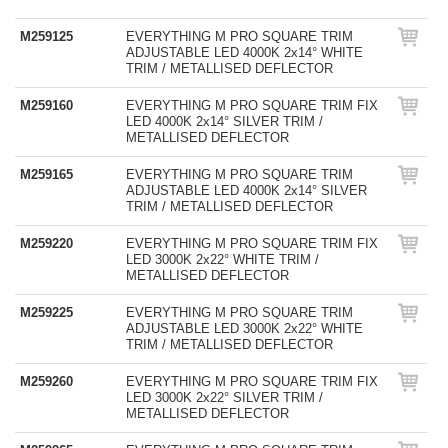
M259125
EVERYTHING M PRO SQUARE TRIM
ADJUSTABLE LED 4000K 2x14° WHITE
TRIM / METALLISED DEFLECTOR
M259160
EVERYTHING M PRO SQUARE TRIM FIX
LED 4000K 2x14° SILVER TRIM /
METALLISED DEFLECTOR
M259165
EVERYTHING M PRO SQUARE TRIM
ADJUSTABLE LED 4000K 2x14° SILVER
TRIM / METALLISED DEFLECTOR
M259220
EVERYTHING M PRO SQUARE TRIM FIX
LED 3000K 2x22° WHITE TRIM /
METALLISED DEFLECTOR
M259225
EVERYTHING M PRO SQUARE TRIM
ADJUSTABLE LED 3000K 2x22° WHITE
TRIM / METALLISED DEFLECTOR
M259260
EVERYTHING M PRO SQUARE TRIM FIX
LED 3000K 2x22° SILVER TRIM /
METALLISED DEFLECTOR