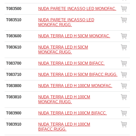
T083500
NUDA PARETE INCASSO LED MONOFAC.
T083510
NUDA PARETE INCASSO LED
MONOFAC.RUGG.
T083600
NUDA TERRA LED H 50CM MONOFAC.
T083610
NUDA TERRA LED H 50CM
MONOFAC.RUGG.
T083700
NUDA TERRA LED H 50CM BIFACC.
T083710
NUDA TERRA LED H 50CM BIFACC.RUGG.
T083800
NUDA TERRA LED H 100CM MONOFAC.
T083810
NUDA TERRA LED H 100CM
MONOFAC.RUGG.
T083900
NUDA TERRA LED H 100CM BIFACC.
T083910
NUDA TERRA LED H 100CM
BIFACC.RUGG.