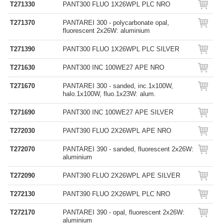
T271330
PANT300 FLUO 1X26WPL PLC NRO
T271370
PANTAREI 300 - polycarbonate opal,
fluorescent 2x26W: aluminium
T271390
PANT300 FLUO 1X26WPL PLC SILVER
T271630
PANT300 INC 100WE27 APE NRO
T271670
PANTAREI 300 - sanded, inc.1x100W,
halo.1x100W, fluo.1x23W: alum.
T271690
PANT300 INC 100WE27 APE SILVER
T272030
PANT390 FLUO 2X26WPL APE NRO
T272070
PANTAREI 390 - sanded, fluorescent 2x26W:
aluminium
T272090
PANT390 FLUO 2X26WPL APE SILVER
T272130
PANT390 FLUO 2X26WPL PLC NRO
T272170
PANTAREI 390 - opal, fluorescent 2x26W:
aluminium