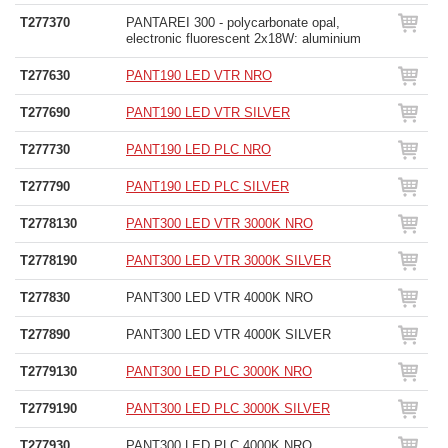
T277370
PANTAREI 300 - polycarbonate opal,
electronic fluorescent 2x18W: aluminium
T277630
PANT190 LED VTR NRO
T277690
PANT190 LED VTR SILVER
T277730
PANT190 LED PLC NRO
T277790
PANT190 LED PLC SILVER
T2778130
PANT300 LED VTR 3000K NRO
T2778190
PANT300 LED VTR 3000K SILVER
T277830
PANT300 LED VTR 4000K NRO
T277890
PANT300 LED VTR 4000K SILVER
T2779130
PANT300 LED PLC 3000K NRO
T2779190
PANT300 LED PLC 3000K SILVER
T277930
PANT300 LED PLC 4000K NRO