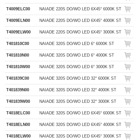
T4009ELC00
NAIADE 220S DO/WO LED 6X45° 6000K ST
T4009ELN00
NAIADE 220S DO/WO LED 6X45° 4000K ST
T4009ELW00
NAIADE 220S DO/WO LED 6X45° 3000K ST
T401810C00
NAIADE 320S DO/WO LED 6° 6000K ST
T401810N00
NAIADE 320S DO/WO LED 6° 4000K ST
T401810W00
NAIADE 320S DO/WO LED 6° 3000K ST
T401839C00
NAIADE 320S DO/WO LED 32° 6000K ST
T401839N00
NAIADE 320S DO/WO LED 32° 4000K ST
T401839W00
NAIADE 320S DO/WO LED 32° 3000K ST
T4018ELC00
NAIADE 320S DO/WO LED 6X45° 6000K ST
T4018ELN00
NAIADE 320S DO/WO LED 6X45° 4000K ST
T4018ELW00
NAIADE 320S DO/WO LED 6X45° 3000K ST