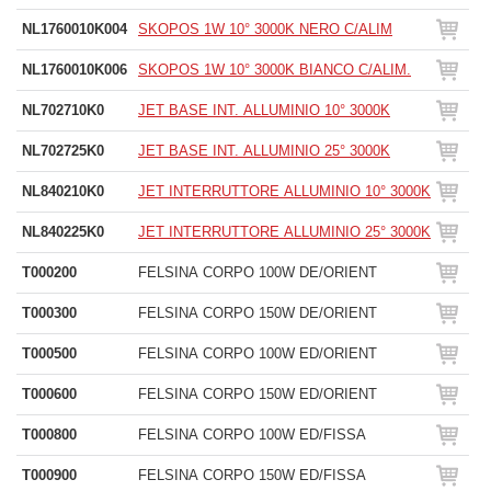
NL1760010K004
SKOPOS 1W 10° 3000K NERO C/ALIM
NL1760010K006
SKOPOS 1W 10° 3000K BIANCO C/ALIM.
NL702710K0
JET BASE INT. ALLUMINIO 10° 3000K
NL702725K0
JET BASE INT. ALLUMINIO 25° 3000K
NL840210K0
JET INTERRUTTORE ALLUMINIO 10° 3000K
NL840225K0
JET INTERRUTTORE ALLUMINIO 25° 3000K
T000200
FELSINA CORPO 100W DE/ORIENT
T000300
FELSINA CORPO 150W DE/ORIENT
T000500
FELSINA CORPO 100W ED/ORIENT
T000600
FELSINA CORPO 150W ED/ORIENT
T000800
FELSINA CORPO 100W ED/FISSA
T000900
FELSINA CORPO 150W ED/FISSA