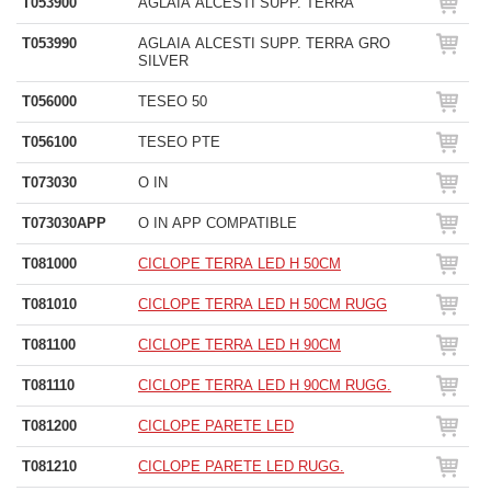
T053900
AGLAIA ALCESTI SUPP. TERRA
T053990
AGLAIA ALCESTI SUPP. TERRA GRO
SILVER
T056000
TESEO 50
T056100
TESEO PTE
T073030
O IN
T073030APP
O IN APP COMPATIBLE
T081000
CICLOPE TERRA LED H 50CM
T081010
CICLOPE TERRA LED H 50CM RUGG
T081100
CICLOPE TERRA LED H 90CM
T081110
CICLOPE TERRA LED H 90CM RUGG.
T081200
CICLOPE PARETE LED
T081210
CICLOPE PARETE LED RUGG.