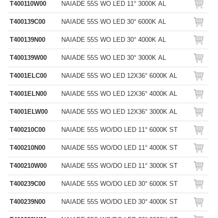
T400110W00
NAIADE 55S WO LED 11° 3000K AL
T400139C00
NAIADE 55S WO LED 30° 6000K AL
T400139N00
NAIADE 55S WO LED 30° 4000K AL
T400139W00
NAIADE 55S WO LED 30° 3000K AL
T4001ELC00
NAIADE 55S WO LED 12X36° 6000K AL
T4001ELN00
NAIADE 55S WO LED 12X36° 4000K AL
T4001ELW00
NAIADE 55S WO LED 12X36° 3000K AL
T400210C00
NAIADE 55S WO/DO LED 11° 6000K ST
T400210N00
NAIADE 55S WO/DO LED 11° 4000K ST
T400210W00
NAIADE 55S WO/DO LED 11° 3000K ST
T400239C00
NAIADE 55S WO/DO LED 30° 6000K ST
T400239N00
NAIADE 55S WO/DO LED 30° 4000K ST