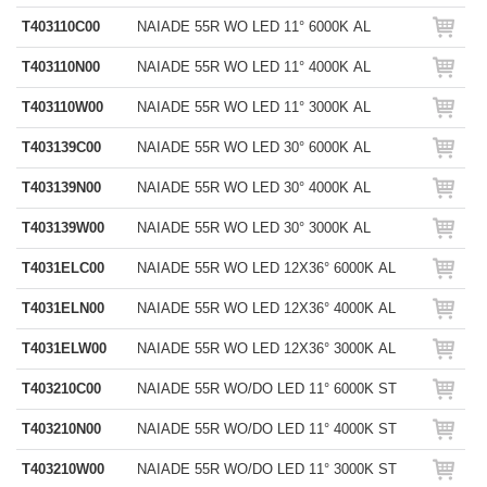
T403110C00
NAIADE 55R WO LED 11° 6000K AL
T403110N00
NAIADE 55R WO LED 11° 4000K AL
T403110W00
NAIADE 55R WO LED 11° 3000K AL
T403139C00
NAIADE 55R WO LED 30° 6000K AL
T403139N00
NAIADE 55R WO LED 30° 4000K AL
T403139W00
NAIADE 55R WO LED 30° 3000K AL
T4031ELC00
NAIADE 55R WO LED 12X36° 6000K AL
T4031ELN00
NAIADE 55R WO LED 12X36° 4000K AL
T4031ELW00
NAIADE 55R WO LED 12X36° 3000K AL
T403210C00
NAIADE 55R WO/DO LED 11° 6000K ST
T403210N00
NAIADE 55R WO/DO LED 11° 4000K ST
T403210W00
NAIADE 55R WO/DO LED 11° 3000K ST