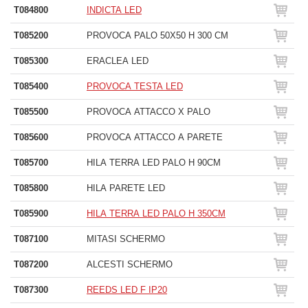
T084800
INDICTA LED
T085200
PROVOCA PALO 50X50 H 300 CM
T085300
ERACLEA LED
T085400
PROVOCA TESTA LED
T085500
PROVOCA ATTACCO X PALO
T085600
PROVOCA ATTACCO A PARETE
T085700
HILA TERRA LED PALO H 90CM
T085800
HILA PARETE LED
T085900
HILA TERRA LED PALO H 350CM
T087100
MITASI SCHERMO
T087200
ALCESTI SCHERMO
T087300
REEDS LED F IP20