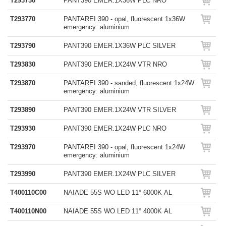
T293730
PANT390 EMER.1X36W PLC NRO
T293770
PANTAREI 390 - opal, fluorescent 1x36W
emergency: aluminium
T293790
PANT390 EMER.1X36W PLC SILVER
T293830
PANT390 EMER.1X24W VTR NRO
T293870
PANTAREI 390 - sanded, fluorescent 1x24W
emergency: aluminium
T293890
PANT390 EMER.1X24W VTR SILVER
T293930
PANT390 EMER.1X24W PLC NRO
T293970
PANTAREI 390 - opal, fluorescent 1x24W
emergency: aluminium
T293990
PANT390 EMER.1X24W PLC SILVER
T400110C00
NAIADE 55S WO LED 11° 6000K AL
T400110N00
NAIADE 55S WO LED 11° 4000K AL