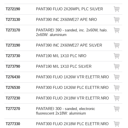
T272190
PANT390 FLUO 2X26WPL PLC SILVER
T273130
PANT390 INC 2X60WE27 APE NRO
T273170
PANTAREI 390 - sanded, inc. 2x60W, halo.
2x60W: aluminium
T273190
PANT390 INC 2X60WE27 APE SILVER
T273730
PANT190 M/L 1X10 PLC NRO
T273790
PANT190 M/L 1X10 PLC SILVER
T276430
PANT300 FLUO 1X26W VTR ELETTR.NRO
T276530
PANT300 FLUO 1X26W PLC ELETTR.NRO
T277230
PANT300 FLUO 2X18W VTR ELETTR.NRO
T277270
PANTAREI 300 - sanded, electronic
fluorescent 2x18W: aluminium
T277330
PANT300 FLUO 2X18W PLC ELETTR.NRO