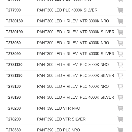
T277990
PANT300 LED PLC 4000K SILVER
T2780130
PANT300 LED + RILEV. VTR 3000K NRO
T2780190
PANT300 LED + RILEV. VTR 3000K SILVER
T278030
PANT300 LED + RILEV. VTR 4000K NRO
T278090
PANT300 LED + RILEV. VTR 4000K SILVER
T2781130
PANT300 LED + RILEV. PLC 3000K NRO
T2781190
PANT300 LED + RILEV. PLC 3000K SILVER
T278130
PANT300 LED + RILEV. PLC 4000K NRO
T278190
PANT300 LED + RILEV. PLC 4000K SILVER
T278230
PANT390 LED VTR NRO
T278290
PANT390 LED VTR SILVER
T278330
PANT390 LED PLC NRO