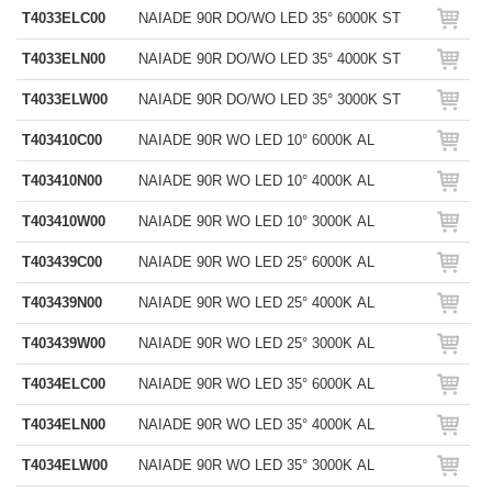
T4033ELC00
NAIADE 90R DO/WO LED 35° 6000K ST
T4033ELN00
NAIADE 90R DO/WO LED 35° 4000K ST
T4033ELW00
NAIADE 90R DO/WO LED 35° 3000K ST
T403410C00
NAIADE 90R WO LED 10° 6000K AL
T403410N00
NAIADE 90R WO LED 10° 4000K AL
T403410W00
NAIADE 90R WO LED 10° 3000K AL
T403439C00
NAIADE 90R WO LED 25° 6000K AL
T403439N00
NAIADE 90R WO LED 25° 4000K AL
T403439W00
NAIADE 90R WO LED 25° 3000K AL
T4034ELC00
NAIADE 90R WO LED 35° 6000K AL
T4034ELN00
NAIADE 90R WO LED 35° 4000K AL
T4034ELW00
NAIADE 90R WO LED 35° 3000K AL