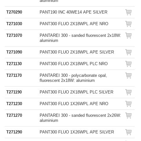
aluminium
T270290
PANT190 INC 40WE14 APE SILVER
T271030
PANT300 FLUO 2X18WPL APE NRO
T271070
PANTAREI 300 - sanded fluorescent 2x18W:
aluminium
T271090
PANT300 FLUO 2X18WPL APE SILVER
T271130
PANT300 FLUO 2X18WPL PLC NRO
T271170
PANTAREI 300 - polycarbonate opal,
fluorescent 2x18W: aluminium
T271190
PANT300 FLUO 2X18WPL PLC SILVER
T271230
PANT300 FLUO 1X26WPL APE NRO
T271270
PANTAREI 300 - sanded fluorescent 2x26W:
aluminium
T271290
PANT300 FLUO 1X26WPL APE SILVER