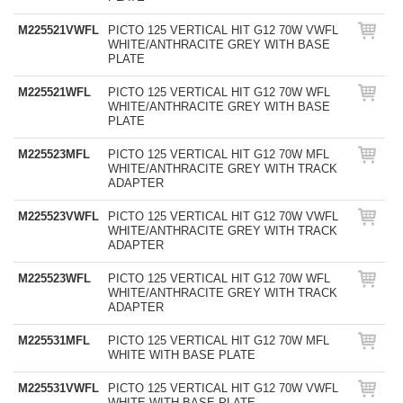
M225521VWFL
PICTO 125 VERTICAL HIT G12 70W VWFL
WHITE/ANTHRACITE GREY WITH BASE
PLATE
M225521WFL
PICTO 125 VERTICAL HIT G12 70W WFL
WHITE/ANTHRACITE GREY WITH BASE
PLATE
M225523MFL
PICTO 125 VERTICAL HIT G12 70W MFL
WHITE/ANTHRACITE GREY WITH TRACK
ADAPTER
M225523VWFL
PICTO 125 VERTICAL HIT G12 70W VWFL
WHITE/ANTHRACITE GREY WITH TRACK
ADAPTER
M225523WFL
PICTO 125 VERTICAL HIT G12 70W WFL
WHITE/ANTHRACITE GREY WITH TRACK
ADAPTER
M225531MFL
PICTO 125 VERTICAL HIT G12 70W MFL
WHITE WITH BASE PLATE
M225531VWFL
PICTO 125 VERTICAL HIT G12 70W VWFL
WHITE WITH BASE PLATE