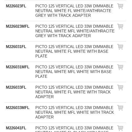
M226023FL
PICTO 125 VERTICAL LED 33W DIMMABLE
NEUTRAL WHITE FL WHITE/ANTHRACITE
GREY WITH TRACK ADAPTER
M226023MFL
PICTO 125 VERTICAL LED 33W DIMMABLE
NEUTRAL WHITE MFL WHITE/ANTHRACITE
GREY WITH TRACK ADAPTER
M226031FL
PICTO 125 VERTICAL LED 33W DIMMABLE
NEUTRAL WHITE FL WHITE WITH BASE
PLATE
M226031MFL
PICTO 125 VERTICAL LED 33W DIMMABLE
NEUTRAL WHITE MFL WHITE WITH BASE
PLATE
M226033FL
PICTO 125 VERTICAL LED 33W DIMMABLE
NEUTRAL WHITE FL WHITE WITH TRACK
ADAPTER
M226033MFL
PICTO 125 VERTICAL LED 33W DIMMABLE
NEUTRAL WHITE MFL WHITE WITH TRACK
ADAPTER
M226041FL
PICTO 125 VERTICAL LED 33W DIMMABLE