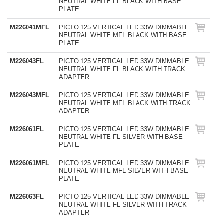
NEUTRAL WHITE FL BLACK WITH BASE
PLATE
M226041MFL
PICTO 125 VERTICAL LED 33W DIMMABLE
NEUTRAL WHITE MFL BLACK WITH BASE
PLATE
M226043FL
PICTO 125 VERTICAL LED 33W DIMMABLE
NEUTRAL WHITE FL BLACK WITH TRACK
ADAPTER
M226043MFL
PICTO 125 VERTICAL LED 33W DIMMABLE
NEUTRAL WHITE MFL BLACK WITH TRACK
ADAPTER
M226061FL
PICTO 125 VERTICAL LED 33W DIMMABLE
NEUTRAL WHITE FL SILVER WITH BASE
PLATE
M226061MFL
PICTO 125 VERTICAL LED 33W DIMMABLE
NEUTRAL WHITE MFL SILVER WITH BASE
PLATE
M226063FL
PICTO 125 VERTICAL LED 33W DIMMABLE
NEUTRAL WHITE FL SILVER WITH TRACK
ADAPTER