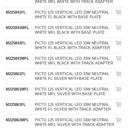
WHITE MFL WHITE WITH TRACK ADAPTER
M225841FL
PICTO 125 VERTICAL LED 33W NEUTRAL
WHITE FL BLACK WITH BASE PLATE
M225841MFL
PICTO 125 VERTICAL LED 33W NEUTRAL
WHITE MFL BLACK WITH BASE PLATE
M225843FL
PICTO 125 VERTICAL LED 33W NEUTRAL
WHITE FL BLACK WITH TRACK ADAPTER
M225843MFL
PICTO 125 VERTICAL LED 33W NEUTRAL
WHITE MFL BLACK WITH TRACK ADAPTER
M225861FL
PICTO 125 VERTICAL LED 33W NEUTRAL
WHITE FL SILVER WITH BASE PLATE
M225861MFL
PICTO 125 VERTICAL LED 33W NEUTRAL
WHITE MFL SILVER WITH BASE PLATE
M225863FL
PICTO 125 VERTICAL LED 33W NEUTRAL
WHITE FL SILVER WITH TRACK ADAPTER
M225863MFL
PICTO 125 VERTICAL LED 33W NEUTRAL
WHITE MFL SILVER WITH TRACK ADAPTER