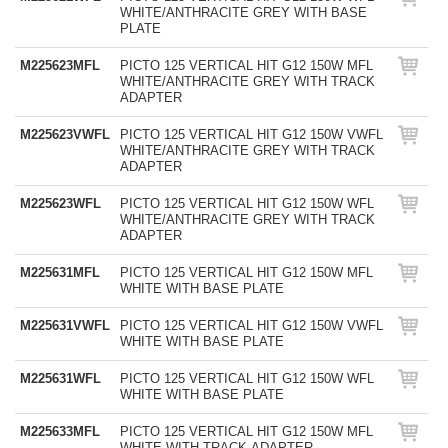
WHITE/ANTHRACITE GREY WITH BASE
PLATE
M225623MFL
PICTO 125 VERTICAL HIT G12 150W MFL
WHITE/ANTHRACITE GREY WITH TRACK
ADAPTER
M225623VWFL
PICTO 125 VERTICAL HIT G12 150W VWFL
WHITE/ANTHRACITE GREY WITH TRACK
ADAPTER
M225623WFL
PICTO 125 VERTICAL HIT G12 150W WFL
WHITE/ANTHRACITE GREY WITH TRACK
ADAPTER
M225631MFL
PICTO 125 VERTICAL HIT G12 150W MFL
WHITE WITH BASE PLATE
M225631VWFL
PICTO 125 VERTICAL HIT G12 150W VWFL
WHITE WITH BASE PLATE
M225631WFL
PICTO 125 VERTICAL HIT G12 150W WFL
WHITE WITH BASE PLATE
M225633MFL
PICTO 125 VERTICAL HIT G12 150W MFL
WHITE WITH TRACK ADAPTER