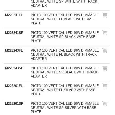
NEUTRAL WHITE SP WHITE WITH TRACK
ADAPTER
M226241FL
PICTO 100 VERTICAL LED 19W DIMMABLE
NEUTRAL WHITE FL BLACK WITH BASE
PLATE
M226241SP
PICTO 100 VERTICAL LED 19W DIMMABLE
NEUTRAL WHITE SP BLACK WITH BASE
PLATE
M226243FL
PICTO 100 VERTICAL LED 19W DIMMABLE
NEUTRAL WHITE FL BLACK WITH TRACK
ADAPTER
M226243SP
PICTO 100 VERTICAL LED 19W DIMMABLE
NEUTRAL WHITE SP BLACK WITH TRACK
ADAPTER
M226261FL
PICTO 100 VERTICAL LED 19W DIMMABLE
NEUTRAL WHITE FL SILVER WITH BASE
PLATE
M226261SP
PICTO 100 VERTICAL LED 19W DIMMABLE
NEUTRAL WHITE SP SILVER WITH BASE
PLATE