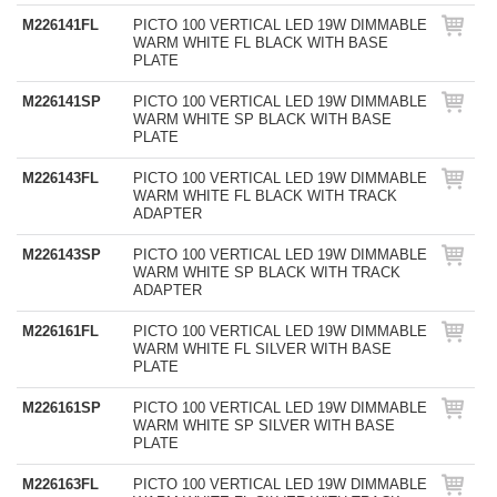
M226141FL
PICTO 100 VERTICAL LED 19W DIMMABLE
WARM WHITE FL BLACK WITH BASE
PLATE
M226141SP
PICTO 100 VERTICAL LED 19W DIMMABLE
WARM WHITE SP BLACK WITH BASE
PLATE
M226143FL
PICTO 100 VERTICAL LED 19W DIMMABLE
WARM WHITE FL BLACK WITH TRACK
ADAPTER
M226143SP
PICTO 100 VERTICAL LED 19W DIMMABLE
WARM WHITE SP BLACK WITH TRACK
ADAPTER
M226161FL
PICTO 100 VERTICAL LED 19W DIMMABLE
WARM WHITE FL SILVER WITH BASE
PLATE
M226161SP
PICTO 100 VERTICAL LED 19W DIMMABLE
WARM WHITE SP SILVER WITH BASE
PLATE
M226163FL
PICTO 100 VERTICAL LED 19W DIMMABLE