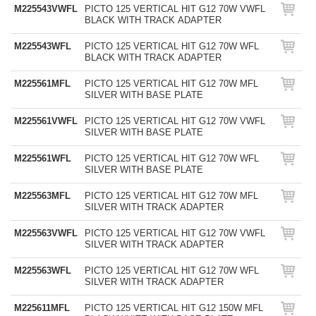
M225543VWFL
PICTO 125 VERTICAL HIT G12 70W VWFL
BLACK WITH TRACK ADAPTER
M225543WFL
PICTO 125 VERTICAL HIT G12 70W WFL
BLACK WITH TRACK ADAPTER
M225561MFL
PICTO 125 VERTICAL HIT G12 70W MFL
SILVER WITH BASE PLATE
M225561VWFL
PICTO 125 VERTICAL HIT G12 70W VWFL
SILVER WITH BASE PLATE
M225561WFL
PICTO 125 VERTICAL HIT G12 70W WFL
SILVER WITH BASE PLATE
M225563MFL
PICTO 125 VERTICAL HIT G12 70W MFL
SILVER WITH TRACK ADAPTER
M225563VWFL
PICTO 125 VERTICAL HIT G12 70W VWFL
SILVER WITH TRACK ADAPTER
M225563WFL
PICTO 125 VERTICAL HIT G12 70W WFL
SILVER WITH TRACK ADAPTER
M225611MFL
PICTO 125 VERTICAL HIT G12 150W MFL