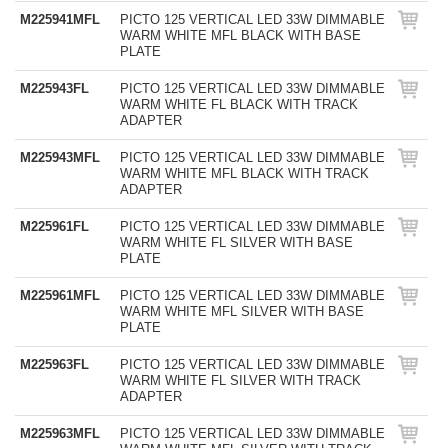
M225941MFL
PICTO 125 VERTICAL LED 33W DIMMABLE
WARM WHITE MFL BLACK WITH BASE
PLATE
M225943FL
PICTO 125 VERTICAL LED 33W DIMMABLE
WARM WHITE FL BLACK WITH TRACK
ADAPTER
M225943MFL
PICTO 125 VERTICAL LED 33W DIMMABLE
WARM WHITE MFL BLACK WITH TRACK
ADAPTER
M225961FL
PICTO 125 VERTICAL LED 33W DIMMABLE
WARM WHITE FL SILVER WITH BASE
PLATE
M225961MFL
PICTO 125 VERTICAL LED 33W DIMMABLE
WARM WHITE MFL SILVER WITH BASE
PLATE
M225963FL
PICTO 125 VERTICAL LED 33W DIMMABLE
WARM WHITE FL SILVER WITH TRACK
ADAPTER
M225963MFL
PICTO 125 VERTICAL LED 33W DIMMABLE