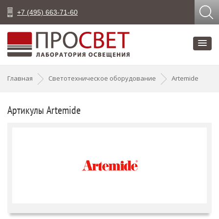
+7 (495) 663-71-60
Главная
Светотехническое оборудование
Artemide
Артикулы Artemide