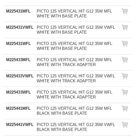
M225431MFL
PICTO 125 VERTICAL HIT G12 35W MFL
WHITE WITH BASE PLATE
M225431VWFL
PICTO 125 VERTICAL HIT G12 35W VWFL
WHITE WITH BASE PLATE
M225431WFL
PICTO 125 VERTICAL HIT G12 35W WFL
WHITE WITH BASE PLATE
M225433MFL
PICTO 125 VERTICAL HIT G12 35W MFL
WHITE WITH TRACK ADAPTER
M225433VWFL
PICTO 125 VERTICAL HIT G12 35W VWFL
WHITE WITH TRACK ADAPTER
M225433WFL
PICTO 125 VERTICAL HIT G12 35W WFL
WHITE WITH TRACK ADAPTER
M225441MFL
PICTO 125 VERTICAL HIT G12 35W MFL
BLACK WITH BASE PLATE
M225441VWFL
PICTO 125 VERTICAL HIT G12 35W VWFL
BLACK WITH BASE PLATE