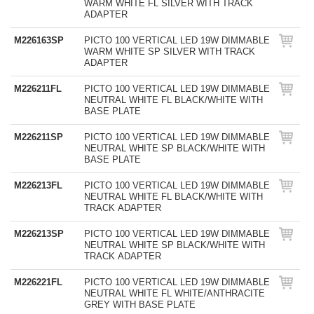
WARM WHITE FL SILVER WITH TRACK
ADAPTER
M226163SP
PICTO 100 VERTICAL LED 19W DIMMABLE
WARM WHITE SP SILVER WITH TRACK
ADAPTER
M226211FL
PICTO 100 VERTICAL LED 19W DIMMABLE
NEUTRAL WHITE FL BLACK/WHITE WITH
BASE PLATE
M226211SP
PICTO 100 VERTICAL LED 19W DIMMABLE
NEUTRAL WHITE SP BLACK/WHITE WITH
BASE PLATE
M226213FL
PICTO 100 VERTICAL LED 19W DIMMABLE
NEUTRAL WHITE FL BLACK/WHITE WITH
TRACK ADAPTER
M226213SP
PICTO 100 VERTICAL LED 19W DIMMABLE
NEUTRAL WHITE SP BLACK/WHITE WITH
TRACK ADAPTER
M226221FL
PICTO 100 VERTICAL LED 19W DIMMABLE
NEUTRAL WHITE FL WHITE/ANTHRACITE
GREY WITH BASE PLATE