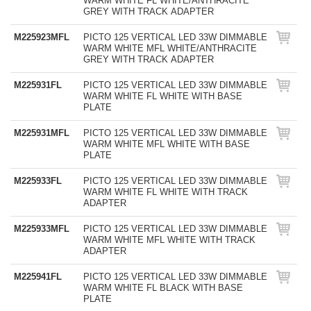
WARM WHITE FL WHITE/ANTHRACITE
GREY WITH TRACK ADAPTER
M225923MFL
PICTO 125 VERTICAL LED 33W DIMMABLE
WARM WHITE MFL WHITE/ANTHRACITE
GREY WITH TRACK ADAPTER
M225931FL
PICTO 125 VERTICAL LED 33W DIMMABLE
WARM WHITE FL WHITE WITH BASE
PLATE
M225931MFL
PICTO 125 VERTICAL LED 33W DIMMABLE
WARM WHITE MFL WHITE WITH BASE
PLATE
M225933FL
PICTO 125 VERTICAL LED 33W DIMMABLE
WARM WHITE FL WHITE WITH TRACK
ADAPTER
M225933MFL
PICTO 125 VERTICAL LED 33W DIMMABLE
WARM WHITE MFL WHITE WITH TRACK
ADAPTER
M225941FL
PICTO 125 VERTICAL LED 33W DIMMABLE
WARM WHITE FL BLACK WITH BASE
PLATE