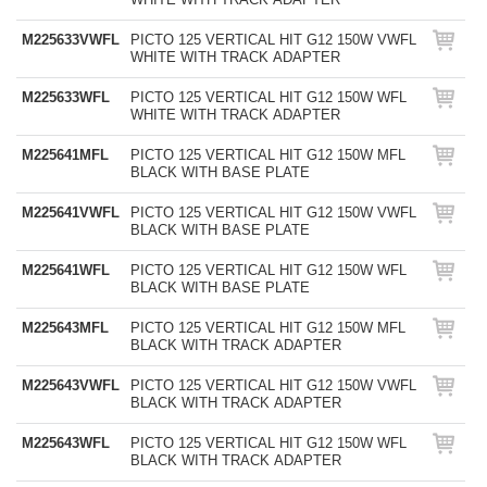
M225633VWFL
PICTO 125 VERTICAL HIT G12 150W VWFL
WHITE WITH TRACK ADAPTER
M225633WFL
PICTO 125 VERTICAL HIT G12 150W WFL
WHITE WITH TRACK ADAPTER
M225641MFL
PICTO 125 VERTICAL HIT G12 150W MFL
BLACK WITH BASE PLATE
M225641VWFL
PICTO 125 VERTICAL HIT G12 150W VWFL
BLACK WITH BASE PLATE
M225641WFL
PICTO 125 VERTICAL HIT G12 150W WFL
BLACK WITH BASE PLATE
M225643MFL
PICTO 125 VERTICAL HIT G12 150W MFL
BLACK WITH TRACK ADAPTER
M225643VWFL
PICTO 125 VERTICAL HIT G12 150W VWFL
BLACK WITH TRACK ADAPTER
M225643WFL
PICTO 125 VERTICAL HIT G12 150W WFL
BLACK WITH TRACK ADAPTER