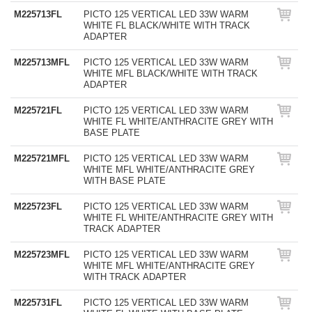
M225713FL
PICTO 125 VERTICAL LED 33W WARM
WHITE FL BLACK/WHITE WITH TRACK
ADAPTER
M225713MFL
PICTO 125 VERTICAL LED 33W WARM
WHITE MFL BLACK/WHITE WITH TRACK
ADAPTER
M225721FL
PICTO 125 VERTICAL LED 33W WARM
WHITE FL WHITE/ANTHRACITE GREY WITH
BASE PLATE
M225721MFL
PICTO 125 VERTICAL LED 33W WARM
WHITE MFL WHITE/ANTHRACITE GREY
WITH BASE PLATE
M225723FL
PICTO 125 VERTICAL LED 33W WARM
WHITE FL WHITE/ANTHRACITE GREY WITH
TRACK ADAPTER
M225723MFL
PICTO 125 VERTICAL LED 33W WARM
WHITE MFL WHITE/ANTHRACITE GREY
WITH TRACK ADAPTER
M225731FL
PICTO 125 VERTICAL LED 33W WARM