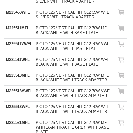
SILVER WITH TRACK ADAPTER
M225463WFL
PICTO 125 VERTICAL HIT G12 35W WFL
SILVER WITH TRACK ADAPTER
M225511MFL
PICTO 125 VERTICAL HIT G12 70W MFL
BLACK/WHITE WITH BASE PLATE
M225511VWFL
PICTO 125 VERTICAL HIT G12 70W VWFL
BLACK/WHITE WITH BASE PLATE
M225511WFL
PICTO 125 VERTICAL HIT G12 70W WFL
BLACK/WHITE WITH BASE PLATE
M225513MFL
PICTO 125 VERTICAL HIT G12 70W MFL
BLACK/WHITE WITH TRACK ADAPTER
M225513VWFL
PICTO 125 VERTICAL HIT G12 70W VWFL
BLACK/WHITE WITH TRACK ADAPTER
M225513WFL
PICTO 125 VERTICAL HIT G12 70W WFL
BLACK/WHITE WITH TRACK ADAPTER
M225521MFL
PICTO 125 VERTICAL HIT G12 70W MFL
WHITE/ANTHRACITE GREY WITH BASE
PLATE