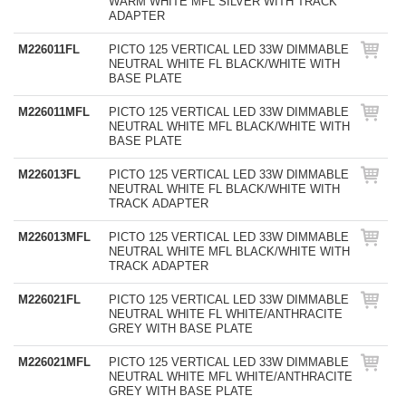
WARM WHITE MFL SILVER WITH TRACK
ADAPTER
M226011FL
PICTO 125 VERTICAL LED 33W DIMMABLE
NEUTRAL WHITE FL BLACK/WHITE WITH
BASE PLATE
M226011MFL
PICTO 125 VERTICAL LED 33W DIMMABLE
NEUTRAL WHITE MFL BLACK/WHITE WITH
BASE PLATE
M226013FL
PICTO 125 VERTICAL LED 33W DIMMABLE
NEUTRAL WHITE FL BLACK/WHITE WITH
TRACK ADAPTER
M226013MFL
PICTO 125 VERTICAL LED 33W DIMMABLE
NEUTRAL WHITE MFL BLACK/WHITE WITH
TRACK ADAPTER
M226021FL
PICTO 125 VERTICAL LED 33W DIMMABLE
NEUTRAL WHITE FL WHITE/ANTHRACITE
GREY WITH BASE PLATE
M226021MFL
PICTO 125 VERTICAL LED 33W DIMMABLE
NEUTRAL WHITE MFL WHITE/ANTHRACITE
GREY WITH BASE PLATE