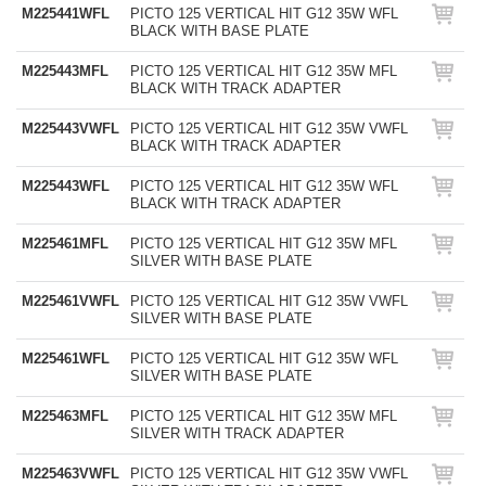
M225441WFL
PICTO 125 VERTICAL HIT G12 35W WFL
BLACK WITH BASE PLATE
M225443MFL
PICTO 125 VERTICAL HIT G12 35W MFL
BLACK WITH TRACK ADAPTER
M225443VWFL
PICTO 125 VERTICAL HIT G12 35W VWFL
BLACK WITH TRACK ADAPTER
M225443WFL
PICTO 125 VERTICAL HIT G12 35W WFL
BLACK WITH TRACK ADAPTER
M225461MFL
PICTO 125 VERTICAL HIT G12 35W MFL
SILVER WITH BASE PLATE
M225461VWFL
PICTO 125 VERTICAL HIT G12 35W VWFL
SILVER WITH BASE PLATE
M225461WFL
PICTO 125 VERTICAL HIT G12 35W WFL
SILVER WITH BASE PLATE
M225463MFL
PICTO 125 VERTICAL HIT G12 35W MFL
SILVER WITH TRACK ADAPTER
M225463VWFL
PICTO 125 VERTICAL HIT G12 35W VWFL