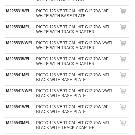
M225531WFL
PICTO 125 VERTICAL HIT G12 70W WFL
WHITE WITH BASE PLATE
M225533MFL
PICTO 125 VERTICAL HIT G12 70W MFL
WHITE WITH TRACK ADAPTER
M225533VWFL
PICTO 125 VERTICAL HIT G12 70W VWFL
WHITE WITH TRACK ADAPTER
M225533WFL
PICTO 125 VERTICAL HIT G12 70W WFL
WHITE WITH TRACK ADAPTER
M225541MFL
PICTO 125 VERTICAL HIT G12 70W MFL
BLACK WITH BASE PLATE
M225541VWFL
PICTO 125 VERTICAL HIT G12 70W VWFL
BLACK WITH BASE PLATE
M225541WFL
PICTO 125 VERTICAL HIT G12 70W WFL
BLACK WITH BASE PLATE
M225543MFL
PICTO 125 VERTICAL HIT G12 70W MFL
BLACK WITH TRACK ADAPTER