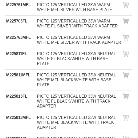
M225761MFL
PICTO 125 VERTICAL LED 33W WARM
WHITE MFL SILVER WITH BASE PLATE
M225763FL
PICTO 125 VERTICAL LED 33W WARM
WHITE FL SILVER WITH TRACK ADAPTER
M225763MFL
PICTO 125 VERTICAL LED 33W WARM
WHITE MFL SILVER WITH TRACK ADAPTER
M225811FL
PICTO 125 VERTICAL LED 33W NEUTRAL
WHITE FL BLACK/WHITE WITH BASE
PLATE
M225811MFL
PICTO 125 VERTICAL LED 33W NEUTRAL
WHITE MFL BLACK/WHITE WITH BASE
PLATE
M225813FL
PICTO 125 VERTICAL LED 33W NEUTRAL
WHITE FL BLACK/WHITE WITH TRACK
ADAPTER
M225813MFL
PICTO 125 VERTICAL LED 33W NEUTRAL
WHITE MFL BLACK/WHITE WITH TRACK
ADAPTER