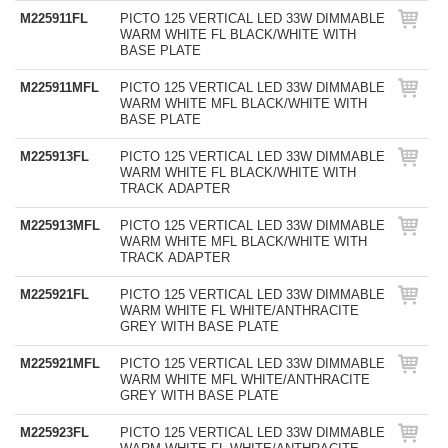
M225911FL
PICTO 125 VERTICAL LED 33W DIMMABLE
WARM WHITE FL BLACK/WHITE WITH
BASE PLATE
M225911MFL
PICTO 125 VERTICAL LED 33W DIMMABLE
WARM WHITE MFL BLACK/WHITE WITH
BASE PLATE
M225913FL
PICTO 125 VERTICAL LED 33W DIMMABLE
WARM WHITE FL BLACK/WHITE WITH
TRACK ADAPTER
M225913MFL
PICTO 125 VERTICAL LED 33W DIMMABLE
WARM WHITE MFL BLACK/WHITE WITH
TRACK ADAPTER
M225921FL
PICTO 125 VERTICAL LED 33W DIMMABLE
WARM WHITE FL WHITE/ANTHRACITE
GREY WITH BASE PLATE
M225921MFL
PICTO 125 VERTICAL LED 33W DIMMABLE
WARM WHITE MFL WHITE/ANTHRACITE
GREY WITH BASE PLATE
M225923FL
PICTO 125 VERTICAL LED 33W DIMMABLE