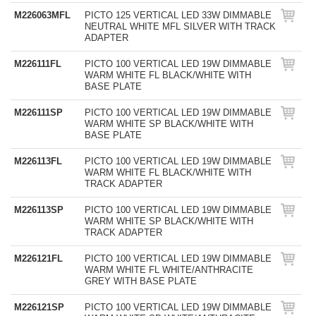
M226063MFL
PICTO 125 VERTICAL LED 33W DIMMABLE
NEUTRAL WHITE MFL SILVER WITH TRACK
ADAPTER
M226111FL
PICTO 100 VERTICAL LED 19W DIMMABLE
WARM WHITE FL BLACK/WHITE WITH
BASE PLATE
M226111SP
PICTO 100 VERTICAL LED 19W DIMMABLE
WARM WHITE SP BLACK/WHITE WITH
BASE PLATE
M226113FL
PICTO 100 VERTICAL LED 19W DIMMABLE
WARM WHITE FL BLACK/WHITE WITH
TRACK ADAPTER
M226113SP
PICTO 100 VERTICAL LED 19W DIMMABLE
WARM WHITE SP BLACK/WHITE WITH
TRACK ADAPTER
M226121FL
PICTO 100 VERTICAL LED 19W DIMMABLE
WARM WHITE FL WHITE/ANTHRACITE
GREY WITH BASE PLATE
M226121SP
PICTO 100 VERTICAL LED 19W DIMMABLE