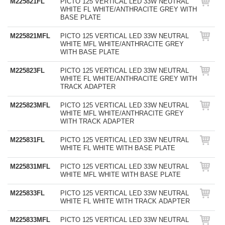
M225821FL
PICTO 125 VERTICAL LED 33W NEUTRAL
WHITE FL WHITE/ANTHRACITE GREY WITH
BASE PLATE
M225821MFL
PICTO 125 VERTICAL LED 33W NEUTRAL
WHITE MFL WHITE/ANTHRACITE GREY
WITH BASE PLATE
M225823FL
PICTO 125 VERTICAL LED 33W NEUTRAL
WHITE FL WHITE/ANTHRACITE GREY WITH
TRACK ADAPTER
M225823MFL
PICTO 125 VERTICAL LED 33W NEUTRAL
WHITE MFL WHITE/ANTHRACITE GREY
WITH TRACK ADAPTER
M225831FL
PICTO 125 VERTICAL LED 33W NEUTRAL
WHITE FL WHITE WITH BASE PLATE
M225831MFL
PICTO 125 VERTICAL LED 33W NEUTRAL
WHITE MFL WHITE WITH BASE PLATE
M225833FL
PICTO 125 VERTICAL LED 33W NEUTRAL
WHITE FL WHITE WITH TRACK ADAPTER
M225833MFL
PICTO 125 VERTICAL LED 33W NEUTRAL