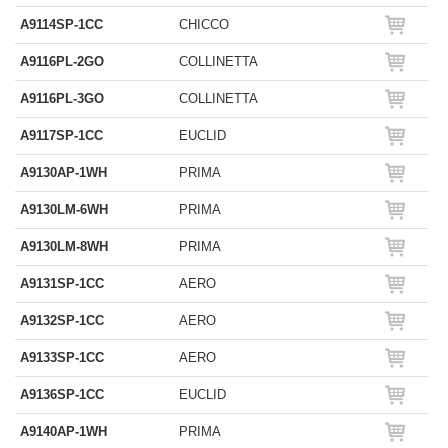
A9114SP-1CC
CHICCO
A9116PL-2GO
COLLINETTA
A9116PL-3GO
COLLINETTA
A9117SP-1CC
EUCLID
A9130AP-1WH
PRIMA
A9130LM-6WH
PRIMA
A9130LM-8WH
PRIMA
A9131SP-1CC
AERO
A9132SP-1CC
AERO
A9133SP-1CC
AERO
A9136SP-1CC
EUCLID
A9140AP-1WH
PRIMA