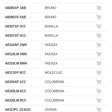
A8286SP-3AB
BRUNO
A8286SP-5AB
BRUNO
A8307SP-3CC
BARILLA
A8307SP-5CC
BARILLA
A8310AP-1WH
FAENZA
A8310LM-5WH
FAENZA
A8310LM-8WH
FAENZA
A8313SP-9CC
MOLECULE
A8320AP-1CC
COLOMBINA
A8320LM-6CC
COLOMBINA
A8320LM-8CC
COLOMBINA
A8323PL-10-6GO
ZARINA