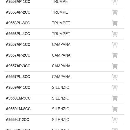
A9556AP-1CC
TRUMPET
A9556AP-2CC
TRUMPET
A9556PL-3CC
TRUMPET
A9556PL-4CC
TRUMPET
A9557AP-1CC
CAMPANA
A9557AP-2CC
CAMPANA
A9557AP-3CC
CAMPANA
A9557PL-3CC
CAMPANA
A9559AP-1CC
SILENZIO
A9559LM-5CC
SILENZIO
A9559LM-8CC
SILENZIO
A9559LT-2CC
SILENZIO