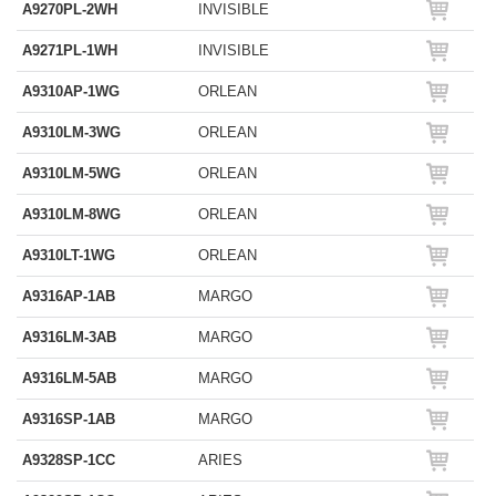
A9270PL-2WH
INVISIBLE
A9271PL-1WH
INVISIBLE
A9310AP-1WG
ORLEAN
A9310LM-3WG
ORLEAN
A9310LM-5WG
ORLEAN
A9310LM-8WG
ORLEAN
A9310LT-1WG
ORLEAN
A9316AP-1AB
MARGO
A9316LM-3AB
MARGO
A9316LM-5AB
MARGO
A9316SP-1AB
MARGO
A9328SP-1CC
ARIES