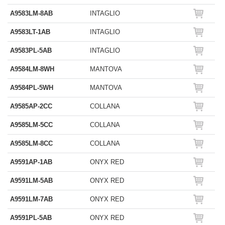
A9583LM-8AB
INTAGLIO
A9583LT-1AB
INTAGLIO
A9583PL-5AB
INTAGLIO
A9584LM-8WH
MANTOVA
A9584PL-5WH
MANTOVA
A9585AP-2CC
COLLANA
A9585LM-5CC
COLLANA
A9585LM-8CC
COLLANA
A9591AP-1AB
ONYX RED
A9591LM-5AB
ONYX RED
A9591LM-7AB
ONYX RED
A9591PL-5AB
ONYX RED