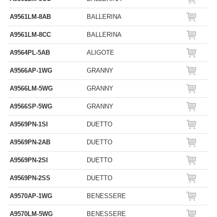
A9561LM-8AB
BALLERINA
A9561LM-8CC
BALLERINA
A9564PL-5AB
ALIGOTE
A9566AP-1WG
GRANNY
A9566LM-5WG
GRANNY
A9566SP-5WG
GRANNY
A9569PN-1SI
DUETTO
A9569PN-2AB
DUETTO
A9569PN-2SI
DUETTO
A9569PN-2SS
DUETTO
A9570AP-1WG
BENESSERE
A9570LM-5WG
BENESSERE