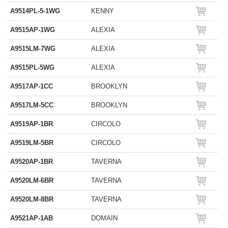
A9514PL-5-1WG
KENNY
A9515AP-1WG
ALEXIA
A9515LM-7WG
ALEXIA
A9515PL-5WG
ALEXIA
A9517AP-1CC
BROOKLYN
A9517LM-5CC
BROOKLYN
A9519AP-1BR
CIRCOLO
A9519LM-5BR
CIRCOLO
A9520AP-1BR
TAVERNA
A9520LM-6BR
TAVERNA
A9520LM-8BR
TAVERNA
A9521AP-1AB
DOMAIN