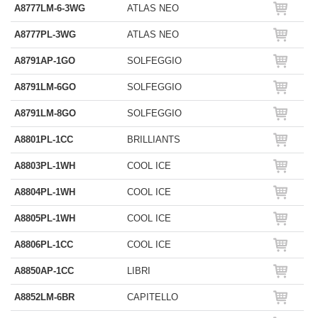
A8777LM-6-3WG
ATLAS NEO
A8777PL-3WG
ATLAS NEO
A8791AP-1GO
SOLFEGGIO
A8791LM-6GO
SOLFEGGIO
A8791LM-8GO
SOLFEGGIO
A8801PL-1CC
BRILLIANTS
A8803PL-1WH
COOL ICE
A8804PL-1WH
COOL ICE
A8805PL-1WH
COOL ICE
A8806PL-1CC
COOL ICE
A8850AP-1CC
LIBRI
A8852LM-6BR
CAPITELLO