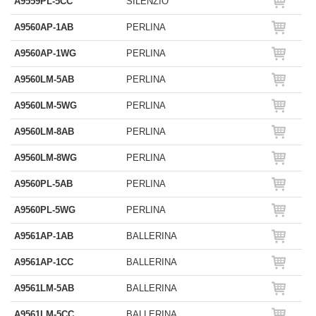
A9559PL-5CC
SILENZIO
A9560AP-1AB
PERLINA
A9560AP-1WG
PERLINA
A9560LM-5AB
PERLINA
A9560LM-5WG
PERLINA
A9560LM-8AB
PERLINA
A9560LM-8WG
PERLINA
A9560PL-5AB
PERLINA
A9560PL-5WG
PERLINA
A9561AP-1AB
BALLERINA
A9561AP-1CC
BALLERINA
A9561LM-5AB
BALLERINA
A9561LM-5CC
BALLERINA