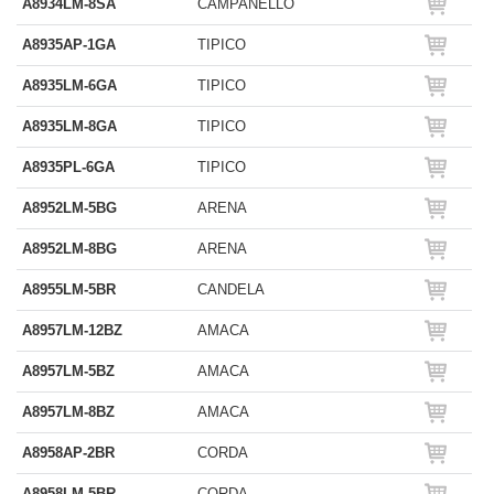
A8934LM-8SA
CAMPANELLO
A8935AP-1GA
TIPICO
A8935LM-6GA
TIPICO
A8935LM-8GA
TIPICO
A8935PL-6GA
TIPICO
A8952LM-5BG
ARENA
A8952LM-8BG
ARENA
A8955LM-5BR
CANDELA
A8957LM-12BZ
AMACA
A8957LM-5BZ
AMACA
A8957LM-8BZ
AMACA
A8958AP-2BR
CORDA
A8958LM-5BR
CORDA