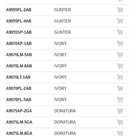
A9055PL-2AB
GUNTER
A9055PL-4AB
GUNTER
A9055SP-1AB
GUNTER
A9070AP-1AB
IVORY
A9070LM-5AB
IVORY
A9070LM-8AB
IVORY
A9070LT-1AB
IVORY
A9070PL-2AB
IVORY
A9070PL-5AB
IVORY
A9075AP-2GA
DORATURA
A9075LM-5GA
DORATURA
A9075LM-8GA
DORATURA