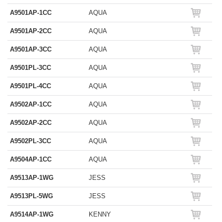
A9501AP-1CC
AQUA
A9501AP-2CC
AQUA
A9501AP-3CC
AQUA
A9501PL-3CC
AQUA
A9501PL-4CC
AQUA
A9502AP-1CC
AQUA
A9502AP-2CC
AQUA
A9502PL-3CC
AQUA
A9504AP-1CC
AQUA
A9513AP-1WG
JESS
A9513PL-5WG
JESS
A9514AP-1WG
KENNY