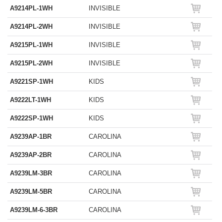
A9214PL-1WH
INVISIBLE
A9214PL-2WH
INVISIBLE
A9215PL-1WH
INVISIBLE
A9215PL-2WH
INVISIBLE
A9221SP-1WH
KIDS
A9222LT-1WH
KIDS
A9222SP-1WH
KIDS
A9239AP-1BR
CAROLINA
A9239AP-2BR
CAROLINA
A9239LM-3BR
CAROLINA
A9239LM-5BR
CAROLINA
A9239LM-6-3BR
CAROLINA