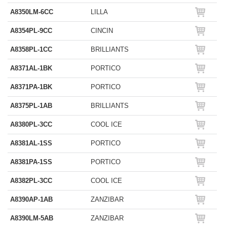
A8350LM-6CC
LILLA
A8354PL-9CC
CINCIN
A8358PL-1CC
BRILLIANTS
A8371AL-1BK
PORTICO
A8371PA-1BK
PORTICO
A8375PL-1AB
BRILLIANTS
A8380PL-3CC
COOL ICE
A8381AL-1SS
PORTICO
A8381PA-1SS
PORTICO
A8382PL-3CC
COOL ICE
A8390AP-1AB
ZANZIBAR
A8390LM-5AB
ZANZIBAR