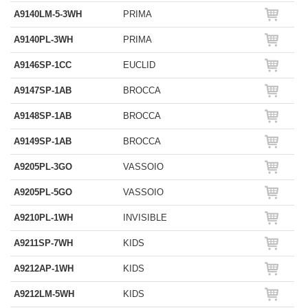
A9140LM-5-3WH
PRIMA
A9140PL-3WH
PRIMA
A9146SP-1CC
EUCLID
A9147SP-1AB
BROCCA
A9148SP-1AB
BROCCA
A9149SP-1AB
BROCCA
A9205PL-3GO
VASSOIO
A9205PL-5GO
VASSOIO
A9210PL-1WH
INVISIBLE
A9211SP-7WH
KIDS
A9212AP-1WH
KIDS
A9212LM-5WH
KIDS