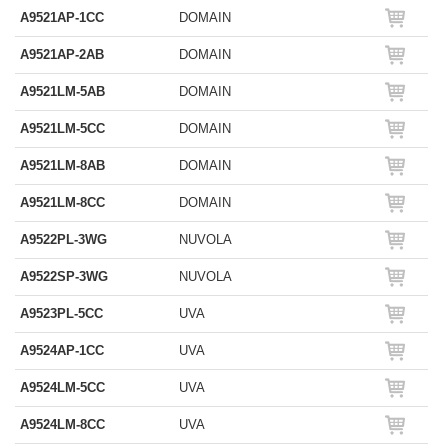
A9521AP-1CC
DOMAIN
A9521AP-2AB
DOMAIN
A9521LM-5AB
DOMAIN
A9521LM-5CC
DOMAIN
A9521LM-8AB
DOMAIN
A9521LM-8CC
DOMAIN
A9522PL-3WG
NUVOLA
A9522SP-3WG
NUVOLA
A9523PL-5CC
UVA
A9524AP-1CC
UVA
A9524LM-5CC
UVA
A9524LM-8CC
UVA