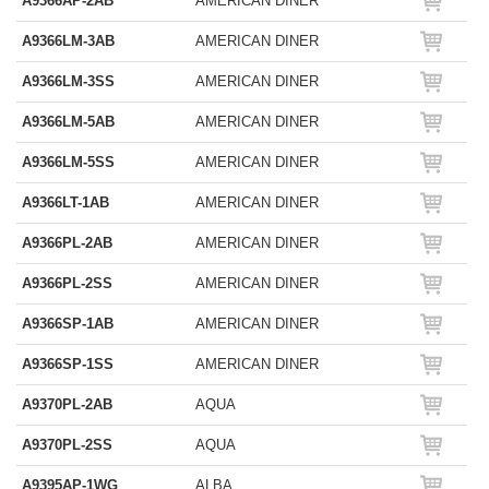
A9366AP-2AB
AMERICAN DINER
A9366LM-3AB
AMERICAN DINER
A9366LM-3SS
AMERICAN DINER
A9366LM-5AB
AMERICAN DINER
A9366LM-5SS
AMERICAN DINER
A9366LT-1AB
AMERICAN DINER
A9366PL-2AB
AMERICAN DINER
A9366PL-2SS
AMERICAN DINER
A9366SP-1AB
AMERICAN DINER
A9366SP-1SS
AMERICAN DINER
A9370PL-2AB
AQUA
A9370PL-2SS
AQUA
A9395AP-1WG
ALBA