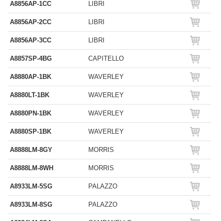
A8856AP-1CC
LIBRI
A8856AP-2CC
LIBRI
A8856AP-3CC
LIBRI
A8857SP-4BG
CAPITELLO
A8880AP-1BK
WAVERLEY
A8880LT-1BK
WAVERLEY
A8880PN-1BK
WAVERLEY
A8880SP-1BK
WAVERLEY
A8888LM-8GY
MORRIS
A8888LM-8WH
MORRIS
A8933LM-5SG
PALAZZO
A8933LM-8SG
PALAZZO