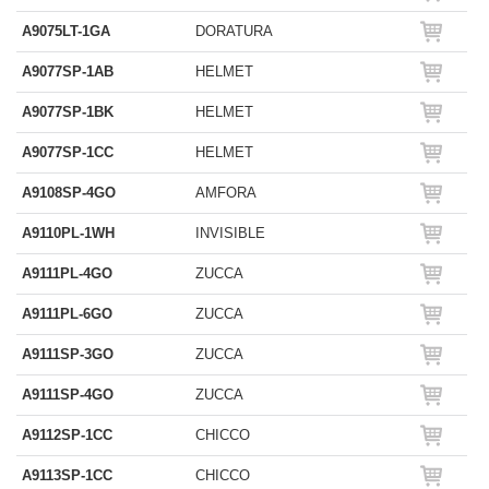
A9075LT-1GA
DORATURA
A9077SP-1AB
HELMET
A9077SP-1BK
HELMET
A9077SP-1CC
HELMET
A9108SP-4GO
AMFORA
A9110PL-1WH
INVISIBLE
A9111PL-4GO
ZUCCA
A9111PL-6GO
ZUCCA
A9111SP-3GO
ZUCCA
A9111SP-4GO
ZUCCA
A9112SP-1CC
CHICCO
A9113SP-1CC
CHICCO