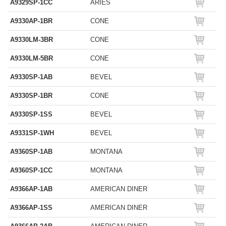
A9329SP-1CC
ARIES
A9330AP-1BR
CONE
A9330LM-3BR
CONE
A9330LM-5BR
CONE
A9330SP-1AB
BEVEL
A9330SP-1BR
CONE
A9330SP-1SS
BEVEL
A9331SP-1WH
BEVEL
A9360SP-1AB
MONTANA
A9360SP-1CC
MONTANA
A9366AP-1AB
AMERICAN DINER
A9366AP-1SS
AMERICAN DINER