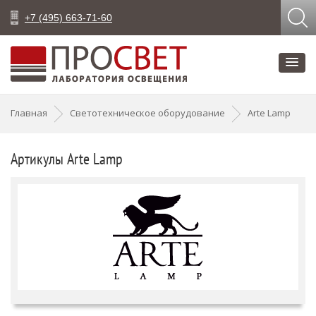
+7 (495) 663-71-60
Главная
Светотехническое оборудование
Arte Lamp
Артикулы Arte Lamp