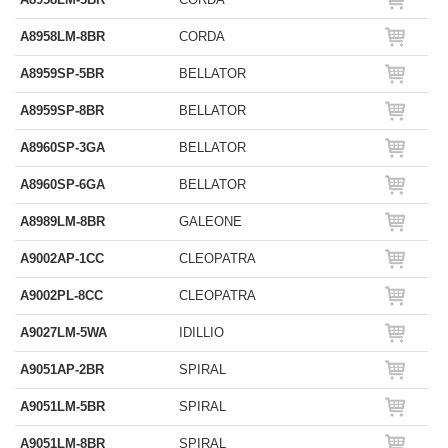
A8958LM-8BR
CORDA
A8959SP-5BR
BELLATOR
A8959SP-8BR
BELLATOR
A8960SP-3GA
BELLATOR
A8960SP-6GA
BELLATOR
A8989LM-8BR
GALEONE
A9002AP-1CC
CLEOPATRA
A9002PL-8CC
CLEOPATRA
A9027LM-5WA
IDILLIO
A9051AP-2BR
SPIRAL
A9051LM-5BR
SPIRAL
A9051LM-8BR
SPIRAL