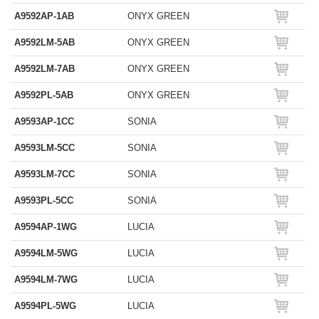
A9592AP-1AB
ONYX GREEN
A9592LM-5AB
ONYX GREEN
A9592LM-7AB
ONYX GREEN
A9592PL-5AB
ONYX GREEN
A9593AP-1CC
SONIA
A9593LM-5CC
SONIA
A9593LM-7CC
SONIA
A9593PL-5CC
SONIA
A9594AP-1WG
LUCIA
A9594LM-5WG
LUCIA
A9594LM-7WG
LUCIA
A9594PL-5WG
LUCIA