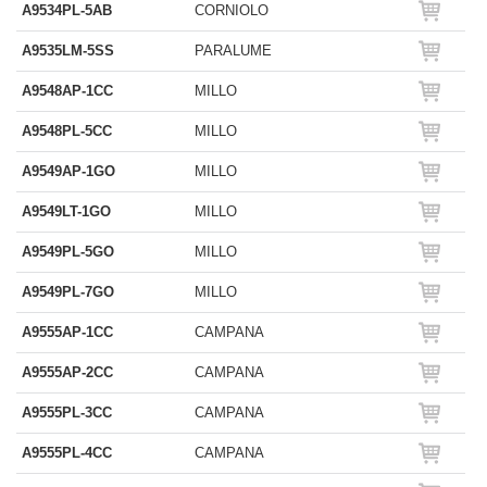
A9534PL-5AB
CORNIOLO
A9535LM-5SS
PARALUME
A9548AP-1CC
MILLO
A9548PL-5CC
MILLO
A9549AP-1GO
MILLO
A9549LT-1GO
MILLO
A9549PL-5GO
MILLO
A9549PL-7GO
MILLO
A9555AP-1CC
CAMPANA
A9555AP-2CC
CAMPANA
A9555PL-3CC
CAMPANA
A9555PL-4CC
CAMPANA