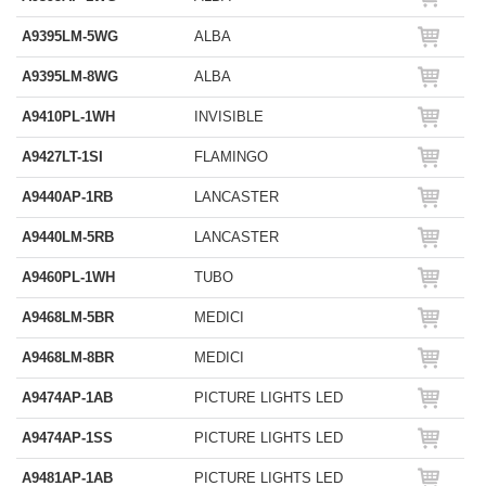
A9395LM-5WG
ALBA
A9395LM-8WG
ALBA
A9410PL-1WH
INVISIBLE
A9427LT-1SI
FLAMINGO
A9440AP-1RB
LANCASTER
A9440LM-5RB
LANCASTER
A9460PL-1WH
TUBO
A9468LM-5BR
MEDICI
A9468LM-8BR
MEDICI
A9474AP-1AB
PICTURE LIGHTS LED
A9474AP-1SS
PICTURE LIGHTS LED
A9481AP-1AB
PICTURE LIGHTS LED