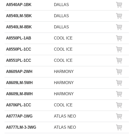
A8540AP-1BK
DALLAS
A8540LM-5BK
DALLAS
A8540LM-8BK
DALLAS
A8550PL-1AB
COOL ICE
A8550PL-1CC
COOL ICE
A8551PL-1CC
COOL ICE
A8609AP-2WH
HARMONY
A8609LM-5WH
HARMONY
A8609LM-8WH
HARMONY
A8706PL-1CC
COOL ICE
A8777AP-1WG
ATLAS NEO
A8777LM-3-3WG
ATLAS NEO