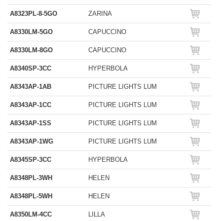
A8323PL-8-5GO
ZARINA
A8330LM-5GO
CAPUCCINO
A8330LM-8GO
CAPUCCINO
A8340SP-3CC
HYPERBOLA
A8343AP-1AB
PICTURE LIGHTS LUM
A8343AP-1CC
PICTURE LIGHTS LUM
A8343AP-1SS
PICTURE LIGHTS LUM
A8343AP-1WG
PICTURE LIGHTS LUM
A8345SP-3CC
HYPERBOLA
A8348PL-3WH
HELEN
A8348PL-5WH
HELEN
A8350LM-4CC
LILLA