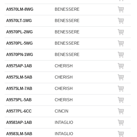
A9570LM-8WG
BENESSERE
A9570LT-1WG
BENESSERE
A9570PL-2WG
BENESSERE
A9570PL-5WG
BENESSERE
A9570PN-1WG
BENESSERE
A9575AP-1AB
CHERISH
A9575LM-5AB
CHERISH
A9575LM-7AB
CHERISH
A9575PL-5AB
CHERISH
A9577PL-6CC
CINCIN
A9583AP-1AB
INTAGLIO
A9583LM-5AB
INTAGLIO