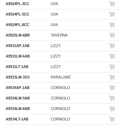
A9524PL-3CC
UVA
A9524PL-5CC
UVA
A9524PL-8CC
UVA
A9525LM-6BR
TAVERNA
A9531AP-1AB
LIZZY
A9531LM-6AB
LIZZY
A9531LT-1AB
LIZZY
A9533LM-3SS
PARALUME
A9534AP-1AB
CORNIOLO
A9534LM-5AB
CORNIOLO
A9534LM-8AB
CORNIOLO
A9534LT-1AB
CORNIOLO