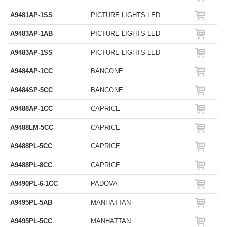
A9481AP-1SS
PICTURE LIGHTS LED
A9483AP-1AB
PICTURE LIGHTS LED
A9483AP-1SS
PICTURE LIGHTS LED
A9484AP-1CC
BANCONE
A9484SP-5CC
BANCONE
A9488AP-1CC
CAPRICE
A9488LM-5CC
CAPRICE
A9488PL-5CC
CAPRICE
A9488PL-8CC
CAPRICE
A9490PL-6-1CC
PADOVA
A9495PL-5AB
MANHATTAN
A9495PL-5CC
MANHATTAN