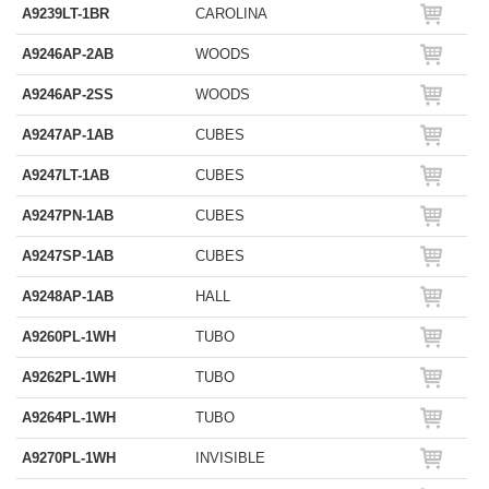
A9239LT-1BR
CAROLINA
A9246AP-2AB
WOODS
A9246AP-2SS
WOODS
A9247AP-1AB
CUBES
A9247LT-1AB
CUBES
A9247PN-1AB
CUBES
A9247SP-1AB
CUBES
A9248AP-1AB
HALL
A9260PL-1WH
TUBO
A9262PL-1WH
TUBO
A9264PL-1WH
TUBO
A9270PL-1WH
INVISIBLE