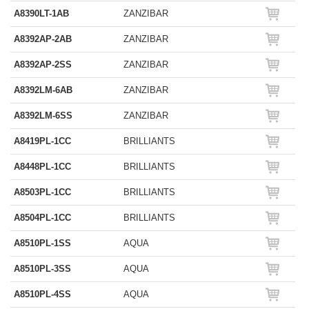
A8390LT-1AB
ZANZIBAR
A8392AP-2AB
ZANZIBAR
A8392AP-2SS
ZANZIBAR
A8392LM-6AB
ZANZIBAR
A8392LM-6SS
ZANZIBAR
A8419PL-1CC
BRILLIANTS
A8448PL-1CC
BRILLIANTS
A8503PL-1CC
BRILLIANTS
A8504PL-1CC
BRILLIANTS
A8510PL-1SS
AQUA
A8510PL-3SS
AQUA
A8510PL-4SS
AQUA