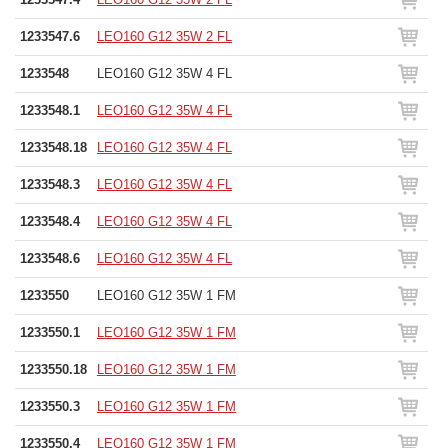
1233547.6
LEO160 G12 35W 2 FL
1233548
LEO160 G12 35W 4 FL
1233548.1
LEO160 G12 35W 4 FL
1233548.18
LEO160 G12 35W 4 FL
1233548.3
LEO160 G12 35W 4 FL
1233548.4
LEO160 G12 35W 4 FL
1233548.6
LEO160 G12 35W 4 FL
1233550
LEO160 G12 35W 1 FM
1233550.1
LEO160 G12 35W 1 FM
1233550.18
LEO160 G12 35W 1 FM
1233550.3
LEO160 G12 35W 1 FM
1233550.4
LEO160 G12 35W 1 FM