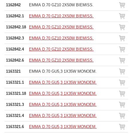
1162842
EMMA D.70 GZ10 2X50W BIEMISS.
1162842.1
EMMA D.70 GZ10 2X50W BIEMISS.
1162842.18
EMMA D.70 GZ10 2X50W BIEMISS.
1162842.3
EMMA D.70 GZ10 2X50W BIEMISS.
1162842.4
EMMA D.70 GZ10 2X50W BIEMISS.
1162842.6
EMMA D.70 GZ10 2X50W BIEMISS.
1163321
EMMA D.70 GU5,3 1X35W MONOEM.
1163321.1
EMMA D.70 GU5,3 1X35W MONOEM.
1163321.18
EMMA D.70 GU5,3 1X35W MONOEM.
1163321.3
EMMA D.70 GU5,3 1X35W MONOEM.
1163321.4
EMMA D.70 GU5,3 1X35W MONOEM.
1163321.6
EMMA D.70 GU5,3 1X35W MONOEM.