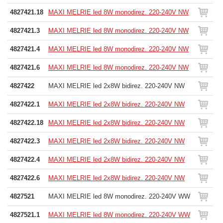
4827421.18
MAXI MELRIE led 8W monodirez. 220-240V NW
4827421.3
MAXI MELRIE led 8W monodirez. 220-240V NW
4827421.4
MAXI MELRIE led 8W monodirez. 220-240V NW
4827421.6
MAXI MELRIE led 8W monodirez. 220-240V NW
4827422
MAXI MELRIE led 2x8W bidirez. 220-240V NW
4827422.1
MAXI MELRIE led 2x8W bidirez. 220-240V NW
4827422.18
MAXI MELRIE led 2x8W bidirez. 220-240V NW
4827422.3
MAXI MELRIE led 2x8W bidirez. 220-240V NW
4827422.4
MAXI MELRIE led 2x8W bidirez. 220-240V NW
4827422.6
MAXI MELRIE led 2x8W bidirez. 220-240V NW
4827521
MAXI MELRIE led 8W monodirez. 220-240V WW
4827521.1
MAXI MELRIE led 8W monodirez. 220-240V WW