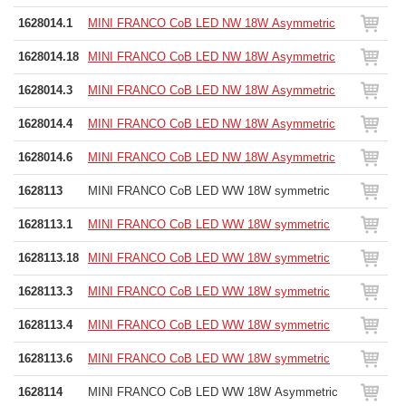
1628014.1
MINI FRANCO CoB LED NW 18W Asymmetric
1628014.18
MINI FRANCO CoB LED NW 18W Asymmetric
1628014.3
MINI FRANCO CoB LED NW 18W Asymmetric
1628014.4
MINI FRANCO CoB LED NW 18W Asymmetric
1628014.6
MINI FRANCO CoB LED NW 18W Asymmetric
1628113
MINI FRANCO CoB LED WW 18W symmetric
1628113.1
MINI FRANCO CoB LED WW 18W symmetric
1628113.18
MINI FRANCO CoB LED WW 18W symmetric
1628113.3
MINI FRANCO CoB LED WW 18W symmetric
1628113.4
MINI FRANCO CoB LED WW 18W symmetric
1628113.6
MINI FRANCO CoB LED WW 18W symmetric
1628114
MINI FRANCO CoB LED WW 18W Asymmetric