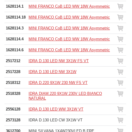
1628114.1
MINI FRANCO CoB LED WW 18W Asymmetric
1628114.18
MINI FRANCO CoB LED WW 18W Asymmetric
1628114.3
MINI FRANCO CoB LED WW 18W Asymmetric
1628114.4
MINI FRANCO CoB LED WW 18W Asymmetric
1628114.6
MINI FRANCO CoB LED WW 18W Asymmetric
2517212
IDRA D.130 LED NW 3X1W FS VT
2517228
IDRA D.130 LED NW 3X1W
2518312
IDRA D.220 9X1W 230 NW FS VT
2518328
IDRA DIAM.220 9X1W 230V LED BIANCO
NATURAL
2556128
IDRA D.130 LED WW 3X1W VT
2573128
IDRA D.130 LED CW 3X1W VT
3612700
MINI SILVANA 1X4W230VLED B.FRE