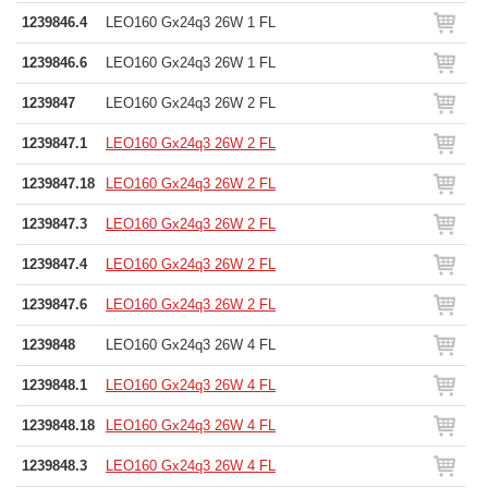
1239846.4
LEO160 Gx24q3 26W 1 FL
1239846.6
LEO160 Gx24q3 26W 1 FL
1239847
LEO160 Gx24q3 26W 2 FL
1239847.1
LEO160 Gx24q3 26W 2 FL
1239847.18
LEO160 Gx24q3 26W 2 FL
1239847.3
LEO160 Gx24q3 26W 2 FL
1239847.4
LEO160 Gx24q3 26W 2 FL
1239847.6
LEO160 Gx24q3 26W 2 FL
1239848
LEO160 Gx24q3 26W 4 FL
1239848.1
LEO160 Gx24q3 26W 4 FL
1239848.18
LEO160 Gx24q3 26W 4 FL
1239848.3
LEO160 Gx24q3 26W 4 FL