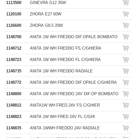
1113500
GINEVRA G12 35W
1120100
ZHORA E27 60W
1126600
ZHORA G8,5 20W
1148700
ANITA 1W WH FREDDO DIF.OPALE BOMBATO
1148712
ANITA 1W WH FREDDO FS C/GHIERA
1148723
ANITA 1W WH FREDDO FL C/GHIERA
1148735
ANITA 1W WH FREDDO RADIALE
1148772
ANITA 1W WH FREDDO DIF.OPALE C/GHIERA
1148800
ANITA 1W WH FREDDO 24V DIF.OP BOMBATO
1148812
ANITA1W WH FRED.24V FS C/GHIER
1148823
ANITA 1W WH FRED 24V FL C/GHI
1148835
ANITA 1WWH FREDDO 24V RADIALE