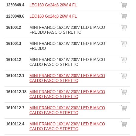
1239848.4
LEO160 Gx24q3 26W 4 FL
1239848.6
LEO160 Gx24q3 26W 4 FL
1610012
MINI FRANCO 16X1W 230V LED BIANCO
FREDDO FASCIO STRETTO
1610013
MINI FRANCO 16X1W 230V LED BIANCO
FREDDO
1610112
MINI FRANCO 16X1W 230V LED BIANCO
CALDO FASCIO STRETTO
1610112.1
MINI FRANCO 16X1W 230V LED BIANCO
CALDO FASCIO STRETTO
1610112.18
MINI FRANCO 16X1W 230V LED BIANCO
CALDO FASCIO STRETTO
1610112.3
MINI FRANCO 16X1W 230V LED BIANCO
CALDO FASCIO STRETTO
1610112.4
MINI FRANCO 16X1W 230V LED BIANCO
CALDO FASCIO STRETTO