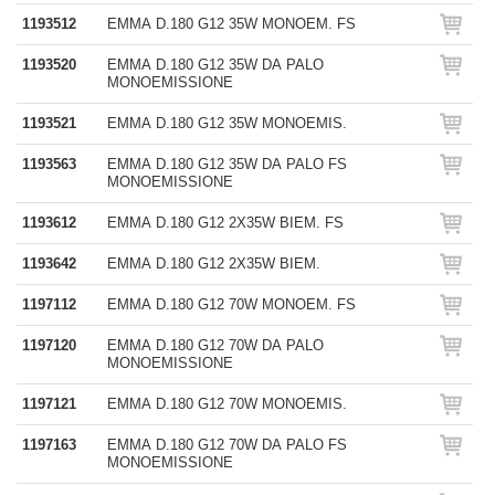
1193512
EMMA D.180 G12 35W MONOEM. FS
1193520
EMMA D.180 G12 35W DA PALO
MONOEMISSIONE
1193521
EMMA D.180 G12 35W MONOEMIS.
1193563
EMMA D.180 G12 35W DA PALO FS
MONOEMISSIONE
1193612
EMMA D.180 G12 2X35W BIEM. FS
1193642
EMMA D.180 G12 2X35W BIEM.
1197112
EMMA D.180 G12 70W MONOEM. FS
1197120
EMMA D.180 G12 70W DA PALO
MONOEMISSIONE
1197121
EMMA D.180 G12 70W MONOEMIS.
1197163
EMMA D.180 G12 70W DA PALO FS
MONOEMISSIONE