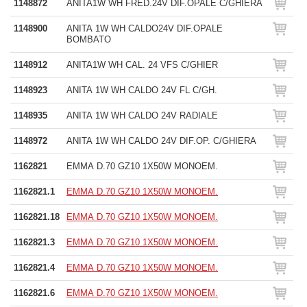
1148872
ANITA1W WH FRED.24V DIF.OPALE C/GHIERA
1148900
ANITA 1W WH CALDO24V DIF.OPALE
BOMBATO
1148912
ANITA1W WH CAL. 24 VFS C/GHIER
1148923
ANITA 1W WH CALDO 24V FL C/GH.
1148935
ANITA 1W WH CALDO 24V RADIALE
1148972
ANITA 1W WH CALDO 24V DIF.OP. C/GHIERA
1162821
EMMA D.70 GZ10 1X50W MONOEM.
1162821.1
EMMA D.70 GZ10 1X50W MONOEM.
1162821.18
EMMA D.70 GZ10 1X50W MONOEM.
1162821.3
EMMA D.70 GZ10 1X50W MONOEM.
1162821.4
EMMA D.70 GZ10 1X50W MONOEM.
1162821.6
EMMA D.70 GZ10 1X50W MONOEM.