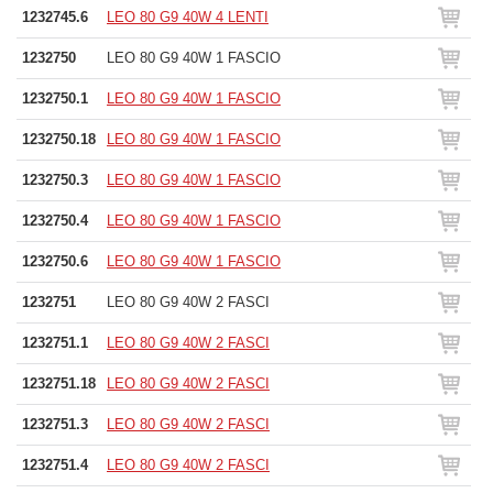
1232745.6
LEO 80 G9 40W 4 LENTI
1232750
LEO 80 G9 40W 1 FASCIO
1232750.1
LEO 80 G9 40W 1 FASCIO
1232750.18
LEO 80 G9 40W 1 FASCIO
1232750.3
LEO 80 G9 40W 1 FASCIO
1232750.4
LEO 80 G9 40W 1 FASCIO
1232750.6
LEO 80 G9 40W 1 FASCIO
1232751
LEO 80 G9 40W 2 FASCI
1232751.1
LEO 80 G9 40W 2 FASCI
1232751.18
LEO 80 G9 40W 2 FASCI
1232751.3
LEO 80 G9 40W 2 FASCI
1232751.4
LEO 80 G9 40W 2 FASCI