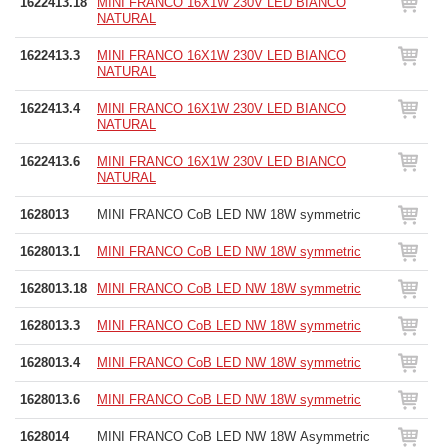
1622413.18
MINI FRANCO 16X1W 230V LED BIANCO
NATURAL
1622413.3
MINI FRANCO 16X1W 230V LED BIANCO
NATURAL
1622413.4
MINI FRANCO 16X1W 230V LED BIANCO
NATURAL
1622413.6
MINI FRANCO 16X1W 230V LED BIANCO
NATURAL
1628013
MINI FRANCO CoB LED NW 18W symmetric
1628013.1
MINI FRANCO CoB LED NW 18W symmetric
1628013.18
MINI FRANCO CoB LED NW 18W symmetric
1628013.3
MINI FRANCO CoB LED NW 18W symmetric
1628013.4
MINI FRANCO CoB LED NW 18W symmetric
1628013.6
MINI FRANCO CoB LED NW 18W symmetric
1628014
MINI FRANCO CoB LED NW 18W Asymmetric