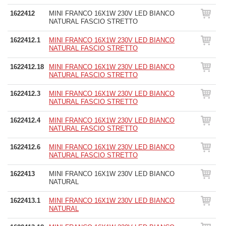
1622412
MINI FRANCO 16X1W 230V LED BIANCO
NATURAL FASCIO STRETTO
1622412.1
MINI FRANCO 16X1W 230V LED BIANCO
NATURAL FASCIO STRETTO
1622412.18
MINI FRANCO 16X1W 230V LED BIANCO
NATURAL FASCIO STRETTO
1622412.3
MINI FRANCO 16X1W 230V LED BIANCO
NATURAL FASCIO STRETTO
1622412.4
MINI FRANCO 16X1W 230V LED BIANCO
NATURAL FASCIO STRETTO
1622412.6
MINI FRANCO 16X1W 230V LED BIANCO
NATURAL FASCIO STRETTO
1622413
MINI FRANCO 16X1W 230V LED BIANCO
NATURAL
1622413.1
MINI FRANCO 16X1W 230V LED BIANCO
NATURAL