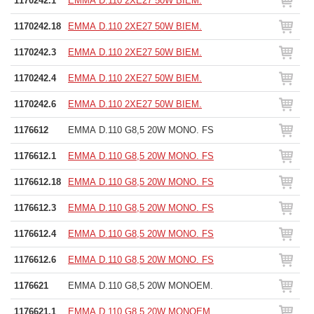
1170242.1
EMMA D.110 2XE27 50W BIEM.
1170242.18
EMMA D.110 2XE27 50W BIEM.
1170242.3
EMMA D.110 2XE27 50W BIEM.
1170242.4
EMMA D.110 2XE27 50W BIEM.
1170242.6
EMMA D.110 2XE27 50W BIEM.
1176612
EMMA D.110 G8,5 20W MONO. FS
1176612.1
EMMA D.110 G8,5 20W MONO. FS
1176612.18
EMMA D.110 G8,5 20W MONO. FS
1176612.3
EMMA D.110 G8,5 20W MONO. FS
1176612.4
EMMA D.110 G8,5 20W MONO. FS
1176612.6
EMMA D.110 G8,5 20W MONO. FS
1176621
EMMA D.110 G8,5 20W MONOEM.
1176621.1
EMMA D.110 G8,5 20W MONOEM.