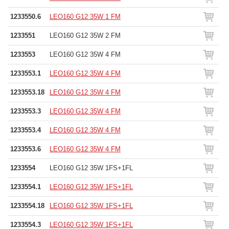
1233550.6
LEO160 G12 35W 1 FM
1233551
LEO160 G12 35W 2 FM
1233553
LEO160 G12 35W 4 FM
1233553.1
LEO160 G12 35W 4 FM
1233553.18
LEO160 G12 35W 4 FM
1233553.3
LEO160 G12 35W 4 FM
1233553.4
LEO160 G12 35W 4 FM
1233553.6
LEO160 G12 35W 4 FM
1233554
LEO160 G12 35W 1FS+1FL
1233554.1
LEO160 G12 35W 1FS+1FL
1233554.18
LEO160 G12 35W 1FS+1FL
1233554.3
LEO160 G12 35W 1FS+1FL