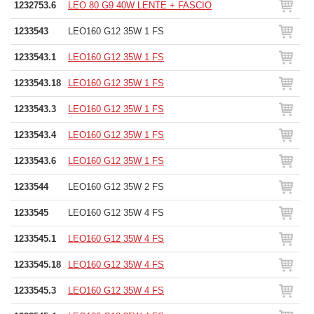
1232753.6
LEO 80 G9 40W LENTE + FASCIO
1233543
LEO160 G12 35W 1 FS
1233543.1
LEO160 G12 35W 1 FS
1233543.18
LEO160 G12 35W 1 FS
1233543.3
LEO160 G12 35W 1 FS
1233543.4
LEO160 G12 35W 1 FS
1233543.6
LEO160 G12 35W 1 FS
1233544
LEO160 G12 35W 2 FS
1233545
LEO160 G12 35W 4 FS
1233545.1
LEO160 G12 35W 4 FS
1233545.18
LEO160 G12 35W 4 FS
1233545.3
LEO160 G12 35W 4 FS