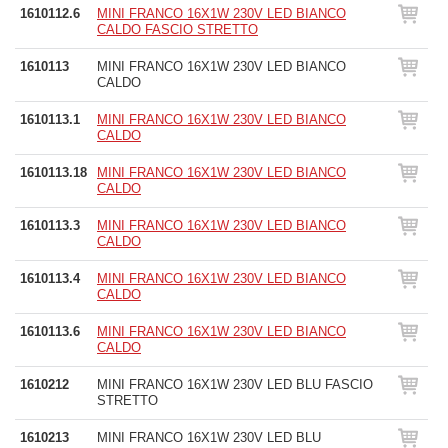
1610112.6
MINI FRANCO 16X1W 230V LED BIANCO
CALDO FASCIO STRETTO
1610113
MINI FRANCO 16X1W 230V LED BIANCO
CALDO
1610113.1
MINI FRANCO 16X1W 230V LED BIANCO
CALDO
1610113.18
MINI FRANCO 16X1W 230V LED BIANCO
CALDO
1610113.3
MINI FRANCO 16X1W 230V LED BIANCO
CALDO
1610113.4
MINI FRANCO 16X1W 230V LED BIANCO
CALDO
1610113.6
MINI FRANCO 16X1W 230V LED BIANCO
CALDO
1610212
MINI FRANCO 16X1W 230V LED BLU FASCIO
STRETTO
1610213
MINI FRANCO 16X1W 230V LED BLU