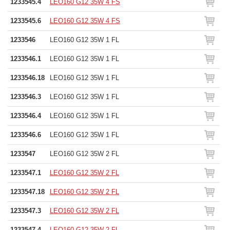
1233545.4
LEO160 G12 35W 4 FS
1233545.6
LEO160 G12 35W 4 FS
1233546
LEO160 G12 35W 1 FL
1233546.1
LEO160 G12 35W 1 FL
1233546.18
LEO160 G12 35W 1 FL
1233546.3
LEO160 G12 35W 1 FL
1233546.4
LEO160 G12 35W 1 FL
1233546.6
LEO160 G12 35W 1 FL
1233547
LEO160 G12 35W 2 FL
1233547.1
LEO160 G12 35W 2 FL
1233547.18
LEO160 G12 35W 2 FL
1233547.3
LEO160 G12 35W 2 FL
1233547.4
LEO160 G12 35W 2 FL