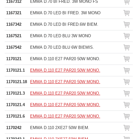
1167312
EMMA D.70 BI FRED. 3W MONO FS
1167321
EMMA D.70 LED BI FRED. 3W MONO
1167342
EMMA D.70 LED BI FRED.6W BIEM.
1167521
EMMA D.70 LED BLU 3W MONO
1167542
EMMA D.70 LED BLU 6W BIEMIS.
1170121
EMMA D.110 E27 PAR20 50W MONO.
1170121.1
EMMA D.110 E27 PAR20 50W MONO.
1170121.18
EMMA D.110 E27 PAR20 50W MONO.
1170121.3
EMMA D.110 E27 PAR20 50W MONO.
1170121.4
EMMA D.110 E27 PAR20 50W MONO.
1170121.6
EMMA D.110 E27 PAR20 50W MONO.
1170242
EMMA D.110 2XE27 50W BIEM.