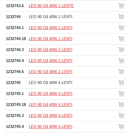
1232743.6
LEO 80 G9 40W 1 LENTE
1232744
LEO 80 G9 40W 2 LENTI
1232744.1
LEO 80 G9 40W 2 LENTI
1232744.18
LEO 80 G9 40W 2 LENTI
1232744.3
LEO 80 G9 40W 2 LENTI
1232744.4
LEO 80 G9 40W 2 LENTI
1232744.6
LEO 80 G9 40W 2 LENTI
1232745
LEO 80 G9 40W 4 LENTI
1232745.1
LEO 80 G9 40W 4 LENTI
1232745.18
LEO 80 G9 40W 4 LENTI
1232745.3
LEO 80 G9 40W 4 LENTI
1232745.4
LEO 80 G9 40W 4 LENTI