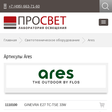
+7 (495) 663-71-60
Главная
Светотехническое оборудование
Ares
Артикулы Ares
1110100
GINEVRA E27 TC-TSE 33W