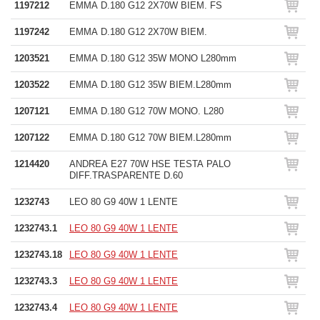
1197212
EMMA D.180 G12 2X70W BIEM. FS
1197242
EMMA D.180 G12 2X70W BIEM.
1203521
EMMA D.180 G12 35W MONO L280mm
1203522
EMMA D.180 G12 35W BIEM.L280mm
1207121
EMMA D.180 G12 70W MONO. L280
1207122
EMMA D.180 G12 70W BIEM.L280mm
1214420
ANDREA E27 70W HSE TESTA PALO
DIFF.TRASPARENTE D.60
1232743
LEO 80 G9 40W 1 LENTE
1232743.1
LEO 80 G9 40W 1 LENTE
1232743.18
LEO 80 G9 40W 1 LENTE
1232743.3
LEO 80 G9 40W 1 LENTE
1232743.4
LEO 80 G9 40W 1 LENTE