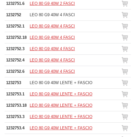
1232751.6
LEO 80 G9 40W 2 FASCI
1232752
LEO 80 G9 40W 4 FASCI
1232752.1
LEO 80 G9 40W 4 FASCI
1232752.18
LEO 80 G9 40W 4 FASCI
1232752.3
LEO 80 G9 40W 4 FASCI
1232752.4
LEO 80 G9 40W 4 FASCI
1232752.6
LEO 80 G9 40W 4 FASCI
1232753
LEO 80 G9 40W LENTE + FASCIO
1232753.1
LEO 80 G9 40W LENTE + FASCIO
1232753.18
LEO 80 G9 40W LENTE + FASCIO
1232753.3
LEO 80 G9 40W LENTE + FASCIO
1232753.4
LEO 80 G9 40W LENTE + FASCIO