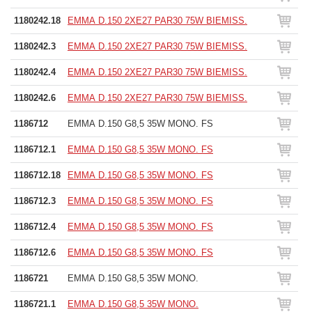
1180242.18
EMMA D.150 2XE27 PAR30 75W BIEMISS.
1180242.3
EMMA D.150 2XE27 PAR30 75W BIEMISS.
1180242.4
EMMA D.150 2XE27 PAR30 75W BIEMISS.
1180242.6
EMMA D.150 2XE27 PAR30 75W BIEMISS.
1186712
EMMA D.150 G8,5 35W MONO. FS
1186712.1
EMMA D.150 G8,5 35W MONO. FS
1186712.18
EMMA D.150 G8,5 35W MONO. FS
1186712.3
EMMA D.150 G8,5 35W MONO. FS
1186712.4
EMMA D.150 G8,5 35W MONO. FS
1186712.6
EMMA D.150 G8,5 35W MONO. FS
1186721
EMMA D.150 G8,5 35W MONO.
1186721.1
EMMA D.150 G8,5 35W MONO.