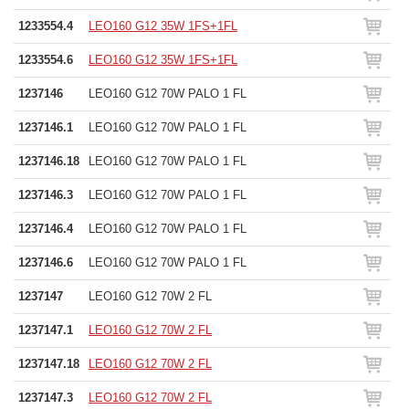
1233554.4
LEO160 G12 35W 1FS+1FL
1233554.6
LEO160 G12 35W 1FS+1FL
1237146
LEO160 G12 70W PALO 1 FL
1237146.1
LEO160 G12 70W PALO 1 FL
1237146.18
LEO160 G12 70W PALO 1 FL
1237146.3
LEO160 G12 70W PALO 1 FL
1237146.4
LEO160 G12 70W PALO 1 FL
1237146.6
LEO160 G12 70W PALO 1 FL
1237147
LEO160 G12 70W 2 FL
1237147.1
LEO160 G12 70W 2 FL
1237147.18
LEO160 G12 70W 2 FL
1237147.3
LEO160 G12 70W 2 FL