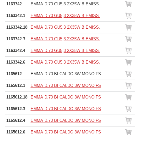
1163342
EMMA D.70 GU5,3 2X35W BIEMISS.
1163342.1
EMMA D.70 GU5,3 2X35W BIEMISS.
1163342.18
EMMA D.70 GU5,3 2X35W BIEMISS.
1163342.3
EMMA D.70 GU5,3 2X35W BIEMISS.
1163342.4
EMMA D.70 GU5,3 2X35W BIEMISS.
1163342.6
EMMA D.70 GU5,3 2X35W BIEMISS.
1165612
EMMA D.70 BI CALDO 3W MONO FS
1165612.1
EMMA D.70 BI CALDO 3W MONO FS
1165612.18
EMMA D.70 BI CALDO 3W MONO FS
1165612.3
EMMA D.70 BI CALDO 3W MONO FS
1165612.4
EMMA D.70 BI CALDO 3W MONO FS
1165612.6
EMMA D.70 BI CALDO 3W MONO FS