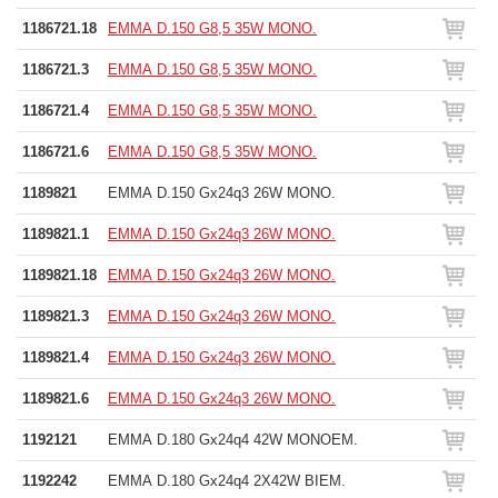
1186721.18
EMMA D.150 G8,5 35W MONO.
1186721.3
EMMA D.150 G8,5 35W MONO.
1186721.4
EMMA D.150 G8,5 35W MONO.
1186721.6
EMMA D.150 G8,5 35W MONO.
1189821
EMMA D.150 Gx24q3 26W MONO.
1189821.1
EMMA D.150 Gx24q3 26W MONO.
1189821.18
EMMA D.150 Gx24q3 26W MONO.
1189821.3
EMMA D.150 Gx24q3 26W MONO.
1189821.4
EMMA D.150 Gx24q3 26W MONO.
1189821.6
EMMA D.150 Gx24q3 26W MONO.
1192121
EMMA D.180 Gx24q4 42W MONOEM.
1192242
EMMA D.180 Gx24q4 2X42W BIEM.