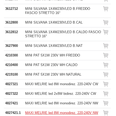
3612712
MINI SILVANA 1X4W230VLED B.FREDDO
FASCIO STRETTO 16°
3612800
MINI SILVANA 1X4W230VLED B.CAL
3612812
MINI SILVANA 1X4W230VLED B.CALDO FASCIO
STRETTO 16°
3627900
MINI SILVANA 1X4W230VLED B.NAT
4210300
MINI PAT 5X1W 230V WH FREDDO
4210400
MINI PAT 5X1W 230V WH CALDO
4219100
MINI PAT 5X1W 230V WH NATURAL
4827321
MAXI MELRIE led 8W monodirez. 220-240V CW
4827322
MAXI MELRIE led 2x8W bidirez. 220-240V CW
4827421
MAXI MELRIE led 8W monodirez. 220-240V NW
4827421.1
MAXI MELRIE led 8W monodirez. 220-240V NW