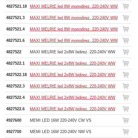
4827521.18
MAXI MELRIE led 8W monodirez. 220-240V WW
4827521.3
MAXI MELRIE led 8W monodirez. 220-240V WW
4827521.4
MAXI MELRIE led 8W monodirez. 220-240V WW
4827521.6
MAXI MELRIE led 8W monodirez. 220-240V WW
4827522
MAXI MELRIE led 2x8W bidirez. 220-240V WW
4827522.1
MAXI MELRIE led 2x8W bidirez. 220-240V WW
4827522.18
MAXI MELRIE led 2x8W bidirez. 220-240V WW
4827522.3
MAXI MELRIE led 2x8W bidirez. 220-240V WW
4827522.4
MAXI MELRIE led 2x8W bidirez. 220-240V WW
4827522.6
MAXI MELRIE led 2x8W bidirez. 220-240V WW
4927600
MEMI LED 16W 220-240V CW VS
4927700
MEMI LED 16W 220-240V NW VS