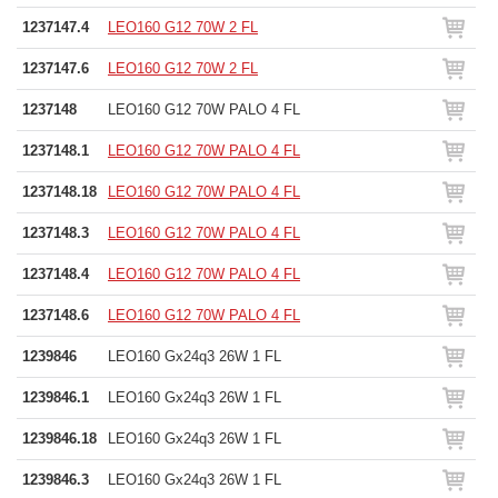
1237147.4
LEO160 G12 70W 2 FL
1237147.6
LEO160 G12 70W 2 FL
1237148
LEO160 G12 70W PALO 4 FL
1237148.1
LEO160 G12 70W PALO 4 FL
1237148.18
LEO160 G12 70W PALO 4 FL
1237148.3
LEO160 G12 70W PALO 4 FL
1237148.4
LEO160 G12 70W PALO 4 FL
1237148.6
LEO160 G12 70W PALO 4 FL
1239846
LEO160 Gx24q3 26W 1 FL
1239846.1
LEO160 Gx24q3 26W 1 FL
1239846.18
LEO160 Gx24q3 26W 1 FL
1239846.3
LEO160 Gx24q3 26W 1 FL