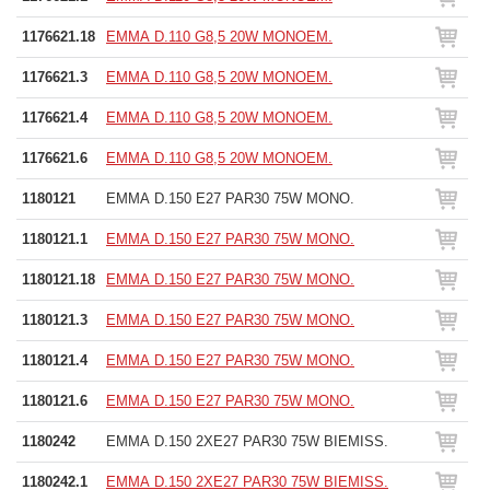
1176621.18
EMMA D.110 G8,5 20W MONOEM.
1176621.3
EMMA D.110 G8,5 20W MONOEM.
1176621.4
EMMA D.110 G8,5 20W MONOEM.
1176621.6
EMMA D.110 G8,5 20W MONOEM.
1180121
EMMA D.150 E27 PAR30 75W MONO.
1180121.1
EMMA D.150 E27 PAR30 75W MONO.
1180121.18
EMMA D.150 E27 PAR30 75W MONO.
1180121.3
EMMA D.150 E27 PAR30 75W MONO.
1180121.4
EMMA D.150 E27 PAR30 75W MONO.
1180121.6
EMMA D.150 E27 PAR30 75W MONO.
1180242
EMMA D.150 2XE27 PAR30 75W BIEMISS.
1180242.1
EMMA D.150 2XE27 PAR30 75W BIEMISS.