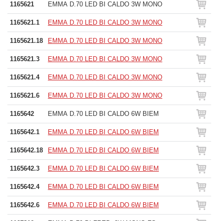
1165621
EMMA D.70 LED BI CALDO 3W MONO
1165621.1
EMMA D.70 LED BI CALDO 3W MONO
1165621.18
EMMA D.70 LED BI CALDO 3W MONO
1165621.3
EMMA D.70 LED BI CALDO 3W MONO
1165621.4
EMMA D.70 LED BI CALDO 3W MONO
1165621.6
EMMA D.70 LED BI CALDO 3W MONO
1165642
EMMA D.70 LED BI CALDO 6W BIEM
1165642.1
EMMA D.70 LED BI CALDO 6W BIEM
1165642.18
EMMA D.70 LED BI CALDO 6W BIEM
1165642.3
EMMA D.70 LED BI CALDO 6W BIEM
1165642.4
EMMA D.70 LED BI CALDO 6W BIEM
1165642.6
EMMA D.70 LED BI CALDO 6W BIEM