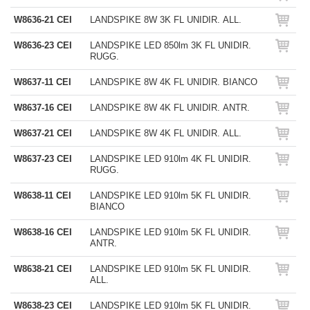
W8636-21 CEI
LANDSPIKE 8W 3K FL UNIDIR. ALL.
W8636-23 CEI
LANDSPIKE LED 850lm 3K FL UNIDIR.
RUGG.
W8637-11 CEI
LANDSPIKE 8W 4K FL UNIDIR. BIANCO
W8637-16 CEI
LANDSPIKE 8W 4K FL UNIDIR. ANTR.
W8637-21 CEI
LANDSPIKE 8W 4K FL UNIDIR. ALL.
W8637-23 CEI
LANDSPIKE LED 910lm 4K FL UNIDIR.
RUGG.
W8638-11 CEI
LANDSPIKE LED 910lm 5K FL UNIDIR.
BIANCO
W8638-16 CEI
LANDSPIKE LED 910lm 5K FL UNIDIR.
ANTR.
W8638-21 CEI
LANDSPIKE LED 910lm 5K FL UNIDIR.
ALL.
W8638-23 CEI
LANDSPIKE LED 910lm 5K FL UNIDIR.