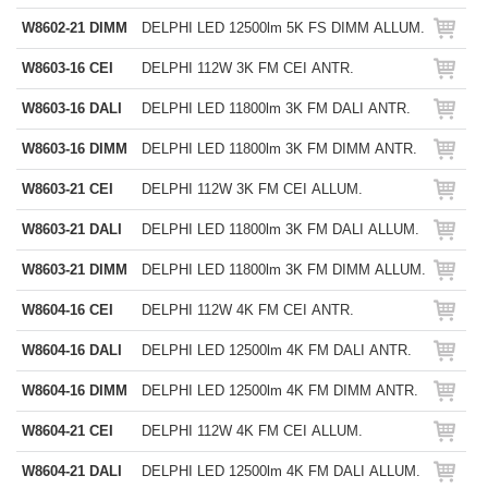
W8602-21 DIMM
DELPHI LED 12500lm 5K FS DIMM ALLUM.
W8603-16 CEI
DELPHI 112W 3K FM CEI ANTR.
W8603-16 DALI
DELPHI LED 11800lm 3K FM DALI ANTR.
W8603-16 DIMM
DELPHI LED 11800lm 3K FM DIMM ANTR.
W8603-21 CEI
DELPHI 112W 3K FM CEI ALLUM.
W8603-21 DALI
DELPHI LED 11800lm 3K FM DALI ALLUM.
W8603-21 DIMM
DELPHI LED 11800lm 3K FM DIMM ALLUM.
W8604-16 CEI
DELPHI 112W 4K FM CEI ANTR.
W8604-16 DALI
DELPHI LED 12500lm 4K FM DALI ANTR.
W8604-16 DIMM
DELPHI LED 12500lm 4K FM DIMM ANTR.
W8604-21 CEI
DELPHI 112W 4K FM CEI ALLUM.
W8604-21 DALI
DELPHI LED 12500lm 4K FM DALI ALLUM.