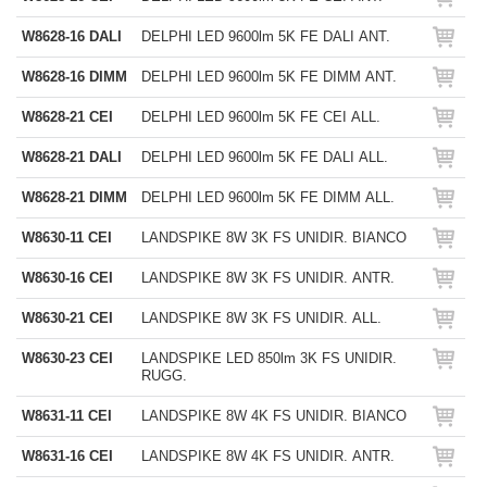
W8628-16 DALI
DELPHI LED 9600lm 5K FE DALI ANT.
W8628-16 DIMM
DELPHI LED 9600lm 5K FE DIMM ANT.
W8628-21 CEI
DELPHI LED 9600lm 5K FE CEI ALL.
W8628-21 DALI
DELPHI LED 9600lm 5K FE DALI ALL.
W8628-21 DIMM
DELPHI LED 9600lm 5K FE DIMM ALL.
W8630-11 CEI
LANDSPIKE 8W 3K FS UNIDIR. BIANCO
W8630-16 CEI
LANDSPIKE 8W 3K FS UNIDIR. ANTR.
W8630-21 CEI
LANDSPIKE 8W 3K FS UNIDIR. ALL.
W8630-23 CEI
LANDSPIKE LED 850lm 3K FS UNIDIR.
RUGG.
W8631-11 CEI
LANDSPIKE 8W 4K FS UNIDIR. BIANCO
W8631-16 CEI
LANDSPIKE 8W 4K FS UNIDIR. ANTR.