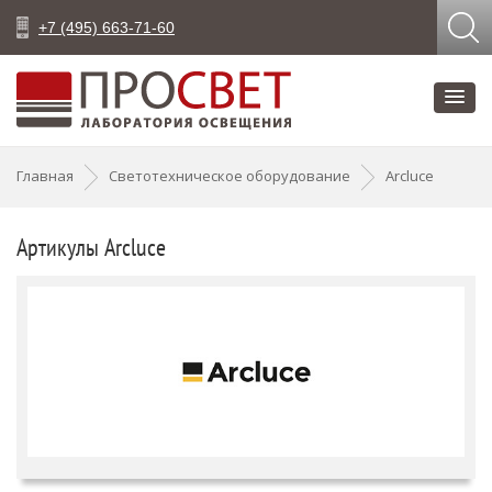
+7 (495) 663-71-60
Главная
Светотехническое оборудование
Arcluce
Артикулы Arcluce