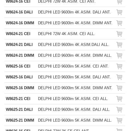
W8624-16 CEI
DELPHI 72W 4K ASIM. CEI ANT.
W8624-16 DALI
DELPHI LED 9600lm 4K ASIM. DALI ANT.
W8624-16 DIMM
DELPHI LED 9600lm 4K ASIM. DIMM ANT.
W8624-21 CEI
DELPHI 72W 4K ASIM. CEI ALL.
W8624-21 DALI
DELPHI LED 9600lm 4K ASIM.DALI ALL.
W8624-21 DIMM
DELPHI LED 9600lm 4K ASIM. DIMM ALL.
W8625-16 CEI
DELPHI LED 9600lm 5K ASIM. CEI ANT.
W8625-16 DALI
DELPHI LED 9600lm 5K ASIM. DALI ANT.
W8625-16 DIMM
DELPHI LED 9600lm 5K ASIM. DIMM ANT.
W8625-21 CEI
DELPHI LED 9600lm 5K ASIM. CEI ALL.
W8625-21 DALI
DELPHI LED 9600lm 5K ASIM. DALI ALL.
W8625-21 DIMM
DELPHI LED 9600lm 5K ASIM. DIMM ALL.