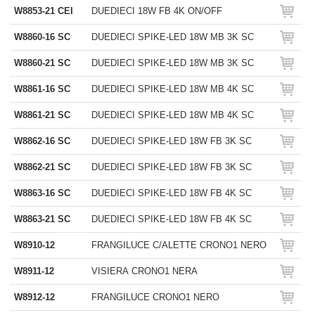
W8853-21 CEI
DUEDIECI 18W FB 4K ON/OFF
W8860-16 SC
DUEDIECI SPIKE-LED 18W MB 3K SC
W8860-21 SC
DUEDIECI SPIKE-LED 18W MB 3K SC
W8861-16 SC
DUEDIECI SPIKE-LED 18W MB 4K SC
W8861-21 SC
DUEDIECI SPIKE-LED 18W MB 4K SC
W8862-16 SC
DUEDIECI SPIKE-LED 18W FB 3K SC
W8862-21 SC
DUEDIECI SPIKE-LED 18W FB 3K SC
W8863-16 SC
DUEDIECI SPIKE-LED 18W FB 4K SC
W8863-21 SC
DUEDIECI SPIKE-LED 18W FB 4K SC
W8910-12
FRANGILUCE C/ALETTE CRONO1 NERO
W8911-12
VISIERA CRONO1 NERA
W8912-12
FRANGILUCE CRONO1 NERO