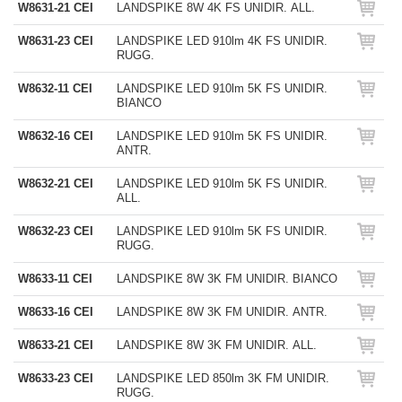
W8631-21 CEI
LANDSPIKE 8W 4K FS UNIDIR. ALL.
W8631-23 CEI
LANDSPIKE LED 910lm 4K FS UNIDIR.
RUGG.
W8632-11 CEI
LANDSPIKE LED 910lm 5K FS UNIDIR.
BIANCO
W8632-16 CEI
LANDSPIKE LED 910lm 5K FS UNIDIR.
ANTR.
W8632-21 CEI
LANDSPIKE LED 910lm 5K FS UNIDIR.
ALL.
W8632-23 CEI
LANDSPIKE LED 910lm 5K FS UNIDIR.
RUGG.
W8633-11 CEI
LANDSPIKE 8W 3K FM UNIDIR. BIANCO
W8633-16 CEI
LANDSPIKE 8W 3K FM UNIDIR. ANTR.
W8633-21 CEI
LANDSPIKE 8W 3K FM UNIDIR. ALL.
W8633-23 CEI
LANDSPIKE LED 850lm 3K FM UNIDIR.
RUGG.