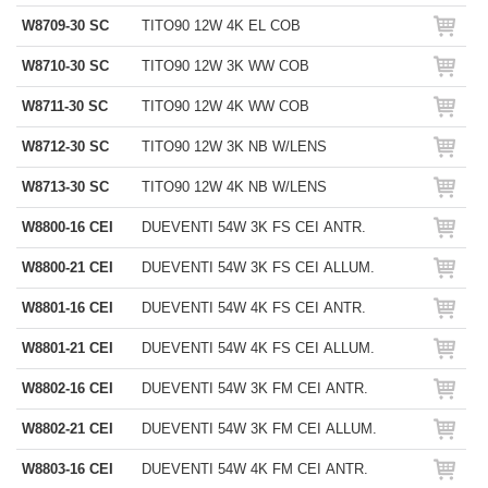
W8709-30 SC
TITO90 12W 4K EL COB
W8710-30 SC
TITO90 12W 3K WW COB
W8711-30 SC
TITO90 12W 4K WW COB
W8712-30 SC
TITO90 12W 3K NB W/LENS
W8713-30 SC
TITO90 12W 4K NB W/LENS
W8800-16 CEI
DUEVENTI 54W 3K FS CEI ANTR.
W8800-21 CEI
DUEVENTI 54W 3K FS CEI ALLUM.
W8801-16 CEI
DUEVENTI 54W 4K FS CEI ANTR.
W8801-21 CEI
DUEVENTI 54W 4K FS CEI ALLUM.
W8802-16 CEI
DUEVENTI 54W 3K FM CEI ANTR.
W8802-21 CEI
DUEVENTI 54W 3K FM CEI ALLUM.
W8803-16 CEI
DUEVENTI 54W 4K FM CEI ANTR.