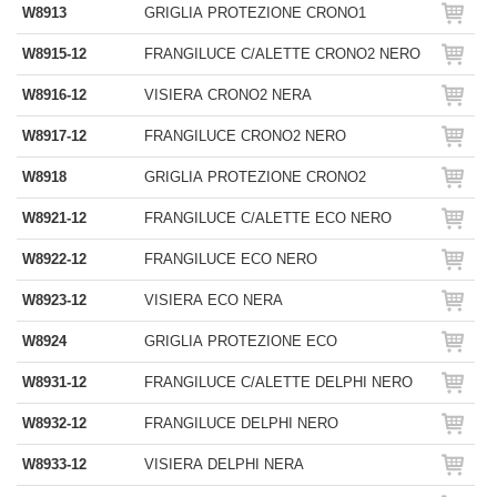
W8913
GRIGLIA PROTEZIONE CRONO1
W8915-12
FRANGILUCE C/ALETTE CRONO2 NERO
W8916-12
VISIERA CRONO2 NERA
W8917-12
FRANGILUCE CRONO2 NERO
W8918
GRIGLIA PROTEZIONE CRONO2
W8921-12
FRANGILUCE C/ALETTE ECO NERO
W8922-12
FRANGILUCE ECO NERO
W8923-12
VISIERA ECO NERA
W8924
GRIGLIA PROTEZIONE ECO
W8931-12
FRANGILUCE C/ALETTE DELPHI NERO
W8932-12
FRANGILUCE DELPHI NERO
W8933-12
VISIERA DELPHI NERA