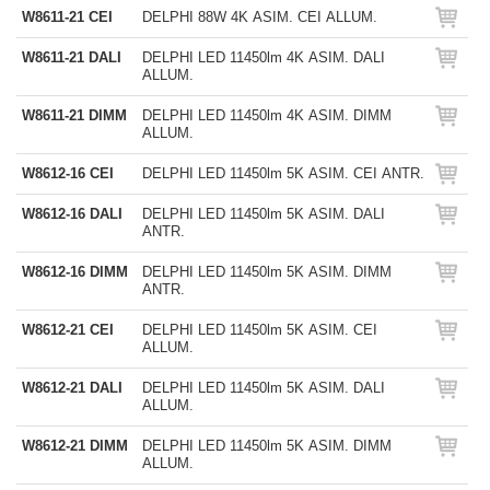
W8611-21 CEI
DELPHI 88W 4K ASIM. CEI ALLUM.
W8611-21 DALI
DELPHI LED 11450lm 4K ASIM. DALI
ALLUM.
W8611-21 DIMM
DELPHI LED 11450lm 4K ASIM. DIMM
ALLUM.
W8612-16 CEI
DELPHI LED 11450lm 5K ASIM. CEI ANTR.
W8612-16 DALI
DELPHI LED 11450lm 5K ASIM. DALI
ANTR.
W8612-16 DIMM
DELPHI LED 11450lm 5K ASIM. DIMM
ANTR.
W8612-21 CEI
DELPHI LED 11450lm 5K ASIM. CEI
ALLUM.
W8612-21 DALI
DELPHI LED 11450lm 5K ASIM. DALI
ALLUM.
W8612-21 DIMM
DELPHI LED 11450lm 5K ASIM. DIMM
ALLUM.