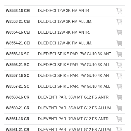
W8553-16 CEI
DUEDIECI 12W 3K FM ANTR.
W8553-21 CEI
DUEDIECI 12W 3K FM ALLUM.
W8554-16 CEI
DUEDIECI 12W 4K FM ANTR.
W8554-21 CEI
DUEDIECI 12W 4K FM ALLUM.
W8556-16 SC
DUEDIECI SPIKE PAR. 7W GU10 3K ANT
W8556-21 SC
DUEDIECI SPIKE PAR. 7W GU10 3K ALL
W8557-16 SC
DUEDIECI SPIKE PAR. 7W GU10 4K ANT
W8557-21 SC
DUEDIECI SPIKE PAR. 7W GU10 4K ALL
W8560-16 CR
DUEVENTI PAR. 35W MT G12 FS ANTR.
W8560-21 CR
DUEVENTI PAR. 35W MT G12 FS ALLUM.
W8561-16 CR
DUEVENTI PAR. 70W MT G12 FS ANTR.
W8561-21 CR
DUEVENTI PAR. 70W MT G12 FS ALLUM.