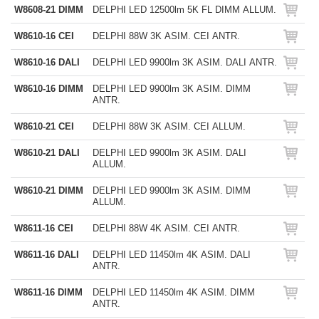
W8608-21 DIMM
DELPHI LED 12500lm 5K FL DIMM ALLUM.
W8610-16 CEI
DELPHI 88W 3K ASIM. CEI ANTR.
W8610-16 DALI
DELPHI LED 9900lm 3K ASIM. DALI ANTR.
W8610-16 DIMM
DELPHI LED 9900lm 3K ASIM. DIMM
ANTR.
W8610-21 CEI
DELPHI 88W 3K ASIM. CEI ALLUM.
W8610-21 DALI
DELPHI LED 9900lm 3K ASIM. DALI
ALLUM.
W8610-21 DIMM
DELPHI LED 9900lm 3K ASIM. DIMM
ALLUM.
W8611-16 CEI
DELPHI 88W 4K ASIM. CEI ANTR.
W8611-16 DALI
DELPHI LED 11450lm 4K ASIM. DALI
ANTR.
W8611-16 DIMM
DELPHI LED 11450lm 4K ASIM. DIMM
ANTR.