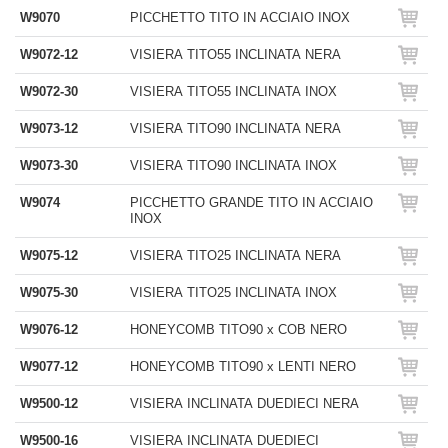
W9070
PICCHETTO TITO IN ACCIAIO INOX
W9072-12
VISIERA TITO55 INCLINATA NERA
W9072-30
VISIERA TITO55 INCLINATA INOX
W9073-12
VISIERA TITO90 INCLINATA NERA
W9073-30
VISIERA TITO90 INCLINATA INOX
W9074
PICCHETTO GRANDE TITO IN ACCIAIO
INOX
W9075-12
VISIERA TITO25 INCLINATA NERA
W9075-30
VISIERA TITO25 INCLINATA INOX
W9076-12
HONEYCOMB TITO90 x COB NERO
W9077-12
HONEYCOMB TITO90 x LENTI NERO
W9500-12
VISIERA INCLINATA DUEDIECI NERA
W9500-16
VISIERA INCLINATA DUEDIECI