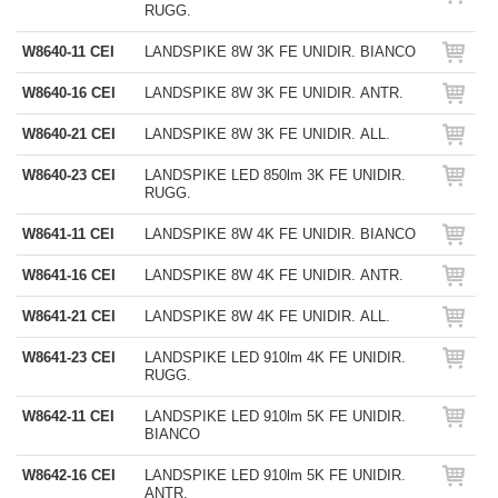
RUGG.
W8640-11 CEI
LANDSPIKE 8W 3K FE UNIDIR. BIANCO
W8640-16 CEI
LANDSPIKE 8W 3K FE UNIDIR. ANTR.
W8640-21 CEI
LANDSPIKE 8W 3K FE UNIDIR. ALL.
W8640-23 CEI
LANDSPIKE LED 850lm 3K FE UNIDIR.
RUGG.
W8641-11 CEI
LANDSPIKE 8W 4K FE UNIDIR. BIANCO
W8641-16 CEI
LANDSPIKE 8W 4K FE UNIDIR. ANTR.
W8641-21 CEI
LANDSPIKE 8W 4K FE UNIDIR. ALL.
W8641-23 CEI
LANDSPIKE LED 910lm 4K FE UNIDIR.
RUGG.
W8642-11 CEI
LANDSPIKE LED 910lm 5K FE UNIDIR.
BIANCO
W8642-16 CEI
LANDSPIKE LED 910lm 5K FE UNIDIR.
ANTR.