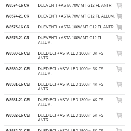
W8574-16 CR
DUEVENTI +ASTA 70W MT G12 FL ANTR.
W8574-21 CR
DUEVENTI +ASTA 70W MT G12 FL ALLUM.
W8575-16 CR
DUEVENTI +ASTA 100W MT G12 FL ANTR.
W8575-21 CR
DUEVENTI +ASTA 100W MT G12 FL
ALLUM.
W8580-16 CEI
DUEDIECI +ASTA LED 1000lm 3K FS
ANTR.
W8580-21 CEI
DUEDIECI +ASTA LED 1000lm 3K FS
ALLUM.
W8581-16 CEI
DUEDIECI +ASTA LED 1300lm 4K FS
ANTR.
W8581-21 CEI
DUEDIECI +ASTA LED 1300lm 4K FS
ALLUM.
W8582-16 CEI
DUEDIECI +ASTA LED 1500lm 5K FS
ANTR.
W8582-21 CEI
DUEDIECI +ASTA LED 1500lm 5K FS