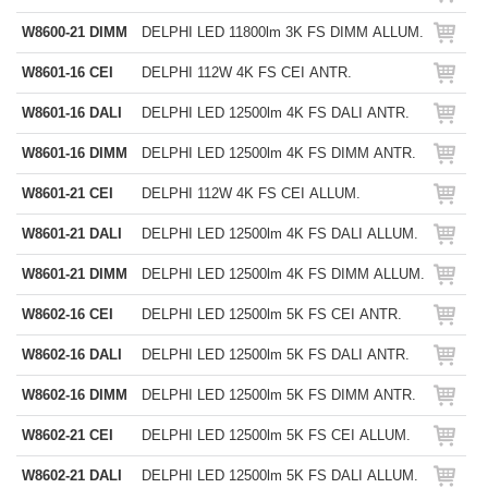
W8600-21 DIMM
DELPHI LED 11800lm 3K FS DIMM ALLUM.
W8601-16 CEI
DELPHI 112W 4K FS CEI ANTR.
W8601-16 DALI
DELPHI LED 12500lm 4K FS DALI ANTR.
W8601-16 DIMM
DELPHI LED 12500lm 4K FS DIMM ANTR.
W8601-21 CEI
DELPHI 112W 4K FS CEI ALLUM.
W8601-21 DALI
DELPHI LED 12500lm 4K FS DALI ALLUM.
W8601-21 DIMM
DELPHI LED 12500lm 4K FS DIMM ALLUM.
W8602-16 CEI
DELPHI LED 12500lm 5K FS CEI ANTR.
W8602-16 DALI
DELPHI LED 12500lm 5K FS DALI ANTR.
W8602-16 DIMM
DELPHI LED 12500lm 5K FS DIMM ANTR.
W8602-21 CEI
DELPHI LED 12500lm 5K FS CEI ALLUM.
W8602-21 DALI
DELPHI LED 12500lm 5K FS DALI ALLUM.