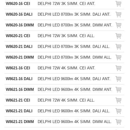
W8620-16 CEI
DELPHI 72W 3K SIMM. CEI ANT.
W8620-16 DALI
DELPHI LED 8700lm 3K SIMM. DALI ANT.
W8620-16 DIMM
DELPHI LED 8700lm 3K SIMM. DIMM ANT.
W8620-21 CEI
DELPHI 72W 3K SIMM. CEI ALL.
W8620-21 DALI
DELPHI LED 8700lm 3K SIMM. DALI ALL.
W8620-21 DIMM
DELPHI LED 8700lm 3K SIMM. DIMM ALL.
W8621-16 CEI
DELPHI 72W 4K SIMM. CEI ANT.
W8621-16 DALI
DELPHI LED 9600lm 4K SIMM. DALI ANT.
W8621-16 DIMM
DELPHI LED 9600lm 4K SIMM. DIMM ANT.
W8621-21 CEI
DELPHI 72W 4K SIMM. CEI ALL.
W8621-21 DALI
DELPHI LED 9600lm 4K SIMM. DALI ALL.
W8621-21 DIMM
DELPHI LED 9600lm 4K SIMM. DIMM ALL.