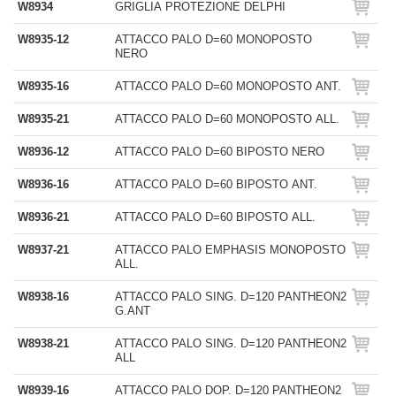
W8934
GRIGLIA PROTEZIONE DELPHI
W8935-12
ATTACCO PALO D=60 MONOPOSTO
NERO
W8935-16
ATTACCO PALO D=60 MONOPOSTO ANT.
W8935-21
ATTACCO PALO D=60 MONOPOSTO ALL.
W8936-12
ATTACCO PALO D=60 BIPOSTO NERO
W8936-16
ATTACCO PALO D=60 BIPOSTO ANT.
W8936-21
ATTACCO PALO D=60 BIPOSTO ALL.
W8937-21
ATTACCO PALO EMPHASIS MONOPOSTO
ALL.
W8938-16
ATTACCO PALO SING. D=120 PANTHEON2
G.ANT
W8938-21
ATTACCO PALO SING. D=120 PANTHEON2
ALL
W8939-16
ATTACCO PALO DOP. D=120 PANTHEON2