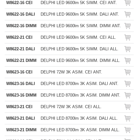
W8622-16 CEI
DELPHI LED 9600lm 5K SIMM. CEI ANT.
W8622-16 DALI
DELPHI LED 9600lm 5K SIMM. DALI ANT.
W8622-16 DIMM
DELPHI LED 9600lm 5K SIMM. DIMM ANT.
W8622-21 CEI
DELPHI LED 9600lm 5K SIMM. CEI ALL.
W8622-21 DALI
DELPHI LED 9600lm 5K SIMM. DALI ALL.
W8622-21 DIMM
DELPHI LED 9600lm 5K SIMM. DIMM ALL.
W8623-16 CEI
DELPHI 72W 3K ASIM. CEI ANT.
W8623-16 DALI
DELPHI LED 8700lm 3K ASIM. DALI ANT.
W8623-16 DIMM
DELPHI LED 8700lm 3K ASIM. DIMM ANT.
W8623-21 CEI
DELPHI 72W 3K ASIM. CEI ALL.
W8623-21 DALI
DELPHI LED 8700lm 3K ASIM. DALI ALL.
W8623-21 DIMM
DELPHI LED 8700lm 3K ASIM. DIMM ALL.