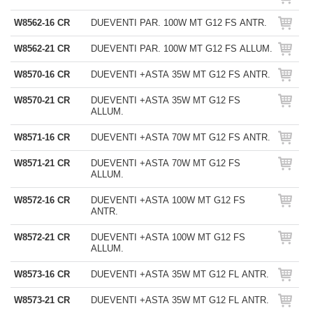
W8562-16 CR
DUEVENTI PAR. 100W MT G12 FS ANTR.
W8562-21 CR
DUEVENTI PAR. 100W MT G12 FS ALLUM.
W8570-16 CR
DUEVENTI +ASTA 35W MT G12 FS ANTR.
W8570-21 CR
DUEVENTI +ASTA 35W MT G12 FS
ALLUM.
W8571-16 CR
DUEVENTI +ASTA 70W MT G12 FS ANTR.
W8571-21 CR
DUEVENTI +ASTA 70W MT G12 FS
ALLUM.
W8572-16 CR
DUEVENTI +ASTA 100W MT G12 FS
ANTR.
W8572-21 CR
DUEVENTI +ASTA 100W MT G12 FS
ALLUM.
W8573-16 CR
DUEVENTI +ASTA 35W MT G12 FL ANTR.
W8573-21 CR
DUEVENTI +ASTA 35W MT G12 FL ANTR.