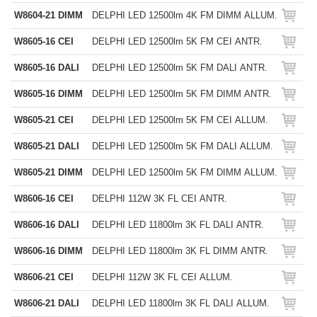
W8604-21 DIMM
DELPHI LED 12500lm 4K FM DIMM ALLUM.
W8605-16 CEI
DELPHI LED 12500lm 5K FM CEI ANTR.
W8605-16 DALI
DELPHI LED 12500lm 5K FM DALI ANTR.
W8605-16 DIMM
DELPHI LED 12500lm 5K FM DIMM ANTR.
W8605-21 CEI
DELPHI LED 12500lm 5K FM CEI ALLUM.
W8605-21 DALI
DELPHI LED 12500lm 5K FM DALI ALLUM.
W8605-21 DIMM
DELPHI LED 12500lm 5K FM DIMM ALLUM.
W8606-16 CEI
DELPHI 112W 3K FL CEI ANTR.
W8606-16 DALI
DELPHI LED 11800lm 3K FL DALI ANTR.
W8606-16 DIMM
DELPHI LED 11800lm 3K FL DIMM ANTR.
W8606-21 CEI
DELPHI 112W 3K FL CEI ALLUM.
W8606-21 DALI
DELPHI LED 11800lm 3K FL DALI ALLUM.