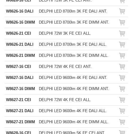
W8626-16 CEI
DELPHI 72W 3K FE CEI ANT.
W8626-16 DALI
DELPHI LED 8700lm 3K FE DALI ANT.
W8626-16 DIMM
DELPHI LED 8700lm 3K FE DIMM ANT.
W8626-21 CEI
DELPHI 72W 3K FE CEI ALL.
W8626-21 DALI
DELPHI LED 8700lm 3K FE DALI ALL.
W8626-21 DIMM
DELPHI LED 8700lm 3K FE DIMM ALL.
W8627-16 CEI
DELPHI 72W 4K FE CEI ANT.
W8627-16 DALI
DELPHI LED 9600lm 4K FE DALI ANT.
W8627-16 DIMM
DELPHI LED 9600lm 4K FE DIMM ANT.
W8627-21 CEI
DELPHI 72W 4K FE CEI ALL.
W8627-21 DALI
DELPHI LED 9600lm 4K FE DALI ALL.
W8627-21 DIMM
DELPHI LED 9600lm 4K FE DIMM ALL.
W8628-16 CEI
DELPHI LED 9600lm 5K FE CEI ANT.