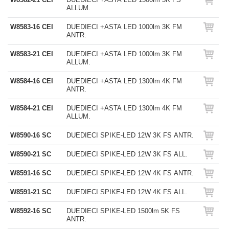
ALLUM.
W8583-16 CEI
DUEDIECI +ASTA LED 1000lm 3K FM
ANTR.
W8583-21 CEI
DUEDIECI +ASTA LED 1000lm 3K FM
ALLUM.
W8584-16 CEI
DUEDIECI +ASTA LED 1300lm 4K FM
ANTR.
W8584-21 CEI
DUEDIECI +ASTA LED 1300lm 4K FM
ALLUM.
W8590-16 SC
DUEDIECI SPIKE-LED 12W 3K FS ANTR.
W8590-21 SC
DUEDIECI SPIKE-LED 12W 3K FS ALL.
W8591-16 SC
DUEDIECI SPIKE-LED 12W 4K FS ANTR.
W8591-21 SC
DUEDIECI SPIKE-LED 12W 4K FS ALL.
W8592-16 SC
DUEDIECI SPIKE-LED 1500lm 5K FS
ANTR.