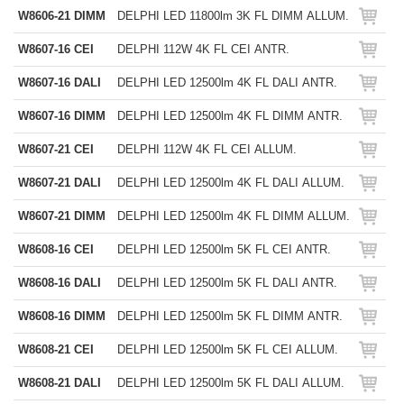
W8606-21 DIMM
DELPHI LED 11800lm 3K FL DIMM ALLUM.
W8607-16 CEI
DELPHI 112W 4K FL CEI ANTR.
W8607-16 DALI
DELPHI LED 12500lm 4K FL DALI ANTR.
W8607-16 DIMM
DELPHI LED 12500lm 4K FL DIMM ANTR.
W8607-21 CEI
DELPHI 112W 4K FL CEI ALLUM.
W8607-21 DALI
DELPHI LED 12500lm 4K FL DALI ALLUM.
W8607-21 DIMM
DELPHI LED 12500lm 4K FL DIMM ALLUM.
W8608-16 CEI
DELPHI LED 12500lm 5K FL CEI ANTR.
W8608-16 DALI
DELPHI LED 12500lm 5K FL DALI ANTR.
W8608-16 DIMM
DELPHI LED 12500lm 5K FL DIMM ANTR.
W8608-21 CEI
DELPHI LED 12500lm 5K FL CEI ALLUM.
W8608-21 DALI
DELPHI LED 12500lm 5K FL DALI ALLUM.