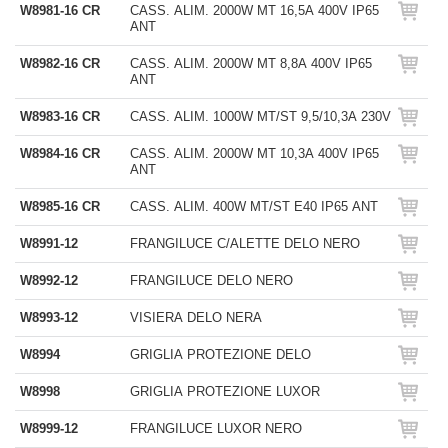
W8981-16 CR
CASS. ALIM. 2000W MT 16,5A 400V IP65
ANT
W8982-16 CR
CASS. ALIM. 2000W MT 8,8A 400V IP65
ANT
W8983-16 CR
CASS. ALIM. 1000W MT/ST 9,5/10,3A 230V
W8984-16 CR
CASS. ALIM. 2000W MT 10,3A 400V IP65
ANT
W8985-16 CR
CASS. ALIM. 400W MT/ST E40 IP65 ANT
W8991-12
FRANGILUCE C/ALETTE DELO NERO
W8992-12
FRANGILUCE DELO NERO
W8993-12
VISIERA DELO NERA
W8994
GRIGLIA PROTEZIONE DELO
W8998
GRIGLIA PROTEZIONE LUXOR
W8999-12
FRANGILUCE LUXOR NERO