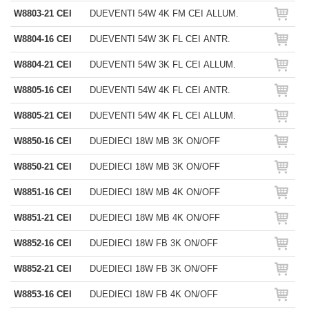
W8803-21 CEI
DUEVENTI 54W 4K FM CEI ALLUM.
W8804-16 CEI
DUEVENTI 54W 3K FL CEI ANTR.
W8804-21 CEI
DUEVENTI 54W 3K FL CEI ALLUM.
W8805-16 CEI
DUEVENTI 54W 4K FL CEI ANTR.
W8805-21 CEI
DUEVENTI 54W 4K FL CEI ALLUM.
W8850-16 CEI
DUEDIECI 18W MB 3K ON/OFF
W8850-21 CEI
DUEDIECI 18W MB 3K ON/OFF
W8851-16 CEI
DUEDIECI 18W MB 4K ON/OFF
W8851-21 CEI
DUEDIECI 18W MB 4K ON/OFF
W8852-16 CEI
DUEDIECI 18W FB 3K ON/OFF
W8852-21 CEI
DUEDIECI 18W FB 3K ON/OFF
W8853-16 CEI
DUEDIECI 18W FB 4K ON/OFF