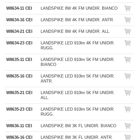
W8634-11 CEI
LANDSPIKE 8W 4K FM UNIDIR. BIANCO
W8634-16 CEI
LANDSPIKE 8W 4K FM UNIDIR. ANTR.
W8634-21 CEI
LANDSPIKE 8W 4K FM UNIDIR. ALL.
W8634-23 CEI
LANDSPIKE LED 910lm 4K FM UNIDIR.
RUGG.
W8635-11 CEI
LANDSPIKE LED 910lm 5K FM UNIDIR.
BIANCO
W8635-16 CEI
LANDSPIKE LED 910lm 5K FM UNIDIR.
ANTR.
W8635-21 CEI
LANDSPIKE LED 910lm 5K FM UNIDIR.
ALL.
W8635-23 CEI
LANDSPIKE LED 910lm 5K FM UNIDIR.
RUGG.
W8636-11 CEI
LANDSPIKE 8W 3K FL UNIDIR. BIANCO
W8636-16 CEI
LANDSPIKE 8W 3K FL UNIDIR. ANTR.