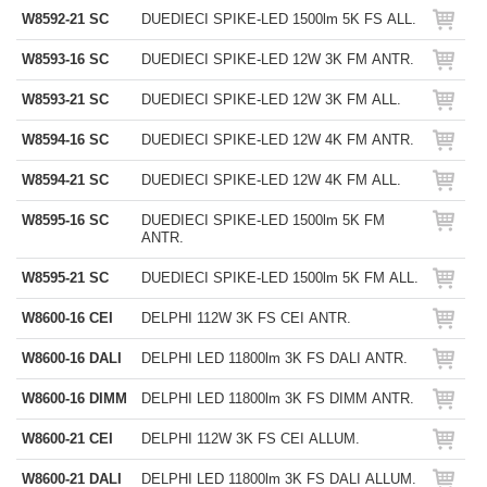
W8592-21 SC
DUEDIECI SPIKE-LED 1500lm 5K FS ALL.
W8593-16 SC
DUEDIECI SPIKE-LED 12W 3K FM ANTR.
W8593-21 SC
DUEDIECI SPIKE-LED 12W 3K FM ALL.
W8594-16 SC
DUEDIECI SPIKE-LED 12W 4K FM ANTR.
W8594-21 SC
DUEDIECI SPIKE-LED 12W 4K FM ALL.
W8595-16 SC
DUEDIECI SPIKE-LED 1500lm 5K FM
ANTR.
W8595-21 SC
DUEDIECI SPIKE-LED 1500lm 5K FM ALL.
W8600-16 CEI
DELPHI 112W 3K FS CEI ANTR.
W8600-16 DALI
DELPHI LED 11800lm 3K FS DALI ANTR.
W8600-16 DIMM
DELPHI LED 11800lm 3K FS DIMM ANTR.
W8600-21 CEI
DELPHI 112W 3K FS CEI ALLUM.
W8600-21 DALI
DELPHI LED 11800lm 3K FS DALI ALLUM.