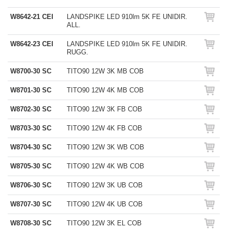
W8642-21 CEI
LANDSPIKE LED 910lm 5K FE UNIDIR.
ALL.
W8642-23 CEI
LANDSPIKE LED 910lm 5K FE UNIDIR.
RUGG.
W8700-30 SC
TITO90 12W 3K MB COB
W8701-30 SC
TITO90 12W 4K MB COB
W8702-30 SC
TITO90 12W 3K FB COB
W8703-30 SC
TITO90 12W 4K FB COB
W8704-30 SC
TITO90 12W 3K WB COB
W8705-30 SC
TITO90 12W 4K WB COB
W8706-30 SC
TITO90 12W 3K UB COB
W8707-30 SC
TITO90 12W 4K UB COB
W8708-30 SC
TITO90 12W 3K EL COB