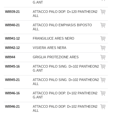
G.ANT
W8939-21
ATTACCO PALO DOP. D=120 PANTHEON2
ALL
W8940-21
ATTACCO PALO EMPHASIS BIPOSTO
ALL.
W8941-12
FRANGILUCE ARES NERO
W8942-12
VISIERA ARES NERA
W8944
GRIGLIA PROTEZIONE ARES
W8945-16
ATTACCO PALO SING. D=102 PANTHEON2
G.ANT
W8945-21
ATTACCO PALO SING. D=102 PANTHEON2
ALL
W8946-16
ATTACCO PALO DOP. D=102 PANTHEON2
G.ANT
W8946-21
ATTACCO PALO DOP. D=102 PANTHEON2
ALL