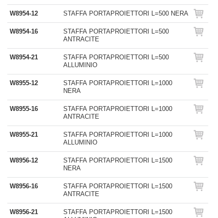
W8954-12
STAFFA PORTAPROIETTORI L=500 NERA
W8954-16
STAFFA PORTAPROIETTORI L=500
ANTRACITE
W8954-21
STAFFA PORTAPROIETTORI L=500
ALLUMINIO
W8955-12
STAFFA PORTAPROIETTORI L=1000
NERA
W8955-16
STAFFA PORTAPROIETTORI L=1000
ANTRACITE
W8955-21
STAFFA PORTAPROIETTORI L=1000
ALLUMINIO
W8956-12
STAFFA PORTAPROIETTORI L=1500
NERA
W8956-16
STAFFA PORTAPROIETTORI L=1500
ANTRACITE
W8956-21
STAFFA PORTAPROIETTORI L=1500