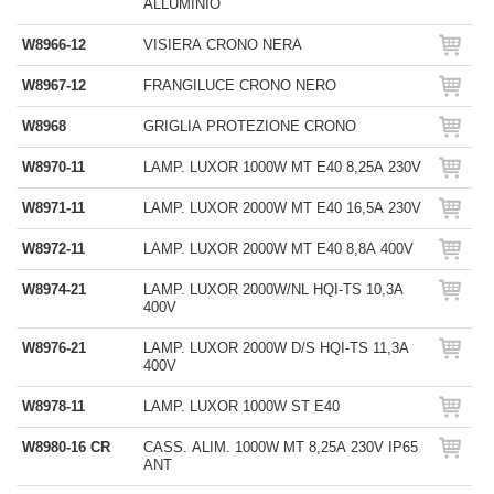
ALLUMINIO
W8966-12
VISIERA CRONO NERA
W8967-12
FRANGILUCE CRONO NERO
W8968
GRIGLIA PROTEZIONE CRONO
W8970-11
LAMP. LUXOR 1000W MT E40 8,25A 230V
W8971-11
LAMP. LUXOR 2000W MT E40 16,5A 230V
W8972-11
LAMP. LUXOR 2000W MT E40 8,8A 400V
W8974-21
LAMP. LUXOR 2000W/NL HQI-TS 10,3A
400V
W8976-21
LAMP. LUXOR 2000W D/S HQI-TS 11,3A
400V
W8978-11
LAMP. LUXOR 1000W ST E40
W8980-16 CR
CASS. ALIM. 1000W MT 8,25A 230V IP65
ANT