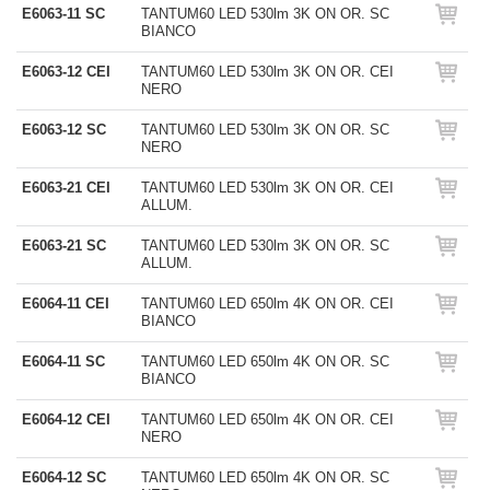
E6063-11 SC
TANTUM60 LED 530lm 3K ON OR. SC
BIANCO
E6063-12 CEI
TANTUM60 LED 530lm 3K ON OR. CEI
NERO
E6063-12 SC
TANTUM60 LED 530lm 3K ON OR. SC
NERO
E6063-21 CEI
TANTUM60 LED 530lm 3K ON OR. CEI
ALLUM.
E6063-21 SC
TANTUM60 LED 530lm 3K ON OR. SC
ALLUM.
E6064-11 CEI
TANTUM60 LED 650lm 4K ON OR. CEI
BIANCO
E6064-11 SC
TANTUM60 LED 650lm 4K ON OR. SC
BIANCO
E6064-12 CEI
TANTUM60 LED 650lm 4K ON OR. CEI
NERO
E6064-12 SC
TANTUM60 LED 650lm 4K ON OR. SC