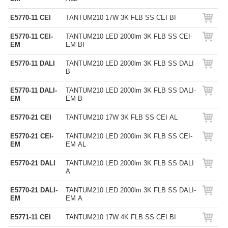
E5770-11 CEI
TANTUM210 17W 3K FLB SS CEI BI
E5770-11 CEI-
TANTUM210 LED 2000lm 3K FLB SS CEI-
EM
EM BI
E5770-11 DALI
TANTUM210 LED 2000lm 3K FLB SS DALI
B
E5770-11 DALI-
TANTUM210 LED 2000lm 3K FLB SS DALI-
EM
EM B
E5770-21 CEI
TANTUM210 17W 3K FLB SS CEI AL
E5770-21 CEI-
TANTUM210 LED 2000lm 3K FLB SS CEI-
EM
EM AL
E5770-21 DALI
TANTUM210 LED 2000lm 3K FLB SS DALI
A
E5770-21 DALI-
TANTUM210 LED 2000lm 3K FLB SS DALI-
EM
EM A
E5771-11 CEI
TANTUM210 17W 4K FLB SS CEI BI