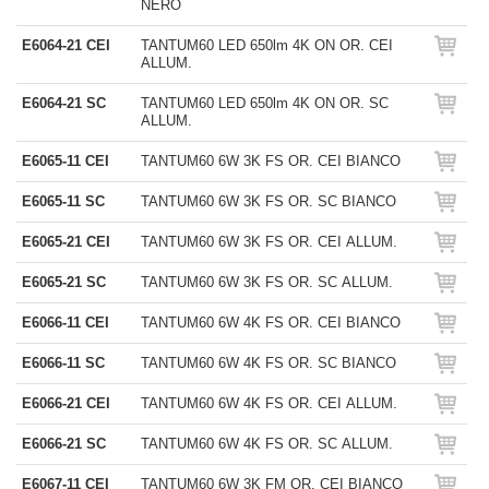
NERO
E6064-21 CEI
TANTUM60 LED 650lm 4K ON OR. CEI
ALLUM.
E6064-21 SC
TANTUM60 LED 650lm 4K ON OR. SC
ALLUM.
E6065-11 CEI
TANTUM60 6W 3K FS OR. CEI BIANCO
E6065-11 SC
TANTUM60 6W 3K FS OR. SC BIANCO
E6065-21 CEI
TANTUM60 6W 3K FS OR. CEI ALLUM.
E6065-21 SC
TANTUM60 6W 3K FS OR. SC ALLUM.
E6066-11 CEI
TANTUM60 6W 4K FS OR. CEI BIANCO
E6066-11 SC
TANTUM60 6W 4K FS OR. SC BIANCO
E6066-21 CEI
TANTUM60 6W 4K FS OR. CEI ALLUM.
E6066-21 SC
TANTUM60 6W 4K FS OR. SC ALLUM.
E6067-11 CEI
TANTUM60 6W 3K FM OR. CEI BIANCO