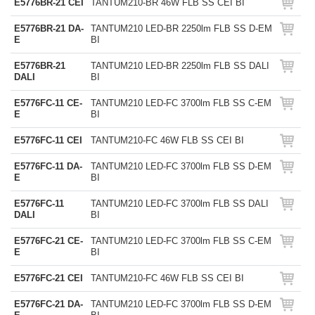
E5776BR-21 CEI
TANTUM210-BR 46W FLB SS CEI BI
E5776BR-21 DA-
TANTUM210 LED-BR 2250lm FLB SS D-EM
E
BI
E5776BR-21
TANTUM210 LED-BR 2250lm FLB SS DALI
DALI
BI
E5776FC-11 CE-
TANTUM210 LED-FC 3700lm FLB SS C-EM
E
BI
E5776FC-11 CEI
TANTUM210-FC 46W FLB SS CEI BI
E5776FC-11 DA-
TANTUM210 LED-FC 3700lm FLB SS D-EM
E
BI
E5776FC-11
TANTUM210 LED-FC 3700lm FLB SS DALI
DALI
BI
E5776FC-21 CE-
TANTUM210 LED-FC 3700lm FLB SS C-EM
E
BI
E5776FC-21 CEI
TANTUM210-FC 46W FLB SS CEI BI
E5776FC-21 DA-
TANTUM210 LED-FC 3700lm FLB SS D-EM