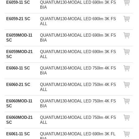
E6059-11 SC
QUANTUM130-MODAL LED 690lm 3K FS
BIA
E6059-21 SC
QUANTUM130-MODAL LED 690lm 3K FS
ALL
E6059MOD-11
QUANTUM130-MODAL LED 690lm 3K FS
SC
BIA
E6059MOD-21
QUANTUM130-MODAL LED 690lm 3K FS
SC
ALL
E6060-11 SC
QUANTUM130-MODAL LED 750lm 4K FS
BIA
E6060-21 SC
QUANTUM130-MODAL LED 750lm 4K FS
ALL
E6060MOD-11
QUANTUM130-MODAL LED 750lm 4K FS
SC
BIA
E6060MOD-21
QUANTUM130-MODAL LED 750lm 4K FS
SC
ALL
E6061-11 SC
QUANTUM130-MODAL LED 690lm 3K FL
BIA