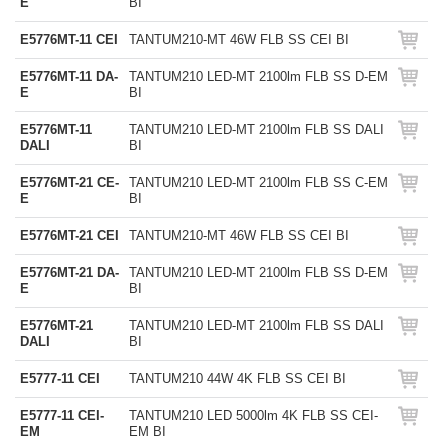
E
BI
E5776MT-11 CEI
TANTUM210-MT 46W FLB SS CEI BI
E5776MT-11 DA-
TANTUM210 LED-MT 2100lm FLB SS D-EM
E
BI
E5776MT-11
TANTUM210 LED-MT 2100lm FLB SS DALI
DALI
BI
E5776MT-21 CE-
TANTUM210 LED-MT 2100lm FLB SS C-EM
E
BI
E5776MT-21 CEI
TANTUM210-MT 46W FLB SS CEI BI
E5776MT-21 DA-
TANTUM210 LED-MT 2100lm FLB SS D-EM
E
BI
E5776MT-21
TANTUM210 LED-MT 2100lm FLB SS DALI
DALI
BI
E5777-11 CEI
TANTUM210 44W 4K FLB SS CEI BI
E5777-11 CEI-
TANTUM210 LED 5000lm 4K FLB SS CEI-
EM
EM BI