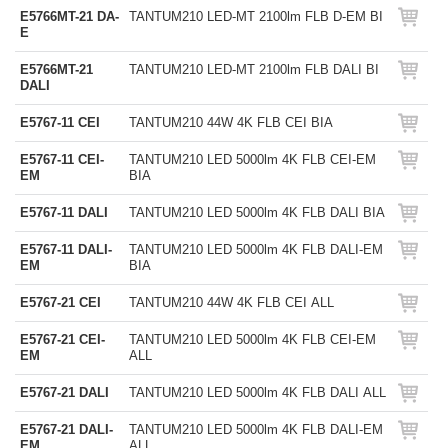
E5766MT-21 DA-
TANTUM210 LED-MT 2100lm FLB D-EM BI
E
E5766MT-21
TANTUM210 LED-MT 2100lm FLB DALI BI
DALI
E5767-11 CEI
TANTUM210 44W 4K FLB CEI BIA
E5767-11 CEI-
TANTUM210 LED 5000lm 4K FLB CEI-EM
EM
BIA
E5767-11 DALI
TANTUM210 LED 5000lm 4K FLB DALI BIA
E5767-11 DALI-
TANTUM210 LED 5000lm 4K FLB DALI-EM
EM
BIA
E5767-21 CEI
TANTUM210 44W 4K FLB CEI ALL
E5767-21 CEI-
TANTUM210 LED 5000lm 4K FLB CEI-EM
EM
ALL
E5767-21 DALI
TANTUM210 LED 5000lm 4K FLB DALI ALL
E5767-21 DALI-
TANTUM210 LED 5000lm 4K FLB DALI-EM
EM
ALL