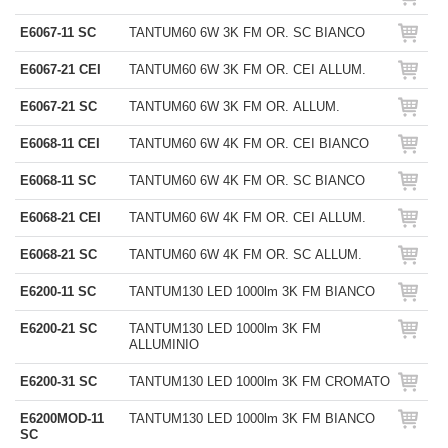
E6067-11 SC
TANTUM60 6W 3K FM OR. SC BIANCO
E6067-21 CEI
TANTUM60 6W 3K FM OR. CEI ALLUM.
E6067-21 SC
TANTUM60 6W 3K FM OR. ALLUM.
E6068-11 CEI
TANTUM60 6W 4K FM OR. CEI BIANCO
E6068-11 SC
TANTUM60 6W 4K FM OR. SC BIANCO
E6068-21 CEI
TANTUM60 6W 4K FM OR. CEI ALLUM.
E6068-21 SC
TANTUM60 6W 4K FM OR. SC ALLUM.
E6200-11 SC
TANTUM130 LED 1000lm 3K FM BIANCO
E6200-21 SC
TANTUM130 LED 1000lm 3K FM
ALLUMINIO
E6200-31 SC
TANTUM130 LED 1000lm 3K FM CROMATO
E6200MOD-11
TANTUM130 LED 1000lm 3K FM BIANCO
SC