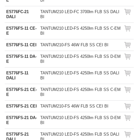
E
BI
E5776FC-21
TANTUM210 LED-FC 3700lm FLB SS DALI
DALI
BI
E5776FS-11 CE-
TANTUM210 LED-FS 4250lm FLB SS C-EM
E
BI
E5776FS-11 CEI
TANTUM210-FS 46W FLB SS CEI BI
E5776FS-11 DA-
TANTUM210 LED-FS 4250lm FLB SS D-EM
E
BI
E5776FS-11
TANTUM210 LED-FS 4250lm FLB SS DALI
DALI
BI
E5776FS-21 CE-
TANTUM210 LED-FS 4250lm FLB SS C-EM
E
BI
E5776FS-21 CEI
TANTUM210-FS 46W FLB SS CEI BI
E5776FS-21 DA-
TANTUM210 LED-FS 4250lm FLB SS D-EM
E
BI
E5776FS-21
TANTUM210 LED-FS 4250lm FLB SS DALI
DALI
BI