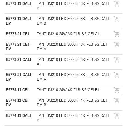
E5773-11 DALI
TANTUM210 LED 3000lm 3K FLB SS DALI
B
E5773-11 DALI-
TANTUM210 LED 3000lm 3K FLB SS DALI-
EM
EM B
E5773-21 CEI
TANTUM210 24W 3K FLB SS CEI AL
E5773-21 CEI-
TANTUM210 LED 3000lm 3K FLB SS CEI-
EM
EM AL
E5773-21 DALI
TANTUM210 LED 3000lm 3K FLB SS DALI
A
E5773-21 DALI-
TANTUM210 LED 3000lm 3K FLB SS DALI-
EM
EM A
E5774-11 CEI
TANTUM210 24W 4K FLB SS CEI BI
E5774-11 CEI-
TANTUM210 LED 3000lm 4K FLB SS CEI-
EM
EM BI
E5774-11 DALI
TANTUM210 LED 3000lm 4K FLB SS DALI
B