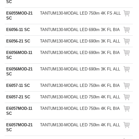
SC
E6055MOD-21
TANTUM130-MODAL LED 750lm 4K FS ALL
SC
E6056-11 SC
TANTUM130-MODAL LED 690lm 3K FL BIA
E6056-21 SC
TANTUM130-MODAL LED 690lm 3K FL ALL
E6056MOD-11
TANTUM130-MODAL LED 690lm 3K FL BIA
SC
E6056MOD-21
TANTUM130-MODAL LED 690lm 3K FL ALL
SC
E6057-11 SC
TANTUM130-MODAL LED 750lm 4K FL BIA
E6057-21 SC
TANTUM130-MODAL LED 750lm 4K FL ALL
E6057MOD-11
TANTUM130-MODAL LED 750lm 4K FL BIA
SC
E6057MOD-21
TANTUM130-MODAL LED 750lm 4K FL ALL
SC