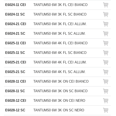
E6024-11 CEI
TANTUM50 6W 3K FL CEI BIANCO
E6024-11 SC
TANTUM50 6W 3K FL SC BIANCO
E6024-21 CEI
TANTUM50 6W 3K FL CEI ALLUM.
E6024-21 SC
TANTUM50 6W 3K FL SC ALLUM.
E6025-11 CEI
TANTUM50 6W 4K FL CEI BIANCO
E6025-11 SC
TANTUM50 6W 4K FL SC BIANCO
E6025-21 CEI
TANTUM50 6W 4K FL CEI ALLUM.
E6025-21 SC
TANTUM50 6W 4K FL SC ALLUM.
E6028-11 CEI
TANTUM50 6W 3K ON CEI BIANCO
E6028-11 SC
TANTUM50 6W 3K ON SC BIANCO
E6028-12 CEI
TANTUM50 6W 3K ON CEI NERO
E6028-12 SC
TANTUM50 6W 3K ON SC NERO