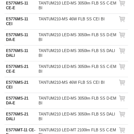
E5776MS-11
TANTUM210 LED-MS 3050lm FLB SS C-EM
CE-E
BI
E5776MS-11
TANTUM210-MS 46W FLB SS CEI BI
CEI
E5776MS-11
TANTUM210 LED-MS 3050lm FLB SS D-EM
DA-E
BI
E5776MS-11
TANTUM210 LED-MS 3050lm FLB SS DALI
DALI
BI
E5776MS-21
TANTUM210 LED-MS 3050lm FLB SS C-EM
CE-E
BI
E5776MS-21
TANTUM210-MS 46W FLB SS CEI BI
CEI
E5776MS-21
TANTUM210 LED-MS 3050lm FLB SS D-EM
DA-E
BI
E5776MS-21
TANTUM210 LED-MS 3050lm FLB SS DALI
DALI
BI
E5776MT-11 CE-
TANTUM210 LED-MT 2100lm FLB SS C-EM