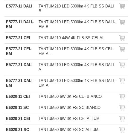
E5777-11 DALI
TANTUM210 LED 5000lm 4K FLB SS DALI
B
E5777-11 DALI-
TANTUM210 LED 5000lm 4K FLB SS DALI-
EM
EM B
E5777-21 CEI
TANTUM210 44W 4K FLB SS CEI AL
E5777-21 CEI-
TANTUM210 LED 5000lm 4K FLB SS CEI-
EM
EM AL
E5777-21 DALI
TANTUM210 LED 5000lm 4K FLB SS DALI
A
E5777-21 DALI-
TANTUM210 LED 5000lm 4K FLB SS DALI-
EM
EM A
E6020-11 CEI
TANTUM50 6W 3K FS CEI BIANCO
E6020-11 SC
TANTUM50 6W 3K FS SC BIANCO
E6020-21 CEI
TANTUM50 6W 3K FS CEI ALLUM.
E6020-21 SC
TANTUM50 6W 3K FS SC ALLUM.