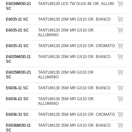
E6034MOD-21
TANTUM130 LED 7W GU10 4K OR. ALLUM.
SC
E6035-11 SC
TANTUM130 20W MR GX10 OR. BIANCO
E6035-21 SC
TANTUM130 20W MR GX10 OR.
ALLUMINIO
E6035-31 SC
TANTUM130 20W MR GX10 OR. CROMATO
E6035MOD-11
TANTUM130 20W MR GX10 OR. BIANCO
SC
E6035MOD-21
TANTUM130 20W MR GX10 OR.
SC
ALLUMINIO
E6036-11 SC
TANTUM130 35W MR GX10 OR. BIANCO
E6036-21 SC
TANTUM130 35W MR GX10 OR.
ALLUMINIO
E6036-31 SC
TANTUM130 35W MR GX10 OR. CROMATO
E6036MOD-11
TANTUM130 35W MR GX10 OR. BIANCO
SC