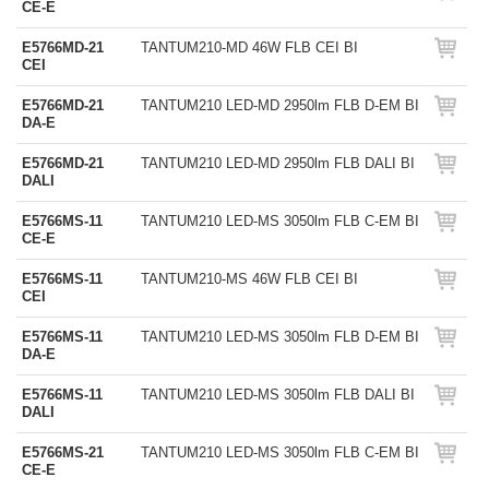
CE-E
E5766MD-21
TANTUM210-MD 46W FLB CEI BI
CEI
E5766MD-21
TANTUM210 LED-MD 2950lm FLB D-EM BI
DA-E
E5766MD-21
TANTUM210 LED-MD 2950lm FLB DALI BI
DALI
E5766MS-11
TANTUM210 LED-MS 3050lm FLB C-EM BI
CE-E
E5766MS-11
TANTUM210-MS 46W FLB CEI BI
CEI
E5766MS-11
TANTUM210 LED-MS 3050lm FLB D-EM BI
DA-E
E5766MS-11
TANTUM210 LED-MS 3050lm FLB DALI BI
DALI
E5766MS-21
TANTUM210 LED-MS 3050lm FLB C-EM BI
CE-E