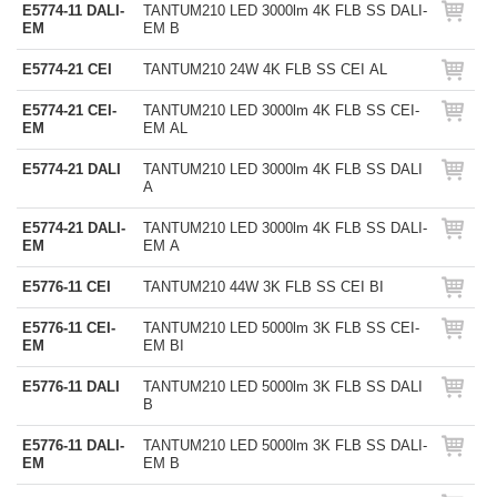
E5774-11 DALI-
TANTUM210 LED 3000lm 4K FLB SS DALI-
EM
EM B
E5774-21 CEI
TANTUM210 24W 4K FLB SS CEI AL
E5774-21 CEI-
TANTUM210 LED 3000lm 4K FLB SS CEI-
EM
EM AL
E5774-21 DALI
TANTUM210 LED 3000lm 4K FLB SS DALI
A
E5774-21 DALI-
TANTUM210 LED 3000lm 4K FLB SS DALI-
EM
EM A
E5776-11 CEI
TANTUM210 44W 3K FLB SS CEI BI
E5776-11 CEI-
TANTUM210 LED 5000lm 3K FLB SS CEI-
EM
EM BI
E5776-11 DALI
TANTUM210 LED 5000lm 3K FLB SS DALI
B
E5776-11 DALI-
TANTUM210 LED 5000lm 3K FLB SS DALI-
EM
EM B