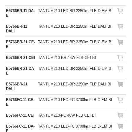
E5766BR-11 DA-
TANTUM210 LED-BR 2250lm FLB D-EM BI
E
E5766BR-11
TANTUM210 LED-BR 2250lm FLB DALI BI
DALI
E5766BR-21 CE-
TANTUM210 LED-BR 2250lm FLB C-EM BI
E
E5766BR-21 CEI
TANTUM210-BR 46W FLB CEI BI
E5766BR-21 DA-
TANTUM210 LED-BR 2250lm FLB D-EM BI
E
E5766BR-21
TANTUM210 LED-BR 2250lm FLB DALI BI
DALI
E5766FC-11 CE-
TANTUM210 LED-FC 3700lm FLB C-EM BI
E
E5766FC-11 CEI
TANTUM210-FC 46W FLB CEI BI
E5766FC-11 DA-
TANTUM210 LED-FC 3700lm FLB D-EM BI
E