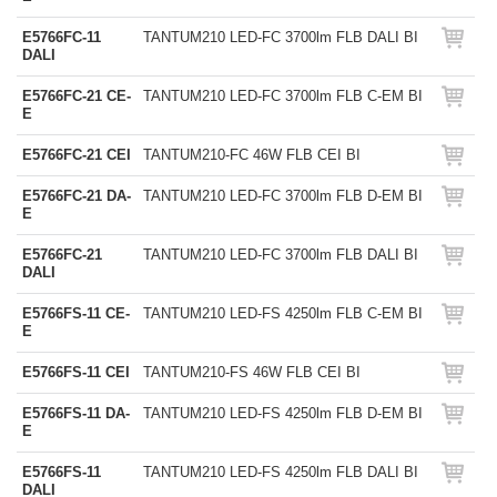
E5766FC-11
TANTUM210 LED-FC 3700lm FLB DALI BI
DALI
E5766FC-21 CE-
TANTUM210 LED-FC 3700lm FLB C-EM BI
E
E5766FC-21 CEI
TANTUM210-FC 46W FLB CEI BI
E5766FC-21 DA-
TANTUM210 LED-FC 3700lm FLB D-EM BI
E
E5766FC-21
TANTUM210 LED-FC 3700lm FLB DALI BI
DALI
E5766FS-11 CE-
TANTUM210 LED-FS 4250lm FLB C-EM BI
E
E5766FS-11 CEI
TANTUM210-FS 46W FLB CEI BI
E5766FS-11 DA-
TANTUM210 LED-FS 4250lm FLB D-EM BI
E
E5766FS-11
TANTUM210 LED-FS 4250lm FLB DALI BI
DALI