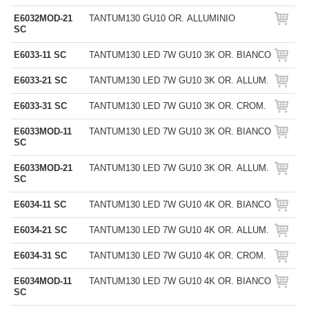
E6032MOD-21
TANTUM130 GU10 OR. ALLUMINIO
SC
E6033-11 SC
TANTUM130 LED 7W GU10 3K OR. BIANCO
E6033-21 SC
TANTUM130 LED 7W GU10 3K OR. ALLUM.
E6033-31 SC
TANTUM130 LED 7W GU10 3K OR. CROM.
E6033MOD-11
TANTUM130 LED 7W GU10 3K OR. BIANCO
SC
E6033MOD-21
TANTUM130 LED 7W GU10 3K OR. ALLUM.
SC
E6034-11 SC
TANTUM130 LED 7W GU10 4K OR. BIANCO
E6034-21 SC
TANTUM130 LED 7W GU10 4K OR. ALLUM.
E6034-31 SC
TANTUM130 LED 7W GU10 4K OR. CROM.
E6034MOD-11
TANTUM130 LED 7W GU10 4K OR. BIANCO
SC