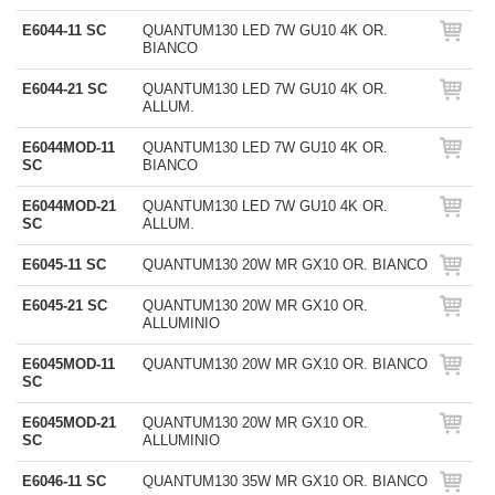
E6044-11 SC
QUANTUM130 LED 7W GU10 4K OR.
BIANCO
E6044-21 SC
QUANTUM130 LED 7W GU10 4K OR.
ALLUM.
E6044MOD-11
QUANTUM130 LED 7W GU10 4K OR.
SC
BIANCO
E6044MOD-21
QUANTUM130 LED 7W GU10 4K OR.
SC
ALLUM.
E6045-11 SC
QUANTUM130 20W MR GX10 OR. BIANCO
E6045-21 SC
QUANTUM130 20W MR GX10 OR.
ALLUMINIO
E6045MOD-11
QUANTUM130 20W MR GX10 OR. BIANCO
SC
E6045MOD-21
QUANTUM130 20W MR GX10 OR.
SC
ALLUMINIO
E6046-11 SC
QUANTUM130 35W MR GX10 OR. BIANCO