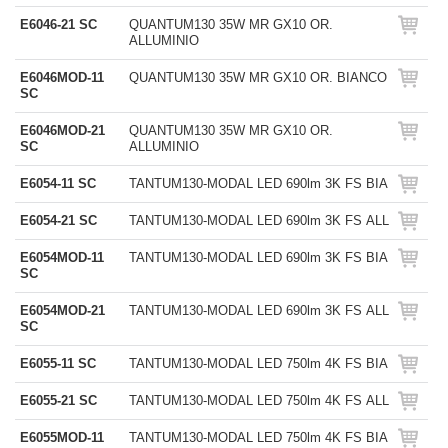
E6046-21 SC
QUANTUM130 35W MR GX10 OR.
ALLUMINIO
E6046MOD-11
QUANTUM130 35W MR GX10 OR. BIANCO
SC
E6046MOD-21
QUANTUM130 35W MR GX10 OR.
SC
ALLUMINIO
E6054-11 SC
TANTUM130-MODAL LED 690lm 3K FS BIA
E6054-21 SC
TANTUM130-MODAL LED 690lm 3K FS ALL
E6054MOD-11
TANTUM130-MODAL LED 690lm 3K FS BIA
SC
E6054MOD-21
TANTUM130-MODAL LED 690lm 3K FS ALL
SC
E6055-11 SC
TANTUM130-MODAL LED 750lm 4K FS BIA
E6055-21 SC
TANTUM130-MODAL LED 750lm 4K FS ALL
E6055MOD-11
TANTUM130-MODAL LED 750lm 4K FS BIA