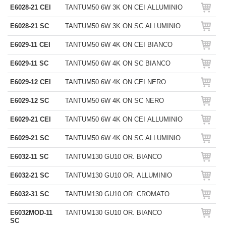
E6028-21 CEI
TANTUM50 6W 3K ON CEI ALLUMINIO
E6028-21 SC
TANTUM50 6W 3K ON SC ALLUMINIO
E6029-11 CEI
TANTUM50 6W 4K ON CEI BIANCO
E6029-11 SC
TANTUM50 6W 4K ON SC BIANCO
E6029-12 CEI
TANTUM50 6W 4K ON CEI NERO
E6029-12 SC
TANTUM50 6W 4K ON SC NERO
E6029-21 CEI
TANTUM50 6W 4K ON CEI ALLUMINIO
E6029-21 SC
TANTUM50 6W 4K ON SC ALLUMINIO
E6032-11 SC
TANTUM130 GU10 OR. BIANCO
E6032-21 SC
TANTUM130 GU10 OR. ALLUMINIO
E6032-31 SC
TANTUM130 GU10 OR. CROMATO
E6032MOD-11
TANTUM130 GU10 OR. BIANCO
SC