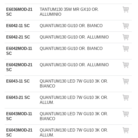
E6036MOD-21
TANTUM130 35W MR GX10 OR.
SC
ALLUMINIO
E6042-11 SC
QUANTUM130 GU10 OR. BIANCO
E6042-21 SC
QUANTUM130 GU10 OR. ALLUMINIO
E6042MOD-11
QUANTUM130 GU10 OR. BIANCO
SC
E6042MOD-21
QUANTUM130 GU10 OR. ALLUMINIO
SC
E6043-11 SC
QUANTUM130 LED 7W GU10 3K OR.
BIANCO
E6043-21 SC
QUANTUM130 LED 7W GU10 3K OR.
ALLUM.
E6043MOD-11
QUANTUM130 LED 7W GU10 3K OR.
SC
BIANCO
E6043MOD-21
QUANTUM130 LED 7W GU10 3K OR.
SC
ALLUM.