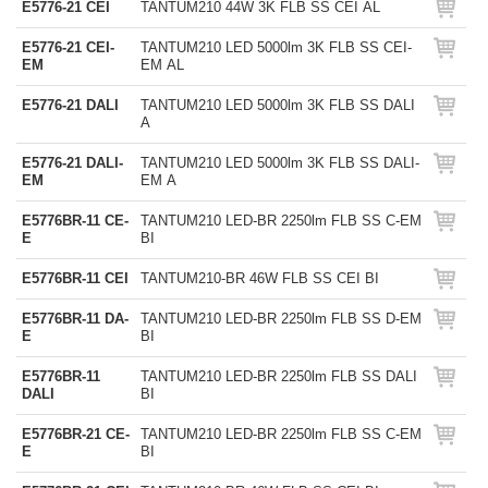
E5776-21 CEI
TANTUM210 44W 3K FLB SS CEI AL
E5776-21 CEI-
TANTUM210 LED 5000lm 3K FLB SS CEI-
EM
EM AL
E5776-21 DALI
TANTUM210 LED 5000lm 3K FLB SS DALI
A
E5776-21 DALI-
TANTUM210 LED 5000lm 3K FLB SS DALI-
EM
EM A
E5776BR-11 CE-
TANTUM210 LED-BR 2250lm FLB SS C-EM
E
BI
E5776BR-11 CEI
TANTUM210-BR 46W FLB SS CEI BI
E5776BR-11 DA-
TANTUM210 LED-BR 2250lm FLB SS D-EM
E
BI
E5776BR-11
TANTUM210 LED-BR 2250lm FLB SS DALI
DALI
BI
E5776BR-21 CE-
TANTUM210 LED-BR 2250lm FLB SS C-EM
E
BI