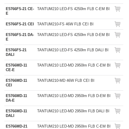
E5766FS-21 CE-
TANTUM210 LED-FS 4250lm FLB C-EM BI
E
E5766FS-21 CEI
TANTUM210-FS 46W FLB CEI BI
E5766FS-21 DA-
TANTUM210 LED-FS 4250lm FLB D-EM BI
E
E5766FS-21
TANTUM210 LED-FS 4250lm FLB DALI BI
DALI
E5766MD-11
TANTUM210 LED-MD 2950lm FLB C-EM BI
CE-E
E5766MD-11
TANTUM210-MD 46W FLB CEI BI
CEI
E5766MD-11
TANTUM210 LED-MD 2950lm FLB D-EM BI
DA-E
E5766MD-11
TANTUM210 LED-MD 2950lm FLB DALI BI
DALI
E5766MD-21
TANTUM210 LED-MD 2950lm FLB C-EM BI