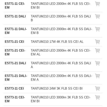
E5771-11 CEI-
TANTUM210 LED 2000lm 4K FLB SS CEI-
EM
EM BI
E5771-11 DALI
TANTUM210 LED 2000lm 4K FLB SS DALI
B
E5771-11 DALI-
TANTUM210 LED 2000lm 4K FLB SS DALI-
EM
EM B
E5771-21 CEI
TANTUM210 17W 4K FLB SS CEI AL
E5771-21 CEI-
TANTUM210 LED 2000lm 4K FLB SS CEI-
EM
EM AL
E5771-21 DALI
TANTUM210 LED 2000lm 4K FLB SS DALI
A
E5771-21 DALI-
TANTUM210 LED 2000lm 4K FLB SS DALI-
EM
EM A
E5773-11 CEI
TANTUM210 24W 3K FLB SS CEI BI
E5773-11 CEI-
TANTUM210 LED 3000lm 3K FLB SS CEI-
EM
EM BI