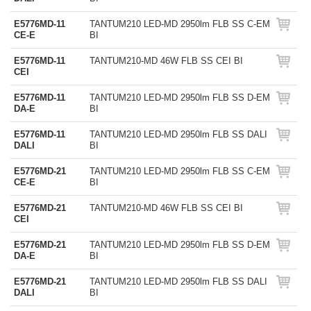
E5776MD-11
TANTUM210 LED-MD 2950lm FLB SS C-EM
CE-E
BI
E5776MD-11
TANTUM210-MD 46W FLB SS CEI BI
CEI
E5776MD-11
TANTUM210 LED-MD 2950lm FLB SS D-EM
DA-E
BI
E5776MD-11
TANTUM210 LED-MD 2950lm FLB SS DALI
DALI
BI
E5776MD-21
TANTUM210 LED-MD 2950lm FLB SS C-EM
CE-E
BI
E5776MD-21
TANTUM210-MD 46W FLB SS CEI BI
CEI
E5776MD-21
TANTUM210 LED-MD 2950lm FLB SS D-EM
DA-E
BI
E5776MD-21
TANTUM210 LED-MD 2950lm FLB SS DALI
DALI
BI