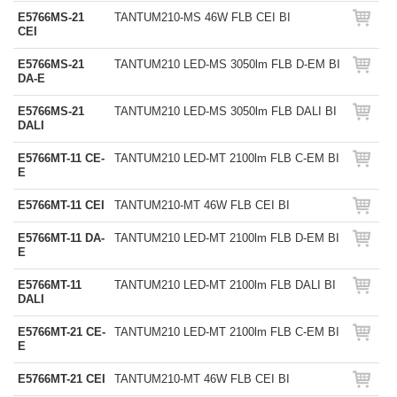
E5766MS-21
TANTUM210-MS 46W FLB CEI BI
CEI
E5766MS-21
TANTUM210 LED-MS 3050lm FLB D-EM BI
DA-E
E5766MS-21
TANTUM210 LED-MS 3050lm FLB DALI BI
DALI
E5766MT-11 CE-
TANTUM210 LED-MT 2100lm FLB C-EM BI
E
E5766MT-11 CEI
TANTUM210-MT 46W FLB CEI BI
E5766MT-11 DA-
TANTUM210 LED-MT 2100lm FLB D-EM BI
E
E5766MT-11
TANTUM210 LED-MT 2100lm FLB DALI BI
DALI
E5766MT-21 CE-
TANTUM210 LED-MT 2100lm FLB C-EM BI
E
E5766MT-21 CEI
TANTUM210-MT 46W FLB CEI BI