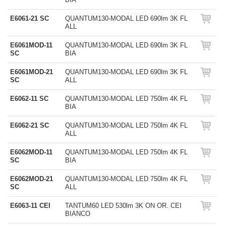
E6061-21 SC
QUANTUM130-MODAL LED 690lm 3K FL
ALL
E6061MOD-11
QUANTUM130-MODAL LED 690lm 3K FL
SC
BIA
E6061MOD-21
QUANTUM130-MODAL LED 690lm 3K FL
SC
ALL
E6062-11 SC
QUANTUM130-MODAL LED 750lm 4K FL
BIA
E6062-21 SC
QUANTUM130-MODAL LED 750lm 4K FL
ALL
E6062MOD-11
QUANTUM130-MODAL LED 750lm 4K FL
SC
BIA
E6062MOD-21
QUANTUM130-MODAL LED 750lm 4K FL
SC
ALL
E6063-11 CEI
TANTUM60 LED 530lm 3K ON OR. CEI
BIANCO