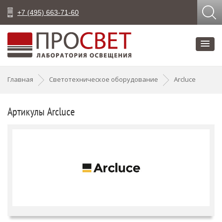
+7 (495) 663-71-60
Главная
Светотехническое оборудование
Arcluce
Артикулы Arcluce