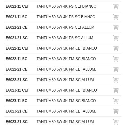
E6021-11 CEI
TANTUM50 6W 4K FS CEI BIANCO
E6021-11 SC
TANTUM50 6W 4K FS SC BIANCO
E6021-21 CEI
TANTUM50 6W 4K FS CEI ALLUM.
E6021-21 SC
TANTUM50 6W 4K FS SC ALLUM.
E6022-11 CEI
TANTUM50 6W 3K FM CEI BIANCO
E6022-11 SC
TANTUM50 6W 3K FM SC BIANCO
E6022-21 CEI
TANTUM50 6W 3K FM CEI ALLUM.
E6022-21 SC
TANTUM50 6W 3K FM SC ALLUM.
E6023-11 CEI
TANTUM50 6W 4K FM CEI BIANCO
E6023-11 SC
TANTUM50 6W 4K FM SC BIANCO
E6023-21 CEI
TANTUM50 6W 4K FM CEI ALLUM.
E6023-21 SC
TANTUM50 6W 4K FM SC ALLUM.