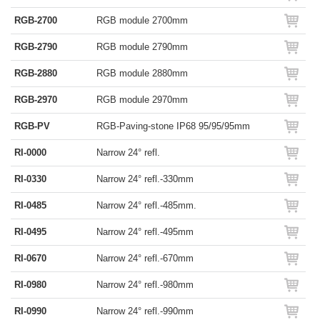
RGB-2700
RGB module 2700mm
RGB-2790
RGB module 2790mm
RGB-2880
RGB module 2880mm
RGB-2970
RGB module 2970mm
RGB-PV
RGB-Paving-stone IP68 95/95/95mm
RI-0000
Narrow 24° refl.
RI-0330
Narrow 24° refl.-330mm
RI-0485
Narrow 24° refl.-485mm.
RI-0495
Narrow 24° refl.-495mm
RI-0670
Narrow 24° refl.-670mm
RI-0980
Narrow 24° refl.-980mm
RI-0990
Narrow 24° refl.-990mm