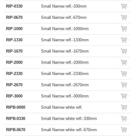
RIP-0330
Small Narrow refl.-330mm
RIP-0670
Small Narrow refl.-670mm
RIP-1000
Small Narrow refl.-1000mm
RIP-1330
Small Narrow refl.-1330mm
RIP-1670
Small Narrow refl.-1670mm
RIP-2000
Small Narrow refl.-2000mm
RIP-2330
Small Narrow refl.-2330mm
RIP-2670
Small Narrow refl.-2670mm
RIP-3000
Small Narrow refl.-3000mm
RIPB-0000
Small Narrow white refl.
RIPB-0330
Small Narrow white refl.-330mm
RIPB-0670
Small Narrow white refl.-670mm