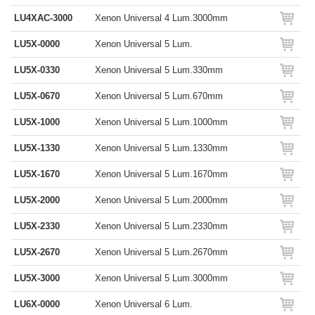
LU4XAC-3000
Xenon Universal 4 Lum.3000mm
LU5X-0000
Xenon Universal 5 Lum.
LU5X-0330
Xenon Universal 5 Lum.330mm
LU5X-0670
Xenon Universal 5 Lum.670mm
LU5X-1000
Xenon Universal 5 Lum.1000mm
LU5X-1330
Xenon Universal 5 Lum.1330mm
LU5X-1670
Xenon Universal 5 Lum.1670mm
LU5X-2000
Xenon Universal 5 Lum.2000mm
LU5X-2330
Xenon Universal 5 Lum.2330mm
LU5X-2670
Xenon Universal 5 Lum.2670mm
LU5X-3000
Xenon Universal 5 Lum.3000mm
LU6X-0000
Xenon Universal 6 Lum.