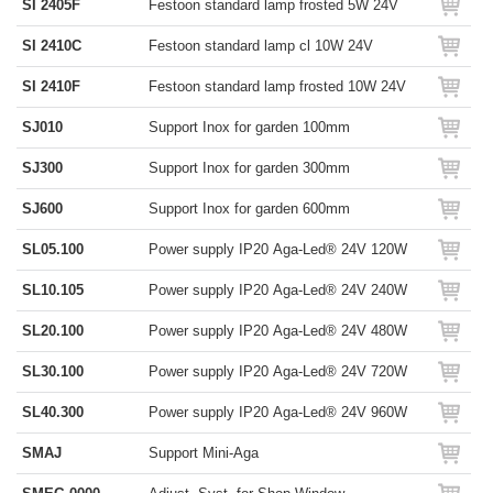
SI 2405F
Festoon standard lamp frosted 5W 24V
SI 2410C
Festoon standard lamp cl 10W 24V
SI 2410F
Festoon standard lamp frosted 10W 24V
SJ010
Support Inox for garden 100mm
SJ300
Support Inox for garden 300mm
SJ600
Support Inox for garden 600mm
SL05.100
Power supply IP20 Aga-Led® 24V 120W
SL10.105
Power supply IP20 Aga-Led® 24V 240W
SL20.100
Power supply IP20 Aga-Led® 24V 480W
SL30.100
Power supply IP20 Aga-Led® 24V 720W
SL40.300
Power supply IP20 Aga-Led® 24V 960W
SMAJ
Support Mini-Aga