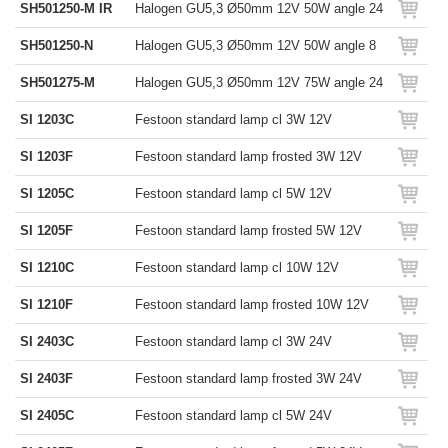
SH501250-M IR
Halogen GU5,3 Ø50mm 12V 50W angle 24
SH501250-N
Halogen GU5,3 Ø50mm 12V 50W angle 8
SH501275-M
Halogen GU5,3 Ø50mm 12V 75W angle 24
SI 1203C
Festoon standard lamp cl 3W 12V
SI 1203F
Festoon standard lamp frosted 3W 12V
SI 1205C
Festoon standard lamp cl 5W 12V
SI 1205F
Festoon standard lamp frosted 5W 12V
SI 1210C
Festoon standard lamp cl 10W 12V
SI 1210F
Festoon standard lamp frosted 10W 12V
SI 2403C
Festoon standard lamp cl 3W 24V
SI 2403F
Festoon standard lamp frosted 3W 24V
SI 2405C
Festoon standard lamp cl 5W 24V