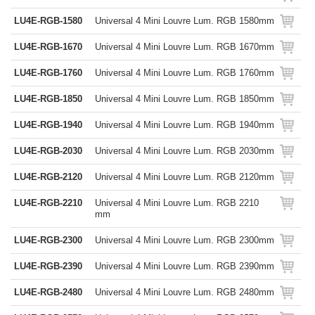
LU4E-RGB-1580
Universal 4 Mini Louvre Lum. RGB 1580mm
LU4E-RGB-1670
Universal 4 Mini Louvre Lum. RGB 1670mm
LU4E-RGB-1760
Universal 4 Mini Louvre Lum. RGB 1760mm
LU4E-RGB-1850
Universal 4 Mini Louvre Lum. RGB 1850mm
LU4E-RGB-1940
Universal 4 Mini Louvre Lum. RGB 1940mm
LU4E-RGB-2030
Universal 4 Mini Louvre Lum. RGB 2030mm
LU4E-RGB-2120
Universal 4 Mini Louvre Lum. RGB 2120mm
LU4E-RGB-2210
Universal 4 Mini Louvre Lum. RGB 2210
mm
LU4E-RGB-2300
Universal 4 Mini Louvre Lum. RGB 2300mm
LU4E-RGB-2390
Universal 4 Mini Louvre Lum. RGB 2390mm
LU4E-RGB-2480
Universal 4 Mini Louvre Lum. RGB 2480mm