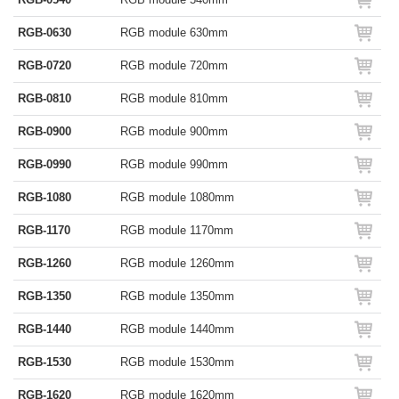
RGB-0630
RGB module 630mm
RGB-0720
RGB module 720mm
RGB-0810
RGB module 810mm
RGB-0900
RGB module 900mm
RGB-0990
RGB module 990mm
RGB-1080
RGB module 1080mm
RGB-1170
RGB module 1170mm
RGB-1260
RGB module 1260mm
RGB-1350
RGB module 1350mm
RGB-1440
RGB module 1440mm
RGB-1530
RGB module 1530mm
RGB-1620
RGB module 1620mm