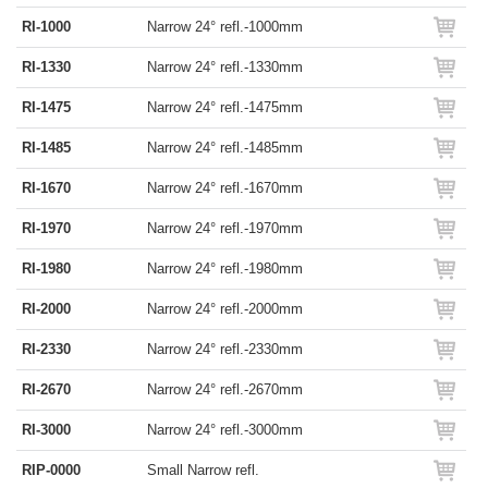
RI-1000
Narrow 24° refl.-1000mm
RI-1330
Narrow 24° refl.-1330mm
RI-1475
Narrow 24° refl.-1475mm
RI-1485
Narrow 24° refl.-1485mm
RI-1670
Narrow 24° refl.-1670mm
RI-1970
Narrow 24° refl.-1970mm
RI-1980
Narrow 24° refl.-1980mm
RI-2000
Narrow 24° refl.-2000mm
RI-2330
Narrow 24° refl.-2330mm
RI-2670
Narrow 24° refl.-2670mm
RI-3000
Narrow 24° refl.-3000mm
RIP-0000
Small Narrow refl.