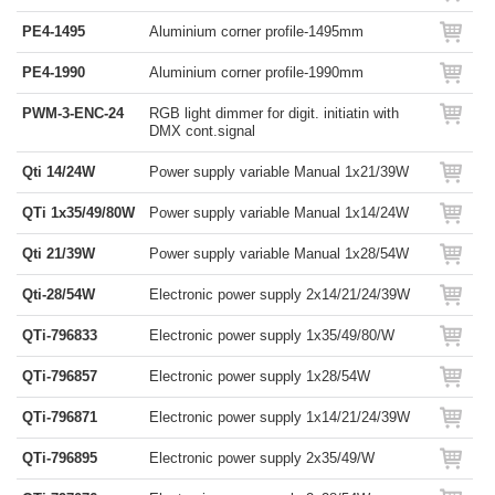
PE4-1495
Aluminium corner profile-1495mm
PE4-1990
Aluminium corner profile-1990mm
PWM-3-ENC-24
RGB light dimmer for digit. initiatin with
DMX cont.signal
Qti 14/24W
Power supply variable Manual 1x21/39W
QTi 1x35/49/80W
Power supply variable Manual 1x14/24W
Qti 21/39W
Power supply variable Manual 1x28/54W
Qti-28/54W
Electronic power supply 2x14/21/24/39W
QTi-796833
Electronic power supply 1x35/49/80/W
QTi-796857
Electronic power supply 1x28/54W
QTi-796871
Electronic power supply 1x14/21/24/39W
QTi-796895
Electronic power supply 2x35/49/W