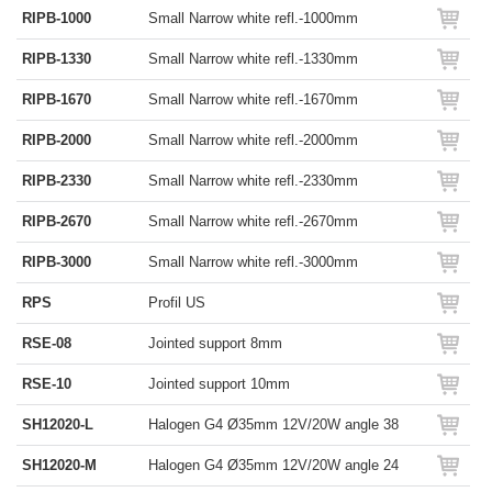
RIPB-1000
Small Narrow white refl.-1000mm
RIPB-1330
Small Narrow white refl.-1330mm
RIPB-1670
Small Narrow white refl.-1670mm
RIPB-2000
Small Narrow white refl.-2000mm
RIPB-2330
Small Narrow white refl.-2330mm
RIPB-2670
Small Narrow white refl.-2670mm
RIPB-3000
Small Narrow white refl.-3000mm
RPS
Profil US
RSE-08
Jointed support 8mm
RSE-10
Jointed support 10mm
SH12020-L
Halogen G4 Ø35mm 12V/20W angle 38
SH12020-M
Halogen G4 Ø35mm 12V/20W angle 24