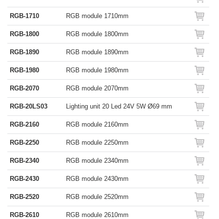
RGB-1710
RGB module 1710mm
RGB-1800
RGB module 1800mm
RGB-1890
RGB module 1890mm
RGB-1980
RGB module 1980mm
RGB-2070
RGB module 2070mm
RGB-20LS03
Lighting unit 20 Led 24V 5W Ø69 mm
RGB-2160
RGB module 2160mm
RGB-2250
RGB module 2250mm
RGB-2340
RGB module 2340mm
RGB-2430
RGB module 2430mm
RGB-2520
RGB module 2520mm
RGB-2610
RGB module 2610mm