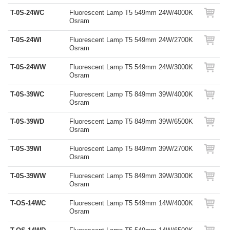
T-0S-24WC
Fluorescent Lamp T5 549mm 24W/4000K
Osram
T-0S-24WI
Fluorescent Lamp T5 549mm 24W/2700K
Osram
T-0S-24WW
Fluorescent Lamp T5 549mm 24W/3000K
Osram
T-0S-39WC
Fluorescent Lamp T5 849mm 39W/4000K
Osram
T-0S-39WD
Fluorescent Lamp T5 849mm 39W/6500K
Osram
T-0S-39WI
Fluorescent Lamp T5 849mm 39W/2700K
Osram
T-0S-39WW
Fluorescent Lamp T5 849mm 39W/3000K
Osram
T-OS-14WC
Fluorescent Lamp T5 549mm 14W/4000K
Osram