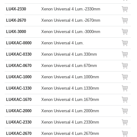
LU4X-2330
Xenon Universal 4 Lum.-2330mm
LU4X-2670
Xenon Universal 4 Lum.-2670mm
LU4X-3000
Xenon Universal 4 Lum.-3000mm
LU4XAC-0000
Xenon Universal 4 Lum.
LU4XAC-0330
Xenon Universal 4 Lum.330mm
LU4XAC-0670
Xenon Universal 4 Lum.670mm
LU4XAC-1000
Xenon Universal 4 Lum.1000mm
LU4XAC-1330
Xenon Universal 4 Lum.1330mm
LU4XAC-1670
Xenon Universal 4 Lum.1670mm
LU4XAC-2000
Xenon Universal 4 Lum.2000mm
LU4XAC-2330
Xenon Universal 4 Lum.2330mm
LU4XAC-2670
Xenon Universal 4 Lum.2670mm