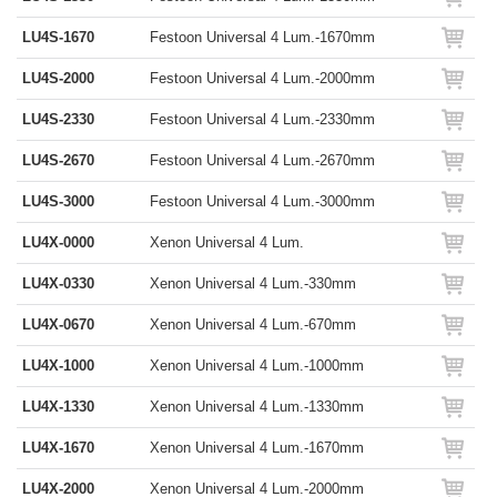
LU4S-1670
Festoon Universal 4 Lum.-1670mm
LU4S-2000
Festoon Universal 4 Lum.-2000mm
LU4S-2330
Festoon Universal 4 Lum.-2330mm
LU4S-2670
Festoon Universal 4 Lum.-2670mm
LU4S-3000
Festoon Universal 4 Lum.-3000mm
LU4X-0000
Xenon Universal 4 Lum.
LU4X-0330
Xenon Universal 4 Lum.-330mm
LU4X-0670
Xenon Universal 4 Lum.-670mm
LU4X-1000
Xenon Universal 4 Lum.-1000mm
LU4X-1330
Xenon Universal 4 Lum.-1330mm
LU4X-1670
Xenon Universal 4 Lum.-1670mm
LU4X-2000
Xenon Universal 4 Lum.-2000mm