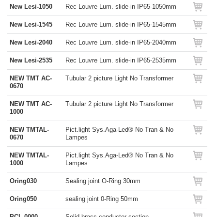
New Lesi-1050
Rec Louvre Lum. slide-in IP65-1050mm
New Lesi-1545
Rec Louvre Lum. slide-in IP65-1545mm
New Lesi-2040
Rec Louvre Lum. slide-in IP65-2040mm
New Lesi-2535
Rec Louvre Lum. slide-in IP65-2535mm
NEW TMT AC-
Tubular 2 picture Light No Transformer
0670
NEW TMT AC-
Tubular 2 picture Light No Transformer
1000
NEW TMTAL-
Pict.light Sys.Aga-Led® No Tran & No
0670
Lampes
NEW TMTAL-
Pict.light Sys.Aga-Led® No Tran & No
1000
Lampes
Oring030
Sealing joint O-Ring 30mm
Oring050
sealing joint 0-Ring 50mm
PCL-0000
Solid brass conductor section