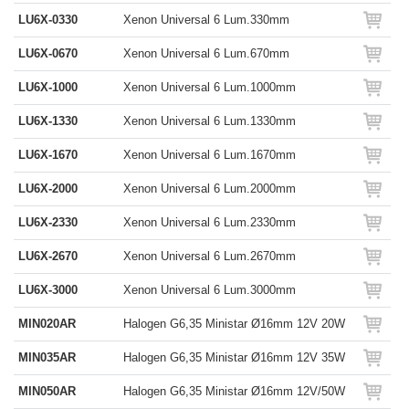
LU6X-0330
Xenon Universal 6 Lum.330mm
LU6X-0670
Xenon Universal 6 Lum.670mm
LU6X-1000
Xenon Universal 6 Lum.1000mm
LU6X-1330
Xenon Universal 6 Lum.1330mm
LU6X-1670
Xenon Universal 6 Lum.1670mm
LU6X-2000
Xenon Universal 6 Lum.2000mm
LU6X-2330
Xenon Universal 6 Lum.2330mm
LU6X-2670
Xenon Universal 6 Lum.2670mm
LU6X-3000
Xenon Universal 6 Lum.3000mm
MIN020AR
Halogen G6,35 Ministar Ø16mm 12V 20W
MIN035AR
Halogen G6,35 Ministar Ø16mm 12V 35W
MIN050AR
Halogen G6,35 Ministar Ø16mm 12V/50W