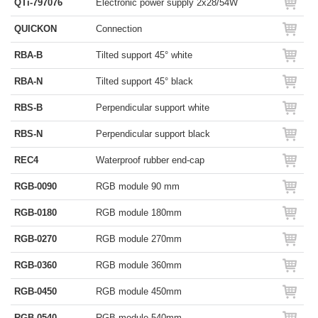
QTi-797076
Electronic power supply 2x28/54W
QUICKON
Connection
RBA-B
Tilted support 45° white
RBA-N
Tilted support 45° black
RBS-B
Perpendicular support white
RBS-N
Perpendicular support black
REC4
Waterproof rubber end-cap
RGB-0090
RGB module 90 mm
RGB-0180
RGB module 180mm
RGB-0270
RGB module 270mm
RGB-0360
RGB module 360mm
RGB-0450
RGB module 450mm
RGB-0540
RGB module 540mm