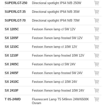
SUPERLGT-250
Directional spotlight IP64 N/B 250W
SUPERLGT-35
Directional spotlight IP64 N/B 35W
SUPERLGT-70
Directional spotlight IP64 N/B 70W
SX 1205C
Festoon Xenon lamp cl 5W 12V
SX 1205F
Festoon Xenon lamp frosted 5W 12V
SX 1210C
Festoon Xenon lamp cl 10W 12V
SX 1210F
Festoon Xenon lamp frosted 10W 12V
SX 2405C
Festoon Xenon lamp cl 5W 24V
SX 2405F
Festoon Xenon lamp frosted 5W 24V
SX 2410C
Festoon Xenon lamp cl 10W 24V
SX 2410F
Festoon Xenon lamp frosted 10W 24V
T 0S-24WD
Fluorescent Lamp T5 549mm 24W/6500K
Osram