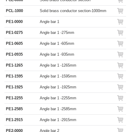
PCL-1000
Solid brass conductor section-1000mm
PE1-0000
Angle bar 1
PE1-0275
Angle bar 1 -275mm
PE1-0605
Angle bar 1 -605mm
PE1-0935
Angle bar 1 -935mm
PE1-1265
Angle bar 1 -1265mm
PE1-1595
Angle bar 1 -1595mm
PE1-1925
Angle bar 1 -1925mm
PE1-2255
Angle bar 1 -2255mm
PE1-2585
Angle bar 1 -2585mm
PE1-2915
Angle bar 1 -2915mm
PE2-0000
Angle bar 2