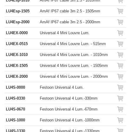
LU4Esp-1010
AmAf IP67 cable 3m 2.5 - 1010mm
LU4Esp-1505
AmAf IP67 cable 3m 2.5 - 1505mm
LU4Esp-2000
AmAf IP67 cable 3m 2.5 - 2000mm
LU4EX-0000
Universal 4 Mini Louvre Lum.
LU4EX-0515
Universal 4 Mini Louvre Lum. - 515mm
LU4EX-1010
Universal 4 Mini Louvre Lum. - 1010mm
LU4EX-1505
Universal 4 Mini Louvre Lum. - 1505mm
LU4EX-2000
Universal 4 Mini Louvre Lum. - 2000mm
LU4S-0000
Festoon Universal 4 Lum.
LU4S-0330
Festoon Universal 4 Lum.-330mm
LU4S-0670
Festoon Universal 4 Lum.-670mm
LU4S-1000
Festoon Universal 4 Lum.-1000mm
LU4S-1330
Festoon Universal 4 Lum.-1330mm