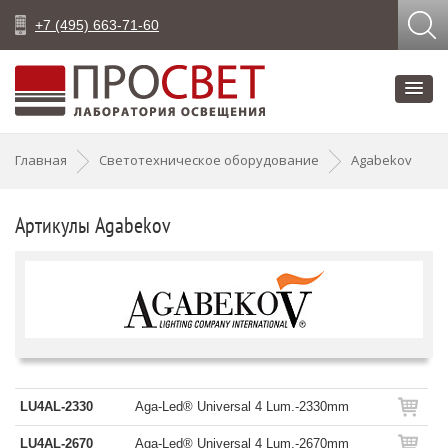
+7 (495) 663-71-60
Главная
Светотехническое оборудование
Agabekov
Артикулы Agabekov
LU4AL-2330
Aga-Led® Universal 4 Lum.-2330mm
LU4AL-2670
Aga-Led® Universal 4 Lum.-2670mm