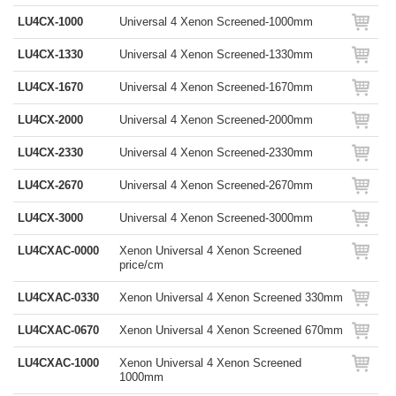
LU4CX-1000
Universal 4 Xenon Screened-1000mm
LU4CX-1330
Universal 4 Xenon Screened-1330mm
LU4CX-1670
Universal 4 Xenon Screened-1670mm
LU4CX-2000
Universal 4 Xenon Screened-2000mm
LU4CX-2330
Universal 4 Xenon Screened-2330mm
LU4CX-2670
Universal 4 Xenon Screened-2670mm
LU4CX-3000
Universal 4 Xenon Screened-3000mm
LU4CXAC-0000
Xenon Universal 4 Xenon Screened
price/cm
LU4CXAC-0330
Xenon Universal 4 Xenon Screened 330mm
LU4CXAC-0670
Xenon Universal 4 Xenon Screened 670mm
LU4CXAC-1000
Xenon Universal 4 Xenon Screened
1000mm