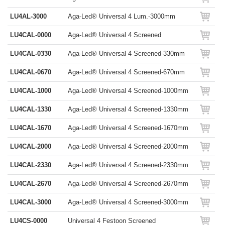
LU4AL-3000
Aga-Led® Universal 4 Lum.-3000mm
LU4CAL-0000
Aga-Led® Universal 4 Screened
LU4CAL-0330
Aga-Led® Universal 4 Screened-330mm
LU4CAL-0670
Aga-Led® Universal 4 Screened-670mm
LU4CAL-1000
Aga-Led® Universal 4 Screened-1000mm
LU4CAL-1330
Aga-Led® Universal 4 Screened-1330mm
LU4CAL-1670
Aga-Led® Universal 4 Screened-1670mm
LU4CAL-2000
Aga-Led® Universal 4 Screened-2000mm
LU4CAL-2330
Aga-Led® Universal 4 Screened-2330mm
LU4CAL-2670
Aga-Led® Universal 4 Screened-2670mm
LU4CAL-3000
Aga-Led® Universal 4 Screened-3000mm
LU4CS-0000
Universal 4 Festoon Screened