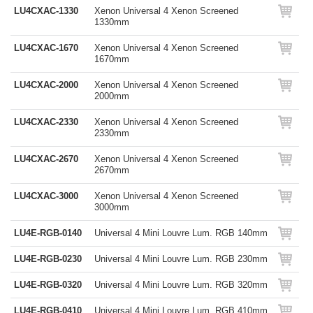
LU4CXAC-1330
Xenon Universal 4 Xenon Screened
1330mm
LU4CXAC-1670
Xenon Universal 4 Xenon Screened
1670mm
LU4CXAC-2000
Xenon Universal 4 Xenon Screened
2000mm
LU4CXAC-2330
Xenon Universal 4 Xenon Screened
2330mm
LU4CXAC-2670
Xenon Universal 4 Xenon Screened
2670mm
LU4CXAC-3000
Xenon Universal 4 Xenon Screened
3000mm
LU4E-RGB-0140
Universal 4 Mini Louvre Lum. RGB 140mm
LU4E-RGB-0230
Universal 4 Mini Louvre Lum. RGB 230mm
LU4E-RGB-0320
Universal 4 Mini Louvre Lum. RGB 320mm
LU4E-RGB-0410
Universal 4 Mini Louvre Lum. RGB 410mm