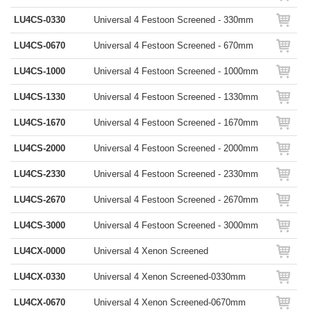
LU4CS-0330
Universal 4 Festoon Screened - 330mm
LU4CS-0670
Universal 4 Festoon Screened - 670mm
LU4CS-1000
Universal 4 Festoon Screened - 1000mm
LU4CS-1330
Universal 4 Festoon Screened - 1330mm
LU4CS-1670
Universal 4 Festoon Screened - 1670mm
LU4CS-2000
Universal 4 Festoon Screened - 2000mm
LU4CS-2330
Universal 4 Festoon Screened - 2330mm
LU4CS-2670
Universal 4 Festoon Screened - 2670mm
LU4CS-3000
Universal 4 Festoon Screened - 3000mm
LU4CX-0000
Universal 4 Xenon Screened
LU4CX-0330
Universal 4 Xenon Screened-0330mm
LU4CX-0670
Universal 4 Xenon Screened-0670mm