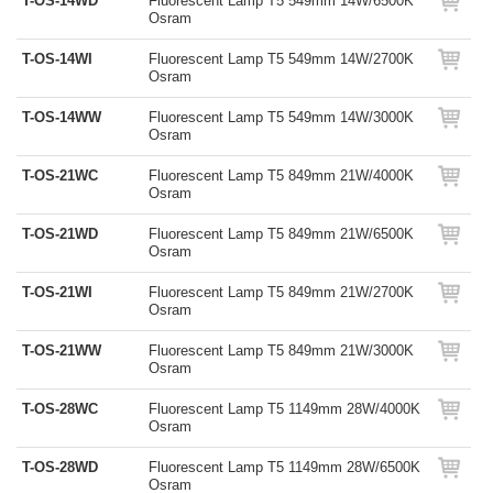
T-OS-14WD
Fluorescent Lamp T5 549mm 14W/6500K
Osram
T-OS-14WI
Fluorescent Lamp T5 549mm 14W/2700K
Osram
T-OS-14WW
Fluorescent Lamp T5 549mm 14W/3000K
Osram
T-OS-21WC
Fluorescent Lamp T5 849mm 21W/4000K
Osram
T-OS-21WD
Fluorescent Lamp T5 849mm 21W/6500K
Osram
T-OS-21WI
Fluorescent Lamp T5 849mm 21W/2700K
Osram
T-OS-21WW
Fluorescent Lamp T5 849mm 21W/3000K
Osram
T-OS-28WC
Fluorescent Lamp T5 1149mm 28W/4000K
Osram
T-OS-28WD
Fluorescent Lamp T5 1149mm 28W/6500K
Osram