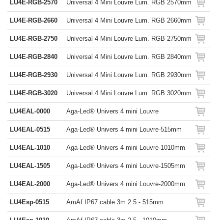
LU4E-RGB-2570
Universal 4 Mini Louvre Lum. RGB 2570mm
LU4E-RGB-2660
Universal 4 Mini Louvre Lum. RGB 2660mm
LU4E-RGB-2750
Universal 4 Mini Louvre Lum. RGB 2750mm
LU4E-RGB-2840
Universal 4 Mini Louvre Lum. RGB 2840mm
LU4E-RGB-2930
Universal 4 Mini Louvre Lum. RGB 2930mm
LU4E-RGB-3020
Universal 4 Mini Louvre Lum. RGB 3020mm
LU4EAL-0000
Aga-Led® Univers 4 mini Louvre
LU4EAL-0515
Aga-Led® Univers 4 mini Louvre-515mm
LU4EAL-1010
Aga-Led® Univers 4 mini Louvre-1010mm
LU4EAL-1505
Aga-Led® Univers 4 mini Louvre-1505mm
LU4EAL-2000
Aga-Led® Univers 4 mini Louvre-2000mm
LU4Esp-0515
AmAf IP67 cable 3m 2.5 - 515mm