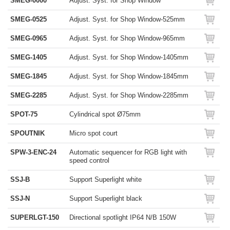
SMEG-0000
Adjust. Syst. for Shop Window
SMEG-0525
Adjust. Syst. for Shop Window-525mm
SMEG-0965
Adjust. Syst. for Shop Window-965mm
SMEG-1405
Adjust. Syst. for Shop Window-1405mm
SMEG-1845
Adjust. Syst. for Shop Window-1845mm
SMEG-2285
Adjust. Syst. for Shop Window-2285mm
SPOT-75
Cylindrical spot Ø75mm
SPOUTNIK
Micro spot court
SPW-3-ENC-24
Automatic sequencer for RGB light with
speed control
SSJ-B
Support Superlight white
SSJ-N
Support Superlight black
SUPERLGT-150
Directional spotlight IP64 N/B 150W