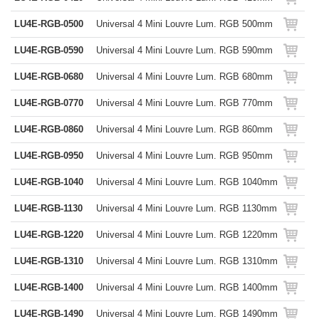
LU4E-RGB-0500
Universal 4 Mini Louvre Lum. RGB 500mm
LU4E-RGB-0590
Universal 4 Mini Louvre Lum. RGB 590mm
LU4E-RGB-0680
Universal 4 Mini Louvre Lum. RGB 680mm
LU4E-RGB-0770
Universal 4 Mini Louvre Lum. RGB 770mm
LU4E-RGB-0860
Universal 4 Mini Louvre Lum. RGB 860mm
LU4E-RGB-0950
Universal 4 Mini Louvre Lum. RGB 950mm
LU4E-RGB-1040
Universal 4 Mini Louvre Lum. RGB 1040mm
LU4E-RGB-1130
Universal 4 Mini Louvre Lum. RGB 1130mm
LU4E-RGB-1220
Universal 4 Mini Louvre Lum. RGB 1220mm
LU4E-RGB-1310
Universal 4 Mini Louvre Lum. RGB 1310mm
LU4E-RGB-1400
Universal 4 Mini Louvre Lum. RGB 1400mm
LU4E-RGB-1490
Universal 4 Mini Louvre Lum. RGB 1490mm