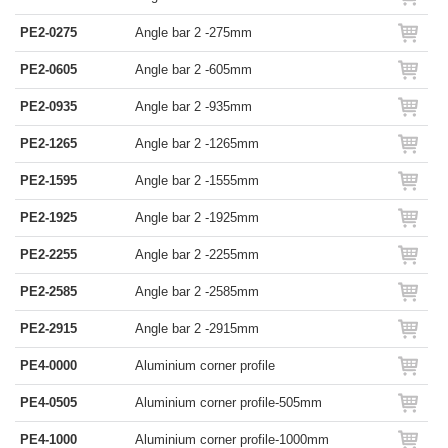
PE2-0275
Angle bar 2 -275mm
PE2-0605
Angle bar 2 -605mm
PE2-0935
Angle bar 2 -935mm
PE2-1265
Angle bar 2 -1265mm
PE2-1595
Angle bar 2 -1555mm
PE2-1925
Angle bar 2 -1925mm
PE2-2255
Angle bar 2 -2255mm
PE2-2585
Angle bar 2 -2585mm
PE2-2915
Angle bar 2 -2915mm
PE4-0000
Aluminium corner profile
PE4-0505
Aluminium corner profile-505mm
PE4-1000
Aluminium corner profile-1000mm