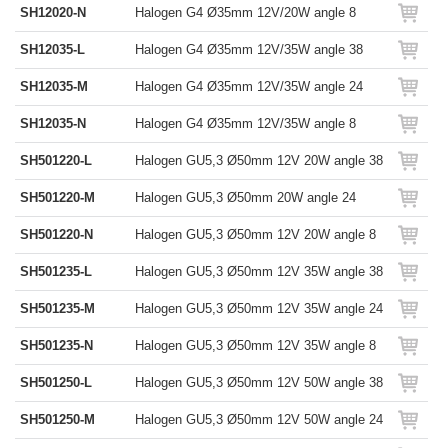
SH12020-N
Halogen G4 Ø35mm 12V/20W angle 8
SH12035-L
Halogen G4 Ø35mm 12V/35W angle 38
SH12035-M
Halogen G4 Ø35mm 12V/35W angle 24
SH12035-N
Halogen G4 Ø35mm 12V/35W angle 8
SH501220-L
Halogen GU5,3 Ø50mm 12V 20W angle 38
SH501220-M
Halogen GU5,3 Ø50mm 20W angle 24
SH501220-N
Halogen GU5,3 Ø50mm 12V 20W angle 8
SH501235-L
Halogen GU5,3 Ø50mm 12V 35W angle 38
SH501235-M
Halogen GU5,3 Ø50mm 12V 35W angle 24
SH501235-N
Halogen GU5,3 Ø50mm 12V 35W angle 8
SH501250-L
Halogen GU5,3 Ø50mm 12V 50W angle 38
SH501250-M
Halogen GU5,3 Ø50mm 12V 50W angle 24