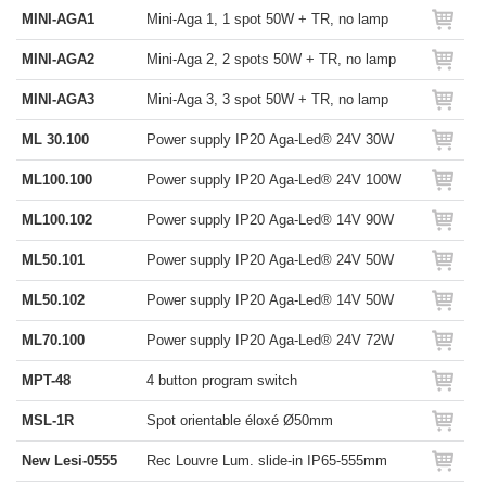
MINI-AGA1
Mini-Aga 1, 1 spot 50W + TR, no lamp
MINI-AGA2
Mini-Aga 2, 2 spots 50W + TR, no lamp
MINI-AGA3
Mini-Aga 3, 3 spot 50W + TR, no lamp
ML 30.100
Power supply IP20 Aga-Led® 24V 30W
ML100.100
Power supply IP20 Aga-Led® 24V 100W
ML100.102
Power supply IP20 Aga-Led® 14V 90W
ML50.101
Power supply IP20 Aga-Led® 24V 50W
ML50.102
Power supply IP20 Aga-Led® 14V 50W
ML70.100
Power supply IP20 Aga-Led® 24V 72W
MPT-48
4 button program switch
MSL-1R
Spot orientable éloxé Ø50mm
New Lesi-0555
Rec Louvre Lum. slide-in IP65-555mm